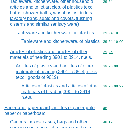
Tableware, kitchenware, other household
Commodity code
39
24
articles and toilet articles, of plastics (excl.
baths, shower-baths, washbasins, bidets,
lavatory pans, seats and covers, flushing
cisterns and similar sanitary ware)
Tableware and kitchenware, of plastics
Commodity code
39
24
10
Tableware and kitchenware, of plastics
Commodity code
39
24
10
00
Articles of plastics and articles of other
Commodity code
39
26
materials of heading 3901 to 3914, n.e.s.
Articles of plastics and articles of other
Commodity code
39
26
90
materials of heading 3901 to 3914, n.e.s
(excl. goods of 9619)
Articles of plastics and articles of other
Commodity code
39
26
90
97
materials of heading 3901 to 3914,
n.e.s.
Paper and paperboard; articles of paper pulp,
Commodity cod
48
paper or paperboard
Cartons, boxes, cases, bags and other
Commodity code
48
19
packing containers, of paper, paperboard,