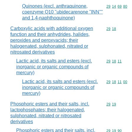
Quinones (excl. anthraquinone,
Commodity code
29
14
69
80
coenzyme Q10 "ubidecarenone "INN""
and 1,4-naphthoquinone)
Carboxylic acids with additional oxygen
Commodity code
29
18
function and their anhydrides, halides,
peroxides and peroxyacids; their
halogenated, sulphonated, nitrated or
nitrosated derivatives
Lactic acid, its salts and esters (excl.
Commodity code
29
18
11
inorganic or organic compounds of
mercury)
Lactic acid, its salts and esters (excl.
Commodity code
29
18
11
00
inorganic or organic compounds of
mercury)
Phosphoric esters and their salts, incl.
Commodity code
29
19
lactophosphates; their halogenated,
sulphonated, nitrated or nitrosated
derivatives
Phosphoric esters and their salts, incl.
Commodity code
29
19
90