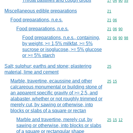
Throat pastilles and cough drops
Commodity code
17
04
90
55
Miscellaneous edible preparations
Commodity cod
21
Food preparations, n.e.s.
Commodity code
21
06
Food preparations, n.e.s.
Commodity code
21
06
90
Food preparations, n.e.s., containing,
Commodity code
21
06
90
98
by weight, >= 1,5% milkfat, >= 5%
sucrose or isoglucose, >= 5% glucose
or >= 5% starch
Salt; sulphur; earths and stone; plastering
Commodity cod
25
material, lime and cement
Marble, travertine, ecaussine and other
Commodity code
25
15
calcareous monumental or building stone of
an apparent specific gravity of >= 2,5, and
alabaster, whether or not roughly trimmed or
merely cut, by sawing or otherwise, into
blocks or slabs of a square or rectan
Marble and travertine, merely cut, by
Commodity code
25
15
12
sawing or otherwise, into blocks or slabs
of a square or rectangular shape