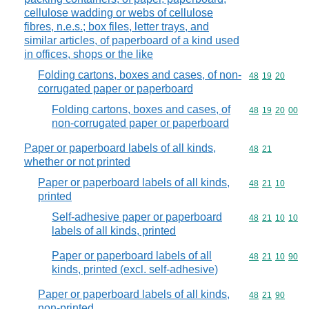
cellulose wadding or webs of cellulose
fibres, n.e.s.; box files, letter trays, and
similar articles, of paperboard of a kind used
in offices, shops or the like
Folding cartons, boxes and cases, of non-
Commodity code
48
19
20
corrugated paper or paperboard
Folding cartons, boxes and cases, of
Commodity code
48
19
20
00
non-corrugated paper or paperboard
Paper or paperboard labels of all kinds,
Commodity code
48
21
whether or not printed
Paper or paperboard labels of all kinds,
Commodity code
48
21
10
printed
Self-adhesive paper or paperboard
Commodity code
48
21
10
10
labels of all kinds, printed
Paper or paperboard labels of all
Commodity code
48
21
10
90
kinds, printed (excl. self-adhesive)
Paper or paperboard labels of all kinds,
Commodity code
48
21
90
non-printed