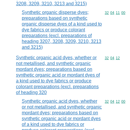
3208, 3209, 3210, 3213 and 3215)
Synthetic organic disperse dyes;
Commodity code
32
04
11
00
preparations based on synthetic
organic disperse dyes of a kind used to
dye fabrics or produce colorant
preparations (excl. preparations of
heading 3207, 3208, 3209, 3210, 3213
and 3215)
Synthetic organic acid dyes, whether or
Commodity code
32
04
12
not metallised, and synthetic organic
mordant dyes; preparations based on
synthetic organic acid or mordant dyes of
a kind used to dye fabrics or produce
colorant preparations (excl. preparations
of heading 320
Synthetic organic acid dyes, whether
Commodity code
32
04
12
00
or not metallised, and synthetic organic
mordant dyes; preparations based on
synthetic organic acid or mordant dyes
of a kind used to dye fabrics or