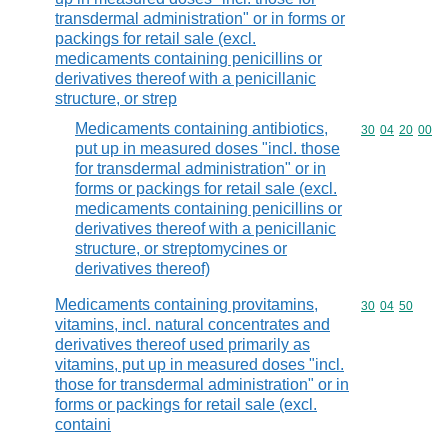
transdermal administration" or in forms or
packings for retail sale (excl.
medicaments containing penicillins or
derivatives thereof with a penicillanic
structure, or strep
Medicaments containing antibiotics,
Commodity code
30
04
20
00
put up in measured doses "incl. those
for transdermal administration" or in
forms or packings for retail sale (excl.
medicaments containing penicillins or
derivatives thereof with a penicillanic
structure, or streptomycines or
derivatives thereof)
Medicaments containing provitamins,
Commodity code
30
04
50
vitamins, incl. natural concentrates and
derivatives thereof used primarily as
vitamins, put up in measured doses "incl.
those for transdermal administration" or in
forms or packings for retail sale (excl.
containi