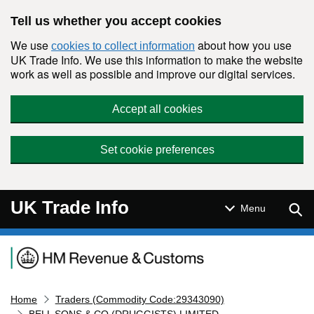
Skip to main content
Tell us whether you accept cookies
We use
about how you use
cookies to collect information
UK Trade Info. We use this information to make the website
work as well as possible and improve our digital services.
Accept all cookies
Set cookie preferences
UK Trade Info
Sear
Menu
Navigation menu
Home
Traders (Commodity Code:29343090)