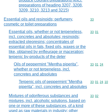
produce colorant preparations (excl.
preparations of heading 3207, 3208,
3209, 3210, 3213 and 3215)
Essential oils and resinoids; perfumery,
Commodity cod
33
cosmetic or toilet preparations
Essential oils, whether or not terpeneless,
Commodity code
33
01
incl. concretes and absolutes; resinoids;
extracted oleoresins; concentrates of
essential oils in fats, fixed oils, waxes or the
like, obtained by enfleurage or maceration;
terpenic by-products of the deter
Oils of peppermint "Mentha piperita",
Commodity code
33
01
24
whether or not terpeneless, incl.
concretes and absolutes
Terpenic oils of peppermint "Mentha
Commodity code
33
01
24
10
piperita", incl. concretes and absolutes
Mixtures of odoriferous substances and
Commodity code
33
02
mixtures, incl. alcoholic solutions, based on
one or more of these substances, of a kind
used as raw materials in industry; other