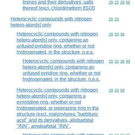
Imines and their derivatives; salts
Commodity code
29
25
29
00
thereof (excl. chlordimeform [ISO])
Heterocyclic compounds with nitrogen
Commodity code
29
33
hetero-atom[s] only
Heterocyclic compounds with nitrogen
Commodity code
29
33
39
hetero-atom[s] only, containing an
unfused pyridine ring, whether or not
hydrogenated, in the structure, n.e.s.
Heterocyclic compounds with nitrogen
Commodity code
29
33
39
99
hetero-atom[s] only, containing an
unfused pyridine ring, whether or not
hydrogenated, in the structure, n.e.s.
Heterocyclic compounds with nitrogen
Commodity code
29
33
59
hetero-atom[s] only, containing a
pyrimidine ring, whether or not
hydrogenated, or piperazine ring in the
structure (excl. malonylurea "barbituric
acid" and its derivatives, allobarbital
"INN", amobarbital "INN",