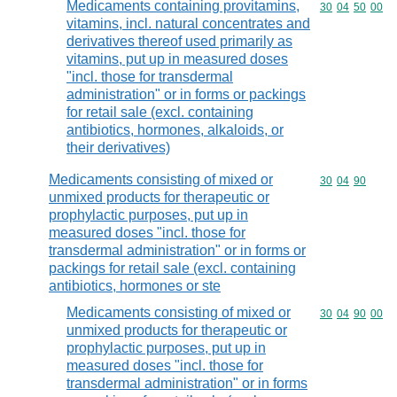
Medicaments containing provitamins,
Commodity code
30
04
50
00
vitamins, incl. natural concentrates and
derivatives thereof used primarily as
vitamins, put up in measured doses
"incl. those for transdermal
administration" or in forms or packings
for retail sale (excl. containing
antibiotics, hormones, alkaloids, or
their derivatives)
Medicaments consisting of mixed or
Commodity code
30
04
90
unmixed products for therapeutic or
prophylactic purposes, put up in
measured doses "incl. those for
transdermal administration" or in forms or
packings for retail sale (excl. containing
antibiotics, hormones or ste
Medicaments consisting of mixed or
Commodity code
30
04
90
00
unmixed products for therapeutic or
prophylactic purposes, put up in
measured doses "incl. those for
transdermal administration" or in forms