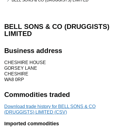
BELL SONS & CO (DRUGGISTS) LIMITED
BELL SONS & CO (DRUGGISTS)
LIMITED
Business address
CHESHIRE HOUSE
GORSEY LANE
CHESHIRE
WA8 0RP
Commodities traded
Download trade history for BELL SONS & CO
(DRUGGISTS) LIMITED (CSV)
Imported commodities