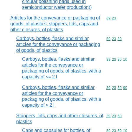
circular polishing pads used in
semiconductor wafer production))
Articles for the conveyance or packaging of
Commodity code
39
23
goods, of plastics; stoppers, lids, caps and
other closures, of plastics
Carboys, bottles, flasks and similar
Commodity code
39
23
30
articles for the conveyance or packaging
of goods, of plastics
Carboys, bottles, flasks and similar
Commodity code
39
23
30
10
articles for the conveyance or
packaging of goods, of plastics, with a
capacity of <= 2 l
Carboys, bottles, flasks and similar
Commodity code
39
23
30
90
articles for the conveyance or
packaging of goods, of plastics, with a
capacity of > 2 l
Stoppers, lids, caps and other closures, of
Commodity code
39
23
50
plastics
Caps and capsules for bottles, of
Commodity code
39
23
50
10