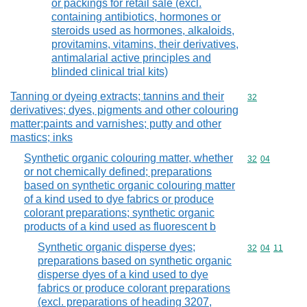
or packings for retail sale (excl.
containing antibiotics, hormones or
steroids used as hormones, alkaloids,
provitamins, vitamins, their derivatives,
antimalarial active principles and
blinded clinical trial kits)
Tanning or dyeing extracts; tannins and their
Commodity cod
32
derivatives; dyes, pigments and other colouring
matter;paints and varnishes; putty and other
mastics; inks
Synthetic organic colouring matter, whether
Commodity code
32
04
or not chemically defined; preparations
based on synthetic organic colouring matter
of a kind used to dye fabrics or produce
colorant preparations; synthetic organic
products of a kind used as fluorescent b
Synthetic organic disperse dyes;
Commodity code
32
04
11
preparations based on synthetic organic
disperse dyes of a kind used to dye
fabrics or produce colorant preparations
(excl. preparations of heading 3207,