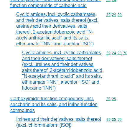
Commodity code
29
24
function compounds of carbonic acid
Cyclic amides, incl. cyclic carbamates,
Commodity code
29
24
29
and their derivatives; salts thereof (excl.
ureines and their derivatives, salts
thereof, 2-acetamidobenzoic acid "N-
acetylanthranilic acid" and its salts,
ethinamate "INN" and alachlor "ISO")
Cyclic amides, incl. cyclic carbamates,
Commodity code
29
24
29
70
and their derivatives; salts thereof
(excl. ureines and their derivatives,
salts thereof, 2-acetamidobenzoic acid
"N-acetylanthranilic acid" and its salts,
ethinamate "INN", alachlor "ISO" and
lidocaine "INN")
Carboxyimide-function compounds, incl.
Commodity code
29
25
saccharin and its salts, and imine-function
compounds
Imines and their derivatives; salts thereof
Commodity code
29
25
29
(excl. chlordimeform [ISO])