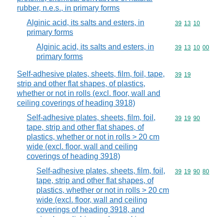
rubber, n.e.s., in primary forms
Alginic acid, its salts and esters, in
Commodity code
39
13
10
primary forms
Alginic acid, its salts and esters, in
Commodity code
39
13
10
00
primary forms
Self-adhesive plates, sheets, film, foil, tape,
Commodity code
39
19
strip and other flat shapes, of plastics,
whether or not in rolls (excl. floor, wall and
ceiling coverings of heading 3918)
Self-adhesive plates, sheets, film, foil,
Commodity code
39
19
90
tape, strip and other flat shapes, of
plastics, whether or not in rolls > 20 cm
wide (excl. floor, wall and ceiling
coverings of heading 3918)
Self-adhesive plates, sheets, film, foil,
Commodity code
39
19
90
80
tape, strip and other flat shapes, of
plastics, whether or not in rolls > 20 cm
wide (excl. floor, wall and ceiling
coverings of heading 3918, and