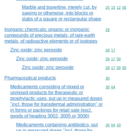
Marble and travertine, merely cut, by
Commodity code
25
15
12
00
sawing or otherwise, into blocks or
slabs of a square or rectangular shape
Inorganic chemicals: organic or inorganic
Commodity cod
28
compounds of precious metals, of rare-earth
metals, of radioactive elements or of isotopes
Zinc oxide; zinc peroxide
Commodity code
28
17
Zinc oxide; zinc peroxide
Commodity code
28
17
00
Zinc oxide; zinc peroxide
Commodity code
28
17
00
00
Pharmaceutical products
Commodity cod
30
Medicaments consisting of mixed or
Commodity code
30
04
unmixed products for therapeutic or
prophylactic uses, put up in measured doses
"incl. those for transdermal administration" or
in forms or packings for retail sale (excl.
goods of heading 3002, 3005 or 3006)
Medicaments containing antibiotics, put
Commodity code
30
04
20
up in measured doses "incl. those for