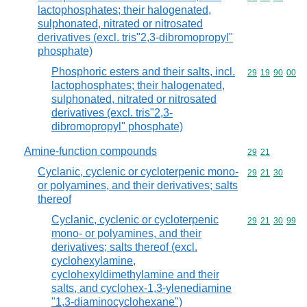
lactophosphates; their halogenated,
sulphonated, nitrated or nitrosated
derivatives (excl. tris"2,3-dibromopropyl"
phosphate)
Phosphoric esters and their salts, incl.
Commodity code
29
19
90
00
lactophosphates; their halogenated,
sulphonated, nitrated or nitrosated
derivatives (excl. tris"2,3-
dibromopropyl" phosphate)
Amine-function compounds
Commodity code
29
21
Cyclanic, cyclenic or cycloterpenic mono-
Commodity code
29
21
30
or polyamines, and their derivatives; salts
thereof
Cyclanic, cyclenic or cycloterpenic
Commodity code
29
21
30
99
mono- or polyamines, and their
derivatives; salts thereof (excl.
cyclohexylamine,
cyclohexyldimethylamine and their
salts, and cyclohex-1,3-ylenediamine
"1,3-diaminocyclohexane")