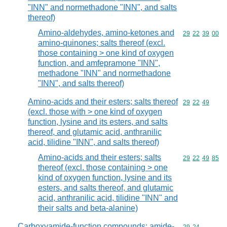
"INN" and normethadone "INN", and salts
thereof)
Amino-aldehydes, amino-ketones and
Commodity code
29
22
39
00
amino-quinones; salts thereof (excl.
those containing > one kind of oxygen
function, and amfepramone "INN",
methadone "INN" and normethadone
"INN", and salts thereof)
Amino-acids and their esters; salts thereof
Commodity code
29
22
49
(excl. those with > one kind of oxygen
function, lysine and its esters, and salts
thereof, and glutamic acid, anthranilic
acid, tilidine "INN", and salts thereof)
Amino-acids and their esters; salts
Commodity code
29
22
49
85
thereof (excl. those containing > one
kind of oxygen function, lysine and its
esters, and salts thereof, and glutamic
acid, anthranilic acid, tilidine "INN" and
their salts and beta-alanine)
Carboxyamide-function compounds; amide-