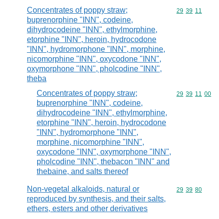
Concentrates of poppy straw;
Commodity code
29
39
11
buprenorphine "INN", codeine,
dihydrocodeine "INN", ethylmorphine,
etorphine "INN", heroin, hydrocodone
"INN", hydromorphone "INN", morphine,
nicomorphine "INN", oxycodone "INN",
oxymorphone "INN", pholcodine "INN",
theba
Concentrates of poppy straw;
Commodity code
29
39
11
00
buprenorphine "INN", codeine,
dihydrocodeine "INN", ethylmorphine,
etorphine "INN", heroin, hydrocodone
"INN", hydromorphone "INN",
morphine, nicomorphine "INN",
oxycodone "INN", oxymorphone "INN",
pholcodine "INN", thebacon "INN" and
thebaine, and salts thereof
Non-vegetal alkaloids, natural or
Commodity code
29
39
80
reproduced by synthesis, and their salts,
ethers, esters and other derivatives