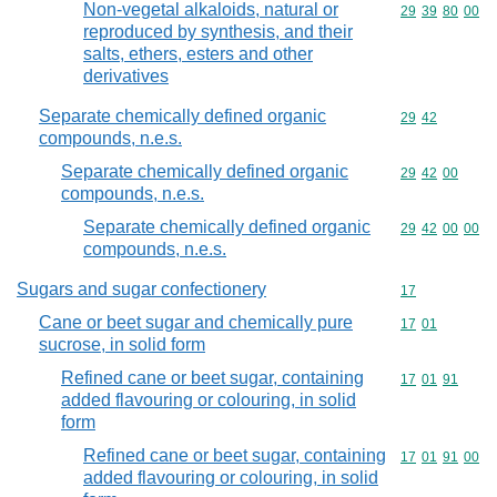
Non-vegetal alkaloids, natural or
Commodity code
29
39
80
00
reproduced by synthesis, and their
salts, ethers, esters and other
derivatives
Separate chemically defined organic
Commodity code
29
42
compounds, n.e.s.
Separate chemically defined organic
Commodity code
29
42
00
compounds, n.e.s.
Separate chemically defined organic
Commodity code
29
42
00
00
compounds, n.e.s.
Sugars and sugar confectionery
Commodity cod
17
Cane or beet sugar and chemically pure
Commodity code
17
01
sucrose, in solid form
Refined cane or beet sugar, containing
Commodity code
17
01
91
added flavouring or colouring, in solid
form
Refined cane or beet sugar, containing
Commodity code
17
01
91
00
added flavouring or colouring, in solid