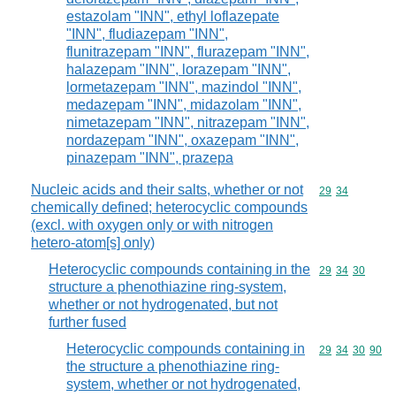
estazolam "INN", ethyl loflazepate
"INN", fludiazepam "INN",
flunitrazepam "INN", flurazepam "INN",
halazepam "INN", lorazepam "INN",
lormetazepam "INN", mazindol "INN",
medazepam "INN", midazolam "INN",
nimetazepam "INN", nitrazepam "INN",
nordazepam "INN", oxazepam "INN",
pinazepam "INN", prazepa
Nucleic acids and their salts, whether or not
Commodity code
29
34
chemically defined; heterocyclic compounds
(excl. with oxygen only or with nitrogen
hetero-atom[s] only)
Heterocyclic compounds containing in the
Commodity code
29
34
30
structure a phenothiazine ring-system,
whether or not hydrogenated, but not
further fused
Heterocyclic compounds containing in
Commodity code
29
34
30
90
the structure a phenothiazine ring-
system, whether or not hydrogenated,