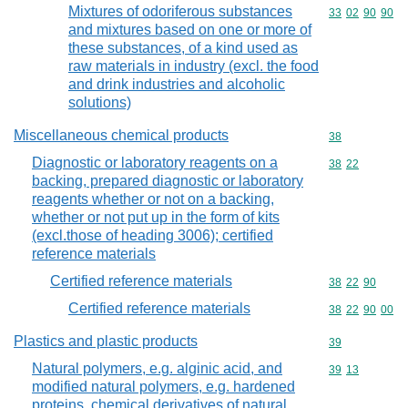
Mixtures of odoriferous substances
Commodity code
33
02
90
90
and mixtures based on one or more of
these substances, of a kind used as
raw materials in industry (excl. the food
and drink industries and alcoholic
solutions)
Miscellaneous chemical products
Commodity cod
38
Diagnostic or laboratory reagents on a
Commodity code
38
22
backing, prepared diagnostic or laboratory
reagents whether or not on a backing,
whether or not put up in the form of kits
(excl.those of heading 3006); certified
reference materials
Certified reference materials
Commodity code
38
22
90
Certified reference materials
Commodity code
38
22
90
00
Plastics and plastic products
Commodity cod
39
Natural polymers, e.g. alginic acid, and
Commodity code
39
13
modified natural polymers, e.g. hardened
proteins, chemical derivatives of natural