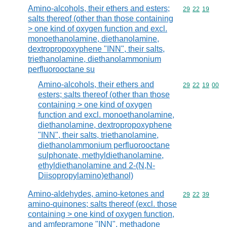
Amino-alcohols, their ethers and esters;
Commodity code
29
22
19
salts thereof (other than those containing
> one kind of oxygen function and excl.
monoethanolamine, diethanolamine,
dextropropoxyphene "INN", their salts,
triethanolamine, diethanolammonium
perfluorooctane su
Amino-alcohols, their ethers and
Commodity code
29
22
19
00
esters; salts thereof (other than those
containing > one kind of oxygen
function and excl. monoethanolamine,
diethanolamine, dextropropoxyphene
"INN", their salts, triethanolamine,
diethanolammonium perfluorooctane
sulphonate, methyldiethanolamine,
ethyldiethanolamine and 2-(N,N-
Diisopropylamino)ethanol)
Amino-aldehydes, amino-ketones and
Commodity code
29
22
39
amino-quinones; salts thereof (excl. those
containing > one kind of oxygen function,
and amfepramone "INN", methadone