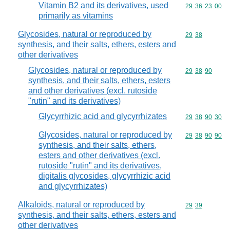
Vitamin B2 and its derivatives, used
Commodity code
29
36
23
00
primarily as vitamins
Glycosides, natural or reproduced by
Commodity code
29
38
synthesis, and their salts, ethers, esters and
other derivatives
Glycosides, natural or reproduced by
Commodity code
29
38
90
synthesis, and their salts, ethers, esters
and other derivatives (excl. rutoside
"rutin" and its derivatives)
Glycyrrhizic acid and glycyrrhizates
Commodity code
29
38
90
30
Glycosides, natural or reproduced by
Commodity code
29
38
90
90
synthesis, and their salts, ethers,
esters and other derivatives (excl.
rutoside "rutin" and its derivatives,
digitalis glycosides, glycyrrhizic acid
and glycyrrhizates)
Alkaloids, natural or reproduced by
Commodity code
29
39
synthesis, and their salts, ethers, esters and
other derivatives