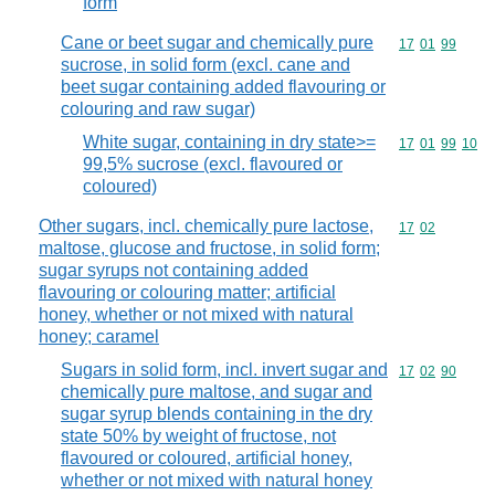
form
Cane or beet sugar and chemically pure
Commodity code
17
01
99
sucrose, in solid form (excl. cane and
beet sugar containing added flavouring or
colouring and raw sugar)
White sugar, containing in dry state>=
Commodity code
17
01
99
10
99,5% sucrose (excl. flavoured or
coloured)
Other sugars, incl. chemically pure lactose,
Commodity code
17
02
maltose, glucose and fructose, in solid form;
sugar syrups not containing added
flavouring or colouring matter; artificial
honey, whether or not mixed with natural
honey; caramel
Sugars in solid form, incl. invert sugar and
Commodity code
17
02
90
chemically pure maltose, and sugar and
sugar syrup blends containing in the dry
state 50% by weight of fructose, not
flavoured or coloured, artificial honey,
whether or not mixed with natural honey