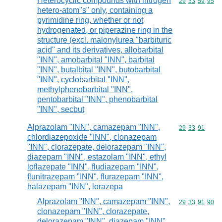
Heterocyclic compounds with nitrogen
Commodity code
29
33
59
95
hetero-atom"s" only, containing a
pyrimidine ring, whether or not
hydrogenated, or piperazine ring in the
structure (excl. malonylurea "barbituric
acid" and its derivatives, allobarbital
"INN", amobarbital "INN", barbital
"INN", butalbital "INN", butobarbital
"INN", cyclobarbital "INN",
methylphenobarbital "INN",
pentobarbital "INN", phenobarbital
"INN", secbut
Alprazolam "INN", camazepam "INN",
Commodity code
29
33
91
chlordiazepoxide "INN", clonazepam
"INN", clorazepate, delorazepam "INN",
diazepam "INN", estazolam "INN", ethyl
loflazepate "INN", fludiazepam "INN",
flunitrazepam "INN", flurazepam "INN",
halazepam "INN", lorazepa
Alprazolam "INN", camazepam "INN",
Commodity code
29
33
91
90
clonazepam "INN", clorazepate,
delorazepam "INN", diazepam "INN",