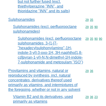
but not further fused (excl.
thiethylperazine "INN", and
thioridazine "INN" and its salts)
Sulphonamides
Commodity code
29
35
Sulphonamides (excl. perfluorooctane
Commodity code
29
35
90
sulphonamides)
Sulphonamides (excl. perfluorooctane
Commodity code
29
35
90
90
sulphonamides, 3-{1-[7-
"hexadecylsulphonylamino"-1H-
indole-3-yl]-3-oxo-1H, 3H-naphtho[1,8-
cd]pyran-1-yl}-N,N-dimethyl-1H-indole-
7-sulphonamide and metosulam "ISO")
Provitamins and vitamins, natural or
Commodity code
29
36
reproduced by synthesis, incl. natural
concentrates, derivatives thereof used
primarily as vitamins, and intermixtures of
the foregoing, whether or not in any solvent
Vitamin B2 and its derivatives, used
Commodity code
29
36
23
primarily as vitamins