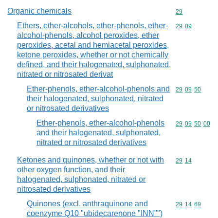
Organic chemicals
Commodity cod
29
Ethers, ether-alcohols, ether-phenols, ether-
Commodity code
29
09
alcohol-phenols, alcohol peroxides, ether
peroxides, acetal and hemiacetal peroxides,
ketone peroxides, whether or not chemically
defined, and their halogenated, sulphonated,
nitrated or nitrosated derivat
Ether-phenols, ether-alcohol-phenols and
Commodity code
29
09
50
their halogenated, sulphonated, nitrated
or nitrosated derivatives
Ether-phenols, ether-alcohol-phenols
Commodity code
29
09
50
00
and their halogenated, sulphonated,
nitrated or nitrosated derivatives
Ketones and quinones, whether or not with
Commodity code
29
14
other oxygen function, and their
halogenated, sulphonated, nitrated or
nitrosated derivatives
Quinones (excl. anthraquinone and
Commodity code
29
14
69
coenzyme Q10 "ubidecarenone "INN"")