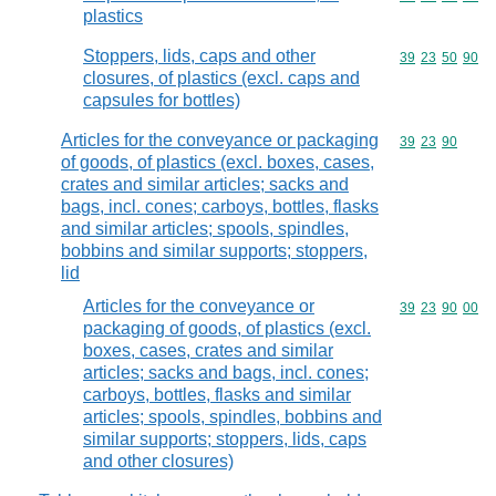
plastics
Stoppers, lids, caps and other
Commodity code
39
23
50
90
closures, of plastics (excl. caps and
capsules for bottles)
Articles for the conveyance or packaging
Commodity code
39
23
90
of goods, of plastics (excl. boxes, cases,
crates and similar articles; sacks and
bags, incl. cones; carboys, bottles, flasks
and similar articles; spools, spindles,
bobbins and similar supports; stoppers,
lid
Articles for the conveyance or
Commodity code
39
23
90
00
packaging of goods, of plastics (excl.
boxes, cases, crates and similar
articles; sacks and bags, incl. cones;
carboys, bottles, flasks and similar
articles; spools, spindles, bobbins and
similar supports; stoppers, lids, caps
and other closures)