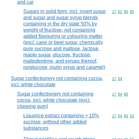
and car
Sugars in solid form, incl. invert sugar,
Commodity code
17
02
90
95
and sugar and sugar syrup blends
containing in the dry state 50% by
weight of fructose, not containing
added flavouring or colouring matter
(excl. cane or beet sugar, chemically
pure sucrose and maltose, lactose,
maple sugar, glucose, fructose,
maltodextrine, and syrups thereof,
isoglucose, inulin syrup and caramel)
Sugar confectionery not containing cocoa,
Commodity code
17
04
incl. white chocolate
Sugar confectionery not containing
Commodity code
17
04
90
cocoa, incl. white chocolate (excl.
chewing gum)
Liquorice extract containing > 10%
Commodity code
17
04
90
10
sucrose, without other added
substances