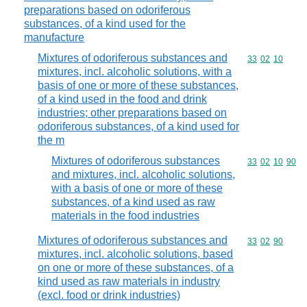
preparations based on odoriferous
substances, of a kind used for the
manufacture
Mixtures of odoriferous substances and
Commodity code
33
02
10
mixtures, incl. alcoholic solutions, with a
basis of one or more of these substances,
of a kind used in the food and drink
industries; other preparations based on
odoriferous substances, of a kind used for
the m
Mixtures of odoriferous substances
Commodity code
33
02
10
90
and mixtures, incl. alcoholic solutions,
with a basis of one or more of these
substances, of a kind used as raw
materials in the food industries
Mixtures of odoriferous substances and
Commodity code
33
02
90
mixtures, incl. alcoholic solutions, based
on one or more of these substances, of a
kind used as raw materials in industry
(excl. food or drink industries)