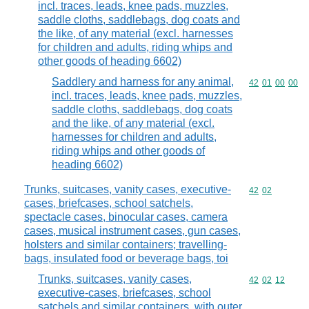
incl. traces, leads, knee pads, muzzles,
saddle cloths, saddlebags, dog coats and
the like, of any material (excl. harnesses
for children and adults, riding whips and
other goods of heading 6602)
Saddlery and harness for any animal,
Commodity code
42
01
00
00
incl. traces, leads, knee pads, muzzles,
saddle cloths, saddlebags, dog coats
and the like, of any material (excl.
harnesses for children and adults,
riding whips and other goods of
heading 6602)
Trunks, suitcases, vanity cases, executive-
Commodity code
42
02
cases, briefcases, school satchels,
spectacle cases, binocular cases, camera
cases, musical instrument cases, gun cases,
holsters and similar containers; travelling-
bags, insulated food or beverage bags, toi
Trunks, suitcases, vanity cases,
Commodity code
42
02
12
executive-cases, briefcases, school
satchels and similar containers, with outer