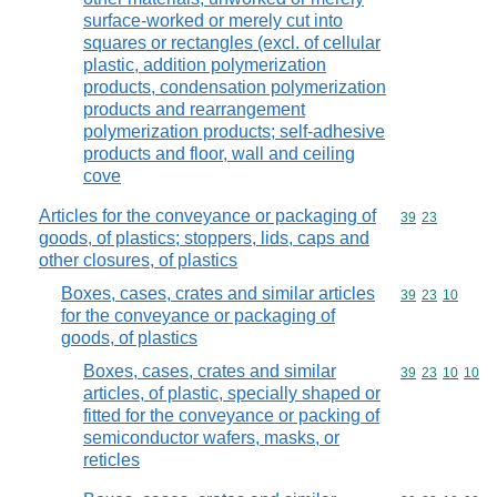
surface-worked or merely cut into
squares or rectangles (excl. of cellular
plastic, addition polymerization
products, condensation polymerization
products and rearrangement
polymerization products; self-adhesive
products and floor, wall and ceiling
cove
Articles for the conveyance or packaging of
Commodity code
39
23
goods, of plastics; stoppers, lids, caps and
other closures, of plastics
Boxes, cases, crates and similar articles
Commodity code
39
23
10
for the conveyance or packaging of
goods, of plastics
Boxes, cases, crates and similar
Commodity code
39
23
10
10
articles, of plastic, specially shaped or
fitted for the conveyance or packing of
semiconductor wafers, masks, or
reticles