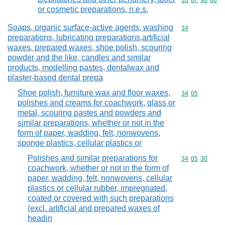
Commodity code
33
07
90
00
or cosmetic preparations, n.e.s.
Soaps, organic surface-active agents, washing
Commodity cod
34
preparations, lubricating preparations,artificial
waxes, prepared waxes, shoe polish, scouring
powder and the like, candles and similar
products, modelling pastes, dentalwax and
plaster-based dental prepa
Shoe polish, furniture wax and floor waxes,
Commodity code
34
05
polishes and creams for coachwork, glass or
metal, scouring pastes and powders and
similar preparations, whether or not in the
form of paper, wadding, felt, nonwovens,
sponge plastics, cellular plastics or
Polishes and similar preparations for
Commodity code
34
05
30
coachwork, whether or not in the form of
paper, wadding, felt, nonwovens, cellular
plastics or cellular rubber, impregnated,
coated or covered with such preparations
(excl. artificial and prepared waxes of
headin