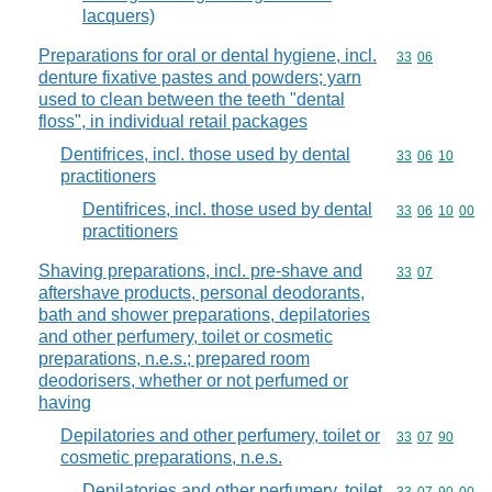
lacquers)
Preparations for oral or dental hygiene, incl.
Commodity code
33
06
denture fixative pastes and powders; yarn
used to clean between the teeth "dental
floss", in individual retail packages
Dentifrices, incl. those used by dental
Commodity code
33
06
10
practitioners
Dentifrices, incl. those used by dental
Commodity code
33
06
10
00
practitioners
Shaving preparations, incl. pre-shave and
Commodity code
33
07
aftershave products, personal deodorants,
bath and shower preparations, depilatories
and other perfumery, toilet or cosmetic
preparations, n.e.s.; prepared room
deodorisers, whether or not perfumed or
having
Depilatories and other perfumery, toilet or
Commodity code
33
07
90
cosmetic preparations, n.e.s.
Depilatories and other perfumery, toilet