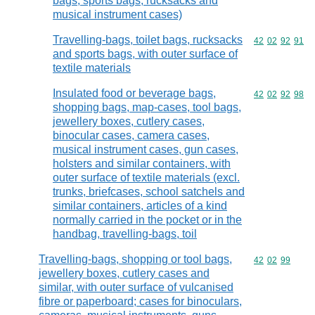
bags, sports bags, rucksacks and
musical instrument cases)
Travelling-bags, toilet bags, rucksacks
Commodity code
42
02
92
91
and sports bags, with outer surface of
textile materials
Insulated food or beverage bags,
Commodity code
42
02
92
98
shopping bags, map-cases, tool bags,
jewellery boxes, cutlery cases,
binocular cases, camera cases,
musical instrument cases, gun cases,
holsters and similar containers, with
outer surface of textile materials (excl.
trunks, briefcases, school satchels and
similar containers, articles of a kind
normally carried in the pocket or in the
handbag, travelling-bags, toil
Travelling-bags, shopping or tool bags,
Commodity code
42
02
99
jewellery boxes, cutlery cases and
similar, with outer surface of vulcanised
fibre or paperboard; cases for binoculars,