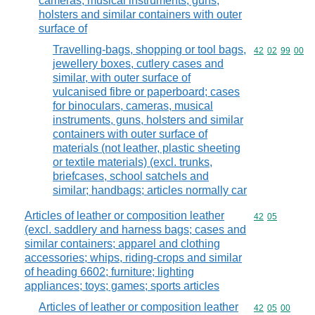
cameras, musical instruments, guns,
holsters and similar containers with outer
surface of
Travelling-bags, shopping or tool bags,
Commodity code
42
02
99
00
jewellery boxes, cutlery cases and
similar, with outer surface of
vulcanised fibre or paperboard; cases
for binoculars, cameras, musical
instruments, guns, holsters and similar
containers with outer surface of
materials (not leather, plastic sheeting
or textile materials) (excl. trunks,
briefcases, school satchels and
similar; handbags; articles normally car
Articles of leather or composition leather
Commodity code
42
05
(excl. saddlery and harness bags; cases and
similar containers; apparel and clothing
accessories; whips, riding-crops and similar
of heading 6602; furniture; lighting
appliances; toys; games; sports articles
Articles of leather or composition leather
Commodity code
42
05
00