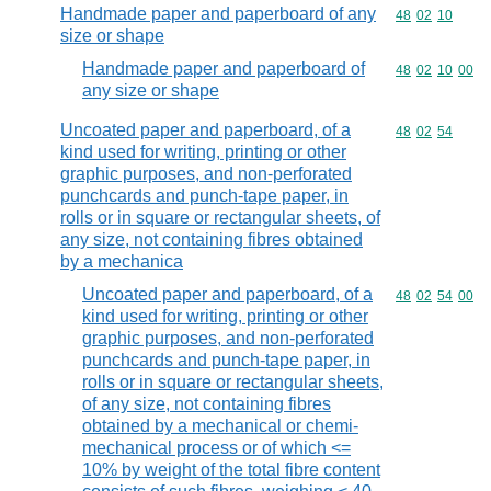
Handmade paper and paperboard of any
Commodity code
48
02
10
size or shape
Handmade paper and paperboard of
Commodity code
48
02
10
00
any size or shape
Uncoated paper and paperboard, of a
Commodity code
48
02
54
kind used for writing, printing or other
graphic purposes, and non-perforated
punchcards and punch-tape paper, in
rolls or in square or rectangular sheets, of
any size, not containing fibres obtained
by a mechanica
Uncoated paper and paperboard, of a
Commodity code
48
02
54
00
kind used for writing, printing or other
graphic purposes, and non-perforated
punchcards and punch-tape paper, in
rolls or in square or rectangular sheets,
of any size, not containing fibres
obtained by a mechanical or chemi-
mechanical process or of which <=
10% by weight of the total fibre content