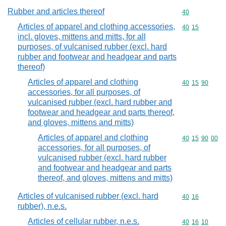
Rubber and articles thereof
Commodity cod
40
Articles of apparel and clothing accessories,
Commodity code
40
15
incl. gloves, mittens and mitts, for all
purposes, of vulcanised rubber (excl. hard
rubber and footwear and headgear and parts
thereof)
Articles of apparel and clothing
Commodity code
40
15
90
accessories, for all purposes, of
vulcanised rubber (excl. hard rubber and
footwear and headgear and parts thereof,
and gloves, mittens and mitts)
Articles of apparel and clothing
Commodity code
40
15
90
00
accessories, for all purposes, of
vulcanised rubber (excl. hard rubber
and footwear and headgear and parts
thereof, and gloves, mittens and mitts)
Articles of vulcanised rubber (excl. hard
Commodity code
40
16
rubber), n.e.s.
Articles of cellular rubber, n.e.s.
Commodity code
40
16
10