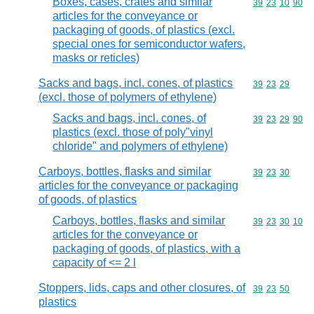
Boxes, cases, crates and similar
Commodity code
39
23
10
90
articles for the conveyance or
packaging of goods, of plastics (excl.
special ones for semiconductor wafers,
masks or reticles)
Sacks and bags, incl. cones, of plastics
Commodity code
39
23
29
(excl. those of polymers of ethylene)
Sacks and bags, incl. cones, of
Commodity code
39
23
29
90
plastics (excl. those of poly"vinyl
chloride" and polymers of ethylene)
Carboys, bottles, flasks and similar
Commodity code
39
23
30
articles for the conveyance or packaging
of goods, of plastics
Carboys, bottles, flasks and similar
Commodity code
39
23
30
10
articles for the conveyance or
packaging of goods, of plastics, with a
capacity of <= 2 l
Stoppers, lids, caps and other closures, of
Commodity code
39
23
50
plastics