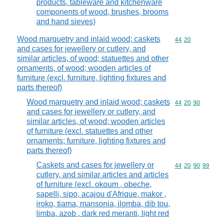
products, tableware and kitchenware
components of wood, brushes, brooms
and hand sieves)
Wood marquetry and inlaid wood; caskets
Commodity code
44
20
and cases for jewellery or cutlery, and
similar articles, of wood; statuettes and other
ornaments, of wood; wooden articles of
furniture (excl. furniture, lighting fixtures and
parts thereof)
Wood marquetry and inlaid wood; caskets
Commodity code
44
20
90
and cases for jewellery or cutlery, and
similar articles, of wood; wooden articles
of furniture (excl. statuettes and other
ornaments; furniture, lighting fixtures and
parts thereof)
Caskets and cases for jewellery or
Commodity code
44
20
90
99
cutlery, and similar articles and articles
of furniture (excl. okoum , obeche,
sapelli, sipo, acajou d'Afrique, makor ,
iroko, tiama, mansonia, ilomba, dib tou,
limba, azob , dark red meranti, light red