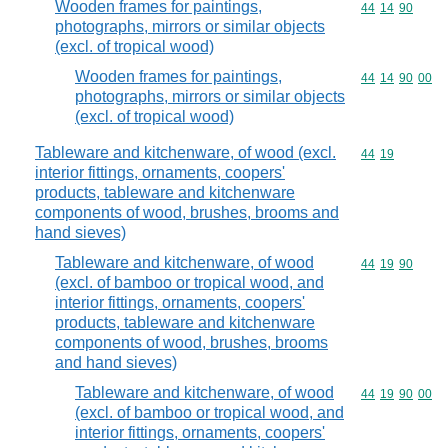
Wooden frames for paintings,
Commodity code
44
14
90
photographs, mirrors or similar objects
(excl. of tropical wood)
Wooden frames for paintings,
Commodity code
44
14
90
00
photographs, mirrors or similar objects
(excl. of tropical wood)
Tableware and kitchenware, of wood (excl.
Commodity code
44
19
interior fittings, ornaments, coopers'
products, tableware and kitchenware
components of wood, brushes, brooms and
hand sieves)
Tableware and kitchenware, of wood
Commodity code
44
19
90
(excl. of bamboo or tropical wood, and
interior fittings, ornaments, coopers'
products, tableware and kitchenware
components of wood, brushes, brooms
and hand sieves)
Tableware and kitchenware, of wood
Commodity code
44
19
90
00
(excl. of bamboo or tropical wood, and
interior fittings, ornaments, coopers'