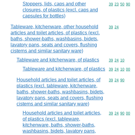
Stoppers, lids, caps and other
Commodity code
39
23
50
90
closures, of plastics (excl. caps and
capsules for bottles)
Tableware, kitchenware, other household
Commodity code
39
24
articles and toilet articles, of plastics (excl.
baths, shower-baths, washbasins, bidets,
lavatory pans, seats and covers, flushing
cisterns and similar sanitary ware)
Tableware and kitchenware, of plastics
Commodity code
39
24
10
Tableware and kitchenware, of plastics
Commodity code
39
24
10
00
Household articles and toilet articles, of
Commodity code
39
24
90
plastics (excl. tableware, kitchenware,
baths, shower-baths, washbasins, bidets,
lavatory pans, seats and covers, flushing
cisterns and similar sanitary ware)
Household articles and toilet articles,
Commodity code
39
24
90
00
of plastics (excl. tableware,
kitchenware, baths, shower-baths,
washbasins, bidets, lavatory pans,