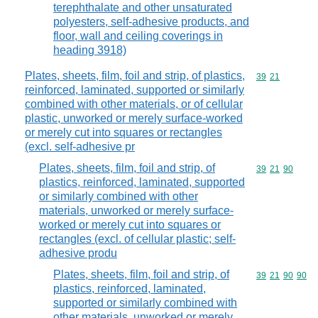
terephthalate and other unsaturated
polyesters, self-adhesive products, and
floor, wall and ceiling coverings in
heading 3918)
Plates, sheets, film, foil and strip, of plastics,
Commodity code
39
21
reinforced, laminated, supported or similarly
combined with other materials, or of cellular
plastic, unworked or merely surface-worked
or merely cut into squares or rectangles
(excl. self-adhesive pr
Plates, sheets, film, foil and strip, of
Commodity code
39
21
90
plastics, reinforced, laminated, supported
or similarly combined with other
materials, unworked or merely surface-
worked or merely cut into squares or
rectangles (excl. of cellular plastic; self-
adhesive produ
Plates, sheets, film, foil and strip, of
Commodity code
39
21
90
90
plastics, reinforced, laminated,
supported or similarly combined with
other materials, unworked or merely