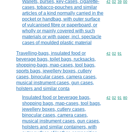
Wallets, purses, key-cases, cigarette-
Commodity code
42
02
39
00
cases, tobacco-pouches and similar
articles of a kind normally carried in the
pocket or handbag, with outer surface
of vulcanised fibre or paperboard, or
wholly or mainly covered with such
materials or with paper, incl. spectacle
cases of moulded plastic material
Travelling-bags, insulated food or
Commodity code
42
02
91
beverage bags, toilet bags, rucksacks,
shopping-bags, map-cases, tool bags,
sports bags, jewellery boxes, cutlery
cases, binocular cases, camera cases,
musical instrument cases, gun cases,
holsters and similar conta
Insulated food or beverage bags,
Commodity code
42
02
91
80
shopping bags, map-cases, tool bags,
jewellery boxes, cutlery cases,
binocular cases, camera cases,
musical instrument cases, gun cases,
holsters and similar containers, with