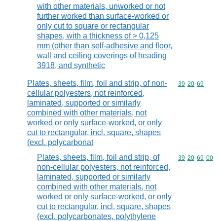
with other materials, unworked or not
further worked than surface-worked or
only cut to square or rectangular
shapes, with a thickness of > 0,125
mm (other than self-adhesive and floor,
wall and ceiling coverings of heading
3918, and synthetic
Plates, sheets, film, foil and strip, of non-
Commodity code
39
20
69
cellular polyesters, not reinforced,
laminated, supported or similarly
combined with other materials, not
worked or only surface-worked, or only
cut to rectangular, incl. square, shapes
(excl. polycarbonat
Plates, sheets, film, foil and strip, of
Commodity code
39
20
69
00
non-cellular polyesters, not reinforced,
laminated, supported or similarly
combined with other materials, not
worked or only surface-worked, or only
cut to rectangular, incl. square, shapes
(excl. polycarbonates, polythylene