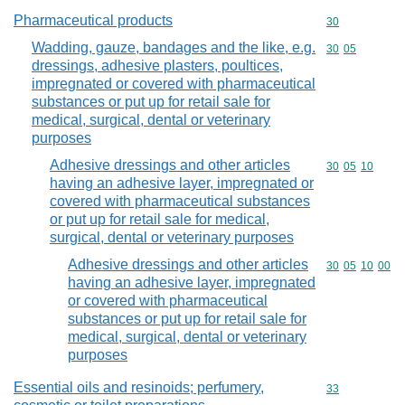
Pharmaceutical products
Commodity cod
30
Wadding, gauze, bandages and the like, e.g.
Commodity code
30
05
dressings, adhesive plasters, poultices,
impregnated or covered with pharmaceutical
substances or put up for retail sale for
medical, surgical, dental or veterinary
purposes
Adhesive dressings and other articles
Commodity code
30
05
10
having an adhesive layer, impregnated or
covered with pharmaceutical substances
or put up for retail sale for medical,
surgical, dental or veterinary purposes
Adhesive dressings and other articles
Commodity code
30
05
10
00
having an adhesive layer, impregnated
or covered with pharmaceutical
substances or put up for retail sale for
medical, surgical, dental or veterinary
purposes
Essential oils and resinoids; perfumery,
Commodity cod
33