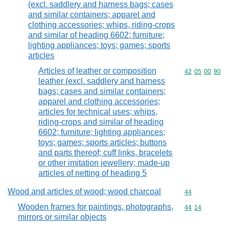
(excl. saddlery and harness bags; cases
and similar containers; apparel and
clothing accessories; whips, riding-crops
and similar of heading 6602; furniture;
lighting appliances; toys; games; sports
articles
Articles of leather or composition
Commodity code
42
05
00
90
leather (excl. saddlery and harness
bags; cases and similar containers;
apparel and clothing accessories;
articles for technical uses; whips,
riding-crops and similar of heading
6602; furniture; lighting appliances;
toys; games; sports articles; buttons
and parts thereof; cuff links, bracelets
or other imitation jewellery; made-up
articles of netting of heading 5
Wood and articles of wood; wood charcoal
Commodity cod
44
Wooden frames for paintings, photographs,
Commodity code
44
14
mirrors or similar objects