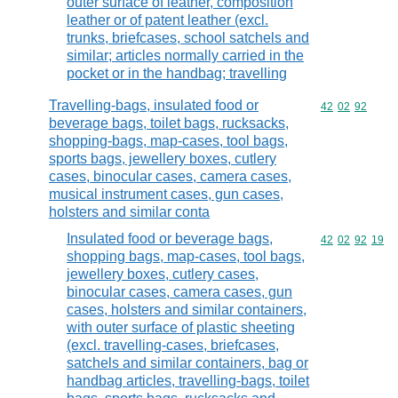
outer surface of leather, composition
leather or of patent leather (excl.
trunks, briefcases, school satchels and
similar; articles normally carried in the
pocket or in the handbag; travelling
Travelling-bags, insulated food or
Commodity code
42
02
92
beverage bags, toilet bags, rucksacks,
shopping-bags, map-cases, tool bags,
sports bags, jewellery boxes, cutlery
cases, binocular cases, camera cases,
musical instrument cases, gun cases,
holsters and similar conta
Insulated food or beverage bags,
Commodity code
42
02
92
19
shopping bags, map-cases, tool bags,
jewellery boxes, cutlery cases,
binocular cases, camera cases, gun
cases, holsters and similar containers,
with outer surface of plastic sheeting
(excl. travelling-cases, briefcases,
satchels and similar containers, bag or
handbag articles, travelling-bags, toilet