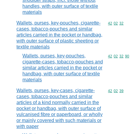
shoulder straps, incl. those without
handles, with outer surface of textile
materials
Wallets, purses, key-pouches, cigarette-
Commodity code
42
02
32
cases, tobacco-pouches and similar
articles carried in the pocket or handbag,
with outer surface of plastic sheeting or
textile materials
Wallets, purses, key-pouches,
Commodity code
42
02
32
90
cigarette-cases, tobacco-pouches and
similar articles carried in the pocket or
handbag, with outer surface of textile
materials
Wallets, purses, key-cases, cigarette-
Commodity code
42
02
39
cases, tobacco-pouches and similar
articles of a kind normally carried in the
pocket or handbag, with outer surface of
vulcanised fibre or paperboard, or wholly
or mainly covered with such materials or
with paper