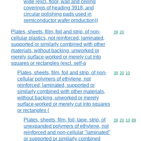
wide (excl. floor, wall and ceiling
coverings of heading 3918, and
circular polishing pads used in
semiconductor wafer production))
Plates, sheets, film, foil and strip, of non-
Commodity code
39
20
cellular plastics, not reinforced, laminated,
supported or similarly combined with other
materials, without backing, unworked or
merely surface-worked or merely cut into
squares or rectangles (excl. self-a
Plates, sheets, film, foil and strip, of non-
Commodity code
39
20
10
cellular polymers of ethylene, not
reinforced, laminated, supported or
similarly combined with other materials,
without backing, unworked or merely
surface-worked or merely cut into squares
or rectangles (
Plates, sheets, film, foil, tape, strip, of
Commodity code
39
20
10
89
unexpanded polymers of ethylene, not
reinforced and non-cellular "laminated"
or supported or similarly combined