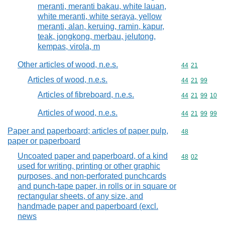
meranti, meranti bakau, white lauan,
white meranti, white seraya, yellow
meranti, alan, keruing, ramin, kapur,
teak, jongkong, merbau, jelutong,
kempas, virola, m
Other articles of wood, n.e.s.
Commodity code
44
21
Articles of wood, n.e.s.
Commodity code
44
21
99
Articles of fibreboard, n.e.s.
Commodity code
44
21
99
10
Articles of wood, n.e.s.
Commodity code
44
21
99
99
Paper and paperboard; articles of paper pulp,
Commodity cod
48
paper or paperboard
Uncoated paper and paperboard, of a kind
Commodity code
48
02
used for writing, printing or other graphic
purposes, and non-perforated punchcards
and punch-tape paper, in rolls or in square or
rectangular sheets, of any size, and
handmade paper and paperboard (excl.
news