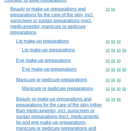
cosmetic or toilet preparations
Beauty or make-up preparations and
Commodity code
33
04
preparations for the care of the skin, incl.
sunscreen or suntan preparations (excl.
medicaments); manicure or pedicure
preparations
Lip make-up preparations
Commodity code
33
04
10
Lip make-up preparations
Commodity code
33
04
10
00
Eye make-up preparations
Commodity code
33
04
20
Eye make-up preparations
Commodity code
33
04
20
00
Manicure or pedicure preparations
Commodity code
33
04
30
Manicure or pedicure preparations
Commodity code
33
04
30
00
Beauty or make-up preparations and
Commodity code
33
04
99
preparations for the care of the skin (other
than medicaments), incl. sunscreen or
suntan preparations (excl. medicaments,
lip and eye make-up preparations,
manicure or pedicure preparations and