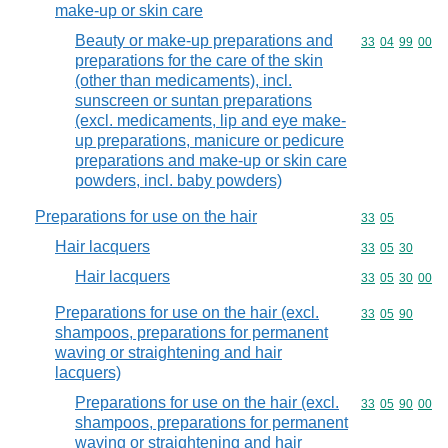
make-up or skin care
Beauty or make-up preparations and
Commodity code
33
04
99
00
preparations for the care of the skin
(other than medicaments), incl.
sunscreen or suntan preparations
(excl. medicaments, lip and eye make-
up preparations, manicure or pedicure
preparations and make-up or skin care
powders, incl. baby powders)
Preparations for use on the hair
Commodity code
33
05
Hair lacquers
Commodity code
33
05
30
Hair lacquers
Commodity code
33
05
30
00
Preparations for use on the hair (excl.
Commodity code
33
05
90
shampoos, preparations for permanent
waving or straightening and hair
lacquers)
Preparations for use on the hair (excl.
Commodity code
33
05
90
00
shampoos, preparations for permanent
waving or straightening and hair