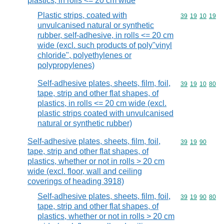
plastics, in rolls <= 20 cm wide
Plastic strips, coated with
Commodity code
39
19
10
19
unvulcanised natural or synthetic
rubber, self-adhesive, in rolls <= 20 cm
wide (excl. such products of poly"vinyl
chloride", polyethylenes or
polypropylenes)
Self-adhesive plates, sheets, film, foil,
Commodity code
39
19
10
80
tape, strip and other flat shapes, of
plastics, in rolls <= 20 cm wide (excl.
plastic strips coated with unvulcanised
natural or synthetic rubber)
Self-adhesive plates, sheets, film, foil,
Commodity code
39
19
90
tape, strip and other flat shapes, of
plastics, whether or not in rolls > 20 cm
wide (excl. floor, wall and ceiling
coverings of heading 3918)
Self-adhesive plates, sheets, film, foil,
Commodity code
39
19
90
80
tape, strip and other flat shapes, of
plastics, whether or not in rolls > 20 cm