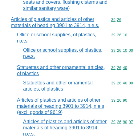
seats and covers, flushing cisterns and
similar sanitary ware)
Articles of plastics and articles of other
Commodity code
39
26
materials of heading 3901 to 3914, n.e.s.
Office or school supplies, of plastics,
Commodity code
39
26
10
n.e.s.
Office or school supplies, of plastics,
Commodity code
39
26
10
00
n.e.s.
Statuettes and other ornamental articles,
Commodity code
39
26
40
of plastics
Statuettes and other ornamental
Commodity code
39
26
40
00
articles, of plastics
Articles of plastics and articles of other
Commodity code
39
26
90
materials of heading 3901 to 3914, n.e.s
(excl. goods of 9619)
Articles of plastics and articles of other
Commodity code
39
26
90
97
materials of heading 3901 to 3914,
n.e.s.