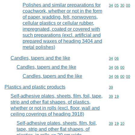
Polishes and similar preparations for
Commodity code
34
05
30
00
coachwork, whether or not in the form
of paper, wadding, felt, nonwovens,
cellular plastics or cellular rubber,
impregnated, coated or covered with
such preparations (excl. artificial and
prepared waxes of heading 3404 and
metal polishes)
Candles, tapers and the like
Commodity code
34
06
Candles, tapers and the like
Commodity code
34
06
00
Candles, tapers and the like
Commodity code
34
06
00
00
Plastics and plastic products
Commodity cod
39
Self-adhesive plates, sheets, film, foil, tape,
Commodity code
39
19
strip and other flat shapes, of plastics,
whether or not in rolls (excl. floor, wall and
ceiling coverings of heading 3918)
Self-adhesive plates, sheets, film, foil,
Commodity code
39
19
10
tape, strip and other flat shapes, of