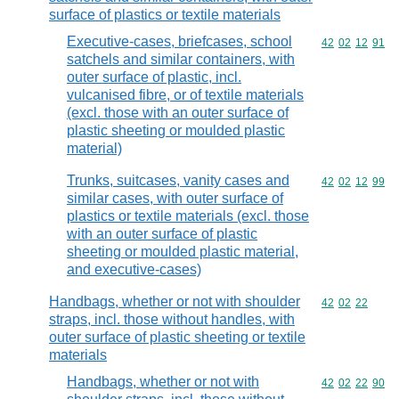
surface of plastics or textile materials
Executive-cases, briefcases, school
Commodity code
42
02
12
91
satchels and similar containers, with
outer surface of plastic, incl.
vulcanised fibre, or of textile materials
(excl. those with an outer surface of
plastic sheeting or moulded plastic
material)
Trunks, suitcases, vanity cases and
Commodity code
42
02
12
99
similar cases, with outer surface of
plastics or textile materials (excl. those
with an outer surface of plastic
sheeting or moulded plastic material,
and executive-cases)
Handbags, whether or not with shoulder
Commodity code
42
02
22
straps, incl. those without handles, with
outer surface of plastic sheeting or textile
materials
Handbags, whether or not with
Commodity code
42
02
22
90