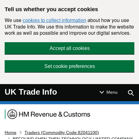
Skip to main content
Tell us whether you accept cookies
We use
about how you use
cookies to collect information
UK Trade Info. We use this information to make the website
work as well as possible and improve our digital services.
Accept all cookies
Set cookie preferences
UK Trade Info
Sear
Menu
Navigation menu
Home
Traders (Commodity Code:82041100)