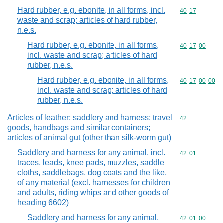
Hard rubber, e.g. ebonite, in all forms, incl.
Commodity code
40
17
waste and scrap; articles of hard rubber,
n.e.s.
Hard rubber, e.g. ebonite, in all forms,
Commodity code
40
17
00
incl. waste and scrap; articles of hard
rubber, n.e.s.
Hard rubber, e.g. ebonite, in all forms,
Commodity code
40
17
00
00
incl. waste and scrap; articles of hard
rubber, n.e.s.
Articles of leather; saddlery and harness; travel
Commodity cod
42
goods, handbags and similar containers;
articles of animal gut (other than silk-worm gut)
Saddlery and harness for any animal, incl.
Commodity code
42
01
traces, leads, knee pads, muzzles, saddle
cloths, saddlebags, dog coats and the like,
of any material (excl. harnesses for children
and adults, riding whips and other goods of
heading 6602)
Saddlery and harness for any animal,
Commodity code
42
01
00