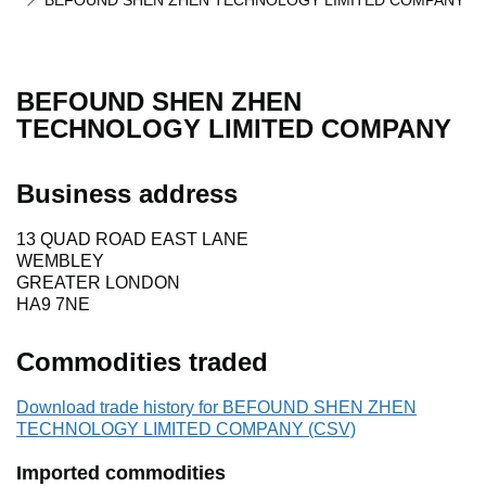
BEFOUND SHEN ZHEN TECHNOLOGY LIMITED COMPANY
BEFOUND SHEN ZHEN
TECHNOLOGY LIMITED COMPANY
Business address
13 QUAD ROAD EAST LANE
WEMBLEY
GREATER LONDON
HA9 7NE
Commodities traded
Download trade history for BEFOUND SHEN ZHEN
TECHNOLOGY LIMITED COMPANY (CSV)
Imported commodities