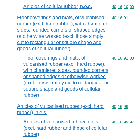
Articles of cellular rubber, n.e.s.
Commodity code
40
16
10
00
Floor coverings and mats, of vulcanised
Commodity code
40
16
91
rubber (excl. hard rubber), with chamfered
sides, rounded corners or shaped edges
or otherwise worked (excl. those simply
cut to rectangular or square shape and
goods of cellular rubber)
Floor coverings and mats, of
Commodity code
40
16
91
00
vulcanised rubber (excl. hard rubber),
with chamfered sides, rounded corners
or shaped edges or otherwise worked
(excl. those simply cut to rectangular or
square shape and goods of cellular
rubber)
Articles of vulcanised rubber (excl. hard
Commodity code
40
16
99
rubber), n.e.s.
Articles of vulcanised rubber, n.e.s.
Commodity code
40
16
99
97
(excl. hard rubber and those of cellular
rubber)