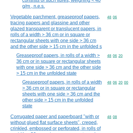
consists of such fibres, weighing < 40
g/m , n.e.s.
Vegetable parchment, greaseproof papers,
Commodity code
48
06
tracing papers and glassine and other
glazed transparent or translucent papers, in
rolls of a width > 36 cm or in square or
rectangular sheets with one side > 36 cm
and the other side > 15 cm in the unfolded s
Greaseproof papers, in rolls of a width >
Commodity code
48
06
20
36 cm or in square or rectangular sheets
with one side > 36 cm and the other side
> 15 cm in the unfolded state
Greaseproof papers, in rolls of a width
Commodity code
48
06
20
00
> 36 cm or in square or rectangular
sheets with one side > 36 cm and the
other side > 15 cm in the unfolded
state
Corrugated paper and paperboard "with or
Commodity code
48
08
without glued flat surface sheets", creped,
crinkled, embossed or perforated, in rolls of