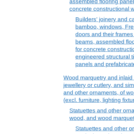
assembled flooring panel
concrete constructional w
Builders' joinery and c
bamboo, windows, Fren
doors and their frames
beams, assembled floo
for concrete constructi
engineered structural t
panels and prefabricat
Wood marquetry and inlaid
jewellery or cutlery, and sim
and other ornaments, of woo
(excl. furniture, lighting fix
Statuettes and other orna
wood, and wood marquetr
Statuettes and other o