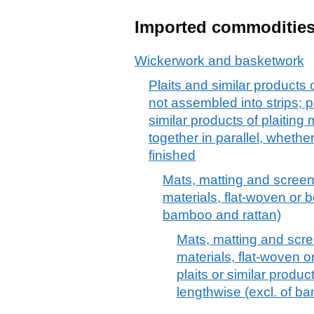
Imported commoditie
Wickerwork and basketwork
Plaits and similar products o
not assembled into strips; pl
similar products of plaiting
together in parallel, wheth
finished
Mats, matting and screens
materials, flat-woven or b
bamboo and rattan)
Mats, matting and scree
materials, flat-woven or
plaits or similar produc
lengthwise (excl. of b