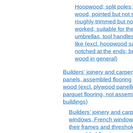
Hoopwood; split poles; 
wood, pointed but not 
roughly trimmed but no
worked, suitable for th
umbrellas, tool handle
like (excl. hoopwood 
notched at the ends; b
wood in general)
Builders' joinery and carpen
panels, assembled flooring
wood (excl. plywood panellin
parquet flooring, not assem
buildings)
Builders' joinery and car
windows, French windows
their frames and thresho