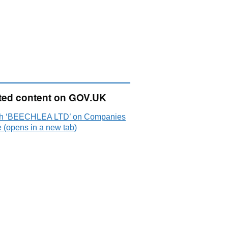
ted content on GOV.UK
h ‘BEECHLEA LTD’ on Companies
 (opens in a new tab)