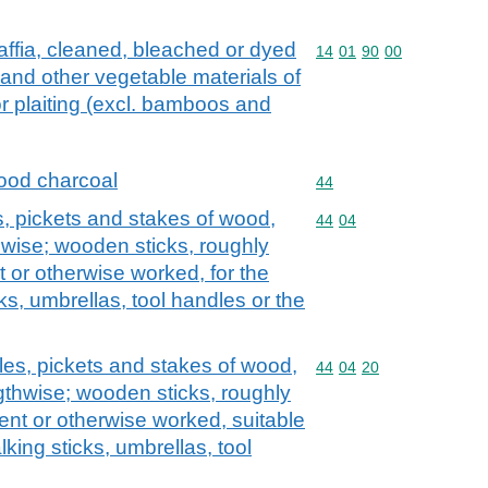
affia, cleaned, bleached or dyed
Commodity code: 14 01 
14
01
90
00
 and other vegetable materials of
or plaiting (excl. bamboos and
ood charcoal
Commodity code: 44
44
s, pickets and stakes of wood,
Commodity code: 44 04
44
04
hwise; wooden sticks, roughly
t or otherwise worked, for the
ks, umbrellas, tool handles or the
les, pickets and stakes of wood,
Commodity code: 44 04 
44
04
20
gthwise; wooden sticks, roughly
ent or otherwise worked, suitable
king sticks, umbrellas, tool