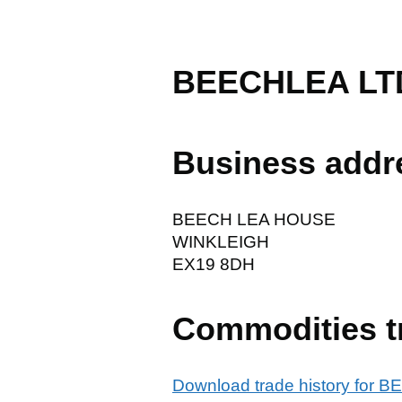
BEECHLEA LT
Business addr
BEECH LEA HOUSE
WINKLEIGH
EX19 8DH
Commodities t
Download trade history for