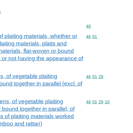
s
Commodity code: 46
46
f plaiting materials, whether or
Commodity code: 46 01
46
01
aiting materials, plaits and
 materials, flat-woven or bound
er or not having the appearance of
, of vegetable plaiting
Commodity code: 46 01 
46
01
29
ound together in parallel (excl. of
ns, of vegetable plaiting
Commodity code: 46 01 
46
01
29
10
 bound together in parallel, of
ts of plaiting materials worked
amboo and rattan)