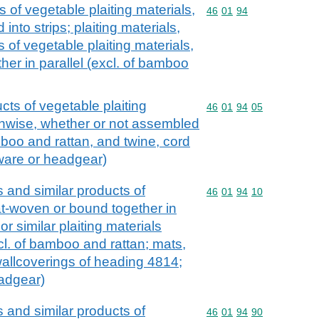
s of vegetable plaiting materials,
Commodity code: 46 01 
46
01
94
nto strips; plaiting materials,
s of vegetable plaiting materials,
her in parallel (excl. of bamboo
ucts of vegetable plaiting
Commodity code: 46 01 
46
01
94
05
thwise, whether or not assembled
amboo and rattan, and twine, cord
tware or headgear)
ts and similar products of
Commodity code: 46 01 
46
01
94
10
lat-woven or bound together in
or similar plaiting materials
l. of bamboo and rattan; mats,
allcoverings of heading 4814;
eadgear)
ts and similar products of
Commodity code: 46 01 
46
01
94
90