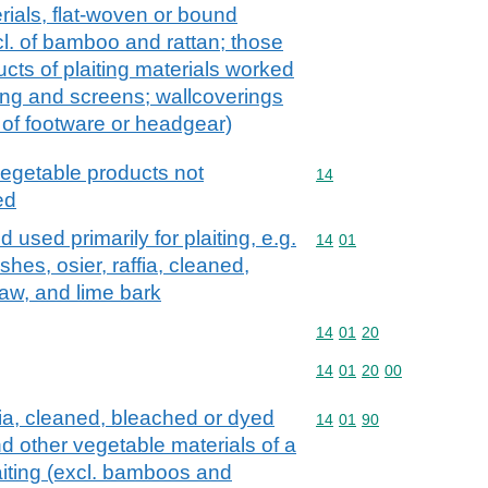
rials, flat-woven or bound
xcl. of bamboo and rattan; those
ducts of plaiting materials worked
ing and screens; wallcoverings
 of footware or headgear)
vegetable products not
Commodity code: 14
14
ed
 used primarily for plaiting, e.g.
Commodity code: 14 01
14
01
hes, osier, raffia, cleaned,
aw, and lime bark
Commodity code: 14 01 
14
01
20
Commodity code: 14 01 
14
01
20
00
fia, cleaned, bleached or dyed
Commodity code: 14 01 
14
01
90
nd other vegetable materials of a
laiting (excl. bamboos and