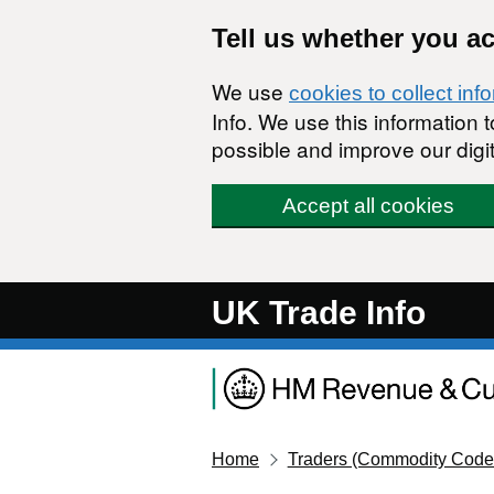
Skip to main content
Tell us whether you a
We use
cookies to collect inf
Info. We use this information
possible and improve our digit
Accept all cookies
UK Trade Info
Home
Traders (Commodity Code