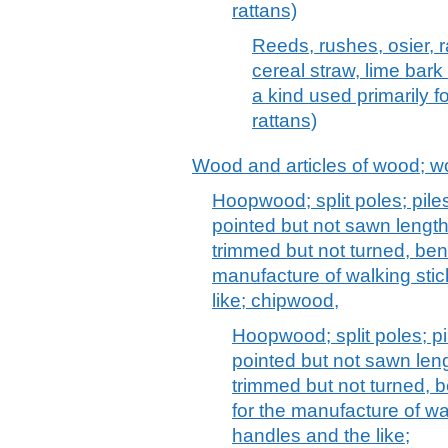
rattans)
Reeds, rushes, osier, r
cereal straw, lime bark
a kind used primarily f
rattans)
Wood and articles of wood; w
Hoopwood; split poles; pile
pointed but not sawn lengt
trimmed but not turned, ben
manufacture of walking stic
like; chipwood,
Hoopwood; split poles; pi
pointed but not sawn len
trimmed but not turned, b
for the manufacture of wal
handles and the like;