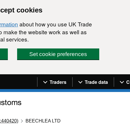
ccept cookies
about how you use UK Trade
ormation
 to make the website work as well as
al services.
Set cookie preferences
Navigation menu
Traders
Trade data
C
:440420)
BEECHLEA LTD