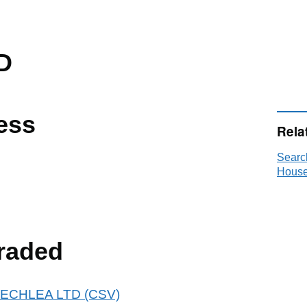
D
ess
Rela
Searc
House
raded
 BEECHLEA LTD (CSV)