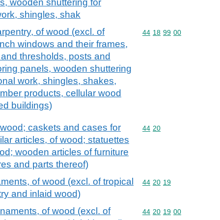
s, wooden shuttering for
ork, shingles, shak
arpentry, of wood (excl. of
Commodity code: 44 18 
44
18
99
00
ch windows and their frames,
 and thresholds, posts and
ring panels, wooden shuttering
onal work, shingles, shakes,
imber products, cellular wood
ed buildings)
 wood; caskets and cases for
Commodity code: 44 20
44
20
ilar articles, of wood; statuettes
d; wooden articles of furniture
tures and parts thereof)
ments, of wood (excl. of tropical
Commodity code: 44 20 
44
20
19
y and inlaid wood)
rnaments, of wood (excl. of
Commodity code: 44 20 
44
20
19
00