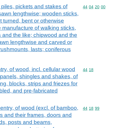
piles, pickets and stakes of
Commodity code: 44 04 
44
04
20
00
sawn lengthwise; wooden sticks,
t turned, bent or otherwise
e manufacture of walking sticks,
s and the like; chipwood and the
sawn lengthwise and carved or
rushmounts, lasts; coniferous
try, of wood, incl. cellular wood
Commodity code: 44 18
44
18
 panels, shingles and shakes, of
g, blocks, strips and friezes for
bled, and pre-fabricated
pentry, of wood (excl. of bamboo,
Commodity code: 44 18 
44
18
99
 and their frames, doors and
lds, posts and beams,