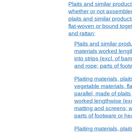
Plaits and similar product
whether or not assembled i
plaits and similar product
flat-woven or bound toget
and rattan;
Plaits and similar prod
materials worked leng
into strips (excl. of b
and rope; parts of foo
Plaiting materials, plai
vegetable materials, f
parallel, made of plaits 
worked lengthwise (exc
matting and screens; w
parts of footware or h
Plaiting materials, plai