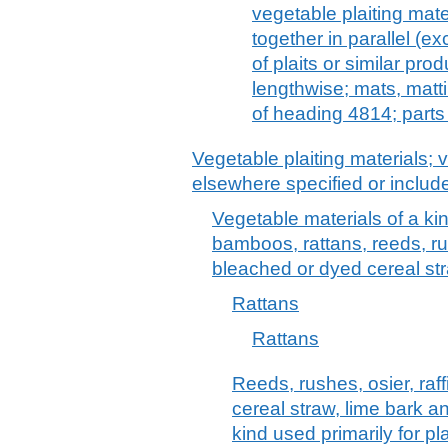
vegetable plaiting mate
together in parallel (e
of plaits or similar pro
lengthwise; mats, matt
of heading 4814; parts
Vegetable plaiting materials; 
elsewhere specified or includ
Vegetable materials of a kind
bamboos, rattans, reeds, rus
bleached or dyed cereal str
Rattans
Rattans
Reeds, rushes, osier, raf
cereal straw, lime bark a
kind used primarily for p