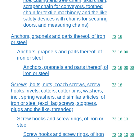
like, cutting and saw chain, skid chain,
scraper chain for conveyors, toothed
chain for textile machinery and the like,
safety devices with chains for securing
doors, and measuring chains)
Anchors, grapnels and parts thereof, of iron
Commodity code
73
16
or steel
Anchors, grapnels and parts thereof, of
Commodity code
73
16
00
iron or steel
Anchors, grapnels and parts thereof, of
Commodity code
73
16
00
00
iron or steel
Screws, bolts, nuts, coach screws, screw
Commodity code
73
18
hooks, rivets, cotters, cotter pins, washers,
incl. spring washers, and similar articles, of
iron or steel (excl. lag screws, stoppers,
plugs and the like, threaded)
Screw hooks and screw rings, of iron or
Commodity code
73
18
13
steel
Screw hooks and screw rings, of iron
Commodity code
73
18
13
00