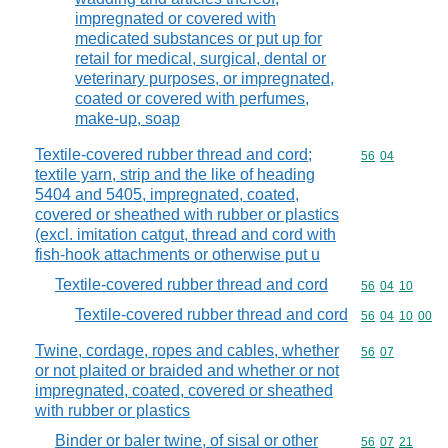
impregnated or covered with
medicated substances or put up for
retail for medical, surgical, dental or
veterinary purposes, or impregnated,
coated or covered with perfumes,
make-up, soap
Textile-covered rubber thread and cord;
Commodity code
56
04
textile yarn, strip and the like of heading
5404 and 5405, impregnated, coated,
covered or sheathed with rubber or plastics
(excl. imitation catgut, thread and cord with
fish-hook attachments or otherwise put u
Textile-covered rubber thread and cord
Commodity code
56
04
10
Textile-covered rubber thread and cord
Commodity code
56
04
10
00
Twine, cordage, ropes and cables, whether
Commodity code
56
07
or not plaited or braided and whether or not
impregnated, coated, covered or sheathed
with rubber or plastics
Binder or baler twine, of sisal or other
Commodity code
56
07
21