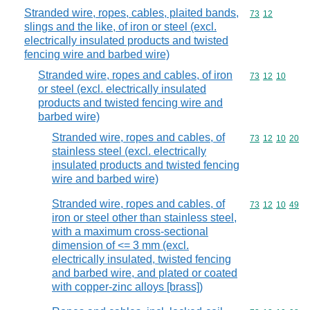
Stranded wire, ropes, cables, plaited bands,
Commodity code
73
12
slings and the like, of iron or steel (excl.
electrically insulated products and twisted
fencing wire and barbed wire)
Stranded wire, ropes and cables, of iron
Commodity code
73
12
10
or steel (excl. electrically insulated
products and twisted fencing wire and
barbed wire)
Stranded wire, ropes and cables, of
Commodity code
73
12
10
20
stainless steel (excl. electrically
insulated products and twisted fencing
wire and barbed wire)
Stranded wire, ropes and cables, of
Commodity code
73
12
10
49
iron or steel other than stainless steel,
with a maximum cross-sectional
dimension of <= 3 mm (excl.
electrically insulated, twisted fencing
and barbed wire, and plated or coated
with copper-zinc alloys [brass])