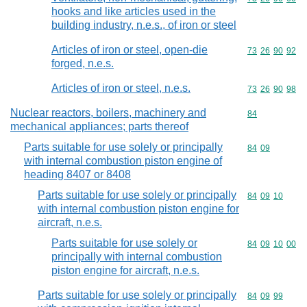
hooks and like articles used in the
building industry, n.e.s., of iron or steel
Articles of iron or steel, open-die
Commodity code
73
26
90
92
forged, n.e.s.
Articles of iron or steel, n.e.s.
Commodity code
73
26
90
98
Nuclear reactors, boilers, machinery and
Commodity cod
84
mechanical appliances; parts thereof
Parts suitable for use solely or principally
Commodity code
84
09
with internal combustion piston engine of
heading 8407 or 8408
Parts suitable for use solely or principally
Commodity code
84
09
10
with internal combustion piston engine for
aircraft, n.e.s.
Parts suitable for use solely or
Commodity code
84
09
10
00
principally with internal combustion
piston engine for aircraft, n.e.s.
Parts suitable for use solely or principally
Commodity code
84
09
99