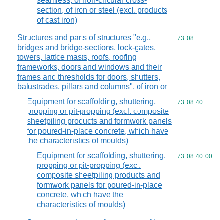
seamless, of non-circular cross-
section, of iron or steel (excl. products
of cast iron)
Structures and parts of structures "e.g.,
Commodity code
73
08
bridges and bridge-sections, lock-gates,
towers, lattice masts, roofs, roofing
frameworks, doors and windows and their
frames and thresholds for doors, shutters,
balustrades, pillars and columns", of iron or
Equipment for scaffolding, shuttering,
Commodity code
73
08
40
propping or pit-propping (excl. composite
sheetpiling products and formwork panels
for poured-in-place concrete, which have
the characteristics of moulds)
Equipment for scaffolding, shuttering,
Commodity code
73
08
40
00
propping or pit-propping (excl.
composite sheetpiling products and
formwork panels for poured-in-place
concrete, which have the
characteristics of moulds)