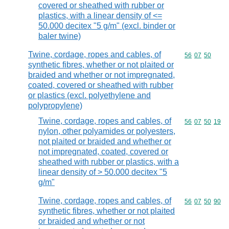
covered or sheathed with rubber or
plastics, with a linear density of <=
50.000 decitex "5 g/m" (excl. binder or
baler twine)
Twine, cordage, ropes and cables, of
Commodity code
56
07
50
synthetic fibres, whether or not plaited or
braided and whether or not impregnated,
coated, covered or sheathed with rubber
or plastics (excl. polyethylene and
polypropylene)
Twine, cordage, ropes and cables, of
Commodity code
56
07
50
19
nylon, other polyamides or polyesters,
not plaited or braided and whether or
not impregnated, coated, covered or
sheathed with rubber or plastics, with a
linear density of > 50.000 decitex "5
g/m"
Twine, cordage, ropes and cables, of
Commodity code
56
07
50
90
synthetic fibres, whether or not plaited
or braided and whether or not