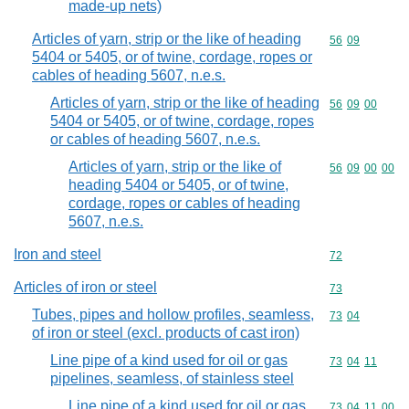
made-up nets)
Articles of yarn, strip or the like of heading
Commodity code
56
09
5404 or 5405, or of twine, cordage, ropes or
cables of heading 5607, n.e.s.
Articles of yarn, strip or the like of heading
Commodity code
56
09
00
5404 or 5405, or of twine, cordage, ropes
or cables of heading 5607, n.e.s.
Articles of yarn, strip or the like of
Commodity code
56
09
00
00
heading 5404 or 5405, or of twine,
cordage, ropes or cables of heading
5607, n.e.s.
Iron and steel
Commodity cod
72
Articles of iron or steel
Commodity cod
73
Tubes, pipes and hollow profiles, seamless,
Commodity code
73
04
of iron or steel (excl. products of cast iron)
Line pipe of a kind used for oil or gas
Commodity code
73
04
11
pipelines, seamless, of stainless steel
Line pipe of a kind used for oil or gas
Commodity code
73
04
11
00