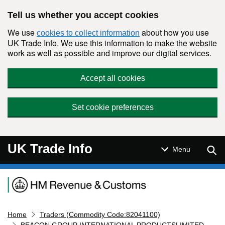
Skip to main content
Tell us whether you accept cookies
We use
about how you use
cookies to collect information
UK Trade Info. We use this information to make the website
work as well as possible and improve our digital services.
Accept all cookies
Set cookie preferences
UK Trade Info
Sear
Menu
Navigation menu
Home
Traders (Commodity Code:82041100)