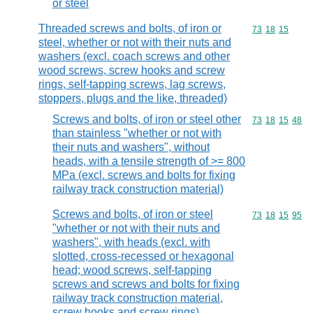
or steel
Threaded screws and bolts, of iron or
Commodity code
73
18
15
steel, whether or not with their nuts and
washers (excl. coach screws and other
wood screws, screw hooks and screw
rings, self-tapping screws, lag screws,
stoppers, plugs and the like, threaded)
Screws and bolts, of iron or steel other
Commodity code
73
18
15
48
than stainless "whether or not with
their nuts and washers", without
heads, with a tensile strength of >= 800
MPa (excl. screws and bolts for fixing
railway track construction material)
Screws and bolts, of iron or steel
Commodity code
73
18
15
95
"whether or not with their nuts and
washers", with heads (excl. with
slotted, cross-recessed or hexagonal
head; wood screws, self-tapping
screws and screws and bolts for fixing
railway track construction material,
screw hooks and screw rings)