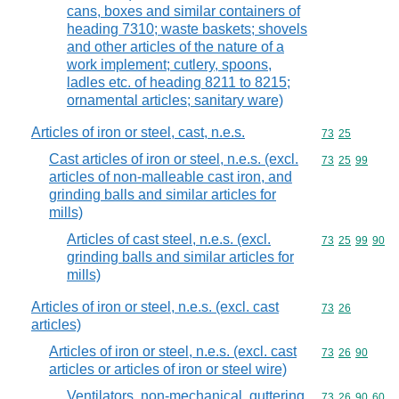
cans, boxes and similar containers of
heading 7310; waste baskets; shovels
and other articles of the nature of a
work implement; cutlery, spoons,
ladles etc. of heading 8211 to 8215;
ornamental articles; sanitary ware)
Articles of iron or steel, cast, n.e.s.
Commodity code
73
25
Cast articles of iron or steel, n.e.s. (excl.
Commodity code
73
25
99
articles of non-malleable cast iron, and
grinding balls and similar articles for
mills)
Articles of cast steel, n.e.s. (excl.
Commodity code
73
25
99
90
grinding balls and similar articles for
mills)
Articles of iron or steel, n.e.s. (excl. cast
Commodity code
73
26
articles)
Articles of iron or steel, n.e.s. (excl. cast
Commodity code
73
26
90
articles or articles of iron or steel wire)
Ventilators, non-mechanical, guttering,
Commodity code
73
26
90
60