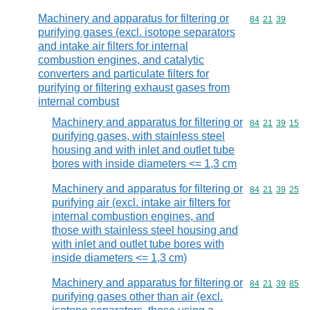
Machinery and apparatus for filtering or
Commodity code
84
21
39
purifying gases (excl. isotope separators
and intake air filters for internal
combustion engines, and catalytic
converters and particulate filters for
purifying or filtering exhaust gases from
internal combust
Machinery and apparatus for filtering or
Commodity code
84
21
39
15
purifying gases, with stainless steel
housing and with inlet and outlet tube
bores with inside diameters <= 1,3 cm
Machinery and apparatus for filtering or
Commodity code
84
21
39
25
purifying air (excl. intake air filters for
internal combustion engines, and
those with stainless steel housing and
with inlet and outlet tube bores with
inside diameters <= 1,3 cm)
Machinery and apparatus for filtering or
Commodity code
84
21
39
85
purifying gases other than air (excl.