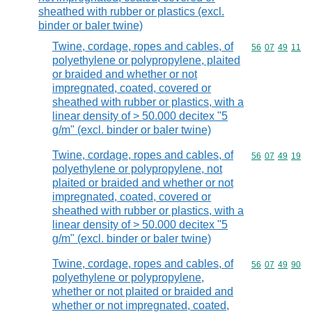
sheathed with rubber or plastics (excl.
binder or baler twine)
Twine, cordage, ropes and cables, of
Commodity code
56
07
49
11
polyethylene or polypropylene, plaited
or braided and whether or not
impregnated, coated, covered or
sheathed with rubber or plastics, with a
linear density of > 50.000 decitex "5
g/m" (excl. binder or baler twine)
Twine, cordage, ropes and cables, of
Commodity code
56
07
49
19
polyethylene or polypropylene, not
plaited or braided and whether or not
impregnated, coated, covered or
sheathed with rubber or plastics, with a
linear density of > 50.000 decitex "5
g/m" (excl. binder or baler twine)
Twine, cordage, ropes and cables, of
Commodity code
56
07
49
90
polyethylene or polypropylene,
whether or not plaited or braided and
whether or not impregnated, coated,