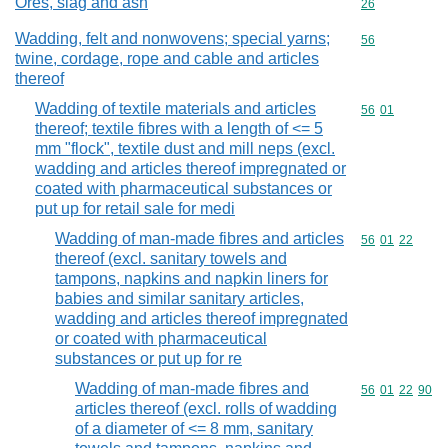
Ores, slag and ash
Commodity cod
26
Wadding, felt and nonwovens; special yarns;
Commodity cod
56
twine, cordage, rope and cable and articles
thereof
Wadding of textile materials and articles
Commodity code
56
01
thereof; textile fibres with a length of <= 5
mm "flock", textile dust and mill neps (excl.
wadding and articles thereof impregnated or
coated with pharmaceutical substances or
put up for retail sale for medi
Wadding of man-made fibres and articles
Commodity code
56
01
22
thereof (excl. sanitary towels and
tampons, napkins and napkin liners for
babies and similar sanitary articles,
wadding and articles thereof impregnated
or coated with pharmaceutical
substances or put up for re
Wadding of man-made fibres and
Commodity code
56
01
22
90
articles thereof (excl. rolls of wadding
of a diameter of <= 8 mm, sanitary