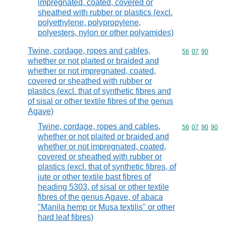
impregnated, coated, covered or
sheathed with rubber or plastics (excl.
polyethylene, polypropylene,
polyesters, nylon or other polyamides)
Twine, cordage, ropes and cables,
Commodity code
56
07
90
whether or not plaited or braided and
whether or not impregnated, coated,
covered or sheathed with rubber or
plastics (excl. that of synthetic fibres and
of sisal or other textile fibres of the genus
Agave)
Twine, cordage, ropes and cables,
Commodity code
56
07
90
90
whether or not plaited or braided and
whether or not impregnated, coated,
covered or sheathed with rubber or
plastics (excl. that of synthetic fibres, of
jute or other textile bast fibres of
heading 5303, of sisal or other textile
fibres of the genus Agave, of abaca
"Manila hemp or Musa textilis" or other
hard leaf fibres)