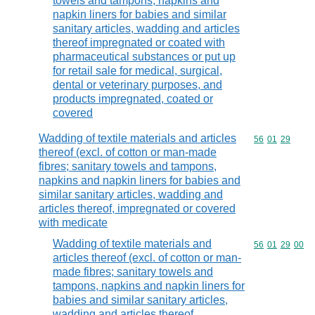
towels and tampons, napkins and
napkin liners for babies and similar
sanitary articles, wadding and articles
thereof impregnated or coated with
pharmaceutical substances or put up
for retail sale for medical, surgical,
dental or veterinary purposes, and
products impregnated, coated or
covered
Wadding of textile materials and articles
Commodity code
56
01
29
thereof (excl. of cotton or man-made
fibres; sanitary towels and tampons,
napkins and napkin liners for babies and
similar sanitary articles, wadding and
articles thereof, impregnated or covered
with medicate
Wadding of textile materials and
Commodity code
56
01
29
00
articles thereof (excl. of cotton or man-
made fibres; sanitary towels and
tampons, napkins and napkin liners for
babies and similar sanitary articles,
wadding and articles thereof,