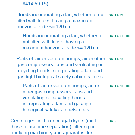
8414 59 15)
Hoods incorporating a fan, whether or not
Commodity code
84
14
60
fitted with filters, having a maximum
horizontal side <= 120 cm
Hoods incorporating a fan, whether or
Commodity code
84
14
60
00
not fitted with filters, having a
maximum horizontal side <= 120 cm
Parts of: air or vacuum pumps, air or other
Commodity code
84
14
90
gas compressors, fans and ventilating or
recycling hoods incorporating a fan, and
gas-tight biological safety cabinets, n.e.s.
Parts of: air or vacuum pumps, air or
Commodity code
84
14
90
00
other gas compressors, fans and
ventilating or recycling hoods
incorporating a fan, and gas-tight
biological safety cabinets, n.e.s.
Centrifuges, incl. centrifugal dryers (excl.
Commodity code
84
21
those for isotope separation); filtering or
purifying machinery and apparatus, for