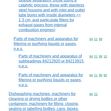
isotope separators, those using a
catalytic process, those with stainless
steel housing and with inlet and outlet
tube bores with inside diameters <=
1,3 cm, and particulate filters for
exhaust gases from internal
combustion engines)
Parts of machinery and apparatus for
Commodity code
84
21
99
filtering or purifying liquids or gases,
n.e.s.
Parts of machinery and apparatus of
Commodity code
84
21
99
10
subheadings 84212920 or 84213915,
n.e.s.
Parts of machinery and apparatus for
Commodity code
84
21
99
90
filtering or purifying liquids or gases,
n.e.s.
Dishwashing machines; machinery for
Commodity code
84
22
cleaning or drying bottles or other
containers; machinery for filling, closing,
sealing or labelling bottles, cans, boxes,