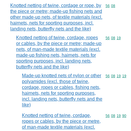
Knotted netting of twine, cordage or rope, by
Commodity code
56
08
the piece or metre; made-up fishing nets and
other made-up nets, of textile materials (excl.
hairnets, nets for sporting purposes, incl.
landing nets, butterfly nets and the like)
Knotted netting of twine, cordage, ropes
Commodity code
56
08
19
or cables, by the piece or metre; made-up
nets, of man-made textile materials (excl.
made-up fishing nets, hairnets, nets for
sporting purposes, incl. landing nets,
butterfly nets and the like)
Made-up knotted nets of nylon or other
Commodity code
56
08
19
19
polyamides (excl. those of twine,
cordage, ropes or cables, fishing nets,
hairnets, nets for sporting purposes,
incl. landing nets, butterfly nets and the
like)
Knotted netting of twine, cordage,
Commodity code
56
08
19
90
ropes or cables, by the piece or metre,
of man-made textile materials (excl.