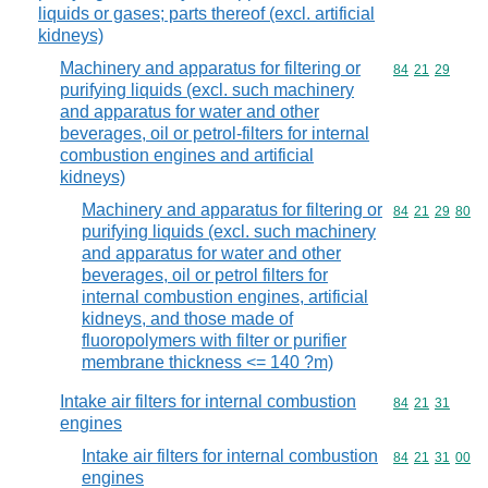
liquids or gases; parts thereof (excl. artificial
kidneys)
Machinery and apparatus for filtering or
Commodity code
84
21
29
purifying liquids (excl. such machinery
and apparatus for water and other
beverages, oil or petrol-filters for internal
combustion engines and artificial
kidneys)
Machinery and apparatus for filtering or
Commodity code
84
21
29
80
purifying liquids (excl. such machinery
and apparatus for water and other
beverages, oil or petrol filters for
internal combustion engines, artificial
kidneys, and those made of
fluoropolymers with filter or purifier
membrane thickness <= 140 ?m)
Intake air filters for internal combustion
Commodity code
84
21
31
engines
Intake air filters for internal combustion
Commodity code
84
21
31
00
engines