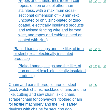
Ropes and cables, incl. locked-coil
Commodity code
73
12
10
98
ropes, of iron or steel other than
stainless, with a maximum cross-
sectional dimension of > 3 mm (excl.
uncoated or only zinc-plated or zinc-
coated, electrically insulated products
and twisted fencing wire and barbed
wire, and ropes and cables plated or
coated with zinc)
Plaited bands, slings and the like, of iron
Commodity code
73
12
90
or steel (excl. electrically insulated
products)
Plaited bands, slings and the like, of
Commodity code
73
12
90
00
iron or steel (excl. electrically insulated
products)
Chain and parts thereof, or iron or steel
Commodity code
73
15
(excl. watch chains, necklace chains and the
like, cutting and saw chain, skid chain,
scraper chain for conveyors, toothed chain
for textile machinery and the like, safety
devices with chains for securing doo