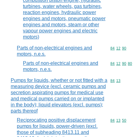
combustion piston engine, hydraulic
turbines, water wheels, gas turbines,
reaction engines, hydraulic power
engines and motors, pneumatic power
engines and motors, steam or other
vapour power engines and electric
motors)
Parts of non-electrical engines and
Commodity code
84
12
90
motors, n.e.s.
Parts of non-electrical engines and
Commodity code
84
12
90
80
motors, n.e.s.
Pumps for liquids, whether or not fitted with a
Commodity code
84
13
measuring device (excl. ceramic pumps and
secretion aspirating pumps for medical use
and medical pumps carried on or implanted
in the body); liquid elevators (excl. pumps);
parts thereof
Reciprocating positive displacement
Commodity code
84
13
50
pumps for liquids, power-driven (excl.
those of subheading 8413.11 and