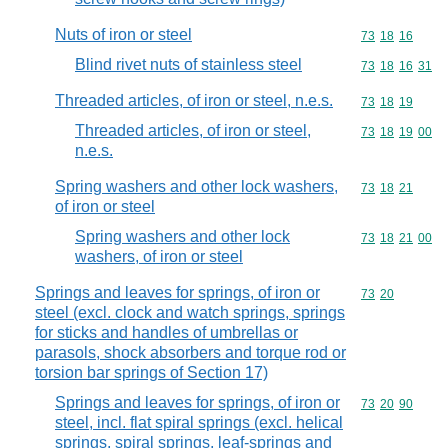
Nuts of iron or steel
Commodity code
73
18
16
Blind rivet nuts of stainless steel
Commodity code
73
18
16
31
Threaded articles, of iron or steel, n.e.s.
Commodity code
73
18
19
Threaded articles, of iron or steel,
Commodity code
73
18
19
00
n.e.s.
Spring washers and other lock washers,
Commodity code
73
18
21
of iron or steel
Spring washers and other lock
Commodity code
73
18
21
00
washers, of iron or steel
Springs and leaves for springs, of iron or
Commodity code
73
20
steel (excl. clock and watch springs, springs
for sticks and handles of umbrellas or
parasols, shock absorbers and torque rod or
torsion bar springs of Section 17)
Springs and leaves for springs, of iron or
Commodity code
73
20
90
steel, incl. flat spiral springs (excl. helical
springs, spiral springs, leaf-springs and