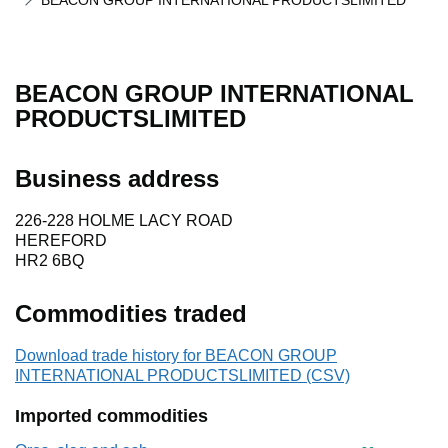
BEACON GROUP INTERNATIONAL PRODUCTSLIMITED
BEACON GROUP INTERNATIONAL
PRODUCTSLIMITED
Business address
226-228 HOLME LACY ROAD
HEREFORD
HR2 6BQ
Commodities traded
Download trade history for BEACON GROUP
INTERNATIONAL PRODUCTSLIMITED (CSV)
Imported commodities