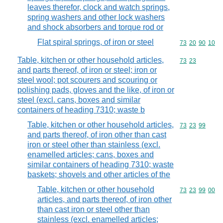
leaves therefor, clock and watch springs,
spring washers and other lock washers
and shock absorbers and torque rod or
Flat spiral springs, of iron or steel
Commodity code
73
20
90
10
Table, kitchen or other household articles,
Commodity code
73
23
and parts thereof, of iron or steel; iron or
steel wool; pot scourers and scouring or
polishing pads, gloves and the like, of iron or
steel (excl. cans, boxes and similar
containers of heading 7310; waste b
Table, kitchen or other household articles,
Commodity code
73
23
99
and parts thereof, of iron other than cast
iron or steel other than stainless (excl.
enamelled articles; cans, boxes and
similar containers of heading 7310; waste
baskets; shovels and other articles of the
Table, kitchen or other household
Commodity code
73
23
99
00
articles, and parts thereof, of iron other
than cast iron or steel other than
stainless (excl. enamelled articles;