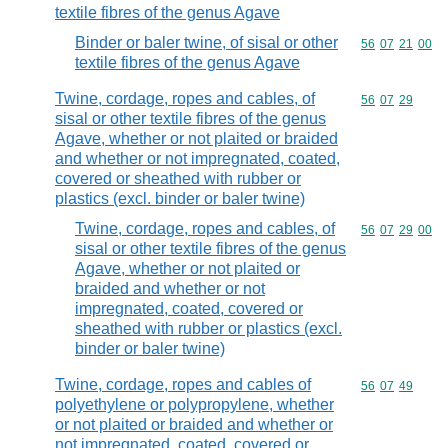
textile fibres of the genus Agave
Binder or baler twine, of sisal or other
Commodity code
56
07
21
00
textile fibres of the genus Agave
Twine, cordage, ropes and cables, of
Commodity code
56
07
29
sisal or other textile fibres of the genus
Agave, whether or not plaited or braided
and whether or not impregnated, coated,
covered or sheathed with rubber or
plastics (excl. binder or baler twine)
Twine, cordage, ropes and cables, of
Commodity code
56
07
29
00
sisal or other textile fibres of the genus
Agave, whether or not plaited or
braided and whether or not
impregnated, coated, covered or
sheathed with rubber or plastics (excl.
binder or baler twine)
Twine, cordage, ropes and cables of
Commodity code
56
07
49
polyethylene or polypropylene, whether
or not plaited or braided and whether or
not impregnated, coated, covered or