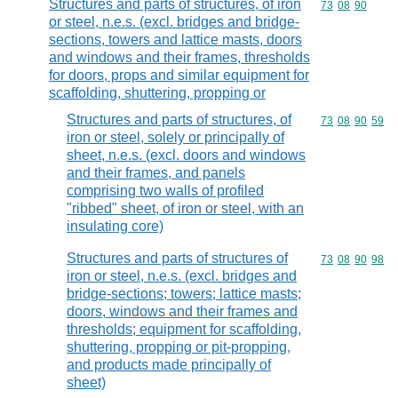
Structures and parts of structures, of iron
Commodity code
73
08
90
or steel, n.e.s. (excl. bridges and bridge-
sections, towers and lattice masts, doors
and windows and their frames, thresholds
for doors, props and similar equipment for
scaffolding, shuttering, propping or
Structures and parts of structures, of
Commodity code
73
08
90
59
iron or steel, solely or principally of
sheet, n.e.s. (excl. doors and windows
and their frames, and panels
comprising two walls of profiled
"ribbed" sheet, of iron or steel, with an
insulating core)
Structures and parts of structures of
Commodity code
73
08
90
98
iron or steel, n.e.s. (excl. bridges and
bridge-sections; towers; lattice masts;
doors, windows and their frames and
thresholds; equipment for scaffolding,
shuttering, propping or pit-propping,
and products made principally of
sheet)