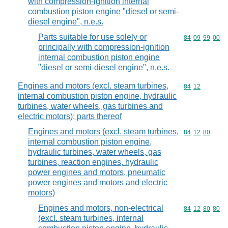
with compression-ignition internal
combustion piston engine "diesel or semi-
diesel engine", n.e.s.
Parts suitable for use solely or
Commodity code
84
09
99
00
principally with compression-ignition
internal combustion piston engine
"diesel or semi-diesel engine", n.e.s.
Engines and motors (excl. steam turbines,
Commodity code
84
12
internal combustion piston engine, hydraulic
turbines, water wheels, gas turbines and
electric motors); parts thereof
Engines and motors (excl. steam turbines,
Commodity code
84
12
80
internal combustion piston engine,
hydraulic turbines, water wheels, gas
turbines, reaction engines, hydraulic
power engines and motors, pneumatic
power engines and motors and electric
motors)
Engines and motors, non-electrical
Commodity code
84
12
80
80
(excl. steam turbines, internal