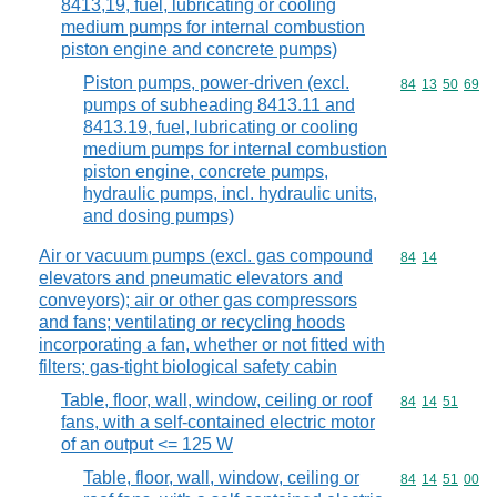
8413,19, fuel, lubricating or cooling
medium pumps for internal combustion
piston engine and concrete pumps)
Piston pumps, power-driven (excl.
Commodity code
84
13
50
69
pumps of subheading 8413.11 and
8413.19, fuel, lubricating or cooling
medium pumps for internal combustion
piston engine, concrete pumps,
hydraulic pumps, incl. hydraulic units,
and dosing pumps)
Air or vacuum pumps (excl. gas compound
Commodity code
84
14
elevators and pneumatic elevators and
conveyors); air or other gas compressors
and fans; ventilating or recycling hoods
incorporating a fan, whether or not fitted with
filters; gas-tight biological safety cabin
Table, floor, wall, window, ceiling or roof
Commodity code
84
14
51
fans, with a self-contained electric motor
of an output <= 125 W
Table, floor, wall, window, ceiling or
Commodity code
84
14
51
00