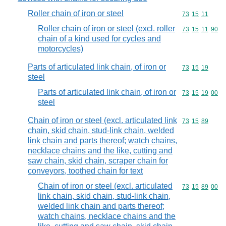
Roller chain of iron or steel
Commodity code
73
15
11
Roller chain of iron or steel (excl. roller
Commodity code
73
15
11
90
chain of a kind used for cycles and
motorcycles)
Parts of articulated link chain, of iron or
Commodity code
73
15
19
steel
Parts of articulated link chain, of iron or
Commodity code
73
15
19
00
steel
Chain of iron or steel (excl. articulated link
Commodity code
73
15
89
chain, skid chain, stud-link chain, welded
link chain and parts thereof; watch chains,
necklace chains and the like, cutting and
saw chain, skid chain, scraper chain for
conveyors, toothed chain for text
Chain of iron or steel (excl. articulated
Commodity code
73
15
89
00
link chain, skid chain, stud-link chain,
welded link chain and parts thereof;
watch chains, necklace chains and the