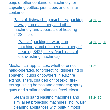
bags or other containers; machinery for
capsuling bottles, jars, tubes and similar
containe
Parts of dishwashing machines, packing
Commodity code
84
22
90
or wrapping machinery and other
machinery and apparatus of heading
8422, n.e.s.
Parts of packing or wrapping
Commodity code
84
22
90
90
machinery and of other machinery of
heading 8422, n.e.s. (excl. parts of
dishwashing machines)
Mechanical appliances, whether or not
Commodity code
84
24
hand-operated, for projecting, dispersing or
spraying liquids or powders, n.e.s.; fire
extinguishers, charged or not (excl. fire-
extinguishing bombs and grenades); spray
guns and similar appliances (excl. electri
Steam or sand blasting machines and
Commodity code
84
24
30
similar jet projecting machines, incl. water
cleaning appliances with built-in motor