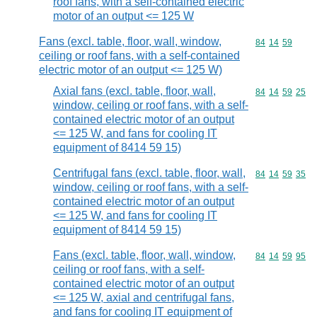
roof fans, with a self-contained electric
motor of an output <= 125 W
Fans (excl. table, floor, wall, window,
Commodity code
84
14
59
ceiling or roof fans, with a self-contained
electric motor of an output <= 125 W)
Axial fans (excl. table, floor, wall,
Commodity code
84
14
59
25
window, ceiling or roof fans, with a self-
contained electric motor of an output
<= 125 W, and fans for cooling IT
equipment of 8414 59 15)
Centrifugal fans (excl. table, floor, wall,
Commodity code
84
14
59
35
window, ceiling or roof fans, with a self-
contained electric motor of an output
<= 125 W, and fans for cooling IT
equipment of 8414 59 15)
Fans (excl. table, floor, wall, window,
Commodity code
84
14
59
95
ceiling or roof fans, with a self-
contained electric motor of an output
<= 125 W, axial and centrifugal fans,
and fans for cooling IT equipment of