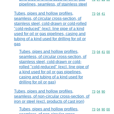
pipelines, seamless, of stainless steel
Tubes, pipes and hollow profiles,
Commodity code
73
04
41
seamless, of circular cross-section, of
stainless steel, cold-drawn or cold-rolled
"cold-reduced" (excl. line pipe of a kind
used for oil or gas pipelines, casing and
tubing of a kind used for drilling for oil or
gas
Tubes, pipes and hollow profiles,
Commodity code
73
04
41
00
seamless, of circular cross-section, of
stainless steel, cold-drawn or cold-
rolled "cold-reduced" (excl. line pipe of
a kind used for oil or gas pipelines,
casing and tubing of a kind used for
drilling for oil or gas)
Tubes, pipes and hollow profiles,
Commodity code
73
04
90
seamless, of non-circular cross-section, of
iron or steel (excl. products of cast iron)
Tubes, pipes and hollow profiles,
Commodity code
73
04
90
00