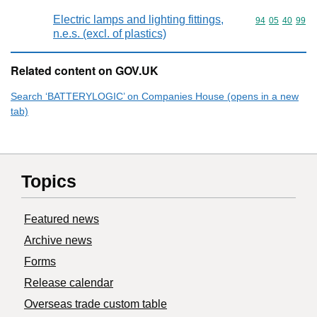
Electric lamps and lighting fittings,
Commodity code
94
05
40
99
n.e.s. (excl. of plastics)
Related content on GOV.UK
Search ‘BATTERYLOGIC’ on Companies House (opens in a new
tab)
Topics
Featured news
Archive news
Forms
Release calendar
Overseas trade custom table