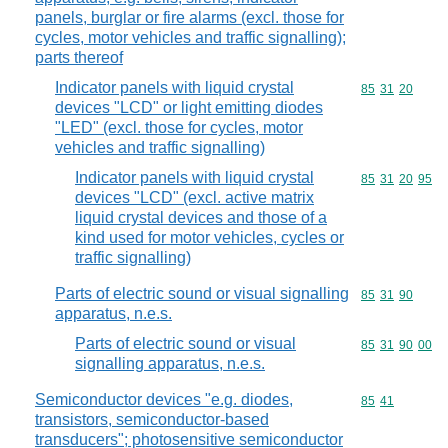
panels, burglar or fire alarms (excl. those for
cycles, motor vehicles and traffic signalling);
parts thereof
Indicator panels with liquid crystal
Commodity code
85
31
20
devices "LCD" or light emitting diodes
"LED" (excl. those for cycles, motor
vehicles and traffic signalling)
Indicator panels with liquid crystal
Commodity code
85
31
20
95
devices "LCD" (excl. active matrix
liquid crystal devices and those of a
kind used for motor vehicles, cycles or
traffic signalling)
Parts of electric sound or visual signalling
Commodity code
85
31
90
apparatus, n.e.s.
Parts of electric sound or visual
Commodity code
85
31
90
00
signalling apparatus, n.e.s.
Semiconductor devices "e.g. diodes,
Commodity code
85
41
transistors, semiconductor-based
transducers"; photosensitive semiconductor