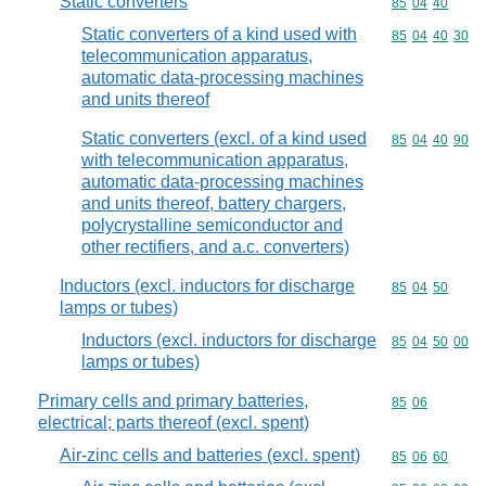
Static converters
Commodity code
85
04
40
Static converters of a kind used with
Commodity code
85
04
40
30
telecommunication apparatus,
automatic data-processing machines
and units thereof
Static converters (excl. of a kind used
Commodity code
85
04
40
90
with telecommunication apparatus,
automatic data-processing machines
and units thereof, battery chargers,
polycrystalline semiconductor and
other rectifiers, and a.c. converters)
Inductors (excl. inductors for discharge
Commodity code
85
04
50
lamps or tubes)
Inductors (excl. inductors for discharge
Commodity code
85
04
50
00
lamps or tubes)
Primary cells and primary batteries,
Commodity code
85
06
electrical; parts thereof (excl. spent)
Air-zinc cells and batteries (excl. spent)
Commodity code
85
06
60