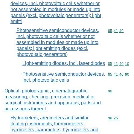
devices, incl. photovoltaic cells whether or
not assembled in modules or made up into
panels (excl. photovoltaic generators); light
emitti
Photosensitive semiconductor devices,
Commodity code
85
41
40
incl. photovoltaic cells whether or not
assembled in modules or made up into
panels; light emitting diodes (excl.
photovoltaic generators)
Light-emitting diodes, incl. laser diodes
Commodity code
85
41
40
10
Photosensitive semiconductor devices,
Commodity code
85
41
40
90
incl. photovoltaic cells
Optical, photographic, cinematographic,
Commodity cod
90
measuring, checking, precision, medical or
surgical instruments and apparatus; parts and
accessories thereof
Hydrometers, areometers and similar
Commodity code
90
25
floating instruments, thermometers,
pyrometers, barometers, hygrometers and