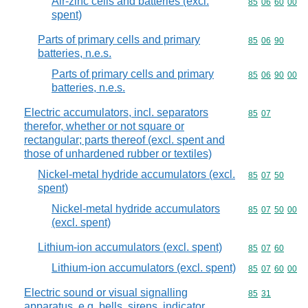
Air-zinc cells and batteries (excl.
Commodity code
85
06
60
00
spent)
Parts of primary cells and primary
Commodity code
85
06
90
batteries, n.e.s.
Parts of primary cells and primary
Commodity code
85
06
90
00
batteries, n.e.s.
Electric accumulators, incl. separators
Commodity code
85
07
therefor, whether or not square or
rectangular; parts thereof (excl. spent and
those of unhardened rubber or textiles)
Nickel-metal hydride accumulators (excl.
Commodity code
85
07
50
spent)
Nickel-metal hydride accumulators
Commodity code
85
07
50
00
(excl. spent)
Lithium-ion accumulators (excl. spent)
Commodity code
85
07
60
Lithium-ion accumulators (excl. spent)
Commodity code
85
07
60
00
Electric sound or visual signalling
Commodity code
85
31
apparatus, e.g. bells, sirens, indicator