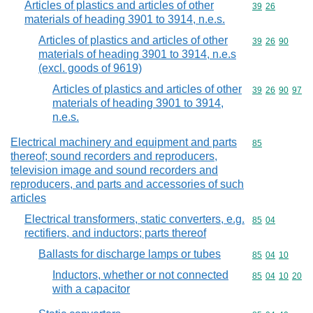
Articles of plastics and articles of other
Commodity code
39
26
materials of heading 3901 to 3914, n.e.s.
Articles of plastics and articles of other
Commodity code
39
26
90
materials of heading 3901 to 3914, n.e.s
(excl. goods of 9619)
Articles of plastics and articles of other
Commodity code
39
26
90
97
materials of heading 3901 to 3914,
n.e.s.
Electrical machinery and equipment and parts
Commodity cod
85
thereof; sound recorders and reproducers,
television image and sound recorders and
reproducers, and parts and accessories of such
articles
Electrical transformers, static converters, e.g.
Commodity code
85
04
rectifiers, and inductors; parts thereof
Ballasts for discharge lamps or tubes
Commodity code
85
04
10
Inductors, whether or not connected
Commodity code
85
04
10
20
with a capacitor