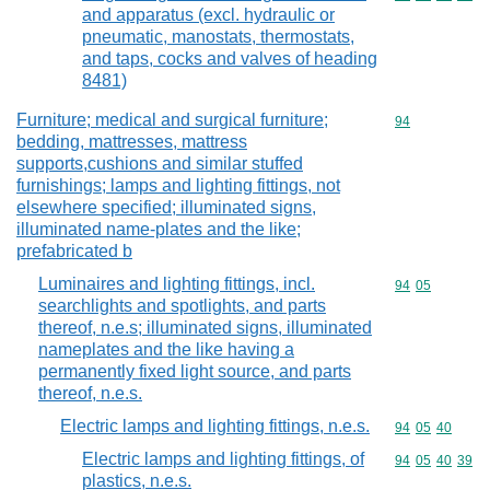
and apparatus (excl. hydraulic or
pneumatic, manostats, thermostats,
and taps, cocks and valves of heading
8481)
Furniture; medical and surgical furniture;
Commodity cod
94
bedding, mattresses, mattress
supports,cushions and similar stuffed
furnishings; lamps and lighting fittings, not
elsewhere specified; illuminated signs,
illuminated name-plates and the like;
prefabricated b
Luminaires and lighting fittings, incl.
Commodity code
94
05
searchlights and spotlights, and parts
thereof, n.e.s; illuminated signs, illuminated
nameplates and the like having a
permanently fixed light source, and parts
thereof, n.e.s.
Electric lamps and lighting fittings, n.e.s.
Commodity code
94
05
40
Electric lamps and lighting fittings, of
Commodity code
94
05
40
39
plastics, n.e.s.