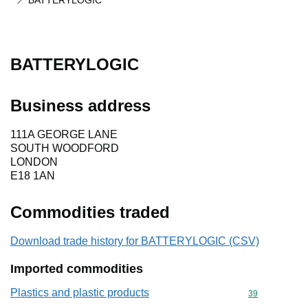
BATTERYLOGIC
BATTERYLOGIC
Business address
111A GEORGE LANE
SOUTH WOODFORD
LONDON
E18 1AN
Commodities traded
Download trade history for BATTERYLOGIC (CSV)
Imported commodities
Plastics and plastic products
Commodity cod
39