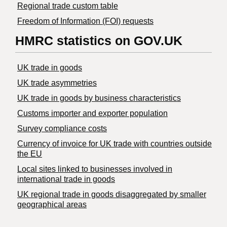
Regional trade custom table
Freedom of Information (FOI) requests
HMRC statistics on GOV.UK
UK trade in goods
UK trade asymmetries
​UK trade in goods by business characteristics
Customs importer and exporter population
Survey compliance costs
Currency of invoice for UK trade with countries outside
the EU
Local sites linked to businesses involved in
international trade in goods
UK regional trade in goods disaggregated by smaller
geographical areas