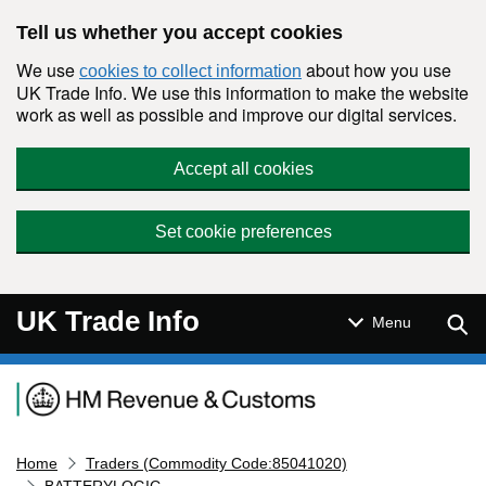
Skip to main content
Tell us whether you accept cookies
We use
about how you use
cookies to collect information
UK Trade Info. We use this information to make the website
work as well as possible and improve our digital services.
Accept all cookies
Set cookie preferences
UK Trade Info
Sear
Menu
Navigation menu
Home
Traders (Commodity Code:85041020)