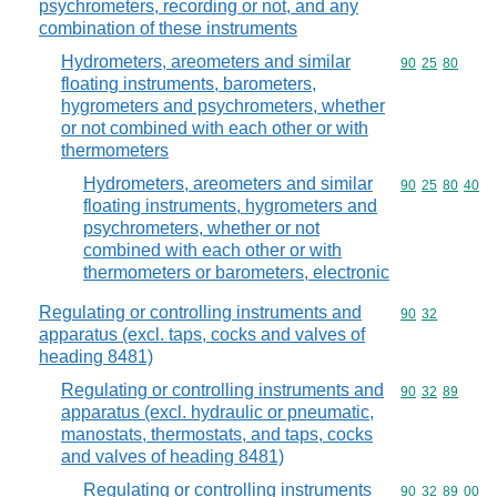
psychrometers, recording or not, and any
combination of these instruments
Hydrometers, areometers and similar
Commodity code
90
25
80
floating instruments, barometers,
hygrometers and psychrometers, whether
or not combined with each other or with
thermometers
Hydrometers, areometers and similar
Commodity code
90
25
80
40
floating instruments, hygrometers and
psychrometers, whether or not
combined with each other or with
thermometers or barometers, electronic
Regulating or controlling instruments and
Commodity code
90
32
apparatus (excl. taps, cocks and valves of
heading 8481)
Regulating or controlling instruments and
Commodity code
90
32
89
apparatus (excl. hydraulic or pneumatic,
manostats, thermostats, and taps, cocks
and valves of heading 8481)
Regulating or controlling instruments
Commodity code
90
32
89
00