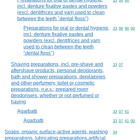
Commodity code
33
06
90
incl. denture fixative pastes and powders
(excl. dentifrices and yarn used to clean
between the teeth "dental floss")
Preparations for oral or dental hygiene,
Commodity code
33
06
90
00
incl. denture fixative pastes and
powders (excl. dentifrices and yarn
used to clean between the teeth
"dental floss")
Shaving preparations, incl. pre-shave and
Commodity code
33
07
aftershave products, personal deodorants,
bath and shower preparations, depilatories
and other perfumery, toilet or cosmetic
preparations, n.e.s.; prepared room
deodorisers, whether or not perfumed or
having
Agarbatti
Commodity code
33
07
41
Agarbatti
Commodity code
33
07
41
00
Soaps, organic surface-active agents, washing
Commodity cod
34
preparations, lubricating preparations,artificial