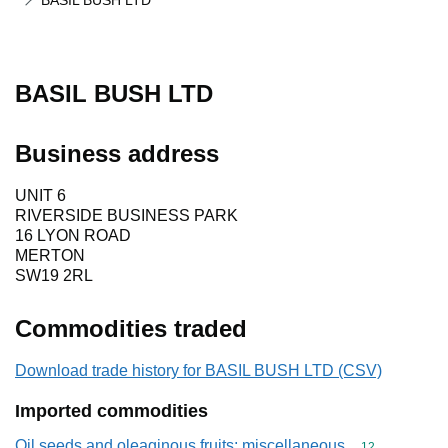
BASIL BUSH LTD
BASIL BUSH LTD
Business address
UNIT 6
RIVERSIDE BUSINESS PARK
16 LYON ROAD
MERTON
SW19 2RL
Commodities traded
Download trade history for BASIL BUSH LTD (CSV)
Imported commodities
Oil seeds and oleaginous fruits; miscellaneous
Commodity cod
12