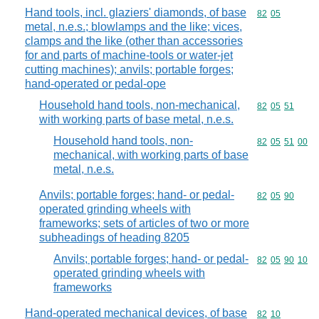
Hand tools, incl. glaziers' diamonds, of base
Commodity code
82
05
metal, n.e.s.; blowlamps and the like; vices,
clamps and the like (other than accessories
for and parts of machine-tools or water-jet
cutting machines); anvils; portable forges;
hand-operated or pedal-ope
Household hand tools, non-mechanical,
Commodity code
82
05
51
with working parts of base metal, n.e.s.
Household hand tools, non-
Commodity code
82
05
51
00
mechanical, with working parts of base
metal, n.e.s.
Anvils; portable forges; hand- or pedal-
Commodity code
82
05
90
operated grinding wheels with
frameworks; sets of articles of two or more
subheadings of heading 8205
Anvils; portable forges; hand- or pedal-
Commodity code
82
05
90
10
operated grinding wheels with
frameworks
Hand-operated mechanical devices, of base
Commodity code
82
10