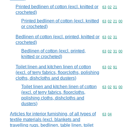
Printed bedlinen of cotton (excl. knitted or
Commodity code
63
02
21
crocheted)
Printed bedlinen of cotton (excl. knitted
Commodity code
63
02
21
00
or crocheted)
Bedlinen of cotton (excl. printed, knitted or
Commodity code
63
02
31
crocheted)
Bedlinen of cotton (excl. printed,
Commodity code
63
02
31
00
knitted or crocheted)
Toilet linen and kitchen linen of cotton
Commodity code
63
02
91
(excl. of terry fabrics, floorcloths, polishing
cloths, dishcloths and dusters)
Toilet linen and kitchen linen of cotton
Commodity code
63
02
91
00
(excl. of terry fabrics, floorcloths,
polishing cloths, dishcloths and
dusters)
Articles for interior furnishing, of all types of
Commodity code
63
04
textile materials (excl. blankets and
travelling rugs, bedlinen, table linen, toilet