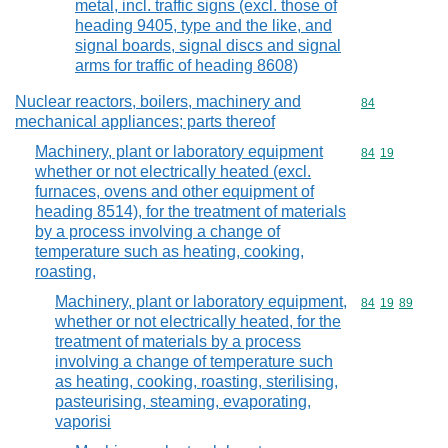
metal, incl. traffic signs (excl. those of
heading 9405, type and the like, and
signal boards, signal discs and signal
arms for traffic of heading 8608)
Nuclear reactors, boilers, machinery and
Commodity cod
84
mechanical appliances; parts thereof
Machinery, plant or laboratory equipment
Commodity code
84
19
whether or not electrically heated (excl.
furnaces, ovens and other equipment of
heading 8514), for the treatment of materials
by a process involving a change of
temperature such as heating, cooking,
roasting,
Machinery, plant or laboratory equipment,
Commodity code
84
19
89
whether or not electrically heated, for the
treatment of materials by a process
involving a change of temperature such
as heating, cooking, roasting, sterilising,
pasteurising, steaming, evaporating,
vaporisi