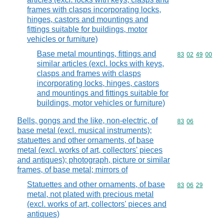
frames with clasps incorporating locks,
hinges, castors and mountings and
fittings suitable for buildings, motor
vehicles or furniture)
Base metal mountings, fittings and
Commodity code
83
02
49
00
similar articles (excl. locks with keys,
clasps and frames with clasps
incorporating locks, hinges, castors
and mountings and fittings suitable for
buildings, motor vehicles or furniture)
Bells, gongs and the like, non-electric, of
Commodity code
83
06
base metal (excl. musical instruments);
statuettes and other ornaments, of base
metal (excl. works of art, collectors' pieces
and antiques); photograph, picture or similar
frames, of base metal; mirrors of
Statuettes and other ornaments, of base
Commodity code
83
06
29
metal, not plated with precious metal
(excl. works of art, collectors' pieces and
antiques)