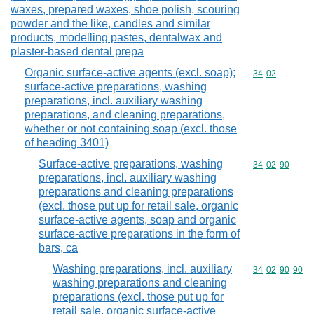
waxes, prepared waxes, shoe polish, scouring
powder and the like, candles and similar
products, modelling pastes, dentalwax and
plaster-based dental prepa
Organic surface-active agents (excl. soap);
Commodity code
34
02
surface-active preparations, washing
preparations, incl. auxiliary washing
preparations, and cleaning preparations,
whether or not containing soap (excl. those
of heading 3401)
Surface-active preparations, washing
Commodity code
34
02
90
preparations, incl. auxiliary washing
preparations and cleaning preparations
(excl. those put up for retail sale, organic
surface-active agents, soap and organic
surface-active preparations in the form of
bars, ca
Washing preparations, incl. auxiliary
Commodity code
34
02
90
90
washing preparations and cleaning
preparations (excl. those put up for
retail sale, organic surface-active