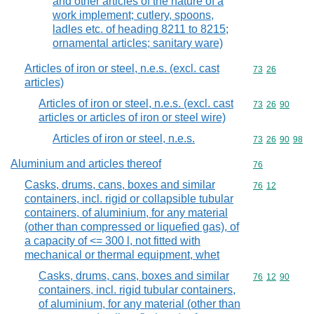
and other articles of the nature of a
work implement; cutlery, spoons,
ladles etc. of heading 8211 to 8215;
ornamental articles; sanitary ware)
Articles of iron or steel, n.e.s. (excl. cast
Commodity code
73
26
articles)
Articles of iron or steel, n.e.s. (excl. cast
Commodity code
73
26
90
articles or articles of iron or steel wire)
Articles of iron or steel, n.e.s.
Commodity code
73
26
90
98
Aluminium and articles thereof
Commodity cod
76
Casks, drums, cans, boxes and similar
Commodity code
76
12
containers, incl. rigid or collapsible tubular
containers, of aluminium, for any material
(other than compressed or liquefied gas), of
a capacity of <= 300 l, not fitted with
mechanical or thermal equipment, whet
Casks, drums, cans, boxes and similar
Commodity code
76
12
90
containers, incl. rigid tubular containers,
of aluminium, for any material (other than