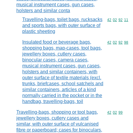
musical instrument cases, gun cases,
holsters and similar conta
Travelling-bags, toilet bags, rucksacks
Commodity code
42
02
92
11
and sports bags, with outer surface of
plastic sheeting
Insulated food or beverage bags,
Commodity code
42
02
92
98
shopping bags, map-cases, tool bags,
jewellery boxes, cutlery cases,
binocular cases, camera cases,
musical instrument cases, gun cases,
holsters and similar containers, with
outer surface of textile materials (excl.
trunks, briefcases, school satchels and
similar containers, articles of a kind
normally carried in the pocket or in the
handbag, travelling-bags, toil
Travelling-bags, shopping or tool bags,
Commodity code
42
02
99
jewellery boxes, cutlery cases and
similar, with outer surface of vulcanised
fibre or paperboard; cases for binoculars,