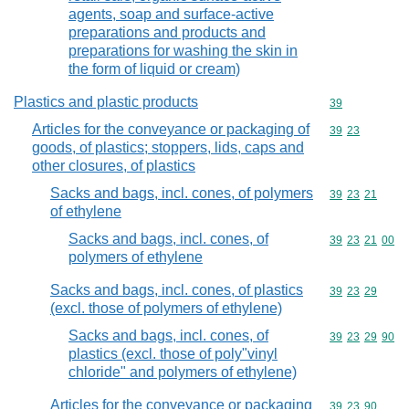
agents, soap and surface-active
preparations and products and
preparations for washing the skin in
the form of liquid or cream)
Plastics and plastic products
Commodity cod
39
Articles for the conveyance or packaging of
Commodity code
39
23
goods, of plastics; stoppers, lids, caps and
other closures, of plastics
Sacks and bags, incl. cones, of polymers
Commodity code
39
23
21
of ethylene
Sacks and bags, incl. cones, of
Commodity code
39
23
21
00
polymers of ethylene
Sacks and bags, incl. cones, of plastics
Commodity code
39
23
29
(excl. those of polymers of ethylene)
Sacks and bags, incl. cones, of
Commodity code
39
23
29
90
plastics (excl. those of poly"vinyl
chloride" and polymers of ethylene)
Articles for the conveyance or packaging
Commodity code
39
23
90