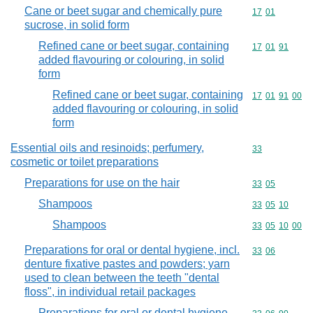
Cane or beet sugar and chemically pure
Commodity code
17
01
sucrose, in solid form
Refined cane or beet sugar, containing
Commodity code
17
01
91
added flavouring or colouring, in solid
form
Refined cane or beet sugar, containing
Commodity code
17
01
91
00
added flavouring or colouring, in solid
form
Essential oils and resinoids; perfumery,
Commodity cod
33
cosmetic or toilet preparations
Preparations for use on the hair
Commodity code
33
05
Shampoos
Commodity code
33
05
10
Shampoos
Commodity code
33
05
10
00
Preparations for oral or dental hygiene, incl.
Commodity code
33
06
denture fixative pastes and powders; yarn
used to clean between the teeth "dental
floss", in individual retail packages
Preparations for oral or dental hygiene,