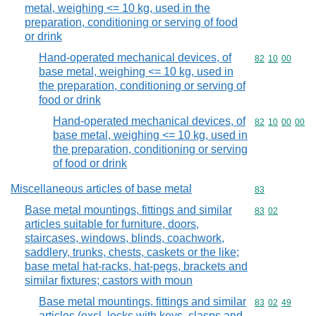
metal, weighing <= 10 kg, used in the
preparation, conditioning or serving of food
or drink
Hand-operated mechanical devices, of
Commodity code
82
10
00
base metal, weighing <= 10 kg, used in
the preparation, conditioning or serving of
food or drink
Hand-operated mechanical devices, of
Commodity code
82
10
00
00
base metal, weighing <= 10 kg, used in
the preparation, conditioning or serving
of food or drink
Miscellaneous articles of base metal
Commodity cod
83
Base metal mountings, fittings and similar
Commodity code
83
02
articles suitable for furniture, doors,
staircases, windows, blinds, coachwork,
saddlery, trunks, chests, caskets or the like;
base metal hat-racks, hat-pegs, brackets and
similar fixtures; castors with moun
Base metal mountings, fittings and similar
Commodity code
83
02
49
articles (excl. locks with keys, clasps and