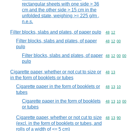
rectangular sheets with one side > 36
cm and the other side > 15 cm in the
unfolded state, weighing >= 225 g/m ,
n.e.s.
Filter blocks, slabs and plates, of paper pulp
Commodity code
48
12
Filter blocks, slabs and plates, of paper
Commodity code
48
12
00
pulp
Filter blocks, slabs and plates, of paper
Commodity code
48
12
00
00
pulp
Cigarette paper, whether or not cut to size or
Commodity code
48
13
in the form of booklets or tubes
Cigarette paper in the form of booklets or
Commodity code
48
13
10
tubes
Cigarette paper in the form of booklets
Commodity code
48
13
10
00
or tubes
Cigarette paper, whether or not cut to size
Commodity code
48
13
90
(excl. in the form of booklets or tubes, and
rolls of a width of <= 5 cm)