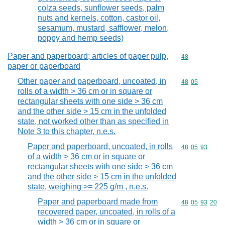
colza seeds, sunflower seeds, palm
nuts and kernels, cotton, castor oil,
sesamum, mustard, safflower, melon,
poppy and hemp seeds)
Paper and paperboard; articles of paper pulp,
Commodity cod
48
paper or paperboard
Other paper and paperboard, uncoated, in
Commodity code
48
05
rolls of a width > 36 cm or in square or
rectangular sheets with one side > 36 cm
and the other side > 15 cm in the unfolded
state, not worked other than as specified in
Note 3 to this chapter, n.e.s.
Paper and paperboard, uncoated, in rolls
Commodity code
48
05
93
of a width > 36 cm or in square or
rectangular sheets with one side > 36 cm
and the other side > 15 cm in the unfolded
state, weighing >= 225 g/m , n.e.s.
Paper and paperboard made from
Commodity code
48
05
93
20
recovered paper, uncoated, in rolls of a
width > 36 cm or in square or