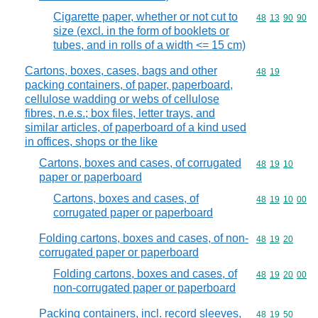
Cigarette paper, whether or not cut to
Commodity code
48
13
90
90
size (excl. in the form of booklets or
tubes, and in rolls of a width <= 15 cm)
Cartons, boxes, cases, bags and other
Commodity code
48
19
packing containers, of paper, paperboard,
cellulose wadding or webs of cellulose
fibres, n.e.s.; box files, letter trays, and
similar articles, of paperboard of a kind used
in offices, shops or the like
Cartons, boxes and cases, of corrugated
Commodity code
48
19
10
paper or paperboard
Cartons, boxes and cases, of
Commodity code
48
19
10
00
corrugated paper or paperboard
Folding cartons, boxes and cases, of non-
Commodity code
48
19
20
corrugated paper or paperboard
Folding cartons, boxes and cases, of
Commodity code
48
19
20
00
non-corrugated paper or paperboard
Packing containers, incl. record sleeves,
Commodity code
48
19
50