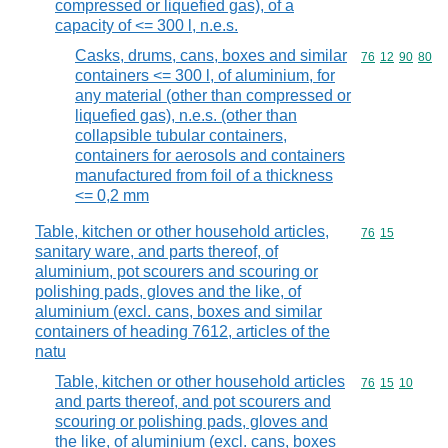
compressed or liquefied gas), of a
capacity of <= 300 l, n.e.s.
Casks, drums, cans, boxes and similar
Commodity code
76
12
90
80
containers <= 300 l, of aluminium, for
any material (other than compressed or
liquefied gas), n.e.s. (other than
collapsible tubular containers,
containers for aerosols and containers
manufactured from foil of a thickness
<= 0,2 mm
Table, kitchen or other household articles,
Commodity code
76
15
sanitary ware, and parts thereof, of
aluminium, pot scourers and scouring or
polishing pads, gloves and the like, of
aluminium (excl. cans, boxes and similar
containers of heading 7612, articles of the
natu
Table, kitchen or other household articles
Commodity code
76
15
10
and parts thereof, and pot scourers and
scouring or polishing pads, gloves and
the like, of aluminium (excl. cans, boxes