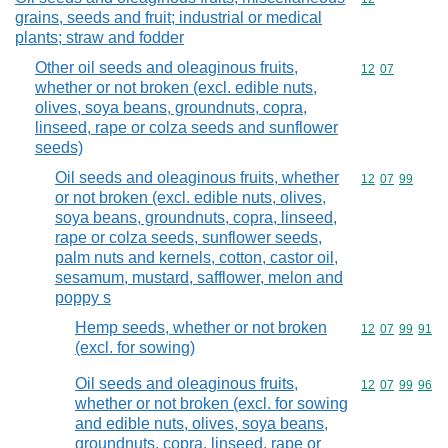
grains, seeds and fruit; industrial or medical
plants; straw and fodder
Other oil seeds and oleaginous fruits,
Commodity code
12
07
whether or not broken (excl. edible nuts,
olives, soya beans, groundnuts, copra,
linseed, rape or colza seeds and sunflower
seeds)
Oil seeds and oleaginous fruits, whether
Commodity code
12
07
99
or not broken (excl. edible nuts, olives,
soya beans, groundnuts, copra, linseed,
rape or colza seeds, sunflower seeds,
palm nuts and kernels, cotton, castor oil,
sesamum, mustard, safflower, melon and
poppy s
Hemp seeds, whether or not broken
Commodity code
12
07
99
91
(excl. for sowing)
Oil seeds and oleaginous fruits,
Commodity code
12
07
99
96
whether or not broken (excl. for sowing
and edible nuts, olives, soya beans,
groundnuts, copra, linseed, rape or