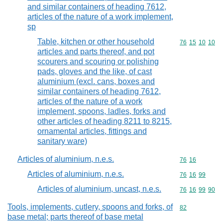
and similar containers of heading 7612,
articles of the nature of a work implement,
sp
Table, kitchen or other household
Commodity code
76
15
10
10
articles and parts thereof, and pot
scourers and scouring or polishing
pads, gloves and the like, of cast
aluminium (excl. cans, boxes and
similar containers of heading 7612,
articles of the nature of a work
implement, spoons, ladles, forks and
other articles of heading 8211 to 8215,
ornamental articles, fittings and
sanitary ware)
Articles of aluminium, n.e.s.
Commodity code
76
16
Articles of aluminium, n.e.s.
Commodity code
76
16
99
Articles of aluminium, uncast, n.e.s.
Commodity code
76
16
99
90
Tools, implements, cutlery, spoons and forks, of
Commodity cod
82
base metal; parts thereof of base metal