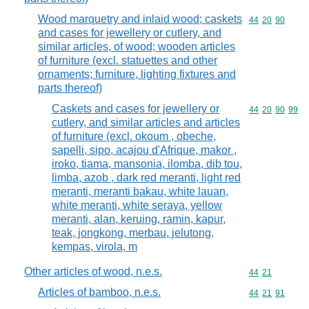
Wood marquetry and inlaid wood; caskets
Commodity code
44
20
90
and cases for jewellery or cutlery, and
similar articles, of wood; wooden articles
of furniture (excl. statuettes and other
ornaments; furniture, lighting fixtures and
parts thereof)
Caskets and cases for jewellery or
Commodity code
44
20
90
99
cutlery, and similar articles and articles
of furniture (excl. okoum , obeche,
sapelli, sipo, acajou d'Afrique, makor ,
iroko, tiama, mansonia, ilomba, dib tou,
limba, azob , dark red meranti, light red
meranti, meranti bakau, white lauan,
white meranti, white seraya, yellow
meranti, alan, keruing, ramin, kapur,
teak, jongkong, merbau, jelutong,
kempas, virola, m
Other articles of wood, n.e.s.
Commodity code
44
21
Articles of bamboo, n.e.s.
Commodity code
44
21
91