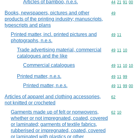
Articles of bamboo, n.e.s.
Commodity code
44
21
91
00
Books, newspapers, pictures and other
Commodity cod
49
products of the printing industry; manuscripts,
typescripts and plans
Printed matter, incl. printed pictures and
Commodity code
49
11
photographs, n.e.s.
Trade advertising material, commercial
Commodity code
49
11
10
catalogues and the like
Commercial catalogues
Commodity code
49
11
10
10
Printed matter, n.e.s.
Commodity code
49
11
99
Printed matter, n.e.s.
Commodity code
49
11
99
00
Articles of apparel and clothing accessories,
Commodity cod
62
not knitted or crocheted
Garments made up of felt or nonwovens,
Commodity code
62
10
whether or not impregnated, coated, covered
or laminated; garments of textile fabrics,
rubberised or impregnated, coated, covered
or laminated with plastics or other