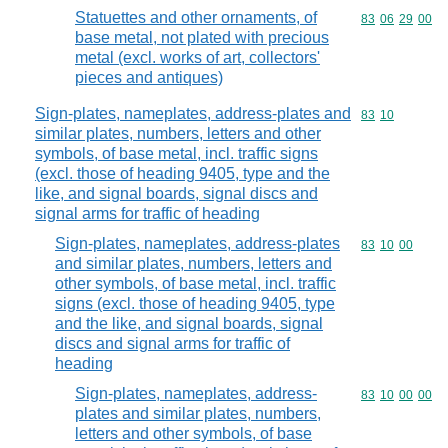
Statuettes and other ornaments, of
Commodity code
83
06
29
00
base metal, not plated with precious
metal (excl. works of art, collectors'
pieces and antiques)
Sign-plates, nameplates, address-plates and
Commodity code
83
10
similar plates, numbers, letters and other
symbols, of base metal, incl. traffic signs
(excl. those of heading 9405, type and the
like, and signal boards, signal discs and
signal arms for traffic of heading
Sign-plates, nameplates, address-plates
Commodity code
83
10
00
and similar plates, numbers, letters and
other symbols, of base metal, incl. traffic
signs (excl. those of heading 9405, type
and the like, and signal boards, signal
discs and signal arms for traffic of
heading
Sign-plates, nameplates, address-
Commodity code
83
10
00
00
plates and similar plates, numbers,
letters and other symbols, of base