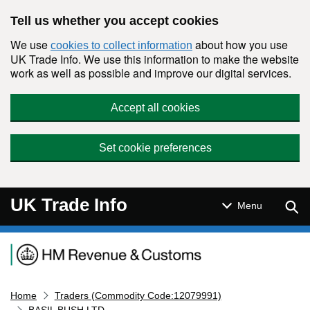
Skip to main content
Tell us whether you accept cookies
We use
about how you use
cookies to collect information
UK Trade Info. We use this information to make the website
work as well as possible and improve our digital services.
Accept all cookies
Set cookie preferences
UK Trade Info
Sear
Menu
Navigation menu
Home
Traders (Commodity Code:12079991)