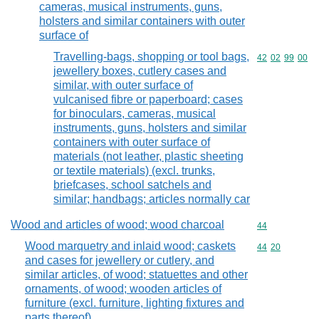
cameras, musical instruments, guns,
holsters and similar containers with outer
surface of
Travelling-bags, shopping or tool bags,
Commodity code
42
02
99
00
jewellery boxes, cutlery cases and
similar, with outer surface of
vulcanised fibre or paperboard; cases
for binoculars, cameras, musical
instruments, guns, holsters and similar
containers with outer surface of
materials (not leather, plastic sheeting
or textile materials) (excl. trunks,
briefcases, school satchels and
similar; handbags; articles normally car
Wood and articles of wood; wood charcoal
Commodity cod
44
Wood marquetry and inlaid wood; caskets
Commodity code
44
20
and cases for jewellery or cutlery, and
similar articles, of wood; statuettes and other
ornaments, of wood; wooden articles of
furniture (excl. furniture, lighting fixtures and
parts thereof)