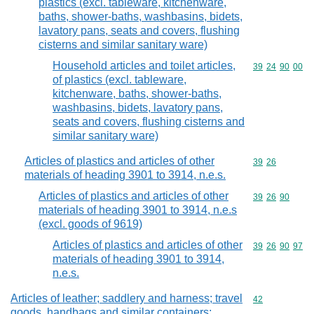
plastics (excl. tableware, kitchenware,
baths, shower-baths, washbasins, bidets,
lavatory pans, seats and covers, flushing
cisterns and similar sanitary ware)
Household articles and toilet articles,
Commodity code
39
24
90
00
of plastics (excl. tableware,
kitchenware, baths, shower-baths,
washbasins, bidets, lavatory pans,
seats and covers, flushing cisterns and
similar sanitary ware)
Articles of plastics and articles of other
Commodity code
39
26
materials of heading 3901 to 3914, n.e.s.
Articles of plastics and articles of other
Commodity code
39
26
90
materials of heading 3901 to 3914, n.e.s
(excl. goods of 9619)
Articles of plastics and articles of other
Commodity code
39
26
90
97
materials of heading 3901 to 3914,
n.e.s.
Articles of leather; saddlery and harness; travel
Commodity cod
42
goods, handbags and similar containers;