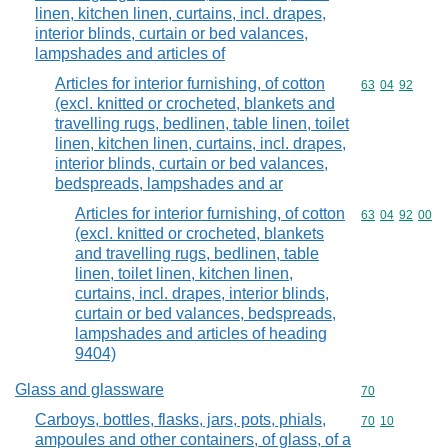
linen, kitchen linen, curtains, incl. drapes,
interior blinds, curtain or bed valances,
lampshades and articles of
Articles for interior furnishing, of cotton
Commodity code
63
04
92
(excl. knitted or crocheted, blankets and
travelling rugs, bedlinen, table linen, toilet
linen, kitchen linen, curtains, incl. drapes,
interior blinds, curtain or bed valances,
bedspreads, lampshades and ar
Articles for interior furnishing, of cotton
Commodity code
63
04
92
00
(excl. knitted or crocheted, blankets
and travelling rugs, bedlinen, table
linen, toilet linen, kitchen linen,
curtains, incl. drapes, interior blinds,
curtain or bed valances, bedspreads,
lampshades and articles of heading
9404)
Glass and glassware
Commodity cod
70
Carboys, bottles, flasks, jars, pots, phials,
Commodity code
70
10
ampoules and other containers, of glass, of a