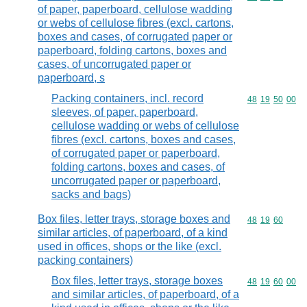
of paper, paperboard, cellulose wadding
or webs of cellulose fibres (excl. cartons,
boxes and cases, of corrugated paper or
paperboard, folding cartons, boxes and
cases, of uncorrugated paper or
paperboard, s
Packing containers, incl. record
Commodity code
48
19
50
00
sleeves, of paper, paperboard,
cellulose wadding or webs of cellulose
fibres (excl. cartons, boxes and cases,
of corrugated paper or paperboard,
folding cartons, boxes and cases, of
uncorrugated paper or paperboard,
sacks and bags)
Box files, letter trays, storage boxes and
Commodity code
48
19
60
similar articles, of paperboard, of a kind
used in offices, shops or the like (excl.
packing containers)
Box files, letter trays, storage boxes
Commodity code
48
19
60
00
and similar articles, of paperboard, of a