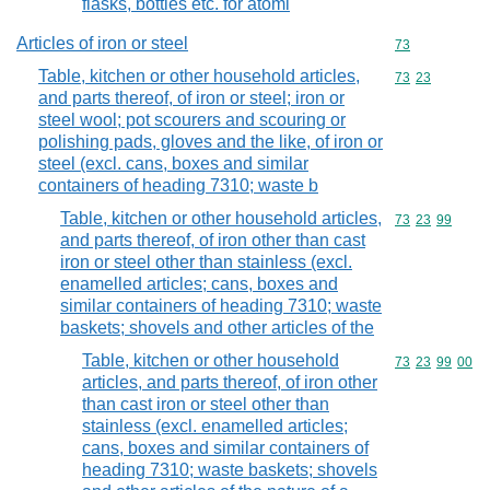
flasks, bottles etc. for atomi
Articles of iron or steel
Commodity cod
73
Table, kitchen or other household articles,
Commodity code
73
23
and parts thereof, of iron or steel; iron or
steel wool; pot scourers and scouring or
polishing pads, gloves and the like, of iron or
steel (excl. cans, boxes and similar
containers of heading 7310; waste b
Table, kitchen or other household articles,
Commodity code
73
23
99
and parts thereof, of iron other than cast
iron or steel other than stainless (excl.
enamelled articles; cans, boxes and
similar containers of heading 7310; waste
baskets; shovels and other articles of the
Table, kitchen or other household
Commodity code
73
23
99
00
articles, and parts thereof, of iron other
than cast iron or steel other than
stainless (excl. enamelled articles;
cans, boxes and similar containers of
heading 7310; waste baskets; shovels