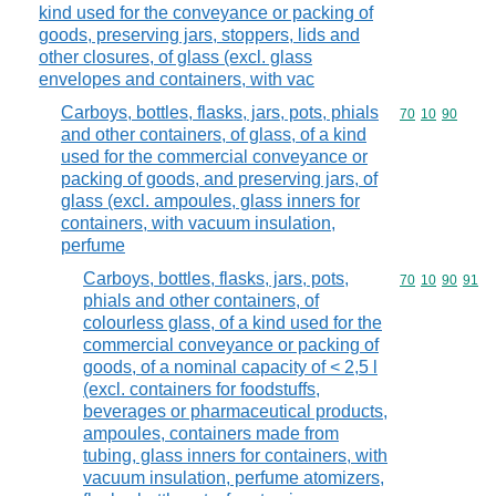
kind used for the conveyance or packing of
goods, preserving jars, stoppers, lids and
other closures, of glass (excl. glass
envelopes and containers, with vac
Carboys, bottles, flasks, jars, pots, phials
Commodity code
70
10
90
and other containers, of glass, of a kind
used for the commercial conveyance or
packing of goods, and preserving jars, of
glass (excl. ampoules, glass inners for
containers, with vacuum insulation,
perfume
Carboys, bottles, flasks, jars, pots,
Commodity code
70
10
90
91
phials and other containers, of
colourless glass, of a kind used for the
commercial conveyance or packing of
goods, of a nominal capacity of < 2,5 l
(excl. containers for foodstuffs,
beverages or pharmaceutical products,
ampoules, containers made from
tubing, glass inners for containers, with
vacuum insulation, perfume atomizers,