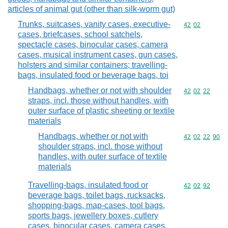
articles of animal gut (other than silk-worm gut)
Trunks, suitcases, vanity cases, executive-
Commodity code
42
02
cases, briefcases, school satchels,
spectacle cases, binocular cases, camera
cases, musical instrument cases, gun cases,
holsters and similar containers; travelling-
bags, insulated food or beverage bags, toi
Handbags, whether or not with shoulder
Commodity code
42
02
22
straps, incl. those without handles, with
outer surface of plastic sheeting or textile
materials
Handbags, whether or not with
Commodity code
42
02
22
90
shoulder straps, incl. those without
handles, with outer surface of textile
materials
Travelling-bags, insulated food or
Commodity code
42
02
92
beverage bags, toilet bags, rucksacks,
shopping-bags, map-cases, tool bags,
sports bags, jewellery boxes, cutlery
cases, binocular cases, camera cases,