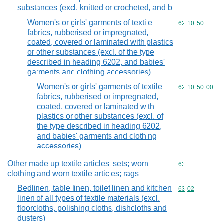
substances (excl. knitted or crocheted, and b
Women's or girls' garments of textile
Commodity code
62
10
50
fabrics, rubberised or impregnated,
coated, covered or laminated with plastics
or other substances (excl. of the type
described in heading 6202, and babies'
garments and clothing accessories)
Women's or girls' garments of textile
Commodity code
62
10
50
00
fabrics, rubberised or impregnated,
coated, covered or laminated with
plastics or other substances (excl. of
the type described in heading 6202,
and babies' garments and clothing
accessories)
Other made up textile articles; sets; worn
Commodity cod
63
clothing and worn textile articles; rags
Bedlinen, table linen, toilet linen and kitchen
Commodity code
63
02
linen of all types of textile materials (excl.
floorcloths, polishing cloths, dishcloths and
dusters)