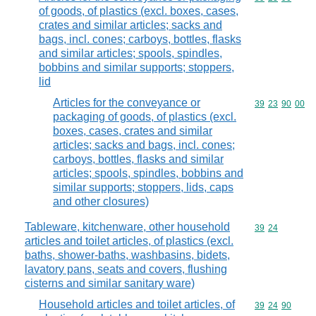
of goods, of plastics (excl. boxes, cases,
crates and similar articles; sacks and
bags, incl. cones; carboys, bottles, flasks
and similar articles; spools, spindles,
bobbins and similar supports; stoppers,
lid
Articles for the conveyance or
Commodity code
39
23
90
00
packaging of goods, of plastics (excl.
boxes, cases, crates and similar
articles; sacks and bags, incl. cones;
carboys, bottles, flasks and similar
articles; spools, spindles, bobbins and
similar supports; stoppers, lids, caps
and other closures)
Tableware, kitchenware, other household
Commodity code
39
24
articles and toilet articles, of plastics (excl.
baths, shower-baths, washbasins, bidets,
lavatory pans, seats and covers, flushing
cisterns and similar sanitary ware)
Household articles and toilet articles, of
Commodity code
39
24
90