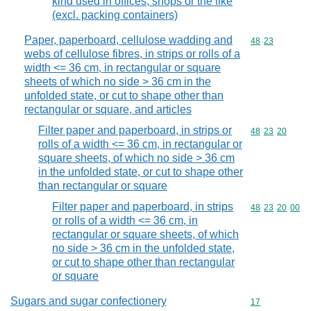
kind used in offices, shops or the like
(excl. packing containers)
Paper, paperboard, cellulose wadding and
Commodity code
48
23
webs of cellulose fibres, in strips or rolls of a
width <= 36 cm, in rectangular or square
sheets of which no side > 36 cm in the
unfolded state, or cut to shape other than
rectangular or square, and articles
Filter paper and paperboard, in strips or
Commodity code
48
23
20
rolls of a width <= 36 cm, in rectangular or
square sheets, of which no side > 36 cm
in the unfolded state, or cut to shape other
than rectangular or square
Filter paper and paperboard, in strips
Commodity code
48
23
20
00
or rolls of a width <= 36 cm, in
rectangular or square sheets, of which
no side > 36 cm in the unfolded state,
or cut to shape other than rectangular
or square
Sugars and sugar confectionery
Commodity cod
17