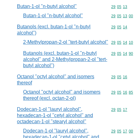
Butan-1-ol "n-butyl alcohol"
Commodity code
29
05
13
Butan-1-ol "n-butyl alcohol"
Commodity code
29
05
13
00
Butanols (excl. butan-1-ol "n-butyl
Commodity code
29
05
14
alcohol")
2-Methylpropan-2-ol "tert-butyl alcohol"
Commodity code
29
05
14
10
Butanols (excl. butan-1-ol "n-butyl
Commodity code
29
05
14
90
alcohol" and 2-Methylpropan-2-ol "tert-
butyl alcohol")
Octanol "octyl alcohol" and isomers
Commodity code
29
05
16
thereof
Octanol "octyl alcohol" and isomers
Commodity code
29
05
16
85
thereof (excl. octan-2-ol)
Dodecan-1-ol "lauryl alcohol",
Commodity code
29
05
17
hexadecan-1-ol "cetyl alcohol" and
octadecan-1-ol "stearyl alcohol"
Dodecan-1-ol "lauryl alcohol",
Commodity code
29
05
17
00
hexadecan-1-ol "cetyl alcohol" and