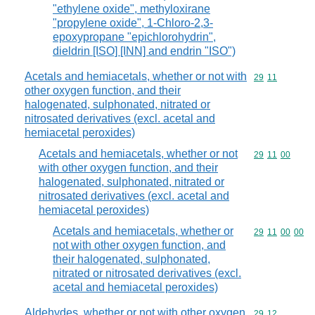
"ethylene oxide", methyloxirane
"propylene oxide", 1-Chloro-2,3-
epoxypropane "epichlorohydrin",
dieldrin [ISO] [INN] and endrin "ISO")
Acetals and hemiacetals, whether or not with
Commodity code
29
11
other oxygen function, and their
halogenated, sulphonated, nitrated or
nitrosated derivatives (excl. acetal and
hemiacetal peroxides)
Acetals and hemiacetals, whether or not
Commodity code
29
11
00
with other oxygen function, and their
halogenated, sulphonated, nitrated or
nitrosated derivatives (excl. acetal and
hemiacetal peroxides)
Acetals and hemiacetals, whether or
Commodity code
29
11
00
00
not with other oxygen function, and
their halogenated, sulphonated,
nitrated or nitrosated derivatives (excl.
acetal and hemiacetal peroxides)
Aldehydes, whether or not with other oxygen
Commodity code
29
12