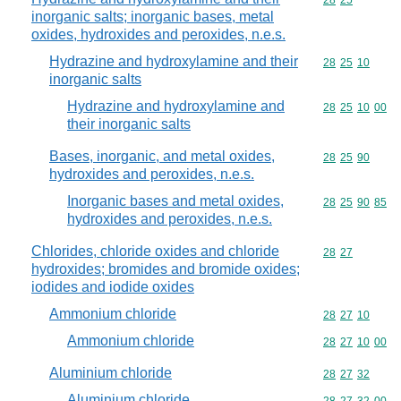
Commodity code
28
25
inorganic salts; inorganic bases, metal
oxides, hydroxides and peroxides, n.e.s.
Hydrazine and hydroxylamine and their
Commodity code
28
25
10
inorganic salts
Hydrazine and hydroxylamine and
Commodity code
28
25
10
00
their inorganic salts
Bases, inorganic, and metal oxides,
Commodity code
28
25
90
hydroxides and peroxides, n.e.s.
Inorganic bases and metal oxides,
Commodity code
28
25
90
85
hydroxides and peroxides, n.e.s.
Chlorides, chloride oxides and chloride
Commodity code
28
27
hydroxides; bromides and bromide oxides;
iodides and iodide oxides
Ammonium chloride
Commodity code
28
27
10
Ammonium chloride
Commodity code
28
27
10
00
Aluminium chloride
Commodity code
28
27
32
Aluminium chloride