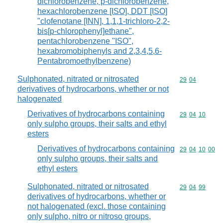
dichlorobenzene, p-dichlorobenzene,
hexachlorobenzene [ISO], DDT [ISO]
"clofenotane [INN], 1,1,1-trichloro-2,2-
bis[p-chlorophenyl]ethane",
pentachlorobenzene "ISO",
hexabromobiphenyls and 2,3,4,5,6-
Pentabromoethylbenzene)
Sulphonated, nitrated or nitrosated
Commodity code
29
04
derivatives of hydrocarbons, whether or not
halogenated
Derivatives of hydrocarbons containing
Commodity code
29
04
10
only sulpho groups, their salts and ethyl
esters
Derivatives of hydrocarbons containing
Commodity code
29
04
10
00
only sulpho groups, their salts and
ethyl esters
Sulphonated, nitrated or nitrosated
Commodity code
29
04
99
derivatives of hydrocarbons, whether or
not halogenated (excl. those containing
only sulpho, nitro or nitroso groups,