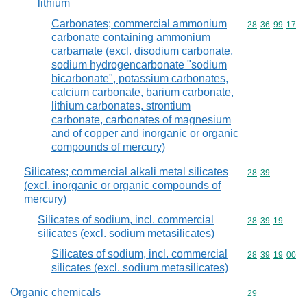
lithium
Carbonates; commercial ammonium
Commodity code
28
36
99
17
carbonate containing ammonium
carbamate (excl. disodium carbonate,
sodium hydrogencarbonate "sodium
bicarbonate", potassium carbonates,
calcium carbonate, barium carbonate,
lithium carbonates, strontium
carbonate, carbonates of magnesium
and of copper and inorganic or organic
compounds of mercury)
Silicates; commercial alkali metal silicates
Commodity code
28
39
(excl. inorganic or organic compounds of
mercury)
Silicates of sodium, incl. commercial
Commodity code
28
39
19
silicates (excl. sodium metasilicates)
Silicates of sodium, incl. commercial
Commodity code
28
39
19
00
silicates (excl. sodium metasilicates)
Organic chemicals
Commodity cod
29