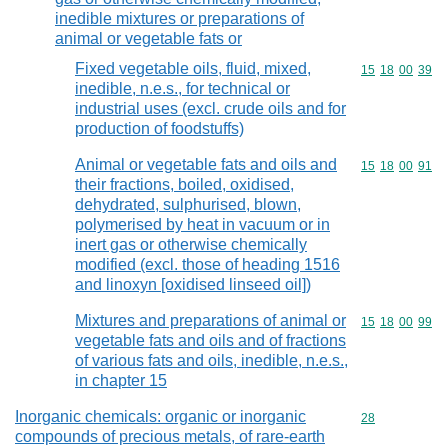
inedible mixtures or preparations of
animal or vegetable fats or
Fixed vegetable oils, fluid, mixed,
Commodity code
15
18
00
39
inedible, n.e.s., for technical or
industrial uses (excl. crude oils and for
production of foodstuffs)
Animal or vegetable fats and oils and
Commodity code
15
18
00
91
their fractions, boiled, oxidised,
dehydrated, sulphurised, blown,
polymerised by heat in vacuum or in
inert gas or otherwise chemically
modified (excl. those of heading 1516
and linoxyn [oxidised linseed oil])
Mixtures and preparations of animal or
Commodity code
15
18
00
99
vegetable fats and oils and of fractions
of various fats and oils, inedible, n.e.s.,
in chapter 15
Inorganic chemicals: organic or inorganic
Commodity cod
28
compounds of precious metals, of rare-earth