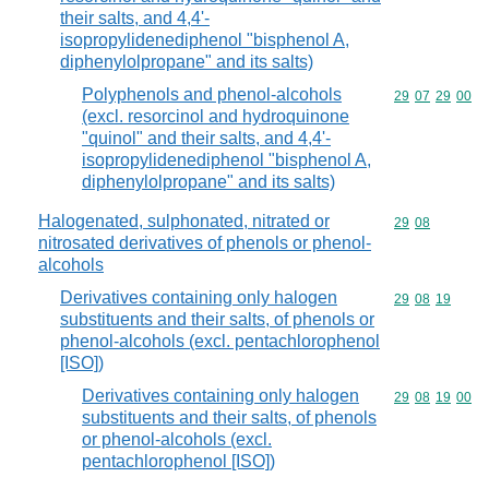
their salts, and 4,4'-
isopropylidenediphenol "bisphenol A,
diphenylolpropane" and its salts)
Polyphenols and phenol-alcohols
Commodity code
29
07
29
00
(excl. resorcinol and hydroquinone
"quinol" and their salts, and 4,4'-
isopropylidenediphenol "bisphenol A,
diphenylolpropane" and its salts)
Halogenated, sulphonated, nitrated or
Commodity code
29
08
nitrosated derivatives of phenols or phenol-
alcohols
Derivatives containing only halogen
Commodity code
29
08
19
substituents and their salts, of phenols or
phenol-alcohols (excl. pentachlorophenol
[ISO])
Derivatives containing only halogen
Commodity code
29
08
19
00
substituents and their salts, of phenols
or phenol-alcohols (excl.
pentachlorophenol [ISO])