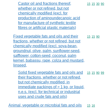
Castor oil and fractions thereof,
Commodity code
15
15
30
90
whether or not refined, but not
chemically modified (excl. for
production of aminoundecanoic acid
for manufacture of synthetic textile
fibres or artificial plastic materials)
Fixed vegetable fats and oils and their
Commodity code
15
15
90
fractions, whether or not refined, but not
chemically modified (excl. soya-bean,
groundnut, olive, palm, sunflower-seed,
safflower, cotton-seed, coconut, palm
kernel, babassu, rape, colza and mustard,
linseed,
Solid fixed vegetable fats and oils and
Commodity code
15
15
90
99
their fractions, whether or not refined,
but not chemically modified, in
immediate packings of > 1 kg, or liquid,
n.e.s. (excl. for technical or industrial
uses and crude fats and oils)
Animal, vegetable or microbial fats and oils
Commodity code
15
16