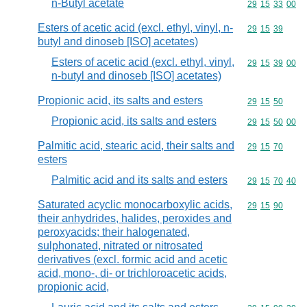
n-Butyl acetate
Commodity code
29
15
33
00
Esters of acetic acid (excl. ethyl, vinyl, n-
Commodity code
29
15
39
butyl and dinoseb [ISO] acetates)
Esters of acetic acid (excl. ethyl, vinyl,
Commodity code
29
15
39
00
n-butyl and dinoseb [ISO] acetates)
Propionic acid, its salts and esters
Commodity code
29
15
50
Propionic acid, its salts and esters
Commodity code
29
15
50
00
Palmitic acid, stearic acid, their salts and
Commodity code
29
15
70
esters
Palmitic acid and its salts and esters
Commodity code
29
15
70
40
Saturated acyclic monocarboxylic acids,
Commodity code
29
15
90
their anhydrides, halides, peroxides and
peroxyacids; their halogenated,
sulphonated, nitrated or nitrosated
derivatives (excl. formic acid and acetic
acid, mono-, di- or trichloroacetic acids,
propionic acid,