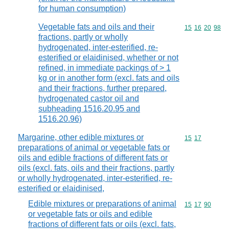
for human consumption)
Vegetable fats and oils and their
Commodity code
15
16
20
98
fractions, partly or wholly
hydrogenated, inter-esterified, re-
esterified or elaidinised, whether or not
refined, in immediate packings of > 1
kg or in another form (excl. fats and oils
and their fractions, further prepared,
hydrogenated castor oil and
subheading 1516.20.95 and
1516.20.96)
Margarine, other edible mixtures or
Commodity code
15
17
preparations of animal or vegetable fats or
oils and edible fractions of different fats or
oils (excl. fats, oils and their fractions, partly
or wholly hydrogenated, inter-esterified, re-
esterified or elaidinised,
Edible mixtures or preparations of animal
Commodity code
15
17
90
or vegetable fats or oils and edible
fractions of different fats or oils (excl. fats,