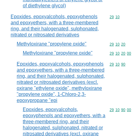
of diethylene glycol)
Epoxides, epoxyalcohols, epoxyphenols
Commodity code
29
10
and epoxyethers, with a three-membered
ring, and their halogenated, sulphonated,
nitrated or nitrosated derivatives
Methyloxirane "propylene oxide"
Commodity code
29
10
20
Methyloxirane "propylene oxide"
Commodity code
29
10
20
00
Epoxides, epoxyalcohols, epoxyphenols
Commodity code
29
10
90
and epoxyethers, with a three-membered
ring, and their halogenated, sulphonated,
nitrated or nitrosated derivatives (excl.
oxirane "ethylene oxide", methyloxirane
"propylene oxide", 1-Chloro-2,3-
epoxypropane "epi
Epoxides, epoxyalcohols,
Commodity code
29
10
90
00
epoxyphenols and epoxyethers, with a
three-membered ring, and their
halogenated, sulphonated, nitrated or
nitrosated derivatives (excl. oxirane