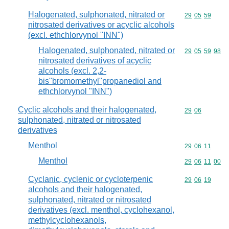
Halogenated, sulphonated, nitrated or
Commodity code
29
05
59
nitrosated derivatives or acyclic alcohols
(excl. ethchlorvynol "INN")
Halogenated, sulphonated, nitrated or
Commodity code
29
05
59
98
nitrosated derivatives of acyclic
alcohols (excl. 2,2-
bis"bromomethyl"propanediol and
ethchlorvynol "INN")
Cyclic alcohols and their halogenated,
Commodity code
29
06
sulphonated, nitrated or nitrosated
derivatives
Menthol
Commodity code
29
06
11
Menthol
Commodity code
29
06
11
00
Cyclanic, cyclenic or cycloterpenic
Commodity code
29
06
19
alcohols and their halogenated,
sulphonated, nitrated or nitrosated
derivatives (excl. menthol, cyclohexanol,
methylcyclohexanols,