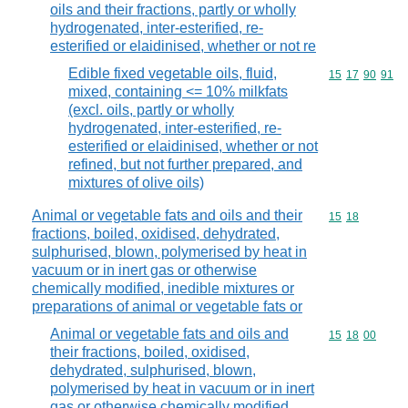
oils and their fractions, partly or wholly
hydrogenated, inter-esterified, re-
esterified or elaidinised, whether or not re
Edible fixed vegetable oils, fluid,
Commodity code
15
17
90
91
mixed, containing <= 10% milkfats
(excl. oils, partly or wholly
hydrogenated, inter-esterified, re-
esterified or elaidinised, whether or not
refined, but not further prepared, and
mixtures of olive oils)
Animal or vegetable fats and oils and their
Commodity code
15
18
fractions, boiled, oxidised, dehydrated,
sulphurised, blown, polymerised by heat in
vacuum or in inert gas or otherwise
chemically modified, inedible mixtures or
preparations of animal or vegetable fats or
Animal or vegetable fats and oils and
Commodity code
15
18
00
their fractions, boiled, oxidised,
dehydrated, sulphurised, blown,
polymerised by heat in vacuum or in inert
gas or otherwise chemically modified,