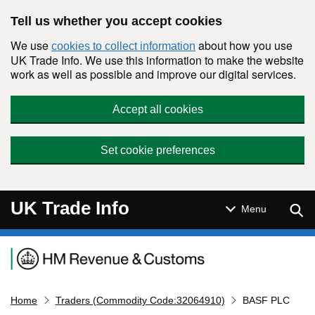
Skip to main content
Tell us whether you accept cookies
We use
about how you use
cookies to collect information
UK Trade Info. We use this information to make the website
work as well as possible and improve our digital services.
Accept all cookies
Set cookie preferences
UK Trade Info
Sear
Menu
Navigation menu
Home
Traders (Commodity Code:32064910)
BASF PLC