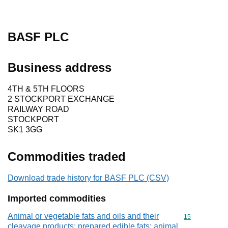
BASF PLC
Business address
4TH & 5TH FLOORS
2 STOCKPORT EXCHANGE
RAILWAY ROAD
STOCKPORT
SK1 3GG
Commodities traded
Download trade history for BASF PLC (CSV)
Imported commodities
Animal or vegetable fats and oils and their
Commodity cod
15
cleavage products; prepared edible fats; animal