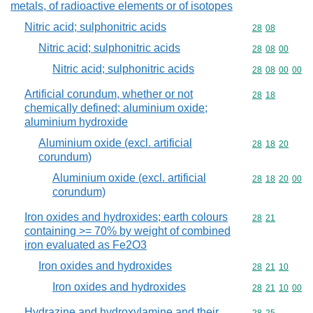
metals, of radioactive elements or of isotopes
Nitric acid; sulphonitric acids
Commodity code
28
08
Nitric acid; sulphonitric acids
Commodity code
28
08
00
Nitric acid; sulphonitric acids
Commodity code
28
08
00
00
Artificial corundum, whether or not
Commodity code
28
18
chemically defined; aluminium oxide;
aluminium hydroxide
Aluminium oxide (excl. artificial
Commodity code
28
18
20
corundum)
Aluminium oxide (excl. artificial
Commodity code
28
18
20
00
corundum)
Iron oxides and hydroxides; earth colours
Commodity code
28
21
containing >= 70% by weight of combined
iron evaluated as Fe2O3
Iron oxides and hydroxides
Commodity code
28
21
10
Iron oxides and hydroxides
Commodity code
28
21
10
00
Hydrazine and hydroxylamine and their