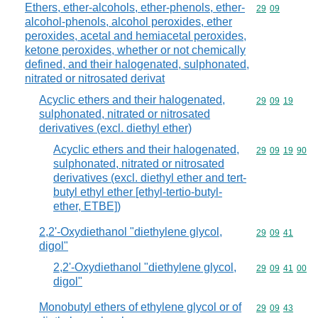
Ethers, ether-alcohols, ether-phenols, ether-
Commodity code
29
09
alcohol-phenols, alcohol peroxides, ether
peroxides, acetal and hemiacetal peroxides,
ketone peroxides, whether or not chemically
defined, and their halogenated, sulphonated,
nitrated or nitrosated derivat
Acyclic ethers and their halogenated,
Commodity code
29
09
19
sulphonated, nitrated or nitrosated
derivatives (excl. diethyl ether)
Acyclic ethers and their halogenated,
Commodity code
29
09
19
90
sulphonated, nitrated or nitrosated
derivatives (excl. diethyl ether and tert-
butyl ethyl ether [ethyl-tertio-butyl-
ether, ETBE])
2,2'-Oxydiethanol "diethylene glycol,
Commodity code
29
09
41
digol"
2,2'-Oxydiethanol "diethylene glycol,
Commodity code
29
09
41
00
digol"
Monobutyl ethers of ethylene glycol or of
Commodity code
29
09
43