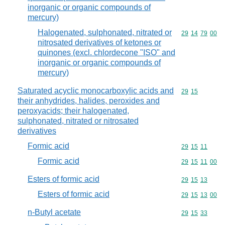
inorganic or organic compounds of
mercury)
Halogenated, sulphonated, nitrated or
Commodity code
29
14
79
00
nitrosated derivatives of ketones or
quinones (excl. chlordecone "ISO" and
inorganic or organic compounds of
mercury)
Saturated acyclic monocarboxylic acids and
Commodity code
29
15
their anhydrides, halides, peroxides and
peroxyacids; their halogenated,
sulphonated, nitrated or nitrosated
derivatives
Formic acid
Commodity code
29
15
11
Formic acid
Commodity code
29
15
11
00
Esters of formic acid
Commodity code
29
15
13
Esters of formic acid
Commodity code
29
15
13
00
n-Butyl acetate
Commodity code
29
15
33