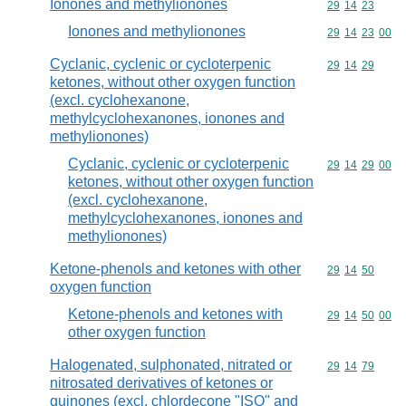
Ionones and methylionones
Commodity code
29
14
23
Ionones and methylionones
Commodity code
29
14
23
00
Cyclanic, cyclenic or cycloterpenic
Commodity code
29
14
29
ketones, without other oxygen function
(excl. cyclohexanone,
methylcyclohexanones, ionones and
methylionones)
Cyclanic, cyclenic or cycloterpenic
Commodity code
29
14
29
00
ketones, without other oxygen function
(excl. cyclohexanone,
methylcyclohexanones, ionones and
methylionones)
Ketone-phenols and ketones with other
Commodity code
29
14
50
oxygen function
Ketone-phenols and ketones with
Commodity code
29
14
50
00
other oxygen function
Halogenated, sulphonated, nitrated or
Commodity code
29
14
79
nitrosated derivatives of ketones or
quinones (excl. chlordecone "ISO" and