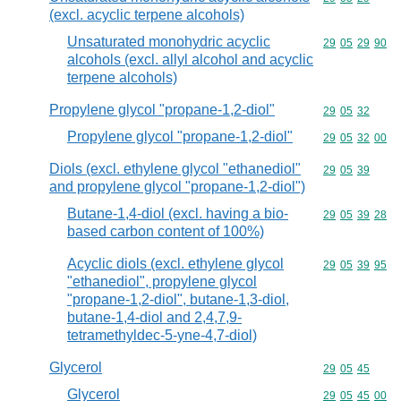
(excl. acyclic terpene alcohols)
Unsaturated monohydric acyclic
Commodity code
29
05
29
90
alcohols (excl. allyl alcohol and acyclic
terpene alcohols)
Propylene glycol "propane-1,2-diol"
Commodity code
29
05
32
Propylene glycol "propane-1,2-diol"
Commodity code
29
05
32
00
Diols (excl. ethylene glycol "ethanediol"
Commodity code
29
05
39
and propylene glycol "propane-1,2-diol")
Butane-1,4-diol (excl. having a bio-
Commodity code
29
05
39
28
based carbon content of 100%)
Acyclic diols (excl. ethylene glycol
Commodity code
29
05
39
95
"ethanediol", propylene glycol
"propane-1,2-diol", butane-1,3-diol,
butane-1,4-diol and 2,4,7,9-
tetramethyldec-5-yne-4,7-diol)
Glycerol
Commodity code
29
05
45
Glycerol
Commodity code
29
05
45
00