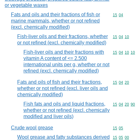
or vegetable waxes
Fats and oils and their fractions of fish or
Commodity code
15
04
marine mammals, whether or not refined
(excl. chemically modified)
Fish-liver oils and their fractions, whether
Commodity code
15
04
10
or not refined (excl. chemically modified)
Fish-liver oils and their fractions with
Commodity code
15
04
10
10
vitamin A content of <= 2.500
international units per g, whether or not
refined (excl. chemically modified)
Fats and oils of fish and their fractions,
Commodity code
15
04
20
whether or not refined (excl. liver oils and
chemically modified)
Fish fats and oils and liquid fractions,
Commodity code
15
04
20
90
whether or not refined (excl. chemically
modified and liver oils)
Crude wool grease
Commodity code
15
05
Wool grease and fatty substances derived
Commodity code
15
05
00