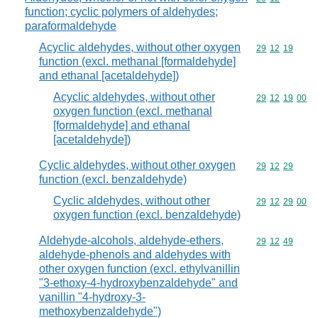
function; cyclic polymers of aldehydes;
paraformaldehyde
Acyclic aldehydes, without other oxygen
Commodity code
29
12
19
function (excl. methanal [formaldehyde]
and ethanal [acetaldehyde])
Acyclic aldehydes, without other
Commodity code
29
12
19
00
oxygen function (excl. methanal
[formaldehyde] and ethanal
[acetaldehyde])
Cyclic aldehydes, without other oxygen
Commodity code
29
12
29
function (excl. benzaldehyde)
Cyclic aldehydes, without other
Commodity code
29
12
29
00
oxygen function (excl. benzaldehyde)
Aldehyde-alcohols, aldehyde-ethers,
Commodity code
29
12
49
aldehyde-phenols and aldehydes with
other oxygen function (excl. ethylvanillin
"3-ethoxy-4-hydroxybenzaldehyde" and
vanillin "4-hydroxy-3-
methoxybenzaldehyde")