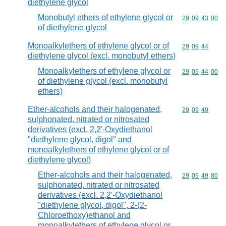
diethylene glycol
Monobutyl ethers of ethylene glycol or
Commodity code
29
09
43
00
of diethylene glycol
Monoalkylethers of ethylene glycol or of
Commodity code
29
09
44
diethylene glycol (excl. monobutyl ethers)
Monoalkylethers of ethylene glycol or
Commodity code
29
09
44
00
of diethylene glycol (excl. monobutyl
ethers)
Ether-alcohols and their halogenated,
Commodity code
29
09
49
sulphonated, nitrated or nitrosated
derivatives (excl. 2,2'-Oxydiethanol
"diethylene glycol, digol" and
monoalkylethers of ethylene glycol or of
diethylene glycol)
Ether-alcohols and their halogenated,
Commodity code
29
09
49
80
sulphonated, nitrated or nitrosated
derivatives (excl. 2,2'-Oxydiethanol
"diethylene glycol, digol", 2-(2-
Chloroethoxy)ethanol and
monoalkylethers of ethylene glycol or