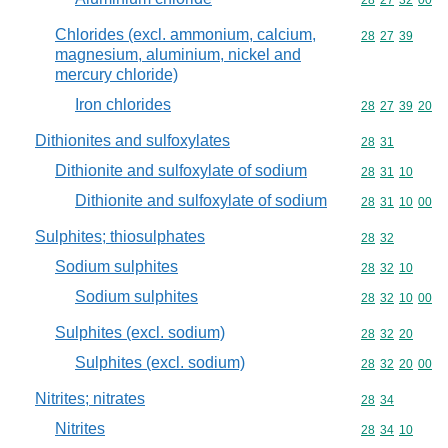
Commodity code
28
27
32
00
Chlorides (excl. ammonium, calcium,
Commodity code
28
27
39
magnesium, aluminium, nickel and
mercury chloride)
Iron chlorides
Commodity code
28
27
39
20
Dithionites and sulfoxylates
Commodity code
28
31
Dithionite and sulfoxylate of sodium
Commodity code
28
31
10
Dithionite and sulfoxylate of sodium
Commodity code
28
31
10
00
Sulphites; thiosulphates
Commodity code
28
32
Sodium sulphites
Commodity code
28
32
10
Sodium sulphites
Commodity code
28
32
10
00
Sulphites (excl. sodium)
Commodity code
28
32
20
Sulphites (excl. sodium)
Commodity code
28
32
20
00
Nitrites; nitrates
Commodity code
28
34
Nitrites
Commodity code
28
34
10