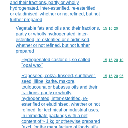
and their fractions, partly or wholly
hydrogenated, inter-esterified, re-esterified
or elaidinised, whether or not refined, but not
further prepared
Vegetable fats and oils and their fractions,
Commodity code
15
16
20
partly or wholly hydrogenated, inter-
esterified, re-esterified or elaidinised,
whether or not refined, but not further
prepared
Hydrogenated castor oil, so called
Commodity code
15
16
20
10
"opal wax"
Rapeseed, colza, linseed, sunflower-
Commodity code
15
16
20
95
seed, illipe, karite, makore,
touloucouna or babassu oils and their
fractions, partly or wholly
hydrogenated, inter-esterified, re-
esterified or elaidinised, whether or not
refined, for technical or industrial uses,
in immediate packings with a net
content of > 1 kg or otherwise prepared
(excl. for the manufacture of foodstuffs