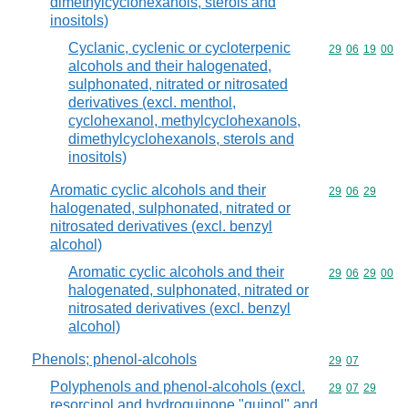
dimethylcyclohexanols, sterols and
inositols)
Cyclanic, cyclenic or cycloterpenic
Commodity code
29
06
19
00
alcohols and their halogenated,
sulphonated, nitrated or nitrosated
derivatives (excl. menthol,
cyclohexanol, methylcyclohexanols,
dimethylcyclohexanols, sterols and
inositols)
Aromatic cyclic alcohols and their
Commodity code
29
06
29
halogenated, sulphonated, nitrated or
nitrosated derivatives (excl. benzyl
alcohol)
Aromatic cyclic alcohols and their
Commodity code
29
06
29
00
halogenated, sulphonated, nitrated or
nitrosated derivatives (excl. benzyl
alcohol)
Phenols; phenol-alcohols
Commodity code
29
07
Polyphenols and phenol-alcohols (excl.
Commodity code
29
07
29
resorcinol and hydroquinone "quinol" and