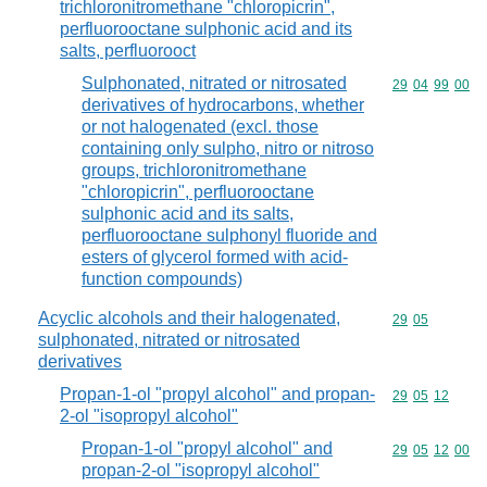
trichloronitromethane "chloropicrin",
perfluorooctane sulphonic acid and its
salts, perfluorooct
Sulphonated, nitrated or nitrosated
Commodity code
29
04
99
00
derivatives of hydrocarbons, whether
or not halogenated (excl. those
containing only sulpho, nitro or nitroso
groups, trichloronitromethane
"chloropicrin", perfluorooctane
sulphonic acid and its salts,
perfluorooctane sulphonyl fluoride and
esters of glycerol formed with acid-
function compounds)
Acyclic alcohols and their halogenated,
Commodity code
29
05
sulphonated, nitrated or nitrosated
derivatives
Propan-1-ol "propyl alcohol" and propan-
Commodity code
29
05
12
2-ol "isopropyl alcohol"
Propan-1-ol "propyl alcohol" and
Commodity code
29
05
12
00
propan-2-ol "isopropyl alcohol"