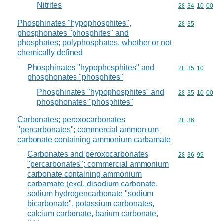
Nitrites
Commodity code
28
34
10
00
Phosphinates "hypophosphites",
Commodity code
28
35
phosphonates "phosphites" and
phosphates; polyphosphates, whether or not
chemically defined
Phosphinates "hypophosphites" and
Commodity code
28
35
10
phosphonates "phosphites"
Phosphinates "hypophosphites" and
Commodity code
28
35
10
00
phosphonates "phosphites"
Carbonates; peroxocarbonates
Commodity code
28
36
"percarbonates"; commercial ammonium
carbonate containing ammonium carbamate
Carbonates and peroxocarbonates
Commodity code
28
36
99
"percarbonates"; commercial ammonium
carbonate containing ammonium
carbamate (excl. disodium carbonate,
sodium hydrogencarbonate "sodium
bicarbonate", potassium carbonates,
calcium carbonate, barium carbonate,