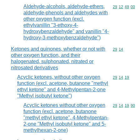
Aldehyde-alcohols, aldehyde-ethers,
Commodity code
29
12
49
00
aldehyde-phenols and aldehydes with
other oxygen function (excl.
ethylvanillin "3-ethoxy-4-
hydroxybenzaldehyde" and vanillin "4-
hydroxy-3-methoxybenzaldehyde")
Ketones and quinones, whether or not with
Commodity code
29
14
other oxygen function, and their
halogenated, sulphonated, nitrated or
nitrosated derivatives
Acyclic ketones, without other oxygen
Commodity code
29
14
19
function (excl. acetone, butanone "methyl
ethyl ketone" and 4-Methylpentan-2-one
"Methyl isobutyl ketone")
Acyclic ketones without other oxygen
Commodity code
29
14
19
90
function (excl. acetone, butanone
"methyl ethyl ketone", 4-Methylpentan-
2-one "Methyl isobutyl ketone" and 5-
methylhexan-2-one)