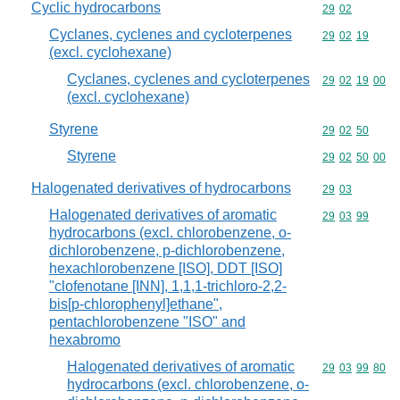
Cyclic hydrocarbons
Commodity code
29
02
Cyclanes, cyclenes and cycloterpenes
Commodity code
29
02
19
(excl. cyclohexane)
Cyclanes, cyclenes and cycloterpenes
Commodity code
29
02
19
00
(excl. cyclohexane)
Styrene
Commodity code
29
02
50
Styrene
Commodity code
29
02
50
00
Halogenated derivatives of hydrocarbons
Commodity code
29
03
Halogenated derivatives of aromatic
Commodity code
29
03
99
hydrocarbons (excl. chlorobenzene, o-
dichlorobenzene, p-dichlorobenzene,
hexachlorobenzene [ISO], DDT [ISO]
"clofenotane [INN], 1,1,1-trichloro-2,2-
bis[p-chlorophenyl]ethane",
pentachlorobenzene "ISO" and
hexabromo
Halogenated derivatives of aromatic
Commodity code
29
03
99
80
hydrocarbons (excl. chlorobenzene, o-