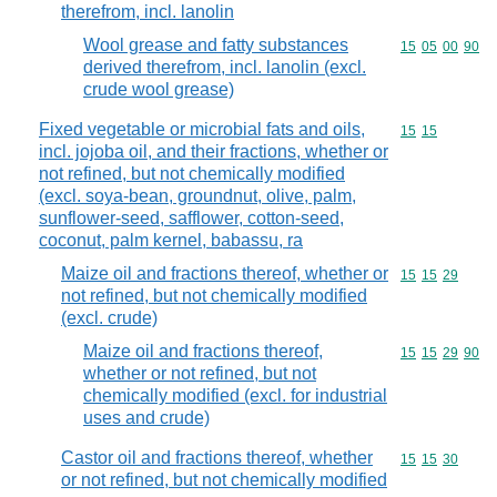
therefrom, incl. lanolin
Wool grease and fatty substances
Commodity code
15
05
00
90
derived therefrom, incl. lanolin (excl.
crude wool grease)
Fixed vegetable or microbial fats and oils,
Commodity code
15
15
incl. jojoba oil, and their fractions, whether or
not refined, but not chemically modified
(excl. soya-bean, groundnut, olive, palm,
sunflower-seed, safflower, cotton-seed,
coconut, palm kernel, babassu, ra
Maize oil and fractions thereof, whether or
Commodity code
15
15
29
not refined, but not chemically modified
(excl. crude)
Maize oil and fractions thereof,
Commodity code
15
15
29
90
whether or not refined, but not
chemically modified (excl. for industrial
uses and crude)
Castor oil and fractions thereof, whether
Commodity code
15
15
30
or not refined, but not chemically modified