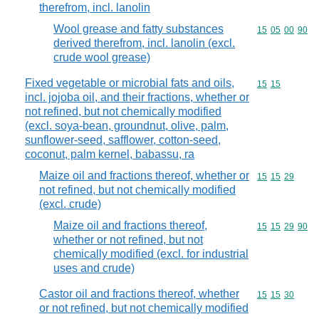
therefrom, incl. lanolin
Wool grease and fatty substances
Commodity code
15
05
00
90
derived therefrom, incl. lanolin (excl.
crude wool grease)
Fixed vegetable or microbial fats and oils,
Commodity code
15
15
incl. jojoba oil, and their fractions, whether or
not refined, but not chemically modified
(excl. soya-bean, groundnut, olive, palm,
sunflower-seed, safflower, cotton-seed,
coconut, palm kernel, babassu, ra
Maize oil and fractions thereof, whether or
Commodity code
15
15
29
not refined, but not chemically modified
(excl. crude)
Maize oil and fractions thereof,
Commodity code
15
15
29
90
whether or not refined, but not
chemically modified (excl. for industrial
uses and crude)
Castor oil and fractions thereof, whether
Commodity code
15
15
30
or not refined, but not chemically modified