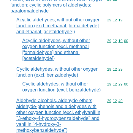
function; cyclic polymers of aldehydes;
paraformaldehyde
Acyclic aldehydes, without other oxygen
Commodity code
29
12
19
function (excl. methanal [formaldehyde]
and ethanal [acetaldehyde])
Acyclic aldehydes, without other
Commodity code
29
12
19
00
oxygen function (excl. methanal
[formaldehyde] and ethanal
[acetaldehyde])
Cyclic aldehydes, without other oxygen
Commodity code
29
12
29
function (excl. benzaldehyde)
Cyclic aldehydes, without other
Commodity code
29
12
29
00
oxygen function (excl. benzaldehyde)
Aldehyde-alcohols, aldehyde-ethers,
Commodity code
29
12
49
aldehyde-phenols and aldehydes with
other oxygen function (excl. ethylvanillin
"3-ethoxy-4-hydroxybenzaldehyde" and
vanillin "4-hydroxy-3-
methoxybenzaldehyde")