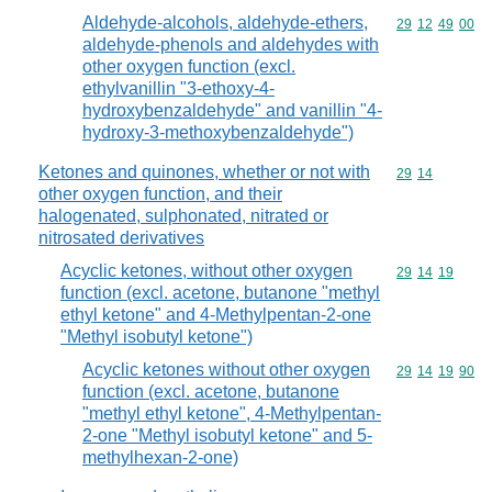
Aldehyde-alcohols, aldehyde-ethers,
Commodity code
29
12
49
00
aldehyde-phenols and aldehydes with
other oxygen function (excl.
ethylvanillin "3-ethoxy-4-
hydroxybenzaldehyde" and vanillin "4-
hydroxy-3-methoxybenzaldehyde")
Ketones and quinones, whether or not with
Commodity code
29
14
other oxygen function, and their
halogenated, sulphonated, nitrated or
nitrosated derivatives
Acyclic ketones, without other oxygen
Commodity code
29
14
19
function (excl. acetone, butanone "methyl
ethyl ketone" and 4-Methylpentan-2-one
"Methyl isobutyl ketone")
Acyclic ketones without other oxygen
Commodity code
29
14
19
90
function (excl. acetone, butanone
"methyl ethyl ketone", 4-Methylpentan-
2-one "Methyl isobutyl ketone" and 5-
methylhexan-2-one)