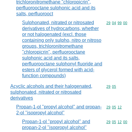
trichloronitromethane "chloropicrin",
perfluorooctane sulphonic acid and its
salts, perfluorooct
Sulphonated, nitrated or nitrosated
Commodity code
29
04
99
00
derivatives of hydrocarbons, whether
or not halogenated (excl. those
containing only sulpho, nitro or nitroso
groups, trichloronitromethane
"chloropicrin", perfluorooctane
sulphonic acid and its salts,
perfluorooctane sulphonyl fluoride and
esters of glycerol formed with acid-
function compounds)
Acyclic alcohols and their halogenated,
Commodity code
29
05
sulphonated, nitrated or nitrosated
derivatives
Propan-1-ol "propyl alcohol" and propan-
Commodity code
29
05
12
2-ol "isopropyl alcohol"
Propan-1-ol "propyl alcohol" and
Commodity code
29
05
12
00
propan-2-ol "isopropyl alcohol"