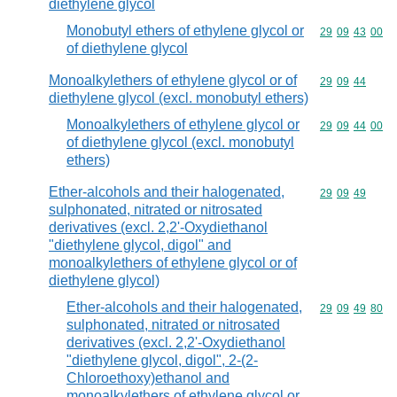
diethylene glycol
Monobutyl ethers of ethylene glycol or
Commodity code
29
09
43
00
of diethylene glycol
Monoalkylethers of ethylene glycol or of
Commodity code
29
09
44
diethylene glycol (excl. monobutyl ethers)
Monoalkylethers of ethylene glycol or
Commodity code
29
09
44
00
of diethylene glycol (excl. monobutyl
ethers)
Ether-alcohols and their halogenated,
Commodity code
29
09
49
sulphonated, nitrated or nitrosated
derivatives (excl. 2,2'-Oxydiethanol
"diethylene glycol, digol" and
monoalkylethers of ethylene glycol or of
diethylene glycol)
Ether-alcohols and their halogenated,
Commodity code
29
09
49
80
sulphonated, nitrated or nitrosated
derivatives (excl. 2,2'-Oxydiethanol
"diethylene glycol, digol", 2-(2-
Chloroethoxy)ethanol and
monoalkylethers of ethylene glycol or