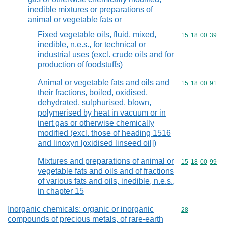
inedible mixtures or preparations of
animal or vegetable fats or
Fixed vegetable oils, fluid, mixed,
Commodity code
15
18
00
39
inedible, n.e.s., for technical or
industrial uses (excl. crude oils and for
production of foodstuffs)
Animal or vegetable fats and oils and
Commodity code
15
18
00
91
their fractions, boiled, oxidised,
dehydrated, sulphurised, blown,
polymerised by heat in vacuum or in
inert gas or otherwise chemically
modified (excl. those of heading 1516
and linoxyn [oxidised linseed oil])
Mixtures and preparations of animal or
Commodity code
15
18
00
99
vegetable fats and oils and of fractions
of various fats and oils, inedible, n.e.s.,
in chapter 15
Inorganic chemicals: organic or inorganic
Commodity cod
28
compounds of precious metals, of rare-earth