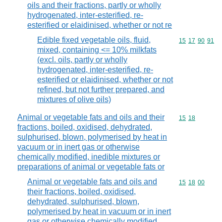
oils and their fractions, partly or wholly
hydrogenated, inter-esterified, re-
esterified or elaidinised, whether or not re
Edible fixed vegetable oils, fluid,
Commodity code
15
17
90
91
mixed, containing <= 10% milkfats
(excl. oils, partly or wholly
hydrogenated, inter-esterified, re-
esterified or elaidinised, whether or not
refined, but not further prepared, and
mixtures of olive oils)
Animal or vegetable fats and oils and their
Commodity code
15
18
fractions, boiled, oxidised, dehydrated,
sulphurised, blown, polymerised by heat in
vacuum or in inert gas or otherwise
chemically modified, inedible mixtures or
preparations of animal or vegetable fats or
Animal or vegetable fats and oils and
Commodity code
15
18
00
their fractions, boiled, oxidised,
dehydrated, sulphurised, blown,
polymerised by heat in vacuum or in inert
gas or otherwise chemically modified,