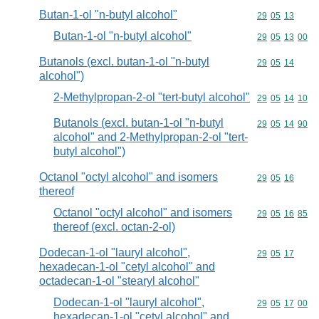
Butan-1-ol "n-butyl alcohol"
Commodity code
29
05
13
Butan-1-ol "n-butyl alcohol"
Commodity code
29
05
13
00
Butanols (excl. butan-1-ol "n-butyl
Commodity code
29
05
14
alcohol")
2-Methylpropan-2-ol "tert-butyl alcohol"
Commodity code
29
05
14
10
Butanols (excl. butan-1-ol "n-butyl
Commodity code
29
05
14
90
alcohol" and 2-Methylpropan-2-ol "tert-
butyl alcohol")
Octanol "octyl alcohol" and isomers
Commodity code
29
05
16
thereof
Octanol "octyl alcohol" and isomers
Commodity code
29
05
16
85
thereof (excl. octan-2-ol)
Dodecan-1-ol "lauryl alcohol",
Commodity code
29
05
17
hexadecan-1-ol "cetyl alcohol" and
octadecan-1-ol "stearyl alcohol"
Dodecan-1-ol "lauryl alcohol",
Commodity code
29
05
17
00
hexadecan-1-ol "cetyl alcohol" and