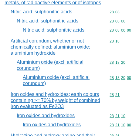
metals, of radioactive elements or of isotopes
Nitric acid; sulphonitric acids
Commodity code
28
08
Nitric acid; sulphonitric acids
Commodity code
28
08
00
Nitric acid; sulphonitric acids
Commodity code
28
08
00
00
Artificial corundum, whether or not
Commodity code
28
18
chemically defined; aluminium oxide;
aluminium hydroxide
Aluminium oxide (excl. artificial
Commodity code
28
18
20
corundum)
Aluminium oxide (excl. artificial
Commodity code
28
18
20
00
corundum)
Iron oxides and hydroxides; earth colours
Commodity code
28
21
containing >= 70% by weight of combined
iron evaluated as Fe2O3
Iron oxides and hydroxides
Commodity code
28
21
10
Iron oxides and hydroxides
Commodity code
28
21
10
00
Hydrazine and hydroxylamine and their