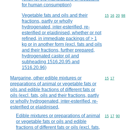
for human consumption)
Vegetable fats and oils and their
Commodity code
15
16
20
98
fractions, partly or wholly
hydrogenated, inter-esterified, re-
esterified or elaidinised, whether or not
refined, in immediate packings of > 1
kg or in another form (excl. fats and oils
and their fractions, further prepared,
hydrogenated castor oil and
subheading 1516.20.95 and
1516.20.96)
Margarine, other edible mixtures or
Commodity code
15
17
preparations of animal or vegetable fats or
oils and edible fractions of different fats or
oils (excl. fats, oils and their fractions, partly
or wholly hydrogenated, inter-esterified, re-
esterified or elaidinised,
Edible mixtures or preparations of animal
Commodity code
15
17
90
or vegetable fats or oils and edible
fractions of different fats or oils (excl. fats,