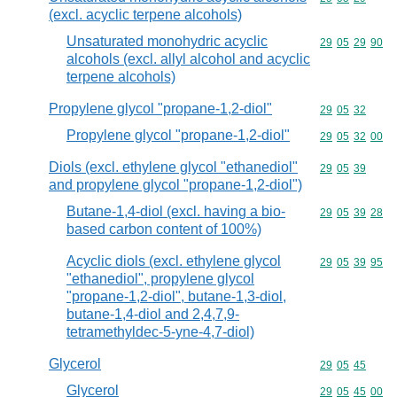
(excl. acyclic terpene alcohols)
Unsaturated monohydric acyclic
Commodity code
29
05
29
90
alcohols (excl. allyl alcohol and acyclic
terpene alcohols)
Propylene glycol "propane-1,2-diol"
Commodity code
29
05
32
Propylene glycol "propane-1,2-diol"
Commodity code
29
05
32
00
Diols (excl. ethylene glycol "ethanediol"
Commodity code
29
05
39
and propylene glycol "propane-1,2-diol")
Butane-1,4-diol (excl. having a bio-
Commodity code
29
05
39
28
based carbon content of 100%)
Acyclic diols (excl. ethylene glycol
Commodity code
29
05
39
95
"ethanediol", propylene glycol
"propane-1,2-diol", butane-1,3-diol,
butane-1,4-diol and 2,4,7,9-
tetramethyldec-5-yne-4,7-diol)
Glycerol
Commodity code
29
05
45
Glycerol
Commodity code
29
05
45
00