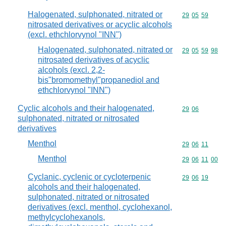
Halogenated, sulphonated, nitrated or
Commodity code
29
05
59
nitrosated derivatives or acyclic alcohols
(excl. ethchlorvynol "INN")
Halogenated, sulphonated, nitrated or
Commodity code
29
05
59
98
nitrosated derivatives of acyclic
alcohols (excl. 2,2-
bis"bromomethyl"propanediol and
ethchlorvynol "INN")
Cyclic alcohols and their halogenated,
Commodity code
29
06
sulphonated, nitrated or nitrosated
derivatives
Menthol
Commodity code
29
06
11
Menthol
Commodity code
29
06
11
00
Cyclanic, cyclenic or cycloterpenic
Commodity code
29
06
19
alcohols and their halogenated,
sulphonated, nitrated or nitrosated
derivatives (excl. menthol, cyclohexanol,
methylcyclohexanols,