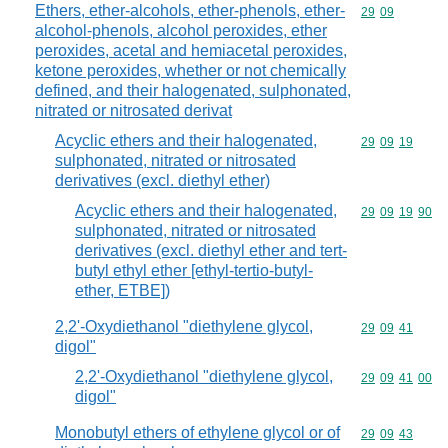
Ethers, ether-alcohols, ether-phenols, ether-
Commodity code
29
09
alcohol-phenols, alcohol peroxides, ether
peroxides, acetal and hemiacetal peroxides,
ketone peroxides, whether or not chemically
defined, and their halogenated, sulphonated,
nitrated or nitrosated derivat
Acyclic ethers and their halogenated,
Commodity code
29
09
19
sulphonated, nitrated or nitrosated
derivatives (excl. diethyl ether)
Acyclic ethers and their halogenated,
Commodity code
29
09
19
90
sulphonated, nitrated or nitrosated
derivatives (excl. diethyl ether and tert-
butyl ethyl ether [ethyl-tertio-butyl-
ether, ETBE])
2,2'-Oxydiethanol "diethylene glycol,
Commodity code
29
09
41
digol"
2,2'-Oxydiethanol "diethylene glycol,
Commodity code
29
09
41
00
digol"
Monobutyl ethers of ethylene glycol or of
Commodity code
29
09
43