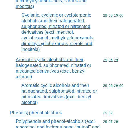
dimethylcyclohexanols, sterols and
inositols)
Cyclanic, cyclenic or cycloterpenic
Commodity code
29
06
19
00
alcohols and their halogenated,
sulphonated, nitrated or nitrosated
derivatives (excl. menthol,
cyclohexanol, methylcyclohexanols,
dimethylcyclohexanols, sterols and
inositols)
Aromatic cyclic alcohols and their
Commodity code
29
06
29
halogenated, sulphonated, nitrated or
nitrosated derivatives (excl. benzyl
alcohol)
Aromatic cyclic alcohols and their
Commodity code
29
06
29
00
halogenated, sulphonated, nitrated or
nitrosated derivatives (excl. benzyl
alcohol)
Phenols; phenol-alcohols
Commodity code
29
07
Polyphenols and phenol-alcohols (excl.
Commodity code
29
07
29
resorcinol and hydroquinone "quinol" and