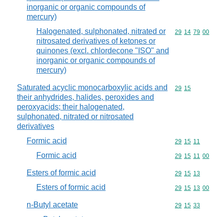
inorganic or organic compounds of
mercury)
Halogenated, sulphonated, nitrated or
Commodity code
29
14
79
00
nitrosated derivatives of ketones or
quinones (excl. chlordecone "ISO" and
inorganic or organic compounds of
mercury)
Saturated acyclic monocarboxylic acids and
Commodity code
29
15
their anhydrides, halides, peroxides and
peroxyacids; their halogenated,
sulphonated, nitrated or nitrosated
derivatives
Formic acid
Commodity code
29
15
11
Formic acid
Commodity code
29
15
11
00
Esters of formic acid
Commodity code
29
15
13
Esters of formic acid
Commodity code
29
15
13
00
n-Butyl acetate
Commodity code
29
15
33