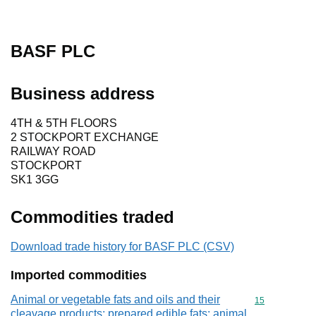
BASF PLC
Business address
4TH & 5TH FLOORS
2 STOCKPORT EXCHANGE
RAILWAY ROAD
STOCKPORT
SK1 3GG
Commodities traded
Download trade history for BASF PLC (CSV)
Imported commodities
Animal or vegetable fats and oils and their
Commodity cod
15
cleavage products; prepared edible fats; animal