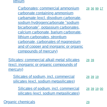
lithium
Carbonates; commercial ammonium
Commodity code
28
36
99
17
carbonate containing ammonium
carbamate (excl. disodium carbonate,
sodium hydrogencarbonate "sodium
bicarbonate", potassium carbonates,
calcium carbonate, barium carbonate,
lithium carbonates, strontium
carbonate, carbonates of magnesium
and of copper and inorganic or organic
compounds of mercury)
Silicates; commercial alkali metal silicates
Commodity code
28
39
(excl. inorganic or organic compounds of
mercury)
Silicates of sodium, incl. commercial
Commodity code
28
39
19
silicates (excl. sodium metasilicates)
Silicates of sodium, incl. commercial
Commodity code
28
39
19
00
silicates (excl. sodium metasilicates)
Organic chemicals
Commodity cod
29