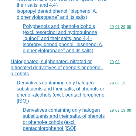
their salts, and 4,4'-
isopropylidenediphenol "bisphenol A,
diphenylolpropane" and its salts)
Polyphenols and phenol-alcohols
Commodity code
29
07
29
00
(excl. resorcinol and hydroquinone
"quinol" and their salts, and 4,4'-
isopropylidenediphenol "bisphenol A,
diphenylolpropane" and its salts)
Halogenated, sulphonated, nitrated or
Commodity code
29
08
nitrosated derivatives of phenols or phenol-
alcohols
Derivatives containing only halogen
Commodity code
29
08
19
substituents and their salts, of phenols or
phenol-alcohols (excl. pentachlorophenol
[ISO])
Derivatives containing only halogen
Commodity code
29
08
19
00
substituents and their salts, of phenols
or phenol-alcohols (excl.
pentachlorophenol [ISO])