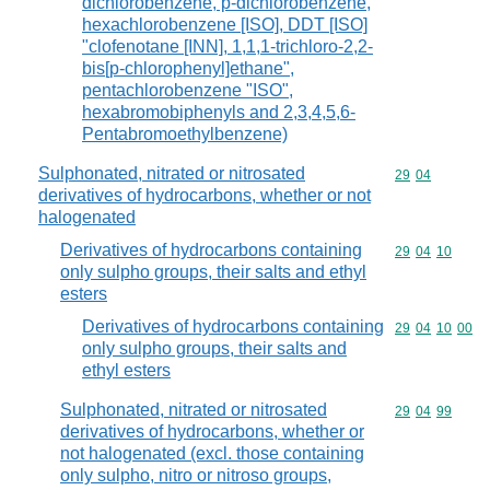
dichlorobenzene, p-dichlorobenzene,
hexachlorobenzene [ISO], DDT [ISO]
"clofenotane [INN], 1,1,1-trichloro-2,2-
bis[p-chlorophenyl]ethane",
pentachlorobenzene "ISO",
hexabromobiphenyls and 2,3,4,5,6-
Pentabromoethylbenzene)
Sulphonated, nitrated or nitrosated
Commodity code
29
04
derivatives of hydrocarbons, whether or not
halogenated
Derivatives of hydrocarbons containing
Commodity code
29
04
10
only sulpho groups, their salts and ethyl
esters
Derivatives of hydrocarbons containing
Commodity code
29
04
10
00
only sulpho groups, their salts and
ethyl esters
Sulphonated, nitrated or nitrosated
Commodity code
29
04
99
derivatives of hydrocarbons, whether or
not halogenated (excl. those containing
only sulpho, nitro or nitroso groups,