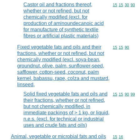
Castor oil and fractions thereof,
Commodity code
15
15
30
90
whether or not refined, but not
chemically modified (excl. for
production of aminoundecanoic acid
for manufacture of synthetic textile
fibres or artificial plastic materials)
Fixed vegetable fats and oils and their
Commodity code
15
15
90
fractions, whether or not refined, but not
chemically modified (excl. soya-bean,
groundnut, olive, palm, sunflower-seed,
safflower, cotton-seed, coconut, palm
kernel, babassu, rape, colza and mustard,
linseed,
Solid fixed vegetable fats and oils and
Commodity code
15
15
90
99
their fractions, whether or not refined,
but not chemically modified, in
immediate packings of > 1 kg, or liquid,
n.e.s. (excl. for technical or industrial
uses and crude fats and oils)
Animal, vegetable or microbial fats and oils
Commodity code
15
16