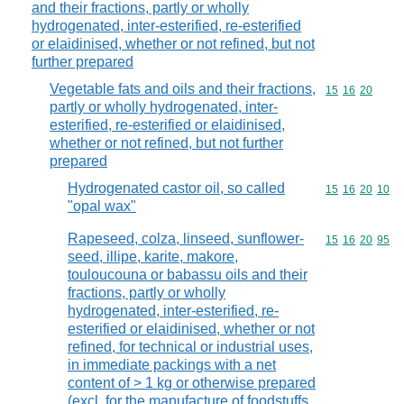
and their fractions, partly or wholly
hydrogenated, inter-esterified, re-esterified
or elaidinised, whether or not refined, but not
further prepared
Vegetable fats and oils and their fractions,
Commodity code
15
16
20
partly or wholly hydrogenated, inter-
esterified, re-esterified or elaidinised,
whether or not refined, but not further
prepared
Hydrogenated castor oil, so called
Commodity code
15
16
20
10
"opal wax"
Rapeseed, colza, linseed, sunflower-
Commodity code
15
16
20
95
seed, illipe, karite, makore,
touloucouna or babassu oils and their
fractions, partly or wholly
hydrogenated, inter-esterified, re-
esterified or elaidinised, whether or not
refined, for technical or industrial uses,
in immediate packings with a net
content of > 1 kg or otherwise prepared
(excl. for the manufacture of foodstuffs