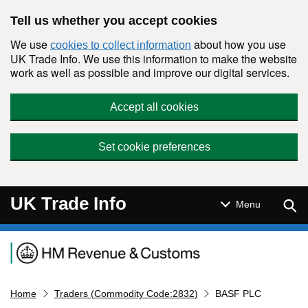
Skip to main content
Tell us whether you accept cookies
We use
about how you use
cookies to collect information
UK Trade Info. We use this information to make the website
work as well as possible and improve our digital services.
Accept all cookies
Set cookie preferences
UK Trade Info
Sear
Menu
Navigation menu
Home
Traders (Commodity Code:2832)
BASF PLC