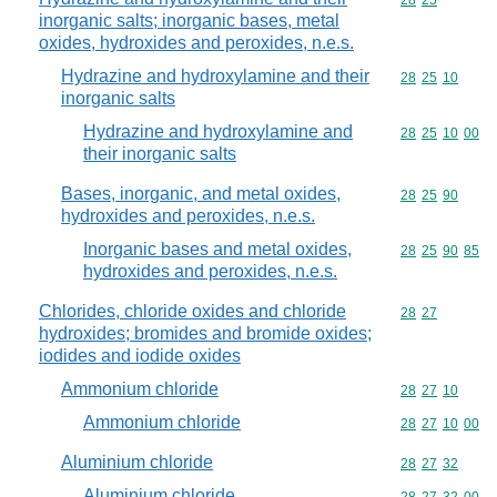
Commodity code
28
25
inorganic salts; inorganic bases, metal
oxides, hydroxides and peroxides, n.e.s.
Hydrazine and hydroxylamine and their
Commodity code
28
25
10
inorganic salts
Hydrazine and hydroxylamine and
Commodity code
28
25
10
00
their inorganic salts
Bases, inorganic, and metal oxides,
Commodity code
28
25
90
hydroxides and peroxides, n.e.s.
Inorganic bases and metal oxides,
Commodity code
28
25
90
85
hydroxides and peroxides, n.e.s.
Chlorides, chloride oxides and chloride
Commodity code
28
27
hydroxides; bromides and bromide oxides;
iodides and iodide oxides
Ammonium chloride
Commodity code
28
27
10
Ammonium chloride
Commodity code
28
27
10
00
Aluminium chloride
Commodity code
28
27
32
Aluminium chloride