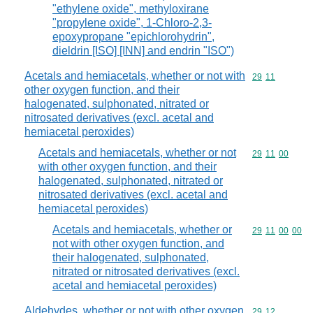
"ethylene oxide", methyloxirane
"propylene oxide", 1-Chloro-2,3-
epoxypropane "epichlorohydrin",
dieldrin [ISO] [INN] and endrin "ISO")
Acetals and hemiacetals, whether or not with
Commodity code
29
11
other oxygen function, and their
halogenated, sulphonated, nitrated or
nitrosated derivatives (excl. acetal and
hemiacetal peroxides)
Acetals and hemiacetals, whether or not
Commodity code
29
11
00
with other oxygen function, and their
halogenated, sulphonated, nitrated or
nitrosated derivatives (excl. acetal and
hemiacetal peroxides)
Acetals and hemiacetals, whether or
Commodity code
29
11
00
00
not with other oxygen function, and
their halogenated, sulphonated,
nitrated or nitrosated derivatives (excl.
acetal and hemiacetal peroxides)
Aldehydes, whether or not with other oxygen
Commodity code
29
12