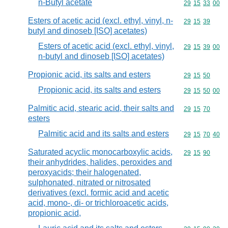
n-Butyl acetate
Commodity code
29
15
33
00
Esters of acetic acid (excl. ethyl, vinyl, n-
Commodity code
29
15
39
butyl and dinoseb [ISO] acetates)
Esters of acetic acid (excl. ethyl, vinyl,
Commodity code
29
15
39
00
n-butyl and dinoseb [ISO] acetates)
Propionic acid, its salts and esters
Commodity code
29
15
50
Propionic acid, its salts and esters
Commodity code
29
15
50
00
Palmitic acid, stearic acid, their salts and
Commodity code
29
15
70
esters
Palmitic acid and its salts and esters
Commodity code
29
15
70
40
Saturated acyclic monocarboxylic acids,
Commodity code
29
15
90
their anhydrides, halides, peroxides and
peroxyacids; their halogenated,
sulphonated, nitrated or nitrosated
derivatives (excl. formic acid and acetic
acid, mono-, di- or trichloroacetic acids,
propionic acid,