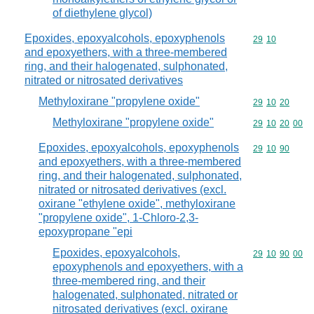
of diethylene glycol)
Epoxides, epoxyalcohols, epoxyphenols
Commodity code
29
10
and epoxyethers, with a three-membered
ring, and their halogenated, sulphonated,
nitrated or nitrosated derivatives
Methyloxirane "propylene oxide"
Commodity code
29
10
20
Methyloxirane "propylene oxide"
Commodity code
29
10
20
00
Epoxides, epoxyalcohols, epoxyphenols
Commodity code
29
10
90
and epoxyethers, with a three-membered
ring, and their halogenated, sulphonated,
nitrated or nitrosated derivatives (excl.
oxirane "ethylene oxide", methyloxirane
"propylene oxide", 1-Chloro-2,3-
epoxypropane "epi
Epoxides, epoxyalcohols,
Commodity code
29
10
90
00
epoxyphenols and epoxyethers, with a
three-membered ring, and their
halogenated, sulphonated, nitrated or
nitrosated derivatives (excl. oxirane