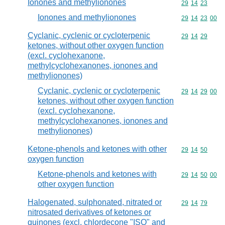
Ionones and methylionones
Commodity code
29
14
23
Ionones and methylionones
Commodity code
29
14
23
00
Cyclanic, cyclenic or cycloterpenic
Commodity code
29
14
29
ketones, without other oxygen function
(excl. cyclohexanone,
methylcyclohexanones, ionones and
methylionones)
Cyclanic, cyclenic or cycloterpenic
Commodity code
29
14
29
00
ketones, without other oxygen function
(excl. cyclohexanone,
methylcyclohexanones, ionones and
methylionones)
Ketone-phenols and ketones with other
Commodity code
29
14
50
oxygen function
Ketone-phenols and ketones with
Commodity code
29
14
50
00
other oxygen function
Halogenated, sulphonated, nitrated or
Commodity code
29
14
79
nitrosated derivatives of ketones or
quinones (excl. chlordecone "ISO" and