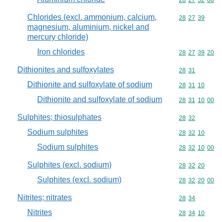
Commodity code
28
27
32
00
Chlorides (excl. ammonium, calcium,
Commodity code
28
27
39
magnesium, aluminium, nickel and
mercury chloride)
Iron chlorides
Commodity code
28
27
39
20
Dithionites and sulfoxylates
Commodity code
28
31
Dithionite and sulfoxylate of sodium
Commodity code
28
31
10
Dithionite and sulfoxylate of sodium
Commodity code
28
31
10
00
Sulphites; thiosulphates
Commodity code
28
32
Sodium sulphites
Commodity code
28
32
10
Sodium sulphites
Commodity code
28
32
10
00
Sulphites (excl. sodium)
Commodity code
28
32
20
Sulphites (excl. sodium)
Commodity code
28
32
20
00
Nitrites; nitrates
Commodity code
28
34
Nitrites
Commodity code
28
34
10