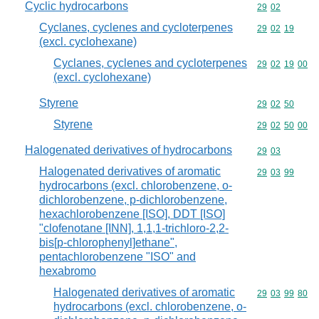
Cyclic hydrocarbons
Commodity code
29
02
Cyclanes, cyclenes and cycloterpenes
Commodity code
29
02
19
(excl. cyclohexane)
Cyclanes, cyclenes and cycloterpenes
Commodity code
29
02
19
00
(excl. cyclohexane)
Styrene
Commodity code
29
02
50
Styrene
Commodity code
29
02
50
00
Halogenated derivatives of hydrocarbons
Commodity code
29
03
Halogenated derivatives of aromatic
Commodity code
29
03
99
hydrocarbons (excl. chlorobenzene, o-
dichlorobenzene, p-dichlorobenzene,
hexachlorobenzene [ISO], DDT [ISO]
"clofenotane [INN], 1,1,1-trichloro-2,2-
bis[p-chlorophenyl]ethane",
pentachlorobenzene "ISO" and
hexabromo
Halogenated derivatives of aromatic
Commodity code
29
03
99
80
hydrocarbons (excl. chlorobenzene, o-