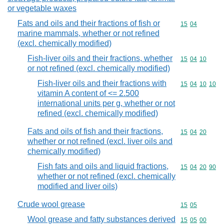
or vegetable waxes
Fats and oils and their fractions of fish or
Commodity code
15
04
marine mammals, whether or not refined
(excl. chemically modified)
Fish-liver oils and their fractions, whether
Commodity code
15
04
10
or not refined (excl. chemically modified)
Fish-liver oils and their fractions with
Commodity code
15
04
10
10
vitamin A content of <= 2.500
international units per g, whether or not
refined (excl. chemically modified)
Fats and oils of fish and their fractions,
Commodity code
15
04
20
whether or not refined (excl. liver oils and
chemically modified)
Fish fats and oils and liquid fractions,
Commodity code
15
04
20
90
whether or not refined (excl. chemically
modified and liver oils)
Crude wool grease
Commodity code
15
05
Wool grease and fatty substances derived
Commodity code
15
05
00