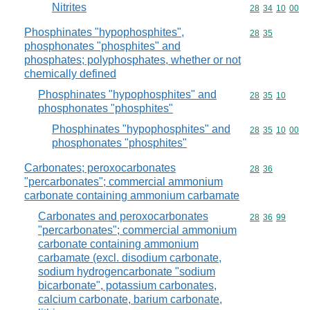
Nitrites
Commodity code
28
34
10
00
Phosphinates "hypophosphites",
Commodity code
28
35
phosphonates "phosphites" and
phosphates; polyphosphates, whether or not
chemically defined
Phosphinates "hypophosphites" and
Commodity code
28
35
10
phosphonates "phosphites"
Phosphinates "hypophosphites" and
Commodity code
28
35
10
00
phosphonates "phosphites"
Carbonates; peroxocarbonates
Commodity code
28
36
"percarbonates"; commercial ammonium
carbonate containing ammonium carbamate
Carbonates and peroxocarbonates
Commodity code
28
36
99
"percarbonates"; commercial ammonium
carbonate containing ammonium
carbamate (excl. disodium carbonate,
sodium hydrogencarbonate "sodium
bicarbonate", potassium carbonates,
calcium carbonate, barium carbonate,