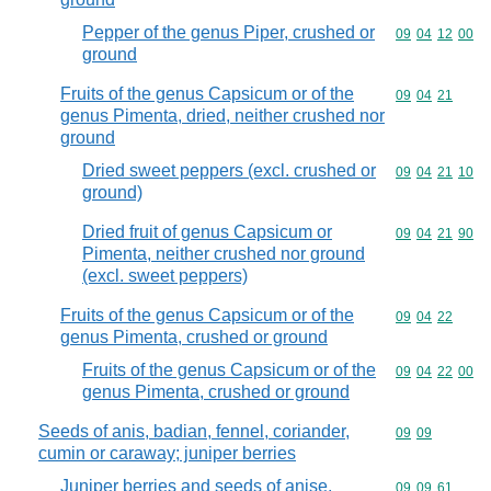
Pepper of the genus Piper, crushed or
Commodity code
09
04
12
00
ground
Fruits of the genus Capsicum or of the
Commodity code
09
04
21
genus Pimenta, dried, neither crushed nor
ground
Dried sweet peppers (excl. crushed or
Commodity code
09
04
21
10
ground)
Dried fruit of genus Capsicum or
Commodity code
09
04
21
90
Pimenta, neither crushed nor ground
(excl. sweet peppers)
Fruits of the genus Capsicum or of the
Commodity code
09
04
22
genus Pimenta, crushed or ground
Fruits of the genus Capsicum or of the
Commodity code
09
04
22
00
genus Pimenta, crushed or ground
Seeds of anis, badian, fennel, coriander,
Commodity code
09
09
cumin or caraway; juniper berries
Juniper berries and seeds of anise,
Commodity code
09
09
61