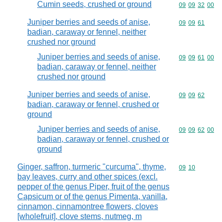
Cumin seeds, crushed or ground
Commodity code
09
09
32
00
Juniper berries and seeds of anise,
Commodity code
09
09
61
badian, caraway or fennel, neither
crushed nor ground
Juniper berries and seeds of anise,
Commodity code
09
09
61
00
badian, caraway or fennel, neither
crushed nor ground
Juniper berries and seeds of anise,
Commodity code
09
09
62
badian, caraway or fennel, crushed or
ground
Juniper berries and seeds of anise,
Commodity code
09
09
62
00
badian, caraway or fennel, crushed or
ground
Ginger, saffron, turmeric "curcuma", thyme,
Commodity code
09
10
bay leaves, curry and other spices (excl.
pepper of the genus Piper, fruit of the genus
Capsicum or of the genus Pimenta, vanilla,
cinnamon, cinnamontree flowers, cloves
[wholefruit], clove stems, nutmeg, m