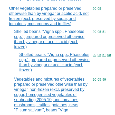
Other vegetables prepared or preserved
Commodity code
20
05
otherwise than by vinegar or acetic acid, not
frozen (excl. preserved by sugar, and
tomatoes, mushrooms and truffles)
Shelled beans "Vigna spp., Phaseolus
Commodity code
20
05
51
spp.", prepared or preserved otherwise
than by vinegar or acetic acid (excl.
frozen)
Shelled beans "Vigna spp., Phaseolus
Commodity code
20
05
51
00
spp.", prepared or preserved otherwise
than by vinegar or acetic acid (excl.
frozen)
Vegetables and mixtures of vegetables,
Commodity code
20
05
99
prepared or preserved otherwise than by
vinegar, non-frozen (excl. preserved by
sugar, homogenised vegetables of
subheading 2005.10, and tomatoes,
mushrooms, truffles, potatoes, peas
"Pisum sativum", beans "Vign