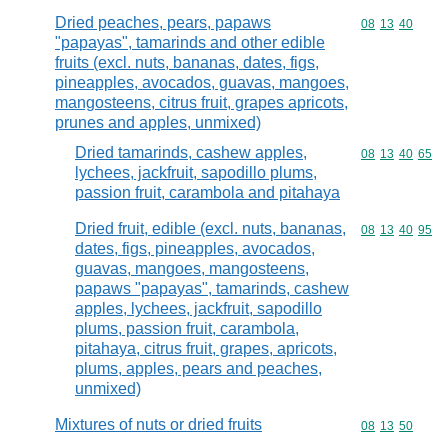
Dried peaches, pears, papaws
Commodity code
08
13
40
"papayas", tamarinds and other edible
fruits (excl. nuts, bananas, dates, figs,
pineapples, avocados, guavas, mangoes,
mangosteens, citrus fruit, grapes apricots,
prunes and apples, unmixed)
Dried tamarinds, cashew apples,
Commodity code
08
13
40
65
lychees, jackfruit, sapodillo plums,
passion fruit, carambola and pitahaya
Dried fruit, edible (excl. nuts, bananas,
Commodity code
08
13
40
95
dates, figs, pineapples, avocados,
guavas, mangoes, mangosteens,
papaws "papayas", tamarinds, cashew
apples, lychees, jackfruit, sapodillo
plums, passion fruit, carambola,
pitahaya, citrus fruit, grapes, apricots,
plums, apples, pears and peaches,
unmixed)
Mixtures of nuts or dried fruits
Commodity code
08
13
50