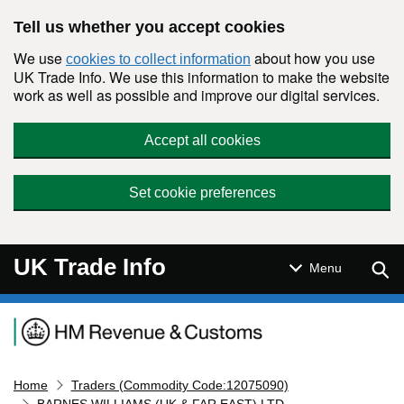
Skip to main content
Tell us whether you accept cookies
We use
about how you use
cookies to collect information
UK Trade Info. We use this information to make the website
work as well as possible and improve our digital services.
Accept all cookies
Set cookie preferences
UK Trade Info
Sear
Menu
Navigation menu
Home
Traders (Commodity Code:12075090)