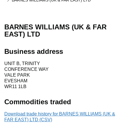
BARNES WILLIAMS (UK & FAR EAST) LTD
BARNES WILLIAMS (UK & FAR
EAST) LTD
Business address
UNIT B, TRINITY
CONFERENCE WAY
VALE PARK
EVESHAM
WR11 1LB
Commodities traded
Download trade history for BARNES WILLIAMS (UK &
FAR EAST) LTD (CSV)