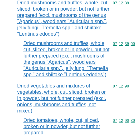
Dried mushrooms and truffles, whole, cut,
Commodity code
07
12
39
sliced, broken or in powder, but not further
prepared (excl. mushrooms of the genus
"Agaricus", wood ears "Auricularia spp.",
jelly fungi "Tremella spp." and shiitake
"Lentinus edodes")
Dried mushrooms and truffles, whole,
Commodity code
07
12
39
00
cut, sliced, broken or in powder, but not
further prepared (excl. mushrooms of
the genus "Agaricus", wood ears
"Auricularia spp.", jelly fungi "Tremella
spp." and shiitake "Lentinus edodes")
Dried vegetables and mixtures of
Commodity code
07
12
90
vegetables, whole, cut, sliced, broken or
in powder, but not further prepared (excl.
onions, mushrooms and truffles, not
mixed)
Dried tomatoes, whole, cut, sliced,
Commodity code
07
12
90
30
broken or in powder, but not further
prepared