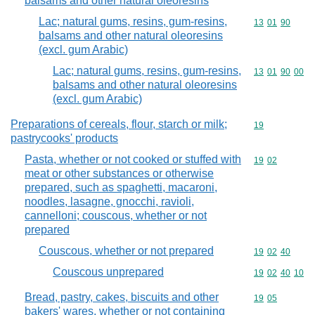
balsams and other natural oleoresins
Lac; natural gums, resins, gum-resins,
Commodity code
13
01
90
balsams and other natural oleoresins
(excl. gum Arabic)
Lac; natural gums, resins, gum-resins,
Commodity code
13
01
90
00
balsams and other natural oleoresins
(excl. gum Arabic)
Preparations of cereals, flour, starch or milk;
Commodity cod
19
pastrycooks' products
Pasta, whether or not cooked or stuffed with
Commodity code
19
02
meat or other substances or otherwise
prepared, such as spaghetti, macaroni,
noodles, lasagne, gnocchi, ravioli,
cannelloni; couscous, whether or not
prepared
Couscous, whether or not prepared
Commodity code
19
02
40
Couscous unprepared
Commodity code
19
02
40
10
Bread, pastry, cakes, biscuits and other
Commodity code
19
05
bakers' wares, whether or not containing