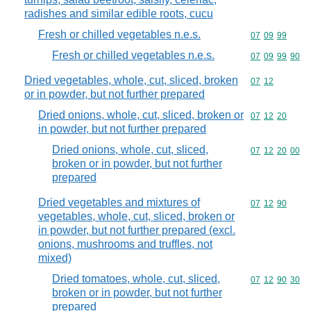
radishes and similar edible roots, cucu
Fresh or chilled vegetables n.e.s.
Commodity code
07
09
99
Fresh or chilled vegetables n.e.s.
Commodity code
07
09
99
90
Dried vegetables, whole, cut, sliced, broken
Commodity code
07
12
or in powder, but not further prepared
Dried onions, whole, cut, sliced, broken or
Commodity code
07
12
20
in powder, but not further prepared
Dried onions, whole, cut, sliced,
Commodity code
07
12
20
00
broken or in powder, but not further
prepared
Dried vegetables and mixtures of
Commodity code
07
12
90
vegetables, whole, cut, sliced, broken or
in powder, but not further prepared (excl.
onions, mushrooms and truffles, not
mixed)
Dried tomatoes, whole, cut, sliced,
Commodity code
07
12
90
30
broken or in powder, but not further
prepared