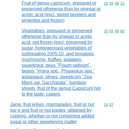
Fruit of genus capsicum, prepared or
Commodity code
20
05
99
10
preserved otherwise than by vinegar or
acetic acid (excl. sweet peppers and
pimentos and frozen)
Vegetables, prepared or preserved
Commodity code
20
05
99
80
otherwise than by vinegar or acetic
acid, not frozen (excl. preserved by
sugar, homogenised vegetables of
subheading 2005.10, and tomatoes,
mushrooms, truffles, potatoes,
sauerkraut, peas "Pisum sativum",
beans "Vigna spp., Phaseolus spp."
asparagus, olives, sweetcorn "Zea
Mays var. Saccharata", bamboo
shoots, fruit of the genus Capsicum hot
to the taste, capers,
Jams, fruit jellies, marmalades, fruit or nut
Commodity code
20
07
pur e and fruit or nut pastes, obtained by
cooking, whether or not containing added
sugar or other sweetening matter