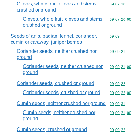
Cloves, whole fruit, cloves and stems,
Commodity code
09
07
20
crushed or ground
Cloves, whole fruit, cloves and stems,
Commodity code
09
07
20
00
crushed or ground
Seeds of anis, badian, fennel, coriander,
Commodity code
09
09
cumin or caraway; juniper berries
Coriander seeds, neither crushed nor
Commodity code
09
09
21
ground
Coriander seeds, neither crushed nor
Commodity code
09
09
21
00
ground
Coriander seeds, crushed or ground
Commodity code
09
09
22
Coriander seeds, crushed or ground
Commodity code
09
09
22
00
Cumin seeds, neither crushed nor ground
Commodity code
09
09
31
Cumin seeds, neither crushed nor
Commodity code
09
09
31
00
ground
Cumin seeds, crushed or ground
Commodity code
09
09
32