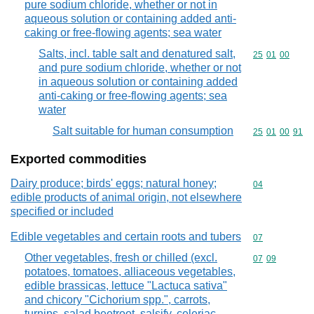
pure sodium chloride, whether or not in
aqueous solution or containing added anti-
caking or free-flowing agents; sea water
Salts, incl. table salt and denatured salt,
Commodity code
25
01
00
and pure sodium chloride, whether or not
in aqueous solution or containing added
anti-caking or free-flowing agents; sea
water
Salt suitable for human consumption
Commodity code
25
01
00
91
Exported commodities
Dairy produce; birds' eggs; natural honey;
Commodity cod
04
edible products of animal origin, not elsewhere
specified or included
Edible vegetables and certain roots and tubers
Commodity cod
07
Other vegetables, fresh or chilled (excl.
Commodity code
07
09
potatoes, tomatoes, alliaceous vegetables,
edible brassicas, lettuce "Lactuca sativa"
and chicory "Cichorium spp.", carrots,
turnips, salad beetroot, salsify, celeriac,