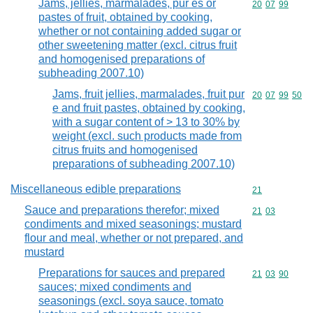
Jams, jellies, marmalades, pur es or
Commodity code
20
07
99
pastes of fruit, obtained by cooking,
whether or not containing added sugar or
other sweetening matter (excl. citrus fruit
and homogenised preparations of
subheading 2007.10)
Jams, fruit jellies, marmalades, fruit pur
Commodity code
20
07
99
50
e and fruit pastes, obtained by cooking,
with a sugar content of > 13 to 30% by
weight (excl. such products made from
citrus fruits and homogenised
preparations of subheading 2007.10)
Miscellaneous edible preparations
Commodity cod
21
Sauce and preparations therefor; mixed
Commodity code
21
03
condiments and mixed seasonings; mustard
flour and meal, whether or not prepared, and
mustard
Preparations for sauces and prepared
Commodity code
21
03
90
sauces; mixed condiments and
seasonings (excl. soya sauce, tomato