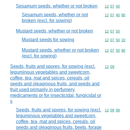
Sesamum seeds, whether or not broken
Commodity code
12
07
40
Sesamum seeds, whether or not
Commodity code
12
07
40
90
broken (excl. for sowing)
Mustard seeds, whether or not broken
Commodity code
12
07
50
Mustard seeds for sowing
Commodity code
12
07
50
10
Mustard seeds, whether or not broken
Commodity code
12
07
50
90
(excl. for sowing)
Seeds, fruits and spores, for sowing (excl.
Commodity code
12
09
leguminous vegetables and sweetcorn,
coffee, tea, mat and spices, cereals, oil
seeds and oleaginous fruits, and seeds and
fruit used primarily in perfumery,
medicaments or for insecticidal, fungicidal or
s
Seeds, fruits and spores, for sowing (excl.
Commodity code
12
09
99
leguminous vegetables and sweetcorn,
coffee, tea, mat and spices, cereals, oil
seeds and oleaginous fruits, beets, forage