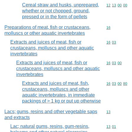
Cereal straw and husks, unprepared,
Commodity code
12
13
00
00
whether or not chopped, ground,
pressed or in the form of pellets
Preparations of meat, fish or crustaceans,
Commodity cod
16
molluscs or other aquatic invertebrates
Extracts and juices of meat, fish or
Commodity code
16
03
crustaceans, molluscs and other aquatic
invertebrates
Extracts and juices of meat, fish or
Commodity code
16
03
00
crustaceans, molluscs and other aquatic
invertebrates
Extracts and juices of meat, fish,
Commodity code
16
03
00
80
crustaceans, molluscs and other
aquatic invertebrates, in immediate
packings of > 1 kg or put up otherwise
Lacs; gums, resins and other vegetable saps
Commodity cod
13
and extracts
Lac; natural gums, resins, gum-resins,
Commodity code
13
01