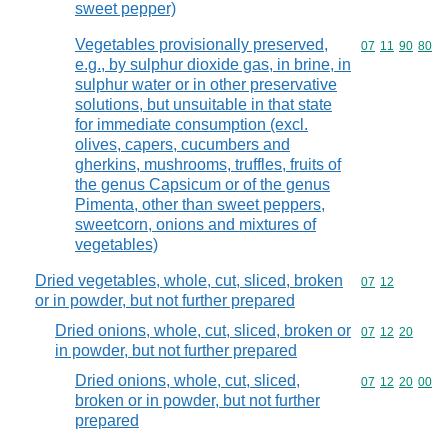
sweet pepper)
Vegetables provisionally preserved,
Commodity code
07
11
90
80
e.g., by sulphur dioxide gas, in brine, in
sulphur water or in other preservative
solutions, but unsuitable in that state
for immediate consumption (excl.
olives, capers, cucumbers and
gherkins, mushrooms, truffles, fruits of
the genus Capsicum or of the genus
Pimenta, other than sweet peppers,
sweetcorn, onions and mixtures of
vegetables)
Dried vegetables, whole, cut, sliced, broken
Commodity code
07
12
or in powder, but not further prepared
Dried onions, whole, cut, sliced, broken or
Commodity code
07
12
20
in powder, but not further prepared
Dried onions, whole, cut, sliced,
Commodity code
07
12
20
00
broken or in powder, but not further
prepared