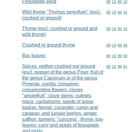
Fenugreek seed
Commodity code
09
10
99
10
Wild thyme "Thymus serpyllum" (excl.
Commodity code
09
10
99
31
crushed or ground)
Thyme (excl. crushed or ground and
Commodity code
09
10
99
33
wild thyme)
Crushed or ground thyme
Commodity code
09
10
99
39
Bay leaves
Commodity code
09
10
99
50
Spices, neither crushed nor ground
Commodity code
09
10
99
91
(excl. pepper of the genus Piper, fruit of
the genus Capsicum or of the genus
Pimenta, vanilla, cinnamon,
cinnamontree flowers, cloves
"wholefruit", clove stems, nutmeg,
mace, cardamoms, seeds of anise,
badian, fennel, coriander, cumin and
caraway, and juniper berries, ginger,
saffron, turmeric "curcuma", thyme, bay
leaves, curry and seeds of fenugreek,
and mixtu