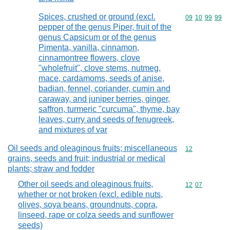
Spices, crushed or ground (excl.
Commodity code
09
10
99
99
pepper of the genus Piper, fruit of the
genus Capsicum or of the genus
Pimenta, vanilla, cinnamon,
cinnamontree flowers, clove
"wholefruit", clove stems, nutmeg,
mace, cardamoms, seeds of anise,
badian, fennel, coriander, cumin and
caraway, and juniper berries, ginger,
saffron, turmeric "curcuma", thyme, bay
leaves, curry and seeds of fenugreek,
and mixtures of var
Oil seeds and oleaginous fruits; miscellaneous
Commodity cod
12
grains, seeds and fruit; industrial or medical
plants; straw and fodder
Other oil seeds and oleaginous fruits,
Commodity code
12
07
whether or not broken (excl. edible nuts,
olives, soya beans, groundnuts, copra,
linseed, rape or colza seeds and sunflower
seeds)