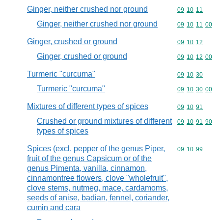
Ginger, neither crushed nor ground
Commodity code
09
10
11
Ginger, neither crushed nor ground
Commodity code
09
10
11
00
Ginger, crushed or ground
Commodity code
09
10
12
Ginger, crushed or ground
Commodity code
09
10
12
00
Turmeric "curcuma"
Commodity code
09
10
30
Turmeric "curcuma"
Commodity code
09
10
30
00
Mixtures of different types of spices
Commodity code
09
10
91
Crushed or ground mixtures of different
Commodity code
09
10
91
90
types of spices
Spices (excl. pepper of the genus Piper,
Commodity code
09
10
99
fruit of the genus Capsicum or of the
genus Pimenta, vanilla, cinnamon,
cinnamontree flowers, clove "wholefruit",
clove stems, nutmeg, mace, cardamoms,
seeds of anise, badian, fennel, coriander,
cumin and cara