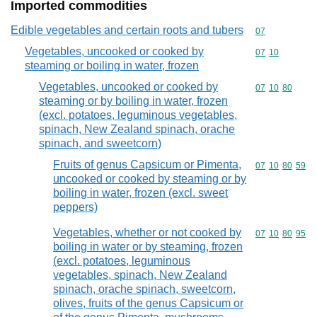
Imported commodities
Edible vegetables and certain roots and tubers
Commodity cod
07
Vegetables, uncooked or cooked by
Commodity code
07
10
steaming or boiling in water, frozen
Vegetables, uncooked or cooked by
Commodity code
07
10
80
steaming or by boiling in water, frozen
(excl. potatoes, leguminous vegetables,
spinach, New Zealand spinach, orache
spinach, and sweetcorn)
Fruits of genus Capsicum or Pimenta,
Commodity code
07
10
80
59
uncooked or cooked by steaming or by
boiling in water, frozen (excl. sweet
peppers)
Vegetables, whether or not cooked by
Commodity code
07
10
80
95
boiling in water or by steaming, frozen
(excl. potatoes, leguminous
vegetables, spinach, New Zealand
spinach, orache spinach, sweetcorn,
olives, fruits of the genus Capsicum or