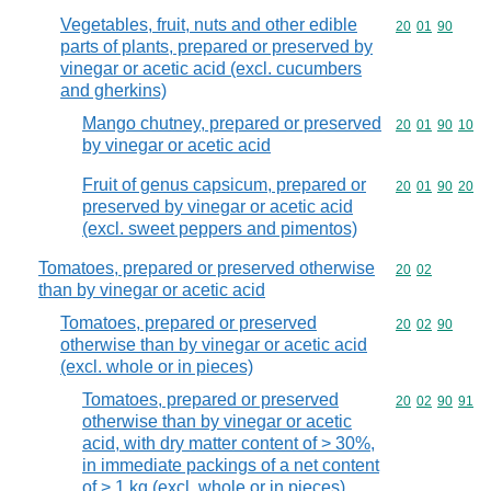
Vegetables, fruit, nuts and other edible
Commodity code
20
01
90
parts of plants, prepared or preserved by
vinegar or acetic acid (excl. cucumbers
and gherkins)
Mango chutney, prepared or preserved
Commodity code
20
01
90
10
by vinegar or acetic acid
Fruit of genus capsicum, prepared or
Commodity code
20
01
90
20
preserved by vinegar or acetic acid
(excl. sweet peppers and pimentos)
Tomatoes, prepared or preserved otherwise
Commodity code
20
02
than by vinegar or acetic acid
Tomatoes, prepared or preserved
Commodity code
20
02
90
otherwise than by vinegar or acetic acid
(excl. whole or in pieces)
Tomatoes, prepared or preserved
Commodity code
20
02
90
91
otherwise than by vinegar or acetic
acid, with dry matter content of > 30%,
in immediate packings of a net content
of > 1 kg (excl. whole or in pieces)