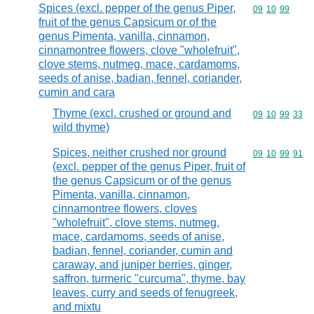
Spices (excl. pepper of the genus Piper,
Commodity code
09
10
99
fruit of the genus Capsicum or of the
genus Pimenta, vanilla, cinnamon,
cinnamontree flowers, clove "wholefruit",
clove stems, nutmeg, mace, cardamoms,
seeds of anise, badian, fennel, coriander,
cumin and cara
Thyme (excl. crushed or ground and
Commodity code
09
10
99
33
wild thyme)
Spices, neither crushed nor ground
Commodity code
09
10
99
91
(excl. pepper of the genus Piper, fruit of
the genus Capsicum or of the genus
Pimenta, vanilla, cinnamon,
cinnamontree flowers, cloves
"wholefruit", clove stems, nutmeg,
mace, cardamoms, seeds of anise,
badian, fennel, coriander, cumin and
caraway, and juniper berries, ginger,
saffron, turmeric "curcuma", thyme, bay
leaves, curry and seeds of fenugreek,
and mixtu