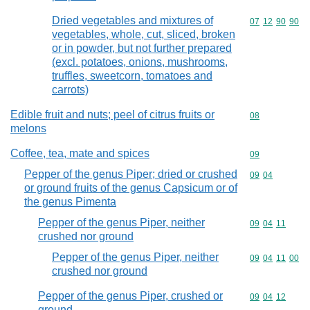
Dried vegetables and mixtures of
Commodity code
07
12
90
90
vegetables, whole, cut, sliced, broken
or in powder, but not further prepared
(excl. potatoes, onions, mushrooms,
truffles, sweetcorn, tomatoes and
carrots)
Edible fruit and nuts; peel of citrus fruits or
Commodity cod
08
melons
Coffee, tea, mate and spices
Commodity cod
09
Pepper of the genus Piper; dried or crushed
Commodity code
09
04
or ground fruits of the genus Capsicum or of
the genus Pimenta
Pepper of the genus Piper, neither
Commodity code
09
04
11
crushed nor ground
Pepper of the genus Piper, neither
Commodity code
09
04
11
00
crushed nor ground
Pepper of the genus Piper, crushed or
Commodity code
09
04
12
ground