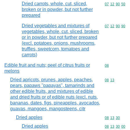
Dried carrots, whole, cut, sliced,
Commodity code
07
12
90
50
broken or in powder, but not further
prepared
Dried vegetables and mixtures of
Commodity code
07
12
90
90
vegetables, whole, cut, sliced, broken
or in powder, but not further prepared
(excl. potatoes, onions, mushrooms,
truffles, sweetcorn, tomatoes and
carrots)
Edible fruit and nuts; peel of citrus fruits or
Commodity cod
08
melons
Dried apricots, prunes, apples, peaches,
Commodity code
08
13
pears, papaws "papayas", tamarinds and
other edible fruits, and mixtures of edible
and dried fruits or of edible nuts (excl. nuts,
bananas, dates, figs, pineapples, avocados,
guavas, mangoes, mangosteens, citr
Dried apples
Commodity code
08
13
30
Dried apples
Commodity code
08
13
30
00