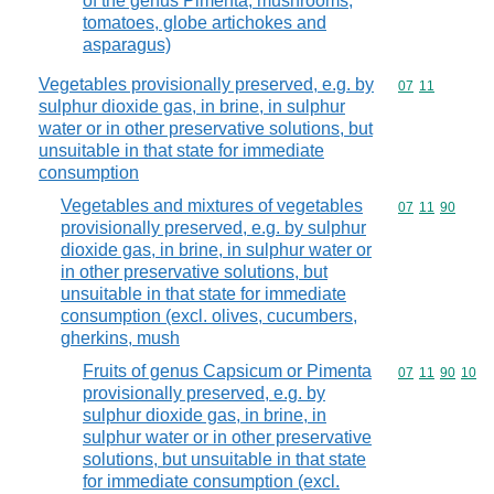
of the genus Pimenta, mushrooms,
tomatoes, globe artichokes and
asparagus)
Vegetables provisionally preserved, e.g. by
Commodity code
07
11
sulphur dioxide gas, in brine, in sulphur
water or in other preservative solutions, but
unsuitable in that state for immediate
consumption
Vegetables and mixtures of vegetables
Commodity code
07
11
90
provisionally preserved, e.g. by sulphur
dioxide gas, in brine, in sulphur water or
in other preservative solutions, but
unsuitable in that state for immediate
consumption (excl. olives, cucumbers,
gherkins, mush
Fruits of genus Capsicum or Pimenta
Commodity code
07
11
90
10
provisionally preserved, e.g. by
sulphur dioxide gas, in brine, in
sulphur water or in other preservative
solutions, but unsuitable in that state
for immediate consumption (excl.