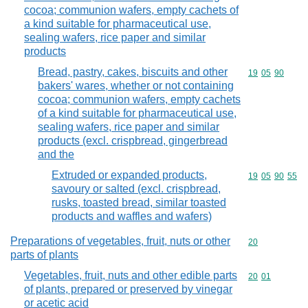
cocoa; communion wafers, empty cachets of
a kind suitable for pharmaceutical use,
sealing wafers, rice paper and similar
products
Bread, pastry, cakes, biscuits and other
Commodity code
19
05
90
bakers' wares, whether or not containing
cocoa; communion wafers, empty cachets
of a kind suitable for pharmaceutical use,
sealing wafers, rice paper and similar
products (excl. crispbread, gingerbread
and the
Extruded or expanded products,
Commodity code
19
05
90
55
savoury or salted (excl. crispbread,
rusks, toasted bread, similar toasted
products and waffles and wafers)
Preparations of vegetables, fruit, nuts or other
Commodity cod
20
parts of plants
Vegetables, fruit, nuts and other edible parts
Commodity code
20
01
of plants, prepared or preserved by vinegar
or acetic acid