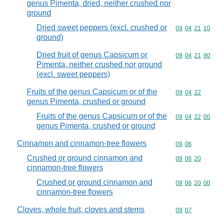
genus Pimenta, dried, neither crushed nor
ground
Dried sweet peppers (excl. crushed or
Commodity code
09
04
21
10
ground)
Dried fruit of genus Capsicum or
Commodity code
09
04
21
90
Pimenta, neither crushed nor ground
(excl. sweet peppers)
Fruits of the genus Capsicum or of the
Commodity code
09
04
22
genus Pimenta, crushed or ground
Fruits of the genus Capsicum or of the
Commodity code
09
04
22
00
genus Pimenta, crushed or ground
Cinnamon and cinnamon-tree flowers
Commodity code
09
06
Crushed or ground cinnamon and
Commodity code
09
06
20
cinnamon-tree flowers
Crushed or ground cinnamon and
Commodity code
09
06
20
00
cinnamon-tree flowers
Cloves, whole fruit, cloves and stems
Commodity code
09
07