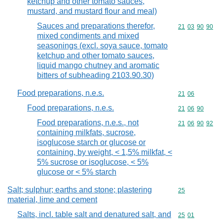
ketchup and other tomato sauces,
mustard, and mustard flour and meal)
Sauces and preparations therefor,
Commodity code
21
03
90
90
mixed condiments and mixed
seasonings (excl. soya sauce, tomato
ketchup and other tomato sauces,
liquid mango chutney and aromatic
bitters of subheading 2103.90.30)
Food preparations, n.e.s.
Commodity code
21
06
Food preparations, n.e.s.
Commodity code
21
06
90
Food preparations, n.e.s., not
Commodity code
21
06
90
92
containing milkfats, sucrose,
isoglucose starch or glucose or
containing, by weight, < 1,5% milkfat, <
5% sucrose or isoglucose, < 5%
glucose or < 5% starch
Salt; sulphur; earths and stone; plastering
Commodity cod
25
material, lime and cement
Salts, incl. table salt and denatured salt, and
Commodity code
25
01