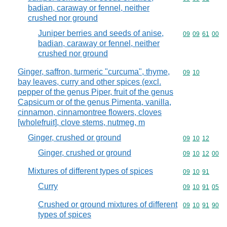
badian, caraway or fennel, neither
crushed nor ground
Juniper berries and seeds of anise,
Commodity code
09
09
61
00
badian, caraway or fennel, neither
crushed nor ground
Ginger, saffron, turmeric "curcuma", thyme,
Commodity code
09
10
bay leaves, curry and other spices (excl.
pepper of the genus Piper, fruit of the genus
Capsicum or of the genus Pimenta, vanilla,
cinnamon, cinnamontree flowers, cloves
[wholefruit], clove stems, nutmeg, m
Ginger, crushed or ground
Commodity code
09
10
12
Ginger, crushed or ground
Commodity code
09
10
12
00
Mixtures of different types of spices
Commodity code
09
10
91
Curry
Commodity code
09
10
91
05
Crushed or ground mixtures of different
Commodity code
09
10
91
90
types of spices