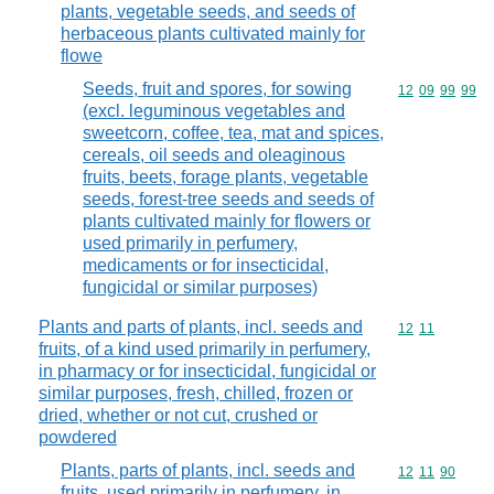
plants, vegetable seeds, and seeds of
herbaceous plants cultivated mainly for
flowe
Seeds, fruit and spores, for sowing
Commodity code
12
09
99
99
(excl. leguminous vegetables and
sweetcorn, coffee, tea, mat and spices,
cereals, oil seeds and oleaginous
fruits, beets, forage plants, vegetable
seeds, forest-tree seeds and seeds of
plants cultivated mainly for flowers or
used primarily in perfumery,
medicaments or for insecticidal,
fungicidal or similar purposes)
Plants and parts of plants, incl. seeds and
Commodity code
12
11
fruits, of a kind used primarily in perfumery,
in pharmacy or for insecticidal, fungicidal or
similar purposes, fresh, chilled, frozen or
dried, whether or not cut, crushed or
powdered
Plants, parts of plants, incl. seeds and
Commodity code
12
11
90
fruits, used primarily in perfumery, in