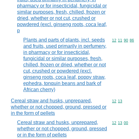
pharmacy or for insecticidal, fungicidal or
similar purposes, fresh, chilled, frozen or
dried, whether or not cut, crushed or
powdered (excl. ginseng roots, coca leaf,
p
Plants and parts of plants, incl. seeds
Commodity code
12
11
90
86
and fruits, used primarily in perfumery,
in pharmacy or for insecticidal,
fungicidal or similar purposes, fresh,
chilled, frozen or dried, whether or not
cut, crushed or powdered (excl.
ginseng roots, coca leaf, poppy straw,
ephedra, tonquin beans and bark of
African cherry)
Cereal straw and husks, unprepared,
Commodity code
12
13
whether or not chopped, ground, pressed or
in the form of pellets
Cereal straw and husks, unprepared,
Commodity code
12
13
00
whether or not chopped, ground, pressed
or in the form of pellets