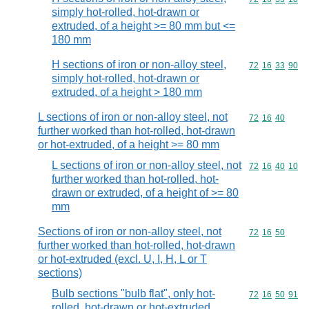
simply hot-rolled, hot-drawn or
extruded, of a height >= 80 mm but <=
180 mm
H sections of iron or non-alloy steel,
Commodity code
72
16
33
90
simply hot-rolled, hot-drawn or
extruded, of a height > 180 mm
L sections of iron or non-alloy steel, not
Commodity code
72
16
40
further worked than hot-rolled, hot-drawn
or hot-extruded, of a height >= 80 mm
L sections of iron or non-alloy steel, not
Commodity code
72
16
40
10
further worked than hot-rolled, hot-
drawn or extruded, of a height of >= 80
mm
Sections of iron or non-alloy steel, not
Commodity code
72
16
50
further worked than hot-rolled, hot-drawn
or hot-extruded (excl. U, I, H, L or T
sections)
Bulb sections "bulb flat", only hot-
Commodity code
72
16
50
91
rolled, hot-drawn or hot-extruded