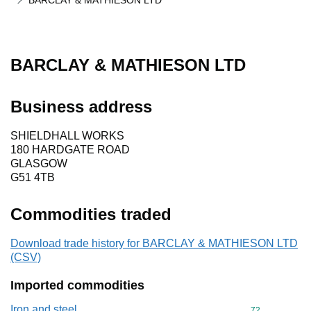
BARCLAY & MATHIESON LTD
BARCLAY & MATHIESON LTD
Business address
SHIELDHALL WORKS
180 HARDGATE ROAD
GLASGOW
G51 4TB
Commodities traded
Download trade history for BARCLAY & MATHIESON LTD
(CSV)
Imported commodities
Iron and steel
Commodity cod
72