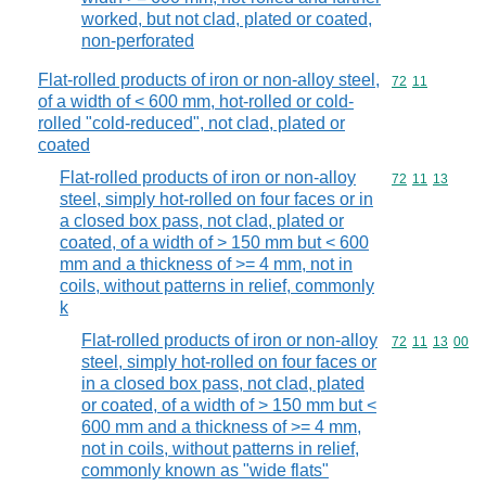
worked, but not clad, plated or coated,
non-perforated
Flat-rolled products of iron or non-alloy steel,
Commodity code
72
11
of a width of < 600 mm, hot-rolled or cold-
rolled "cold-reduced", not clad, plated or
coated
Flat-rolled products of iron or non-alloy
Commodity code
72
11
13
steel, simply hot-rolled on four faces or in
a closed box pass, not clad, plated or
coated, of a width of > 150 mm but < 600
mm and a thickness of >= 4 mm, not in
coils, without patterns in relief, commonly
k
Flat-rolled products of iron or non-alloy
Commodity code
72
11
13
00
steel, simply hot-rolled on four faces or
in a closed box pass, not clad, plated
or coated, of a width of > 150 mm but <
600 mm and a thickness of >= 4 mm,
not in coils, without patterns in relief,
commonly known as "wide flats"