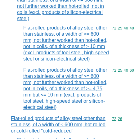
not further worked than hot-rolled, not in
coils (excl. products of silicon-electrical
steel)
Flat-rolled products of alloy steel other
Commodity code
72
25
40
40
than stainless, of a width of >= 600
mm, not further worked than hot-rolled,
not in coils, of a thickness of > 10 mm
(excl. products of tool steel, high-speed
steel or silicon-electrical steel)
Flat-rolled products of alloy steel other
Commodity code
72
25
40
60
than stainless, of a width of >= 600
mm, not further worked than hot-rolled,
not in coils, of a thickness of >= 4,75
mm but <= 10 mm (excl. products of
tool steel, high-speed steel or silicon-
electrical steel)
Flat-rolled products of alloy steel other than
Commodity code
72
26
stainless, of a width of < 600 mm, hot-rolled
or cold-rolled "cold-reduced"