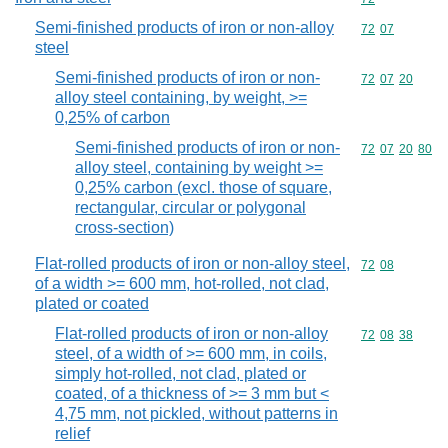
Semi-finished products of iron or non-alloy
Commodity code
72
07
steel
Semi-finished products of iron or non-
Commodity code
72
07
20
alloy steel containing, by weight, >=
0,25% of carbon
Semi-finished products of iron or non-
Commodity code
72
07
20
80
alloy steel, containing by weight >=
0,25% carbon (excl. those of square,
rectangular, circular or polygonal
cross-section)
Flat-rolled products of iron or non-alloy steel,
Commodity code
72
08
of a width >= 600 mm, hot-rolled, not clad,
plated or coated
Flat-rolled products of iron or non-alloy
Commodity code
72
08
38
steel, of a width of >= 600 mm, in coils,
simply hot-rolled, not clad, plated or
coated, of a thickness of >= 3 mm but <
4,75 mm, not pickled, without patterns in
relief