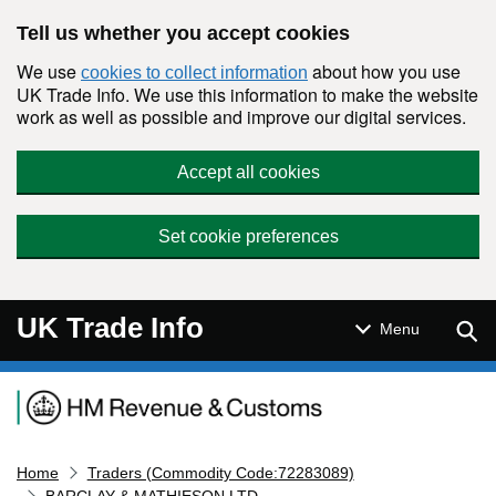
Skip to main content
Tell us whether you accept cookies
We use
about how you use
cookies to collect information
UK Trade Info. We use this information to make the website
work as well as possible and improve our digital services.
Accept all cookies
Set cookie preferences
UK Trade Info
Sear
Menu
Navigation menu
Home
Traders (Commodity Code:72283089)