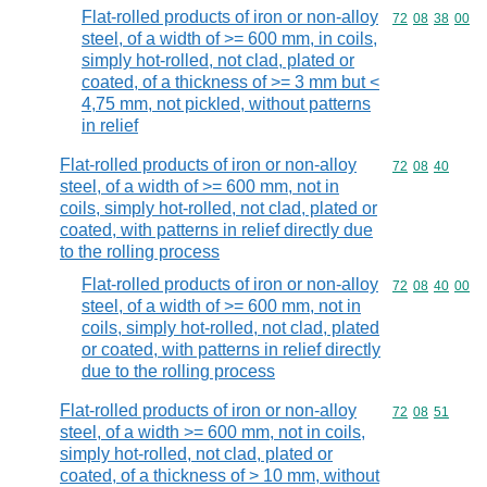
Flat-rolled products of iron or non-alloy
Commodity code
72
08
38
00
steel, of a width of >= 600 mm, in coils,
simply hot-rolled, not clad, plated or
coated, of a thickness of >= 3 mm but <
4,75 mm, not pickled, without patterns
in relief
Flat-rolled products of iron or non-alloy
Commodity code
72
08
40
steel, of a width of >= 600 mm, not in
coils, simply hot-rolled, not clad, plated or
coated, with patterns in relief directly due
to the rolling process
Flat-rolled products of iron or non-alloy
Commodity code
72
08
40
00
steel, of a width of >= 600 mm, not in
coils, simply hot-rolled, not clad, plated
or coated, with patterns in relief directly
due to the rolling process
Flat-rolled products of iron or non-alloy
Commodity code
72
08
51
steel, of a width >= 600 mm, not in coils,
simply hot-rolled, not clad, plated or
coated, of a thickness of > 10 mm, without