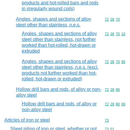
products and hot-rolled bars and rods
in irregularly wound coils)
Angles, shapes and sections of alloy
Commodity code
72
28
70
steel other than stainless, n.e.s.
Angles, shapes and sections of alloy
Commodity code
72
28
70
10
steel other than stainless, not further
worked than hot-rolled, hot-drawn or
extruded
Angles, shapes and sections of alloy
Commodity code
72
28
70
90
steel other than stainless, n.e.s. (excl.
products not further worked than hot-
rolled, hot-drawn or extruded)
Hollow drill bars and rods, of alloy or non-
Commodity code
72
28
80
alloy steel
Hollow drill bars and rods, of alloy or
Commodity code
72
28
80
00
non-alloy steel
Articles of iron or steel
Commodity cod
73
Sheet piling of iron or steel, whether or not
Commodity code
73
01