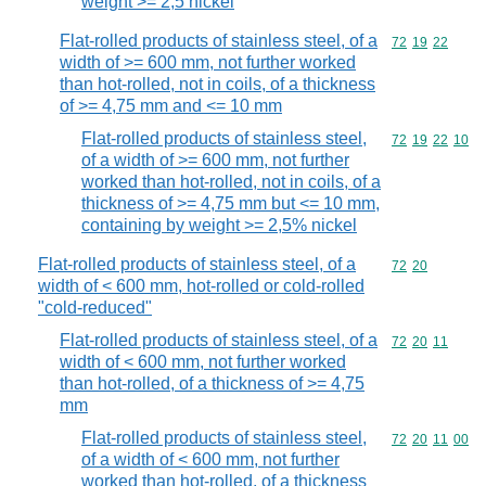
weight >= 2,5 nickel
Flat-rolled products of stainless steel, of a
Commodity code
72
19
22
width of >= 600 mm, not further worked
than hot-rolled, not in coils, of a thickness
of >= 4,75 mm and <= 10 mm
Flat-rolled products of stainless steel,
Commodity code
72
19
22
10
of a width of >= 600 mm, not further
worked than hot-rolled, not in coils, of a
thickness of >= 4,75 mm but <= 10 mm,
containing by weight >= 2,5% nickel
Flat-rolled products of stainless steel, of a
Commodity code
72
20
width of < 600 mm, hot-rolled or cold-rolled
"cold-reduced"
Flat-rolled products of stainless steel, of a
Commodity code
72
20
11
width of < 600 mm, not further worked
than hot-rolled, of a thickness of >= 4,75
mm
Flat-rolled products of stainless steel,
Commodity code
72
20
11
00
of a width of < 600 mm, not further
worked than hot-rolled, of a thickness