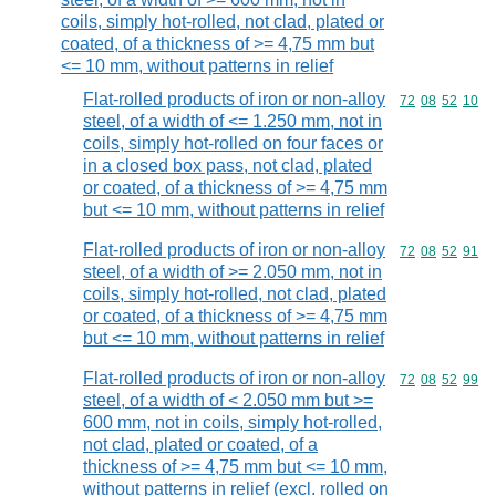
coils, simply hot-rolled, not clad, plated or
coated, of a thickness of >= 4,75 mm but
<= 10 mm, without patterns in relief
Flat-rolled products of iron or non-alloy
Commodity code
72
08
52
10
steel, of a width of <= 1.250 mm, not in
coils, simply hot-rolled on four faces or
in a closed box pass, not clad, plated
or coated, of a thickness of >= 4,75 mm
but <= 10 mm, without patterns in relief
Flat-rolled products of iron or non-alloy
Commodity code
72
08
52
91
steel, of a width of >= 2.050 mm, not in
coils, simply hot-rolled, not clad, plated
or coated, of a thickness of >= 4,75 mm
but <= 10 mm, without patterns in relief
Flat-rolled products of iron or non-alloy
Commodity code
72
08
52
99
steel, of a width of < 2.050 mm but >=
600 mm, not in coils, simply hot-rolled,
not clad, plated or coated, of a
thickness of >= 4,75 mm but <= 10 mm,
without patterns in relief (excl. rolled on