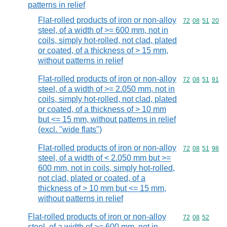
patterns in relief
Flat-rolled products of iron or non-alloy
Commodity code
72
08
51
20
steel, of a width of >= 600 mm, not in
coils, simply hot-rolled, not clad, plated
or coated, of a thickness of > 15 mm,
without patterns in relief
Flat-rolled products of iron or non-alloy
Commodity code
72
08
51
91
steel, of a width of >= 2.050 mm, not in
coils, simply hot-rolled, not clad, plated
or coated, of a thickness of > 10 mm
but <= 15 mm, without patterns in relief
(excl. "wide flats")
Flat-rolled products of iron or non-alloy
Commodity code
72
08
51
98
steel, of a width of < 2.050 mm but >=
600 mm, not in coils, simply hot-rolled,
not clad, plated or coated, of a
thickness of > 10 mm but <= 15 mm,
without patterns in relief
Flat-rolled products of iron or non-alloy
Commodity code
72
08
52
steel, of a width of >= 600 mm, not in