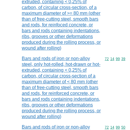
extruded, containing < 0,25% of
carbon, of circular cross-section, of a
maximum diameter of >= 80 mm (other
than of free-cutting steel, smooth bars
and rods, for reinfoced concrete, or
bars and rods containing indentations,
ribs, grooves or other deformations
produced during the rolling process, or
wound after rolling)
Bars and rods of iron or non-alloy
Commodity code
72
14
99
39
steel, only hot-rolled, hot-drawn or hot-
extruded, containing < 0,25% of
carbon, of circular cross-section of a
maximum diameter of < 80 mm (other
than of free-cutting steel, smooth bars
and rods, for reinforced concrete, or
bars and rods containing indentations,
ribs, grooves or other deformations
produced during the rolling process, or
wound after rolling)
Bars and rods of iron or non-alloy
Commodity code
72
14
99
50