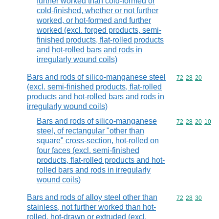
further worked than cold-formed or
cold-finished, whether or not further
worked, or hot-formed and further
worked (excl. forged products, semi-
finished products, flat-rolled products
and hot-rolled bars and rods in
irregularly wound coils)
Bars and rods of silico-manganese steel
Commodity code
72
28
20
(excl. semi-finished products, flat-rolled
products and hot-rolled bars and rods in
irregularly wound coils)
Bars and rods of silico-manganese
Commodity code
72
28
20
10
steel, of rectangular "other than
square" cross-section, hot-rolled on
four faces (excl. semi-finished
products, flat-rolled products and hot-
rolled bars and rods in irregularly
wound coils)
Bars and rods of alloy steel other than
Commodity code
72
28
30
stainless, not further worked than hot-
rolled, hot-drawn or extruded (excl.