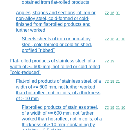
obtained from flat-rolled products
Angles, shapes and sections, of iron or
Commodity code
72
16
91
non-alloy steel, cold-formed or cold-
finished from flat-rolled products and
further worked
Sheets sheets of iron or non-alloy
Commodity code
72
16
91
10
steel, cold-formed or cold finished,
profiled "ribbed"
Flat-rolled products of stainless steel, of a
Commodity code
72
19
width of >= 600 mm, hot-rolled or cold-rolled
"cold-reduced"
Flat-rolled products of stainless steel, of a
Commodity code
72
19
21
width of >= 600 mm, not further worked
than hot-rolled, not in coils, of a thickness
of > 10 mm
Flat-rolled products of stainless steel,
Commodity code
72
19
21
10
of a width of >= 600 mm, not further
worked than hot-rolled, not in coils, of a
thickness of > 10 mm, containing by