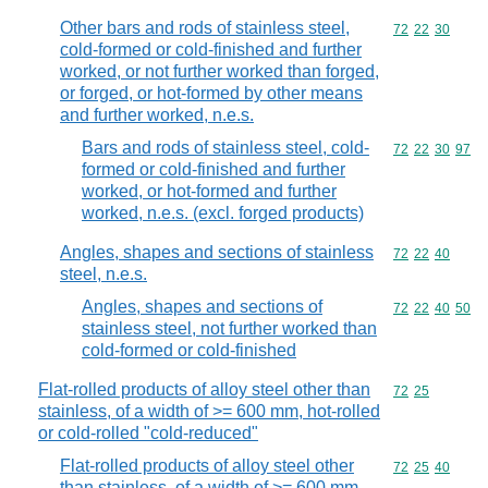
Other bars and rods of stainless steel,
Commodity code
72
22
30
cold-formed or cold-finished and further
worked, or not further worked than forged,
or forged, or hot-formed by other means
and further worked, n.e.s.
Bars and rods of stainless steel, cold-
Commodity code
72
22
30
97
formed or cold-finished and further
worked, or hot-formed and further
worked, n.e.s. (excl. forged products)
Angles, shapes and sections of stainless
Commodity code
72
22
40
steel, n.e.s.
Angles, shapes and sections of
Commodity code
72
22
40
50
stainless steel, not further worked than
cold-formed or cold-finished
Flat-rolled products of alloy steel other than
Commodity code
72
25
stainless, of a width of >= 600 mm, hot-rolled
or cold-rolled "cold-reduced"
Flat-rolled products of alloy steel other
Commodity code
72
25
40
than stainless, of a width of >= 600 mm,