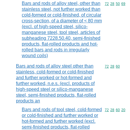
Bars and rods of alloy steel, other than
Commodity code
72
28
50
69
stainless steel, not further worked than
cold-formed or cold-finished, of circular
cross-section, of a diameter of < 80 mm
(excl. of high-speed steel, silico-
manganese steel, tool steel, articles of
subheading 7228.50.40, semi-finished
products, flat-rolled products and hot-
rolled bars and rods in irregularly
wound coils)
Bars and rods of alloy steel other than
Commodity code
72
28
60
stainless, cold-formed or cold-finished
and further worked or hot-formed and
further worked, n.e.s. (excl. products of
high-speed steel or silico-manganese
steel, semi-finished products, flat-rolled
products an
Bars and rods of tool steel, cold-formed
Commodity code
72
28
60
20
or cold-finished and further worked or
hot-formed and further worked (excl.
semi-finished products, flat-rolled