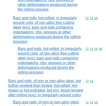
other deformations produced during
the rolling process
Bars and rods, hot-rolled, in irregularly
Commodity code
72
13
20
wound coils, of non-alloy free-cutting
steel (excl. bars and rods containing
indentations, ribs, grooves or other
deformations produced during the rolling
process)
Bars and rods, hot-rolled, in irregularly
Commodity code
72
13
20
00
wound coils, of non-alloy free-cutting
steel (excl. bars and rods containing
indentations, ribs, grooves or other
deformations produced during the
rolling process)
Bars and rods, of iron or non-alloy steel, not
Commodity code
72
14
further worked than forged, hot-rolled, hot-
drawn or hot-extruded, but incl. those twisted
after rolling (excl. in irregularly wound coils)
Bars and rods, of iron or non-alloy steel,
Commodity code
72
14
10