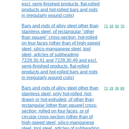
excl. semi-finished products, flat-rolled
products and hot-rolled bars and rods
in irregularly wound coils)
Bars and rods of alloy steel other than
Commodity code
72
28
30
70
stainless steel, of rectangular "other
than square" cross-section, hot-rolled
on four faces (other than of high-speed
steel, silico-manganese steel, tool
steel, articles of subheading
7228.30.41 and 7228.30.49 and excl.
semi-finished products, flat-rolled
products and hot-rolled bars and rods
in irregularly wound coils)
Bars and rods of alloy steel other than
Commodity code
72
28
30
89
stainless steel, only hot-rolled, hot-
drawn or hot-extruded, of other than
rectangular [other than square] cross-
section, rolled on four faces, or of
circular cross-section (other than of
high-speed steel, silico-manganese
steel, tool steel, articles of subheading