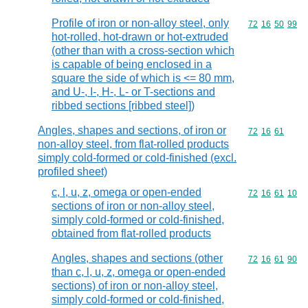
Profile of iron or non-alloy steel, only
Commodity code
72
16
50
99
hot-rolled, hot-drawn or hot-extruded
(other than with a cross-section which
is capable of being enclosed in a
square the side of which is <= 80 mm,
and U-, I-, H-, L- or T-sections and
ribbed sections [ribbed steel])
Angles, shapes and sections, of iron or
Commodity code
72
16
61
non-alloy steel, from flat-rolled products
simply cold-formed or cold-finished (excl.
profiled sheet)
c, l, u, z, omega or open-ended
Commodity code
72
16
61
10
sections of iron or non-alloy steel,
simply cold-formed or cold-finished,
obtained from flat-rolled products
Angles, shapes and sections (other
Commodity code
72
16
61
90
than c, l, u, z, omega or open-ended
sections) of iron or non-alloy steel,
simply cold-formed or cold-finished,