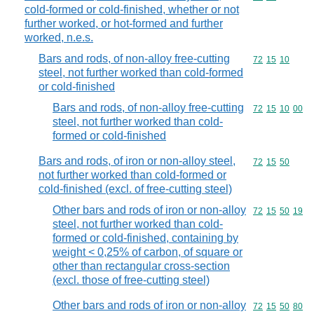
cold-formed or cold-finished, whether or not
further worked, or hot-formed and further
worked, n.e.s.
Bars and rods, of non-alloy free-cutting
Commodity code
72
15
10
steel, not further worked than cold-formed
or cold-finished
Bars and rods, of non-alloy free-cutting
Commodity code
72
15
10
00
steel, not further worked than cold-
formed or cold-finished
Bars and rods, of iron or non-alloy steel,
Commodity code
72
15
50
not further worked than cold-formed or
cold-finished (excl. of free-cutting steel)
Other bars and rods of iron or non-alloy
Commodity code
72
15
50
19
steel, not further worked than cold-
formed or cold-finished, containing by
weight < 0,25% of carbon, of square or
other than rectangular cross-section
(excl. those of free-cutting steel)
Other bars and rods of iron or non-alloy
Commodity code
72
15
50
80