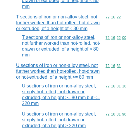
drawn or extruded, of a height of < 80
mm
T sections of iron or non-alloy steel, not
Commodity code
72
16
22
further worked than hot-rolled, hot-drawn
or extruded, of a height of < 80 mm
T sections of iron or non-alloy steel,
Commodity code
72
16
22
00
not further worked than hot-rolled, hot-
drawn or extruded, of a height of < 80
mm
U sections of iron or non-alloy steel, not
Commodity code
72
16
31
further worked than hot-rolled, hot-drawn
or hot-extruded, of a height >= 80 mm
U sections of iron or non-alloy steel,
Commodity code
72
16
31
10
simply hot-rolled, hot-drawn or
extruded, of a height >= 80 mm but <=
220 mm
U sections of iron or non-alloy steel,
Commodity code
72
16
31
90
simply hot-rolled, hot-drawn or
extruded, of a height > 220 mm