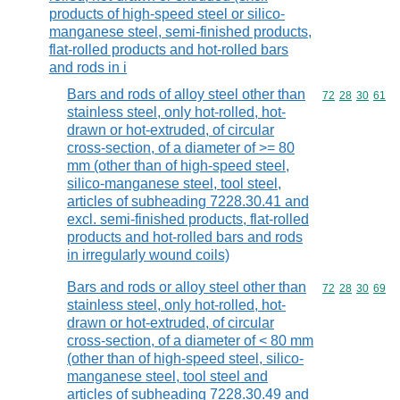
products of high-speed steel or silico-
manganese steel, semi-finished products,
flat-rolled products and hot-rolled bars
and rods in i
Bars and rods of alloy steel other than
Commodity code
72
28
30
61
stainless steel, only hot-rolled, hot-
drawn or hot-extruded, of circular
cross-section, of a diameter of >= 80
mm (other than of high-speed steel,
silico-manganese steel, tool steel,
articles of subheading 7228.30.41 and
excl. semi-finished products, flat-rolled
products and hot-rolled bars and rods
in irregularly wound coils)
Bars and rods or alloy steel other than
Commodity code
72
28
30
69
stainless steel, only hot-rolled, hot-
drawn or hot-extruded, of circular
cross-section, of a diameter of < 80 mm
(other than of high-speed steel, silico-
manganese steel, tool steel and
articles of subheading 7228.30.49 and