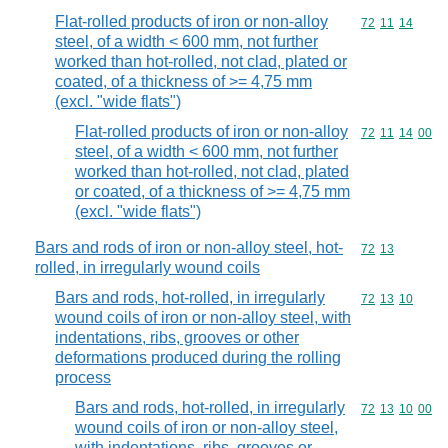
Flat-rolled products of iron or non-alloy
Commodity code
72
11
14
steel, of a width < 600 mm, not further
worked than hot-rolled, not clad, plated or
coated, of a thickness of >= 4,75 mm
(excl. "wide flats")
Flat-rolled products of iron or non-alloy
Commodity code
72
11
14
00
steel, of a width < 600 mm, not further
worked than hot-rolled, not clad, plated
or coated, of a thickness of >= 4,75 mm
(excl. "wide flats")
Bars and rods of iron or non-alloy steel, hot-
Commodity code
72
13
rolled, in irregularly wound coils
Bars and rods, hot-rolled, in irregularly
Commodity code
72
13
10
wound coils of iron or non-alloy steel, with
indentations, ribs, grooves or other
deformations produced during the rolling
process
Bars and rods, hot-rolled, in irregularly
Commodity code
72
13
10
00
wound coils of iron or non-alloy steel,
with indentations, ribs, grooves or