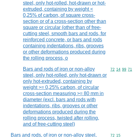
steel, only hot-rolled, hot-drawn or hot-
extruded, containing by weight <
0,25% of carbon, of square cross-
section or of a cross-section other than
square or circular (other than of free-
cutting steel, smooth bars and rods, for
reinforced concrete, or bars and rods
containing indentations, ribs, grooves
or other deformations produced during
the rolling process, o
Bars and rods of iron or non-alloy
Commodity code
72
14
99
71
steel, only hot-rolled, only hot-drawn or
only hot-extruded, containing by
weight >= 0,25% carbon, of circular
cross-section measuring >= 80 mm in
diameter (excl. bars and rods with
indentations, ribs, grooves or other
deformations produced during the
rolling process, twisted after rolling,
and of free-cutting steel)
Bars and rods, of iron or non-alloy steel,
Commodity code
72
15