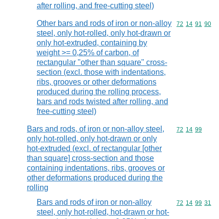
after rolling, and free-cutting steel)
Other bars and rods of iron or non-alloy
Commodity code
72
14
91
90
steel, only hot-rolled, only hot-drawn or
only hot-extruded, containing by
weight >= 0,25% of carbon, of
rectangular "other than square" cross-
section (excl. those with indentations,
ribs, grooves or other deformations
produced during the rolling process,
bars and rods twisted after rolling, and
free-cutting steel)
Bars and rods, of iron or non-alloy steel,
Commodity code
72
14
99
only hot-rolled, only hot-drawn or only
hot-extruded (excl. of rectangular [other
than square] cross-section and those
containing indentations, ribs, grooves or
other deformations produced during the
rolling
Bars and rods of iron or non-alloy
Commodity code
72
14
99
31
steel, only hot-rolled, hot-drawn or hot-