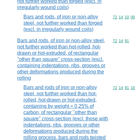
not further worked than forged (excl. in
irregularly wound coils)
Bars and rods, of iron or non-alloy
Commodity code
72
14
10
00
steel, not further worked than forged
(excl. in irregularly wound coils)
Bars and rods, of iron or non-alloy steel,
Commodity code
72
14
91
not further worked than hot-rolled, hot-
drawn or hot-extruded, of rectangular
"other than square" cross-section (excl.
containing indentations, ribs, grooves or
other deformations produced during the
rolling
Bars and rods of iron or non-alloy
Commodity code
72
14
91
10
steel, not further worked than hot-
rolled, hot-drawn or hot-extruded,
containing by weight < 0,25% of
carbon, of rectangular "other than
square" cross-section (excl. those with
indentations, ribs, grooves or other
deformations produced during the
rolling process, bars and rods twisted