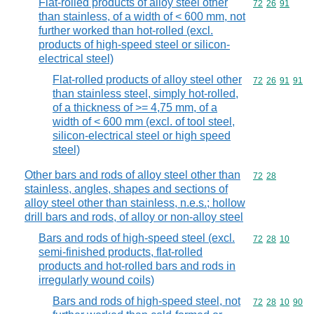
Flat-rolled products of alloy steel other
Commodity code
72
26
91
than stainless, of a width of < 600 mm, not
further worked than hot-rolled (excl.
products of high-speed steel or silicon-
electrical steel)
Flat-rolled products of alloy steel other
Commodity code
72
26
91
91
than stainless steel, simply hot-rolled,
of a thickness of >= 4,75 mm, of a
width of < 600 mm (excl. of tool steel,
silicon-electrical steel or high speed
steel)
Other bars and rods of alloy steel other than
Commodity code
72
28
stainless, angles, shapes and sections of
alloy steel other than stainless, n.e.s.; hollow
drill bars and rods, of alloy or non-alloy steel
Bars and rods of high-speed steel (excl.
Commodity code
72
28
10
semi-finished products, flat-rolled
products and hot-rolled bars and rods in
irregularly wound coils)
Bars and rods of high-speed steel, not
Commodity code
72
28
10
90