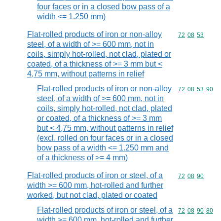
four faces or in a closed bow pass of a
width <= 1.250 mm)
Flat-rolled products of iron or non-alloy
Commodity code
72
08
53
steel, of a width of >= 600 mm, not in
coils, simply hot-rolled, not clad, plated or
coated, of a thickness of >= 3 mm but <
4,75 mm, without patterns in relief
Flat-rolled products of iron or non-alloy
Commodity code
72
08
53
90
steel, of a width of >= 600 mm, not in
coils, simply hot-rolled, not clad, plated
or coated, of a thickness of >= 3 mm
but < 4,75 mm, without patterns in relief
(excl. rolled on four faces or in a closed
bow pass of a width <= 1.250 mm and
of a thickness of >= 4 mm)
Flat-rolled products of iron or steel, of a
Commodity code
72
08
90
width >= 600 mm, hot-rolled and further
worked, but not clad, plated or coated
Flat-rolled products of iron or steel, of a
Commodity code
72
08
90
80
width >= 600 mm, hot-rolled and further