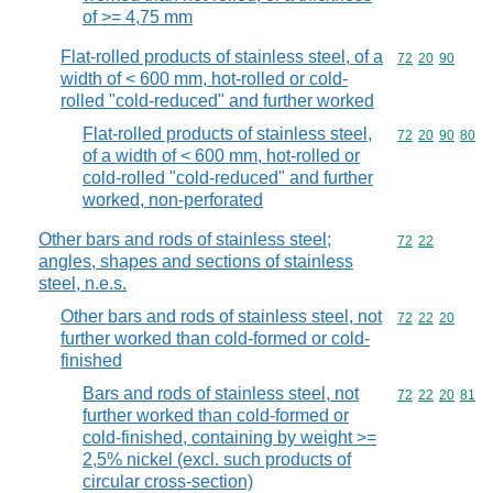
of >= 4,75 mm
Flat-rolled products of stainless steel, of a
Commodity code
72
20
90
width of < 600 mm, hot-rolled or cold-
rolled "cold-reduced" and further worked
Flat-rolled products of stainless steel,
Commodity code
72
20
90
80
of a width of < 600 mm, hot-rolled or
cold-rolled "cold-reduced" and further
worked, non-perforated
Other bars and rods of stainless steel;
Commodity code
72
22
angles, shapes and sections of stainless
steel, n.e.s.
Other bars and rods of stainless steel, not
Commodity code
72
22
20
further worked than cold-formed or cold-
finished
Bars and rods of stainless steel, not
Commodity code
72
22
20
81
further worked than cold-formed or
cold-finished, containing by weight >=
2,5% nickel (excl. such products of
circular cross-section)