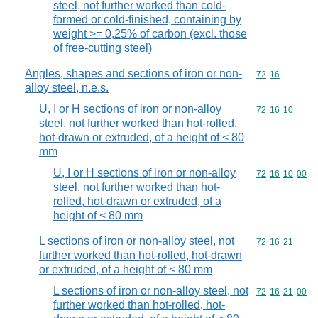
steel, not further worked than cold-
formed or cold-finished, containing by
weight >= 0,25% of carbon (excl. those
of free-cutting steel)
Angles, shapes and sections of iron or non-
Commodity code
72
16
alloy steel, n.e.s.
U, I or H sections of iron or non-alloy
Commodity code
72
16
10
steel, not further worked than hot-rolled,
hot-drawn or extruded, of a height of < 80
mm
U, I or H sections of iron or non-alloy
Commodity code
72
16
10
00
steel, not further worked than hot-
rolled, hot-drawn or extruded, of a
height of < 80 mm
L sections of iron or non-alloy steel, not
Commodity code
72
16
21
further worked than hot-rolled, hot-drawn
or extruded, of a height of < 80 mm
L sections of iron or non-alloy steel, not
Commodity code
72
16
21
00
further worked than hot-rolled, hot-