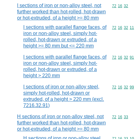
I sections of iron or non-alloy steel, not
Commodity code
72
16
32
further worked than hot-rolled, hot-drawn
or hot-extruded, of a height >= 80 mm
I sections with parallel flange faces, of
Commodity code
72
16
32
11
iron or non-alloy steel, simply hot-
rolled, hot-drawn or extruded, of a
height >= 80 mm but <= 220 mm
I sections with parallel flange faces, of
Commodity code
72
16
32
91
iron or non-alloy steel, simply hot-
rolled, hot-drawn or extruded, of a
height > 220 mm
I sections of iron or non-alloy steel,
Commodity code
72
16
32
99
simply hot-rolled, hot-drawn or
extruded, of a height > 220 mm (excl.
7216.32.91)
H sections of iron or non-alloy steel, not
Commodity code
72
16
33
further worked than hot-rolled, hot-drawn
or hot-extruded, of a height >= 80 mm
H sections of iron or non-alloy steel,
Commodity code
72
16
33
10