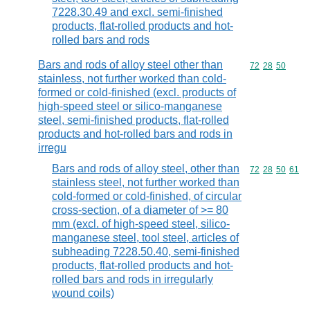
7228.30.49 and excl. semi-finished
products, flat-rolled products and hot-
rolled bars and rods
Bars and rods of alloy steel other than
Commodity code
72
28
50
stainless, not further worked than cold-
formed or cold-finished (excl. products of
high-speed steel or silico-manganese
steel, semi-finished products, flat-rolled
products and hot-rolled bars and rods in
irregu
Bars and rods of alloy steel, other than
Commodity code
72
28
50
61
stainless steel, not further worked than
cold-formed or cold-finished, of circular
cross-section, of a diameter of >= 80
mm (excl. of high-speed steel, silico-
manganese steel, tool steel, articles of
subheading 7228.50.40, semi-finished
products, flat-rolled products and hot-
rolled bars and rods in irregularly
wound coils)