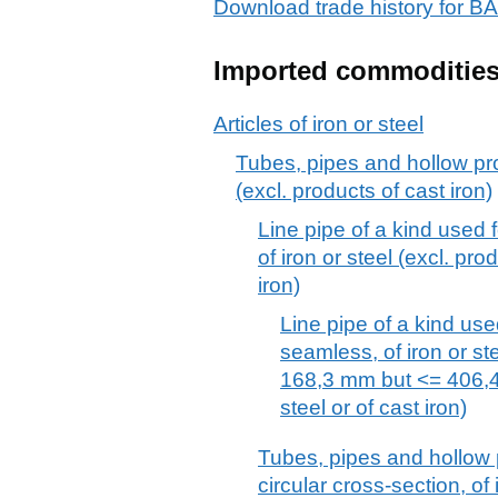
Download trade history f
Imported commoditie
Articles of iron or steel
Tubes, pipes and hollow prof
(excl. products of cast iron)
Line pipe of a kind used f
of iron or steel (excl. pro
iron)
Line pipe of a kind used
seamless, of iron or st
168,3 mm but <= 406,4 
steel or of cast iron)
Tubes, pipes and hollow p
circular cross-section, of 