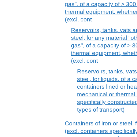
gas", of a capacity of > 300 
thermal equipment, whether 
(excl. cont
Reservoirs, tanks, vats an
steel, for any material "
gas", of a capacity of > 3
thermal equipment, whethe
(excl. cont
Reservoirs, tanks, vats
steel, for liquids, of a 
containers lined or heat
mechanical or thermal
specifically construct
types of transport)
Containers of iron or steel,
(excl. containers specifical