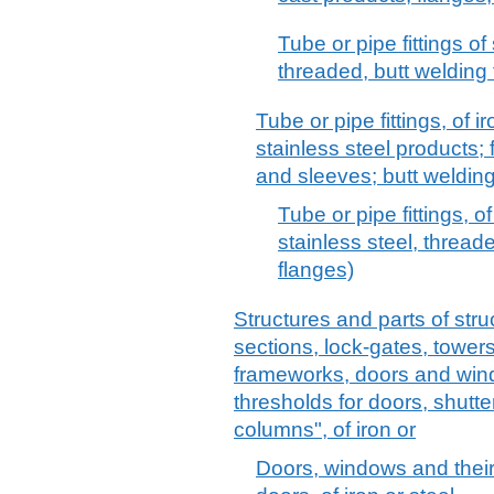
Tube or pipe fittings of 
threaded, butt welding 
Tube or pipe fittings, of ir
stainless steel products;
and sleeves; butt welding 
Tube or pipe fittings, of
stainless steel, threade
flanges)
Structures and parts of stru
sections, lock-gates, towers,
frameworks, doors and win
thresholds for doors, shutte
columns", of iron or
Doors, windows and their