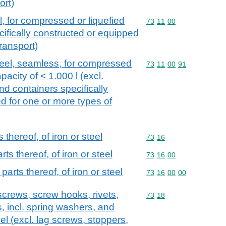
ort)
l, for compressed or liquefied
Commodity code: 73 11 
73
11
00
cifically constructed or equipped
transport)
steel, seamless, for compressed
Commodity code: 73 11 
73
11
00
91
apacity of < 1.000 l (excl.
d containers specifically
d for one or more types of
thereof, of iron or steel
Commodity code: 73 16
73
16
s thereof, of iron or steel
Commodity code: 73 16 
73
16
00
arts thereof, of iron or steel
Commodity code: 73 16 
73
16
00
00
screws, screw hooks, rivets,
Commodity code: 73 18
73
18
s, incl. spring washers, and
teel (excl. lag screws, stoppers,