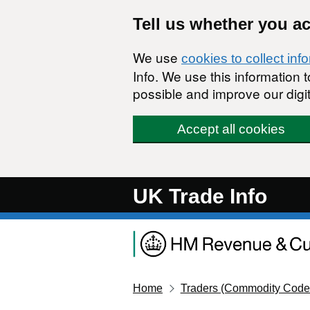
Skip to main content
Tell us whether you a
We use
cookies to collect inf
Info. We use this information
possible and improve our digit
Accept all cookies
UK Trade Info
Home
Traders (Commodity Code