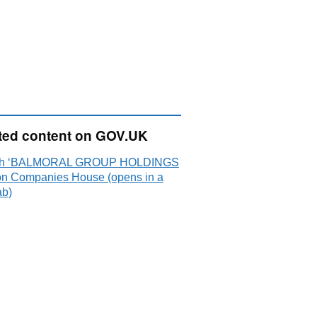
ted content on GOV.UK
ch ‘BALMORAL GROUP HOLDINGS
on Companies House (opens in a
ab)