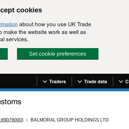
ccept cookies
about how you use UK Trade
ormation
 to make the website work as well as
al services.
Set cookie preferences
Navigation menu
Traders
Trade data
C
:89079000)
BALMORAL GROUP HOLDINGS LTD