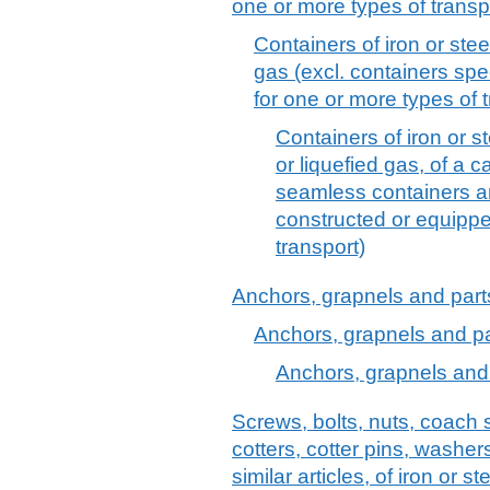
one or more types of transp
Containers of iron or stee
gas (excl. containers spe
for one or more types of 
Containers of iron or 
or liquefied gas, of a c
seamless containers an
constructed or equippe
transport)
Anchors, grapnels and parts 
Anchors, grapnels and part
Anchors, grapnels and p
Screws, bolts, nuts, coach 
cotters, cotter pins, washer
similar articles, of iron or s