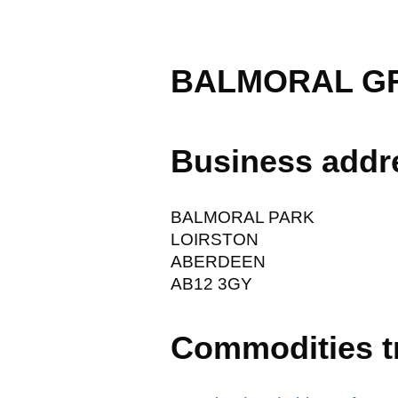
BALMORAL GR
Business addr
BALMORAL PARK
LOIRSTON
ABERDEEN
AB12 3GY
Commodities t