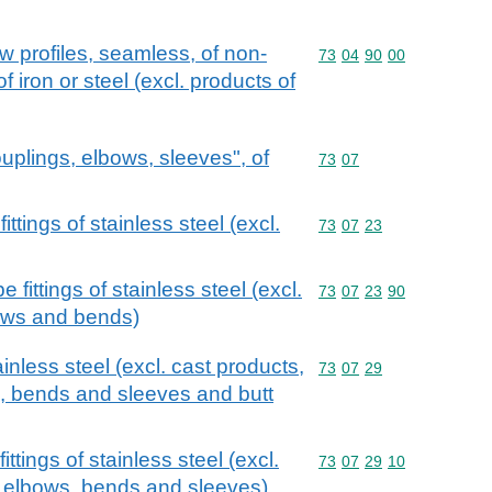
w profiles, seamless, of non-
Commodity code: 73 04 
73
04
90
00
of iron or steel (excl. products of
couplings, elbows, sleeves", of
Commodity code: 73 07
73
07
ittings of stainless steel (excl.
Commodity code: 73 07 
73
07
23
e fittings of stainless steel (excl.
Commodity code: 73 07 
73
07
23
90
ows and bends)
ainless steel (excl. cast products,
Commodity code: 73 07 
73
07
29
, bends and sleeves and butt
ttings of stainless steel (excl.
Commodity code: 73 07 
73
07
29
10
, elbows, bends and sleeves)