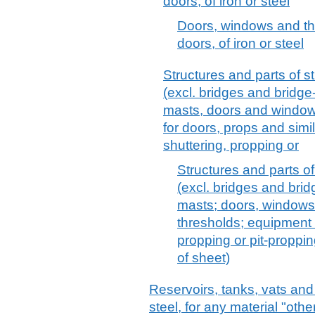
doors, of iron or steel
Doors, windows and the
doors, of iron or steel
Structures and parts of str
(excl. bridges and bridge
masts, doors and windows
for doors, props and simi
shuttering, propping or
Structures and parts of 
(excl. bridges and brid
masts; doors, windows
thresholds; equipment f
propping or pit-proppi
of sheet)
Reservoirs, tanks, vats and 
steel, for any material "oth