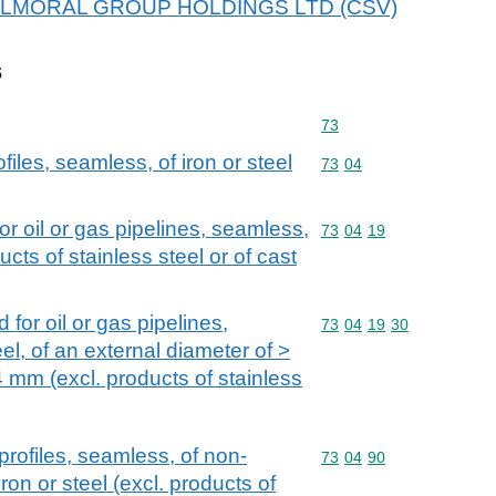
or BALMORAL GROUP HOLDINGS LTD (CSV)
s
Commodity code: 73
73
iles, seamless, of iron or steel
Commodity code: 73 04
73
04
or oil or gas pipelines, seamless,
Commodity code: 73 04 
73
04
19
ducts of stainless steel or of cast
 for oil or gas pipelines,
Commodity code: 73 04 
73
04
19
30
eel, of an external diameter of >
mm (excl. products of stainless
rofiles, seamless, of non-
Commodity code: 73 04 
73
04
90
iron or steel (excl. products of