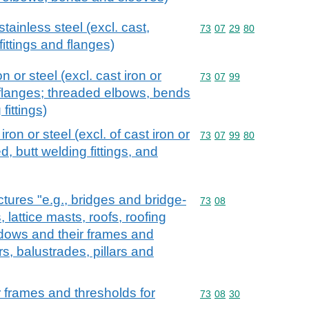
stainless steel (excl. cast,
Commodity code: 73 07 
73
07
29
80
fittings and flanges)
on or steel (excl. cast iron or
Commodity code: 73 07 
73
07
99
 flanges; threaded elbows, bends
fittings)
 iron or steel (excl. of cast iron or
Commodity code: 73 07 
73
07
99
80
d, butt welding fittings, and
ctures "e.g., bridges and bridge-
Commodity code: 73 08
73
08
 lattice masts, roofs, roofing
dows and their frames and
rs, balustrades, pillars and
 frames and thresholds for
Commodity code: 73 08 
73
08
30