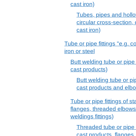
cast iron)
Tubes, pipes and hollo
circular cross-section, 
cast iron)
Tube or pipe fittings "e.g. 
iron or steel
Butt welding tube or pipe f
cast products)
Butt welding tube or pip
cast products and elb
Tube or pipe fittings of st
flanges, threaded elbows
weldings fittings)
Threaded tube or pipe fi
cast products, flanges