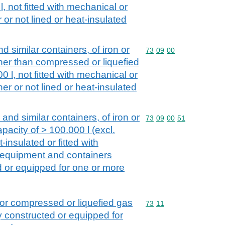
l, not fitted with mechanical or
or not lined or heat-insulated
d similar containers, of iron or
Commodity code: 73 09 
73
09
00
other than compressed or liquefied
00 l, not fitted with mechanical or
r or not lined or heat-insulated
 and similar containers, of iron or
Commodity code: 73 09 
73
09
00
51
capacity of > 100.000 l (excl.
-insulated or fitted with
 equipment and containers
ed or equipped for one or more
 for compressed or liquefied gas
Commodity code: 73 11
73
11
ly constructed or equipped for