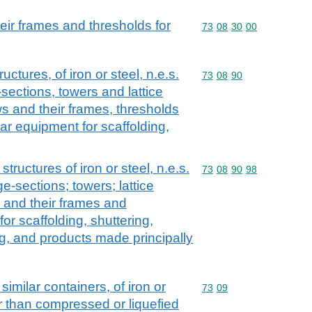
ir frames and thresholds for
Commodity code: 73 08 
73
08
30
00
uctures, of iron or steel, n.e.s.
Commodity code: 73 08 
73
08
90
-sections, towers and lattice
 and their frames, thresholds
lar equipment for scaffolding,
structures of iron or steel, n.e.s.
Commodity code: 73 08 
73
08
90
98
ge-sections; towers; lattice
 and their frames and
or scaffolding, shuttering,
ng, and products made principally
similar containers, of iron or
Commodity code: 73 09
73
09
er than compressed or liquefied