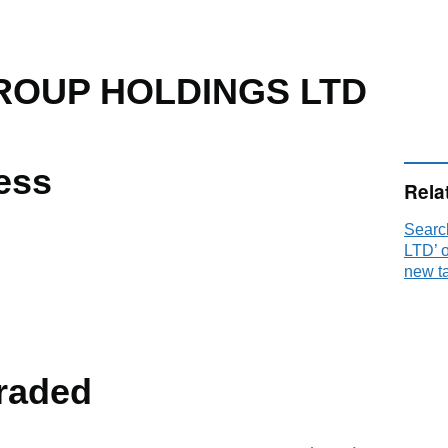
OUP HOLDINGS LTD
ess
Rela
Sear
LTD’ 
new t
raded