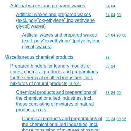
Artificial waxes and prepared waxes
Commodity code
34
04
Artificial waxes and prepared waxes
Commodity code
34
04
90
(excl. poly"oxyethylene" [polyethylene
glycol] waxes)
Artificial waxes and prepared waxes
Commodity code
34
04
90
00
(excl. poly"oxyethylene" [polyethylene
glycol] waxes)
Miscellaneous chemical products
Commodity cod
38
Prepared binders for foundry moulds or
Commodity code
38
24
cores; chemical products and preparations
for the chemical or allied industries, incl.
mixtures of natural products, n.e.s.
Chemical products and preparations of
Commodity code
38
24
99
the chemical or allied industries, incl.
those consisting of mixtures of natural
products, n.e.s.
Chemical products and preparations of
Commodity code
38
24
99
96
the chemical or allied industries, incl.
those consisting of mixtures of natural