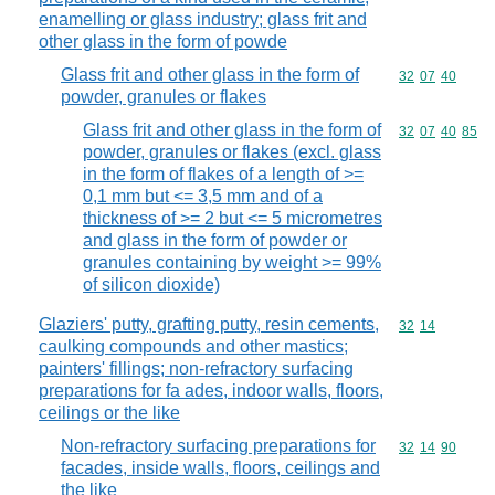
enamelling or glass industry; glass frit and
other glass in the form of powde
Glass frit and other glass in the form of
Commodity code
32
07
40
powder, granules or flakes
Glass frit and other glass in the form of
Commodity code
32
07
40
85
powder, granules or flakes (excl. glass
in the form of flakes of a length of >=
0,1 mm but <= 3,5 mm and of a
thickness of >= 2 but <= 5 micrometres
and glass in the form of powder or
granules containing by weight >= 99%
of silicon dioxide)
Glaziers' putty, grafting putty, resin cements,
Commodity code
32
14
caulking compounds and other mastics;
painters' fillings; non-refractory surfacing
preparations for fa ades, indoor walls, floors,
ceilings or the like
Non-refractory surfacing preparations for
Commodity code
32
14
90
facades, inside walls, floors, ceilings and
the like