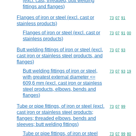
(excl. cast, threaded, butt welding
fittings and flanges)
Flanges of iron or steel (excl. cast or
Commodity code
73
07
91
stainless products)
Flanges of iron or steel (excl. cast or
Commodity code
73
07
91
00
stainless products)
Butt welding fittings of iron or steel (excl.
Commodity code
73
07
93
cast iron or stainless steel products, and
flanges)
Butt welding fittings of iron or steel,
Commodity code
73
07
93
19
with greatest external diameter <=
609,6 mm (excl. cast iron or stainless
steel products, elbows, bends and
flanges)
Tube or pipe fittings, of iron or steel (excl.
Commodity code
73
07
99
cast iron or stainless steel products;
flanges; threaded elbows, bends and
sleeves; butt welding fittings)
Tube or pipe fittings, of iron or steel
Commodity code
73
07
99
80