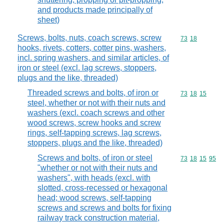
and products made principally of
sheet)
Screws, bolts, nuts, coach screws, screw
Commodity code
73
18
hooks, rivets, cotters, cotter pins, washers,
incl. spring washers, and similar articles, of
iron or steel (excl. lag screws, stoppers,
plugs and the like, threaded)
Threaded screws and bolts, of iron or
Commodity code
73
18
15
steel, whether or not with their nuts and
washers (excl. coach screws and other
wood screws, screw hooks and screw
rings, self-tapping screws, lag screws,
stoppers, plugs and the like, threaded)
Screws and bolts, of iron or steel
Commodity code
73
18
15
95
"whether or not with their nuts and
washers", with heads (excl. with
slotted, cross-recessed or hexagonal
head; wood screws, self-tapping
screws and screws and bolts for fixing
railway track construction material,