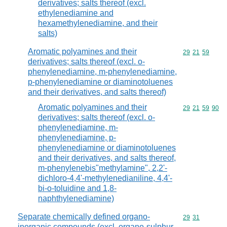
derivatives; salts thereof (excl.
ethylenediamine and
hexamethylenediamine, and their
salts)
Aromatic polyamines and their
Commodity code
29
21
59
derivatives; salts thereof (excl. o-
phenylenediamine, m-phenylenediamine,
p-phenylenediamine or diaminotoluenes
and their derivatives, and salts thereof)
Aromatic polyamines and their
Commodity code
29
21
59
90
derivatives; salts thereof (excl. o-
phenylenediamine, m-
phenylenediamine, p-
phenylenediamine or diaminotoluenes
and their derivatives, and salts thereof,
m-phenylenebis"methylamine", 2,2'-
dichloro-4,4'-methylenedianiline, 4,4'-
bi-o-toluidine and 1,8-
naphthylenediamine)
Separate chemically defined organo-
Commodity code
29
31
inorganic compounds (excl. organo-sulphur