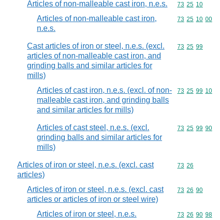
Articles of non-malleable cast iron, n.e.s.
Commodity code
73
25
10
Articles of non-malleable cast iron,
Commodity code
73
25
10
00
n.e.s.
Cast articles of iron or steel, n.e.s. (excl.
Commodity code
73
25
99
articles of non-malleable cast iron, and
grinding balls and similar articles for
mills)
Articles of cast iron, n.e.s. (excl. of non-
Commodity code
73
25
99
10
malleable cast iron, and grinding balls
and similar articles for mills)
Articles of cast steel, n.e.s. (excl.
Commodity code
73
25
99
90
grinding balls and similar articles for
mills)
Articles of iron or steel, n.e.s. (excl. cast
Commodity code
73
26
articles)
Articles of iron or steel, n.e.s. (excl. cast
Commodity code
73
26
90
articles or articles of iron or steel wire)
Articles of iron or steel, n.e.s.
Commodity code
73
26
90
98