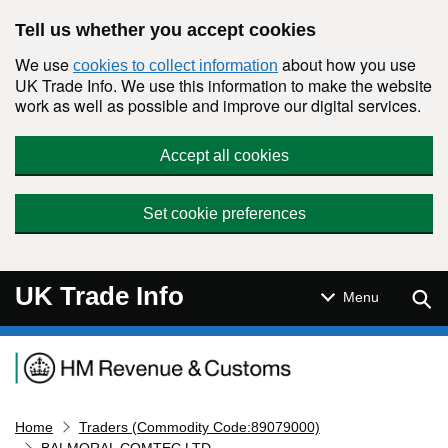
Skip to main content
Tell us whether you accept cookies
We use
about how you use
cookies to collect information
UK Trade Info. We use this information to make the website
work as well as possible and improve our digital services.
Accept all cookies
Set cookie preferences
UK Trade Info
Sear
Menu
Navigation menu
Home
Traders (Commodity Code:89079000)