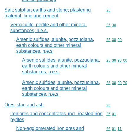
Salt; sulphur; earths and stone; plastering
Commodity cod
25
material, lime and cement
Vermiculite, perlite and other mineral
Commodity code
25
30
substances, n.e.s.
Arsenic sulfides, alunite, pozzuolana,
Commodity code
25
30
90
earth colours and other mineral
substances, n.e.s.
Arsenic sulfides, alunite, pozzuolana,
Commodity code
25
30
90
00
earth colours and other mineral
substances, n.e.s.
Arsenic sulfides, alunite, pozzuolana,
Commodity code
25
30
90
70
earth colours and other mineral
substances, n.e.s.
Ores, slag and ash
Commodity cod
26
Iron ores and concentrates, incl. roasted iron
Commodity code
26
01
pyrites
Non-agglomerated iron ores and
Commodity code
26
01
11