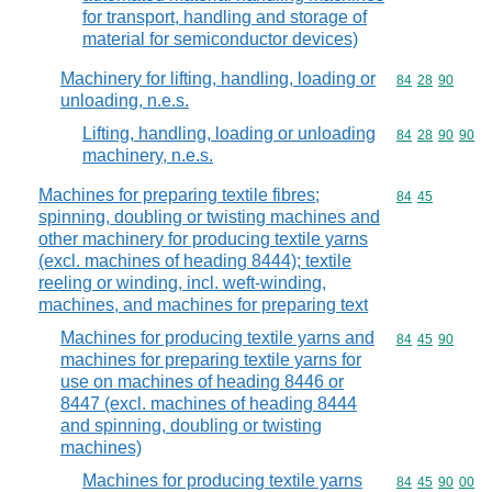
for transport, handling and storage of
material for semiconductor devices)
Machinery for lifting, handling, loading or
Commodity code
84
28
90
unloading, n.e.s.
Lifting, handling, loading or unloading
Commodity code
84
28
90
90
machinery, n.e.s.
Machines for preparing textile fibres;
Commodity code
84
45
spinning, doubling or twisting machines and
other machinery for producing textile yarns
(excl. machines of heading 8444); textile
reeling or winding, incl. weft-winding,
machines, and machines for preparing text
Machines for producing textile yarns and
Commodity code
84
45
90
machines for preparing textile yarns for
use on machines of heading 8446 or
8447 (excl. machines of heading 8444
and spinning, doubling or twisting
machines)
Machines for producing textile yarns
Commodity code
84
45
90
00