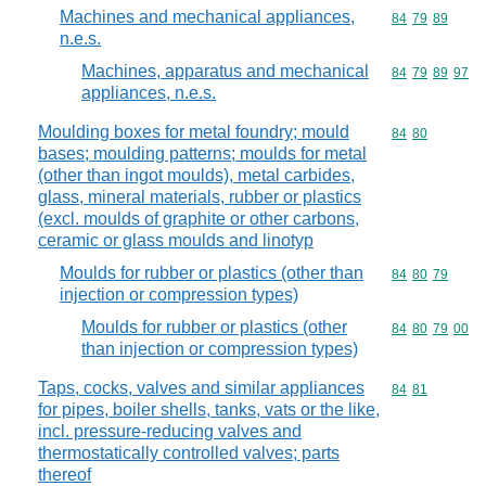
Machines and mechanical appliances,
Commodity code
84
79
89
n.e.s.
Machines, apparatus and mechanical
Commodity code
84
79
89
97
appliances, n.e.s.
Moulding boxes for metal foundry; mould
Commodity code
84
80
bases; moulding patterns; moulds for metal
(other than ingot moulds), metal carbides,
glass, mineral materials, rubber or plastics
(excl. moulds of graphite or other carbons,
ceramic or glass moulds and linotyp
Moulds for rubber or plastics (other than
Commodity code
84
80
79
injection or compression types)
Moulds for rubber or plastics (other
Commodity code
84
80
79
00
than injection or compression types)
Taps, cocks, valves and similar appliances
Commodity code
84
81
for pipes, boiler shells, tanks, vats or the like,
incl. pressure-reducing valves and
thermostatically controlled valves; parts
thereof