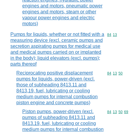
engines and motors, pneumatic power
engines and motors, steam or other
vapour power engines and electric
motors)
Pumps for liquids, whether or not fitted with a
Commodity code
84
13
measuring device (excl. ceramic pumps and
secretion aspirating pumps for medical use
and medical pumps carried on or implanted
in the body); liquid elevators (excl. pumps);
parts thereof
Reciprocating positive displacement
Commodity code
84
13
50
pumps for liquids, power-driven (excl.
those of subheading 8413.11 and
8413,19, fuel, lubricating or cooling
medium pumps for internal combustion
piston engine and concrete pumps)
Piston pumps, power-driven (excl.
Commodity code
84
13
50
69
pumps of subheading 8413.11 and
8413.19, fuel, lubricating or cooling
medium pumps for internal combustion