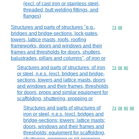
(excl. of cast iron or stainless steel,
threaded, butt welding fittings, and
flanges)
Structures and parts of structures "e.g.,
Commodity code
73
08
bridges and bridge-sections, lock-gates,
towers, lattice masts, roofs, roofing
frameworks, doors and windows and their
frames and thresholds for doors, shutters,
balustrades, pillars and columns", of iron or
Structures and parts of structures, of iron
Commodity code
73
08
90
or steel, n.e.s. (excl. bridges and bridge-
sections, towers and lattice masts, doors
and windows and their frames, thresholds
for doors, props and similar equipment for
scaffolding, shuttering, propping or
Structures and parts of structures of
Commodity code
73
08
90
98
iron or steel, n.e.s. (excl. bridges and
bridge-sections; towers; lattice masts;
doors, windows and their frames and
thresholds; equipment for scaffolding,
shuttering, propping or pit-propping,