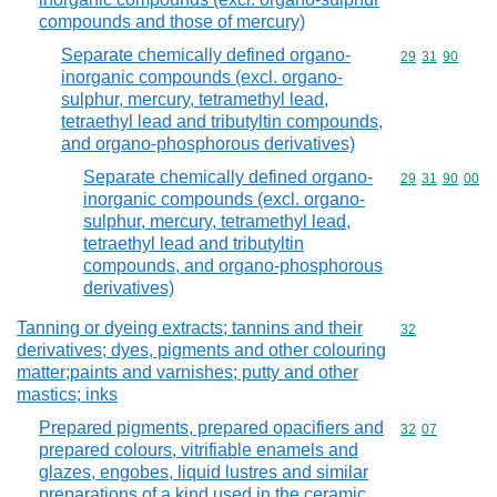
compounds and those of mercury)
Separate chemically defined organo-
Commodity code
29
31
90
inorganic compounds (excl. organo-
sulphur, mercury, tetramethyl lead,
tetraethyl lead and tributyltin compounds,
and organo-phosphorous derivatives)
Separate chemically defined organo-
Commodity code
29
31
90
00
inorganic compounds (excl. organo-
sulphur, mercury, tetramethyl lead,
tetraethyl lead and tributyltin
compounds, and organo-phosphorous
derivatives)
Tanning or dyeing extracts; tannins and their
Commodity cod
32
derivatives; dyes, pigments and other colouring
matter;paints and varnishes; putty and other
mastics; inks
Prepared pigments, prepared opacifiers and
Commodity code
32
07
prepared colours, vitrifiable enamels and
glazes, engobes, liquid lustres and similar
preparations of a kind used in the ceramic,