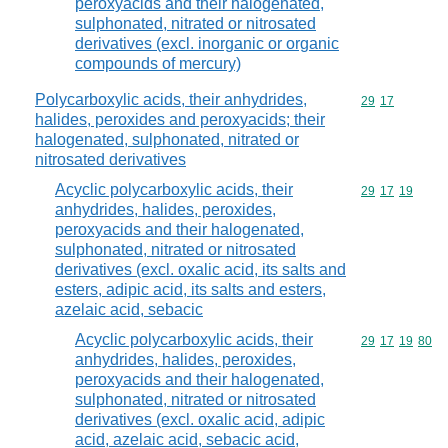
peroxyacids and their halogenated,
sulphonated, nitrated or nitrosated
derivatives (excl. inorganic or organic
compounds of mercury)
Polycarboxylic acids, their anhydrides,
Commodity code
29
17
halides, peroxides and peroxyacids; their
halogenated, sulphonated, nitrated or
nitrosated derivatives
Acyclic polycarboxylic acids, their
Commodity code
29
17
19
anhydrides, halides, peroxides,
peroxyacids and their halogenated,
sulphonated, nitrated or nitrosated
derivatives (excl. oxalic acid, its salts and
esters, adipic acid, its salts and esters,
azelaic acid, sebacic
Acyclic polycarboxylic acids, their
Commodity code
29
17
19
80
anhydrides, halides, peroxides,
peroxyacids and their halogenated,
sulphonated, nitrated or nitrosated
derivatives (excl. oxalic acid, adipic
acid, azelaic acid, sebacic acid,