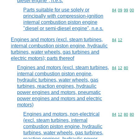
diesel engine", n.e.s.
Parts suitable for use solely or
Commodity code
84
09
99
00
principally with compression-ignition
internal combustion piston engine
"diesel or semi-diesel engine", n.e.s.
Engines and motors (excl. steam turbines,
Commodity code
84
12
internal combustion piston engine, hydraulic
turbines, water wheels, gas turbines and
electric motors); parts thereof
Engines and motors (excl. steam turbines,
Commodity code
84
12
80
internal combustion piston engine,
hydraulic turbines, water wheels, gas
turbines, reaction engines, hydraulic
power engines and motors, pneumatic
power engines and motors and electric
motors)
Engines and motors, non-electrical
Commodity code
84
12
80
80
(excl. steam turbines, internal
combustion piston engine, hydraulic
turbines, water wheels, gas turbines,
reaction engines, hydraulic power