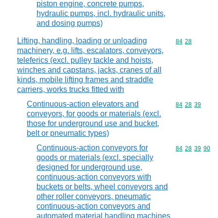
piston engine, concrete pumps,
hydraulic pumps, incl. hydraulic units,
and dosing pumps)
Lifting, handling, loading or unloading
Commodity code
84
28
machinery, e.g. lifts, escalators, conveyors,
teleferics (excl. pulley tackle and hoists,
winches and capstans, jacks, cranes of all
kinds, mobile lifting frames and straddle
carriers, works trucks fitted with
Continuous-action elevators and
Commodity code
84
28
39
conveyors, for goods or materials (excl.
those for underground use and bucket,
belt or pneumatic types)
Continuous-action conveyors for
Commodity code
84
28
39
90
goods or materials (excl. specially
designed for underground use,
continuous-action conveyors with
buckets or belts, wheel conveyors and
other roller conveyors, pneumatic
continuous-action conveyors and
automated material handling machines