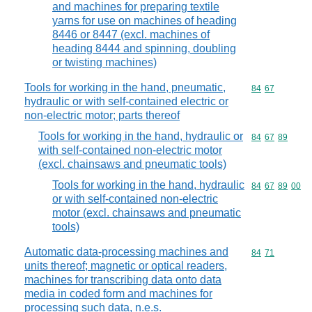
and machines for preparing textile
yarns for use on machines of heading
8446 or 8447 (excl. machines of
heading 8444 and spinning, doubling
or twisting machines)
Tools for working in the hand, pneumatic,
Commodity code
84
67
hydraulic or with self-contained electric or
non-electric motor; parts thereof
Tools for working in the hand, hydraulic or
Commodity code
84
67
89
with self-contained non-electric motor
(excl. chainsaws and pneumatic tools)
Tools for working in the hand, hydraulic
Commodity code
84
67
89
00
or with self-contained non-electric
motor (excl. chainsaws and pneumatic
tools)
Automatic data-processing machines and
Commodity code
84
71
units thereof; magnetic or optical readers,
machines for transcribing data onto data
media in coded form and machines for
processing such data, n.e.s.