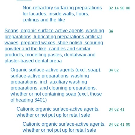
Non-refractory surfacing preparations
Commodity code
32
14
90
00
for facades, inside walls, floors,
ceilings and the like
Soaps, organic surface-active agents, washing
Commodity cod
34
preparations, lubricating preparations,artificial
waxes, prepared waxes, shoe polish, scouring
powder and the like, candles and similar
products, modelling pastes, dentalwax and
plaster-based dental prepa
Organic surface-active agents (excl. soap);
Commodity code
34
02
surface-active preparations, washing
preparations, incl. auxiliary washing
preparations, and cleaning preparations,
whether or not containing soap (excl. those
of heading 3401)
Cationic organic surface-active agents,
Commodity code
34
02
41
whether or not put up for retail sale
Cationic organic surface-active agents,
Commodity code
34
02
41
00
whether or not put up for retail sale