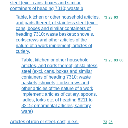
steel (excl. cans, boxes and similar
containers of heading 7310; waste b
Table, kitchen or other household articles,
Commodity code
73
23
93
and parts thereof, of stainless steel (excl.
cans, boxes and similar containers of
heading 7310; waste baskets; shovels,
corkscrews and other articles of the
nature of a work implement; articles of
cutlery,
Table, kitchen or other household
Commodity code
73
23
93
00
articles, and parts thereof, of stainless
steel (excl. cans, boxes and similar
containers of heading 7310; waste
baskets; shovels, corkscrews and
other articles of the nature of a work
implement; articles of cutlery, spoons,
ladles, forks etc. of heading 8211 to
8215; ornamental articles; sanitary
ware)
Articles of iron or steel, cast, n.e.s.
Commodity code
73
25