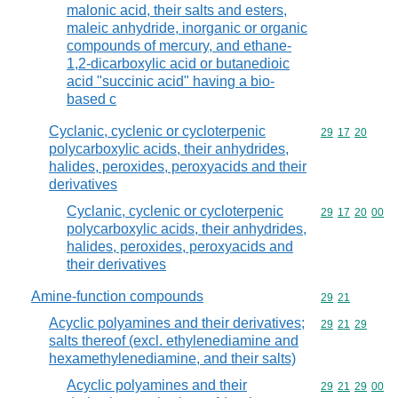
malonic acid, their salts and esters,
maleic anhydride, inorganic or organic
compounds of mercury, and ethane-
1,2-dicarboxylic acid or butanedioic
acid "succinic acid" having a bio-
based c
Cyclanic, cyclenic or cycloterpenic
Commodity code
29
17
20
polycarboxylic acids, their anhydrides,
halides, peroxides, peroxyacids and their
derivatives
Cyclanic, cyclenic or cycloterpenic
Commodity code
29
17
20
00
polycarboxylic acids, their anhydrides,
halides, peroxides, peroxyacids and
their derivatives
Amine-function compounds
Commodity code
29
21
Acyclic polyamines and their derivatives;
Commodity code
29
21
29
salts thereof (excl. ethylenediamine and
hexamethylenediamine, and their salts)
Acyclic polyamines and their
Commodity code
29
21
29
00