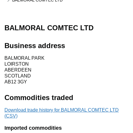
BALMORAL COMTEC LTD
BALMORAL COMTEC LTD
Business address
BALMORAL PARK
LOIRSTON
ABERDEEN
SCOTLAND
AB12 3GY
Commodities traded
Download trade history for BALMORAL COMTEC LTD
(CSV)
Imported commodities