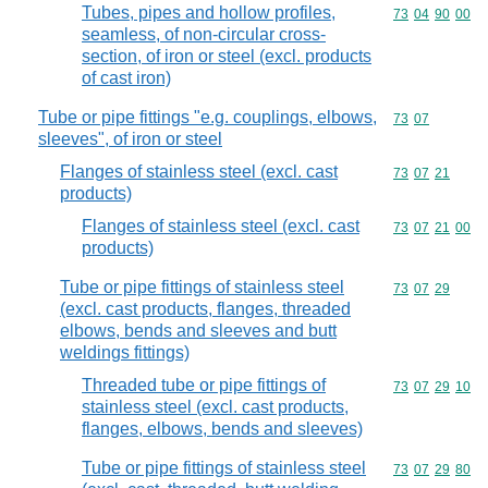
Tubes, pipes and hollow profiles,
Commodity code
73
04
90
00
seamless, of non-circular cross-
section, of iron or steel (excl. products
of cast iron)
Tube or pipe fittings "e.g. couplings, elbows,
Commodity code
73
07
sleeves", of iron or steel
Flanges of stainless steel (excl. cast
Commodity code
73
07
21
products)
Flanges of stainless steel (excl. cast
Commodity code
73
07
21
00
products)
Tube or pipe fittings of stainless steel
Commodity code
73
07
29
(excl. cast products, flanges, threaded
elbows, bends and sleeves and butt
weldings fittings)
Threaded tube or pipe fittings of
Commodity code
73
07
29
10
stainless steel (excl. cast products,
flanges, elbows, bends and sleeves)
Tube or pipe fittings of stainless steel
Commodity code
73
07
29
80