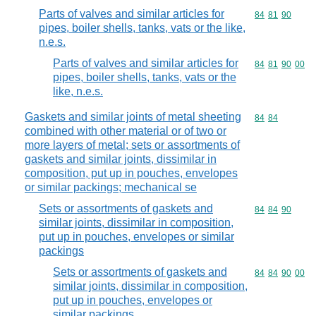
Parts of valves and similar articles for
Commodity code
84
81
90
pipes, boiler shells, tanks, vats or the like,
n.e.s.
Parts of valves and similar articles for
Commodity code
84
81
90
00
pipes, boiler shells, tanks, vats or the
like, n.e.s.
Gaskets and similar joints of metal sheeting
Commodity code
84
84
combined with other material or of two or
more layers of metal; sets or assortments of
gaskets and similar joints, dissimilar in
composition, put up in pouches, envelopes
or similar packings; mechanical se
Sets or assortments of gaskets and
Commodity code
84
84
90
similar joints, dissimilar in composition,
put up in pouches, envelopes or similar
packings
Sets or assortments of gaskets and
Commodity code
84
84
90
00
similar joints, dissimilar in composition,
put up in pouches, envelopes or
similar packings