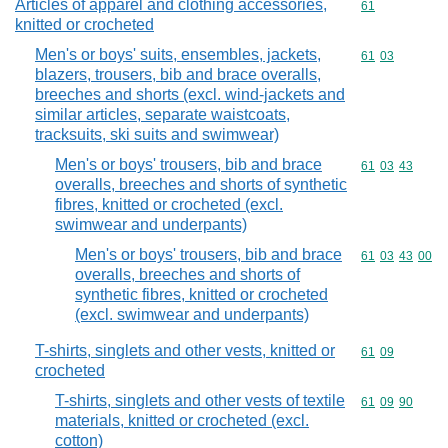
Articles of apparel and clothing accessories,
Commodity cod
61
knitted or crocheted
Men's or boys' suits, ensembles, jackets,
Commodity code
61
03
blazers, trousers, bib and brace overalls,
breeches and shorts (excl. wind-jackets and
similar articles, separate waistcoats,
tracksuits, ski suits and swimwear)
Men's or boys' trousers, bib and brace
Commodity code
61
03
43
overalls, breeches and shorts of synthetic
fibres, knitted or crocheted (excl.
swimwear and underpants)
Men's or boys' trousers, bib and brace
Commodity code
61
03
43
00
overalls, breeches and shorts of
synthetic fibres, knitted or crocheted
(excl. swimwear and underpants)
T-shirts, singlets and other vests, knitted or
Commodity code
61
09
crocheted
T-shirts, singlets and other vests of textile
Commodity code
61
09
90
materials, knitted or crocheted (excl.
cotton)