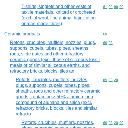
T-shirts, singlets and other vests of
Commodity code
61
09
90
90
textile materials, knitted or crocheted
(excl. of wool, fine animal hair, cotton
or man-made fibres)
Ceramic products
Commodity cod
69
Retorts, crucibles, mufflers, nozzles, plugs,
Commodity code
69
03
supports, cupels, tubes, pipes, sheaths,
rods, slide gates and other refractory
ceramic goods (excl. those of siliceous fossil
meals or of similar siliceous earths, and
refractory bricks, blocks, tiles an
Retorts, crucibles, mufflers, nozzles,
Commodity code
69
03
20
plugs, supports, cupels, tubes, pipes,
sheaths, rods and other refractory ceramic
goods, containing > 50% alumina, or a
compound of alumina and silica (excl.
refractory bricks, blocks, tiles and similar
refracto
Retorts, crucibles, mufflers, nozzles,
Commodity code
69
03
20
90