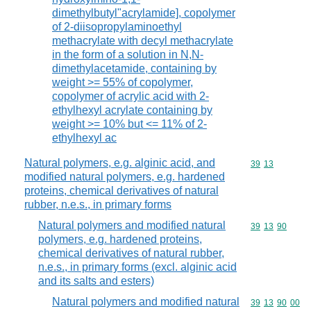
dimethylbutyl"acrylamide], copolymer
of 2-diisopropylaminoethyl
methacrylate with decyl methacrylate
in the form of a solution in N,N-
dimethylacetamide, containing by
weight >= 55% of copolymer,
copolymer of acrylic acid with 2-
ethylhexyl acrylate containing by
weight >= 10% but <= 11% of 2-
ethylhexyl ac
Natural polymers, e.g. alginic acid, and
Commodity code
39
13
modified natural polymers, e.g. hardened
proteins, chemical derivatives of natural
rubber, n.e.s., in primary forms
Natural polymers and modified natural
Commodity code
39
13
90
polymers, e.g. hardened proteins,
chemical derivatives of natural rubber,
n.e.s., in primary forms (excl. alginic acid
and its salts and esters)
Natural polymers and modified natural
Commodity code
39
13
90
00