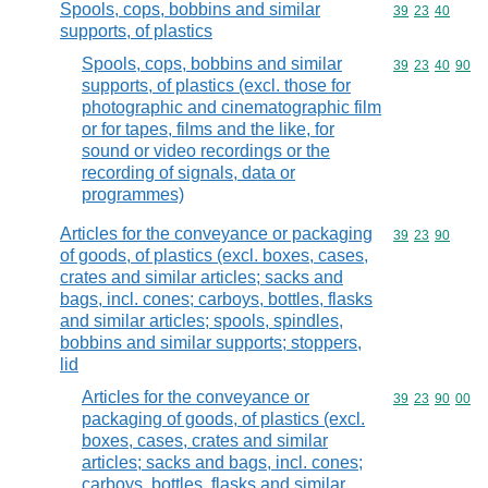
Spools, cops, bobbins and similar
Commodity code
39
23
40
supports, of plastics
Spools, cops, bobbins and similar
Commodity code
39
23
40
90
supports, of plastics (excl. those for
photographic and cinematographic film
or for tapes, films and the like, for
sound or video recordings or the
recording of signals, data or
programmes)
Articles for the conveyance or packaging
Commodity code
39
23
90
of goods, of plastics (excl. boxes, cases,
crates and similar articles; sacks and
bags, incl. cones; carboys, bottles, flasks
and similar articles; spools, spindles,
bobbins and similar supports; stoppers,
lid
Articles for the conveyance or
Commodity code
39
23
90
00
packaging of goods, of plastics (excl.
boxes, cases, crates and similar
articles; sacks and bags, incl. cones;
carboys, bottles, flasks and similar