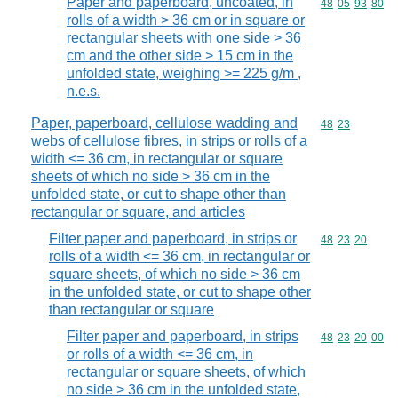
Paper and paperboard, uncoated, in
Commodity code
48
05
93
80
rolls of a width > 36 cm or in square or
rectangular sheets with one side > 36
cm and the other side > 15 cm in the
unfolded state, weighing >= 225 g/m ,
n.e.s.
Paper, paperboard, cellulose wadding and
Commodity code
48
23
webs of cellulose fibres, in strips or rolls of a
width <= 36 cm, in rectangular or square
sheets of which no side > 36 cm in the
unfolded state, or cut to shape other than
rectangular or square, and articles
Filter paper and paperboard, in strips or
Commodity code
48
23
20
rolls of a width <= 36 cm, in rectangular or
square sheets, of which no side > 36 cm
in the unfolded state, or cut to shape other
than rectangular or square
Filter paper and paperboard, in strips
Commodity code
48
23
20
00
or rolls of a width <= 36 cm, in
rectangular or square sheets, of which
no side > 36 cm in the unfolded state,