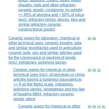
plugs, supports, cupels, tubes, pipes,
sheaths, rods and other refractory
ceramic goods, containing, by weight,
>= 45% of alumina and > 50% of silica
(excl. refractory bricks, blocks, tiles and
similar refractory ceramic
constructional goods)
Ceramic wares for laboratory, chemical or
Commodity code
69
09
other technical uses; ceramic troughs, tubs
and similar receptacles used in agriculture;
ceramic pots, jars and similar articles used
for the conveyance or packing of goods
(excl. millstones, polishing stones
Ceramic wares for chemical or other
Commodity code
69
09
19
technical uses (excl. of porcelain or china,
articles having a hardness equivalent to
>= 9 on the Mohs scale, millstones,
polishing stones, grindstones and the like
of heading 6804, refractory ceramic
goods, electr
Ceramic wares for chemical or other
Commodity code
69
09
19
00