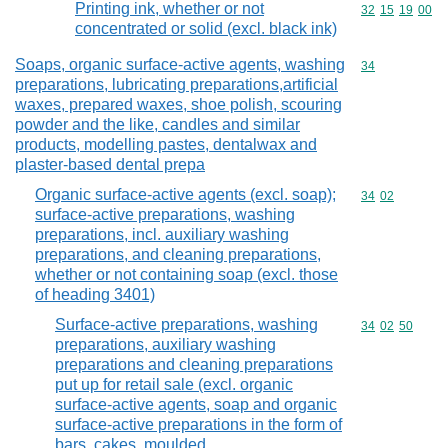
Printing ink, whether or not
Commodity code
32
15
19
00
concentrated or solid (excl. black ink)
Soaps, organic surface-active agents, washing
Commodity cod
34
preparations, lubricating preparations,artificial
waxes, prepared waxes, shoe polish, scouring
powder and the like, candles and similar
products, modelling pastes, dentalwax and
plaster-based dental prepa
Organic surface-active agents (excl. soap);
Commodity code
34
02
surface-active preparations, washing
preparations, incl. auxiliary washing
preparations, and cleaning preparations,
whether or not containing soap (excl. those
of heading 3401)
Surface-active preparations, washing
Commodity code
34
02
50
preparations, auxiliary washing
preparations and cleaning preparations
put up for retail sale (excl. organic
surface-active agents, soap and organic
surface-active preparations in the form of
bars, cakes, moulded