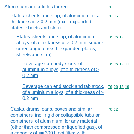
Aluminium and articles thereof
Commodity cod
76
Plates, sheets and strip, of aluminium, of a
Commodity code
76
06
thickness of > 0,2 mm (excl. expanded
plates, sheets and strip)
Plates, sheets and strip, of aluminium
Commodity code
76
06
12
alloys, of a thickness of > 0,2 mm, square
or rectangular (excl. expanded plates,
sheets and strip)
Beverage can body stock, of
Commodity code
76
06
12
11
aluminium alloys, of a thickness of >
0,2 mm
Beverage can end stock and tab stock,
Commodity code
76
06
12
19
of aluminium alloys, of a thickness of >
0,2 mm
Casks, drums, cans, boxes and similar
Commodity code
76
12
containers, incl. rigid or collapsible tubular
containers, of aluminium, for any material
(other than compressed or liquefied gas), of
a capacity of <= 300 l, not fitted with