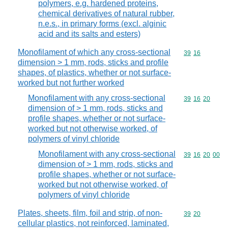
polymers, e.g. hardened proteins,
chemical derivatives of natural rubber,
n.e.s., in primary forms (excl. alginic
acid and its salts and esters)
Monofilament of which any cross-sectional
Commodity code
39
16
dimension > 1 mm, rods, sticks and profile
shapes, of plastics, whether or not surface-
worked but not further worked
Monofilament with any cross-sectional
Commodity code
39
16
20
dimension of > 1 mm, rods, sticks and
profile shapes, whether or not surface-
worked but not otherwise worked, of
polymers of vinyl chloride
Monofilament with any cross-sectional
Commodity code
39
16
20
00
dimension of > 1 mm, rods, sticks and
profile shapes, whether or not surface-
worked but not otherwise worked, of
polymers of vinyl chloride
Plates, sheets, film, foil and strip, of non-
Commodity code
39
20
cellular plastics, not reinforced, laminated,