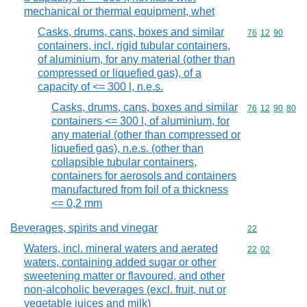
mechanical or thermal equipment, whet
Casks, drums, cans, boxes and similar
Commodity code
76
12
90
containers, incl. rigid tubular containers,
of aluminium, for any material (other than
compressed or liquefied gas), of a
capacity of <= 300 l, n.e.s.
Casks, drums, cans, boxes and similar
Commodity code
76
12
90
80
containers <= 300 l, of aluminium, for
any material (other than compressed or
liquefied gas), n.e.s. (other than
collapsible tubular containers,
containers for aerosols and containers
manufactured from foil of a thickness
<= 0,2 mm
Beverages, spirits and vinegar
Commodity cod
22
Waters, incl. mineral waters and aerated
Commodity code
22
02
waters, containing added sugar or other
sweetening matter or flavoured, and other
non-alcoholic beverages (excl. fruit, nut or
vegetable juices and milk)