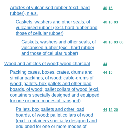
Articles of vulcanised rubber (excl. hard
Commodity code
40
16
rubber), n.e.s.
Gaskets, washers and other seals, of
Commodity code
40
16
93
vulcanised rubber (excl. hard rubber and
those of cellular rubber)
Gaskets, washers and other seals, of
Commodity code
40
16
93
00
vulcanised rubber (excl. hard rubber
and those of cellular rubber)
Wood and articles of wood; wood charcoal
Commodity cod
44
Packing cases, boxes, crates, drums and
Commodity code
44
15
similar packings, of wood; cable-drums of
wood; pallets, box pallets and other load
boards, of wood; pallet collars of wood (excl.
containers specially designed and equipped
for one or more modes of transport)
Pallets, box pallets and other load
Commodity code
44
15
20
boards, of wood; pallet collars of wood
(excl. containers specially designed and
equipped for one or more modes of