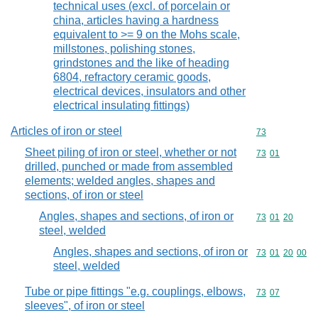
technical uses (excl. of porcelain or
china, articles having a hardness
equivalent to >= 9 on the Mohs scale,
millstones, polishing stones,
grindstones and the like of heading
6804, refractory ceramic goods,
electrical devices, insulators and other
electrical insulating fittings)
Articles of iron or steel
Commodity cod
73
Sheet piling of iron or steel, whether or not
Commodity code
73
01
drilled, punched or made from assembled
elements; welded angles, shapes and
sections, of iron or steel
Angles, shapes and sections, of iron or
Commodity code
73
01
20
steel, welded
Angles, shapes and sections, of iron or
Commodity code
73
01
20
00
steel, welded
Tube or pipe fittings "e.g. couplings, elbows,
Commodity code
73
07
sleeves", of iron or steel