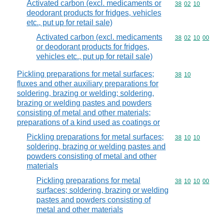
Activated carbon (excl. medicaments or
Commodity code
38
02
10
deodorant products for fridges, vehicles
etc., put up for retail sale)
Activated carbon (excl. medicaments
Commodity code
38
02
10
00
or deodorant products for fridges,
vehicles etc., put up for retail sale)
Pickling preparations for metal surfaces;
Commodity code
38
10
fluxes and other auxiliary preparations for
soldering, brazing or welding; soldering,
brazing or welding pastes and powders
consisting of metal and other materials;
preparations of a kind used as coatings or
Pickling preparations for metal surfaces;
Commodity code
38
10
10
soldering, brazing or welding pastes and
powders consisting of metal and other
materials
Pickling preparations for metal
Commodity code
38
10
10
00
surfaces; soldering, brazing or welding
pastes and powders consisting of
metal and other materials