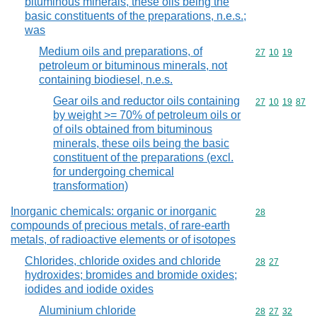
bituminous minerals, these oils being the
basic constituents of the preparations, n.e.s.;
was
Medium oils and preparations, of
Commodity code
27
10
19
petroleum or bituminous minerals, not
containing biodiesel, n.e.s.
Gear oils and reductor oils containing
Commodity code
27
10
19
87
by weight >= 70% of petroleum oils or
of oils obtained from bituminous
minerals, these oils being the basic
constituent of the preparations (excl.
for undergoing chemical
transformation)
Inorganic chemicals: organic or inorganic
Commodity cod
28
compounds of precious metals, of rare-earth
metals, of radioactive elements or of isotopes
Chlorides, chloride oxides and chloride
Commodity code
28
27
hydroxides; bromides and bromide oxides;
iodides and iodide oxides
Aluminium chloride
Commodity code
28
27
32