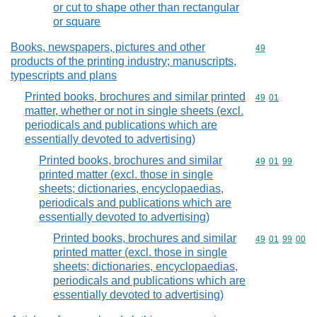
or cut to shape other than rectangular
or square
Books, newspapers, pictures and other
Commodity cod
49
products of the printing industry; manuscripts,
typescripts and plans
Printed books, brochures and similar printed
Commodity code
49
01
matter, whether or not in single sheets (excl.
periodicals and publications which are
essentially devoted to advertising)
Printed books, brochures and similar
Commodity code
49
01
99
printed matter (excl. those in single
sheets; dictionaries, encyclopaedias,
periodicals and publications which are
essentially devoted to advertising)
Printed books, brochures and similar
Commodity code
49
01
99
00
printed matter (excl. those in single
sheets; dictionaries, encyclopaedias,
periodicals and publications which are
essentially devoted to advertising)