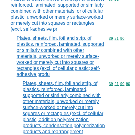
reinforced, laminated, supported or similarly
combined with other materials, or of cellular
plastic, unworked or merely surface-worked
or merely cut into squares or rectangles
(excl. self-adhesive pr
Plates, sheets, film, foil and strip, of
Commodity code
39
21
90
plastics, reinforced, laminated, supported
or similarly combined with other
materials, unworked or merely surface-
worked or merely cut into squares or
rectangles (excl. of cellular plastic; self-
adhesive produ
Plates, sheets, film, foil and strip, of
Commodity code
39
21
90
90
plastics, reinforced, laminated,
supported or similarly combined with
other materials, unworked or merely
surface-worked or merely cut into
squares or rectangles (excl. of cellular
plastic, addition polymerization
products, condensation polymerization
products and rearrangement