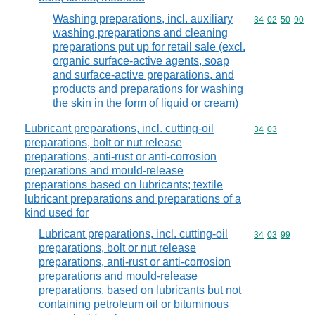
Washing preparations, incl. auxiliary
Commodity code
34
02
50
90
washing preparations and cleaning
preparations put up for retail sale (excl.
organic surface-active agents, soap
and surface-active preparations, and
products and preparations for washing
the skin in the form of liquid or cream)
Lubricant preparations, incl. cutting-oil
Commodity code
34
03
preparations, bolt or nut release
preparations, anti-rust or anti-corrosion
preparations and mould-release
preparations based on lubricants; textile
lubricant preparations and preparations of a
kind used for
Lubricant preparations, incl. cutting-oil
Commodity code
34
03
99
preparations, bolt or nut release
preparations, anti-rust or anti-corrosion
preparations and mould-release
preparations, based on lubricants but not
containing petroleum oil or bituminous