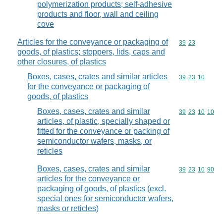
polymerization products; self-adhesive
products and floor, wall and ceiling
cove
Articles for the conveyance or packaging of
Commodity code
39
23
goods, of plastics; stoppers, lids, caps and
other closures, of plastics
Boxes, cases, crates and similar articles
Commodity code
39
23
10
for the conveyance or packaging of
goods, of plastics
Boxes, cases, crates and similar
Commodity code
39
23
10
10
articles, of plastic, specially shaped or
fitted for the conveyance or packing of
semiconductor wafers, masks, or
reticles
Boxes, cases, crates and similar
Commodity code
39
23
10
90
articles for the conveyance or
packaging of goods, of plastics (excl.
special ones for semiconductor wafers,
masks or reticles)