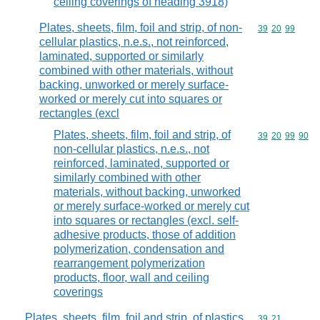
ceiling coverings of heading 3918)
Plates, sheets, film, foil and strip, of non-
Commodity code
39
20
99
cellular plastics, n.e.s., not reinforced,
laminated, supported or similarly
combined with other materials, without
backing, unworked or merely surface-
worked or merely cut into squares or
rectangles (excl
Plates, sheets, film, foil and strip, of
Commodity code
39
20
99
90
non-cellular plastics, n.e.s., not
reinforced, laminated, supported or
similarly combined with other
materials, without backing, unworked
or merely surface-worked or merely cut
into squares or rectangles (excl. self-
adhesive products, those of addition
polymerization, condensation and
rearrangement polymerization
products, floor, wall and ceiling
coverings
Plates, sheets, film, foil and strip, of plastics,
Commodity code
39
21