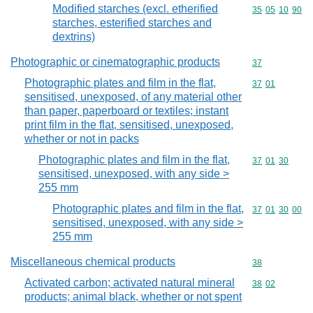
Modified starches (excl. etherified
Commodity code
35
05
10
90
starches, esterified starches and
dextrins)
Photographic or cinematographic products
Commodity cod
37
Photographic plates and film in the flat,
Commodity code
37
01
sensitised, unexposed, of any material other
than paper, paperboard or textiles; instant
print film in the flat, sensitised, unexposed,
whether or not in packs
Photographic plates and film in the flat,
Commodity code
37
01
30
sensitised, unexposed, with any side >
255 mm
Photographic plates and film in the flat,
Commodity code
37
01
30
00
sensitised, unexposed, with any side >
255 mm
Miscellaneous chemical products
Commodity cod
38
Activated carbon; activated natural mineral
Commodity code
38
02
products; animal black, whether or not spent