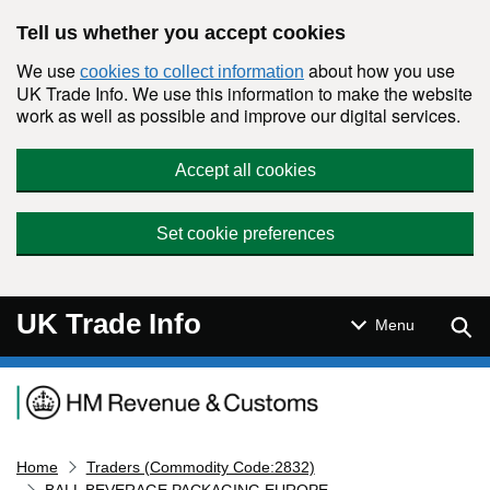
Skip to main content
Tell us whether you accept cookies
We use
about how you use
cookies to collect information
UK Trade Info. We use this information to make the website
work as well as possible and improve our digital services.
Accept all cookies
Set cookie preferences
UK Trade Info
Sear
Menu
Navigation menu
Home
Traders (Commodity Code:2832)