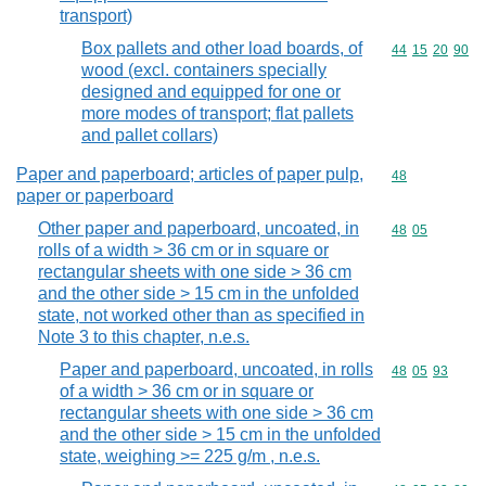
transport)
Box pallets and other load boards, of
Commodity code
44
15
20
90
wood (excl. containers specially
designed and equipped for one or
more modes of transport; flat pallets
and pallet collars)
Paper and paperboard; articles of paper pulp,
Commodity cod
48
paper or paperboard
Other paper and paperboard, uncoated, in
Commodity code
48
05
rolls of a width > 36 cm or in square or
rectangular sheets with one side > 36 cm
and the other side > 15 cm in the unfolded
state, not worked other than as specified in
Note 3 to this chapter, n.e.s.
Paper and paperboard, uncoated, in rolls
Commodity code
48
05
93
of a width > 36 cm or in square or
rectangular sheets with one side > 36 cm
and the other side > 15 cm in the unfolded
state, weighing >= 225 g/m , n.e.s.