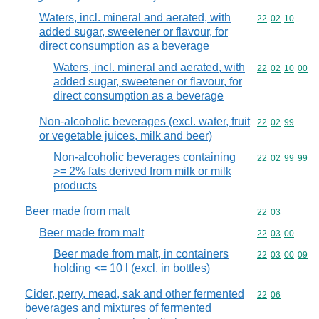
Waters, incl. mineral and aerated, with
Commodity code
22
02
10
added sugar, sweetener or flavour, for
direct consumption as a beverage
Waters, incl. mineral and aerated, with
Commodity code
22
02
10
00
added sugar, sweetener or flavour, for
direct consumption as a beverage
Non-alcoholic beverages (excl. water, fruit
Commodity code
22
02
99
or vegetable juices, milk and beer)
Non-alcoholic beverages containing
Commodity code
22
02
99
99
>= 2% fats derived from milk or milk
products
Beer made from malt
Commodity code
22
03
Beer made from malt
Commodity code
22
03
00
Beer made from malt, in containers
Commodity code
22
03
00
09
holding <= 10 l (excl. in bottles)
Cider, perry, mead, sak and other fermented
Commodity code
22
06
beverages and mixtures of fermented