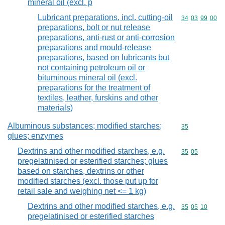
mineral oil (excl. p
Lubricant preparations, incl. cutting-oil
Commodity code
34
03
99
00
preparations, bolt or nut release
preparations, anti-rust or anti-corrosion
preparations and mould-release
preparations, based on lubricants but
not containing petroleum oil or
bituminous mineral oil (excl.
preparations for the treatment of
textiles, leather, furskins and other
materials)
Albuminous substances; modified starches;
Commodity cod
35
glues; enzymes
Dextrins and other modified starches, e.g.
Commodity code
35
05
pregelatinised or esterified starches; glues
based on starches, dextrins or other
modified starches (excl. those put up for
retail sale and weighing net <= 1 kg)
Dextrins and other modified starches, e.g.
Commodity code
35
05
10
pregelatinised or esterified starches