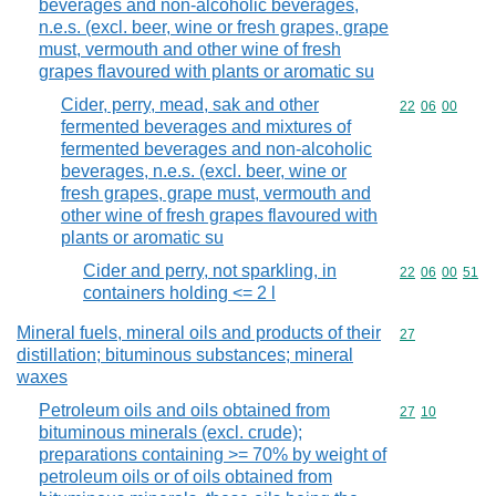
beverages and non-alcoholic beverages,
n.e.s. (excl. beer, wine or fresh grapes, grape
must, vermouth and other wine of fresh
grapes flavoured with plants or aromatic su
Cider, perry, mead, sak and other
Commodity code
22
06
00
fermented beverages and mixtures of
fermented beverages and non-alcoholic
beverages, n.e.s. (excl. beer, wine or
fresh grapes, grape must, vermouth and
other wine of fresh grapes flavoured with
plants or aromatic su
Cider and perry, not sparkling, in
Commodity code
22
06
00
51
containers holding <= 2 l
Mineral fuels, mineral oils and products of their
Commodity cod
27
distillation; bituminous substances; mineral
waxes
Petroleum oils and oils obtained from
Commodity code
27
10
bituminous minerals (excl. crude);
preparations containing >= 70% by weight of
petroleum oils or of oils obtained from