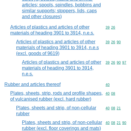
articles; spools, spindles, bobbins and
similar supports; stoppers, lids, caps
and other closures)
Articles of plastics and articles of other
Commodity code
39
26
materials of heading 3901 to 3914, n.e.s.
Articles of plastics and articles of other
Commodity code
39
26
90
materials of heading 3901 to 3914, n.e.s
(excl. goods of 9619)
Articles of plastics and articles of other
Commodity code
39
26
90
97
materials of heading 3901 to 3914,
n.e.s.
Rubber and articles thereof
Commodity cod
40
Plates, sheets, strip, rods and profile shapes,
Commodity code
40
08
of vulcanised rubber (excl. hard rubber)
Plates, sheets and strip, of non-cellular
Commodity code
40
08
21
rubber
Plates, sheets and strip, of non-cellular
Commodity code
40
08
21
90
rubber (excl. floor coverings and mats)