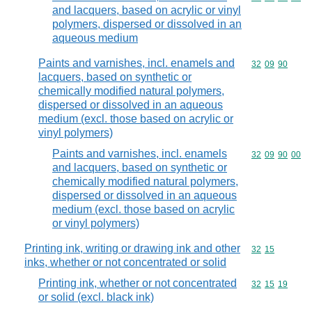
and lacquers, based on acrylic or vinyl
polymers, dispersed or dissolved in an
aqueous medium
Paints and varnishes, incl. enamels and
Commodity code
32
09
90
lacquers, based on synthetic or
chemically modified natural polymers,
dispersed or dissolved in an aqueous
medium (excl. those based on acrylic or
vinyl polymers)
Paints and varnishes, incl. enamels
Commodity code
32
09
90
00
and lacquers, based on synthetic or
chemically modified natural polymers,
dispersed or dissolved in an aqueous
medium (excl. those based on acrylic
or vinyl polymers)
Printing ink, writing or drawing ink and other
Commodity code
32
15
inks, whether or not concentrated or solid
Printing ink, whether or not concentrated
Commodity code
32
15
19
or solid (excl. black ink)