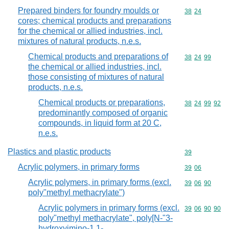
Prepared binders for foundry moulds or
Commodity code
38
24
cores; chemical products and preparations
for the chemical or allied industries, incl.
mixtures of natural products, n.e.s.
Chemical products and preparations of
Commodity code
38
24
99
the chemical or allied industries, incl.
those consisting of mixtures of natural
products, n.e.s.
Chemical products or preparations,
Commodity code
38
24
99
92
predominantly composed of organic
compounds, in liquid form at 20 C,
n.e.s.
Plastics and plastic products
Commodity cod
39
Acrylic polymers, in primary forms
Commodity code
39
06
Acrylic polymers, in primary forms (excl.
Commodity code
39
06
90
poly"methyl methacrylate")
Acrylic polymers in primary forms (excl.
Commodity code
39
06
90
90
poly"methyl methacrylate", poly[N-"3-
hydroxyimino-1,1-