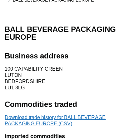
BALL BEVERAGE PACKAGING EUROPE
BALL BEVERAGE PACKAGING
EUROPE
Business address
100 CAPABILITY GREEN
LUTON
BEDFORDSHIRE
LU1 3LG
Commodities traded
Download trade history for BALL BEVERAGE
PACKAGING EUROPE (CSV)
Imported commodities