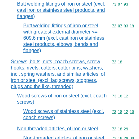
Butt welding fittings of iron or steel (excl.
Commodity code
73
07
93
cast iron or stainless steel products, and
flanges)
Butt welding fittings of iron or steel,
Commodity code
73
07
93
19
with greatest external diameter <=
609,6 mm (excl. cast iron or stainless
steel products, elbows, bends and
flanges)
Screws, bolts, nuts, coach screws, screw
Commodity code
73
18
hooks, rivets, cotters, cotter pins, washers,
incl. spring washers, and similar articles, of
iron or steel (excl. lag screws, stoppers,
plugs and the like, threaded)
Wood screws of iron or steel (excl. coach
Commodity code
73
18
12
screws)
Wood screws of stainless steel (excl.
Commodity code
73
18
12
10
coach screws)
Non-threaded articles, of iron or steel
Commodity code
73
18
29
Non-threaded articles, of iron or steel
Commodity code
73
18
29
00