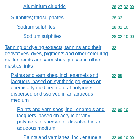
Aluminium chloride
Commodity code
28
27
32
00
Sulphites; thiosulphates
Commodity code
28
32
Sodium sulphites
Commodity code
28
32
10
Sodium sulphites
Commodity code
28
32
10
00
Tanning or dyeing extracts; tannins and their
Commodity cod
32
derivatives; dyes, pigments and other colouring
matter;paints and varnishes; putty and other
mastics; inks
Paints and varnishes, incl. enamels and
Commodity code
32
09
lacquers, based on synthetic polymers or
chemically modified natural polymers,
dispersed or dissolved in an aqueous
medium
Paints and varnishes, incl. enamels and
Commodity code
32
09
10
lacquers, based on acrylic or vinyl
polymers, dispersed or dissolved in an
aqueous medium
Paints and varnishes, incl. enamels
Commodity code
32
09
10
00