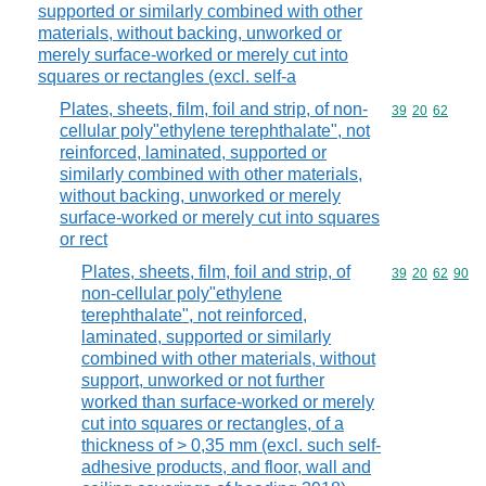
supported or similarly combined with other
materials, without backing, unworked or
merely surface-worked or merely cut into
squares or rectangles (excl. self-a
Plates, sheets, film, foil and strip, of non-
Commodity code
39
20
62
cellular poly"ethylene terephthalate", not
reinforced, laminated, supported or
similarly combined with other materials,
without backing, unworked or merely
surface-worked or merely cut into squares
or rect
Plates, sheets, film, foil and strip, of
Commodity code
39
20
62
90
non-cellular poly"ethylene
terephthalate", not reinforced,
laminated, supported or similarly
combined with other materials, without
support, unworked or not further
worked than surface-worked or merely
cut into squares or rectangles, of a
thickness of > 0,35 mm (excl. such self-
adhesive products, and floor, wall and