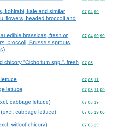
, kohlrabi, kale and similar
Commodity code: 07 04 
07
04
90
auliflowers, headed broccoli and
lar edible brassicas, fresh or
Commodity code: 07 04 
07
04
90
90
ers, broccoli, Brussels sprouts,
s)
d chicory "Cichorium spp.", fresh
Commodity code: 07 05
07
05
lettuce
Commodity code: 07 05 
07
05
11
ge lettuce
Commodity code: 07 05 
07
05
11
00
excl. cabbage lettuce)
Commodity code: 07 05 
07
05
19
e (excl. cabbage lettuce)
Commodity code: 07 05 
07
05
19
00
xcl. witloof chicory)
Commodity code: 07 05 
07
05
29