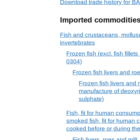
Download trade history fo
Imported commoditie
Fish and crustaceans, mollus
invertebrates
Frozen fish (excl. fish fille
0304)
Frozen fish livers and ro
Frozen fish livers and r
manufacture of deoxyri
sulphate)
Fish, fit for human consumpti
smoked fish, fit for human 
cooked before or during th
Fish livers, roes and milt