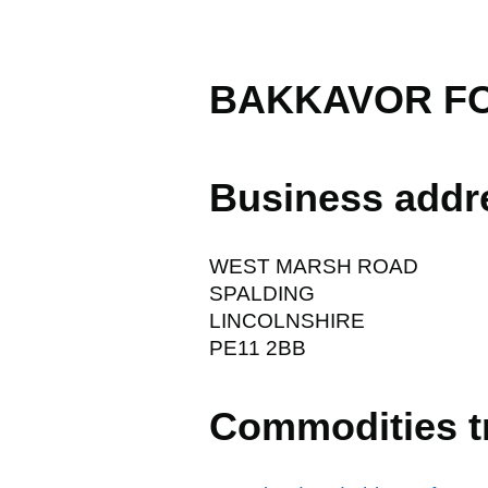
BAKKAVOR F
Business addr
WEST MARSH ROAD
SPALDING
LINCOLNSHIRE
PE11 2BB
Commodities t