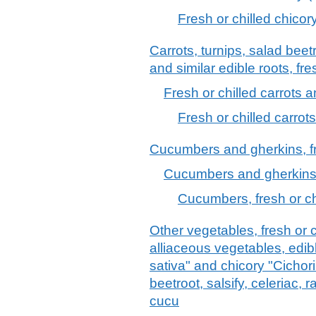
Fresh or chilled chicory
Carrots, turnips, salad beetr
and similar edible roots, fre
Fresh or chilled carrots a
Fresh or chilled carrot
Cucumbers and gherkins, fr
Cucumbers and gherkins, 
Cucumbers, fresh or ch
Other vegetables, fresh or c
alliaceous vegetables, edib
sativa" and chicory "Cichori
beetroot, salsify, celeriac, 
cucu