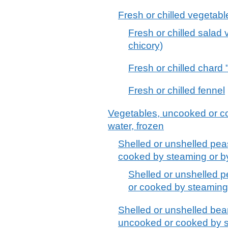
Fresh or chilled vegetabl
Fresh or chilled salad 
chicory)
Fresh or chilled chard
Fresh or chilled fennel
Vegetables, uncooked or co
water, frozen
Shelled or unshelled pe
cooked by steaming or by 
Shelled or unshelled 
or cooked by steaming o
Shelled or unshelled bea
uncooked or cooked by st