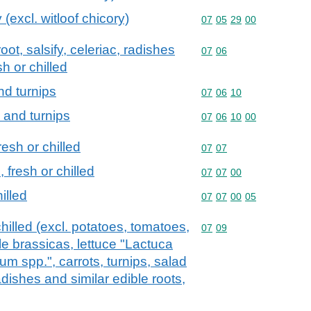
 (excl. witloof chicory)
Commodity code: 07 05 
07
05
29
00
oot, salsify, celeriac, radishes
Commodity code: 07 06
07
06
sh or chilled
nd turnips
Commodity code: 07 06 
07
06
10
s and turnips
Commodity code: 07 06 
07
06
10
00
esh or chilled
Commodity code: 07 07
07
07
fresh or chilled
Commodity code: 07 07 
07
07
00
illed
Commodity code: 07 07 
07
07
00
05
hilled (excl. potatoes, tomatoes,
Commodity code: 07 09
07
09
le brassicas, lettuce "Lactuca
um spp.", carrots, turnips, salad
radishes and similar edible roots,