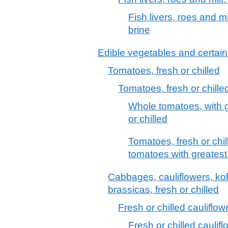
Fish livers, roes and mi
brine
Edible vegetables and certain
Tomatoes, fresh or chilled
Tomatoes, fresh or chille
Whole tomatoes, with 
or chilled
Tomatoes, fresh or chil
tomatoes with greates
Cabbages, cauliflowers, kohl
brassicas, fresh or chilled
Fresh or chilled cauliflow
Fresh or chilled cauli