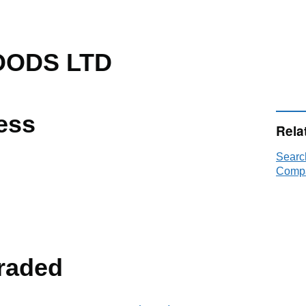
OODS LTD
ess
Rela
Sear
Compa
raded