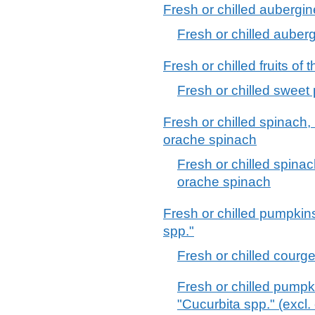
Fresh or chilled aubergi
Fresh or chilled auber
Fresh or chilled fruits o
Fresh or chilled sweet
Fresh or chilled spinach
orache spinach
Fresh or chilled spin
orache spinach
Fresh or chilled pumpkin
spp."
Fresh or chilled courge
Fresh or chilled pump
"Cucurbita spp." (excl.