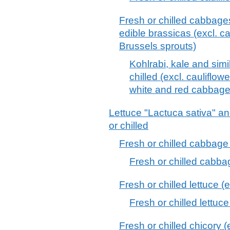
Fresh or chilled cabbages
edible brassicas (excl. c
Brussels sprouts)
Kohlrabi, kale and simi
chilled (excl. cauliflow
white and red cabbage
Lettuce "Lactuca sativa" an
or chilled
Fresh or chilled cabbage 
Fresh or chilled cabba
Fresh or chilled lettuce (
Fresh or chilled lettuc
Fresh or chilled chicory (e