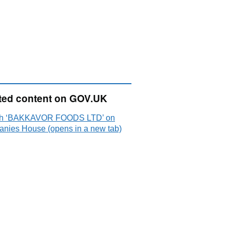
ted content on GOV.UK
ch ‘BAKKAVOR FOODS LTD’ on
nies House (opens in a new tab)