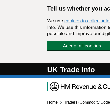
Skip to main content
Tell us whether you a
We use
cookies to collect inf
Info. We use this information
possible and improve our digit
Accept all cookies
UK Trade Info
Home
Traders (Commodity Code