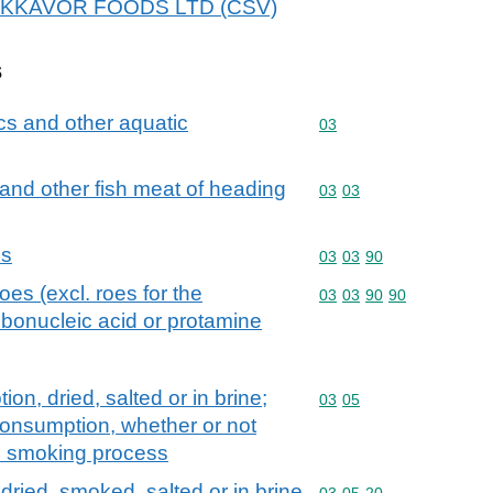
r BAKKAVOR FOODS LTD (CSV)
s
cs and other aquatic
Commodity code: 03
03
ts and other fish meat of heading
Commodity code: 03 03
03
03
es
Commodity code: 03 03 
03
03
90
oes (excl. roes for the
Commodity code: 03 03 
03
03
90
90
bonucleic acid or protamine
on, dried, salted or in brine;
Commodity code: 03 05
03
05
consumption, whether or not
e smoking process
, dried, smoked, salted or in brine
Commodity code: 03 05 
03
05
20