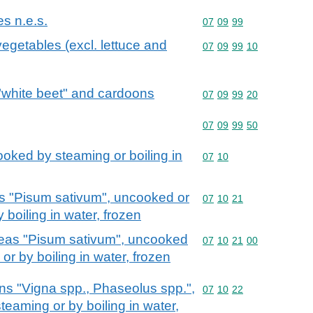
es n.e.s.
Commodity code: 07 09 
07
09
99
vegetables (excl. lettuce and
Commodity code: 07 09 
07
09
99
10
 "white beet" and cardoons
Commodity code: 07 09 
07
09
99
20
Commodity code: 07 09 
07
09
99
50
oked by steaming or boiling in
Commodity code: 07 10
07
10
as "Pisum sativum", uncooked or
Commodity code: 07 10 
07
10
21
boiling in water, frozen
peas "Pisum sativum", uncooked
Commodity code: 07 10 
07
10
21
00
r by boiling in water, frozen
ns "Vigna spp., Phaseolus spp.",
Commodity code: 07 10 
07
10
22
eaming or by boiling in water,