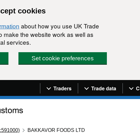
ccept cookies
about how you use UK Trade
ormation
 to make the website work as well as
al services.
Set cookie preferences
Navigation menu
Traders
Trade data
C
:591000)
BAKKAVOR FOODS LTD