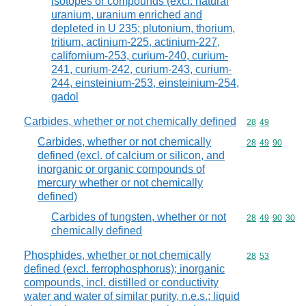
isotopes or compounds (excl. natural
uranium, uranium enriched and
depleted in U 235; plutonium, thorium,
tritium, actinium-225, actinium-227,
californium-253, curium-240, curium-
241, curium-242, curium-243, curium-
244, einsteinium-253, einsteinium-254,
gadol
Carbides, whether or not chemically defined
Commodity code
28
49
Carbides, whether or not chemically
Commodity code
28
49
90
defined (excl. of calcium or silicon, and
inorganic or organic compounds of
mercury whether or not chemically
defined)
Carbides of tungsten, whether or not
Commodity code
28
49
90
30
chemically defined
Phosphides, whether or not chemically
Commodity code
28
53
defined (excl. ferrophosphorus); inorganic
compounds, incl. distilled or conductivity
water and water of similar purity, n.e.s.; liquid