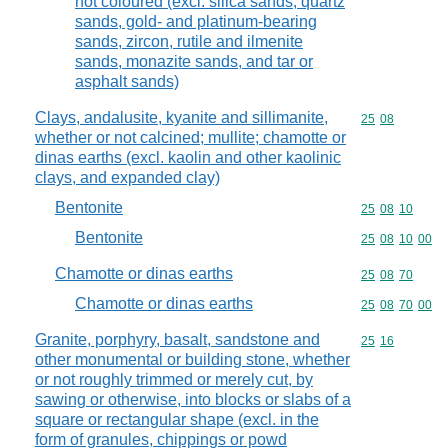
not coloured (excl. silica sands, quartz
sands, gold- and platinum-bearing
sands, zircon, rutile and ilmenite
sands, monazite sands, and tar or
asphalt sands)
Clays, andalusite, kyanite and sillimanite,
Commodity code
25
08
whether or not calcined; mullite; chamotte or
dinas earths (excl. kaolin and other kaolinic
clays, and expanded clay)
Bentonite
Commodity code
25
08
10
Bentonite
Commodity code
25
08
10
00
Chamotte or dinas earths
Commodity code
25
08
70
Chamotte or dinas earths
Commodity code
25
08
70
00
Granite, porphyry, basalt, sandstone and
Commodity code
25
16
other monumental or building stone, whether
or not roughly trimmed or merely cut, by
sawing or otherwise, into blocks or slabs of a
square or rectangular shape (excl. in the
form of granules, chippings or powd