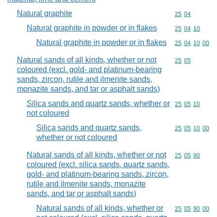
Natural graphite
Commodity code
25
04
Natural graphite in powder or in flakes
Commodity code
25
04
10
Natural graphite in powder or in flakes
Commodity code
25
04
10
00
Natural sands of all kinds, whether or not
Commodity code
25
05
coloured (excl. gold- and platinum-bearing
sands, zircon, rutile and ilmenite sands,
monazite sands, and tar or asphalt sands)
Silica sands and quartz sands, whether or
Commodity code
25
05
10
not coloured
Silica sands and quartz sands,
Commodity code
25
05
10
00
whether or not coloured
Natural sands of all kinds, whether or not
Commodity code
25
05
90
coloured (excl. silica sands, quartz sands,
gold- and platinum-bearing sands, zircon,
rutile and ilmenite sands, monazite
sands, and tar or asphalt sands)
Natural sands of all kinds, whether or
Commodity code
25
05
90
00