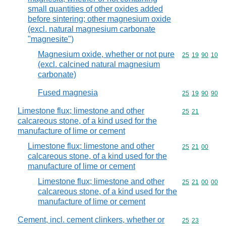
small quantities of other oxides added
before sintering; other magnesium oxide
(excl. natural magnesium carbonate
"magnesite")
Magnesium oxide, whether or not pure
Commodity code
25
19
90
10
(excl. calcined natural magnesium
carbonate)
Fused magnesia
Commodity code
25
19
90
90
Limestone flux; limestone and other
Commodity code
25
21
calcareous stone, of a kind used for the
manufacture of lime or cement
Limestone flux; limestone and other
Commodity code
25
21
00
calcareous stone, of a kind used for the
manufacture of lime or cement
Limestone flux; limestone and other
Commodity code
25
21
00
00
calcareous stone, of a kind used for the
manufacture of lime or cement
Cement, incl. cement clinkers, whether or
Commodity code
25
23