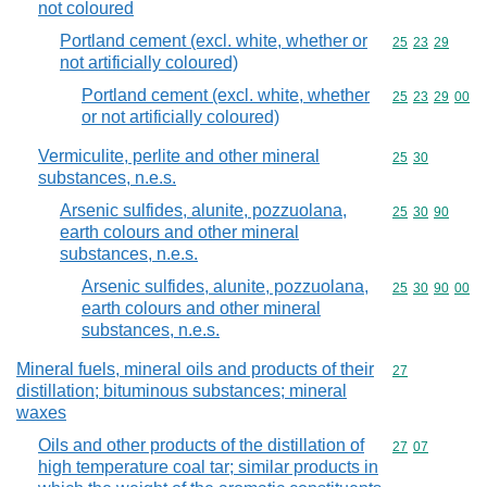
not coloured
Portland cement (excl. white, whether or
Commodity code
25
23
29
not artificially coloured)
Portland cement (excl. white, whether
Commodity code
25
23
29
00
or not artificially coloured)
Vermiculite, perlite and other mineral
Commodity code
25
30
substances, n.e.s.
Arsenic sulfides, alunite, pozzuolana,
Commodity code
25
30
90
earth colours and other mineral
substances, n.e.s.
Arsenic sulfides, alunite, pozzuolana,
Commodity code
25
30
90
00
earth colours and other mineral
substances, n.e.s.
Mineral fuels, mineral oils and products of their
Commodity cod
27
distillation; bituminous substances; mineral
waxes
Oils and other products of the distillation of
Commodity code
27
07
high temperature coal tar; similar products in