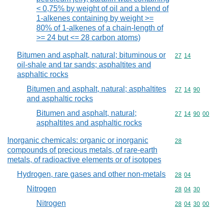
< 0,75% by weight of oil and a blend of
1-alkenes containing by weight >=
80% of 1-alkenes of a chain-length of
>= 24 but <= 28 carbon atoms)
Bitumen and asphalt, natural; bituminous or
Commodity code
27
14
oil-shale and tar sands; asphaltites and
asphaltic rocks
Bitumen and asphalt, natural; asphaltites
Commodity code
27
14
90
and asphaltic rocks
Bitumen and asphalt, natural;
Commodity code
27
14
90
00
asphaltites and asphaltic rocks
Inorganic chemicals: organic or inorganic
Commodity cod
28
compounds of precious metals, of rare-earth
metals, of radioactive elements or of isotopes
Hydrogen, rare gases and other non-metals
Commodity code
28
04
Nitrogen
Commodity code
28
04
30
Nitrogen
Commodity code
28
04
30
00