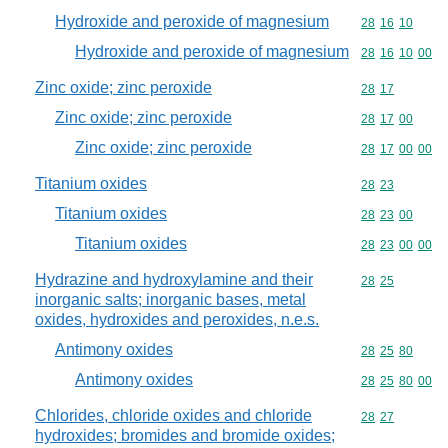
Hydroxide and peroxide of magnesium
Commodity code
28
16
10
Hydroxide and peroxide of magnesium
Commodity code
28
16
10
00
Zinc oxide; zinc peroxide
Commodity code
28
17
Zinc oxide; zinc peroxide
Commodity code
28
17
00
Zinc oxide; zinc peroxide
Commodity code
28
17
00
00
Titanium oxides
Commodity code
28
23
Titanium oxides
Commodity code
28
23
00
Titanium oxides
Commodity code
28
23
00
00
Hydrazine and hydroxylamine and their
Commodity code
28
25
inorganic salts; inorganic bases, metal
oxides, hydroxides and peroxides, n.e.s.
Antimony oxides
Commodity code
28
25
80
Antimony oxides
Commodity code
28
25
80
00
Chlorides, chloride oxides and chloride
Commodity code
28
27
hydroxides; bromides and bromide oxides;