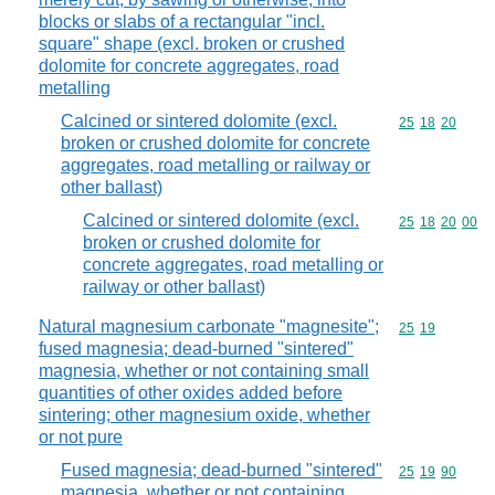
blocks or slabs of a rectangular "incl.
square" shape (excl. broken or crushed
dolomite for concrete aggregates, road
metalling
Calcined or sintered dolomite (excl.
Commodity code
25
18
20
broken or crushed dolomite for concrete
aggregates, road metalling or railway or
other ballast)
Calcined or sintered dolomite (excl.
Commodity code
25
18
20
00
broken or crushed dolomite for
concrete aggregates, road metalling or
railway or other ballast)
Natural magnesium carbonate "magnesite";
Commodity code
25
19
fused magnesia; dead-burned "sintered"
magnesia, whether or not containing small
quantities of other oxides added before
sintering; other magnesium oxide, whether
or not pure
Fused magnesia; dead-burned "sintered"
Commodity code
25
19
90
magnesia, whether or not containing