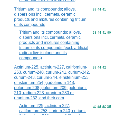
Tritium and its compounds; alloys,
Commodity code
28
44
41
dispersions incl. cermets, ceramic
products and mixtures containing tritium
or its compounds
Tritium and its compounds; alloys,
Commodity code
28
44
41
90
dispersions incl. cermets, ceramic
products and mixtures containing
tritium or its compounds (excl. artificial
radioactive isotope and its
compounds)
Actinium-225, actinium-227, californium-
Commodity code
28
44
42
253, curium-240, curium-241, curium-242,
curium-243, curium-244, einsteinium-253,
einsteinium-254, gadolinium-148,
polonium-208, polonium-209, polonium-
210, radium-223, uranium-230 or
uranium-232, and their com
Actinium-225, actinium-227,
Commodity code
28
44
42
90
californium-253, curium-240, curium-