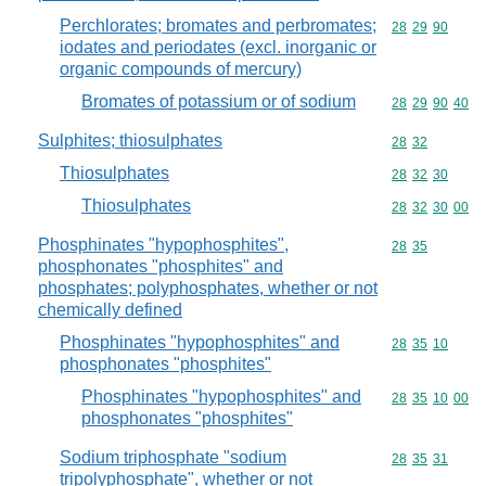
Perchlorates; bromates and perbromates;
Commodity code
28
29
90
iodates and periodates (excl. inorganic or
organic compounds of mercury)
Bromates of potassium or of sodium
Commodity code
28
29
90
40
Sulphites; thiosulphates
Commodity code
28
32
Thiosulphates
Commodity code
28
32
30
Thiosulphates
Commodity code
28
32
30
00
Phosphinates "hypophosphites",
Commodity code
28
35
phosphonates "phosphites" and
phosphates; polyphosphates, whether or not
chemically defined
Phosphinates "hypophosphites" and
Commodity code
28
35
10
phosphonates "phosphites"
Phosphinates "hypophosphites" and
Commodity code
28
35
10
00
phosphonates "phosphites"
Sodium triphosphate "sodium
Commodity code
28
35
31
tripolyphosphate", whether or not