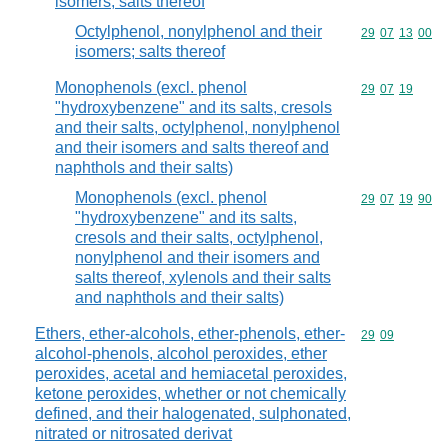
isomers; salts thereof
Octylphenol, nonylphenol and their
Commodity code
29
07
13
00
isomers; salts thereof
Monophenols (excl. phenol
Commodity code
29
07
19
"hydroxybenzene" and its salts, cresols
and their salts, octylphenol, nonylphenol
and their isomers and salts thereof and
naphthols and their salts)
Monophenols (excl. phenol
Commodity code
29
07
19
90
"hydroxybenzene" and its salts,
cresols and their salts, octylphenol,
nonylphenol and their isomers and
salts thereof, xylenols and their salts
and naphthols and their salts)
Ethers, ether-alcohols, ether-phenols, ether-
Commodity code
29
09
alcohol-phenols, alcohol peroxides, ether
peroxides, acetal and hemiacetal peroxides,
ketone peroxides, whether or not chemically
defined, and their halogenated, sulphonated,
nitrated or nitrosated derivat