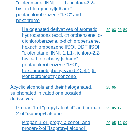
"clofenotane [INN], 1,1,1-trichloro-2,2-
bis[p-chlorophenyl]ethane",
pentachlorobenzene "ISO" and
hexabromo
Halogenated derivatives of aromatic
Commodity code
29
03
99
80
hydrocarbons (excl. chlorobenzene, o-
dichlorobenzene, p-dichlorobenzene,
hexachlorobenzene [ISO], DDT [ISO]
"clofenotane [INN], 1,1,1-trichloro-2,2-
bis[p-chlorophenyl]ethane",
pentachlorobenzene "ISO",
hexabromobiphenyls and 2,3,4,5,6-
Pentabromoethylbenzene)
Acyclic alcohols and their halogenated,
Commodity code
29
05
sulphonated, nitrated or nitrosated
derivatives
Propan-1-ol "propyl alcohol" and propan-
Commodity code
29
05
12
2-ol "isopropyl alcohol"
Propan-1-ol "propyl alcohol" and
Commodity code
29
05
12
00
propan-2-ol "isopropyl alcohol"