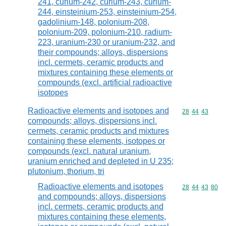
241, curium-242, curium-243, curium-
244, einsteinium-253, einsteinium-254,
gadolinium-148, polonium-208,
polonium-209, polonium-210, radium-
223, uranium-230 or uranium-232, and
their compounds; alloys, dispersions
incl. cermets, ceramic products and
mixtures containing these elements or
compounds (excl. artificial radioactive
isotopes
Radioactive elements and isotopes and
Commodity code
28
44
43
compounds; alloys, dispersions incl.
cermets, ceramic products and mixtures
containing these elements, isotopes or
compounds (excl. natural uranium,
uranium enriched and depleted in U 235;
plutonium, thorium, tri
Radioactive elements and isotopes
Commodity code
28
44
43
80
and compounds; alloys, dispersions
incl. cermets, ceramic products and
mixtures containing these elements,