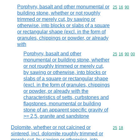
Porphyry, basalt and other monumental or
Commodity code
25
16
90
building stone, whether or not roughly
trimmed or merely cut, by sawing or
otherwise, into blocks or slabs of a square
or rectangular shape (excl. in the form of
granules, chippings or powder, or already
with
Porphyry, basalt and other
Commodity code
25
16
90
00
monumental or building stone, whether
or not roughly trimmed or merely cut,
by sawing or otherwise, into blocks or
slabs of a square or rectangular shape
(excl. in the form of granules, chippings
or powder, or already with the
characteristics of setts, curbstones and
flagstones, monumental or building
stone of an apparent specific gravity of
>= 2,5, granite and sandstone
Dolomite, whether or not calcined or
Commodity code
25
18
sintered, incl. dolomite roughly trimmed or
merely cut, by sawing or otherwise, into