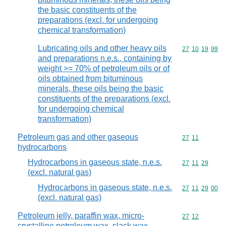
the basic constituents of the
preparations (excl. for undergoing
chemical transformation)
Lubricating oils and other heavy oils
Commodity code
27
10
19
99
and preparations n.e.s., containing by
weight >= 70% of petroleum oils or of
oils obtained from bituminous
minerals, these oils being the basic
constituents of the preparations (excl.
for undergoing chemical
transformation)
Petroleum gas and other gaseous
Commodity code
27
11
hydrocarbons
Hydrocarbons in gaseous state, n.e.s.
Commodity code
27
11
29
(excl. natural gas)
Hydrocarbons in gaseous state, n.e.s.
Commodity code
27
11
29
00
(excl. natural gas)
Petroleum jelly, paraffin wax, micro-
Commodity code
27
12
crystalline petroleum wax, slack wax,