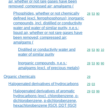
air, whether or not rare gases have been
removed; compressed air; amalgams (
Phosphides, whether or not chemically
Commodity code
28
53
90
defined (excl. ferrophosphorus); inorganic
compounds, incl. distilled or conductivity
water and water of similar purity, n.e.s.;
liquid air, whether or not rare gases have
been removed; compressed air;
amalgams (
Distilled or conductivity water and
Commodity code
28
53
90
10
water of similar purity
Inorganic compounds, n.e.s.;
Commodity code
28
53
90
90
amalgams (excl. of precious metals)
Organic chemicals
Commodity cod
29
Halogenated derivatives of hydrocarbons
Commodity code
29
03
Halogenated derivatives of aromatic
Commodity code
29
03
99
hydrocarbons (excl. chlorobenzene, o-
dichlorobenzene, p-dichlorobenzene,
hexachlorobenzene [ISO], DDT [ISO]