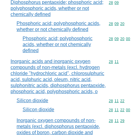
Diphosphorus pentaoxide; phosphoric acid;
Commodity code
28
09
polyphosphoric acids, whether or not
chemically defined
Phosphoric acid; polyphosphoric acids,
Commodity code
28
09
20
whether or not chemically defined
Phosphoric acid; polyphosphoric
Commodity code
28
09
20
00
acids, whether or not chemically
defined
Inorganic acids and inorganic oxygen
Commodity code
28
11
compounds of non-metals (excl. hydrogen
chloride "hydrochloric acid", chlorosulphuric
acid, sulphuric acid, oleum, nitric acid,
sulphonitric acids, diphosphorus pentaoxide,
phosphoric acid, polyphosphoric acids, o
Silicon dioxide
Commodity code
28
11
22
Silicon dioxide
Commodity code
28
11
22
00
Inorganic oxygen compounds of non-
Commodity code
28
11
29
metals (excl. diphosphorus pentaoxide,
oxides of boron, carbon dioxide and