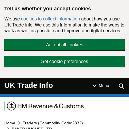
Skip to main content
Tell us whether you accept cookies
We use
about how you use
cookies to collect information
UK Trade Info. We use this information to make the website
work as well as possible and improve our digital services.
Accept all cookies
Set cookie preferences
UK Trade Info
Sear
Menu
Navigation menu
Home
Traders (Commodity Code:2832)