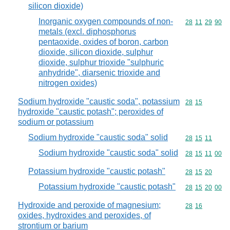
silicon dioxide)
Inorganic oxygen compounds of non-
Commodity code
28
11
29
90
metals (excl. diphosphorus
pentaoxide, oxides of boron, carbon
dioxide, silicon dioxide, sulphur
dioxide, sulphur trioxide "sulphuric
anhydride", diarsenic trioxide and
nitrogen oxides)
Sodium hydroxide "caustic soda", potassium
Commodity code
28
15
hydroxide "caustic potash"; peroxides of
sodium or potassium
Sodium hydroxide "caustic soda" solid
Commodity code
28
15
11
Sodium hydroxide "caustic soda" solid
Commodity code
28
15
11
00
Potassium hydroxide "caustic potash"
Commodity code
28
15
20
Potassium hydroxide "caustic potash"
Commodity code
28
15
20
00
Hydroxide and peroxide of magnesium;
Commodity code
28
16
oxides, hydroxides and peroxides, of
strontium or barium