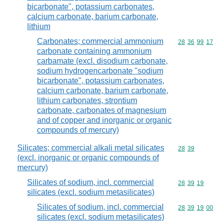
bicarbonate", potassium carbonates,
calcium carbonate, barium carbonate,
lithium
Carbonates; commercial ammonium
Commodity code
28
36
99
17
carbonate containing ammonium
carbamate (excl. disodium carbonate,
sodium hydrogencarbonate "sodium
bicarbonate", potassium carbonates,
calcium carbonate, barium carbonate,
lithium carbonates, strontium
carbonate, carbonates of magnesium
and of copper and inorganic or organic
compounds of mercury)
Silicates; commercial alkali metal silicates
Commodity code
28
39
(excl. inorganic or organic compounds of
mercury)
Silicates of sodium, incl. commercial
Commodity code
28
39
19
silicates (excl. sodium metasilicates)
Silicates of sodium, incl. commercial
Commodity code
28
39
19
00
silicates (excl. sodium metasilicates)