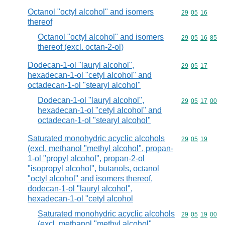
Octanol "octyl alcohol" and isomers
Commodity code
29
05
16
thereof
Octanol "octyl alcohol" and isomers
Commodity code
29
05
16
85
thereof (excl. octan-2-ol)
Dodecan-1-ol "lauryl alcohol",
Commodity code
29
05
17
hexadecan-1-ol "cetyl alcohol" and
octadecan-1-ol "stearyl alcohol"
Dodecan-1-ol "lauryl alcohol",
Commodity code
29
05
17
00
hexadecan-1-ol "cetyl alcohol" and
octadecan-1-ol "stearyl alcohol"
Saturated monohydric acyclic alcohols
Commodity code
29
05
19
(excl. methanol "methyl alcohol", propan-
1-ol "propyl alcohol", propan-2-ol
"isopropyl alcohol", butanols, octanol
"octyl alcohol" and isomers thereof,
dodecan-1-ol "lauryl alcohol",
hexadecan-1-ol "cetyl alcohol
Saturated monohydric acyclic alcohols
Commodity code
29
05
19
00
(excl. methanol "methyl alcohol",