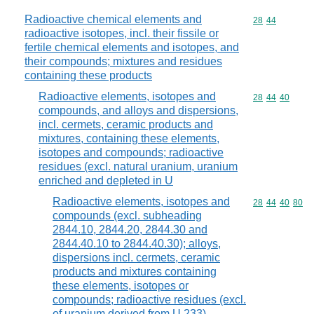
Radioactive chemical elements and
Commodity code
28
44
radioactive isotopes, incl. their fissile or
fertile chemical elements and isotopes, and
their compounds; mixtures and residues
containing these products
Radioactive elements, isotopes and
Commodity code
28
44
40
compounds, and alloys and dispersions,
incl. cermets, ceramic products and
mixtures, containing these elements,
isotopes and compounds; radioactive
residues (excl. natural uranium, uranium
enriched and depleted in U
Radioactive elements, isotopes and
Commodity code
28
44
40
80
compounds (excl. subheading
2844.10, 2844.20, 2844.30 and
2844.40.10 to 2844.40.30); alloys,
dispersions incl. cermets, ceramic
products and mixtures containing
these elements, isotopes or
compounds; radioactive residues (excl.
of uranium derived from U 233)