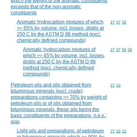
which the weight of the aromatic constituents
exceeds that of the non-aromatic
constituents
Aromatic hydrocarbon mixtures of which
Commodity code
27
07
50
>= 65% by volume, incl. losses, distils at
250 C by the ASTM D 86 method (excl.
chemically defined compounds)
Aromatic hydrocarbon mixtures of
Commodity code
27
07
50
00
which >= 65% by volume, incl. losses,
distils at 250 C by the ASTM D 86
method (excl. chemically defined
compounds)
Petroleum oils and oils obtained from
Commodity code
27
10
bituminous minerals (excl. crude);
preparations containing >= 70% by weight of
petroleum oils or of oils obtained from
bituminous minerals, these oils being the
basic constituents of the preparations, n.e.s.;
was
Light oils and preparations, of petroleum
Commodity code
27
10
12
or bituminous minerals which >= 90% by