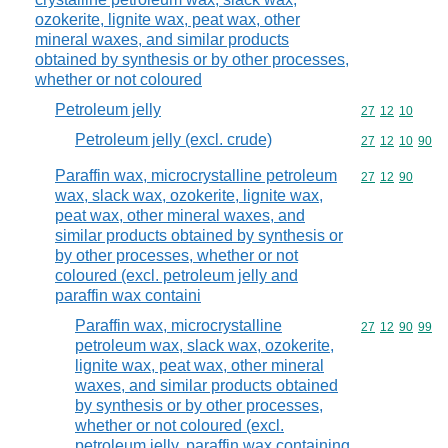
ozokerite, lignite wax, peat wax, other
mineral waxes, and similar products
obtained by synthesis or by other processes,
whether or not coloured
Petroleum jelly
Commodity code
27
12
10
Petroleum jelly (excl. crude)
Commodity code
27
12
10
90
Paraffin wax, microcrystalline petroleum
Commodity code
27
12
90
wax, slack wax, ozokerite, lignite wax,
peat wax, other mineral waxes, and
similar products obtained by synthesis or
by other processes, whether or not
coloured (excl. petroleum jelly and
paraffin wax containi
Paraffin wax, microcrystalline
Commodity code
27
12
90
99
petroleum wax, slack wax, ozokerite,
lignite wax, peat wax, other mineral
waxes, and similar products obtained
by synthesis or by other processes,
whether or not coloured (excl.
petroleum jelly, paraffin wax containing