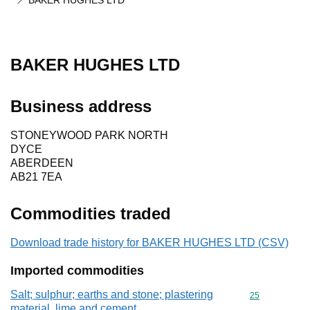
BAKER HUGHES LTD
BAKER HUGHES LTD
Business address
STONEYWOOD PARK NORTH
DYCE
ABERDEEN
AB21 7EA
Commodities traded
Download trade history for BAKER HUGHES LTD (CSV)
Imported commodities
Salt; sulphur; earths and stone; plastering
Commodity cod
25
material, lime and cement