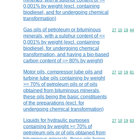
0,001% by weight (excl. containing
biodiesel, and for undergoing chemical
transformation)
Gas oils of petroleum or bituminous
Commodity code
27
10
19
44
minerals, with a sulphur content of <=
0,001% by weight (excl. containing
biodiesel, for undergoing chemical
transformation, and having a bio-based
carbon content of => 80% by weight)
Motor oils, compressor lube oils and
Commodity code
27
10
19
81
turbine lube oils containing by weight
>= 70% of petroleum oils or of oils
obtained from bituminous minerals,
these oils being the basic constituents
of the preparations (excl. for
undergoing chemical transformation)
Liquids for hydraulic purposes
Commodity code
27
10
19
83
containing by weight >= 70% of
petroleum oils or of oils obtained from
bituminous minerals, these oils being