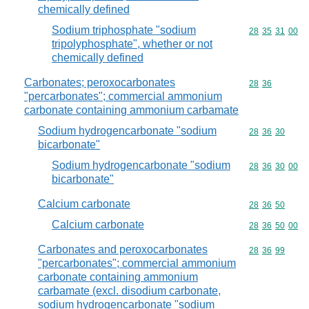
chemically defined
Sodium triphosphate "sodium
Commodity code
28
35
31
00
tripolyphosphate", whether or not
chemically defined
Carbonates; peroxocarbonates
Commodity code
28
36
"percarbonates"; commercial ammonium
carbonate containing ammonium carbamate
Sodium hydrogencarbonate "sodium
Commodity code
28
36
30
bicarbonate"
Sodium hydrogencarbonate "sodium
Commodity code
28
36
30
00
bicarbonate"
Calcium carbonate
Commodity code
28
36
50
Calcium carbonate
Commodity code
28
36
50
00
Carbonates and peroxocarbonates
Commodity code
28
36
99
"percarbonates"; commercial ammonium
carbonate containing ammonium
carbamate (excl. disodium carbonate,
sodium hydrogencarbonate "sodium