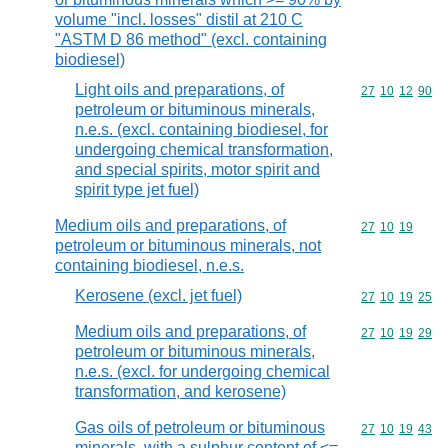
volume "incl. losses" distil at 210 C
"ASTM D 86 method" (excl. containing
biodiesel)
Light oils and preparations, of
Commodity code
27
10
12
90
petroleum or bituminous minerals,
n.e.s. (excl. containing biodiesel, for
undergoing chemical transformation,
and special spirits, motor spirit and
spirit type jet fuel)
Medium oils and preparations, of
Commodity code
27
10
19
petroleum or bituminous minerals, not
containing biodiesel, n.e.s.
Kerosene (excl. jet fuel)
Commodity code
27
10
19
25
Medium oils and preparations, of
Commodity code
27
10
19
29
petroleum or bituminous minerals,
n.e.s. (excl. for undergoing chemical
transformation, and kerosene)
Gas oils of petroleum or bituminous
Commodity code
27
10
19
43
minerals, with a sulphur content of <=