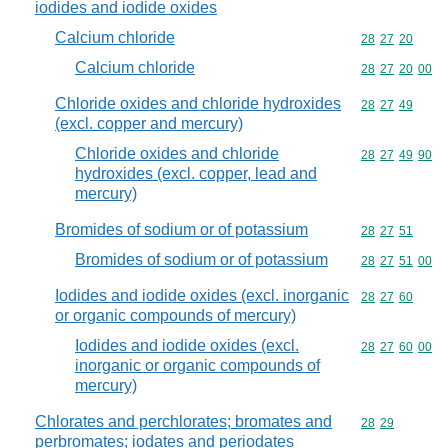
iodides and iodide oxides
Calcium chloride
Commodity code
28
27
20
Calcium chloride
Commodity code
28
27
20
00
Chloride oxides and chloride hydroxides
Commodity code
28
27
49
(excl. copper and mercury)
Chloride oxides and chloride
Commodity code
28
27
49
90
hydroxides (excl. copper, lead and
mercury)
Bromides of sodium or of potassium
Commodity code
28
27
51
Bromides of sodium or of potassium
Commodity code
28
27
51
00
Iodides and iodide oxides (excl. inorganic
Commodity code
28
27
60
or organic compounds of mercury)
Iodides and iodide oxides (excl.
Commodity code
28
27
60
00
inorganic or organic compounds of
mercury)
Chlorates and perchlorates; bromates and
Commodity code
28
29
perbromates; iodates and periodates