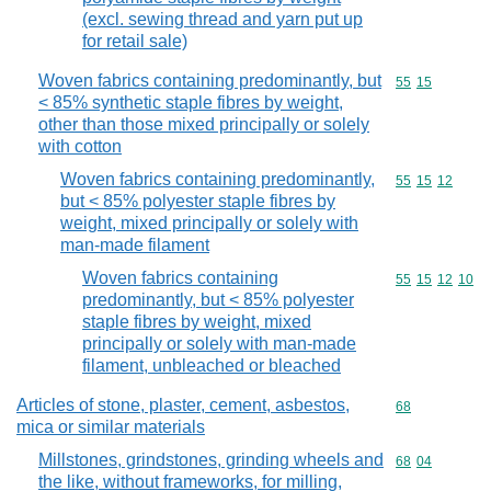
(excl. sewing thread and yarn put up
for retail sale)
Woven fabrics containing predominantly, but
Commodity code
55
15
< 85% synthetic staple fibres by weight,
other than those mixed principally or solely
with cotton
Woven fabrics containing predominantly,
Commodity code
55
15
12
but < 85% polyester staple fibres by
weight, mixed principally or solely with
man-made filament
Woven fabrics containing
Commodity code
55
15
12
10
predominantly, but < 85% polyester
staple fibres by weight, mixed
principally or solely with man-made
filament, unbleached or bleached
Articles of stone, plaster, cement, asbestos,
Commodity cod
68
mica or similar materials
Millstones, grindstones, grinding wheels and
Commodity code
68
04
the like, without frameworks, for milling,