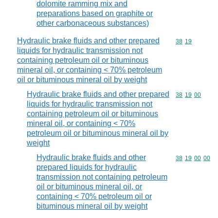
dolomite ramming mix and
preparations based on graphite or
other carbonaceous substances)
Hydraulic brake fluids and other prepared
Commodity code
38
19
liquids for hydraulic transmission not
containing petroleum oil or bituminous
mineral oil, or containing < 70% petroleum
oil or bituminous mineral oil by weight
Hydraulic brake fluids and other prepared
Commodity code
38
19
00
liquids for hydraulic transmission not
containing petroleum oil or bituminous
mineral oil, or containing < 70%
petroleum oil or bituminous mineral oil by
weight
Hydraulic brake fluids and other
Commodity code
38
19
00
00
prepared liquids for hydraulic
transmission not containing petroleum
oil or bituminous mineral oil, or
containing < 70% petroleum oil or
bituminous mineral oil by weight