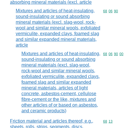
absorbing mineral materials (excl. article
Mixtures and articles of heat-insulating,
Commodity code
68
06
90
sound-insulating or sound absorbing
mineral materials (excl. slag-wool, rock-
wool and similar mineral wools, exfoliated
vermiculite, expanded clays, foamed slag
and similar expanded mineral materials,
article
Mixtures and articles of heat-insulating,
Commodity code
68
06
90
00
sound-insulating or sound absorbing
mineral materials (excl. slag-wool,
rock-wool and similar mineral wools,
exfoliated vermiculite, expanded clays,
foamed slag and similar expanded
mineral materials, articles of light
concrete, asbestos-cement, cellulose
fibre-cement or the like, mixtures and
other articles of or based on asbestos,
and ceramic products)
Friction material and articles thereof, e.g.,
Commodity code
68
13
sheets, rolls, strips, segments, discs,