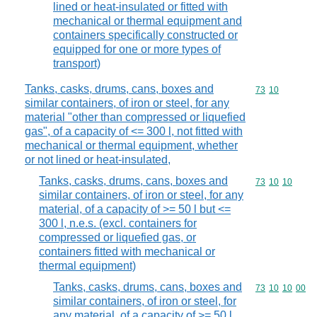
lined or heat-insulated or fitted with
mechanical or thermal equipment and
containers specifically constructed or
equipped for one or more types of
transport)
Tanks, casks, drums, cans, boxes and
Commodity code
73
10
similar containers, of iron or steel, for any
material "other than compressed or liquefied
gas", of a capacity of <= 300 l, not fitted with
mechanical or thermal equipment, whether
or not lined or heat-insulated,
Tanks, casks, drums, cans, boxes and
Commodity code
73
10
10
similar containers, of iron or steel, for any
material, of a capacity of >= 50 l but <=
300 l, n.e.s. (excl. containers for
compressed or liquefied gas, or
containers fitted with mechanical or
thermal equipment)
Tanks, casks, drums, cans, boxes and
Commodity code
73
10
10
00
similar containers, of iron or steel, for
any material, of a capacity of >= 50 l