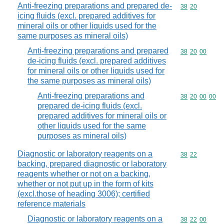
Anti-freezing preparations and prepared de-
Commodity code
38
20
icing fluids (excl. prepared additives for
mineral oils or other liquids used for the
same purposes as mineral oils)
Anti-freezing preparations and prepared
Commodity code
38
20
00
de-icing fluids (excl. prepared additives
for mineral oils or other liquids used for
the same purposes as mineral oils)
Anti-freezing preparations and
Commodity code
38
20
00
00
prepared de-icing fluids (excl.
prepared additives for mineral oils or
other liquids used for the same
purposes as mineral oils)
Diagnostic or laboratory reagents on a
Commodity code
38
22
backing, prepared diagnostic or laboratory
reagents whether or not on a backing,
whether or not put up in the form of kits
(excl.those of heading 3006); certified
reference materials
Diagnostic or laboratory reagents on a
Commodity code
38
22
00