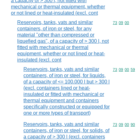
a capacity of > 300 l, not fitted with
mechanical or thermal equipment, whether
or not lined or heat-insulated (excl. cont
Reservoirs, tanks, vats and similar
Commodity code
73
09
00
containers, of iron or steel, for any
material "other than compressed or
liquefied gas", of a capacity of > 300 l, not
fitted with mechanical or thermal
equipment, whether or not lined or heat-
insulated (excl. cont
Reservoirs, tanks, vats and similar
Commodity code
73
09
00
59
containers, of iron or steel, for liquids,
of a capacity of <= 100.000 l but > 300 l
(excl. containers lined or heat-
insulated or fitted with mechanical or
thermal equipment and containers
specifically constructed or equipped for
one or more types of transport)
Reservoirs, tanks, vats and similar
Commodity code
73
09
00
90
containers, of iron or steel, for solids, of
a capacity of > 300 l (excl. containers