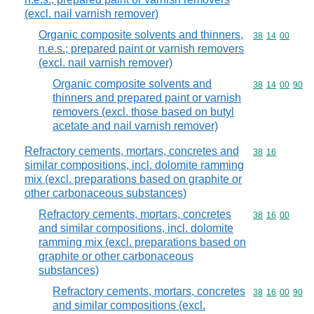
(excl. nail varnish remover)
Organic composite solvents and thinners,
Commodity code
38
14
00
n.e.s.; prepared paint or varnish removers
(excl. nail varnish remover)
Organic composite solvents and
Commodity code
38
14
00
90
thinners and prepared paint or varnish
removers (excl. those based on butyl
acetate and nail varnish remover)
Refractory cements, mortars, concretes and
Commodity code
38
16
similar compositions, incl. dolomite ramming
mix (excl. preparations based on graphite or
other carbonaceous substances)
Refractory cements, mortars, concretes
Commodity code
38
16
00
and similar compositions, incl. dolomite
ramming mix (excl. preparations based on
graphite or other carbonaceous
substances)
Refractory cements, mortars, concretes
Commodity code
38
16
00
90
and similar compositions (excl.