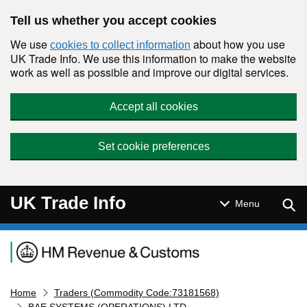
Skip to main content
Tell us whether you accept cookies
We use
about how you use
cookies to collect information
UK Trade Info. We use this information to make the website
work as well as possible and improve our digital services.
Accept all cookies
Set cookie preferences
UK Trade Info
Sear
Menu
Navigation menu
Home
Traders (Commodity Code:73181568)