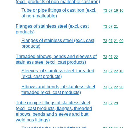
(excl. products of non-malleable cast iron)
Tube or pipe fittings of cast iron (excl.
Commodity code
73
07
19
10
of non-malleable)
Flanges of stainless steel (excl. cast
Commodity code
73
07
21
products)
Flanges of stainless steel (excl. cast
Commodity code
73
07
21
00
products)
Threaded elbows, bends and sleeves of
Commodity code
73
07
22
stainless steel (excl. cast products)
Sleeves, of stainless steel, threaded
Commodity code
73
07
22
10
(excl. cast products)
Elbows and bends, of stainless steel,
Commodity code
73
07
22
90
threaded (excl. cast products)
Tube or pipe fittings of stainless steel
Commodity code
73
07
29
(excl. cast products, flanges, threaded
elbows, bends and sleeves and butt
weldings fittings)