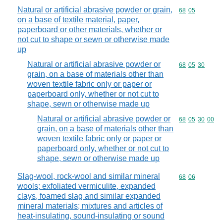
Natural or artificial abrasive powder or grain,
Commodity code
68
05
on a base of textile material, paper,
paperboard or other materials, whether or
not cut to shape or sewn or otherwise made
up
Natural or artificial abrasive powder or
Commodity code
68
05
30
grain, on a base of materials other than
woven textile fabric only or paper or
paperboard only, whether or not cut to
shape, sewn or otherwise made up
Natural or artificial abrasive powder or
Commodity code
68
05
30
00
grain, on a base of materials other than
woven textile fabric only or paper or
paperboard only, whether or not cut to
shape, sewn or otherwise made up
Slag-wool, rock-wool and similar mineral
Commodity code
68
06
wools; exfoliated vermiculite, expanded
clays, foamed slag and similar expanded
mineral materials; mixtures and articles of
heat-insulating, sound-insulating or sound