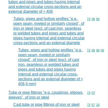
tubes and pipes and tubes having internal
and external circular cross-sections and an
external diameter of > 406
Tubes, pipes and hollow profiles "e.g.,
Commodity code
73
06
90
open seam, riveted or similarly closed", of
iron or steel (excl. of cast iron, seamless
or welded tubes and pipes and tubes and
pipes having internal and external circular
cross-sections and an external diamete
Tubes, pipes and hollow profiles "e.g.,
Commodity code
73
06
90
00
open seam, riveted or similarly
closed", of iron or steel (excl. of cast
iron, seamless or welded tubes and
pipes and tubes and pipes having
internal and external circular cross-
sections and an external diameter of >
406,4 mm)
Tube or pipe fittings "e.g. couplings, elbows,
Commodity code
73
07
sleeves", of iron or steel
Cast tube or pipe fittings of iron or steel
Commodity code
73
07
19