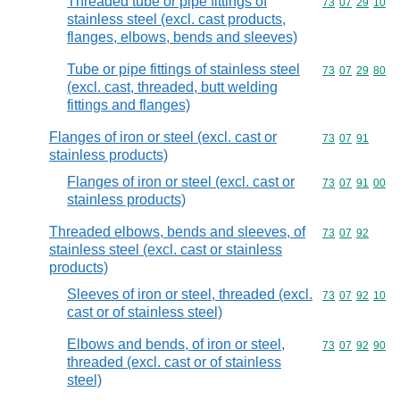
Threaded tube or pipe fittings of
Commodity code
73
07
29
10
stainless steel (excl. cast products,
flanges, elbows, bends and sleeves)
Tube or pipe fittings of stainless steel
Commodity code
73
07
29
80
(excl. cast, threaded, butt welding
fittings and flanges)
Flanges of iron or steel (excl. cast or
Commodity code
73
07
91
stainless products)
Flanges of iron or steel (excl. cast or
Commodity code
73
07
91
00
stainless products)
Threaded elbows, bends and sleeves, of
Commodity code
73
07
92
stainless steel (excl. cast or stainless
products)
Sleeves of iron or steel, threaded (excl.
Commodity code
73
07
92
10
cast or of stainless steel)
Elbows and bends, of iron or steel,
Commodity code
73
07
92
90
threaded (excl. cast or of stainless
steel)