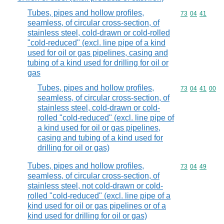
Tubes, pipes and hollow profiles,
Commodity code
73
04
41
seamless, of circular cross-section, of
stainless steel, cold-drawn or cold-rolled
"cold-reduced" (excl. line pipe of a kind
used for oil or gas pipelines, casing and
tubing of a kind used for drilling for oil or
gas
Tubes, pipes and hollow profiles,
Commodity code
73
04
41
00
seamless, of circular cross-section, of
stainless steel, cold-drawn or cold-
rolled "cold-reduced" (excl. line pipe of
a kind used for oil or gas pipelines,
casing and tubing of a kind used for
drilling for oil or gas)
Tubes, pipes and hollow profiles,
Commodity code
73
04
49
seamless, of circular cross-section, of
stainless steel, not cold-drawn or cold-
rolled "cold-reduced" (excl. line pipe of a
kind used for oil or gas pipelines or of a
kind used for drilling for oil or gas)