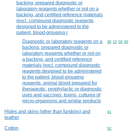
backing, prepared diagnostic or
laboratory reagents whether or not on a
backing, and certified reference materials
(excl. compound diagnostic reagents
designed to be administered to the
patient, blood-grouping r
Diagnostic or laboratory reagents on a
Commodity code
38
22
00
00
backing, prepared diagnostic or
laboratory reagents whether or not on
a backing, and certified reference
materials (excl. compound diagnostic
reagents designed to be administered
to the patient, blood-grouping
reagents, animal blood prepared for
therapeutic, prophylactic or diagnostic
uses and vaccines, toxins, cultures of
micro-organisms and similar products
Hides and skins (other than furskins) and
Commodity cod
41
leather
Cotton
Commodity cod
52