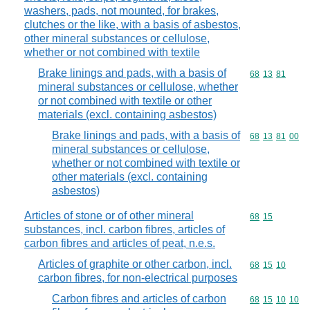
washers, pads, not mounted, for brakes,
clutches or the like, with a basis of asbestos,
other mineral substances or cellulose,
whether or not combined with textile
Brake linings and pads, with a basis of
Commodity code
68
13
81
mineral substances or cellulose, whether
or not combined with textile or other
materials (excl. containing asbestos)
Brake linings and pads, with a basis of
Commodity code
68
13
81
00
mineral substances or cellulose,
whether or not combined with textile or
other materials (excl. containing
asbestos)
Articles of stone or of other mineral
Commodity code
68
15
substances, incl. carbon fibres, articles of
carbon fibres and articles of peat, n.e.s.
Articles of graphite or other carbon, incl.
Commodity code
68
15
10
carbon fibres, for non-electrical purposes
Carbon fibres and articles of carbon
Commodity code
68
15
10
10