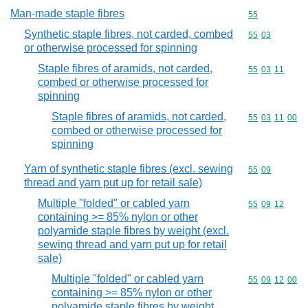
Man-made staple fibres
Commodity cod
55
Synthetic staple fibres, not carded, combed
Commodity code
55
03
or otherwise processed for spinning
Staple fibres of aramids, not carded,
Commodity code
55
03
11
combed or otherwise processed for
spinning
Staple fibres of aramids, not carded,
Commodity code
55
03
11
00
combed or otherwise processed for
spinning
Yarn of synthetic staple fibres (excl. sewing
Commodity code
55
09
thread and yarn put up for retail sale)
Multiple "folded" or cabled yarn
Commodity code
55
09
12
containing >= 85% nylon or other
polyamide staple fibres by weight (excl.
sewing thread and yarn put up for retail
sale)
Multiple "folded" or cabled yarn
Commodity code
55
09
12
00
containing >= 85% nylon or other
polyamide staple fibres by weight