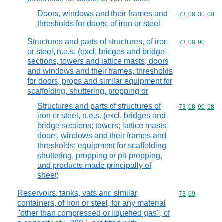
Doors, windows and their frames and
Commodity code
73
08
30
00
thresholds for doors, of iron or steel
Structures and parts of structures, of iron
Commodity code
73
08
90
or steel, n.e.s. (excl. bridges and bridge-
sections, towers and lattice masts, doors
and windows and their frames, thresholds
for doors, props and similar equipment for
scaffolding, shuttering, propping or
Structures and parts of structures of
Commodity code
73
08
90
98
iron or steel, n.e.s. (excl. bridges and
bridge-sections; towers; lattice masts;
doors, windows and their frames and
thresholds; equipment for scaffolding,
shuttering, propping or pit-propping,
and products made principally of
sheet)
Reservoirs, tanks, vats and similar
Commodity code
73
09
containers, of iron or steel, for any material
"other than compressed or liquefied gas", of