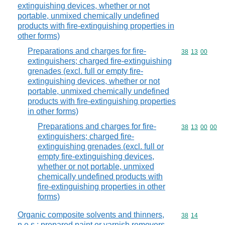
extinguishing devices, whether or not
portable, unmixed chemically undefined
products with fire-extinguishing properties in
other forms)
Preparations and charges for fire-
Commodity code
38
13
00
extinguishers; charged fire-extinguishing
grenades (excl. full or empty fire-
extinguishing devices, whether or not
portable, unmixed chemically undefined
products with fire-extinguishing properties
in other forms)
Preparations and charges for fire-
Commodity code
38
13
00
00
extinguishers; charged fire-
extinguishing grenades (excl. full or
empty fire-extinguishing devices,
whether or not portable, unmixed
chemically undefined products with
fire-extinguishing properties in other
forms)
Organic composite solvents and thinners,
Commodity code
38
14
n.e.s.; prepared paint or varnish removers