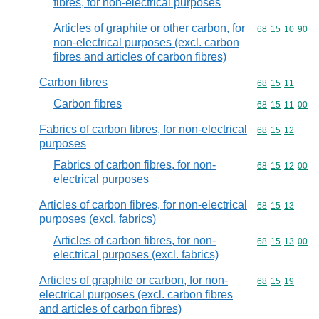
fibres, for non-electrical purposes
Articles of graphite or other carbon, for
Commodity code
68
15
10
90
non-electrical purposes (excl. carbon
fibres and articles of carbon fibres)
Carbon fibres
Commodity code
68
15
11
Carbon fibres
Commodity code
68
15
11
00
Fabrics of carbon fibres, for non-electrical
Commodity code
68
15
12
purposes
Fabrics of carbon fibres, for non-
Commodity code
68
15
12
00
electrical purposes
Articles of carbon fibres, for non-electrical
Commodity code
68
15
13
purposes (excl. fabrics)
Articles of carbon fibres, for non-
Commodity code
68
15
13
00
electrical purposes (excl. fabrics)
Articles of graphite or carbon, for non-
Commodity code
68
15
19
electrical purposes (excl. carbon fibres
and articles of carbon fibres)