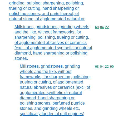
grinding, pulping, sharpening, polishing,
trueing or cutting, hand sharpening or
polishing stones, and parts thereof, of
natural stone, of agglomerated natural or
Millstones, grindstones, grinding wheels
Commodity code
68
04
22
and the like, without frameworks, for
sharpening, polishing, trueing or cutting,
of agglomerated abrasives or ceramics
(excl. of agglomerated synthetic or natural
diamond, hand sharpening or polishing
stones,
Millstones, grindstones, grinding
Commodity code
68
04
22
90
wheels and the like, without
frameworks, for sharpening, polishing,
trueing or cutting, of agglomerated
natural abrasives or ceramics (excl. of
agglomerated synthetic or natural
diamond, hand sharpening or
polishing stones, perfumed pumice
stones, and grinding wheels etc.
specifically for dental drill engines)