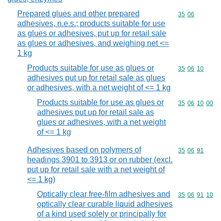
Prepared glues and other prepared
Commodity code
35
06
adhesives, n.e.s.; products suitable for use
as glues or adhesives, put up for retail sale
as glues or adhesives, and weighing net <=
1 kg
Products suitable for use as glues or
Commodity code
35
06
10
adhesives put up for retail sale as glues
or adhesives, with a net weight of <= 1 kg
Products suitable for use as glues or
Commodity code
35
06
10
00
adhesives put up for retail sale as
glues or adhesives, with a net weight
of <= 1 kg
Adhesives based on polymers of
Commodity code
35
06
91
headings 3901 to 3913 or on rubber (excl.
put up for retail sale with a net weight of
<= 1 kg)
Optically clear free-film adhesives and
Commodity code
35
06
91
10
optically clear curable liquid adhesives
of a kind used solely or principally for