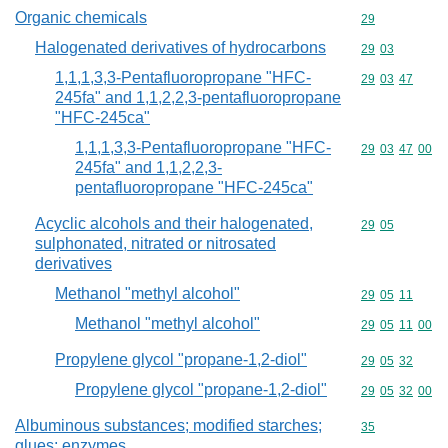
Organic chemicals
Commodity cod
29
Halogenated derivatives of hydrocarbons
Commodity code
29
03
1,1,1,3,3-Pentafluoropropane "HFC-
Commodity code
29
03
47
245fa" and 1,1,2,2,3-pentafluoropropane
"HFC-245ca"
1,1,1,3,3-Pentafluoropropane "HFC-
Commodity code
29
03
47
00
245fa" and 1,1,2,2,3-
pentafluoropropane "HFC-245ca"
Acyclic alcohols and their halogenated,
Commodity code
29
05
sulphonated, nitrated or nitrosated
derivatives
Methanol "methyl alcohol"
Commodity code
29
05
11
Methanol "methyl alcohol"
Commodity code
29
05
11
00
Propylene glycol "propane-1,2-diol"
Commodity code
29
05
32
Propylene glycol "propane-1,2-diol"
Commodity code
29
05
32
00
Albuminous substances; modified starches;
Commodity cod
35
glues; enzymes