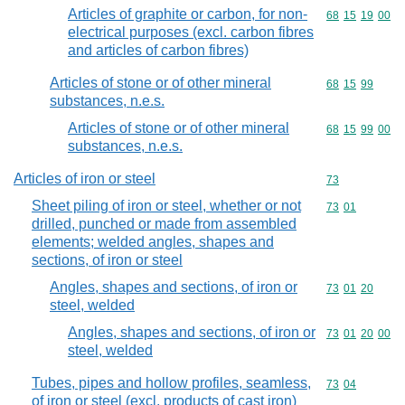
Articles of graphite or carbon, for non-
Commodity code
68
15
19
00
electrical purposes (excl. carbon fibres
and articles of carbon fibres)
Articles of stone or of other mineral
Commodity code
68
15
99
substances, n.e.s.
Articles of stone or of other mineral
Commodity code
68
15
99
00
substances, n.e.s.
Articles of iron or steel
Commodity cod
73
Sheet piling of iron or steel, whether or not
Commodity code
73
01
drilled, punched or made from assembled
elements; welded angles, shapes and
sections, of iron or steel
Angles, shapes and sections, of iron or
Commodity code
73
01
20
steel, welded
Angles, shapes and sections, of iron or
Commodity code
73
01
20
00
steel, welded
Tubes, pipes and hollow profiles, seamless,
Commodity code
73
04
of iron or steel (excl. products of cast iron)