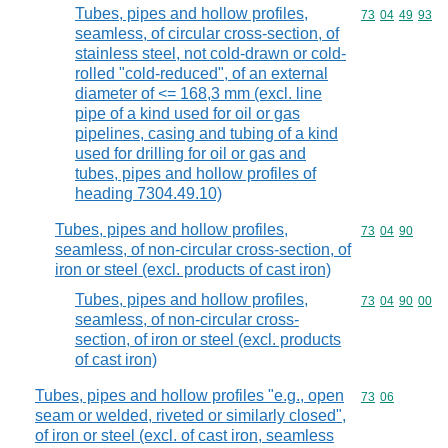
Tubes, pipes and hollow profiles,
Commodity code
73
04
49
93
seamless, of circular cross-section, of
stainless steel, not cold-drawn or cold-
rolled "cold-reduced", of an external
diameter of <= 168,3 mm (excl. line
pipe of a kind used for oil or gas
pipelines, casing and tubing of a kind
used for drilling for oil or gas and
tubes, pipes and hollow profiles of
heading 7304.49.10)
Tubes, pipes and hollow profiles,
Commodity code
73
04
90
seamless, of non-circular cross-section, of
iron or steel (excl. products of cast iron)
Tubes, pipes and hollow profiles,
Commodity code
73
04
90
00
seamless, of non-circular cross-
section, of iron or steel (excl. products
of cast iron)
Tubes, pipes and hollow profiles "e.g., open
Commodity code
73
06
seam or welded, riveted or similarly closed",
of iron or steel (excl. of cast iron, seamless