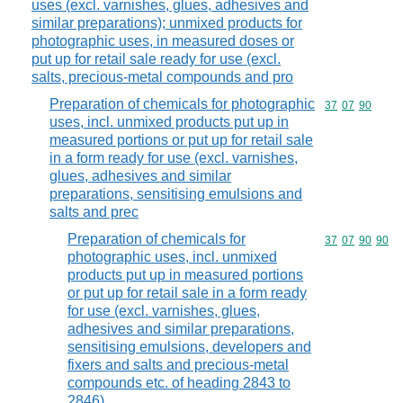
uses (excl. varnishes, glues, adhesives and
similar preparations); unmixed products for
photographic uses, in measured doses or
put up for retail sale ready for use (excl.
salts, precious-metal compounds and pro
Preparation of chemicals for photographic
Commodity code
37
07
90
uses, incl. unmixed products put up in
measured portions or put up for retail sale
in a form ready for use (excl. varnishes,
glues, adhesives and similar
preparations, sensitising emulsions and
salts and prec
Preparation of chemicals for
Commodity code
37
07
90
90
photographic uses, incl. unmixed
products put up in measured portions
or put up for retail sale in a form ready
for use (excl. varnishes, glues,
adhesives and similar preparations,
sensitising emulsions, developers and
fixers and salts and precious-metal
compounds etc. of heading 2843 to
2846)