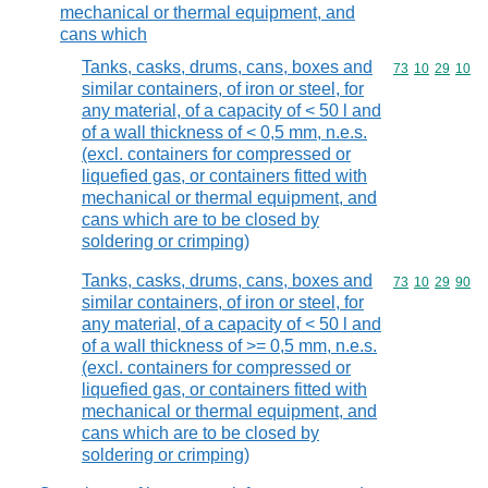
mechanical or thermal equipment, and
cans which
Tanks, casks, drums, cans, boxes and
Commodity code
73
10
29
10
similar containers, of iron or steel, for
any material, of a capacity of < 50 l and
of a wall thickness of < 0,5 mm, n.e.s.
(excl. containers for compressed or
liquefied gas, or containers fitted with
mechanical or thermal equipment, and
cans which are to be closed by
soldering or crimping)
Tanks, casks, drums, cans, boxes and
Commodity code
73
10
29
90
similar containers, of iron or steel, for
any material, of a capacity of < 50 l and
of a wall thickness of >= 0,5 mm, n.e.s.
(excl. containers for compressed or
liquefied gas, or containers fitted with
mechanical or thermal equipment, and
cans which are to be closed by
soldering or crimping)