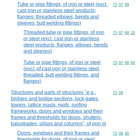
Tube or pipe fittings, of iron or steel (excl.
Commodity code
73
07
99
cast iron or stainless steel products;
flanges; threaded elbows, bends and
sleeves; butt welding fittings)
Threaded tube or pipe fittings, of iron
Commodity code
73
07
99
10
or steel (excl. cast iron or stainless
steel products, flanges, elbows, bends
and sleeves)
Tube or pipe fittings, of iron or steel
Commodity code
73
07
99
80
(excl. of cast iron or stainless steel,
threaded, butt welding fittings, and
flanges)
Structures and parts of structures "e.g.,
Commodity code
73
08
bridges and bridge-sections, lock-gates,
towers, lattice masts, roofs, roofing
frameworks, doors and windows and their
frames and thresholds for doors, shutters,
balustrades, pillars and columns", of iron or
Doors, windows and their frames and
Commodity code
73
08
30
thresholds for doors, of iron or steel