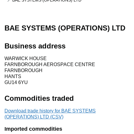
BAE SYSTEMS (OPERATIONS) LTD
BAE SYSTEMS (OPERATIONS) LTD
Business address
WARWICK HOUSE
FARNBOROUGH AEROSPACE CENTRE
FARNBOROUGH
HANTS
GU14 6YU
Commodities traded
Download trade history for BAE SYSTEMS
(OPERATIONS) LTD (CSV)
Imported commodities