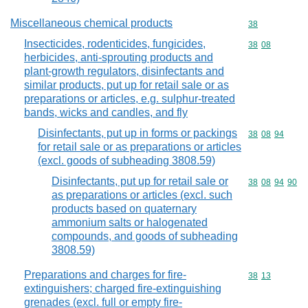
Miscellaneous chemical products
Commodity cod
38
Insecticides, rodenticides, fungicides,
Commodity code
38
08
herbicides, anti-sprouting products and
plant-growth regulators, disinfectants and
similar products, put up for retail sale or as
preparations or articles, e.g. sulphur-treated
bands, wicks and candles, and fly
Disinfectants, put up in forms or packings
Commodity code
38
08
94
for retail sale or as preparations or articles
(excl. goods of subheading 3808.59)
Disinfectants, put up for retail sale or
Commodity code
38
08
94
90
as preparations or articles (excl. such
products based on quaternary
ammonium salts or halogenated
compounds, and goods of subheading
3808.59)
Preparations and charges for fire-
Commodity code
38
13
extinguishers; charged fire-extinguishing
grenades (excl. full or empty fire-