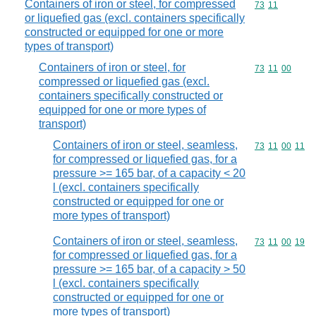
Containers of iron or steel, for compressed
Commodity code
73
11
or liquefied gas (excl. containers specifically
constructed or equipped for one or more
types of transport)
Containers of iron or steel, for
Commodity code
73
11
00
compressed or liquefied gas (excl.
containers specifically constructed or
equipped for one or more types of
transport)
Containers of iron or steel, seamless,
Commodity code
73
11
00
11
for compressed or liquefied gas, for a
pressure >= 165 bar, of a capacity < 20
l (excl. containers specifically
constructed or equipped for one or
more types of transport)
Containers of iron or steel, seamless,
Commodity code
73
11
00
19
for compressed or liquefied gas, for a
pressure >= 165 bar, of a capacity > 50
l (excl. containers specifically
constructed or equipped for one or
more types of transport)