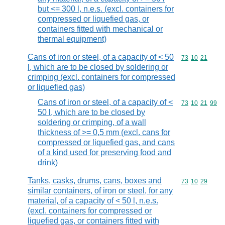
but <= 300 l, n.e.s. (excl. containers for
compressed or liquefied gas, or
containers fitted with mechanical or
thermal equipment)
Cans of iron or steel, of a capacity of < 50
Commodity code
73
10
21
l, which are to be closed by soldering or
crimping (excl. containers for compressed
or liquefied gas)
Cans of iron or steel, of a capacity of <
Commodity code
73
10
21
99
50 l, which are to be closed by
soldering or crimping, of a wall
thickness of >= 0,5 mm (excl. cans for
compressed or liquefied gas, and cans
of a kind used for preserving food and
drink)
Tanks, casks, drums, cans, boxes and
Commodity code
73
10
29
similar containers, of iron or steel, for any
material, of a capacity of < 50 l, n.e.s.
(excl. containers for compressed or
liquefied gas, or containers fitted with