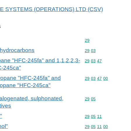
r BAE SYSTEMS (OPERATIONS) LTD (CSV)
s
Commodity code: 29
29
 hydrocarbons
Commodity code: 29 03
29
03
pane "HFC-245fa" and 1,1,2,2,3-
Commodity code: 29 03 
29
03
47
C-245ca"
propane "HFC-245fa" and
Commodity code: 29 03 
29
03
47
00
propane "HFC-245ca"
halogenated, sulphonated,
Commodity code: 29 05
29
05
tives
"
Commodity code: 29 05 
29
05
11
hol"
Commodity code: 29 05 
29
05
11
00