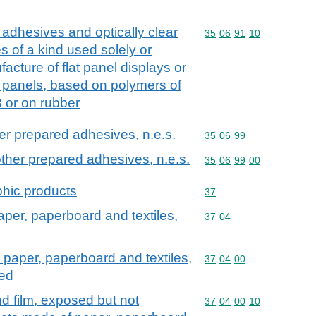
m adhesives and optically clear
Commodity code: 35 06 
35
06
91
10
s of a kind used solely or
facture of flat panel displays or
 panels, based on polymers of
 or on rubber
er prepared adhesives, n.e.s.
Commodity code: 35 06 
35
06
99
ther prepared adhesives, n.e.s.
Commodity code: 35 06 
35
06
99
00
hic products
Commodity code: 37
37
aper, paperboard and textiles,
Commodity code: 37 04
37
04
, paper, paperboard and textiles,
Commodity code: 37 04 
37
04
00
ped
d film, exposed but not
Commodity code: 37 04 
37
04
00
10