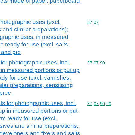
ucts made of paper, paperboard
hotographic uses (excl.
Commodity code: 37 07
37
07
 and similar preparations);
ographic uses, in measured
le ready for use (excl. salts,
 and pro
for photographic uses, incl.
Commodity code: 37 07 
37
07
90
in measured portions or put up
eady for use (excl. varnishes,
lar preparations, sensitising
prec
s for photographic uses, incl.
Commodity code: 37 07 
37
07
90
90
p in measured portions or put
orm ready for use (excl.
sives and similar preparations,
 developers and fixers and salts