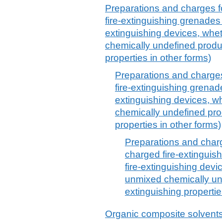
Preparations and charges fo
fire-extinguishing grenades (
extinguishing devices, whet
chemically undefined produc
properties in other forms)
Preparations and charges 
fire-extinguishing grenades
extinguishing devices, w
chemically undefined prod
properties in other forms)
Preparations and charge
charged fire-extinguish
fire-extinguishing devi
unmixed chemically und
extinguishing propertie
Organic composite solvents 