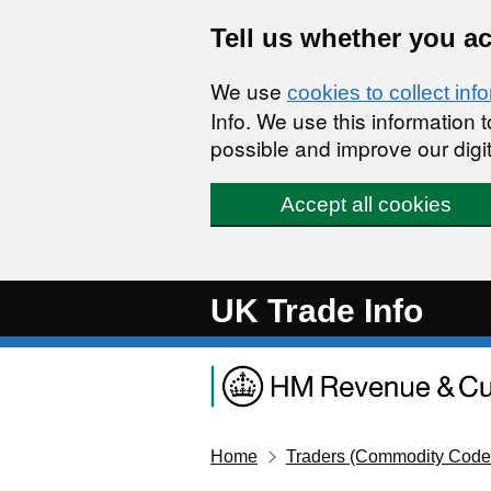
Skip to main content
Tell us whether you a
We use
cookies to collect inf
Info. We use this information
possible and improve our digit
Accept all cookies
UK Trade Info
Home
Traders (Commodity Code