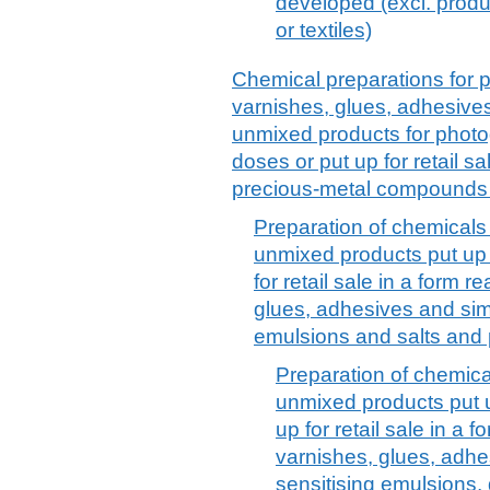
developed (excl. prod
or textiles)
Chemical preparations for p
varnishes, glues, adhesives
unmixed products for phot
doses or put up for retail sa
precious-metal compounds
Preparation of chemicals 
unmixed products put up 
for retail sale in a form r
glues, adhesives and simi
emulsions and salts and 
Preparation of chemical
unmixed products put u
up for retail sale in a f
varnishes, glues, adhe
sensitising emulsions,