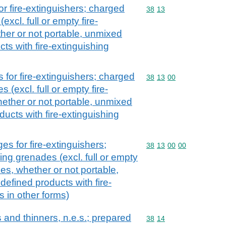
r fire-extinguishers; charged
Commodity code: 38 13
38
13
excl. full or empty fire-
her or not portable, unmixed
ts with fire-extinguishing
for fire-extinguishers; charged
Commodity code: 38 13 
38
13
00
 (excl. full or empty fire-
hether or not portable, unmixed
ucts with fire-extinguishing
s for fire-extinguishers;
Commodity code: 38 13 
38
13
00
00
ing grenades (excl. full or empty
ces, whether or not portable,
efined products with fire-
s in other forms)
and thinners, n.e.s.; prepared
Commodity code: 38 14
38
14