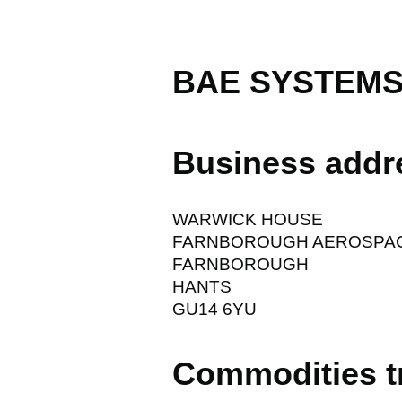
BAE SYSTEMS
Business addr
WARWICK HOUSE
FARNBOROUGH AEROSPA
FARNBOROUGH
HANTS
GU14 6YU
Commodities t