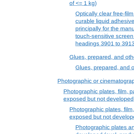
of <= 1 kg)
Optically clear free-fil
curable liquid adhesive
principally for the manu
touch-sensitive screen
headings 3901 to 3913
Glues, prepared, and oth
Glues, prepared, and o
Photographic or cinematograp
Photographic plates, film, p
exposed but not developed
Photographic plates, film
exposed but not develo
Photographic plates an