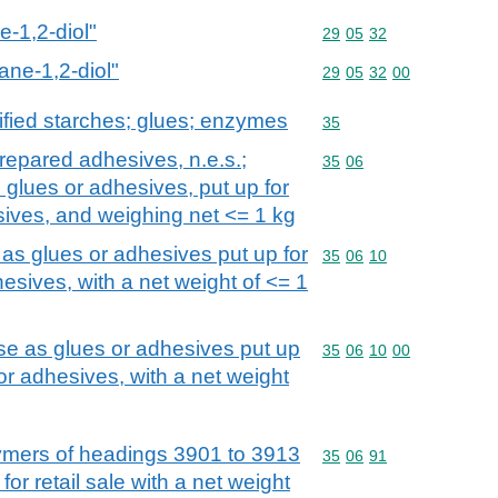
e-1,2-diol"
Commodity code: 29 05 
29
05
32
ane-1,2-diol"
Commodity code: 29 05 
29
05
32
00
fied starches; glues; enzymes
Commodity code: 35
35
repared adhesives, n.e.s.;
Commodity code: 35 06
35
06
 glues or adhesives, put up for
esives, and weighing net <= 1 kg
 as glues or adhesives put up for
Commodity code: 35 06 
35
06
10
hesives, with a net weight of <= 1
use as glues or adhesives put up
Commodity code: 35 06 
35
06
10
00
 or adhesives, with a net weight
mers of headings 3901 to 3913
Commodity code: 35 06 
35
06
91
for retail sale with a net weight