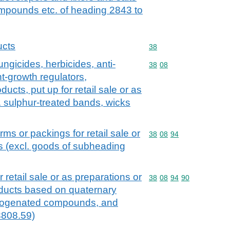
mpounds etc. of heading 2843 to
ucts
Commodity code: 38
38
ungicides, herbicides, anti-
Commodity code: 38 08
38
08
t-growth regulators,
ducts, put up for retail sale or as
g. sulphur-treated bands, wicks
orms or packings for retail sale or
Commodity code: 38 08 
38
08
94
es (excl. goods of subheading
r retail sale or as preparations or
Commodity code: 38 08 
38
08
94
90
roducts based on quaternary
logenated compounds, and
3808.59)