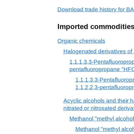
Download trade history fo
Imported commoditie
Organic chemicals
Halogenated derivatives of
1,1,1,3,3-Pentafluoropro
pentafluoropropane "HF
1,1,1,3,3-Pentafluoro
1,1,2,2,3-pentafluoro
Acyclic alcohols and their 
nitrated or nitrosated deriva
Methanol "methyl alcohol
Methanol "methyl alco