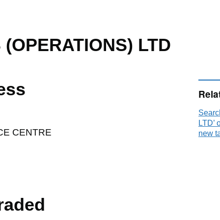
 (OPERATIONS) LTD
ess
Rela
Sear
LTD’ 
CE CENTRE
new t
raded