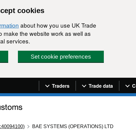
ccept cookies
about how you use UK Trade
ormation
 to make the website work as well as
al services.
Set cookie preferences
Navigation menu
Traders
Trade data
C
:40094100)
BAE SYSTEMS (OPERATIONS) LTD