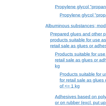
Propylene glycol "propan
Propylene glycol "prop
Albuminous substances; modi
Prepared glues and other p
products suitable for use as
retail sale as glues or adh
Products suitable for use
retail sale as glues or ad
kg
Products suitable for 
for retail sale as glues
of <= 1 kg
Adhesives based on poly
or on rubber (excl. put up 