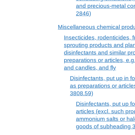
and precious-metal co
2846)
Miscellaneous chemical prod
Insecticides, rodenticides, f
sprouting products and plan
disinfectants and similar pro
preparations or articles, e.
and candles, and fly
Disinfectants, put up in f
as preparations or articl
3808.59)
Disinfectants, put up fo
articles (excl. such p
ammonium salts or ha
goods of subheading 