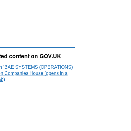
ted content on GOV.UK
ch ‘BAE SYSTEMS (OPERATIONS)
on Companies House (opens in a
ab)