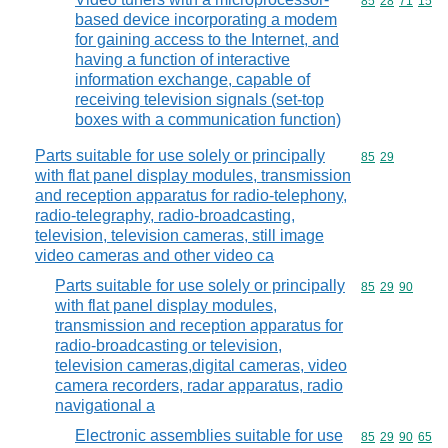
Commodity code
85
28
71
15
based device incorporating a modem
for gaining access to the Internet, and
having a function of interactive
information exchange, capable of
receiving television signals (set-top
boxes with a communication function)
Parts suitable for use solely or principally
Commodity code
85
29
with flat panel display modules, transmission
and reception apparatus for radio-telephony,
radio-telegraphy, radio-broadcasting,
television, television cameras, still image
video cameras and other video ca
Parts suitable for use solely or principally
Commodity code
85
29
90
with flat panel display modules,
transmission and reception apparatus for
radio-broadcasting or television,
television cameras,digital cameras, video
camera recorders, radar apparatus, radio
navigational a
Electronic assemblies suitable for use
Commodity code
85
29
90
65