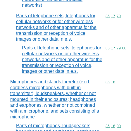
networks)
Parts of telephone sets, telephones for
Commodity code
85
17
79
cellular networks or for other wireless
networks and of other apparatus for the
transmission or reception of voice,
images or other data, n.e.s.
Parts of telephone sets, telephones for
Commodity code
85
17
79
00
cellular networks or for other wireless
networks and of other apparatus for the
transmission or reception of voice,
images or other data, n.e.s.
Microphones and stands therefor (excl.
Commodity code
85
18
cordless microphones with built-in
transmitter); loudspeakers, whether or not
mounted in their enclosures; headphones
and earphones, whether or not combined
with a microphone, and sets consisting of a
microphone
Parts of microphones, loudspeakers,
Commodity code
85
18
90