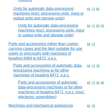
Units for automatic data-processing
Commodity code
84
71
80
machines (excl. processing units, input or
output units and storage units)
Units for automatic data-processing
Commodity code
84
71
80
00
machines (excl. processing units, input
or output units and storage units)
Parts and accessories (other than covers,
Commodity code
84
73
carrying cases and the like) suitable for use
solely or principally with machines of
heading 8469 to 8472, n.e.s.
Parts and accessories of automatic data-
Commodity code
84
73
30
processing machines or for other
machines of heading 8471, n.e.s.
Parts and accessories of automatic
Commodity code
84
73
30
80
data-processing machines or for other
machines of heading 8471, n.e.s. (excl.
electronic assemblies)
Machines and mechanical appliances
Commodity code
84
79