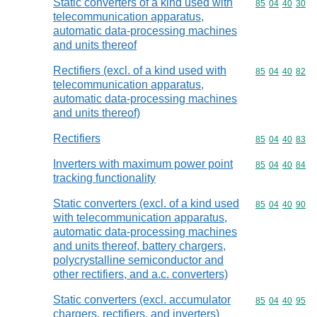
Static converters of a kind used with
Commodity code
85
04
40
30
telecommunication apparatus,
automatic data-processing machines
and units thereof
Rectifiers (excl. of a kind used with
Commodity code
85
04
40
82
telecommunication apparatus,
automatic data-processing machines
and units thereof)
Rectifiers
Commodity code
85
04
40
83
Inverters with maximum power point
Commodity code
85
04
40
84
tracking functionality
Static converters (excl. of a kind used
Commodity code
85
04
40
90
with telecommunication apparatus,
automatic data-processing machines
and units thereof, battery chargers,
polycrystalline semiconductor and
other rectifiers, and a.c. converters)
Static converters (excl. accumulator
Commodity code
85
04
40
95
chargers, rectifiers, and inverters)