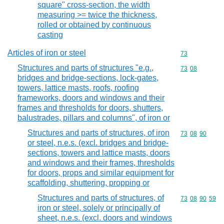
square" cross-section, the width
measuring >= twice the thickness,
rolled or obtained by continuous
casting
Articles of iron or steel
Commodity cod
73
Structures and parts of structures "e.g.,
Commodity code
73
08
bridges and bridge-sections, lock-gates,
towers, lattice masts, roofs, roofing
frameworks, doors and windows and their
frames and thresholds for doors, shutters,
balustrades, pillars and columns", of iron or
Structures and parts of structures, of iron
Commodity code
73
08
90
or steel, n.e.s. (excl. bridges and bridge-
sections, towers and lattice masts, doors
and windows and their frames, thresholds
for doors, props and similar equipment for
scaffolding, shuttering, propping or
Structures and parts of structures, of
Commodity code
73
08
90
59
iron or steel, solely or principally of
sheet, n.e.s. (excl. doors and windows