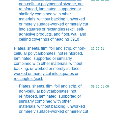
non-cellular polymers of styrene, not
reinforced, laminated, supported or
similarly combined with other
materials, without backing, unworked
or merely surface-worked or merely cut
into squares or rectangles (excl. self-
adhesive products, and floor, wall and
ceiling coverings of heading 3918)
Plates, sheets, film, foil and strip, of non-
Commodity code
39
20
61
cellular polycarbonates, not reinforced,
laminated, supported or similarly
combined with other materials, without
backing, unworked or merely surface-
worked or merely cut into squares or
rectangles (excl.
Plates, sheets, film, foil and strip, of
Commodity code
39
20
61
00
non-cellular polycarbonates, not
reinforced, laminated, supported or
similarly combined with other
materials, without backing, unworked
or merely surface-worked or merely cut