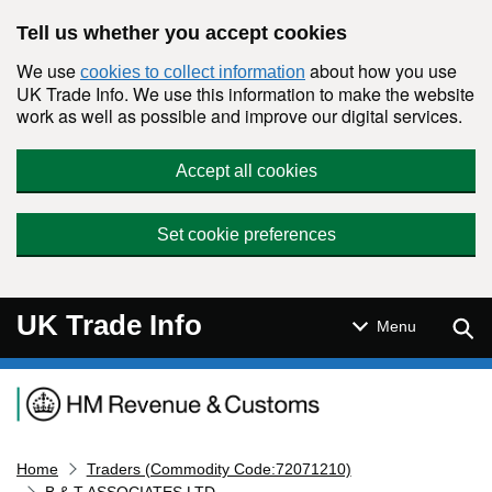
Skip to main content
Tell us whether you accept cookies
We use
about how you use
cookies to collect information
UK Trade Info. We use this information to make the website
work as well as possible and improve our digital services.
Accept all cookies
Set cookie preferences
UK Trade Info
Sear
Menu
Navigation menu
Home
Traders (Commodity Code:72071210)