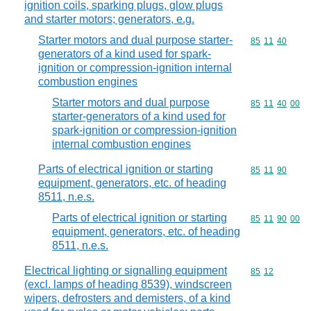
ignition coils, sparking plugs, glow plugs
and starter motors; generators, e.g.
Starter motors and dual purpose starter-
Commodity code
85
11
40
generators of a kind used for spark-
ignition or compression-ignition internal
combustion engines
Starter motors and dual purpose
Commodity code
85
11
40
00
starter-generators of a kind used for
spark-ignition or compression-ignition
internal combustion engines
Parts of electrical ignition or starting
Commodity code
85
11
90
equipment, generators, etc. of heading
8511, n.e.s.
Parts of electrical ignition or starting
Commodity code
85
11
90
00
equipment, generators, etc. of heading
8511, n.e.s.
Electrical lighting or signalling equipment
Commodity code
85
12
(excl. lamps of heading 8539), windscreen
wipers, defrosters and demisters, of a kind