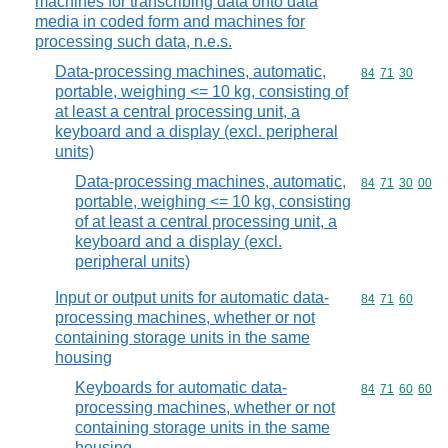
machines for transcribing data onto data
media in coded form and machines for
processing such data, n.e.s.
Data-processing machines, automatic,
Commodity code
84
71
30
portable, weighing <= 10 kg, consisting of
at least a central processing unit, a
keyboard and a display (excl. peripheral
units)
Data-processing machines, automatic,
Commodity code
84
71
30
00
portable, weighing <= 10 kg, consisting
of at least a central processing unit, a
keyboard and a display (excl.
peripheral units)
Input or output units for automatic data-
Commodity code
84
71
60
processing machines, whether or not
containing storage units in the same
housing
Keyboards for automatic data-
Commodity code
84
71
60
60
processing machines, whether or not
containing storage units in the same
housing