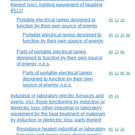
thereof (excl. lighting equipment of heading
8512)
Portable electrical lamps designed to
Commodity code
85
13
10
function by their own source of energy
Portable electrical lamps designed to
Commodity code
85
13
10
00
function by their own source of energy
Parts of portable electrical lamps
Commodity code
85
13
90
designed to function by their own source
of energy, n.e.s.
Parts of portable electrical lamps
Commodity code
85
13
90
00
designed to function by their own
source of energy, n.e.s.
Industrial or laboratory electric furnaces and
Commodity code
85
14
ovens, incl. those functioning by induction or
dielectric loss; other industrial or laboratory
equipment for the heat treatment of materials
by induction or dielectric loss; parts thereof
Resistance heated industrial or laboratory
Commodity code
85
14
10
furnaces and ovens (excl. drying ovens)