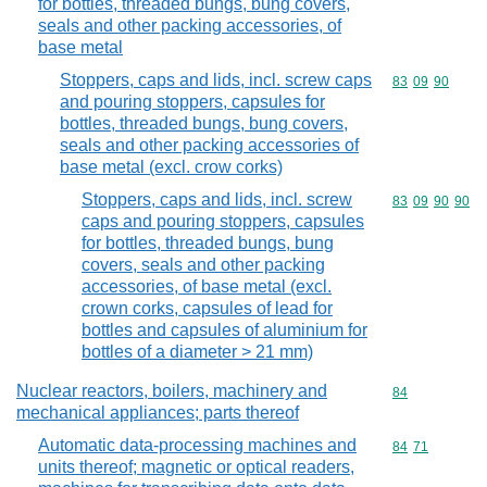
for bottles, threaded bungs, bung covers,
seals and other packing accessories, of
base metal
Stoppers, caps and lids, incl. screw caps
Commodity code
83
09
90
and pouring stoppers, capsules for
bottles, threaded bungs, bung covers,
seals and other packing accessories of
base metal (excl. crow corks)
Stoppers, caps and lids, incl. screw
Commodity code
83
09
90
90
caps and pouring stoppers, capsules
for bottles, threaded bungs, bung
covers, seals and other packing
accessories, of base metal (excl.
crown corks, capsules of lead for
bottles and capsules of aluminium for
bottles of a diameter > 21 mm)
Nuclear reactors, boilers, machinery and
Commodity cod
84
mechanical appliances; parts thereof
Automatic data-processing machines and
Commodity code
84
71
units thereof; magnetic or optical readers,