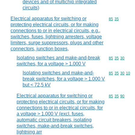
devices and of multichip integrated
circuits)
Electrical apparatus for switching or
Commodity code
85
35
protecting electrical circuits, or for making
connections to or in electrical circuits, e.g.,
switches, fuses, lightning arresters, voltage
limiters, surge suppressors, plugs and other
connectors, junction boxes,
Isolating switches and make-and-break
Commodity code
85
35
30
switches, for a voltage > 1.000 V
Isolating switches and make-and-
Commodity code
85
35
30
10
break switches, for a voltage > 1.000 V
but < 72,5 kV
Electrical apparatus for switching or
Commodity code
85
35
90
protecting electrical circuits, or for making
connections to or in electrical circuits, for
a voltage > 1.000 V (excl. fuses,
automatic circuit breakers, isolating
switches, make-and-break switches,
lightning arr