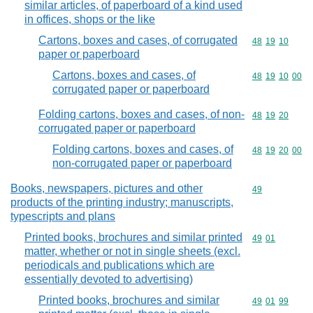
similar articles, of paperboard of a kind used
in offices, shops or the like
Cartons, boxes and cases, of corrugated
Commodity code
48
19
10
paper or paperboard
Cartons, boxes and cases, of
Commodity code
48
19
10
00
corrugated paper or paperboard
Folding cartons, boxes and cases, of non-
Commodity code
48
19
20
corrugated paper or paperboard
Folding cartons, boxes and cases, of
Commodity code
48
19
20
00
non-corrugated paper or paperboard
Books, newspapers, pictures and other
Commodity cod
49
products of the printing industry; manuscripts,
typescripts and plans
Printed books, brochures and similar printed
Commodity code
49
01
matter, whether or not in single sheets (excl.
periodicals and publications which are
essentially devoted to advertising)
Printed books, brochures and similar
Commodity code
49
01
99