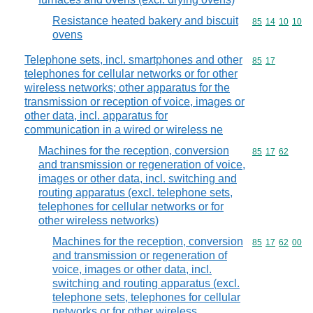
Resistance heated bakery and biscuit
Commodity code
85
14
10
10
ovens
Telephone sets, incl. smartphones and other
Commodity code
85
17
telephones for cellular networks or for other
wireless networks; other apparatus for the
transmission or reception of voice, images or
other data, incl. apparatus for
communication in a wired or wireless ne
Machines for the reception, conversion
Commodity code
85
17
62
and transmission or regeneration of voice,
images or other data, incl. switching and
routing apparatus (excl. telephone sets,
telephones for cellular networks or for
other wireless networks)
Machines for the reception, conversion
Commodity code
85
17
62
00
and transmission or regeneration of
voice, images or other data, incl.
switching and routing apparatus (excl.
telephone sets, telephones for cellular
networks or for other wireless