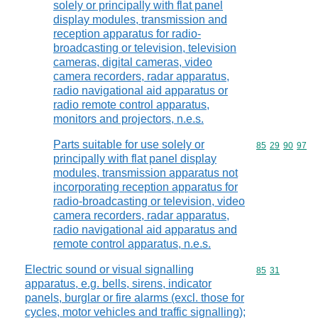
solely or principally with flat panel
display modules, transmission and
reception apparatus for radio-
broadcasting or television, television
cameras, digital cameras, video
camera recorders, radar apparatus,
radio navigational aid apparatus or
radio remote control apparatus,
monitors and projectors, n.e.s.
Parts suitable for use solely or
Commodity code
85
29
90
97
principally with flat panel display
modules, transmission apparatus not
incorporating reception apparatus for
radio-broadcasting or television, video
camera recorders, radar apparatus,
radio navigational aid apparatus and
remote control apparatus, n.e.s.
Electric sound or visual signalling
Commodity code
85
31
apparatus, e.g. bells, sirens, indicator
panels, burglar or fire alarms (excl. those for
cycles, motor vehicles and traffic signalling);