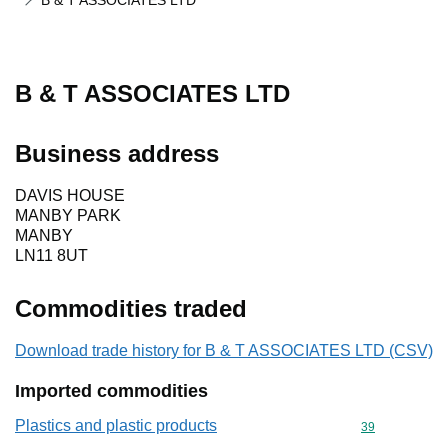
B & T ASSOCIATES LTD
B & T ASSOCIATES LTD
Business address
DAVIS HOUSE
MANBY PARK
MANBY
LN11 8UT
Commodities traded
Download trade history for B & T ASSOCIATES LTD (CSV)
Imported commodities
Plastics and plastic products
Commodity cod
39