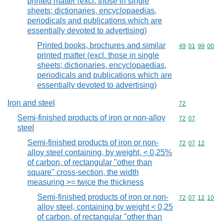
printed matter (excl. those in single
sheets; dictionaries, encyclopaedias,
periodicals and publications which are
essentially devoted to advertising)
Printed books, brochures and similar
Commodity code
49
01
99
00
printed matter (excl. those in single
sheets; dictionaries, encyclopaedias,
periodicals and publications which are
essentially devoted to advertising)
Iron and steel
Commodity cod
72
Semi-finished products of iron or non-alloy
Commodity code
72
07
steel
Semi-finished products of iron or non-
Commodity code
72
07
12
alloy steel containing, by weight, < 0,25%
of carbon, of rectangular "other than
square" cross-section, the width
measuring >= twice the thickness
Semi-finished products of iron or non-
Commodity code
72
07
12
10
alloy steel, containing by weight < 0,25
of carbon, of rectangular "other than