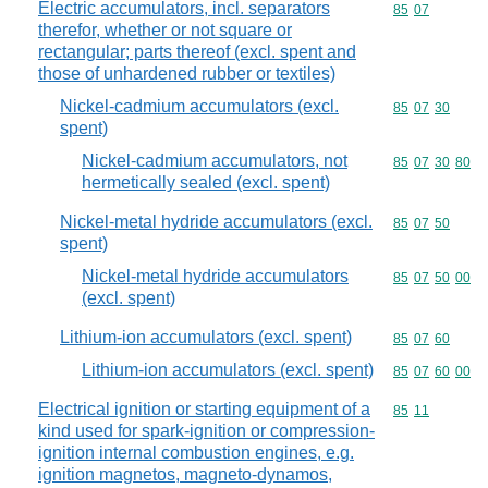
Electric accumulators, incl. separators
Commodity code
85
07
therefor, whether or not square or
rectangular; parts thereof (excl. spent and
those of unhardened rubber or textiles)
Nickel-cadmium accumulators (excl.
Commodity code
85
07
30
spent)
Nickel-cadmium accumulators, not
Commodity code
85
07
30
80
hermetically sealed (excl. spent)
Nickel-metal hydride accumulators (excl.
Commodity code
85
07
50
spent)
Nickel-metal hydride accumulators
Commodity code
85
07
50
00
(excl. spent)
Lithium-ion accumulators (excl. spent)
Commodity code
85
07
60
Lithium-ion accumulators (excl. spent)
Commodity code
85
07
60
00
Electrical ignition or starting equipment of a
Commodity code
85
11
kind used for spark-ignition or compression-
ignition internal combustion engines, e.g.
ignition magnetos, magneto-dynamos,