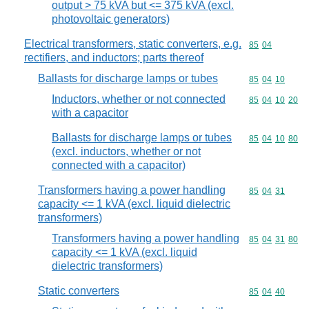
output > 75 kVA but <= 375 kVA (excl.
photovoltaic generators)
Electrical transformers, static converters, e.g.
Commodity code
85
04
rectifiers, and inductors; parts thereof
Ballasts for discharge lamps or tubes
Commodity code
85
04
10
Inductors, whether or not connected
Commodity code
85
04
10
20
with a capacitor
Ballasts for discharge lamps or tubes
Commodity code
85
04
10
80
(excl. inductors, whether or not
connected with a capacitor)
Transformers having a power handling
Commodity code
85
04
31
capacity <= 1 kVA (excl. liquid dielectric
transformers)
Transformers having a power handling
Commodity code
85
04
31
80
capacity <= 1 kVA (excl. liquid
dielectric transformers)
Static converters
Commodity code
85
04
40