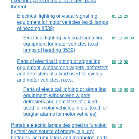
used for cycles or motor vehicles; parts
thereof
Electrical lighting or visual signalling
Commodity code
85
12
20
equipment for motor vehicles (excl. lamps
of heading 8539)
Electrical lighting or visual signalling
Commodity code
85
12
20
00
equipment for motor vehicles (excl.
lamps of heading 8539)
Parts of electrical lighting or signalling
Commodity code
85
12
90
equipment, windscreen wipers, defrosters
and demisters of a kind used for cycles
and motor vehicles, n.e.s.
Parts of electrical lighting or signalling
Commodity code
85
12
90
90
equipment, windscreen wipers,
defrosters and demisters of a kind
used for motor vehicles, n.e.s. (excl. of
burglar alarms for motor vehicles)
Portable electric lamps designed to function
Commodity code
85
13
by their own source of energy, e.g. dry
batteries, accumulators and magnetos; parts