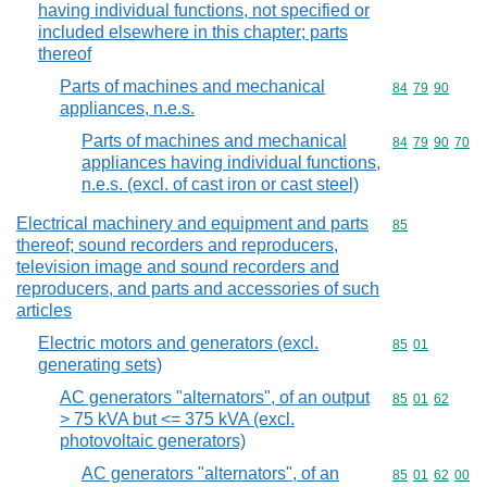
having individual functions, not specified or
included elsewhere in this chapter; parts
thereof
Parts of machines and mechanical
Commodity code
84
79
90
appliances, n.e.s.
Parts of machines and mechanical
Commodity code
84
79
90
70
appliances having individual functions,
n.e.s. (excl. of cast iron or cast steel)
Electrical machinery and equipment and parts
Commodity cod
85
thereof; sound recorders and reproducers,
television image and sound recorders and
reproducers, and parts and accessories of such
articles
Electric motors and generators (excl.
Commodity code
85
01
generating sets)
AC generators "alternators", of an output
Commodity code
85
01
62
> 75 kVA but <= 375 kVA (excl.
photovoltaic generators)
AC generators "alternators", of an
Commodity code
85
01
62
00