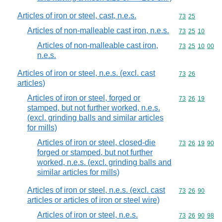
Articles of iron or steel, cast, n.e.s.
Commodity code
73
25
Articles of non-malleable cast iron, n.e.s.
Commodity code
73
25
10
Articles of non-malleable cast iron,
Commodity code
73
25
10
00
n.e.s.
Articles of iron or steel, n.e.s. (excl. cast
Commodity code
73
26
articles)
Articles of iron or steel, forged or
Commodity code
73
26
19
stamped, but not further worked, n.e.s.
(excl. grinding balls and similar articles
for mills)
Articles of iron or steel, closed-die
Commodity code
73
26
19
90
forged or stamped, but not further
worked, n.e.s. (excl. grinding balls and
similar articles for mills)
Articles of iron or steel, n.e.s. (excl. cast
Commodity code
73
26
90
articles or articles of iron or steel wire)
Articles of iron or steel, n.e.s.
Commodity code
73
26
90
98