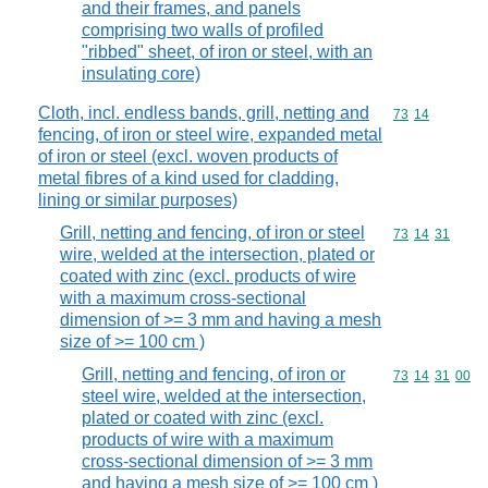
and their frames, and panels
comprising two walls of profiled
"ribbed" sheet, of iron or steel, with an
insulating core)
Cloth, incl. endless bands, grill, netting and
Commodity code
73
14
fencing, of iron or steel wire, expanded metal
of iron or steel (excl. woven products of
metal fibres of a kind used for cladding,
lining or similar purposes)
Grill, netting and fencing, of iron or steel
Commodity code
73
14
31
wire, welded at the intersection, plated or
coated with zinc (excl. products of wire
with a maximum cross-sectional
dimension of >= 3 mm and having a mesh
size of >= 100 cm )
Grill, netting and fencing, of iron or
Commodity code
73
14
31
00
steel wire, welded at the intersection,
plated or coated with zinc (excl.
products of wire with a maximum
cross-sectional dimension of >= 3 mm
and having a mesh size of >= 100 cm )