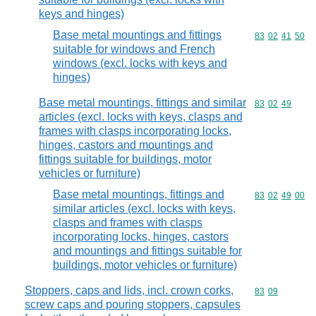
keys and hinges)
Base metal mountings and fittings
Commodity code
83
02
41
50
suitable for windows and French
windows (excl. locks with keys and
hinges)
Base metal mountings, fittings and similar
Commodity code
83
02
49
articles (excl. locks with keys, clasps and
frames with clasps incorporating locks,
hinges, castors and mountings and
fittings suitable for buildings, motor
vehicles or furniture)
Base metal mountings, fittings and
Commodity code
83
02
49
00
similar articles (excl. locks with keys,
clasps and frames with clasps
incorporating locks, hinges, castors
and mountings and fittings suitable for
buildings, motor vehicles or furniture)
Stoppers, caps and lids, incl. crown corks,
Commodity code
83
09
screw caps and pouring stoppers, capsules