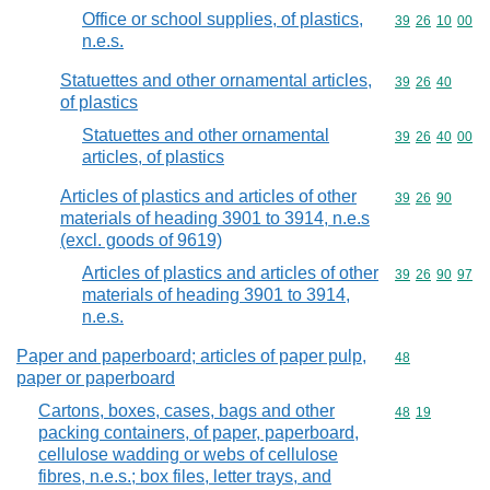
Office or school supplies, of plastics,
Commodity code
39
26
10
00
n.e.s.
Statuettes and other ornamental articles,
Commodity code
39
26
40
of plastics
Statuettes and other ornamental
Commodity code
39
26
40
00
articles, of plastics
Articles of plastics and articles of other
Commodity code
39
26
90
materials of heading 3901 to 3914, n.e.s
(excl. goods of 9619)
Articles of plastics and articles of other
Commodity code
39
26
90
97
materials of heading 3901 to 3914,
n.e.s.
Paper and paperboard; articles of paper pulp,
Commodity cod
48
paper or paperboard
Cartons, boxes, cases, bags and other
Commodity code
48
19
packing containers, of paper, paperboard,
cellulose wadding or webs of cellulose
fibres, n.e.s.; box files, letter trays, and