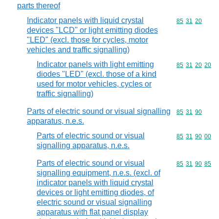
parts thereof
Indicator panels with liquid crystal
Commodity code
85
31
20
devices "LCD" or light emitting diodes
"LED" (excl. those for cycles, motor
vehicles and traffic signalling)
Indicator panels with light emitting
Commodity code
85
31
20
20
diodes "LED" (excl. those of a kind
used for motor vehicles, cycles or
traffic signalling)
Parts of electric sound or visual signalling
Commodity code
85
31
90
apparatus, n.e.s.
Parts of electric sound or visual
Commodity code
85
31
90
00
signalling apparatus, n.e.s.
Parts of electric sound or visual
Commodity code
85
31
90
85
signalling equipment, n.e.s. (excl. of
indicator panels with liquid crystal
devices or light emitting diodes, of
electric sound or visual signalling
apparatus with flat panel display