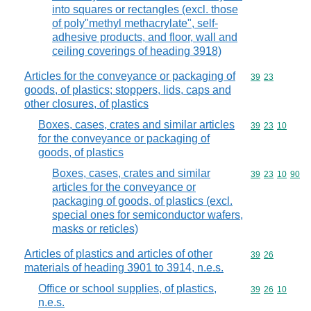
into squares or rectangles (excl. those
of poly"methyl methacrylate", self-
adhesive products, and floor, wall and
ceiling coverings of heading 3918)
Articles for the conveyance or packaging of
Commodity code
39
23
goods, of plastics; stoppers, lids, caps and
other closures, of plastics
Boxes, cases, crates and similar articles
Commodity code
39
23
10
for the conveyance or packaging of
goods, of plastics
Boxes, cases, crates and similar
Commodity code
39
23
10
90
articles for the conveyance or
packaging of goods, of plastics (excl.
special ones for semiconductor wafers,
masks or reticles)
Articles of plastics and articles of other
Commodity code
39
26
materials of heading 3901 to 3914, n.e.s.
Office or school supplies, of plastics,
Commodity code
39
26
10
n.e.s.