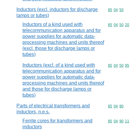
Inductors (excl. inductors for discharge
Commodity code
85
04
50
lamps or tubes)
Inductors of a kind used with
Commodity code
85
04
50
20
telecommunication apparatus and for
power supplies for automatic data-
processing machines and units thereof
(excl. those for discharge lamps or
tubes)
Inductors (excl. of a kind used with
Commodity code
85
04
50
95
telecommunication apparatus and for
power supplies for automatic data-
processing machines and units thereof
and those for discharge lamps or
tubes)
Parts of electrical transformers and
Commodity code
85
04
90
inductors, n.e.s.
Ferrite cores for transformers and
Commodity code
85
04
90
11
inductors