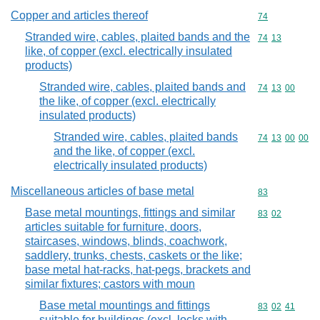
Copper and articles thereof
Commodity cod
74
Stranded wire, cables, plaited bands and the
Commodity code
74
13
like, of copper (excl. electrically insulated
products)
Stranded wire, cables, plaited bands and
Commodity code
74
13
00
the like, of copper (excl. electrically
insulated products)
Stranded wire, cables, plaited bands
Commodity code
74
13
00
00
and the like, of copper (excl.
electrically insulated products)
Miscellaneous articles of base metal
Commodity cod
83
Base metal mountings, fittings and similar
Commodity code
83
02
articles suitable for furniture, doors,
staircases, windows, blinds, coachwork,
saddlery, trunks, chests, caskets or the like;
base metal hat-racks, hat-pegs, brackets and
similar fixtures; castors with moun
Base metal mountings and fittings
Commodity code
83
02
41
suitable for buildings (excl. locks with