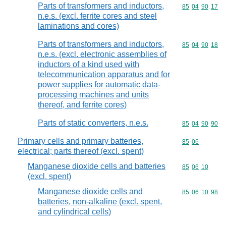
Parts of transformers and inductors,
Commodity code
85
04
90
17
n.e.s. (excl. ferrite cores and steel
laminations and cores)
Parts of transformers and inductors,
Commodity code
85
04
90
18
n.e.s. (excl. electronic assemblies of
inductors of a kind used with
telecommunication apparatus and for
power supplies for automatic data-
processing machines and units
thereof, and ferrite cores)
Parts of static converters, n.e.s.
Commodity code
85
04
90
90
Primary cells and primary batteries,
Commodity code
85
06
electrical; parts thereof (excl. spent)
Manganese dioxide cells and batteries
Commodity code
85
06
10
(excl. spent)
Manganese dioxide cells and
Commodity code
85
06
10
98
batteries, non-alkaline (excl. spent,
and cylindrical cells)