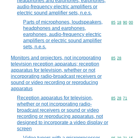
headphones and earphones, earphones,
audio-frequency electric amplifiers or
electric sound amplifier sets, n.e.s.
Parts of microphones, loudspeakers,
Commodity code
85
18
90
00
headphones and earphones,
earphones, audio-frequency electric
amplifiers or electric sound amplifier
sets, n.e.s.
Monitors and projectors, not incorporating
Commodity code
85
28
television reception apparatus; reception
apparatus for television, whether or not
incorporating radio-broadcast receivers or
sound or video recording or reproducing
apparatus
Reception apparatus for television,
Commodity code
85
28
71
whether or not incorporating radio-
broadcast receivers or sound or video
recording or reproducing apparatus, not
designed to incorporate a video display or
screen
Video tuners with a microprocessor-