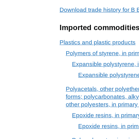
Download trade history for
Imported commoditie
Plastics and plastic products
Polymers of styrene, in pri
Expansible polystyrene, 
Expansible polystyrene
Polyacetals, other polyethe
forms; polycarbonates, alkyd
other polyesters, in primary
Epoxide resins, in primar
Epoxide resins, in pri