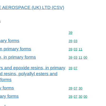
 B E AEROSPACE (UK) LTD (CSV)
s
Commodity code: 39
39
mary forms
Commodity code: 39 03
39
03
in primary forms
Commodity code: 39 03 
39
03
11
, in primary forms
Commodity code: 39 03 
39
03
11
00
rs and epoxide resins, in primary
Commodity code: 39 07
39
07
 resins, polyallyl esters and
 forms
y forms
Commodity code: 39 07 
39
07
30
mary forms
Commodity code: 39 07 
39
07
30
00