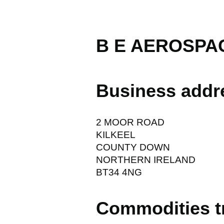
B E AEROSPAC
Business addr
2 MOOR ROAD
KILKEEL
COUNTY DOWN
NORTHERN IRELAND
BT34 4NG
Commodities t