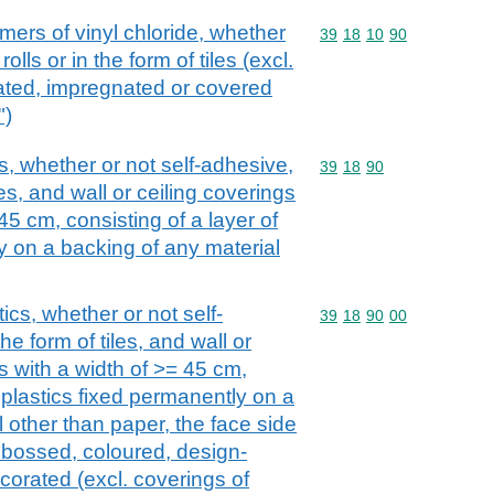
mers of vinyl chloride, whether
Commodity code: 39 18 
39
18
10
90
rolls or in the form of tiles (excl.
ated, impregnated or covered
")
cs, whether or not self-adhesive,
Commodity code: 39 18 
39
18
90
iles, and wall or ceiling coverings
 45 cm, consisting of a layer of
y on a backing of any material
ics, whether or not self-
Commodity code: 39 18 
39
18
90
00
the form of tiles, and wall or
ls with a width of >= 45 cm,
f plastics fixed permanently on a
 other than paper, the face side
mbossed, coloured, design-
corated (excl. coverings of