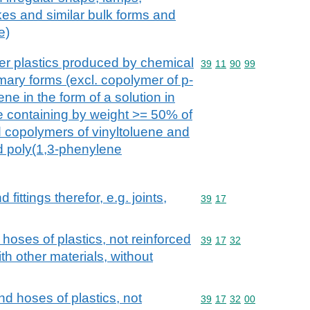
kes and similar bulk forms and
e)
r plastics produced by chemical
Commodity code: 39 11 
39
11
90
99
rimary forms (excl. copolymer of p-
ne in the form of a solution in
 containing by weight >= 50% of
 copolymers of vinyltoluene and
d poly(1,3-phenylene
ittings therefor, e.g. joints,
Commodity code: 39 17
39
17
 hoses of plastics, not reinforced
Commodity code: 39 17 
39
17
32
h other materials, without
nd hoses of plastics, not
Commodity code: 39 17 
39
17
32
00