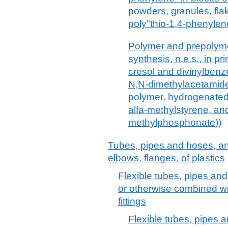
powders, granules, fla
poly"thio-1,4-phenylen
Polymer and prepolyme
synthesis, n.e.s., in p
cresol and divinylbenze
N,N-dimethylacetamide
polymer, hydrogenated
alfa-methylstyrene, an
methylphosphonate))
Tubes, pipes and hoses, and f
elbows, flanges, of plastics
Flexible tubes, pipes and
or otherwise combined wit
fittings
Flexible tubes, pipes a