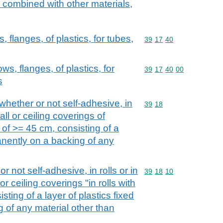
e combined with other materials,
s, flanges, of plastics, for tubes,
Commodity code: 39 17 
39
17
40
bows, flanges, of plastics, for
Commodity code: 39 17 
39
17
40
00
s
 whether or not self-adhesive, in
Commodity code: 39 18
39
18
wall or ceiling coverings of
th of >= 45 cm, consisting of a
manently on a backing of any
r not self-adhesive, in rolls or in
Commodity code: 39 18 
39
18
10
 or ceiling coverings "in rolls with
sting of a layer of plastics fixed
 of any material other than