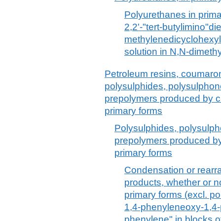
Polyurethanes in prima
2,2'-"tert-butylimino"di
methylenedicyclohexyl 
solution in N,N-dimeth
Petroleum resins, coumaron
polysulphides, polysulpho
prepolymers produced by che
primary forms
Polysulphides, polysulp
prepolymers produced by 
primary forms
Condensation or rearr
products, whether or no
primary forms (excl. p
1,4-phenyleneoxy-1,4-
phenylene" in blocks o