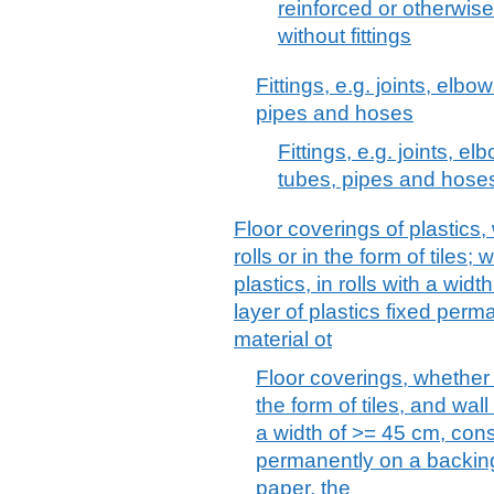
reinforced or otherwis
without fittings
Fittings, e.g. joints, elbow
pipes and hoses
Fittings, e.g. joints, el
tubes, pipes and hose
Floor coverings of plastics,
rolls or in the form of tiles; 
plastics, in rolls with a wid
layer of plastics fixed per
material ot
Floor coverings, whether o
the form of tiles, and wall
a width of >= 45 cm, consi
permanently on a backing
paper, the