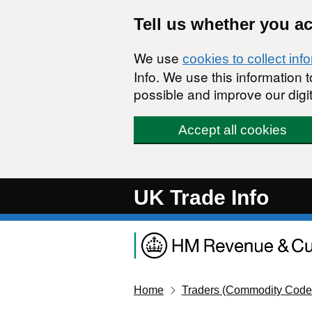
Skip to main content
Tell us whether you a
We use
cookies to collect inf
Info. We use this information
possible and improve our digit
Accept all cookies
UK Trade Info
Home
Traders (Commodity Code