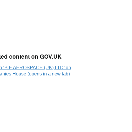
ted content on GOV.UK
h ‘B E AEROSPACE (UK) LTD’ on
nies House (opens in a new tab)