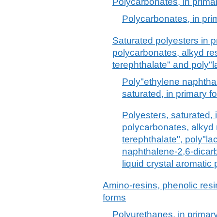
Polycarbonates, in prima
Polycarbonates, in pri
Saturated polyesters in p
polycarbonates, alkyd re
terephthalate" and poly"la
Poly"ethylene naphthal
saturated, in primary f
Polyesters, saturated, 
polycarbonates, alkyd 
terephthalate", poly"lac
naphthalene-2,6-dicarb
liquid crystal aromatic
Amino-resins, phenolic resi
forms
Polyurethanes, in primar