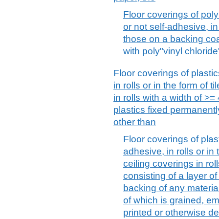
Floor coverings of poly
or not self-adhesive, in 
those on a backing co
with poly"vinyl chloride
Floor coverings of plasti
in rolls or in the form of t
in rolls with a width of >=
plastics fixed permanentl
other than
Floor coverings of plast
adhesive, in rolls or in 
ceiling coverings in rol
consisting of a layer o
backing of any material
of which is grained, e
printed or otherwise de