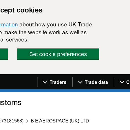
ccept cookies
about how you use UK Trade
ormation
 to make the website work as well as
al services.
Set cookie preferences
Navigation menu
Traders
Trade data
C
:73181568)
B E AEROSPACE (UK) LTD