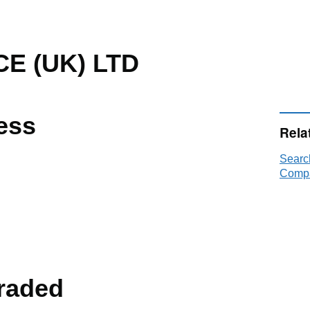
E (UK) LTD
ess
Rela
Searc
Compa
raded