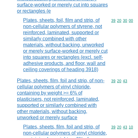
surface-worked or merely cut into squares
or rectangles (e
Plates, sheets, foil, film and strip, of
Commodity code
39
20
30
00
non-cellular polymers of styrene, not
reinforced, laminated, supported or
similarly combined with other
materials, without backing, unworked
or merely surface-worked or merely cut
into squares or rectangles (excl. self-
adhesive products, and floor, wall and
ceiling coverings of heading 3918)
Plates, sheets, film, foil and strip, of non-
Commodity code
39
20
43
cellular polymers of vinyl chloride,
containing by weight >= 6% of
plasticisers, not reinforced, laminated,
supported or similarly combined with
other materials, without backing,
unworked or merely surface
Plates, sheets, film, foil and strip, of
Commodity code
39
20
43
10
non-cellular polymers of vinyl chloride,