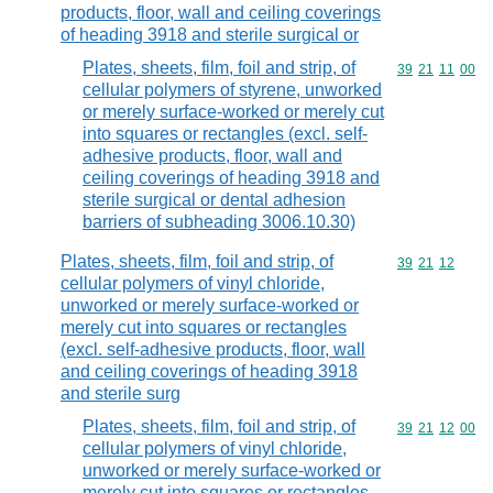
products, floor, wall and ceiling coverings
of heading 3918 and sterile surgical or
Plates, sheets, film, foil and strip, of
Commodity code
39
21
11
00
cellular polymers of styrene, unworked
or merely surface-worked or merely cut
into squares or rectangles (excl. self-
adhesive products, floor, wall and
ceiling coverings of heading 3918 and
sterile surgical or dental adhesion
barriers of subheading 3006.10.30)
Plates, sheets, film, foil and strip, of
Commodity code
39
21
12
cellular polymers of vinyl chloride,
unworked or merely surface-worked or
merely cut into squares or rectangles
(excl. self-adhesive products, floor, wall
and ceiling coverings of heading 3918
and sterile surg
Plates, sheets, film, foil and strip, of
Commodity code
39
21
12
00
cellular polymers of vinyl chloride,
unworked or merely surface-worked or
merely cut into squares or rectangles