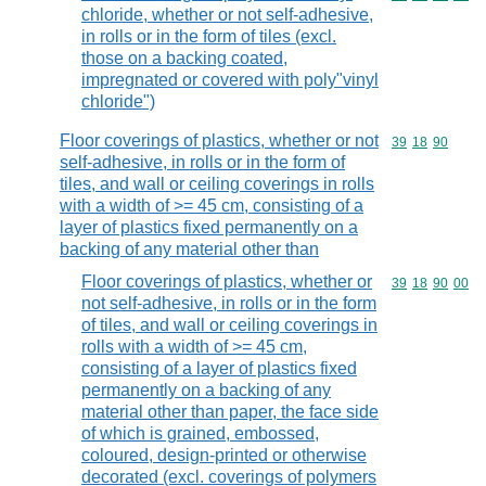
chloride, whether or not self-adhesive,
in rolls or in the form of tiles (excl.
those on a backing coated,
impregnated or covered with poly"vinyl
chloride")
Floor coverings of plastics, whether or not
Commodity code
39
18
90
self-adhesive, in rolls or in the form of
tiles, and wall or ceiling coverings in rolls
with a width of >= 45 cm, consisting of a
layer of plastics fixed permanently on a
backing of any material other than
Floor coverings of plastics, whether or
Commodity code
39
18
90
00
not self-adhesive, in rolls or in the form
of tiles, and wall or ceiling coverings in
rolls with a width of >= 45 cm,
consisting of a layer of plastics fixed
permanently on a backing of any
material other than paper, the face side
of which is grained, embossed,
coloured, design-printed or otherwise
decorated (excl. coverings of polymers