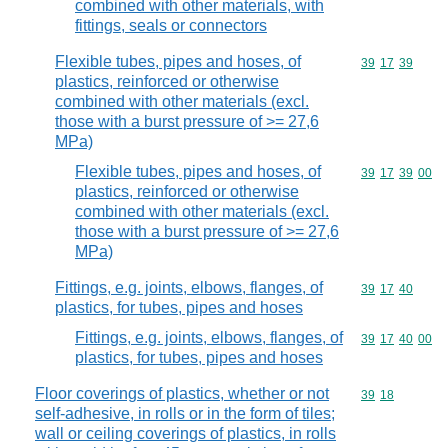
combined with other materials, with
fittings, seals or connectors
Flexible tubes, pipes and hoses, of
Commodity code
39
17
39
plastics, reinforced or otherwise
combined with other materials (excl.
those with a burst pressure of >= 27,6
MPa)
Flexible tubes, pipes and hoses, of
Commodity code
39
17
39
00
plastics, reinforced or otherwise
combined with other materials (excl.
those with a burst pressure of >= 27,6
MPa)
Fittings, e.g. joints, elbows, flanges, of
Commodity code
39
17
40
plastics, for tubes, pipes and hoses
Fittings, e.g. joints, elbows, flanges, of
Commodity code
39
17
40
00
plastics, for tubes, pipes and hoses
Floor coverings of plastics, whether or not
Commodity code
39
18
self-adhesive, in rolls or in the form of tiles;
wall or ceiling coverings of plastics, in rolls