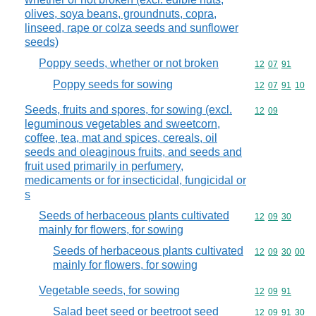
olives, soya beans, groundnuts, copra,
linseed, rape or colza seeds and sunflower
seeds)
Poppy seeds, whether or not broken
Commodity code
12
07
91
Poppy seeds for sowing
Commodity code
12
07
91
10
Seeds, fruits and spores, for sowing (excl.
Commodity code
12
09
leguminous vegetables and sweetcorn,
coffee, tea, mat and spices, cereals, oil
seeds and oleaginous fruits, and seeds and
fruit used primarily in perfumery,
medicaments or for insecticidal, fungicidal or
s
Seeds of herbaceous plants cultivated
Commodity code
12
09
30
mainly for flowers, for sowing
Seeds of herbaceous plants cultivated
Commodity code
12
09
30
00
mainly for flowers, for sowing
Vegetable seeds, for sowing
Commodity code
12
09
91
Salad beet seed or beetroot seed
Commodity code
12
09
91
30