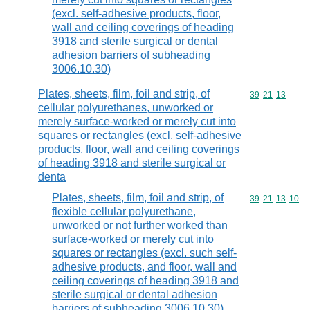
(excl. self-adhesive products, floor,
wall and ceiling coverings of heading
3918 and sterile surgical or dental
adhesion barriers of subheading
3006.10.30)
Plates, sheets, film, foil and strip, of
Commodity code
39
21
13
cellular polyurethanes, unworked or
merely surface-worked or merely cut into
squares or rectangles (excl. self-adhesive
products, floor, wall and ceiling coverings
of heading 3918 and sterile surgical or
denta
Plates, sheets, film, foil and strip, of
Commodity code
39
21
13
10
flexible cellular polyurethane,
unworked or not further worked than
surface-worked or merely cut into
squares or rectangles (excl. such self-
adhesive products, and floor, wall and
ceiling coverings of heading 3918 and
sterile surgical or dental adhesion
barriers of subheading 3006.10.30)