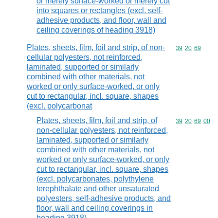
or merely surface-worked or merely cut
into squares or rectangles (excl. self-
adhesive products, and floor, wall and
ceiling coverings of heading 3918)
Plates, sheets, film, foil and strip, of non-
Commodity code
39
20
69
cellular polyesters, not reinforced,
laminated, supported or similarly
combined with other materials, not
worked or only surface-worked, or only
cut to rectangular, incl. square, shapes
(excl. polycarbonat
Plates, sheets, film, foil and strip, of
Commodity code
39
20
69
00
non-cellular polyesters, not reinforced,
laminated, supported or similarly
combined with other materials, not
worked or only surface-worked, or only
cut to rectangular, incl. square, shapes
(excl. polycarbonates, polythylene
terephthalate and other unsaturated
polyesters, self-adhesive products, and
floor, wall and ceiling coverings in
heading 3918)