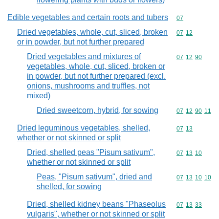
Edible vegetables and certain roots and tubers
Commodity cod
07
Dried vegetables, whole, cut, sliced, broken
Commodity code
07
12
or in powder, but not further prepared
Dried vegetables and mixtures of
Commodity code
07
12
90
vegetables, whole, cut, sliced, broken or
in powder, but not further prepared (excl.
onions, mushrooms and truffles, not
mixed)
Dried sweetcorn, hybrid, for sowing
Commodity code
07
12
90
11
Dried leguminous vegetables, shelled,
Commodity code
07
13
whether or not skinned or split
Dried, shelled peas "Pisum sativum",
Commodity code
07
13
10
whether or not skinned or split
Peas, "Pisum sativum", dried and
Commodity code
07
13
10
10
shelled, for sowing
Dried, shelled kidney beans "Phaseolus
Commodity code
07
13
33
vulgaris", whether or not skinned or split