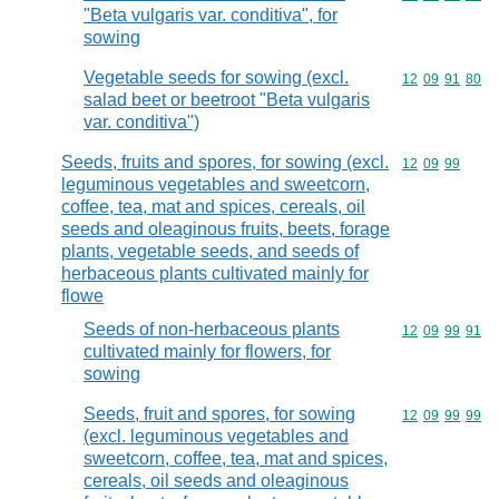
"Beta vulgaris var. conditiva", for
sowing
Vegetable seeds for sowing (excl.
Commodity code
12
09
91
80
salad beet or beetroot "Beta vulgaris
var. conditiva")
Seeds, fruits and spores, for sowing (excl.
Commodity code
12
09
99
leguminous vegetables and sweetcorn,
coffee, tea, mat and spices, cereals, oil
seeds and oleaginous fruits, beets, forage
plants, vegetable seeds, and seeds of
herbaceous plants cultivated mainly for
flowe
Seeds of non-herbaceous plants
Commodity code
12
09
99
91
cultivated mainly for flowers, for
sowing
Seeds, fruit and spores, for sowing
Commodity code
12
09
99
99
(excl. leguminous vegetables and
sweetcorn, coffee, tea, mat and spices,
cereals, oil seeds and oleaginous