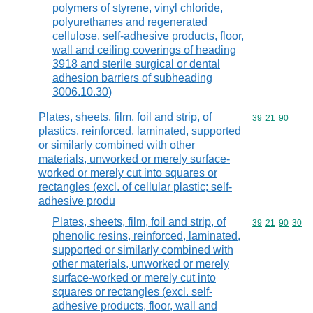
polymers of styrene, vinyl chloride,
polyurethanes and regenerated
cellulose, self-adhesive products, floor,
wall and ceiling coverings of heading
3918 and sterile surgical or dental
adhesion barriers of subheading
3006.10.30)
Plates, sheets, film, foil and strip, of
Commodity code
39
21
90
plastics, reinforced, laminated, supported
or similarly combined with other
materials, unworked or merely surface-
worked or merely cut into squares or
rectangles (excl. of cellular plastic; self-
adhesive produ
Plates, sheets, film, foil and strip, of
Commodity code
39
21
90
30
phenolic resins, reinforced, laminated,
supported or similarly combined with
other materials, unworked or merely
surface-worked or merely cut into
squares or rectangles (excl. self-
adhesive products, floor, wall and