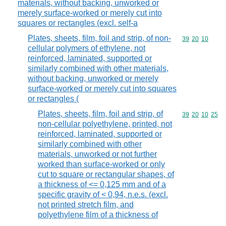
materials, without backing, unworked or
merely surface-worked or merely cut into
squares or rectangles (excl. self-a
Plates, sheets, film, foil and strip, of non-
Commodity code
39
20
10
cellular polymers of ethylene, not
reinforced, laminated, supported or
similarly combined with other materials,
without backing, unworked or merely
surface-worked or merely cut into squares
or rectangles (
Plates, sheets, film, foil and strip, of
Commodity code
39
20
10
25
non-cellular polyethylene, printed, not
reinforced, laminated, supported or
similarly combined with other
materials, unworked or not further
worked than surface-worked or only
cut to square or rectangular shapes, of
a thickness of <= 0,125 mm and of a
specific gravity of < 0,94, n.e.s. (excl.
not printed stretch film, and
polyethylene film of a thickness of