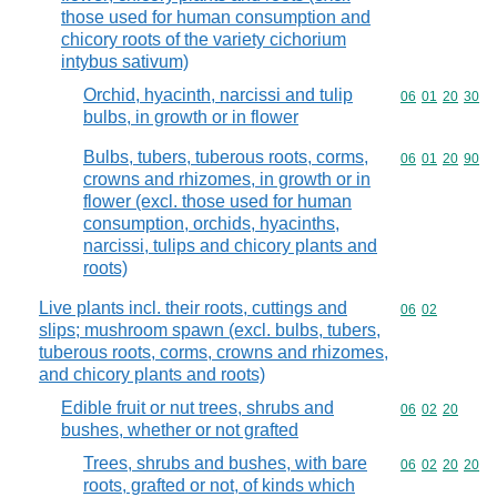
those used for human consumption and
chicory roots of the variety cichorium
intybus sativum)
Orchid, hyacinth, narcissi and tulip
Commodity code
06
01
20
30
bulbs, in growth or in flower
Bulbs, tubers, tuberous roots, corms,
Commodity code
06
01
20
90
crowns and rhizomes, in growth or in
flower (excl. those used for human
consumption, orchids, hyacinths,
narcissi, tulips and chicory plants and
roots)
Live plants incl. their roots, cuttings and
Commodity code
06
02
slips; mushroom spawn (excl. bulbs, tubers,
tuberous roots, corms, crowns and rhizomes,
and chicory plants and roots)
Edible fruit or nut trees, shrubs and
Commodity code
06
02
20
bushes, whether or not grafted
Trees, shrubs and bushes, with bare
Commodity code
06
02
20
20
roots, grafted or not, of kinds which