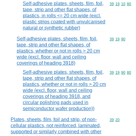
Self-adhesive plates, sheets, film, foil,
Commodity code
39
19
10
80
tape, strip and other flat shapes, of
plastics, in rolls <= 20 cm wide (excl.
plastic strips coated with unvulcanised
natural or synthetic rubber)
Self-adhesive plates, sheets, film, foil,
Commodity code
39
19
90
tape, strip and other flat shapes, of
plastics, whether or not in rolls > 20 cm
wide (excl. floor, wall and ceiling
coverings of heading 3918)
Self-adhesive plates, sheets, film, foil,
Commodity code
39
19
90
80
tape, strip and other flat shapes, of
plastics, whether or not in rolls > 20 cm
wide (excl. floor, wall and ceiling
coverings of heading 3918, and
circular polishing pads used in
semiconductor wafer production))
Plates, sheets, film, foil and strip, of non-
Commodity code
39
20
cellular plastics, not reinforced, laminated,
supported or similarly combined with other