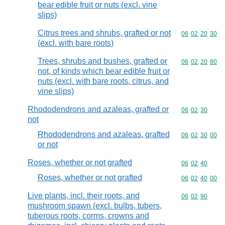
bear edible fruit or nuts (excl. vine
slips)
Citrus trees and shrubs, grafted or not
Commodity code
06
02
20
30
(excl. with bare roots)
Trees, shrubs and bushes, grafted or
Commodity code
06
02
20
80
not, of kinds which bear edible fruit or
nuts (excl. with bare roots, citrus, and
vine slips)
Rhododendrons and azaleas, grafted or
Commodity code
06
02
30
not
Rhododendrons and azaleas, grafted
Commodity code
06
02
30
00
or not
Roses, whether or not grafted
Commodity code
06
02
40
Roses, whether or not grafted
Commodity code
06
02
40
00
Live plants, incl. their roots, and
Commodity code
06
02
90
mushroom spawn (excl. bulbs, tubers,
tuberous roots, corms, crowns and