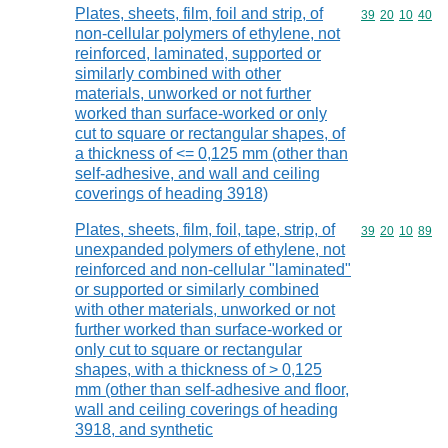
Plates, sheets, film, foil and strip, of
Commodity code
39
20
10
40
non-cellular polymers of ethylene, not
reinforced, laminated, supported or
similarly combined with other
materials, unworked or not further
worked than surface-worked or only
cut to square or rectangular shapes, of
a thickness of <= 0,125 mm (other than
self-adhesive, and wall and ceiling
coverings of heading 3918)
Plates, sheets, film, foil, tape, strip, of
Commodity code
39
20
10
89
unexpanded polymers of ethylene, not
reinforced and non-cellular "laminated"
or supported or similarly combined
with other materials, unworked or not
further worked than surface-worked or
only cut to square or rectangular
shapes, with a thickness of > 0,125
mm (other than self-adhesive and floor,
wall and ceiling coverings of heading
3918, and synthetic