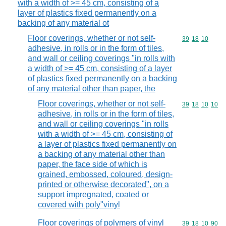
with a width of >= 45 cm, consisting of a
layer of plastics fixed permanently on a
backing of any material ot
Floor coverings, whether or not self-
Commodity code
39
18
10
adhesive, in rolls or in the form of tiles,
and wall or ceiling coverings "in rolls with
a width of >= 45 cm, consisting of a layer
of plastics fixed permanently on a backing
of any material other than paper, the
Floor coverings, whether or not self-
Commodity code
39
18
10
10
adhesive, in rolls or in the form of tiles,
and wall or ceiling coverings "in rolls
with a width of >= 45 cm, consisting of
a layer of plastics fixed permanently on
a backing of any material other than
paper, the face side of which is
grained, embossed, coloured, design-
printed or otherwise decorated", on a
support impregnated, coated or
covered with poly"vinyl
Floor coverings of polymers of vinyl
Commodity code
39
18
10
90