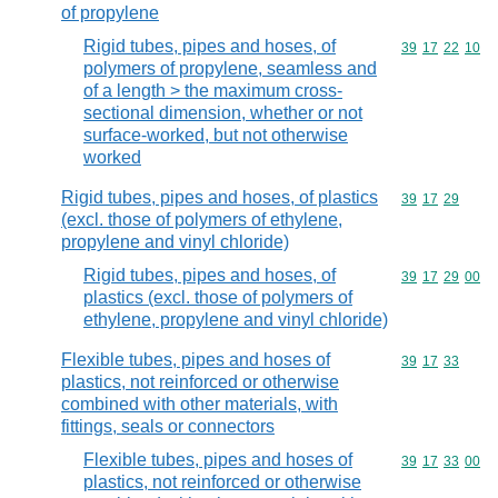
of propylene
Rigid tubes, pipes and hoses, of
Commodity code
39
17
22
10
polymers of propylene, seamless and
of a length > the maximum cross-
sectional dimension, whether or not
surface-worked, but not otherwise
worked
Rigid tubes, pipes and hoses, of plastics
Commodity code
39
17
29
(excl. those of polymers of ethylene,
propylene and vinyl chloride)
Rigid tubes, pipes and hoses, of
Commodity code
39
17
29
00
plastics (excl. those of polymers of
ethylene, propylene and vinyl chloride)
Flexible tubes, pipes and hoses of
Commodity code
39
17
33
plastics, not reinforced or otherwise
combined with other materials, with
fittings, seals or connectors
Flexible tubes, pipes and hoses of
Commodity code
39
17
33
00
plastics, not reinforced or otherwise