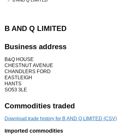
B AND Q LIMITED
B AND Q LIMITED
Business address
B&Q HOUSE
CHESTNUT AVENUE
CHANDLERS FORD
EASTLEIGH
HANTS
SO53 3LE
Commodities traded
Download trade history for B AND Q LIMITED (CSV)
Imported commodities