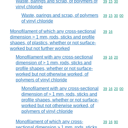
Waste, parings and scrap, of polymers of
Commodity code
39
15
30
vinyl chloride
Waste, parings and scrap, of polymers
Commodity code
39
15
30
00
of vinyl chloride
Monofilament of which any cross-sectional
Commodity code
39
16
dimension > 1 mm, rods, sticks and profile
shapes, of plastics, whether or not surface-
worked but not further worked
Monofilament with any cross-sectional
Commodity code
39
16
20
dimension of > 1 mm, rods, sticks and
profile shapes, whether or not surface-
worked but not otherwise worked, of
polymers of vinyl chloride
Monofilament with any cross-sectional
Commodity code
39
16
20
00
dimension of > 1 mm, rods, sticks and
profile shapes, whether or not surface-
worked but not otherwise worked, of
polymers of vinyl chloride
Monofilament of which any cross-
Commodity code
39
16
90
sectional dimension > 1 mm, rods, sticks