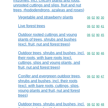
rhizomes, incl. chicory plants and roots,
unrooted cuttings and slips, fruit and nut
trees, rhododendrons, azaleas and roses)
Vegetable and strawberry plants
Commodity code
06
02
90
30
Live forest trees
Commodity code
06
02
90
41
Outdoor rooted cuttings and young
Commodity code
06
02
90
45
plants of trees, shrubs and bushes
(excl. fruit, nut and forest trees)
Outdoor trees, shrubs and bushes, incl.
Commodity code
06
02
90
46
their roots, with bare roots (excl.
cuttings, slips and young plants, and
fruit, nut and forest trees)
Conifer and evergreen outdoor trees,
Commodity code
06
02
90
47
shrubs and bushes, incl. their roots
(excl. with bare roots, cuttings, slips,
young plants and fruit, nut and forest
trees)
Outdoor trees, shrubs and bushes, incl.
Commodity code
06
02
90
48