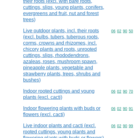
their roots (excl. with bare roots,
cuttings, slips, young plants, conifers,
evergreens and fruit, nut and forest
trees)
Live outdoor plants, incl. their roots
Commodity code
06
02
90
50
(excl. bulbs, tubers, tuberous roots,
corms, crowns and rhizomes, incl.
chicory plants and roots, unrooted
cuttings, slips, rhododendrons,
azaleas, roses, mushroom spawn,
pineapple plants, vegetable and
strawberry plants, trees, shrubs and
bushes)
Indoor rooted cuttings and young
Commodity code
06
02
90
70
plants (excl. cacti)
Indoor flowering plants with buds or
Commodity code
06
02
90
91
flowers (excl. cacti)
Live indoor plants and cacti (excl.
Commodity code
06
02
90
99
rooted cuttings, young plants and
flowering plants with buds or flowers)