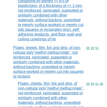
containing by weight >= 6% of
plasticisers, of a thickness of <= 1 mm,
not reinforced, laminated, supported or
similarly combined with other
materials, without backing, unworked
or merely surface-worked or merely cut
into squares or rectangles (excl. self-
adhesive products, and floor, wall and
ceiling coverings of he
Plates, sheets, film, foil and strip, of non-
Commodity code
39
20
51
cellular poly"methyl methacrylate", not
reinforced, laminated, supported or
similarly combined with other materials,
without backing, unworked or merely
surface-worked or merely cut into squares
or rectang
Plates, sheets, film, foil and strip, of
Commodity code
39
20
51
00
non-cellular poly"methyl methacrylate",
not reinforced, laminated, supported or
similarly combined with other
materials, without backing, unworked