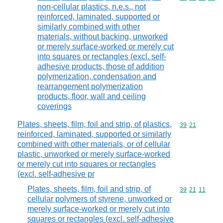
non-cellular plastics, n.e.s., not
reinforced, laminated, supported or
similarly combined with other
materials, without backing, unworked
or merely surface-worked or merely cut
into squares or rectangles (excl. self-
adhesive products, those of addition
polymerization, condensation and
rearrangement polymerization
products, floor, wall and ceiling
coverings
Plates, sheets, film, foil and strip, of plastics,
Commodity code
39
21
reinforced, laminated, supported or similarly
combined with other materials, or of cellular
plastic, unworked or merely surface-worked
or merely cut into squares or rectangles
(excl. self-adhesive pr
Plates, sheets, film, foil and strip, of
Commodity code
39
21
11
cellular polymers of styrene, unworked or
merely surface-worked or merely cut into
squares or rectangles (excl. self-adhesive