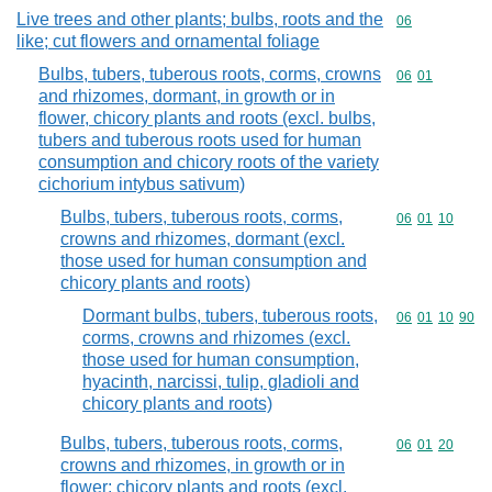
Live trees and other plants; bulbs, roots and the
Commodity cod
06
like; cut flowers and ornamental foliage
Bulbs, tubers, tuberous roots, corms, crowns
Commodity code
06
01
and rhizomes, dormant, in growth or in
flower, chicory plants and roots (excl. bulbs,
tubers and tuberous roots used for human
consumption and chicory roots of the variety
cichorium intybus sativum)
Bulbs, tubers, tuberous roots, corms,
Commodity code
06
01
10
crowns and rhizomes, dormant (excl.
those used for human consumption and
chicory plants and roots)
Dormant bulbs, tubers, tuberous roots,
Commodity code
06
01
10
90
corms, crowns and rhizomes (excl.
those used for human consumption,
hyacinth, narcissi, tulip, gladioli and
chicory plants and roots)
Bulbs, tubers, tuberous roots, corms,
Commodity code
06
01
20
crowns and rhizomes, in growth or in
flower; chicory plants and roots (excl.