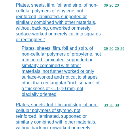
Plates, sheets, film, foil and strip, of non-
Commodity code
39
20
20
cellular polymers of ethylene, not
reinforced, laminated, supported or
similarly combined with other materials,
without backing, unworked or merely
surface-worked or merely cut into squares
or rectangles (
Plates, sheets, film, foil and strip, of
Commodity code
39
20
20
29
non-cellular polymers of propylene, not
reinforced, laminated, supported or
similarly combined with other
materials, not further worked or only
surface-worked and not cut to shapes
other than rectangular "incl. square" of
a thickness of <= 0,10 mm, not
biaxially oriented
Plates, sheets, foil, film and strip, of non-
Commodity code
39
20
30
cellular polymers of styrene, not
reinforced, laminated, supported or
similarly combined with other materials,
without backing, unworked or merely