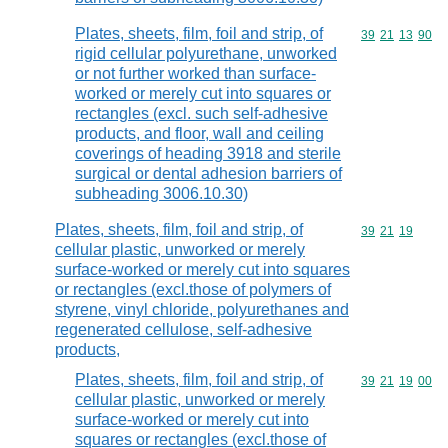
Plates, sheets, film, foil and strip, of
Commodity code
39
21
13
90
rigid cellular polyurethane, unworked
or not further worked than surface-
worked or merely cut into squares or
rectangles (excl. such self-adhesive
products, and floor, wall and ceiling
coverings of heading 3918 and sterile
surgical or dental adhesion barriers of
subheading 3006.10.30)
Plates, sheets, film, foil and strip, of
Commodity code
39
21
19
cellular plastic, unworked or merely
surface-worked or merely cut into squares
or rectangles (excl.those of polymers of
styrene, vinyl chloride, polyurethanes and
regenerated cellulose, self-adhesive
products,
Plates, sheets, film, foil and strip, of
Commodity code
39
21
19
00
cellular plastic, unworked or merely
surface-worked or merely cut into
squares or rectangles (excl.those of