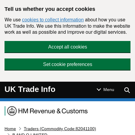
Skip to main content
Tell us whether you accept cookies
We use
about how you use
cookies to collect information
UK Trade Info. We use this information to make the website
work as well as possible and improve our digital services.
Accept all cookies
Set cookie preferences
UK Trade Info
Sear
Menu
Navigation menu
Home
Traders (Commodity Code:82041100)