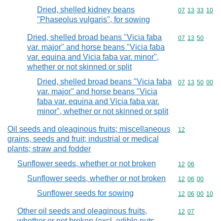
Dried, shelled kidney beans
Commodity code
07
13
33
10
"Phaseolus vulgaris", for sowing
Dried, shelled broad beans "Vicia faba
Commodity code
07
13
50
var. major" and horse beans "Vicia faba
var. equina and Vicia faba var. minor",
whether or not skinned or split
Dried, shelled broad beans "Vicia faba
Commodity code
07
13
50
00
var. major" and horse beans "Vicia
faba var. equina and Vicia faba var.
minor", whether or not skinned or split
Oil seeds and oleaginous fruits; miscellaneous
Commodity cod
12
grains, seeds and fruit; industrial or medical
plants; straw and fodder
Sunflower seeds, whether or not broken
Commodity code
12
06
Sunflower seeds, whether or not broken
Commodity code
12
06
00
Sunflower seeds for sowing
Commodity code
12
06
00
10
Other oil seeds and oleaginous fruits,
Commodity code
12
07
whether or not broken (excl. edible nuts,