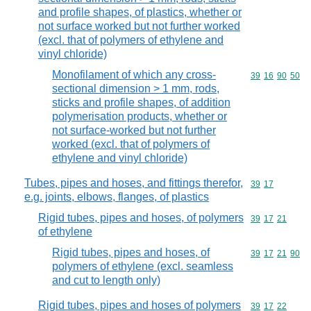
and profile shapes, of plastics, whether or
not surface worked but not further worked
(excl. that of polymers of ethylene and
vinyl chloride)
Monofilament of which any cross-
Commodity code
39
16
90
50
sectional dimension > 1 mm, rods,
sticks and profile shapes, of addition
polymerisation products, whether or
not surface-worked but not further
worked (excl. that of polymers of
ethylene and vinyl chloride)
Tubes, pipes and hoses, and fittings therefor,
Commodity code
39
17
e.g. joints, elbows, flanges, of plastics
Rigid tubes, pipes and hoses, of polymers
Commodity code
39
17
21
of ethylene
Rigid tubes, pipes and hoses, of
Commodity code
39
17
21
90
polymers of ethylene (excl. seamless
and cut to length only)
Rigid tubes, pipes and hoses of polymers
Commodity code
39
17
22