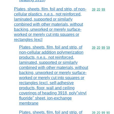
Plates, sheets, film, foil and strip, of non-
Commodity code
39
20
99
cellular plastics, n.e.s., not reinforced,
laminated, supported or similarly
combined with other materials, without
backing, unworked or merely surface-
worked or merely cut into squares or
rectangles (excl
Plates, sheets, film, foil and strip, of
Commodity code
39
20
99
59
non-cellular addition polymerization
products, n.e.s., not reinforced,
laminated, supported or similarly
combined with other materials, without
backing, unworked or merely surface-
worked or merely cut into squares or
rectangles (excl. self-adhesive
products, floor, wall and ceiling
coverings of heading 3918, poly"vinyl
fluoride" sheet, ion-exchange
membrane
Plates, sheets, film, foil and strip, of
Commodity code
39
20
99
90