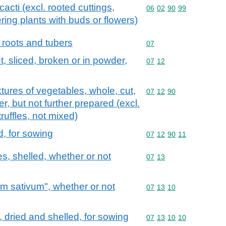
acti (excl. rooted cuttings,
Commodity code: 06 02 
06
02
90
99
ring plants with buds or flowers)
 roots and tubers
Commodity code: 07
07
, sliced, broken or in powder,
Commodity code: 07 12
07
12
tures of vegetables, whole, cut,
Commodity code: 07 12 
07
12
90
r, but not further prepared (excl.
uffles, not mixed)
d, for sowing
Commodity code: 07 12 
07
12
90
11
s, shelled, whether or not
Commodity code: 07 13
07
13
um sativum", whether or not
Commodity code: 07 13 
07
13
10
 dried and shelled, for sowing
Commodity code: 07 13 
07
13
10
10