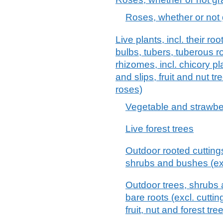
Roses, whether or not 
Live plants, incl. their 
bulbs, tubers, tuberous 
rhizomes, incl. chicory p
and slips, fruit and nut 
roses)
Vegetable and strawbe
Live forest trees
Outdoor rooted cutting
shrubs and bushes (excl
Outdoor trees, shrubs a
bare roots (excl. cutti
fruit, nut and forest tre