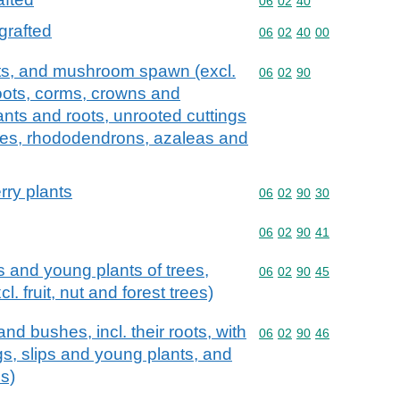
Commodity code: 06 02 
06
02
40
grafted
Commodity code: 06 02 
06
02
40
00
roots, and mushroom spawn (excl.
Commodity code: 06 02 
06
02
90
roots, corms, crowns and
lants and roots, unrooted cuttings
trees, rhododendrons, azaleas and
rry plants
Commodity code: 06 02 
06
02
90
30
Commodity code: 06 02 
06
02
90
41
s and young plants of trees,
Commodity code: 06 02 
06
02
90
45
. fruit, nut and forest trees)
nd bushes, incl. their roots, with
Commodity code: 06 02 
06
02
90
46
ngs, slips and young plants, and
es)