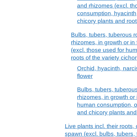
and rhizomes (excl. t
consumption, hyacinth, n
chicory plants and root
Bulbs, tubers, tuberous 
rhizomes, in growth or in 
(excl. those used for h
roots of the variety cich
Orchid, hyacinth, narcis
flower
Bulbs, tubers, tuberou
rhizomes, in growth or 
human consumption, orc
and chicory plants and
Live plants incl. their root
spawn (excl. bulbs, tubers,