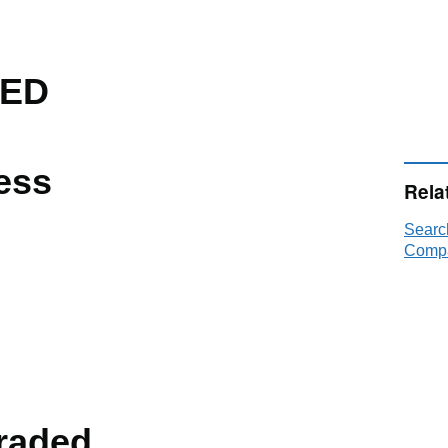
TED
ess
Rela
Searc
Compa
raded