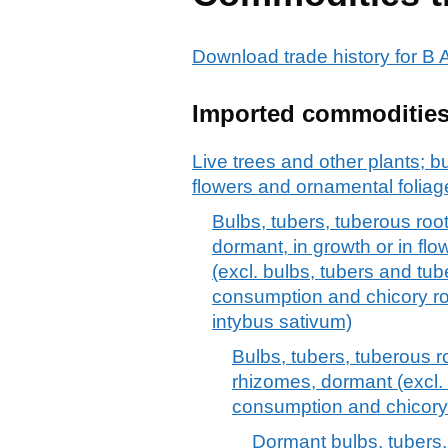
Download trade history for 
Imported commoditie
Live trees and other plants; bu
flowers and ornamental foliag
Bulbs, tubers, tuberous ro
dormant, in growth or in flo
(excl. bulbs, tubers and tu
consumption and chicory roo
intybus sativum)
Bulbs, tubers, tuberous 
rhizomes, dormant (excl.
consumption and chicory 
Dormant bulbs, tubers,