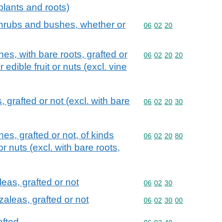
plants and roots)
, shrubs and bushes, whether or
Commodity code: 06 02 
06
02
20
es, with bare roots, grafted or
Commodity code: 06 02 
06
02
20
20
 edible fruit or nuts (excl. vine
, grafted or not (excl. with bare
Commodity code: 06 02 
06
02
20
30
s, grafted or not, of kinds
Commodity code: 06 02 
06
02
20
80
or nuts (excl. with bare roots,
as, grafted or not
Commodity code: 06 02 
06
02
30
leas, grafted or not
Commodity code: 06 02 
06
02
30
00
afted