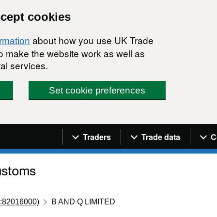
ccept cookies
about how you use UK Trade
ormation
 to make the website work as well as
al services.
Set cookie preferences
Navigation menu
Traders
Trade data
C
:82016000)
B AND Q LIMITED