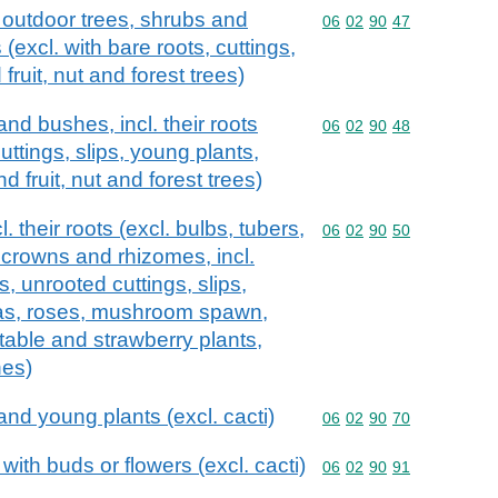
 outdoor trees, shrubs and
Commodity code: 06 02 
06
02
90
47
 (excl. with bare roots, cuttings,
fruit, nut and forest trees)
nd bushes, incl. their roots
Commodity code: 06 02 
06
02
90
48
cuttings, slips, young plants,
 fruit, nut and forest trees)
. their roots (excl. bulbs, tubers,
Commodity code: 06 02 
06
02
90
50
 crowns and rhizomes, incl.
s, unrooted cuttings, slips,
as, roses, mushroom spawn,
table and strawberry plants,
hes)
and young plants (excl. cacti)
Commodity code: 06 02 
06
02
90
70
with buds or flowers (excl. cacti)
Commodity code: 06 02 
06
02
90
91