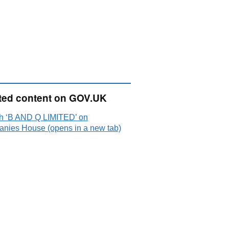
ted content on GOV.UK
h ‘B AND Q LIMITED’ on
nies House (opens in a new tab)