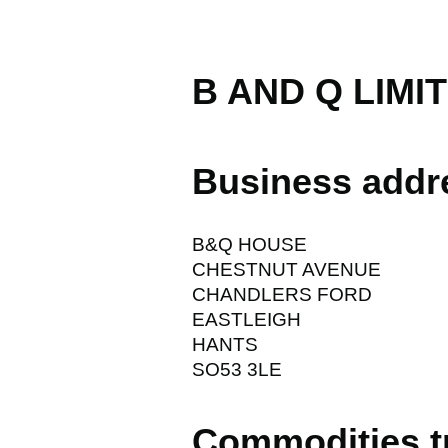
B AND Q LIMI
Business addr
B&Q HOUSE
CHESTNUT AVENUE
CHANDLERS FORD
EASTLEIGH
HANTS
SO53 3LE
Commodities t