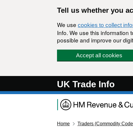
Skip to main content
Tell us whether you a
We use
cookies to collect inf
Info. We use this information
possible and improve our digit
Accept all cookies
UK Trade Info
Home
Traders (Commodity Code