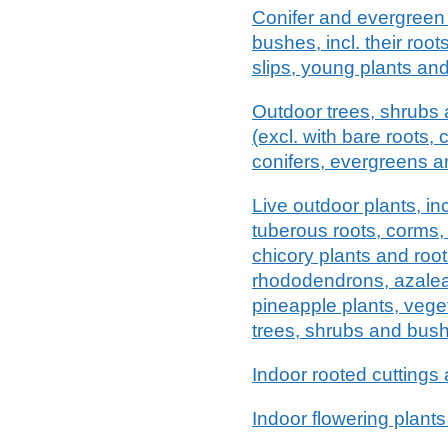
Conifer and evergreen
bushes, incl. their roots
slips, young plants and 
Outdoor trees, shrubs a
(excl. with bare roots, 
conifers, evergreens and
Live outdoor plants, incl
tuberous roots, corms,
chicory plants and root
rhododendrons, azale
pineapple plants, vege
trees, shrubs and bus
Indoor rooted cuttings 
Indoor flowering plants 