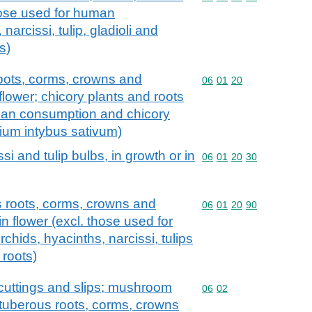
hose used for human
arcissi, tulip, gladioli and
s)
roots, corms, crowns and
Commodity code: 06 01 
06
01
20
flower; chicory plants and roots
uman consumption and chicory
orium intybus sativum)
si and tulip bulbs, in growth or in
Commodity code: 06 01 
06
01
20
30
s roots, corms, crowns and
Commodity code: 06 01 
06
01
20
90
in flower (excl. those used for
hids, hyacinths, narcissi, tulips
 roots)
s, cuttings and slips; mushroom
Commodity code: 06 02
06
02
 tuberous roots, corms, crowns