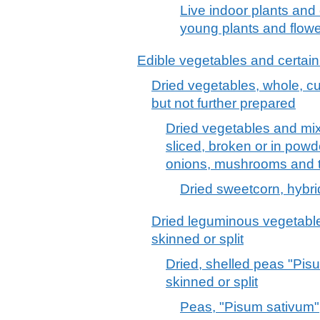
Live indoor plants and c
young plants and flowe
Edible vegetables and certain
Dried vegetables, whole, cut
but not further prepared
Dried vegetables and mix
sliced, broken or in powde
onions, mushrooms and tr
Dried sweetcorn, hybri
Dried leguminous vegetable
skinned or split
Dried, shelled peas "Pis
skinned or split
Peas, "Pisum sativum",