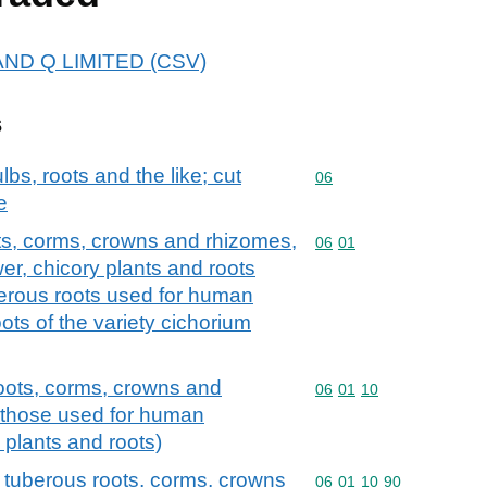
B AND Q LIMITED (CSV)
s
lbs, roots and the like; cut
Commodity code: 06
06
e
ots, corms, crowns and rhizomes,
Commodity code: 06 01
06
01
wer, chicory plants and roots
berous roots used for human
ts of the variety cichorium
roots, corms, crowns and
Commodity code: 06 01 
06
01
10
 those used for human
plants and roots)
 tuberous roots, corms, crowns
Commodity code: 06 01 
06
01
10
90