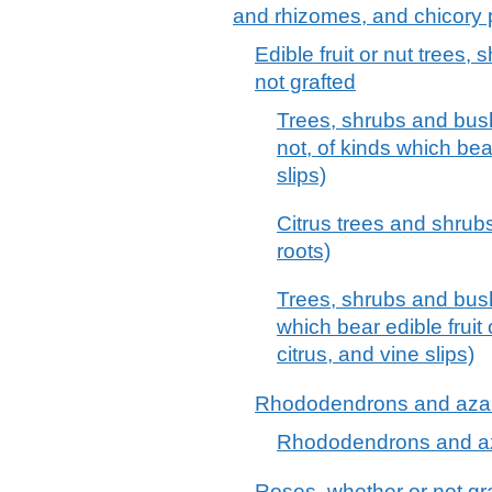
and rhizomes, and chicory 
Edible fruit or nut trees
not grafted
Trees, shrubs and bush
not, of kinds which bear
slips)
Citrus trees and shrubs
roots)
Trees, shrubs and bushe
which bear edible fruit 
citrus, and vine slips)
Rhododendrons and azale
Rhododendrons and aza
Roses, whether or not gr