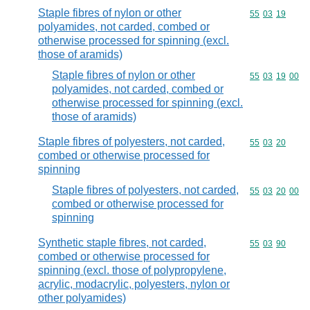
Staple fibres of nylon or other
Commodity code
55
03
19
polyamides, not carded, combed or
otherwise processed for spinning (excl.
those of aramids)
Staple fibres of nylon or other
Commodity code
55
03
19
00
polyamides, not carded, combed or
otherwise processed for spinning (excl.
those of aramids)
Staple fibres of polyesters, not carded,
Commodity code
55
03
20
combed or otherwise processed for
spinning
Staple fibres of polyesters, not carded,
Commodity code
55
03
20
00
combed or otherwise processed for
spinning
Synthetic staple fibres, not carded,
Commodity code
55
03
90
combed or otherwise processed for
spinning (excl. those of polypropylene,
acrylic, modacrylic, polyesters, nylon or
other polyamides)