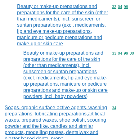
Beauty or make-up preparations and
Commodity code
33
04
99
preparations for the care of the skin (other
than medicaments), incl. sunscreen or
suntan preparations (excl. medicaments,
lip and eye make-up preparations,
manicure or pedicure preparations and
make-up or skin care
Beauty or make-up preparations and
Commodity code
33
04
99
00
preparations for the care of the skin
(other than medicaments), incl.
sunscreen or suntan preparations
(excl. medicaments, lip and eye make-
up preparations, manicure or pedicure
preparations and make-up or skin care
powders, incl. baby powders)
Soaps, organic surface-active agents, washing
Commodity cod
34
preparations, lubricating preparations,artificial
waxes, prepared waxes, shoe polish, scouring
powder and the like, candles and similar
products, modelling pastes, dentalwax and
plaster-based dental prepa