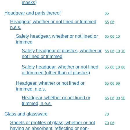
masks)
Headgear and parts thereof
Commodity cod
65
Headgear, whether or not lined or trimmed,
Commodity code
65
06
n.e.s.
Safety headgear, whether or not lined or
Commodity code
65
06
10
trimmed
Safety headgear of plastics, whether or
Commodity code
65
06
10
10
not lined or trimmed
Safety headgear, whether or not lined
Commodity code
65
06
10
80
or trimmed (other than of plastics)
Headgear, whether or not lined or
Commodity code
65
06
99
trimmed, n.e.s.
Headgear, whether or not lined or
Commodity code
65
06
99
90
trimmed, n.e.s.
Glass and glassware
Commodity cod
70
Sheets or profiles of glass, whether or not
Commodity code
70
06
having an absorbent, reflecting or non-