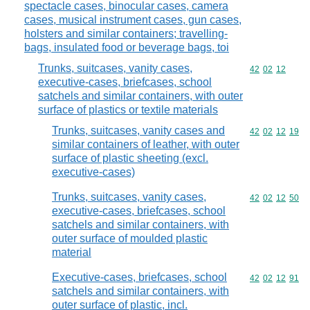
spectacle cases, binocular cases, camera
cases, musical instrument cases, gun cases,
holsters and similar containers; travelling-
bags, insulated food or beverage bags, toi
Trunks, suitcases, vanity cases,
Commodity code
42
02
12
executive-cases, briefcases, school
satchels and similar containers, with outer
surface of plastics or textile materials
Trunks, suitcases, vanity cases and
Commodity code
42
02
12
19
similar containers of leather, with outer
surface of plastic sheeting (excl.
executive-cases)
Trunks, suitcases, vanity cases,
Commodity code
42
02
12
50
executive-cases, briefcases, school
satchels and similar containers, with
outer surface of moulded plastic
material
Executive-cases, briefcases, school
Commodity code
42
02
12
91
satchels and similar containers, with
outer surface of plastic, incl.