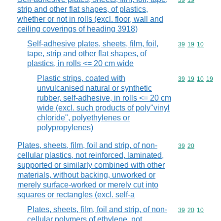
Commodity code
39
19
strip and other flat shapes, of plastics,
whether or not in rolls (excl. floor, wall and
ceiling coverings of heading 3918)
Self-adhesive plates, sheets, film, foil,
Commodity code
39
19
10
tape, strip and other flat shapes, of
plastics, in rolls <= 20 cm wide
Plastic strips, coated with
Commodity code
39
19
10
19
unvulcanised natural or synthetic
rubber, self-adhesive, in rolls <= 20 cm
wide (excl. such products of poly"vinyl
chloride", polyethylenes or
polypropylenes)
Plates, sheets, film, foil and strip, of non-
Commodity code
39
20
cellular plastics, not reinforced, laminated,
supported or similarly combined with other
materials, without backing, unworked or
merely surface-worked or merely cut into
squares or rectangles (excl. self-a
Plates, sheets, film, foil and strip, of non-
Commodity code
39
20
10
cellular polymers of ethylene, not