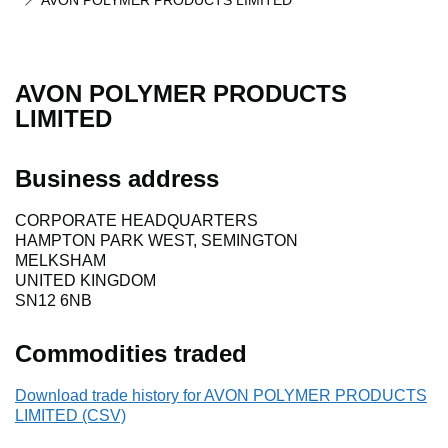
AVON POLYMER PRODUCTS LIMITED
AVON POLYMER PRODUCTS
LIMITED
Business address
CORPORATE HEADQUARTERS
HAMPTON PARK WEST, SEMINGTON
MELKSHAM
UNITED KINGDOM
SN12 6NB
Commodities traded
Download trade history for AVON POLYMER PRODUCTS
LIMITED (CSV)