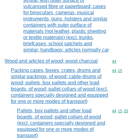
similar, with outer surface of
vulcanised fibre or paperboard; cases
for binoculars, cameras, musical
instruments, guns, holsters and similar
containers with outer surface of
materials (not leather, plastic sheeting
or textile materials) (excl. trunks,
briefcases, school satchels and
similar; handbags; articles normally car
Wood and articles of wood; wood charcoal
Commodity cod
44
Packing cases, boxes, crates, drums and
Commodity code
44
15
similar packings, of wood; cable-drums of
wood; pallets, box pallets and other load
boards, of wood; pallet collars of wood (excl.
containers specially designed and equipped
for one or more modes of transport)
Pallets, box pallets and other load
Commodity code
44
15
20
boards, of wood; pallet collars of wood
(excl. containers specially designed and
equipped for one or more modes of
transport)