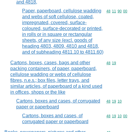
and 4818,
Paper, paperboard, cellulose wadding
Commodity code
48
11
90
00
and webs of soft cellulose, coated,
impregnated, covered, surface-
coloured, surface-decorated or printed,
in rolls or in square or rectangular
sheets, of any size (excl. goods of
heading 4803, 4809, 4810 and 4818,
and of subheading 4811.10 to 4811.60)
Cartons, boxes, cases, bags and other
Commodity code
48
19
packing containers, of paper, paperboard,
cellulose wadding or webs of cellulose
fibres, n.e.s.; box files, letter trays, and
similar articles, of paperboard of a kind used
in offices, shops or the like
Cartons, boxes and cases, of corrugated
Commodity code
48
19
10
paper or paperboard
Cartons, boxes and cases, of
Commodity code
48
19
10
00
corrugated paper or paperboard