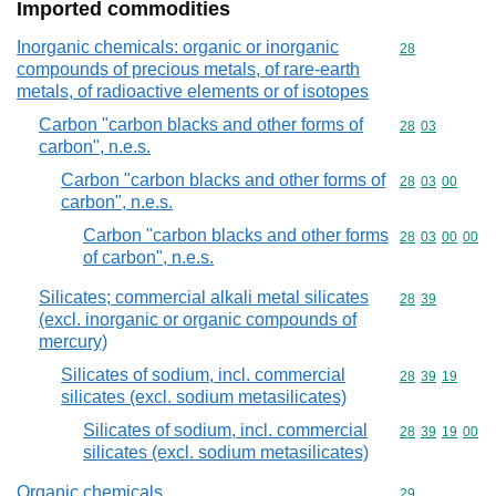
Imported commodities
Inorganic chemicals: organic or inorganic
Commodity cod
28
compounds of precious metals, of rare-earth
metals, of radioactive elements or of isotopes
Carbon "carbon blacks and other forms of
Commodity code
28
03
carbon", n.e.s.
Carbon "carbon blacks and other forms of
Commodity code
28
03
00
carbon", n.e.s.
Carbon "carbon blacks and other forms
Commodity code
28
03
00
00
of carbon", n.e.s.
Silicates; commercial alkali metal silicates
Commodity code
28
39
(excl. inorganic or organic compounds of
mercury)
Silicates of sodium, incl. commercial
Commodity code
28
39
19
silicates (excl. sodium metasilicates)
Silicates of sodium, incl. commercial
Commodity code
28
39
19
00
silicates (excl. sodium metasilicates)
Organic chemicals
Commodity cod
29