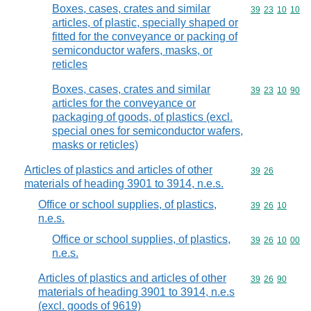
Boxes, cases, crates and similar
Commodity code
39
23
10
10
articles, of plastic, specially shaped or
fitted for the conveyance or packing of
semiconductor wafers, masks, or
reticles
Boxes, cases, crates and similar
Commodity code
39
23
10
90
articles for the conveyance or
packaging of goods, of plastics (excl.
special ones for semiconductor wafers,
masks or reticles)
Articles of plastics and articles of other
Commodity code
39
26
materials of heading 3901 to 3914, n.e.s.
Office or school supplies, of plastics,
Commodity code
39
26
10
n.e.s.
Office or school supplies, of plastics,
Commodity code
39
26
10
00
n.e.s.
Articles of plastics and articles of other
Commodity code
39
26
90
materials of heading 3901 to 3914, n.e.s
(excl. goods of 9619)