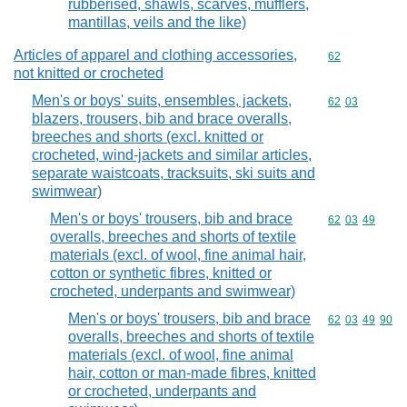
rubberised, shawls, scarves, mufflers,
mantillas, veils and the like)
Articles of apparel and clothing accessories,
Commodity cod
62
not knitted or crocheted
Men's or boys' suits, ensembles, jackets,
Commodity code
62
03
blazers, trousers, bib and brace overalls,
breeches and shorts (excl. knitted or
crocheted, wind-jackets and similar articles,
separate waistcoats, tracksuits, ski suits and
swimwear)
Men's or boys' trousers, bib and brace
Commodity code
62
03
49
overalls, breeches and shorts of textile
materials (excl. of wool, fine animal hair,
cotton or synthetic fibres, knitted or
crocheted, underpants and swimwear)
Men's or boys' trousers, bib and brace
Commodity code
62
03
49
90
overalls, breeches and shorts of textile
materials (excl. of wool, fine animal
hair, cotton or man-made fibres, knitted
or crocheted, underpants and