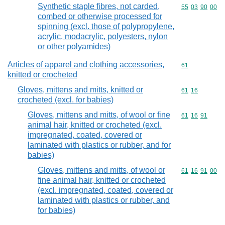
Synthetic staple fibres, not carded,
Commodity code
55
03
90
00
combed or otherwise processed for
spinning (excl. those of polypropylene,
acrylic, modacrylic, polyesters, nylon
or other polyamides)
Articles of apparel and clothing accessories,
Commodity cod
61
knitted or crocheted
Gloves, mittens and mitts, knitted or
Commodity code
61
16
crocheted (excl. for babies)
Gloves, mittens and mitts, of wool or fine
Commodity code
61
16
91
animal hair, knitted or crocheted (excl.
impregnated, coated, covered or
laminated with plastics or rubber, and for
babies)
Gloves, mittens and mitts, of wool or
Commodity code
61
16
91
00
fine animal hair, knitted or crocheted
(excl. impregnated, coated, covered or
laminated with plastics or rubber, and
for babies)