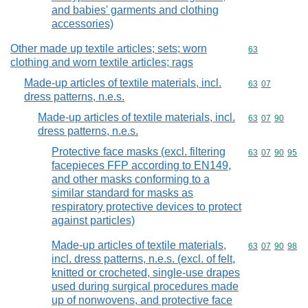
and babies' garments and clothing
accessories)
Other made up textile articles; sets; worn
Commodity cod
63
clothing and worn textile articles; rags
Made-up articles of textile materials, incl.
Commodity code
63
07
dress patterns, n.e.s.
Made-up articles of textile materials, incl.
Commodity code
63
07
90
dress patterns, n.e.s.
Protective face masks (excl. filtering
Commodity code
63
07
90
95
facepieces FFP according to EN149,
and other masks conforming to a
similar standard for masks as
respiratory protective devices to protect
against particles)
Made-up articles of textile materials,
Commodity code
63
07
90
98
incl. dress patterns, n.e.s. (excl. of felt,
knitted or crocheted, single-use drapes
used during surgical procedures made
up of nonwovens, and protective face