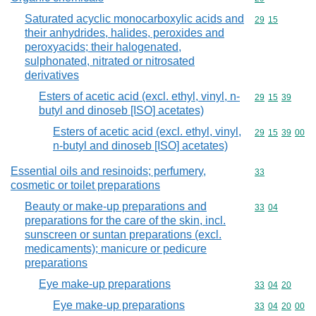
Saturated acyclic monocarboxylic acids and
Commodity code
29
15
their anhydrides, halides, peroxides and
peroxyacids; their halogenated,
sulphonated, nitrated or nitrosated
derivatives
Esters of acetic acid (excl. ethyl, vinyl, n-
Commodity code
29
15
39
butyl and dinoseb [ISO] acetates)
Esters of acetic acid (excl. ethyl, vinyl,
Commodity code
29
15
39
00
n-butyl and dinoseb [ISO] acetates)
Essential oils and resinoids; perfumery,
Commodity cod
33
cosmetic or toilet preparations
Beauty or make-up preparations and
Commodity code
33
04
preparations for the care of the skin, incl.
sunscreen or suntan preparations (excl.
medicaments); manicure or pedicure
preparations
Eye make-up preparations
Commodity code
33
04
20
Eye make-up preparations
Commodity code
33
04
20
00