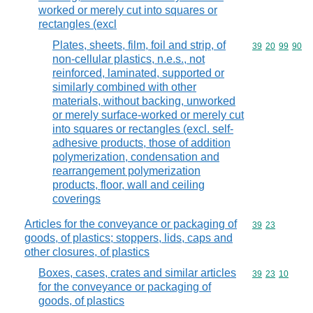
worked or merely cut into squares or
rectangles (excl
Plates, sheets, film, foil and strip, of
Commodity code
39
20
99
90
non-cellular plastics, n.e.s., not
reinforced, laminated, supported or
similarly combined with other
materials, without backing, unworked
or merely surface-worked or merely cut
into squares or rectangles (excl. self-
adhesive products, those of addition
polymerization, condensation and
rearrangement polymerization
products, floor, wall and ceiling
coverings
Articles for the conveyance or packaging of
Commodity code
39
23
goods, of plastics; stoppers, lids, caps and
other closures, of plastics
Boxes, cases, crates and similar articles
Commodity code
39
23
10
for the conveyance or packaging of
goods, of plastics