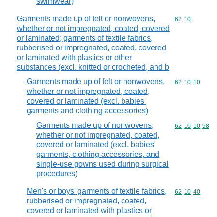
swimwear)
Garments made up of felt or nonwovens,
Commodity code
62
10
whether or not impregnated, coated, covered
or laminated; garments of textile fabrics,
rubberised or impregnated, coated, covered
or laminated with plastics or other
substances (excl. knitted or crocheted, and b
Garments made up of felt or nonwovens,
Commodity code
62
10
10
whether or not impregnated, coated,
covered or laminated (excl. babies'
garments and clothing accessories)
Garments made up of nonwovens,
Commodity code
62
10
10
98
whether or not impregnated, coated,
covered or laminated (excl. babies'
garments, clothing accessories, and
single-use gowns used during surgical
procedures)
Men's or boys' garments of textile fabrics,
Commodity code
62
10
40
rubberised or impregnated, coated,
covered or laminated with plastics or