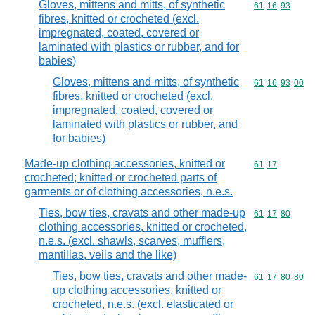
Gloves, mittens and mitts, of synthetic
Commodity code
61
16
93
fibres, knitted or crocheted (excl.
impregnated, coated, covered or
laminated with plastics or rubber, and for
babies)
Gloves, mittens and mitts, of synthetic
Commodity code
61
16
93
00
fibres, knitted or crocheted (excl.
impregnated, coated, covered or
laminated with plastics or rubber, and
for babies)
Made-up clothing accessories, knitted or
Commodity code
61
17
crocheted; knitted or crocheted parts of
garments or of clothing accessories, n.e.s.
Ties, bow ties, cravats and other made-up
Commodity code
61
17
80
clothing accessories, knitted or crocheted,
n.e.s. (excl. shawls, scarves, mufflers,
mantillas, veils and the like)
Ties, bow ties, cravats and other made-
Commodity code
61
17
80
80
up clothing accessories, knitted or
crocheted, n.e.s. (excl. elasticated or