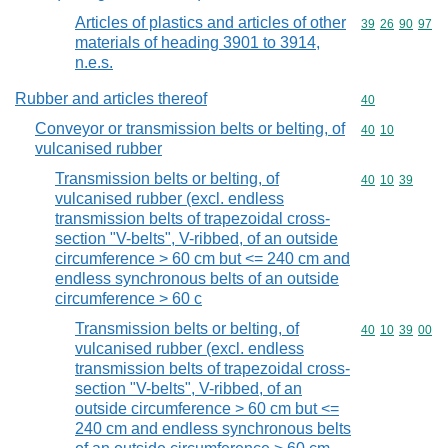
Articles of plastics and articles of other
Commodity code
39
26
90
97
materials of heading 3901 to 3914,
n.e.s.
Rubber and articles thereof
Commodity cod
40
Conveyor or transmission belts or belting, of
Commodity code
40
10
vulcanised rubber
Transmission belts or belting, of
Commodity code
40
10
39
vulcanised rubber (excl. endless
transmission belts of trapezoidal cross-
section "V-belts", V-ribbed, of an outside
circumference > 60 cm but <= 240 cm and
endless synchronous belts of an outside
circumference > 60 c
Transmission belts or belting, of
Commodity code
40
10
39
00
vulcanised rubber (excl. endless
transmission belts of trapezoidal cross-
section "V-belts", V-ribbed, of an
outside circumference > 60 cm but <=
240 cm and endless synchronous belts