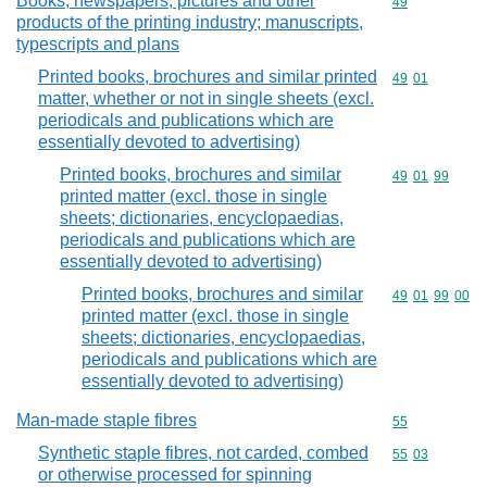
Books, newspapers, pictures and other
Commodity cod
49
products of the printing industry; manuscripts,
typescripts and plans
Printed books, brochures and similar printed
Commodity code
49
01
matter, whether or not in single sheets (excl.
periodicals and publications which are
essentially devoted to advertising)
Printed books, brochures and similar
Commodity code
49
01
99
printed matter (excl. those in single
sheets; dictionaries, encyclopaedias,
periodicals and publications which are
essentially devoted to advertising)
Printed books, brochures and similar
Commodity code
49
01
99
00
printed matter (excl. those in single
sheets; dictionaries, encyclopaedias,
periodicals and publications which are
essentially devoted to advertising)
Man-made staple fibres
Commodity cod
55
Synthetic staple fibres, not carded, combed
Commodity code
55
03
or otherwise processed for spinning