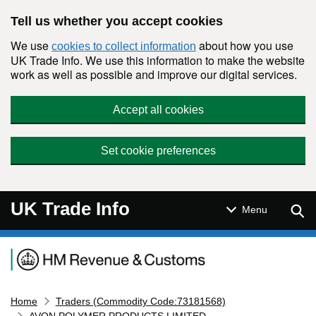
Skip to main content
Tell us whether you accept cookies
We use
about how you use
cookies to collect information
UK Trade Info. We use this information to make the website
work as well as possible and improve our digital services.
Accept all cookies
Set cookie preferences
UK Trade Info
Sear
Menu
Navigation menu
Home
Traders (Commodity Code:73181568)