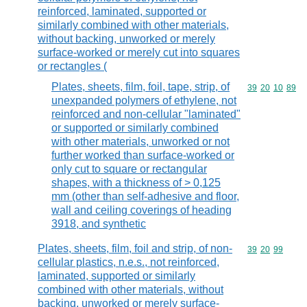
reinforced, laminated, supported or
similarly combined with other materials,
without backing, unworked or merely
surface-worked or merely cut into squares
or rectangles (
Plates, sheets, film, foil, tape, strip, of
Commodity code
39
20
10
89
unexpanded polymers of ethylene, not
reinforced and non-cellular "laminated"
or supported or similarly combined
with other materials, unworked or not
further worked than surface-worked or
only cut to square or rectangular
shapes, with a thickness of > 0,125
mm (other than self-adhesive and floor,
wall and ceiling coverings of heading
3918, and synthetic
Plates, sheets, film, foil and strip, of non-
Commodity code
39
20
99
cellular plastics, n.e.s., not reinforced,
laminated, supported or similarly
combined with other materials, without
backing, unworked or merely surface-