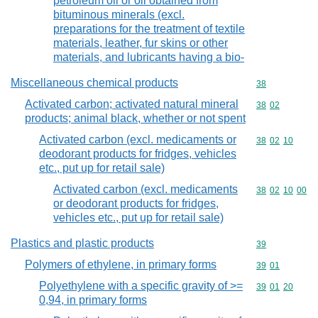
petroleum oil or oil obtained from
bituminous minerals (excl.
preparations for the treatment of textile
materials, leather, fur skins or other
materials, and lubricants having a bio-
Miscellaneous chemical products
Commodity cod
38
Activated carbon; activated natural mineral
Commodity code
38
02
products; animal black, whether or not spent
Activated carbon (excl. medicaments or
Commodity code
38
02
10
deodorant products for fridges, vehicles
etc., put up for retail sale)
Activated carbon (excl. medicaments
Commodity code
38
02
10
00
or deodorant products for fridges,
vehicles etc., put up for retail sale)
Plastics and plastic products
Commodity cod
39
Polymers of ethylene, in primary forms
Commodity code
39
01
Polyethylene with a specific gravity of >=
Commodity code
39
01
20
0,94, in primary forms