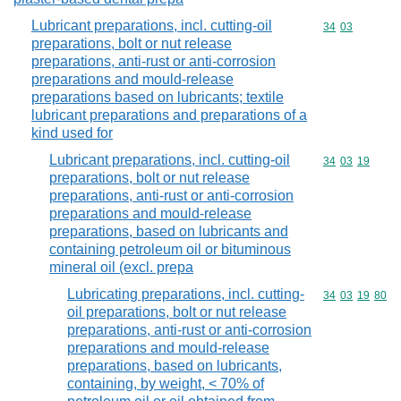
Lubricant preparations, incl. cutting-oil
Commodity code
34
03
preparations, bolt or nut release
preparations, anti-rust or anti-corrosion
preparations and mould-release
preparations based on lubricants; textile
lubricant preparations and preparations of a
kind used for
Lubricant preparations, incl. cutting-oil
Commodity code
34
03
19
preparations, bolt or nut release
preparations, anti-rust or anti-corrosion
preparations and mould-release
preparations, based on lubricants and
containing petroleum oil or bituminous
mineral oil (excl. prepa
Lubricating preparations, incl. cutting-
Commodity code
34
03
19
80
oil preparations, bolt or nut release
preparations, anti-rust or anti-corrosion
preparations and mould-release
preparations, based on lubricants,
containing, by weight, < 70% of