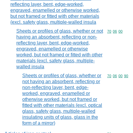
reflecting layer, bent, edge-worked,
engraved, enamelled or otherwise worked,
but not framed or fitted with other materials
(excl. safety glass, multiple-walled insula
Sheets or profiles of glass, whether or not
Commodity code
70
06
00
having an absorbent, reflecting or non-
reflecting layer, bent, edge-worked,
engraved, enamelled or otherwise
worked, but not framed or fitted with other
materials (excl. safety glass, multiple-
walled insula
Sheets or profiles of glass, whether or
Commodity code
70
06
00
90
not having an absorbent, reflecting or
non-reflecting layer, bent, edge-
worked, engraved, enamelled or
otherwise worked, but not framed or
fitted with other materials (excl. optical
glass, safety glass, multiple-walled
insulating units of glass, glass in the
form of a mirror)