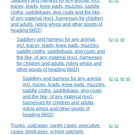
Saddlery and harness for any animal, incl.
Commodity code
42
01
traces, leads, knee pads, muzzles, saddle
cloths, saddlebags, dog coats and the like,
of any material (excl. harnesses for children
and adults, riding whips and other goods of
heading 6602)
Saddlery and harness for any animal,
Commodity code
42
01
00
incl. traces, leads, knee pads, muzzles,
saddle cloths, saddlebags, dog coats and
the like, of any material (excl. harnesses
for children and adults, riding whips and
other goods of heading 6602)
Saddlery and harness for any animal,
Commodity code
42
01
00
00
incl. traces, leads, knee pads, muzzles,
saddle cloths, saddlebags, dog coats
and the like, of any material (excl.
harnesses for children and adults,
riding whips and other goods of
heading 6602)
Trunks, suitcases, vanity cases, executive-
Commodity code
42
02
cases, briefcases, school satchels,