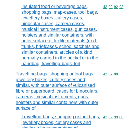
Insulated food or beverage bags,
Commodity code
42
02
92
98
shopping bags, map-cases, tool bags,
jewellery boxes, cutlery cases,
binocular cases, camera cases,
musical instrument cases, gun cases,
holsters and similar containers, with
outer surface of textile materials (excl.
trunks, briefcases, school satchels and
similar containers, articles of a kind
normally carried in the pocket or in the
handbag, travelling-bags, toil
Travelling-bags, shopping or tool bags,
Commodity code
42
02
99
jewellery boxes, cutlery cases and
similar, with outer surface of vulcanised
fibre or paperboard; cases for binoculars,
cameras, musical instruments, guns,
holsters and similar containers with outer
surface of
Travelling-bags, shopping or tool bags,
Commodity code
42
02
99
00
jewellery boxes, cutlery cases and