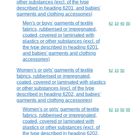
other substances (excl. of the type
described in heading 6201, and babies'
garments and clothing accessories)
Men's or boys' garments of textile
Commodity code
62
10
40
00
fabrics, rubberised or impregnated,
coated, covered or laminated with
plastics or other substances (excl. of
the type described in heading 6201,
and babies' garments and clothing
accessories)
Women's or girls' garments of textile
Commodity code
62
10
50
fabrics, rubberised or impregnated,
coated, covered or laminated with plastics
or other substances (excl. of the type
described in heading 6202, and babies'
garments and clothing accessories)
Women's or girls' garments of textile
Commodity code
62
10
50
00
fabrics, rubberised or impregnated,
coated, covered or laminated with
plastics or other substances (excl. of
the type described in heading 6202,