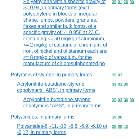
Polyethylene with a specific gravity of
Commodity code
39
01
20
90
>= 0,94, in primary forms (excl.
polyethylene in blocks of irregular
shape, lumps, powders, granules,
flakes and similar bulk forms, of a
specific gravity of >= 0,958 at 23 C,
containing <= 50 mg/kg of aluminium,
<= 2 mg/kg of calcium, of chromium, of
iron, of nickel and of titanium each and
<= 8 mg/kg of vanadium, for the
manufacture of chlorosulphonated po
Polymers of styrene, in primary forms
Commodity code
39
03
Acrylonitrile-butadiene-styrene
Commodity code
39
03
30
copolymers "ABS", in primary forms
Acrylonitrile-butadiene-styrene
Commodity code
39
03
30
00
copolymers "ABS", in primary forms
Polyamides, in primary forms
Commodity code
39
08
Polyamides-6, -11, -12, -6,6, -6,9, -6,10 or
Commodity code
39
08
10
-6,12, in primary forms