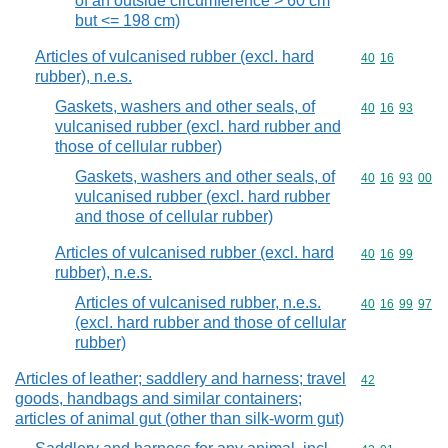
of an outside circumference > 60 cm
but <= 198 cm)
Articles of vulcanised rubber (excl. hard
Commodity code
40
16
rubber), n.e.s.
Gaskets, washers and other seals, of
Commodity code
40
16
93
vulcanised rubber (excl. hard rubber and
those of cellular rubber)
Gaskets, washers and other seals, of
Commodity code
40
16
93
00
vulcanised rubber (excl. hard rubber
and those of cellular rubber)
Articles of vulcanised rubber (excl. hard
Commodity code
40
16
99
rubber), n.e.s.
Articles of vulcanised rubber, n.e.s.
Commodity code
40
16
99
97
(excl. hard rubber and those of cellular
rubber)
Articles of leather; saddlery and harness; travel
Commodity cod
42
goods, handbags and similar containers;
articles of animal gut (other than silk-worm gut)