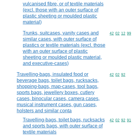
vulcanised fibre, or of textile materials
(excl. those with an outer surface of
plastic sheeting or moulded plastic
material)
Trunks, suitcases, vanity cases and
Commodity code
42
02
12
99
similar cases, with outer surface of
plastics or textile materials (excl. those
with an outer surface of plastic
sheeting or moulded plastic material,
and executive-cases)
Travelling-bags, insulated food or
Commodity code
42
02
92
beverage bags, toilet bags, rucksacks,
shopping-bags, map-cases, tool bags,
sports bags, jewellery boxes, cutlery
cases, binocular cases, camera cases,
musical instrument cases, gun cases,
holsters and similar conta
Travelling-bags, toilet bags, rucksacks
Commodity code
42
02
92
91
and sports bags, with outer surface of
textile materials