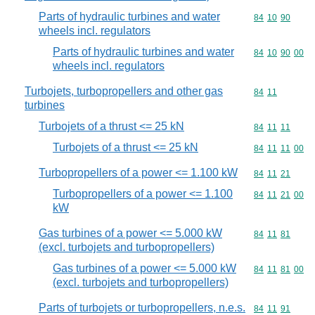
Parts of hydraulic turbines and water
Commodity code
84
10
90
wheels incl. regulators
Parts of hydraulic turbines and water
Commodity code
84
10
90
00
wheels incl. regulators
Turbojets, turbopropellers and other gas
Commodity code
84
11
turbines
Turbojets of a thrust <= 25 kN
Commodity code
84
11
11
Turbojets of a thrust <= 25 kN
Commodity code
84
11
11
00
Turbopropellers of a power <= 1.100 kW
Commodity code
84
11
21
Turbopropellers of a power <= 1.100
Commodity code
84
11
21
00
kW
Gas turbines of a power <= 5.000 kW
Commodity code
84
11
81
(excl. turbojets and turbopropellers)
Gas turbines of a power <= 5.000 kW
Commodity code
84
11
81
00
(excl. turbojets and turbopropellers)
Parts of turbojets or turbopropellers, n.e.s.
Commodity code
84
11
91