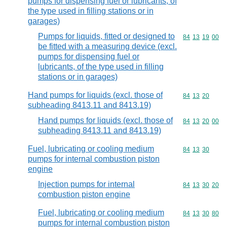
pumps for dispensing fuel or lubricants, of
the type used in filling stations or in
garages)
Pumps for liquids, fitted or designed to
Commodity code
84
13
19
00
be fitted with a measuring device (excl.
pumps for dispensing fuel or
lubricants, of the type used in filling
stations or in garages)
Hand pumps for liquids (excl. those of
Commodity code
84
13
20
subheading 8413.11 and 8413.19)
Hand pumps for liquids (excl. those of
Commodity code
84
13
20
00
subheading 8413.11 and 8413.19)
Fuel, lubricating or cooling medium
Commodity code
84
13
30
pumps for internal combustion piston
engine
Injection pumps for internal
Commodity code
84
13
30
20
combustion piston engine
Fuel, lubricating or cooling medium
Commodity code
84
13
30
80
pumps for internal combustion piston