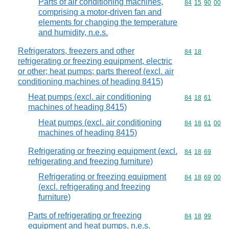
Parts of air conditioning machines,
Commodity code
84
15
90
00
comprising a motor-driven fan and
elements for changing the temperature
and humidity, n.e.s.
Refrigerators, freezers and other
Commodity code
84
18
refrigerating or freezing equipment, electric
or other; heat pumps; parts thereof (excl. air
conditioning machines of heading 8415)
Heat pumps (excl. air conditioning
Commodity code
84
18
61
machines of heading 8415)
Heat pumps (excl. air conditioning
Commodity code
84
18
61
00
machines of heading 8415)
Refrigerating or freezing equipment (excl.
Commodity code
84
18
69
refrigerating and freezing furniture)
Refrigerating or freezing equipment
Commodity code
84
18
69
00
(excl. refrigerating and freezing
furniture)
Parts of refrigerating or freezing
Commodity code
84
18
99
equipment and heat pumps, n.e.s.