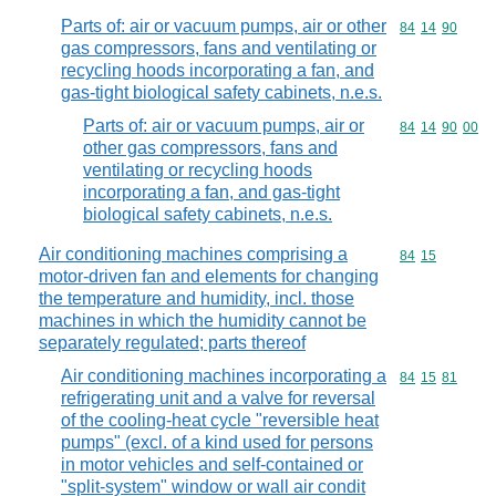
Parts of: air or vacuum pumps, air or other
Commodity code
84
14
90
gas compressors, fans and ventilating or
recycling hoods incorporating a fan, and
gas-tight biological safety cabinets, n.e.s.
Parts of: air or vacuum pumps, air or
Commodity code
84
14
90
00
other gas compressors, fans and
ventilating or recycling hoods
incorporating a fan, and gas-tight
biological safety cabinets, n.e.s.
Air conditioning machines comprising a
Commodity code
84
15
motor-driven fan and elements for changing
the temperature and humidity, incl. those
machines in which the humidity cannot be
separately regulated; parts thereof
Air conditioning machines incorporating a
Commodity code
84
15
81
refrigerating unit and a valve for reversal
of the cooling-heat cycle "reversible heat
pumps" (excl. of a kind used for persons
in motor vehicles and self-contained or
"split-system" window or wall air condit