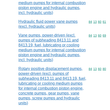
medium pumps for internal combustion
piston engine and hydraulic pumps,
incl. hydraulic units)
Hydraulic fluid power vane pumps
Commodity code
84
13
60
61
(excl. hydraulic units)
Vane pumps, power-driven (excl.
Commodity code
84
13
60
69
pumps of subheading 8413.11 and
8413.19, fuel, lubricating or cooling
medium pumps for internal combustion
piston engine and hydraulic pumps,
incl. hydraulic units)
Rotary positive displacement pumps,
Commodity code
84
13
60
80
power-driven (excl. pumps of
subheading 8413.11 and 8413.19, fuel,
lubricating or cooling medium pumps
for internal combustion piston engine,
concrete pumps, gear pumps, vane
pumps, screw pumps and hydraulic
units)