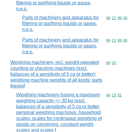
filtering or purifying liquids or gases,
n.e.s.
Parts of machinery and apparatus for
Commodity code
84
21
99
00
filtering or purifying liquids or gases,
n.e.s.
Parts of machinery and apparatus for
Commodity code
84
21
99
90
filtering or purifying liquids or gases,
n.e.s.
Weighing machinery, incl. weight-operated
Commodity code
84
23
counting or checking machines (excl.
balances of a sensitivity of 5 cg or better);
weighing machine weights of all kinds; parts
thereof
Weighing machinery having a maximum
Commodity code
84
23
81
weighing capacity <= 30 kg (excl.
balances of a sensitivity of 5 cg or better,
personal weighing machines, household
scales, scales for continuous weighing of
goods on conveyors, constant weight
scales and scales f