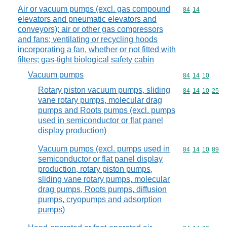
Air or vacuum pumps (excl. gas compound
Commodity code
84
14
elevators and pneumatic elevators and
conveyors); air or other gas compressors
and fans; ventilating or recycling hoods
incorporating a fan, whether or not fitted with
filters; gas-tight biological safety cabin
Vacuum pumps
Commodity code
84
14
10
Rotary piston vacuum pumps, sliding
Commodity code
84
14
10
25
vane rotary pumps, molecular drag
pumps and Roots pumps (excl. pumps
used in semiconductor or flat panel
display production)
Vacuum pumps (excl. pumps used in
Commodity code
84
14
10
89
semiconductor or flat panel display
production, rotary piston pumps,
sliding vane rotary pumps, molecular
drag pumps, Roots pumps, diffusion
pumps, cryopumps and adsorption
pumps)