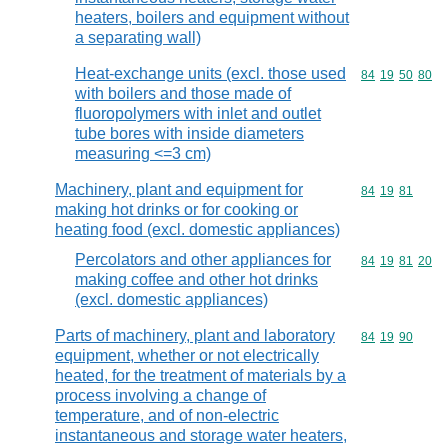
heaters, boilers and equipment without
a separating wall)
Heat-exchange units (excl. those used
Commodity code
84
19
50
80
with boilers and those made of
fluoropolymers with inlet and outlet
tube bores with inside diameters
measuring <=3 cm)
Machinery, plant and equipment for
Commodity code
84
19
81
making hot drinks or for cooking or
heating food (excl. domestic appliances)
Percolators and other appliances for
Commodity code
84
19
81
20
making coffee and other hot drinks
(excl. domestic appliances)
Parts of machinery, plant and laboratory
Commodity code
84
19
90
equipment, whether or not electrically
heated, for the treatment of materials by a
process involving a change of
temperature, and of non-electric
instantaneous and storage water heaters,