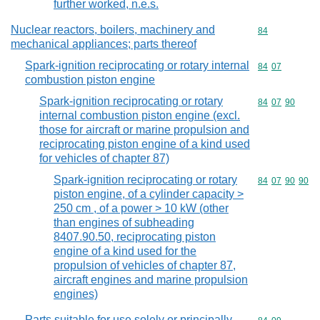
further worked, n.e.s.
Nuclear reactors, boilers, machinery and
Commodity cod
84
mechanical appliances; parts thereof
Spark-ignition reciprocating or rotary internal
Commodity code
84
07
combustion piston engine
Spark-ignition reciprocating or rotary
Commodity code
84
07
90
internal combustion piston engine (excl.
those for aircraft or marine propulsion and
reciprocating piston engine of a kind used
for vehicles of chapter 87)
Spark-ignition reciprocating or rotary
Commodity code
84
07
90
90
piston engine, of a cylinder capacity >
250 cm , of a power > 10 kW (other
than engines of subheading
8407.90.50, reciprocating piston
engine of a kind used for the
propulsion of vehicles of chapter 87,
aircraft engines and marine propulsion
engines)
Parts suitable for use solely or principally