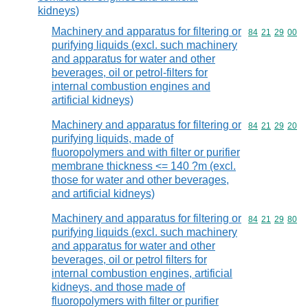
kidneys)
Machinery and apparatus for filtering or
Commodity code
84
21
29
00
purifying liquids (excl. such machinery
and apparatus for water and other
beverages, oil or petrol-filters for
internal combustion engines and
artificial kidneys)
Machinery and apparatus for filtering or
Commodity code
84
21
29
20
purifying liquids, made of
fluoropolymers and with filter or purifier
membrane thickness <= 140 ?m (excl.
those for water and other beverages,
and artificial kidneys)
Machinery and apparatus for filtering or
Commodity code
84
21
29
80
purifying liquids (excl. such machinery
and apparatus for water and other
beverages, oil or petrol filters for
internal combustion engines, artificial
kidneys, and those made of
fluoropolymers with filter or purifier