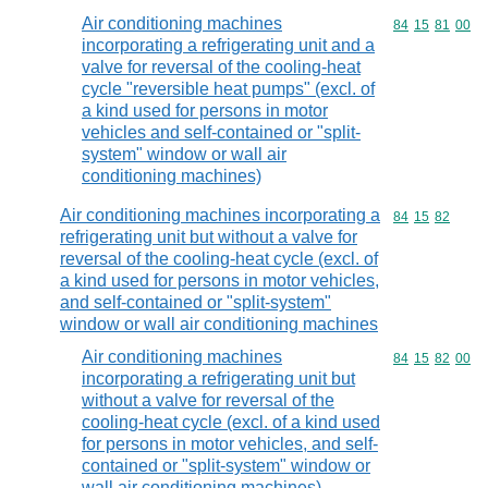
Air conditioning machines
Commodity code
84
15
81
00
incorporating a refrigerating unit and a
valve for reversal of the cooling-heat
cycle "reversible heat pumps" (excl. of
a kind used for persons in motor
vehicles and self-contained or "split-
system" window or wall air
conditioning machines)
Air conditioning machines incorporating a
Commodity code
84
15
82
refrigerating unit but without a valve for
reversal of the cooling-heat cycle (excl. of
a kind used for persons in motor vehicles,
and self-contained or "split-system"
window or wall air conditioning machines
Air conditioning machines
Commodity code
84
15
82
00
incorporating a refrigerating unit but
without a valve for reversal of the
cooling-heat cycle (excl. of a kind used
for persons in motor vehicles, and self-
contained or "split-system" window or
wall air conditioning machines)