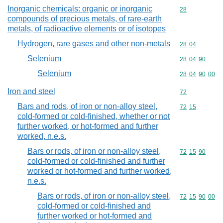
Inorganic chemicals: organic or inorganic
Commodity cod
28
compounds of precious metals, of rare-earth
metals, of radioactive elements or of isotopes
Hydrogen, rare gases and other non-metals
Commodity code
28
04
Selenium
Commodity code
28
04
90
Selenium
Commodity code
28
04
90
00
Iron and steel
Commodity cod
72
Bars and rods, of iron or non-alloy steel,
Commodity code
72
15
cold-formed or cold-finished, whether or not
further worked, or hot-formed and further
worked, n.e.s.
Bars or rods, of iron or non-alloy steel,
Commodity code
72
15
90
cold-formed or cold-finished and further
worked or hot-formed and further worked,
n.e.s.
Bars or rods, of iron or non-alloy steel,
Commodity code
72
15
90
00
cold-formed or cold-finished and
further worked or hot-formed and