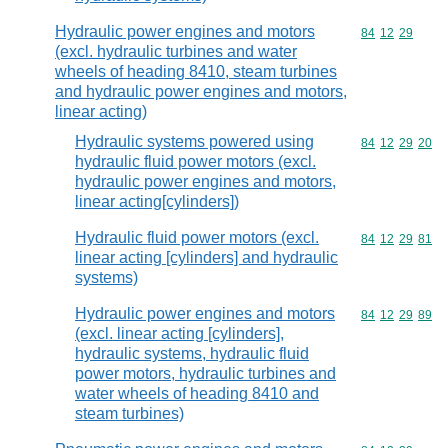
Hydraulic power engines and motors
Commodity code
84
12
29
(excl. hydraulic turbines and water
wheels of heading 8410, steam turbines
and hydraulic power engines and motors,
linear acting)
Hydraulic systems powered using
Commodity code
84
12
29
20
hydraulic fluid power motors (excl.
hydraulic power engines and motors,
linear acting[cylinders])
Hydraulic fluid power motors (excl.
Commodity code
84
12
29
81
linear acting [cylinders] and hydraulic
systems)
Hydraulic power engines and motors
Commodity code
84
12
29
89
(excl. linear acting [cylinders],
hydraulic systems, hydraulic fluid
power motors, hydraulic turbines and
water wheels of heading 8410 and
steam turbines)