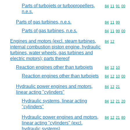
Parts of turbojets or turbopropellers,
Commodity code
84
11
91
00
n.e.s.
Parts of gas turbines, n.e.s.
Commodity code
84
11
99
Parts of gas turbines, n.e.s.
Commodity code
84
11
99
00
Engines and motors (excl. steam turbines,
Commodity code
84
12
internal combustion piston engine, hydraulic
turbines, water wheels, gas turbines and
electric motors); parts thereof
Reaction engines other than turbojets
Commodity code
84
12
10
Reaction engines other than turbojets
Commodity code
84
12
10
00
Hydraulic power engines and motors,
Commodity code
84
12
21
linear acting "cylinders"
Hydraulic systems, linear acting
Commodity code
84
12
21
20
"cylinders"
Hydraulic power engines and motors,
Commodity code
84
12
21
80
linear acting "cylinders" (excl.
hydraulic systems)