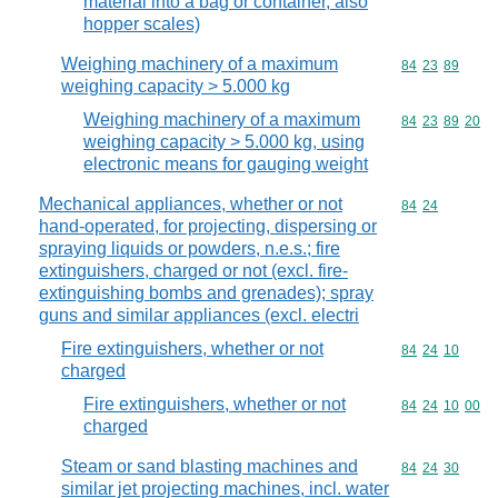
material into a bag or container, also
hopper scales)
Weighing machinery of a maximum
Commodity code
84
23
89
weighing capacity > 5.000 kg
Weighing machinery of a maximum
Commodity code
84
23
89
20
weighing capacity > 5.000 kg, using
electronic means for gauging weight
Mechanical appliances, whether or not
Commodity code
84
24
hand-operated, for projecting, dispersing or
spraying liquids or powders, n.e.s.; fire
extinguishers, charged or not (excl. fire-
extinguishing bombs and grenades); spray
guns and similar appliances (excl. electri
Fire extinguishers, whether or not
Commodity code
84
24
10
charged
Fire extinguishers, whether or not
Commodity code
84
24
10
00
charged
Steam or sand blasting machines and
Commodity code
84
24
30
similar jet projecting machines, incl. water