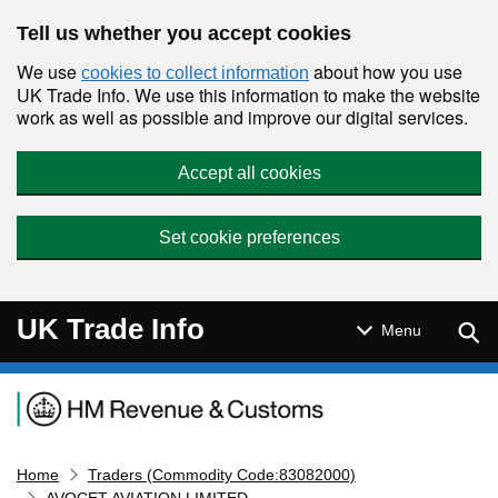
Skip to main content
Tell us whether you accept cookies
We use
about how you use
cookies to collect information
UK Trade Info. We use this information to make the website
work as well as possible and improve our digital services.
Accept all cookies
Set cookie preferences
UK Trade Info
Sear
Menu
Navigation menu
Home
Traders (Commodity Code:83082000)