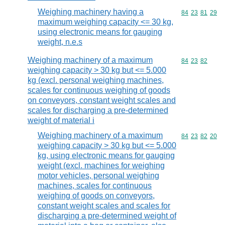
Weighing machinery having a
Commodity code
84
23
81
29
maximum weighing capacity <= 30 kg,
using electronic means for gauging
weight, n.e.s
Weighing machinery of a maximum
Commodity code
84
23
82
weighing capacity > 30 kg but <= 5.000
kg (excl. personal weighing machines,
scales for continuous weighing of goods
on conveyors, constant weight scales and
scales for discharging a pre-determined
weight of material i
Weighing machinery of a maximum
Commodity code
84
23
82
20
weighing capacity > 30 kg but <= 5.000
kg, using electronic means for gauging
weight (excl. machines for weighing
motor vehicles, personal weighing
machines, scales for continuous
weighing of goods on conveyors,
constant weight scales and scales for
discharging a pre-determined weight of