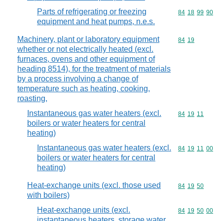
Parts of refrigerating or freezing
Commodity code
84
18
99
90
equipment and heat pumps, n.e.s.
Machinery, plant or laboratory equipment
Commodity code
84
19
whether or not electrically heated (excl.
furnaces, ovens and other equipment of
heading 8514), for the treatment of materials
by a process involving a change of
temperature such as heating, cooking,
roasting,
Instantaneous gas water heaters (excl.
Commodity code
84
19
11
boilers or water heaters for central
heating)
Instantaneous gas water heaters (excl.
Commodity code
84
19
11
00
boilers or water heaters for central
heating)
Heat-exchange units (excl. those used
Commodity code
84
19
50
with boilers)
Heat-exchange units (excl.
Commodity code
84
19
50
00
instantaneous heaters, storage water