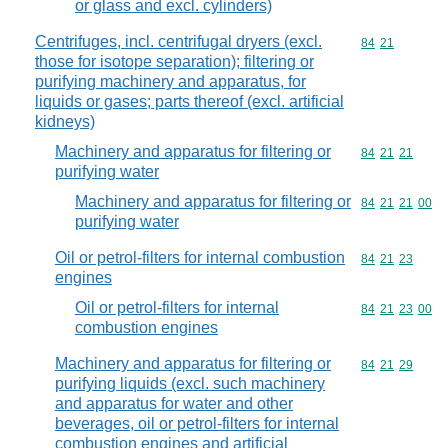
or glass and excl. cylinders)
Centrifuges, incl. centrifugal dryers (excl.
Commodity code
84
21
those for isotope separation); filtering or
purifying machinery and apparatus, for
liquids or gases; parts thereof (excl. artificial
kidneys)
Machinery and apparatus for filtering or
Commodity code
84
21
21
purifying water
Machinery and apparatus for filtering or
Commodity code
84
21
21
00
purifying water
Oil or petrol-filters for internal combustion
Commodity code
84
21
23
engines
Oil or petrol-filters for internal
Commodity code
84
21
23
00
combustion engines
Machinery and apparatus for filtering or
Commodity code
84
21
29
purifying liquids (excl. such machinery
and apparatus for water and other
beverages, oil or petrol-filters for internal
combustion engines and artificial