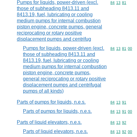
Pumps for liquids, power-driven (excl.
Commodity code
84
13
81
those of subheading 8413.11 and
8413.19, fuel, lubricating or cooling
medium pumps for internal combustion
piston engine, concrete pumps, general
reciprocating or rotary positive
displacement pumps and centrifug
Pumps for liquids, power-driven (excl.
Commodity code
84
13
81
00
those of subheading 8413.11 and
8413.19, fuel, lubricating or cooling
medium pumps for internal combustion
piston engine, concrete pumps,
general reciprocating or rotary positive
displacement pumps and centrifugal
pumps of all kinds)
Parts of pumps for liquids, n.e.s.
Commodity code
84
13
91
Parts of pumps for liquids, n.e.s.
Commodity code
84
13
91
00
Parts of liquid elevators, n.e.s.
Commodity code
84
13
92
Parts of liquid elevators, n.e.s.
Commodity code
84
13
92
00