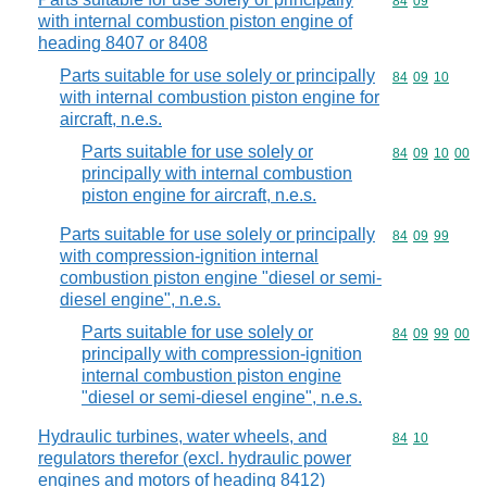
Commodity code
84
09
with internal combustion piston engine of
heading 8407 or 8408
Parts suitable for use solely or principally
Commodity code
84
09
10
with internal combustion piston engine for
aircraft, n.e.s.
Parts suitable for use solely or
Commodity code
84
09
10
00
principally with internal combustion
piston engine for aircraft, n.e.s.
Parts suitable for use solely or principally
Commodity code
84
09
99
with compression-ignition internal
combustion piston engine "diesel or semi-
diesel engine", n.e.s.
Parts suitable for use solely or
Commodity code
84
09
99
00
principally with compression-ignition
internal combustion piston engine
"diesel or semi-diesel engine", n.e.s.
Hydraulic turbines, water wheels, and
Commodity code
84
10
regulators therefor (excl. hydraulic power
engines and motors of heading 8412)