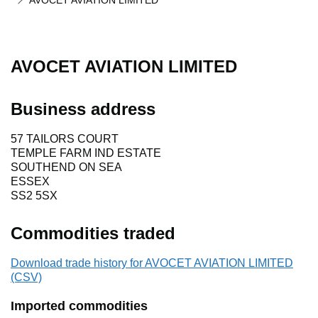
AVOCET AVIATION LIMITED
AVOCET AVIATION LIMITED
Business address
57 TAILORS COURT
TEMPLE FARM IND ESTATE
SOUTHEND ON SEA
ESSEX
SS2 5SX
Commodities traded
Download trade history for AVOCET AVIATION LIMITED
(CSV)
Imported commodities