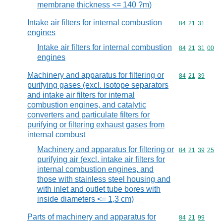
membrane thickness <= 140 ?m)
Intake air filters for internal combustion
Commodity code
84
21
31
engines
Intake air filters for internal combustion
Commodity code
84
21
31
00
engines
Machinery and apparatus for filtering or
Commodity code
84
21
39
purifying gases (excl. isotope separators
and intake air filters for internal
combustion engines, and catalytic
converters and particulate filters for
purifying or filtering exhaust gases from
internal combust
Machinery and apparatus for filtering or
Commodity code
84
21
39
25
purifying air (excl. intake air filters for
internal combustion engines, and
those with stainless steel housing and
with inlet and outlet tube bores with
inside diameters <= 1,3 cm)
Parts of machinery and apparatus for
Commodity code
84
21
99