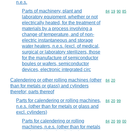
n.e.s.
Parts of machinery, plant and
Commodity code
84
19
90
85
laboratory equipment, whether or not
electrically heated, for the treatment of
materials by a process involving a
change of temperature, and of non-
electric instantaneous and storage
water heaters, n.e.s. (excl. of medical,
surgical or laboratory sterilizers, those
for the manufacture of semiconductor
boules or wafers, semiconductor
devices, electronic integrated circ
Calendering or other rolling machines (other
Commodity code
84
20
than for metals or glass) and cylinders
therefor; parts thereof
Parts for calendering or rolling machines,
Commodity code
84
20
99
n.e.s. (other than for metals or glass and
excl. cylinders)
Parts for calendering or rolling
Commodity code
84
20
99
00
machines, n.e.s. (other than for metals