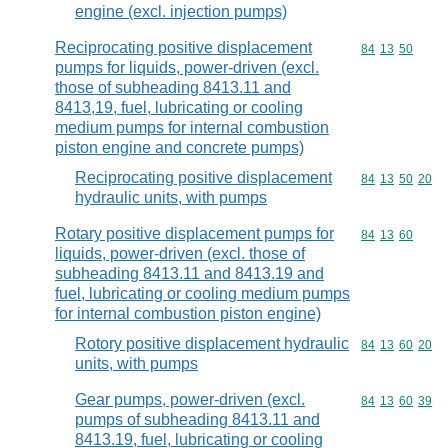
engine (excl. injection pumps)
Reciprocating positive displacement
Commodity code
84
13
50
pumps for liquids, power-driven (excl.
those of subheading 8413.11 and
8413,19, fuel, lubricating or cooling
medium pumps for internal combustion
piston engine and concrete pumps)
Reciprocating positive displacement
Commodity code
84
13
50
20
hydraulic units, with pumps
Rotary positive displacement pumps for
Commodity code
84
13
60
liquids, power-driven (excl. those of
subheading 8413.11 and 8413.19 and
fuel, lubricating or cooling medium pumps
for internal combustion piston engine)
Rotory positive displacement hydraulic
Commodity code
84
13
60
20
units, with pumps
Gear pumps, power-driven (excl.
Commodity code
84
13
60
39
pumps of subheading 8413.11 and
8413.19, fuel, lubricating or cooling