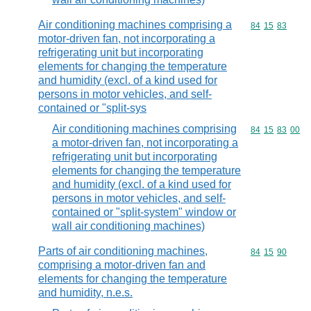
Air conditioning machines comprising a
Commodity code
84
15
83
motor-driven fan, not incorporating a
refrigerating unit but incorporating
elements for changing the temperature
and humidity (excl. of a kind used for
persons in motor vehicles, and self-
contained or "split-sys
Air conditioning machines comprising
Commodity code
84
15
83
00
a motor-driven fan, not incorporating a
refrigerating unit but incorporating
elements for changing the temperature
and humidity (excl. of a kind used for
persons in motor vehicles, and self-
contained or "split-system" window or
wall air conditioning machines)
Parts of air conditioning machines,
Commodity code
84
15
90
comprising a motor-driven fan and
elements for changing the temperature
and humidity, n.e.s.