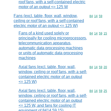
roof fans, with a self-contained electric
motor of an output <= 125 W
Fans (excl. table, floor, wall, window,
Commodity code
84
14
59
ceiling or roof fans, with a self-contained
electric motor of an output <= 125 W)
Fans of a kind used solely or
Commodity code
84
14
59
15
principally for cooling microprocessors,
telecommunication apparatus,
automatic data processing machines
or units of automatic data processing
machines
Axial fans (excl. table, floor, wall,
Commodity code
84
14
59
20
window, ceiling or roof fans, with a self-
contained electric motor of an output
<= 125 W)
Axial fans (excl. table, floor, wall,
Commodity code
84
14
59
25
window, ceiling or roof fans, with a self-
contained electric motor of an output
<= 125 W, and fans for cooling IT
equipment of 8414 59 15)