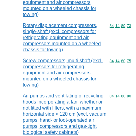
equipment and air compressors
mounted on a wheeled chassis for
towing)
Rotary displacement compressors,
Commodity code
84
14
80
73
single-shaft (excl. compressors for
refrigerating equipment and air
compressors mounted on a wheeled
chassis for towing)
Screw compressors, multi-shaft (excl.
Commodity code
84
14
80
75
compressors for refrigerating
equipment and air compressors
mounted on a wheeled chassis for
towing)
Air pumps and ventilating or recycling
Commodity code
84
14
80
80
hoods incorporating a fan, whether or
not fitted with filters, with a maximum
horizontal side > 120 cm (excl. vacuum
pumps, hand- or foot-operated air
pumps, compressors and gas-tight
biological safety cabinets)