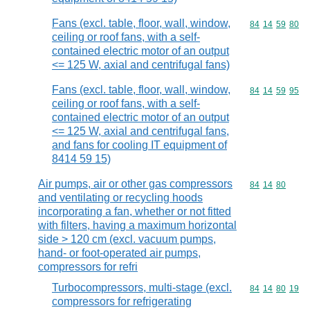
Fans (excl. table, floor, wall, window,
Commodity code
84
14
59
80
ceiling or roof fans, with a self-
contained electric motor of an output
<= 125 W, axial and centrifugal fans)
Fans (excl. table, floor, wall, window,
Commodity code
84
14
59
95
ceiling or roof fans, with a self-
contained electric motor of an output
<= 125 W, axial and centrifugal fans,
and fans for cooling IT equipment of
8414 59 15)
Air pumps, air or other gas compressors
Commodity code
84
14
80
and ventilating or recycling hoods
incorporating a fan, whether or not fitted
with filters, having a maximum horizontal
side > 120 cm (excl. vacuum pumps,
hand- or foot-operated air pumps,
compressors for refri
Turbocompressors, multi-stage (excl.
Commodity code
84
14
80
19
compressors for refrigerating