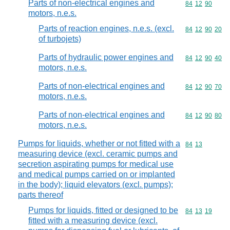
Parts of non-electrical engines and
Commodity code
84
12
90
motors, n.e.s.
Parts of reaction engines, n.e.s. (excl.
Commodity code
84
12
90
20
of turbojets)
Parts of hydraulic power engines and
Commodity code
84
12
90
40
motors, n.e.s.
Parts of non-electrical engines and
Commodity code
84
12
90
70
motors, n.e.s.
Parts of non-electrical engines and
Commodity code
84
12
90
80
motors, n.e.s.
Pumps for liquids, whether or not fitted with a
Commodity code
84
13
measuring device (excl. ceramic pumps and
secretion aspirating pumps for medical use
and medical pumps carried on or implanted
in the body); liquid elevators (excl. pumps);
parts thereof
Pumps for liquids, fitted or designed to be
Commodity code
84
13
19
fitted with a measuring device (excl.