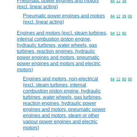
Pneumatic power engines and motors
Commodity code
84
12
39
(excl. linear acting)
Pneumatic power engines and motors
Commodity code
84
12
39
00
(excl. linear acting)
Engines and motors (excl. steam turbines,
Commodity code
84
12
80
internal combustion piston engine,
hydraulic turbines, water wheels, gas
turbines, reaction engines, hydraulic
power engines and motors, pneumatic
power engines and motors and electric
motors)
Engines and motors, non-electrical
Commodity code
84
12
80
80
(excl. steam turbines, internal
combustion piston engine, hydraulic
turbines, water wheels, gas turbines,
reaction engines, hydraulic power
engines and motors, pneumatic power
engines and motors, steam or other
vapour power engines and electric
motors)