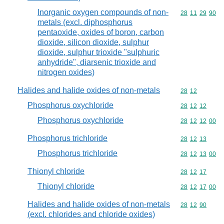
Inorganic oxygen compounds of non-
Commodity code
28
11
29
90
metals (excl. diphosphorus
pentaoxide, oxides of boron, carbon
dioxide, silicon dioxide, sulphur
dioxide, sulphur trioxide "sulphuric
anhydride", diarsenic trioxide and
nitrogen oxides)
Halides and halide oxides of non-metals
Commodity code
28
12
Phosphorus oxychloride
Commodity code
28
12
12
Phosphorus oxychloride
Commodity code
28
12
12
00
Phosphorus trichloride
Commodity code
28
12
13
Phosphorus trichloride
Commodity code
28
12
13
00
Thionyl chloride
Commodity code
28
12
17
Thionyl chloride
Commodity code
28
12
17
00
Halides and halide oxides of non-metals
Commodity code
28
12
90
(excl. chlorides and chloride oxides)