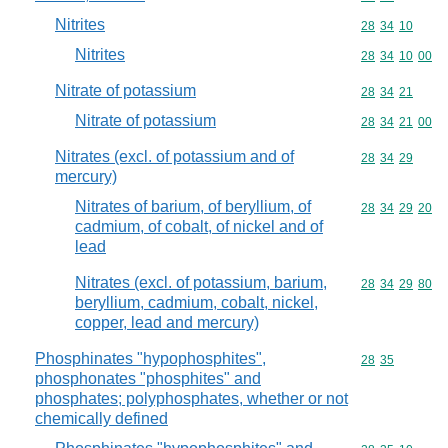
Nitrites
Commodity code
28
34
10
Nitrites
Commodity code
28
34
10
00
Nitrate of potassium
Commodity code
28
34
21
Nitrate of potassium
Commodity code
28
34
21
00
Nitrates (excl. of potassium and of
Commodity code
28
34
29
mercury)
Nitrates of barium, of beryllium, of
Commodity code
28
34
29
20
cadmium, of cobalt, of nickel and of
lead
Nitrates (excl. of potassium, barium,
Commodity code
28
34
29
80
beryllium, cadmium, cobalt, nickel,
copper, lead and mercury)
Phosphinates "hypophosphites",
Commodity code
28
35
phosphonates "phosphites" and
phosphates; polyphosphates, whether or not
chemically defined