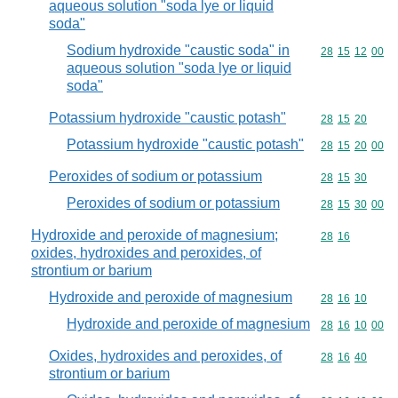
aqueous solution "soda lye or liquid
soda"
Sodium hydroxide "caustic soda" in
Commodity code
28
15
12
00
aqueous solution "soda lye or liquid
soda"
Potassium hydroxide "caustic potash"
Commodity code
28
15
20
Potassium hydroxide "caustic potash"
Commodity code
28
15
20
00
Peroxides of sodium or potassium
Commodity code
28
15
30
Peroxides of sodium or potassium
Commodity code
28
15
30
00
Hydroxide and peroxide of magnesium;
Commodity code
28
16
oxides, hydroxides and peroxides, of
strontium or barium
Hydroxide and peroxide of magnesium
Commodity code
28
16
10
Hydroxide and peroxide of magnesium
Commodity code
28
16
10
00
Oxides, hydroxides and peroxides, of
Commodity code
28
16
40
strontium or barium