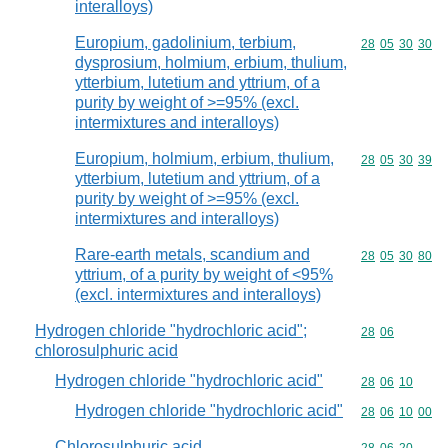
interalloys)
Europium, gadolinium, terbium,
Commodity code
28
05
30
30
dysprosium, holmium, erbium, thulium,
ytterbium, lutetium and yttrium, of a
purity by weight of >=95% (excl.
intermixtures and interalloys)
Europium, holmium, erbium, thulium,
Commodity code
28
05
30
39
ytterbium, lutetium and yttrium, of a
purity by weight of >=95% (excl.
intermixtures and interalloys)
Rare-earth metals, scandium and
Commodity code
28
05
30
80
yttrium, of a purity by weight of <95%
(excl. intermixtures and interalloys)
Hydrogen chloride "hydrochloric acid";
Commodity code
28
06
chlorosulphuric acid
Hydrogen chloride "hydrochloric acid"
Commodity code
28
06
10
Hydrogen chloride "hydrochloric acid"
Commodity code
28
06
10
00
Chlorosulphuric acid