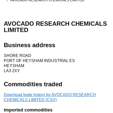
AVOCADO RESEARCH CHEMICALS LIMITED
AVOCADO RESEARCH CHEMICALS
LIMITED
Business address
SHORE ROAD
PORT OF HEYSHAM INDUSTRIAL ES
HEYSHAM
LA3 2XY
Commodities traded
Download trade history for AVOCADO RESEARCH
CHEMICALS LIMITED (CSV)
Imported commodities