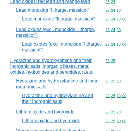
Lead oxides; red lead and orange lead
Commodity code
28
24
Lead monoxide "litharge, massicot"
Commodity code
28
24
10
Lead monoxide "litharge, massicot"
Commodity code
28
24
10
00
Lead oxides (excl. monoxide "litharge,
Commodity code
28
24
90
massicot")
Lead oxides (excl. monoxide "litharge,
Commodity code
28
24
90
00
massicot")
Hydrazine and hydroxylamine and their
Commodity code
28
25
inorganic salts; inorganic bases, metal
oxides, hydroxides and peroxides, n.e.s.
Hydrazine and hydroxylamine and their
Commodity code
28
25
10
inorganic salts
Hydrazine and hydroxylamine and
Commodity code
28
25
10
00
their inorganic salts
Lithium oxide and hydroxide
Commodity code
28
25
20
Lithium oxide and hydroxide
Commodity code
28
25
20
00