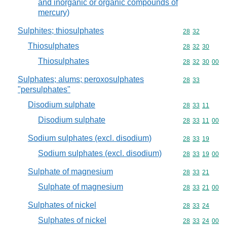
and inorganic or organic compounds of
mercury)
Sulphites; thiosulphates
Commodity code
28
32
Thiosulphates
Commodity code
28
32
30
Thiosulphates
Commodity code
28
32
30
00
Sulphates; alums; peroxosulphates
Commodity code
28
33
"persulphates"
Disodium sulphate
Commodity code
28
33
11
Disodium sulphate
Commodity code
28
33
11
00
Sodium sulphates (excl. disodium)
Commodity code
28
33
19
Sodium sulphates (excl. disodium)
Commodity code
28
33
19
00
Sulphate of magnesium
Commodity code
28
33
21
Sulphate of magnesium
Commodity code
28
33
21
00
Sulphates of nickel
Commodity code
28
33
24
Sulphates of nickel
Commodity code
28
33
24
00