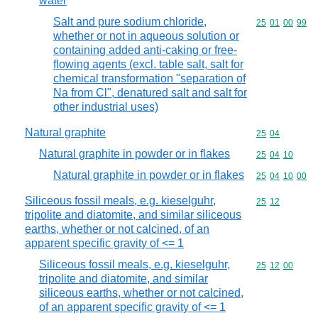
water
Salt and pure sodium chloride,
Commodity code
25
01
00
99
whether or not in aqueous solution or
containing added anti-caking or free-
flowing agents (excl. table salt, salt for
chemical transformation "separation of
Na from Cl", denatured salt and salt for
other industrial uses)
Natural graphite
Commodity code
25
04
Natural graphite in powder or in flakes
Commodity code
25
04
10
Natural graphite in powder or in flakes
Commodity code
25
04
10
00
Siliceous fossil meals, e.g. kieselguhr,
Commodity code
25
12
tripolite and diatomite, and similar siliceous
earths, whether or not calcined, of an
apparent specific gravity of <= 1
Siliceous fossil meals, e.g. kieselguhr,
Commodity code
25
12
00
tripolite and diatomite, and similar
siliceous earths, whether or not calcined,
of an apparent specific gravity of <= 1