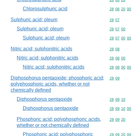
Commodity code
28
06
20
Chlorosulphuric acid
Commodity code
28
06
20
00
Sulphuric acid; oleum
Commodity code
28
07
Sulphuric acid; oleum
Commodity code
28
07
00
Sulphuric acid; oleum
Commodity code
28
07
00
00
Nitric acid; sulphonitric acids
Commodity code
28
08
Nitric acid; sulphonitric acids
Commodity code
28
08
00
Nitric acid; sulphonitric acids
Commodity code
28
08
00
00
Diphosphorus pentaoxide; phosphoric acid;
Commodity code
28
09
polyphosphoric acids, whether or not
chemically defined
Diphosphorus pentaoxide
Commodity code
28
09
10
Diphosphorus pentaoxide
Commodity code
28
09
10
00
Phosphoric acid; polyphosphoric acids,
Commodity code
28
09
20
whether or not chemically defined
Phosphoric acid; polyphosphoric
Commodity code
28
09
20
00