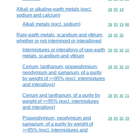
Alkali or alkaline-earth metals (excl.
Commodity code
28
05
19
sodium and calcium)
Alkali metals (excl. sodium)
Commodity code
28
05
19
90
Rare-earth metals, scandium and yttrium,
Commodity code
28
05
30
whether or not intermixed or interalloyed
Intermixtures or interalloys of rare-earth
Commodity code
28
05
30
10
metals, scandium and yttrium
Cerium, lanthanum, praseodymium,
Commodity code
28
05
30
20
neodymium and samarium, of a purity
by weight of >=95% (excl. intermixtures
and interalloys)
Cerium and lanthanum, of a purity by
Commodity code
28
05
30
21
weight of >=95% (excl. intermixtures
and interalloys)
Praseodymium, neodymium and
Commodity code
28
05
30
29
samarium, of a purity by weight of
>=95% (excl. intermixtures and