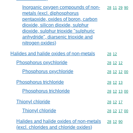
Inorganic oxygen compounds of non-
Commodity code
28
11
29
90
metals (excl. diphosphorus
pentaoxide, oxides of boron, carbon
dioxide, silicon dioxide, sulphur
dioxide, sulphur trioxide "sulphuric
anhydride", diarsenic trioxide and
nitrogen oxides)
Halides and halide oxides of non-metals
Commodity code
28
12
Phosphorus oxychloride
Commodity code
28
12
12
Phosphorus oxychloride
Commodity code
28
12
12
00
Phosphorus trichloride
Commodity code
28
12
13
Phosphorus trichloride
Commodity code
28
12
13
00
Thionyl chloride
Commodity code
28
12
17
Thionyl chloride
Commodity code
28
12
17
00
Halides and halide oxides of non-metals
Commodity code
28
12
90
(excl. chlorides and chloride oxides)