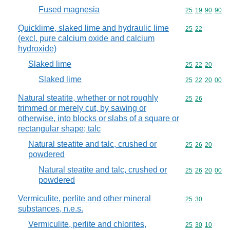
Fused magnesia
Commodity code
25
19
90
90
Quicklime, slaked lime and hydraulic lime
Commodity code
25
22
(excl. pure calcium oxide and calcium
hydroxide)
Slaked lime
Commodity code
25
22
20
Slaked lime
Commodity code
25
22
20
00
Natural steatite, whether or not roughly
Commodity code
25
26
trimmed or merely cut, by sawing or
otherwise, into blocks or slabs of a square or
rectangular shape; talc
Natural steatite and talc, crushed or
Commodity code
25
26
20
powdered
Natural steatite and talc, crushed or
Commodity code
25
26
20
00
powdered
Vermiculite, perlite and other mineral
Commodity code
25
30
substances, n.e.s.
Vermiculite, perlite and chlorites,
Commodity code
25
30
10