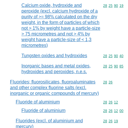
Calcium oxide, hydroxide and
Commodity code
28
25
90
19
peroxide (excl. calcium hydroxide of a
purity of >= 98% calculated on the dry
weight, in the form of particles of which
not > 1% by weight have a particle-size
> 75 micrometres and not > 4% by
weight have a particle-size of < 1,3
micrometres)
Tungsten oxides and hydroxides
Commodity code
28
25
90
40
Inorganic bases and metal oxides,
Commodity code
28
25
90
85
hydroxides and peroxides, n.e.s.
Fluorides; fluorosilicates, fluoroaluminates
Commodity code
28
26
and other complex fluorine salts (excl.
inorganic or organic compounds of mercury)
Fluoride of aluminium
Commodity code
28
26
12
Fluoride of aluminium
Commodity code
28
26
12
00
Fluorides (excl. of aluminium and
Commodity code
28
26
19
mercury)