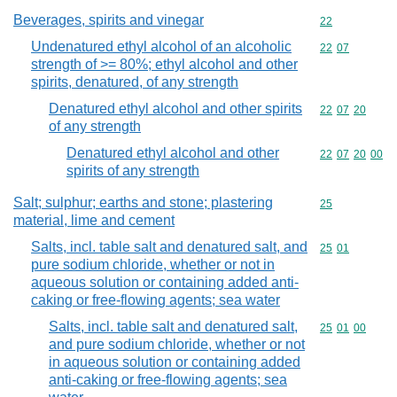
Beverages, spirits and vinegar
Commodity cod
22
Undenatured ethyl alcohol of an alcoholic
Commodity code
22
07
strength of >= 80%; ethyl alcohol and other
spirits, denatured, of any strength
Denatured ethyl alcohol and other spirits
Commodity code
22
07
20
of any strength
Denatured ethyl alcohol and other
Commodity code
22
07
20
00
spirits of any strength
Salt; sulphur; earths and stone; plastering
Commodity cod
25
material, lime and cement
Salts, incl. table salt and denatured salt, and
Commodity code
25
01
pure sodium chloride, whether or not in
aqueous solution or containing added anti-
caking or free-flowing agents; sea water
Salts, incl. table salt and denatured salt,
Commodity code
25
01
00
and pure sodium chloride, whether or not
in aqueous solution or containing added
anti-caking or free-flowing agents; sea