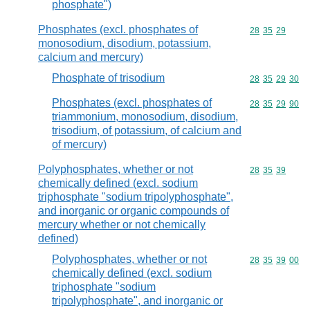
phosphate")
Phosphates (excl. phosphates of
Commodity code
28
35
29
monosodium, disodium, potassium,
calcium and mercury)
Phosphate of trisodium
Commodity code
28
35
29
30
Phosphates (excl. phosphates of
Commodity code
28
35
29
90
triammonium, monosodium, disodium,
trisodium, of potassium, of calcium and
of mercury)
Polyphosphates, whether or not
Commodity code
28
35
39
chemically defined (excl. sodium
triphosphate "sodium tripolyphosphate",
and inorganic or organic compounds of
mercury whether or not chemically
defined)
Polyphosphates, whether or not
Commodity code
28
35
39
00
chemically defined (excl. sodium
triphosphate "sodium
tripolyphosphate", and inorganic or