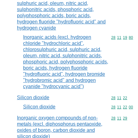
sulphuric acid, oleum, nitric acid,
sulphonitric acids, phosphoric acid,
polyphosphoric acids, boric acids,
hydrogen fluoride "hydrofluoric acid" and
hydrogen cyanide
Inorganic acids (excl. hydrogen
Commodity code
28
11
19
80
chloride "hydrochloric acid",
chlorosulphuric acid, sulphuric acid,
oleum, nitric acid, sulphonitric acids,
phosphoric acid, polyphosphoric acids,
boric acids, hydrogen fluoride
"hydrofluoric acid", hydrogen bromide
"hydrobromic acid" and hydrogen
cyanide "hydrocyanic acid")
Silicon dioxide
Commodity code
28
11
22
Silicon dioxide
Commodity code
28
11
22
00
Inorganic oxygen compounds of non-
Commodity code
28
11
29
metals (excl. diphosphorus pentaoxide,
oxides of boron, carbon dioxide and
silicon dioxide)