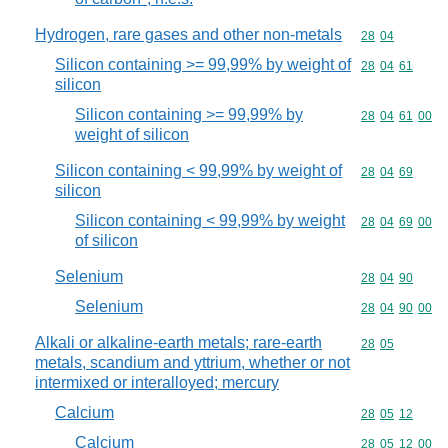
Hydrogen, rare gases and other non-metals
Commodity code
28
04
Silicon containing >= 99,99% by weight of
Commodity code
28
04
61
silicon
Silicon containing >= 99,99% by
Commodity code
28
04
61
00
weight of silicon
Silicon containing < 99,99% by weight of
Commodity code
28
04
69
silicon
Silicon containing < 99,99% by weight
Commodity code
28
04
69
00
of silicon
Selenium
Commodity code
28
04
90
Selenium
Commodity code
28
04
90
00
Alkali or alkaline-earth metals; rare-earth
Commodity code
28
05
metals, scandium and yttrium, whether or not
intermixed or interalloyed; mercury
Calcium
Commodity code
28
05
12
Calcium
Commodity code
28
05
12
00