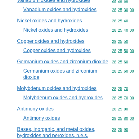
Vanadium oxides and hydroxides
Commodity code
28
25
30
Vanadium oxides and hydroxides
Commodity code
28
25
30
00
Nickel oxides and hydroxides
Commodity code
28
25
40
Nickel oxides and hydroxides
Commodity code
28
25
40
00
Copper oxides and hydroxides
Commodity code
28
25
50
Copper oxides and hydroxides
Commodity code
28
25
50
00
Germanium oxides and zirconium dioxide
Commodity code
28
25
60
Germanium oxides and zirconium
Commodity code
28
25
60
00
dioxide
Molybdenum oxides and hydroxides
Commodity code
28
25
70
Molybdenum oxides and hydroxides
Commodity code
28
25
70
00
Antimony oxides
Commodity code
28
25
80
Antimony oxides
Commodity code
28
25
80
00
Bases, inorganic, and metal oxides,
Commodity code
28
25
90
hydroxides and peroxides, n.e.s.