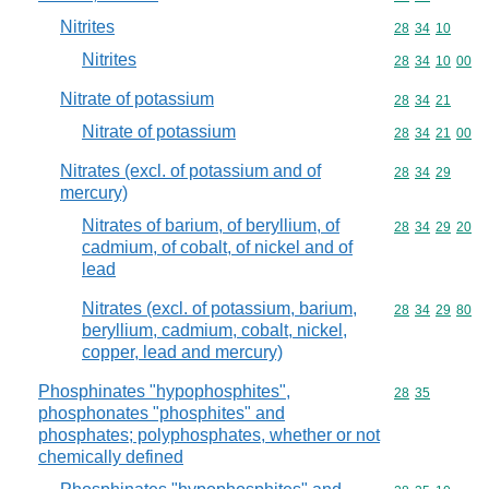
Nitrites
Commodity code
28
34
10
Nitrites
Commodity code
28
34
10
00
Nitrate of potassium
Commodity code
28
34
21
Nitrate of potassium
Commodity code
28
34
21
00
Nitrates (excl. of potassium and of
Commodity code
28
34
29
mercury)
Nitrates of barium, of beryllium, of
Commodity code
28
34
29
20
cadmium, of cobalt, of nickel and of
lead
Nitrates (excl. of potassium, barium,
Commodity code
28
34
29
80
beryllium, cadmium, cobalt, nickel,
copper, lead and mercury)
Phosphinates "hypophosphites",
Commodity code
28
35
phosphonates "phosphites" and
phosphates; polyphosphates, whether or not
chemically defined