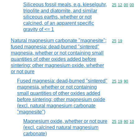
Siliceous fossil meals, e.g. kieselguhr,
Commodity code
25
12
00
00
tripolite and diatomite, and similar
siliceous earths, whether or not
calcined, of an apparent specific
gravity of <= 1
Natural magnesium carbonate "magnesite";
Commodity code
25
19
fused magnesia; dead-burned "sintered"
magnesia, whether or not containing small
quantities of other oxides added before
sintering; other magnesium oxide, whether
or not pure
Fused magnesia; dead-burned "sintered"
Commodity code
25
19
90
magnesia, whether or not containing
small quantities of other oxides added
before sintering; other magnesium oxide
(excl. natural magnesium carbonate
"magnesite")
Magnesium oxide, whether or not pure
Commodity code
25
19
90
10
(excl. calcined natural magnesium
carbonate)