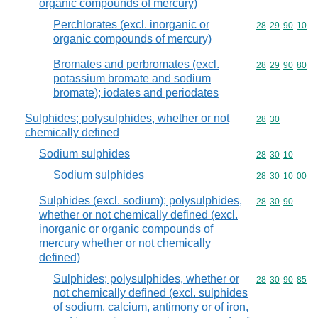
organic compounds of mercury)
Perchlorates (excl. inorganic or
Commodity code
28
29
90
10
organic compounds of mercury)
Bromates and perbromates (excl.
Commodity code
28
29
90
80
potassium bromate and sodium
bromate); iodates and periodates
Sulphides; polysulphides, whether or not
Commodity code
28
30
chemically defined
Sodium sulphides
Commodity code
28
30
10
Sodium sulphides
Commodity code
28
30
10
00
Sulphides (excl. sodium); polysulphides,
Commodity code
28
30
90
whether or not chemically defined (excl.
inorganic or organic compounds of
mercury whether or not chemically
defined)
Sulphides; polysulphides, whether or
Commodity code
28
30
90
85
not chemically defined (excl. sulphides
of sodium, calcium, antimony or of iron,