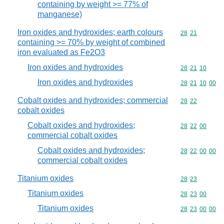
containing by weight >= 77% of
manganese)
Iron oxides and hydroxides; earth colours
Commodity code
28
21
containing >= 70% by weight of combined
iron evaluated as Fe2O3
Iron oxides and hydroxides
Commodity code
28
21
10
Iron oxides and hydroxides
Commodity code
28
21
10
00
Cobalt oxides and hydroxides; commercial
Commodity code
28
22
cobalt oxides
Cobalt oxides and hydroxides;
Commodity code
28
22
00
commercial cobalt oxides
Cobalt oxides and hydroxides;
Commodity code
28
22
00
00
commercial cobalt oxides
Titanium oxides
Commodity code
28
23
Titanium oxides
Commodity code
28
23
00
Titanium oxides
Commodity code
28
23
00
00