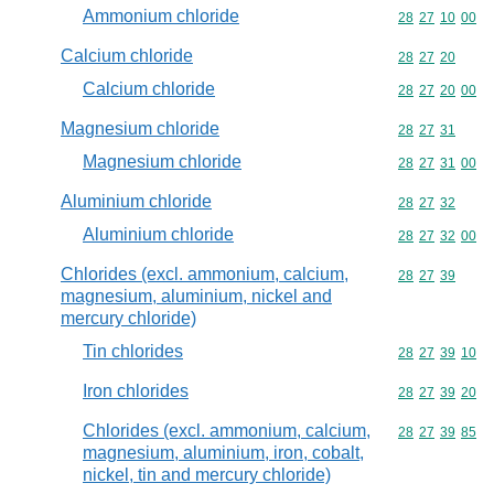
Ammonium chloride
Commodity code
28
27
10
00
Calcium chloride
Commodity code
28
27
20
Calcium chloride
Commodity code
28
27
20
00
Magnesium chloride
Commodity code
28
27
31
Magnesium chloride
Commodity code
28
27
31
00
Aluminium chloride
Commodity code
28
27
32
Aluminium chloride
Commodity code
28
27
32
00
Chlorides (excl. ammonium, calcium,
Commodity code
28
27
39
magnesium, aluminium, nickel and
mercury chloride)
Tin chlorides
Commodity code
28
27
39
10
Iron chlorides
Commodity code
28
27
39
20
Chlorides (excl. ammonium, calcium,
Commodity code
28
27
39
85
magnesium, aluminium, iron, cobalt,
nickel, tin and mercury chloride)