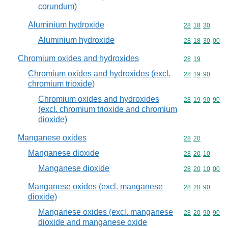
corundum)
Aluminium hydroxide
Commodity code
28
18
30
Aluminium hydroxide
Commodity code
28
18
30
00
Chromium oxides and hydroxides
Commodity code
28
19
Chromium oxides and hydroxides (excl.
Commodity code
28
19
90
chromium trioxide)
Chromium oxides and hydroxides
Commodity code
28
19
90
90
(excl. chromium trioxide and chromium
dioxide)
Manganese oxides
Commodity code
28
20
Manganese dioxide
Commodity code
28
20
10
Manganese dioxide
Commodity code
28
20
10
00
Manganese oxides (excl. manganese
Commodity code
28
20
90
dioxide)
Manganese oxides (excl. manganese
Commodity code
28
20
90
90
dioxide and manganese oxide