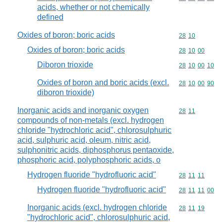
acids, whether or not chemically
defined
Oxides of boron; boric acids
Commodity code
28
10
Oxides of boron; boric acids
Commodity code
28
10
00
Diboron trioxide
Commodity code
28
10
00
10
Oxides of boron and boric acids (excl.
Commodity code
28
10
00
90
diboron trioxide)
Inorganic acids and inorganic oxygen
Commodity code
28
11
compounds of non-metals (excl. hydrogen
chloride "hydrochloric acid", chlorosulphuric
acid, sulphuric acid, oleum, nitric acid,
sulphonitric acids, diphosphorus pentaoxide,
phosphoric acid, polyphosphoric acids, o
Hydrogen fluoride "hydrofluoric acid"
Commodity code
28
11
11
Hydrogen fluoride "hydrofluoric acid"
Commodity code
28
11
11
00
Inorganic acids (excl. hydrogen chloride
Commodity code
28
11
19
"hydrochloric acid", chlorosulphuric acid,