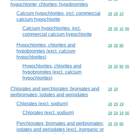
hypochlorite; chlorites; hypobromites
Calcium hypochlorites, incl. commercial
Commodity code
28
28
10
calcium hypochlorite
Calcium hypochlorites, incl.
Commodity code
28
28
10
00
commercial calcium hypochlorite
Hypochlorites, chlorites and
Commodity code
28
28
90
hypobromites (excl. calcium
hypochlorites)
Hypochlorites, chlorites and
Commodity code
28
28
90
00
hypobromites (excl. calcium
hypochlorites)
Chlorates and perchlorates; bromates and
Commodity code
28
29
perbromates; iodates and periodates
Chlorates (excl. sodium)
Commodity code
28
29
19
Chlorates (excl. sodium)
Commodity code
28
29
19
00
Perchlorates; bromates and perbromates;
Commodity code
28
29
90
iodates and periodates (excl. inorganic or