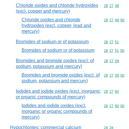
Chloride oxides and chloride hydroxides
Commodity code
28
27
49
(excl. copper and mercury)
Chloride oxides and chloride
Commodity code
28
27
49
90
hydroxides (excl. copper, lead and
mercury)
Bromides of sodium or of potassium
Commodity code
28
27
51
Bromides of sodium or of potassium
Commodity code
28
27
51
00
Bromides and bromide oxides (excl. of
Commodity code
28
27
59
sodium, potassium and mercury)
Bromides and bromide oxides (excl. of
Commodity code
28
27
59
00
sodium, potassium and mercury)
Iodides and iodide oxides (excl. inorganic
Commodity code
28
27
60
or organic compounds of mercury)
Iodides and iodide oxides (excl.
Commodity code
28
27
60
00
inorganic or organic compounds of
mercury)
Hypochlorites; commercial calcium
Commodity code
28
28