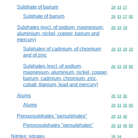
Sulphate of barium
Commodity code
28
33
27
Sulphate of barium
Commodity code
28
33
27
00
Sulphates (excl. of sodium, magnesium,
Commodity code
28
33
29
aluminium, nickel, copper, barium and
mercury)
Sulphates of cadmium, of chromium
Commodity code
28
33
29
20
and of zinc
Sulphates (excl. of sodium,
Commodity code
28
33
29
80
magnesium, aluminium, nickel, copper,
barium, cadmium, chromium, zinc,
cobalt, titanium, lead and mercury)
Alums
Commodity code
28
33
30
Alums
Commodity code
28
33
30
00
Peroxosulphates "persulphates"
Commodity code
28
33
40
Peroxosulphates "persulphates"
Commodity code
28
33
40
00
Nitrites; nitrates
Commodity code
28
34