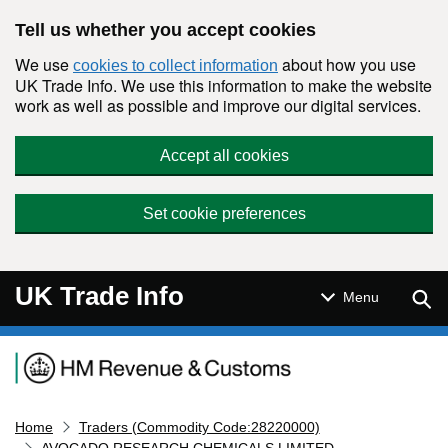
Skip to main content
Tell us whether you accept cookies
We use
about how you use
cookies to collect information
UK Trade Info. We use this information to make the website
work as well as possible and improve our digital services.
Accept all cookies
Set cookie preferences
UK Trade Info
Sear
Menu
Navigation menu
Home
Traders (Commodity Code:28220000)