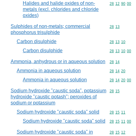
Halides and halide oxides of non-
Commodity code
28
12
90
00
metals (excl. chlorides and chloride
oxides)
Sulphides of non-metals; commercial
Commodity code
28
13
phosphorus trisulphide
Carbon disulphide
Commodity code
28
13
10
Carbon disulphide
Commodity code
28
13
10
00
Ammonia, anhydrous or in aqueous solution
Commodity code
28
14
Ammonia in aqueous solution
Commodity code
28
14
20
Ammonia in aqueous solution
Commodity code
28
14
20
00
Sodium hydroxide "caustic soda", potassium
Commodity code
28
15
hydroxide "caustic potash"; peroxides of
sodium or potassium
Sodium hydroxide "caustic soda" solid
Commodity code
28
15
11
Sodium hydroxide "caustic soda" solid
Commodity code
28
15
11
00
Sodium hydroxide "caustic soda" in
Commodity code
28
15
12