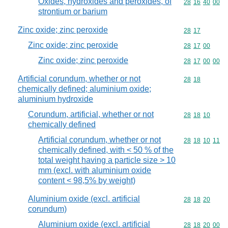
Oxides, hydroxides and peroxides, of
Commodity code
28
16
40
00
strontium or barium
Zinc oxide; zinc peroxide
Commodity code
28
17
Zinc oxide; zinc peroxide
Commodity code
28
17
00
Zinc oxide; zinc peroxide
Commodity code
28
17
00
00
Artificial corundum, whether or not
Commodity code
28
18
chemically defined; aluminium oxide;
aluminium hydroxide
Corundum, artificial, whether or not
Commodity code
28
18
10
chemically defined
Artificial corundum, whether or not
Commodity code
28
18
10
11
chemically defined, with < 50 % of the
total weight having a particle size > 10
mm (excl. with aluminium oxide
content < 98,5% by weight)
Aluminium oxide (excl. artificial
Commodity code
28
18
20
corundum)
Aluminium oxide (excl. artificial
Commodity code
28
18
20
00