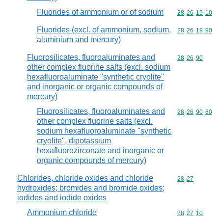
Fluorides of ammonium or of sodium
Commodity code
28
26
19
10
Fluorides (excl. of ammonium, sodium,
Commodity code
28
26
19
90
aluminium and mercury)
Fluorosilicates, fluoroaluminates and
Commodity code
28
26
90
other complex fluorine salts (excl. sodium
hexafluoroaluminate "synthetic cryolite"
and inorganic or organic compounds of
mercury)
Fluorosilicates, fluoroaluminates and
Commodity code
28
26
90
80
other complex fluorine salts (excl.
sodium hexafluoroaluminate "synthetic
cryolite", dipotassium
hexafluorozirconate and inorganic or
organic compounds of mercury)
Chlorides, chloride oxides and chloride
Commodity code
28
27
hydroxides; bromides and bromide oxides;
iodides and iodide oxides
Ammonium chloride
Commodity code
28
27
10