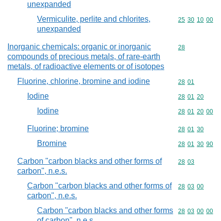
unexpanded
Vermiculite, perlite and chlorites,
Commodity code
25
30
10
00
unexpanded
Inorganic chemicals: organic or inorganic
Commodity cod
28
compounds of precious metals, of rare-earth
metals, of radioactive elements or of isotopes
Fluorine, chlorine, bromine and iodine
Commodity code
28
01
Iodine
Commodity code
28
01
20
Iodine
Commodity code
28
01
20
00
Fluorine; bromine
Commodity code
28
01
30
Bromine
Commodity code
28
01
30
90
Carbon "carbon blacks and other forms of
Commodity code
28
03
carbon", n.e.s.
Carbon "carbon blacks and other forms of
Commodity code
28
03
00
carbon", n.e.s.
Carbon "carbon blacks and other forms
Commodity code
28
03
00
00
of carbon", n.e.s.