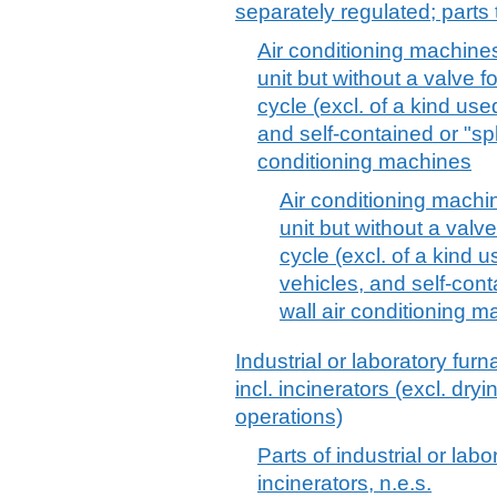
separately regulated; parts 
Air conditioning machines
unit but without a valve f
cycle (excl. of a kind use
and self-contained or "sp
conditioning machines
Air conditioning machin
unit but without a valve
cycle (excl. of a kind 
vehicles, and self-cont
wall air conditioning m
Industrial or laboratory fur
incl. incinerators (excl. dr
operations)
Parts of industrial or labo
incinerators, n.e.s.