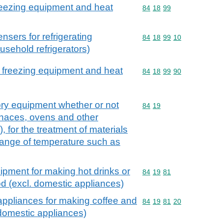
 freezing equipment and heat
Commodity code: 84 18 
84
18
99
sers for refrigerating
Commodity code: 84 18 
84
18
99
10
usehold refrigerators)
or freezing equipment and heat
Commodity code: 84 18 
84
18
99
90
ory equipment whether or not
Commodity code: 84 19
84
19
urnaces, ovens and other
 for the treatment of materials
hange of temperature such as
ipment for making hot drinks or
Commodity code: 84 19 
84
19
81
od (excl. domestic appliances)
appliances for making coffee and
Commodity code: 84 19 
84
19
81
20
 domestic appliances)