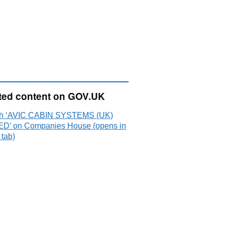
ted content on GOV.UK
h ‘AVIC CABIN SYSTEMS (UK)
ED’ on Companies House (opens in
 tab)