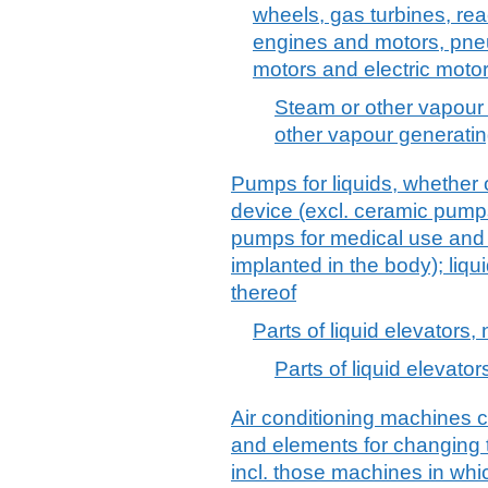
wheels, gas turbines, re
engines and motors, pne
motors and electric motor
Steam or other vapour
other vapour generatin
Pumps for liquids, whether o
device (excl. ceramic pump
pumps for medical use and
implanted in the body); liqu
thereof
Parts of liquid elevators, 
Parts of liquid elevators
Air conditioning machines 
and elements for changing 
incl. those machines in whi