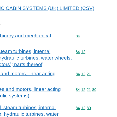
 AVIC CABIN SYSTEMS (UK) LIMITED (CSV)
s
achinery and mechanical
Commodity code: 84
84
team turbines, internal
Commodity code: 84 12
84
12
ydraulic turbines, water wheels,
tors); parts thereof
and motors, linear acting
Commodity code: 84 12 
84
12
21
s and motors, linear acting
Commodity code: 84 12 
84
12
21
80
aulic systems)
 steam turbines, internal
Commodity code: 84 12 
84
12
80
 hydraulic turbines, water