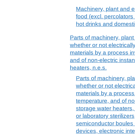
Machinery, plant and e
food (excl. percolator
hot drinks and domesti
Parts of machinery, plan
whether or not electricall
materials by a process i
and of non-electric inst
heaters, n.e.s.
Parts of machinery, pl
whether or not electrica
materials by a process
temperature, and of no
storage water heaters, n
or laboratory sterilizer
semiconductor boules 
devices, electronic int