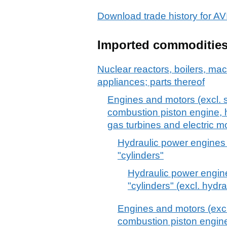
Download trade history for
Imported commoditie
Nuclear reactors, boilers, m
appliances; parts thereof
Engines and motors (excl. s
combustion piston engine, h
gas turbines and electric mo
Hydraulic power engines 
"cylinders"
Hydraulic power engine
"cylinders" (excl. hydr
Engines and motors (excl.
combustion piston engine,