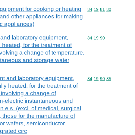
quipment for cooking or heating
Commodity code: 84 19 
84
19
81
80
s and other appliances for making
c appliances)
t and laboratory equipment,
Commodity code: 84 19 
84
19
90
y heated, for the treatment of
nvolving a change of temperature,
antaneous and storage water
ant and laboratory equipment,
Commodity code: 84 19 
84
19
90
85
lly heated, for the treatment of
 involving a change of
n-electric instantaneous and
.e.s. (excl. of medical, surgical
s, those for the manufacture of
or wafers, semiconductor
egrated circ