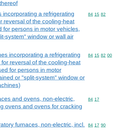
thereof
 incorporating a refrigerating
Commodity code: 84 15 
84
15
82
or reversal of the cooling-heat
d for persons in motor vehicles,
lit-system" window or wall air
es incorporating a refrigerating
Commodity code: 84 15 
84
15
82
00
 for reversal of the cooling-heat
used for persons in motor
ained or "split-system" window or
achines)
naces and ovens, non-electric,
Commodity code: 84 17
84
17
ying ovens and ovens for cracking
ratory furnaces, non-electric, incl.
Commodity code: 84 17 
84
17
90