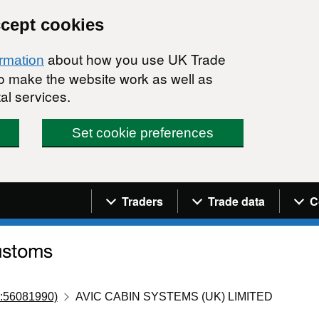
ccept cookies
about how you use UK Trade
ormation
 to make the website work as well as
al services.
Set cookie preferences
Navigation menu
Traders
Trade data
C
:56081990)
AVIC CABIN SYSTEMS (UK) LIMITED