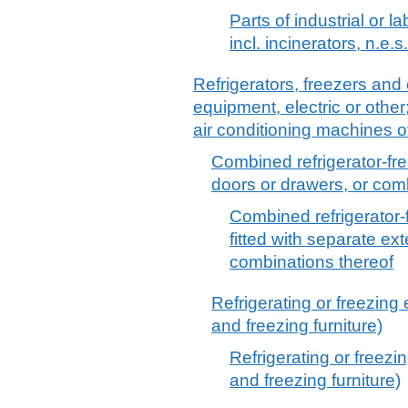
Parts of industrial or l
incl. incinerators, n.e.s.
Refrigerators, freezers and 
equipment, electric or other
air conditioning machines 
Combined refrigerator-fre
doors or drawers, or com
Combined refrigerator-f
fitted with separate ex
combinations thereof
Refrigerating or freezing 
and freezing furniture)
Refrigerating or freezi
and freezing furniture)