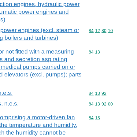
action engines, hydraulic power
umatic power engines and
s)
 power engines (excl. steam or
Commodity code: 84 12 
84
12
80
10
g boilers and turbines)
r not fitted with a measuring
Commodity code: 84 13
84
13
s and secretion aspirating
 medical pumps carried on or
id elevators (excl. pumps); parts
n.e.s.
Commodity code: 84 13 
84
13
92
, n.e.s.
Commodity code: 84 13 
84
13
92
00
comprising a motor-driven fan
Commodity code: 84 15
84
15
the temperature and humidity,
ch the humidity cannot be