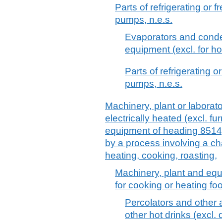
Parts of refrigerating or
pumps, n.e.s.
Evaporators and conden
equipment (excl. for ho
Parts of refrigerating 
pumps, n.e.s.
Machinery, plant or laborat
electrically heated (excl. f
equipment of heading 8514),
by a process involving a c
heating, cooking, roasting,
Machinery, plant and equ
for cooking or heating fo
Percolators and other 
other hot drinks (excl.