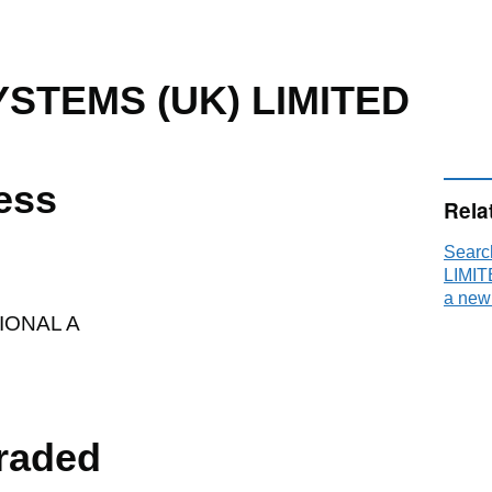
YSTEMS (UK) LIMITED
ess
Rela
Searc
LIMIT
a new
ONAL A
raded