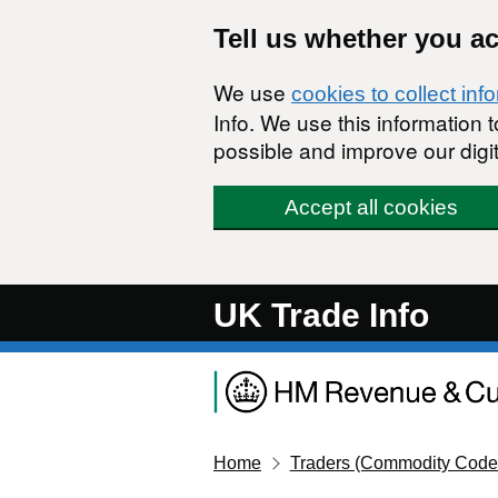
Skip to main content
Tell us whether you a
We use
cookies to collect inf
Info. We use this information
possible and improve our digit
Accept all cookies
UK Trade Info
Home
Traders (Commodity Code