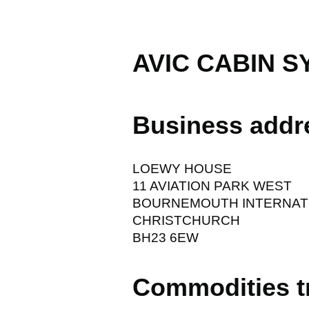
AVIC CABIN S
Business addr
LOEWY HOUSE
11 AVIATION PARK WEST
BOURNEMOUTH INTERNATI
CHRISTCHURCH
BH23 6EW
Commodities t