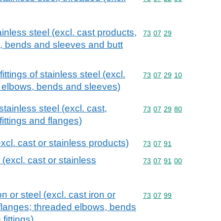
ainless steel (excl. cast products,
Commodity code: 73 07 
73
07
29
, bends and sleeves and butt
ttings of stainless steel (excl.
Commodity code: 73 07 
73
07
29
10
, elbows, bends and sleeves)
stainless steel (excl. cast,
Commodity code: 73 07 
73
07
29
80
fittings and flanges)
excl. cast or stainless products)
Commodity code: 73 07 
73
07
91
 (excl. cast or stainless
Commodity code: 73 07 
73
07
91
00
on or steel (excl. cast iron or
Commodity code: 73 07 
73
07
99
 flanges; threaded elbows, bends
fittings)