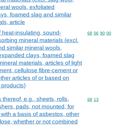
eral wools, exfoliated
ays, foamed slag and similar
s, article
f heat-insulating, sound-
Commodity code: 68 06 
68
06
90
00
orbing mineral materials (excl.
nd similar mineral wools,
, expanded clays, foamed slag
neral materials, articles of light
ent, cellulose fibre-cement or
other articles of or based on
 products)
 thereof, e.g., sheets, rolls,
Commodity code: 68 13
68
13
shers, pads, not mounted, for
, with a basis of asbestos, other
ulose, whether or not combined