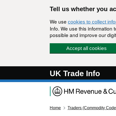
Skip to main content
Tell us whether you a
We use
cookies to collect inf
Info. We use this information
possible and improve our digit
Accept all cookies
UK Trade Info
Home
Traders (Commodity Code