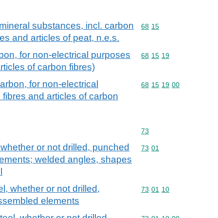
r mineral substances, incl. carbon
Commodity code: 68 15
68
15
res and articles of peat, n.e.s.
rbon, for non-electrical purposes
Commodity code: 68 15 
68
15
19
rticles of carbon fibres)
carbon, for non-electrical
Commodity code: 68 15 
68
15
19
00
fibres and articles of carbon
Commodity code: 73
73
, whether or not drilled, punched
Commodity code: 73 01
73
01
ements; welded angles, shapes
l
el, whether or not drilled,
Commodity code: 73 01 
73
01
10
ssembled elements
teel, whether or not drilled,