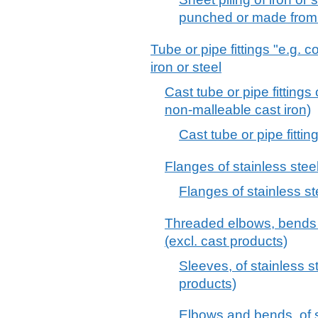
punched or made from
Tube or pipe fittings "e.g. 
iron or steel
Cast tube or pipe fittings 
non-malleable cast iron)
Cast tube or pipe fitting
Flanges of stainless steel
Flanges of stainless st
Threaded elbows, bends a
(excl. cast products)
Sleeves, of stainless s
products)
Elbows and bends, of st