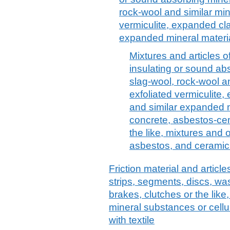
rock-wool and similar min
vermiculite, expanded cl
expanded mineral material
Mixtures and articles o
insulating or sound abs
slag-wool, rock-wool a
exfoliated vermiculite
and similar expanded mi
concrete, asbestos-cem
the like, mixtures and 
asbestos, and ceramic
Friction material and articles
strips, segments, discs, wa
brakes, clutches or the like
mineral substances or cell
with textile