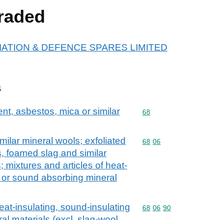
raded
r AVIATION & DEFENCE SPARES LIMITED
s
ent, asbestos, mica or similar
Commodity code: 68
68
milar mineral wools; exfoliated
Commodity code: 68 06
68
06
, foamed slag and similar
 mixtures and articles of heat-
g or sound absorbing mineral
eat-insulating, sound-insulating
Commodity code: 68 06 
68
06
90
l materials (excl. slag-wool,