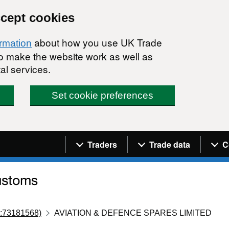
ccept cookies
about how you use UK Trade
ormation
 to make the website work as well as
al services.
Set cookie preferences
Navigation menu
Traders
Trade data
C
:73181568)
AVIATION & DEFENCE SPARES LIMITED