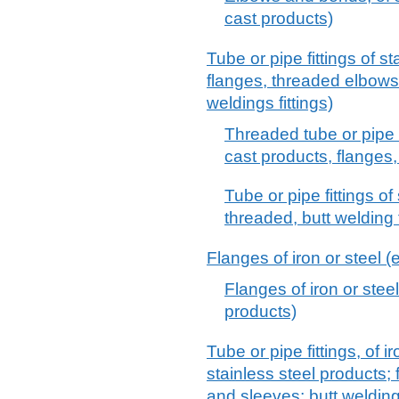
cast products)
Tube or pipe fittings of st
flanges, threaded elbows
weldings fittings)
Threaded tube or pipe fi
cast products, flanges
Tube or pipe fittings of 
threaded, butt welding 
Flanges of iron or steel (
Flanges of iron or steel
products)
Tube or pipe fittings, of ir
stainless steel products;
and sleeves; butt welding 