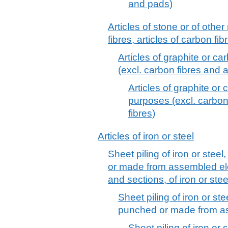
and pads)
Articles of stone or of othe
fibres, articles of carbon fib
Articles of graphite or ca
(excl. carbon fibres and a
Articles of graphite or 
purposes (excl. carbon 
fibres)
Articles of iron or steel
Sheet piling of iron or steel
or made from assembled el
and sections, of iron or stee
Sheet piling of iron or ste
punched or made from a
Sheet piling of iron or s