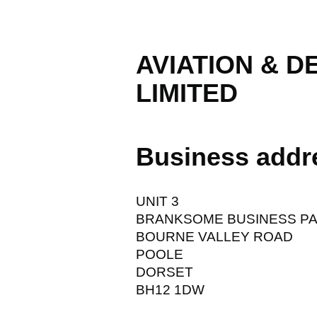
AVIATION & 
LIMITED
Business addr
UNIT 3
BRANKSOME BUSINESS P
BOURNE VALLEY ROAD
POOLE
DORSET
BH12 1DW