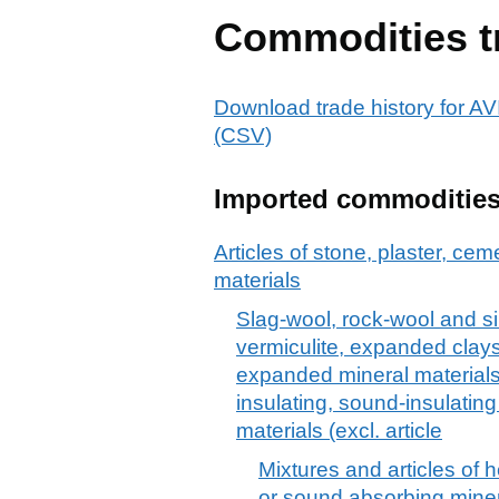
Commodities t
Download trade history fo
(CSV)
Imported commoditie
Articles of stone, plaster, cem
materials
Slag-wool, rock-wool and si
vermiculite, expanded clays
expanded mineral materials;
insulating, sound-insulatin
materials (excl. article
Mixtures and articles of h
or sound absorbing minera