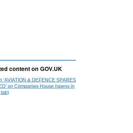
ted content on GOV.UK
ch ‘AVIATION & DEFENCE SPARES
ED’ on Companies House (opens in
 tab)