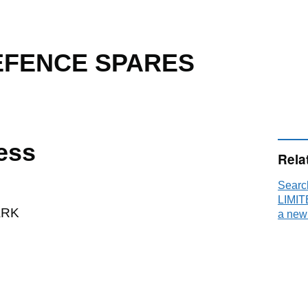
DEFENCE SPARES
ess
Rela
Sear
LIMIT
ARK
a new