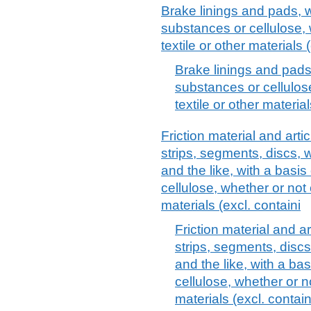
Brake linings and pads, w
substances or cellulose,
textile or other materials
Brake linings and pads,
substances or cellulos
textile or other materia
Friction material and artic
strips, segments, discs, 
and the like, with a basi
cellulose, whether or not 
materials (excl. containi
Friction material and art
strips, segments, disc
and the like, with a ba
cellulose, whether or n
materials (excl. contai