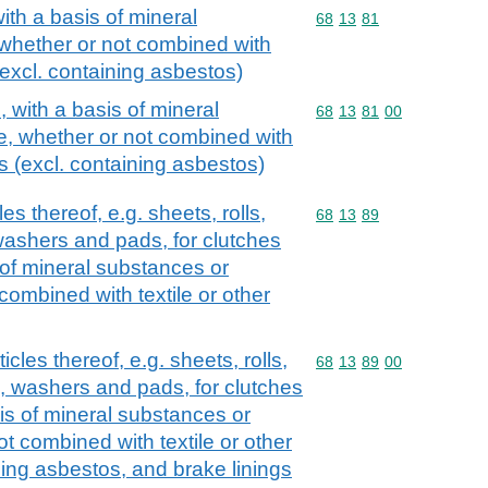
ith a basis of mineral
Commodity code: 68 13 
68
13
81
 whether or not combined with
 (excl. containing asbestos)
 with a basis of mineral
Commodity code: 68 13 
68
13
81
00
e, whether or not combined with
ls (excl. containing asbestos)
les thereof, e.g. sheets, rolls,
Commodity code: 68 13 
68
13
89
washers and pads, for clutches
s of mineral substances or
combined with textile or other
icles thereof, e.g. sheets, rolls,
Commodity code: 68 13 
68
13
89
00
s, washers and pads, for clutches
sis of mineral substances or
ot combined with textile or other
ning asbestos, and brake linings