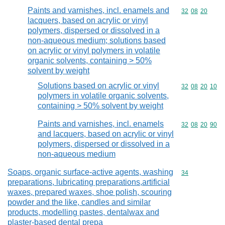
Paints and varnishes, incl. enamels and
Commodity code
32
08
20
lacquers, based on acrylic or vinyl
polymers, dispersed or dissolved in a
non-aqueous medium; solutions based
on acrylic or vinyl polymers in volatile
organic solvents, containing > 50%
solvent by weight
Solutions based on acrylic or vinyl
Commodity code
32
08
20
10
polymers in volatile organic solvents,
containing > 50% solvent by weight
Paints and varnishes, incl. enamels
Commodity code
32
08
20
90
and lacquers, based on acrylic or vinyl
polymers, dispersed or dissolved in a
non-aqueous medium
Soaps, organic surface-active agents, washing
Commodity cod
34
preparations, lubricating preparations,artificial
waxes, prepared waxes, shoe polish, scouring
powder and the like, candles and similar
products, modelling pastes, dentalwax and
plaster-based dental prepa