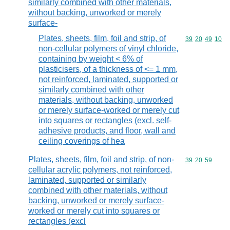
similarly combined with other materials,
without backing, unworked or merely
surface-
Plates, sheets, film, foil and strip, of
Commodity code
39
20
49
10
non-cellular polymers of vinyl chloride,
containing by weight < 6% of
plasticisers, of a thickness of <= 1 mm,
not reinforced, laminated, supported or
similarly combined with other
materials, without backing, unworked
or merely surface-worked or merely cut
into squares or rectangles (excl. self-
adhesive products, and floor, wall and
ceiling coverings of hea
Plates, sheets, film, foil and strip, of non-
Commodity code
39
20
59
cellular acrylic polymers, not reinforced,
laminated, supported or similarly
combined with other materials, without
backing, unworked or merely surface-
worked or merely cut into squares or
rectangles (excl