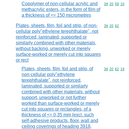
Copolymer of non-cellular acrylic and
Commodity code
39
20
59
10
methacrylic esters, in the form of film of
a thickness of <= 150 micrometres
Plates, sheets, film, foil and strip, of non-
Commodity code
39
20
62
cellular poly"ethylene terephthalate", not
reinforced, laminated, supported or
similarly combined with other materials,
without backing, unworked or merely
surface-worked or merely cut into squares
or rect
Plates, sheets, film, foil and strip, of
Commodity code
39
20
62
19
non-cellular poly"ethylene
terephthalate", not reinforced,
laminated, supported or similarly
combined with other materials, without
support, unworked or not further
worked than surface-worked or merely
cut into squares or rectangles, of a
thickness of <= 0,35 mm (excl. such
self-adhesive products, floor, wall and
ceiling coverings of heading 3918,