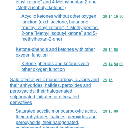
ethyl ketone" and 4-Methylpentan-2-one
"Methyl isobutyl ketone")
Acyclic ketones without other oxygen
Commodity code
29
14
19
90
function (excl. acetone, butanone
"methyl ethyl ketone", 4-Methylpentan-
2-one "Methyl isobutyl ketone" and 5-
methylhexan-2-one)
Ketone-phenols and ketones with other
Commodity code
29
14
50
oxygen function
Ketone-phenols and ketones with
Commodity code
29
14
50
00
other oxygen function
Saturated acyclic monocarboxylic acids and
Commodity code
29
15
their anhydrides, halides, peroxides and
peroxyacids; their halogenated,
sulphonated, nitrated or nitrosated
derivatives
Saturated acyclic monocarboxylic acids,
Commodity code
29
15
90
their anhydrides, halides, peroxides and
peroxyacids; their halogenated,