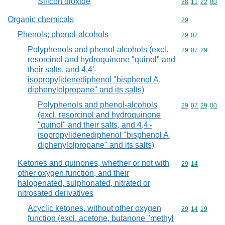
Silicon dioxide
Commodity code
28
11
22
00
Organic chemicals
Commodity cod
29
Phenols; phenol-alcohols
Commodity code
29
07
Polyphenols and phenol-alcohols (excl.
Commodity code
29
07
29
resorcinol and hydroquinone "quinol" and
their salts, and 4,4'-
isopropylidenediphenol "bisphenol A,
diphenylolpropane" and its salts)
Polyphenols and phenol-alcohols
Commodity code
29
07
29
00
(excl. resorcinol and hydroquinone
"quinol" and their salts, and 4,4'-
isopropylidenediphenol "bisphenol A,
diphenylolpropane" and its salts)
Ketones and quinones, whether or not with
Commodity code
29
14
other oxygen function, and their
halogenated, sulphonated, nitrated or
nitrosated derivatives
Acyclic ketones, without other oxygen
Commodity code
29
14
19
function (excl. acetone, butanone "methyl