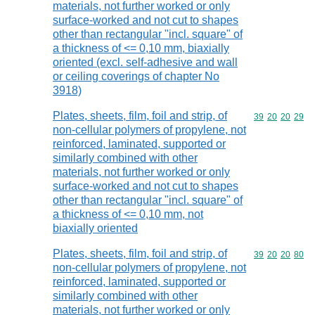
materials, not further worked or only
surface-worked and not cut to shapes
other than rectangular "incl. square" of
a thickness of <= 0,10 mm, biaxially
oriented (excl. self-adhesive and wall
or ceiling coverings of chapter No
3918)
Plates, sheets, film, foil and strip, of
Commodity code
39
20
20
29
non-cellular polymers of propylene, not
reinforced, laminated, supported or
similarly combined with other
materials, not further worked or only
surface-worked and not cut to shapes
other than rectangular "incl. square" of
a thickness of <= 0,10 mm, not
biaxially oriented
Plates, sheets, film, foil and strip, of
Commodity code
39
20
20
80
non-cellular polymers of propylene, not
reinforced, laminated, supported or
similarly combined with other
materials, not further worked or only