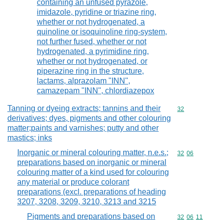
containing an unfused pyrazole,
imidazole, pyridine or triazine ring,
whether or not hydrogenated, a
quinoline or isoquinoline ring-system,
not further fused, whether or not
hydrogenated, a pyrimidine ring,
whether or not hydrogenated, or
piperazine ring in the structure,
lactams, alprazolam "INN",
camazepam "INN", chlordiazepox
Tanning or dyeing extracts; tannins and their
Commodity cod
32
derivatives; dyes, pigments and other colouring
matter;paints and varnishes; putty and other
mastics; inks
Inorganic or mineral colouring matter, n.e.s.;
Commodity code
32
06
preparations based on inorganic or mineral
colouring matter of a kind used for colouring
any material or produce colorant
preparations (excl. preparations of heading
3207, 3208, 3209, 3210, 3213 and 3215
Pigments and preparations based on
Commodity code
32
06
11