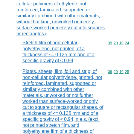
cellular polymers of ethylene, not
reinforced, laminated, supported or
similarly combined with other materials,
without backing, unworked or merely
surface-worked or merely cut into squares
or rectangles (
Stretch film of non-cellular
Commodity code
39
20
10
24
polyethylene, not printed, of a
thickness of <= 0,125 mm and of a
specific gravity of < 0,94
Plates, sheets, film, foil and strip, of
Commodity code
39
20
10
25
non-cellular polyethylene, printed, not
reinforced, laminated, supported or
similarly combined with other
materials, unworked or not further
worked than surface-worked or only
cut to square or rectangular shapes, of
a thickness of <= 0,125 mm and of a
specific gravity of < 0,94, n.e.s. (excl.
not printed stretch film, and
polyethylene film of a thickness of