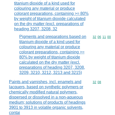
titanium dioxide of a kind used for
colouring any material or produce
colorant preparations, containing >= 80%
by weight of titanium dioxide calculated
on the dry matter (excl. preparations of
heading 3207, 3208, 32
Pigments and preparations based on
Commodity code
32
06
11
00
titanium dioxide of a kind used for
colouring any material or produce
colorant preparations, containing >=
80% by weight of titanium dioxide
calculated on the dry matter (excl.
preparations of heading 3207, 3208,
3209, 3210, 3212, 3213 and 3215)
Paints and varnishes, incl. enamels and
Commodity code
32
08
lacquers, based on synthetic polymers or
chemically modified natural polymers,
dispersed or dissolved in a non-aqueous
medium; solutions of products of headings
3901 to 3913 in volatile organic solvents,
contai