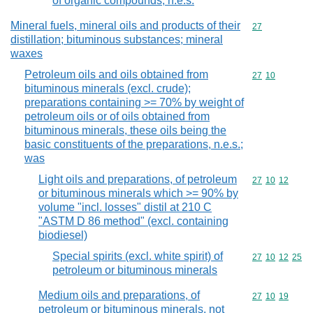
of organic compounds, n.e.s.
Mineral fuels, mineral oils and products of their
Commodity cod
27
distillation; bituminous substances; mineral
waxes
Petroleum oils and oils obtained from
Commodity code
27
10
bituminous minerals (excl. crude);
preparations containing >= 70% by weight of
petroleum oils or of oils obtained from
bituminous minerals, these oils being the
basic constituents of the preparations, n.e.s.;
was
Light oils and preparations, of petroleum
Commodity code
27
10
12
or bituminous minerals which >= 90% by
volume "incl. losses" distil at 210 C
"ASTM D 86 method" (excl. containing
biodiesel)
Special spirits (excl. white spirit) of
Commodity code
27
10
12
25
petroleum or bituminous minerals
Medium oils and preparations, of
Commodity code
27
10
19
petroleum or bituminous minerals, not