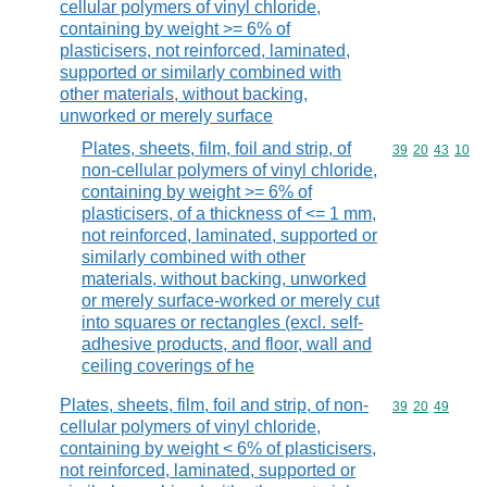
cellular polymers of vinyl chloride,
containing by weight >= 6% of
plasticisers, not reinforced, laminated,
supported or similarly combined with
other materials, without backing,
unworked or merely surface
Plates, sheets, film, foil and strip, of
Commodity code
39
20
43
10
non-cellular polymers of vinyl chloride,
containing by weight >= 6% of
plasticisers, of a thickness of <= 1 mm,
not reinforced, laminated, supported or
similarly combined with other
materials, without backing, unworked
or merely surface-worked or merely cut
into squares or rectangles (excl. self-
adhesive products, and floor, wall and
ceiling coverings of he
Plates, sheets, film, foil and strip, of non-
Commodity code
39
20
49
cellular polymers of vinyl chloride,
containing by weight < 6% of plasticisers,
not reinforced, laminated, supported or