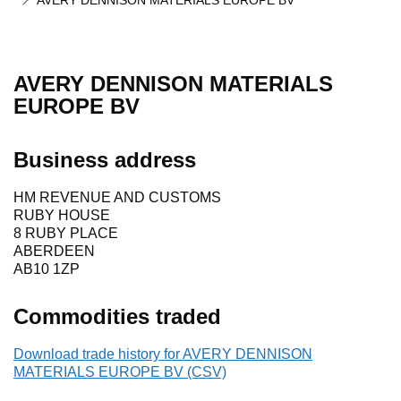
AVERY DENNISON MATERIALS EUROPE BV
AVERY DENNISON MATERIALS
EUROPE BV
Business address
HM REVENUE AND CUSTOMS
RUBY HOUSE
8 RUBY PLACE
ABERDEEN
AB10 1ZP
Commodities traded
Download trade history for AVERY DENNISON
MATERIALS EUROPE BV (CSV)