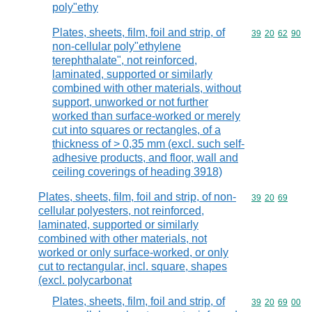
poly"ethy
Plates, sheets, film, foil and strip, of
Commodity code
39
20
62
90
non-cellular poly"ethylene
terephthalate", not reinforced,
laminated, supported or similarly
combined with other materials, without
support, unworked or not further
worked than surface-worked or merely
cut into squares or rectangles, of a
thickness of > 0,35 mm (excl. such self-
adhesive products, and floor, wall and
ceiling coverings of heading 3918)
Plates, sheets, film, foil and strip, of non-
Commodity code
39
20
69
cellular polyesters, not reinforced,
laminated, supported or similarly
combined with other materials, not
worked or only surface-worked, or only
cut to rectangular, incl. square, shapes
(excl. polycarbonat
Plates, sheets, film, foil and strip, of
Commodity code
39
20
69
00