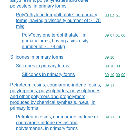
alkyd resins, polyallyl esters and other
polyesters, in primary forms
Poly"ethylene terephthalate", in primary
Commodity code
39
07
61
forms, having a viscosity number of >= 78
ml/g
Poly"ethylene terephthalate", in
Commodity code
39
07
61
00
primary forms, having a viscosity
number of >= 78 ml/g
Silicones in primary forms
Commodity code
39
10
Silicones in primary forms
Commodity code
39
10
00
Silicones in primary forms
Commodity code
39
10
00
00
Petroleum resins, coumarone-indene resins,
Commodity code
39
11
polyterpenes, polysulphides, polysulphones
and other polymers and prepolymers
produced by chemical synthesis, n.e.s., in
primary forms
Petroleum resins, coumarone, indene or
Commodity code
39
11
10
coumarone-indene resins and
polyterpenes, in primary forms