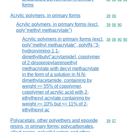
forms
Acrylic polymers, in primary forms
Commodity code
39
06
Acrylic polymers, in primary forms (excl.
Commodity code
39
06
90
poly"methyl methacrylate")
Acrylic polymers in primary forms (excl.
Commodity code
39
06
90
90
poly"methyl methacrylate", poly[N-"3-
hydroxyimino-1,1-
dimethylbutyl"acrylamide], copolymer
of 2-diisopropylaminoethyl
methacrylate with decyl methacrylate
in the form of a solution in N,N-
dimethylacetamide, containing by
weight >= 55% of copolymer,
copolymer of acrylic acid with 2-
ethylhexyl acrylate containing by
weight >= 10% but <= 11% of 2-
ethylhexyl ac
Polyacetals, other polyethers and epoxide
Commodity code
39
07
resins, in primary forms; polycarbonates,