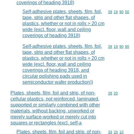
coverings of heading 3918)
Self-adhesive plates, sheets, film, foil,
Commodity code
39
19
90
00
tape, strip and other flat shapes, of
plastics, whether or not in rolls > 20 cm
wide (excl. floor, wall and ceiling
coverings of heading 3918)
Self-adhesive plates, sheets, film, foil,
Commodity code
39
19
90
80
tape, strip and other flat shapes, of
plastics, whether or not in rolls > 20 cm
wide (excl. floor, wall and ceiling
coverings of heading 3918, and
circular polishing pads used in
semiconductor wafer production))
Plates, sheets, film, foil and strip, of non-
Commodity code
39
20
cellular plastics, not reinforced, laminated,
supported or similarly combined with other
materials, without backing, unworked or
merely surface-worked or merely cut into
squares or rectangles (excl. self-a
Plates, sheets, film, foil and strip, of non-
Commodity code
39
20
10