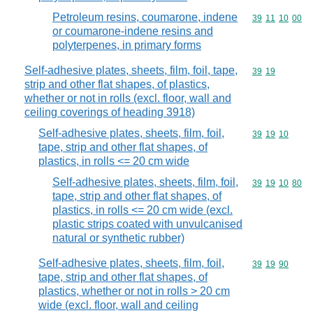
Petroleum resins, coumarone, indene
Commodity code
39
11
10
00
or coumarone-indene resins and
polyterpenes, in primary forms
Self-adhesive plates, sheets, film, foil, tape,
Commodity code
39
19
strip and other flat shapes, of plastics,
whether or not in rolls (excl. floor, wall and
ceiling coverings of heading 3918)
Self-adhesive plates, sheets, film, foil,
Commodity code
39
19
10
tape, strip and other flat shapes, of
plastics, in rolls <= 20 cm wide
Self-adhesive plates, sheets, film, foil,
Commodity code
39
19
10
80
tape, strip and other flat shapes, of
plastics, in rolls <= 20 cm wide (excl.
plastic strips coated with unvulcanised
natural or synthetic rubber)
Self-adhesive plates, sheets, film, foil,
Commodity code
39
19
90
tape, strip and other flat shapes, of
plastics, whether or not in rolls > 20 cm
wide (excl. floor, wall and ceiling