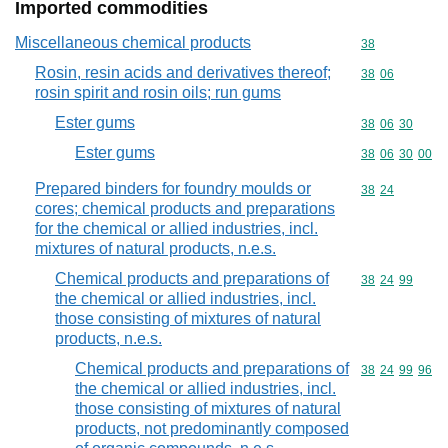
Imported commodities
Miscellaneous chemical products
Commodity cod
38
Rosin, resin acids and derivatives thereof;
Commodity code
38
06
rosin spirit and rosin oils; run gums
Ester gums
Commodity code
38
06
30
Ester gums
Commodity code
38
06
30
00
Prepared binders for foundry moulds or
Commodity code
38
24
cores; chemical products and preparations
for the chemical or allied industries, incl.
mixtures of natural products, n.e.s.
Chemical products and preparations of
Commodity code
38
24
99
the chemical or allied industries, incl.
those consisting of mixtures of natural
products, n.e.s.
Chemical products and preparations of
Commodity code
38
24
99
96
the chemical or allied industries, incl.
those consisting of mixtures of natural
products, not predominantly composed