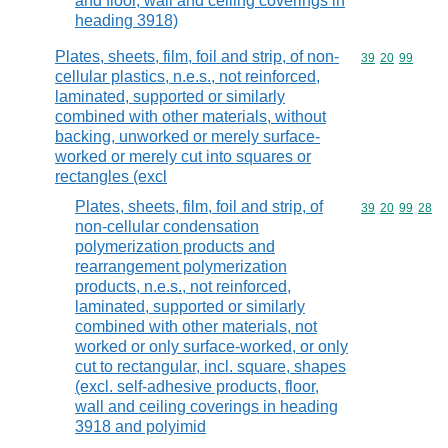
and floor, wall and ceiling coverings in
heading 3918)
Plates, sheets, film, foil and strip, of non-
Commodity code
39
20
99
cellular plastics, n.e.s., not reinforced,
laminated, supported or similarly
combined with other materials, without
backing, unworked or merely surface-
worked or merely cut into squares or
rectangles (excl
Plates, sheets, film, foil and strip, of
Commodity code
39
20
99
28
non-cellular condensation
polymerization products and
rearrangement polymerization
products, n.e.s., not reinforced,
laminated, supported or similarly
combined with other materials, not
worked or only surface-worked, or only
cut to rectangular, incl. square, shapes
(excl. self-adhesive products, floor,
wall and ceiling coverings in heading
3918 and polyimid