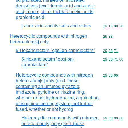
sulphonated, nitrated or nitrosated
derivatives (excl. formic acid and acetic
acid, mono-, di- or trichloroacetic acids,
propionic acid,
Lauric acid and its salts and esters
Commodity code
29
15
90
30
Heterocyclic compounds with nitrogen
Commodity code
29
33
hetero-atom[s] only
6-Hexanelactam "epsilon-caprolactam"
Commodity code
29
33
71
6-Hexanelactam "epsilon-
Commodity code
29
33
71
00
caprolactam"
Heterocyclic compounds with nitrogen
Commodity code
29
33
99
hetero-atom[s] only (excl. those
containing an unfused pyrazole,
imidazole, pyridine or triazine ring,
whether or not hydrogenated, a quinoline
or isoquinoline ring-system, not further
fused, whether or not hydrog
Heterocyclic compounds with nitrogen
Commodity code
29
33
99
80
hetero-atom[s] only (excl. those