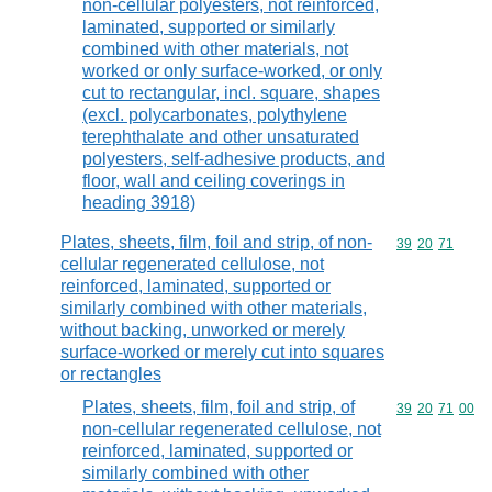
non-cellular polyesters, not reinforced,
laminated, supported or similarly
combined with other materials, not
worked or only surface-worked, or only
cut to rectangular, incl. square, shapes
(excl. polycarbonates, polythylene
terephthalate and other unsaturated
polyesters, self-adhesive products, and
floor, wall and ceiling coverings in
heading 3918)
Plates, sheets, film, foil and strip, of non-
Commodity code
39
20
71
cellular regenerated cellulose, not
reinforced, laminated, supported or
similarly combined with other materials,
without backing, unworked or merely
surface-worked or merely cut into squares
or rectangles
Plates, sheets, film, foil and strip, of
Commodity code
39
20
71
00
non-cellular regenerated cellulose, not
reinforced, laminated, supported or
similarly combined with other