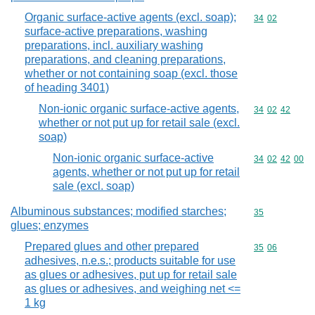
Organic surface-active agents (excl. soap);
Commodity code
34
02
surface-active preparations, washing
preparations, incl. auxiliary washing
preparations, and cleaning preparations,
whether or not containing soap (excl. those
of heading 3401)
Non-ionic organic surface-active agents,
Commodity code
34
02
42
whether or not put up for retail sale (excl.
soap)
Non-ionic organic surface-active
Commodity code
34
02
42
00
agents, whether or not put up for retail
sale (excl. soap)
Albuminous substances; modified starches;
Commodity cod
35
glues; enzymes
Prepared glues and other prepared
Commodity code
35
06
adhesives, n.e.s.; products suitable for use
as glues or adhesives, put up for retail sale
as glues or adhesives, and weighing net <=
1 kg