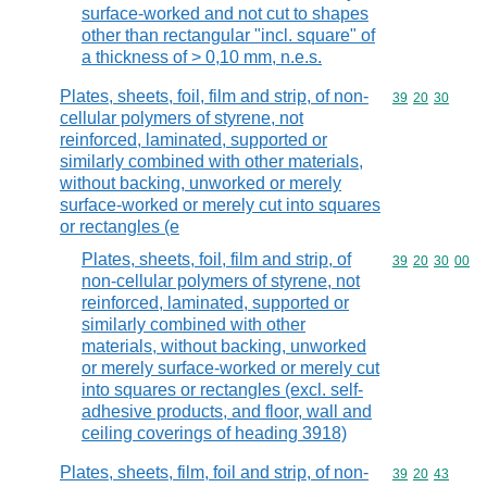
surface-worked and not cut to shapes
other than rectangular "incl. square" of
a thickness of > 0,10 mm, n.e.s.
Plates, sheets, foil, film and strip, of non-
Commodity code
39
20
30
cellular polymers of styrene, not
reinforced, laminated, supported or
similarly combined with other materials,
without backing, unworked or merely
surface-worked or merely cut into squares
or rectangles (e
Plates, sheets, foil, film and strip, of
Commodity code
39
20
30
00
non-cellular polymers of styrene, not
reinforced, laminated, supported or
similarly combined with other
materials, without backing, unworked
or merely surface-worked or merely cut
into squares or rectangles (excl. self-
adhesive products, and floor, wall and
ceiling coverings of heading 3918)
Plates, sheets, film, foil and strip, of non-
Commodity code
39
20
43