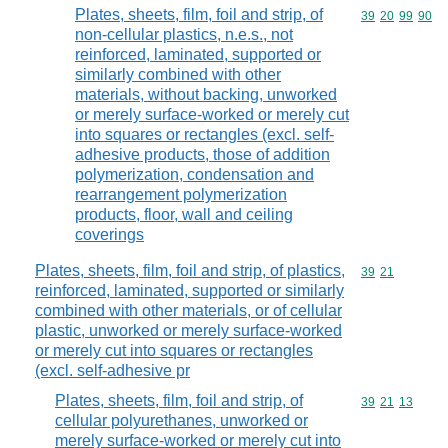
Plates, sheets, film, foil and strip, of
Commodity code
39
20
99
90
non-cellular plastics, n.e.s., not
reinforced, laminated, supported or
similarly combined with other
materials, without backing, unworked
or merely surface-worked or merely cut
into squares or rectangles (excl. self-
adhesive products, those of addition
polymerization, condensation and
rearrangement polymerization
products, floor, wall and ceiling
coverings
Plates, sheets, film, foil and strip, of plastics,
Commodity code
39
21
reinforced, laminated, supported or similarly
combined with other materials, or of cellular
plastic, unworked or merely surface-worked
or merely cut into squares or rectangles
(excl. self-adhesive pr
Plates, sheets, film, foil and strip, of
Commodity code
39
21
13
cellular polyurethanes, unworked or
merely surface-worked or merely cut into