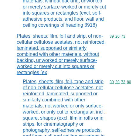
materials, without backing, unworked
or merely surface-worked or merely cut
into squares or rectangles (excl. self-
adhesive products, and floor, wall and
ceiling coverings of heading 3918)
Plates, sheets, film, foil and strip, of non-
Commodity code
39
20
73
cellular cellulose acetates, not reinforced,
laminated, supported or similarly
combined with other materials, without
backing, unworked or merely surface-
worked or merely cut into squares or
rectangles (ex
Plates, sheets, film, foil, tape and strip
Commodity code
39
20
73
80
of non-cellular cellulose acetates, not
reinforced, laminated, supported or
similarly combined with other
materials, not worked or only surface-
worked, or only cut to rectangular, incl.
square, shapes (excl. film in rolls or in
strips, for cinematography or
photography, self-adhesive products,