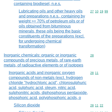
containing biodiesel, n.e.s.
Lubricating oils and other heavy oils
Commodity code
27
10
19
99
and preparations n.e.s., containing by
weight >= 70% of petroleum oils or of
oils obtained from bituminous
minerals, these oils being the basic
constituents of the preparations (excl.
for undergoing chemical
transformation)
Inorganic chemicals: organic or inorganic
Commodity cod
28
compounds of precious metals, of rare-earth
metals, of radioactive elements or of isotopes
Inorganic acids and inorganic oxygen
Commodity code
28
11
compounds of non-metals (excl. hydrogen
chloride "hydrochloric acid", chlorosulphuric
acid, sulphuric acid, oleum, nitric acid,
sulphonitric acids, diphosphorus pentaoxide,
phosphoric acid, polyphosphoric acids, o
Silicon dioxide
Commodity code
28
11
22