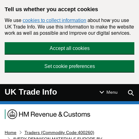
Skip to main content
Tell us whether you accept cookies
We use
about how you use
cookies to collect information
UK Trade Info. We use this information to make the website
work as well as possible and improve our digital services.
Accept all cookies
Set cookie preferences
UK Trade Info
Sear
Menu
Navigation menu
Home
Traders (Commodity Code:400260)