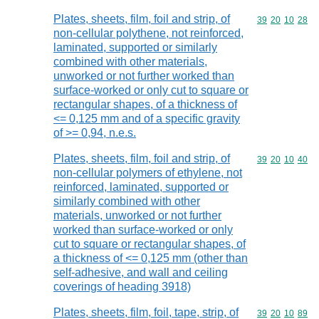
Plates, sheets, film, foil and strip, of
Commodity code
39
20
10
28
non-cellular polythene, not reinforced,
laminated, supported or similarly
combined with other materials,
unworked or not further worked than
surface-worked or only cut to square or
rectangular shapes, of a thickness of
<= 0,125 mm and of a specific gravity
of >= 0,94, n.e.s.
Plates, sheets, film, foil and strip, of
Commodity code
39
20
10
40
non-cellular polymers of ethylene, not
reinforced, laminated, supported or
similarly combined with other
materials, unworked or not further
worked than surface-worked or only
cut to square or rectangular shapes, of
a thickness of <= 0,125 mm (other than
self-adhesive, and wall and ceiling
coverings of heading 3918)
Plates, sheets, film, foil, tape, strip, of
Commodity code
39
20
10
89