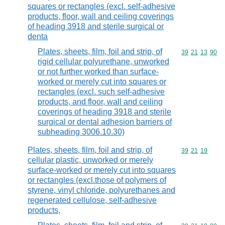
squares or rectangles (excl. self-adhesive
products, floor, wall and ceiling coverings
of heading 3918 and sterile surgical or
denta
Plates, sheets, film, foil and strip, of
Commodity code
39
21
13
90
rigid cellular polyurethane, unworked
or not further worked than surface-
worked or merely cut into squares or
rectangles (excl. such self-adhesive
products, and floor, wall and ceiling
coverings of heading 3918 and sterile
surgical or dental adhesion barriers of
subheading 3006.10.30)
Plates, sheets, film, foil and strip, of
Commodity code
39
21
19
cellular plastic, unworked or merely
surface-worked or merely cut into squares
or rectangles (excl.those of polymers of
styrene, vinyl chloride, polyurethanes and
regenerated cellulose, self-adhesive
products,