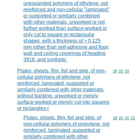
unexpanded polymers of ethylene, not
reinforced and non-cellular "laminated"
or supported or similarly combined
with other materials, unworked or not
further worked than surface-worked or
only cut to square or rectangular
shapes, with a thickness of > 0,125
mm (other than self-adhesive and floor,
wall and ceiling coverings of heading
3918, and synthetic
Plates, sheets, film, foil and strip, of non-
Commodity code
39
20
20
cellular polymers of ethylene, not
reinforced, laminated, supported or
similarly combined with other materials,
without backing, unworked or merely
surface-worked or merely cut into squares
or rectangles (
Plates, sheets, film, foil and strip, of
Commodity code
39
20
20
21
non-cellular polymers of propylene, not
reinforced, laminated, supported or
similarly combined with other