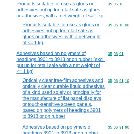
Products suitable for use as glues or
Commodity code
35
06
10
adhesives put up for retail sale as glues
or adhesives, with a net weight of <= 1 kg
Products suitable for use as glues or
Commodity code
35
06
10
00
adhesives put up for retail sale as
glues or adhesives, with a net weight
of <= 1 kg
Adhesives based on polymers of
Commodity code
35
06
91
headings 3901 to 3913 or on rubber (excl.
put up for retail sale with a net weight of
<= 1 kg)
Optically clear free-film adhesives and
Commodity code
35
06
91
10
optically clear curable liquid adhesives
of a kind used solely or principally for
the manufacture of flat panel displays
or touch-sensitive screen panels,
based on polymers of headings 3901
to 3913 or on rubber
Adhesives based on polymers of
Commodity code
35
06
91
90
headings 3901 to 3913 or on rubber