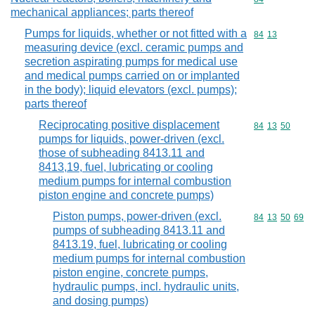
mechanical appliances; parts thereof
Pumps for liquids, whether or not fitted with a
Commodity code
84
13
measuring device (excl. ceramic pumps and
secretion aspirating pumps for medical use
and medical pumps carried on or implanted
in the body); liquid elevators (excl. pumps);
parts thereof
Reciprocating positive displacement
Commodity code
84
13
50
pumps for liquids, power-driven (excl.
those of subheading 8413.11 and
8413,19, fuel, lubricating or cooling
medium pumps for internal combustion
piston engine and concrete pumps)
Piston pumps, power-driven (excl.
Commodity code
84
13
50
69
pumps of subheading 8413.11 and
8413.19, fuel, lubricating or cooling
medium pumps for internal combustion
piston engine, concrete pumps,
hydraulic pumps, incl. hydraulic units,
and dosing pumps)