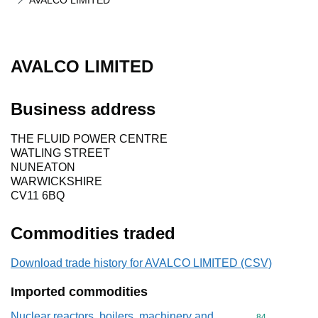
AVALCO LIMITED
AVALCO LIMITED
Business address
THE FLUID POWER CENTRE
WATLING STREET
NUNEATON
WARWICKSHIRE
CV11 6BQ
Commodities traded
Download trade history for AVALCO LIMITED (CSV)
Imported commodities
Nuclear reactors, boilers, machinery and
Commodity cod
84