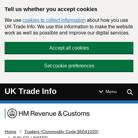
Skip to main content
Tell us whether you accept cookies
We use
about how you use
cookies to collect information
UK Trade Info. We use this information to make the website
work as well as possible and improve our digital services.
Accept all cookies
Set cookie preferences
UK Trade Info
Sear
Menu
Navigation menu
Home
Traders (Commodity Code:85041020)