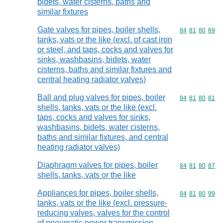
bidets, water cisterns, baths and
similar fixtures
Gate valves for pipes, boiler shells,
Commodity code
84
81
80
69
tanks, vats or the like (excl. of cast iron
or steel, and taps, cocks and valves for
sinks, washbasins, bidets, water
cisterns, baths and similar fixtures and
central heating radiator valves)
Ball and plug valves for pipes, boiler
Commodity code
84
81
80
81
shells, tanks, vats or the like (excl.
taps, cocks and valves for sinks,
washbasins, bidets, water cisterns,
baths and similar fixtures, and central
heating radiator valves)
Diaphragm valves for pipes, boiler
Commodity code
84
81
80
87
shells, tanks, vats or the like
Appliances for pipes, boiler shells,
Commodity code
84
81
80
99
tanks, vats or the like (excl. pressure-
reducing valves, valves for the control
of pneumatic power transmission,