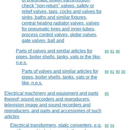
check "non-return" valves, safety or
relief valves, taps, cocks and valves for
sinks, baths and similar fixtures,
central heating radiator valves, valves
for pneumatic tyres and inner-tubes,
process control valves, globe valves,
gate valves, ball and
Parts of valves and similar articles for
Commodity code
84
81
90
pipes, boiler shells, tanks, vats or the like,
n.e.s.
Parts of valves and similar articles for
Commodity code
84
81
90
00
pipes, boiler shells, tanks, vats or the
like, n.e.s.
Electrical machinery and equipment and parts
Commodity cod
85
thereof; sound recorders and reproducers,
television image and sound recorders and
reproducers, and parts and accessories of such
articles
Electrical transformers, static converters, e.g.
Commodity code
85
04