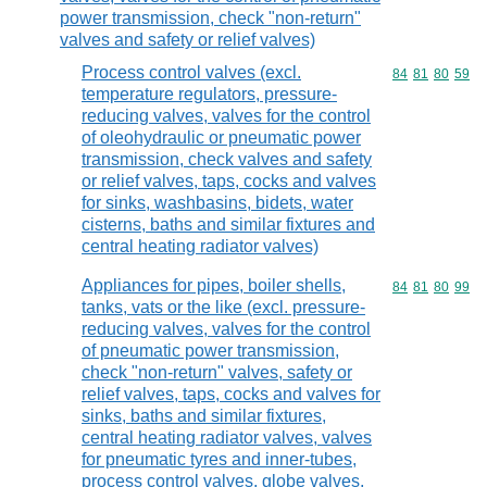
power transmission, check "non-return"
valves and safety or relief valves)
Process control valves (excl.
Commodity code
84
81
80
59
temperature regulators, pressure-
reducing valves, valves for the control
of oleohydraulic or pneumatic power
transmission, check valves and safety
or relief valves, taps, cocks and valves
for sinks, washbasins, bidets, water
cisterns, baths and similar fixtures and
central heating radiator valves)
Appliances for pipes, boiler shells,
Commodity code
84
81
80
99
tanks, vats or the like (excl. pressure-
reducing valves, valves for the control
of pneumatic power transmission,
check "non-return" valves, safety or
relief valves, taps, cocks and valves for
sinks, baths and similar fixtures,
central heating radiator valves, valves
for pneumatic tyres and inner-tubes,
process control valves, globe valves,