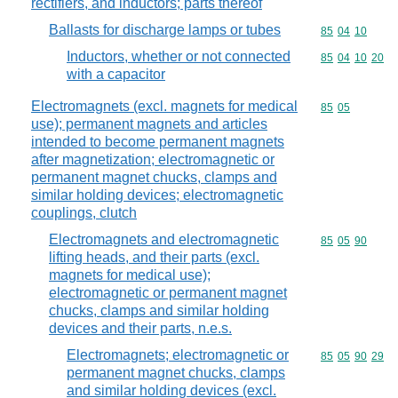
rectifiers, and inductors; parts thereof
Ballasts for discharge lamps or tubes
Commodity code
85
04
10
Inductors, whether or not connected
Commodity code
85
04
10
20
with a capacitor
Electromagnets (excl. magnets for medical
Commodity code
85
05
use); permanent magnets and articles
intended to become permanent magnets
after magnetization; electromagnetic or
permanent magnet chucks, clamps and
similar holding devices; electromagnetic
couplings, clutch
Electromagnets and electromagnetic
Commodity code
85
05
90
lifting heads, and their parts (excl.
magnets for medical use);
electromagnetic or permanent magnet
chucks, clamps and similar holding
devices and their parts, n.e.s.
Electromagnets; electromagnetic or
Commodity code
85
05
90
29
permanent magnet chucks, clamps
and similar holding devices (excl.