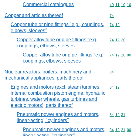
Commercial catalogues
Commodity code
49
11
10
10
Copper and articles thereof
Commodity cod
74
Copper tube or pipe fittings "e.g., couplings,
Commodity code
74
12
elbows, sleeves"
Copper alloy tube or pipe fittings "e.g.,
Commodity code
74
12
20
couplings, elbows, sleeves"
Copper alloy tube or pipe fittings "e.g.,
Commodity code
74
12
20
00
couplings, elbows, sleeves"
Nuclear reactors, boilers, machinery and
Commodity cod
84
mechanical appliances; parts thereof
Engines and motors (excl. steam turbines,
Commodity code
84
12
internal combustion piston engine, hydraulic
turbines, water wheels, gas turbines and
electric motors); parts thereof
Pneumatic power engines and motors,
Commodity code
84
12
31
linear-acting, "cylinders"
Pneumatic power engines and motors,
Commodity code
84
12
31
00
linear-acting, "cylinders"