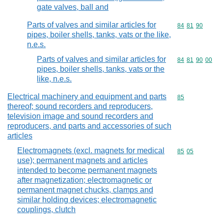
gate valves, ball and
Parts of valves and similar articles for
Commodity code
84
81
90
pipes, boiler shells, tanks, vats or the like,
n.e.s.
Parts of valves and similar articles for
Commodity code
84
81
90
00
pipes, boiler shells, tanks, vats or the
like, n.e.s.
Electrical machinery and equipment and parts
Commodity cod
85
thereof; sound recorders and reproducers,
television image and sound recorders and
reproducers, and parts and accessories of such
articles
Electromagnets (excl. magnets for medical
Commodity code
85
05
use); permanent magnets and articles
intended to become permanent magnets
after magnetization; electromagnetic or
permanent magnet chucks, clamps and
similar holding devices; electromagnetic
couplings, clutch