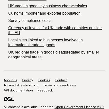
​UK trade in goods by business characteristics
Customs importer and exporter population
Survey compliance costs
Currency of invoice for UK trade with countries outside
the EU
Local sites linked to businesses involved in
international trade in goods
UK regional trade in goods disaggregated by smaller
geographical areas
Support links
About us
Privacy
Cookies
Contact
Accessibility statement
Terms and conditions
API documentation
Feedback
All content is available under the
Open Government Licence v3.0
,