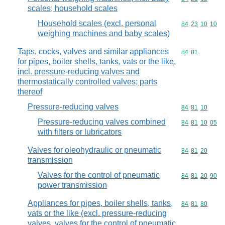
scales; household scales
Household scales (excl. personal
Commodity code
84
23
10
10
weighing machines and baby scales)
Taps, cocks, valves and similar appliances
Commodity code
84
81
for pipes, boiler shells, tanks, vats or the like,
incl. pressure-reducing valves and
thermostatically controlled valves; parts
thereof
Pressure-reducing valves
Commodity code
84
81
10
Pressure-reducing valves combined
Commodity code
84
81
10
05
with filters or lubricators
Valves for oleohydraulic or pneumatic
Commodity code
84
81
20
transmission
Valves for the control of pneumatic
Commodity code
84
81
20
90
power transmission
Appliances for pipes, boiler shells, tanks,
Commodity code
84
81
80
vats or the like (excl. pressure-reducing
valves, valves for the control of pneumatic