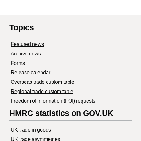
Topics
Featured news
Archive news
Forms
Release calendar
Overseas trade custom table
Regional trade custom table
Freedom of Information (FOI) requests
HMRC statistics on GOV.UK
UK trade in goods
UK trade asymmetries