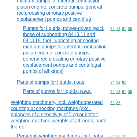
medium pumps for internal combustion
piston engine, concrete pumps, general
reciprocating or rotary positive
displacement pumps and centrifug
Pumps for liquids, power-driven (excl.
Commodity code
84
13
81
00
those of subheading 8413.11 and
8413.19, fuel, lubricating or cooling
medium pumps for internal combustion
piston engine, concrete pumps,
general reciprocating or rotary positive
displacement pumps and centrifugal
pumps of all kinds)
Parts of pumps for liquids, n.e.s.
Commodity code
84
13
91
Parts of pumps for liquids, n.e.s.
Commodity code
84
13
91
00
Weighing machinery, incl. weight-operated
Commodity code
84
23
counting or checking machines (excl.
balances of a sensitivity of 5 cg or better);
weighing machine weights of all kinds; parts
thereof
Personal weighing machines, incl. baby
Commodity code
84
23
10