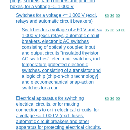
plugs, sockets, lamp holders and junction
boxes, for a voltage <= 1.000 V
Switches for a voltage <= 1.000 V (excl.
Commodity code
85
36
50
relays and automatic circuit breakers)
Switches for a voltage of > 60 V and <=
Commodity code
85
36
50
80
1.000 V (excl. relays, automatic circuit
breakers, electronic AC switches
consisting of optically coupled input
and output circuits "insulated thyristor
AC switches", electronic switches, incl.
temperature protected electronic
switches, consisting of a transistor and
a logic chip [chip-on-chip technology]
and electromechanical snap-action
switches for a curr
Electrical apparatus for switching
Commodity code
85
36
90
electrical circuits, or for making
connections to or in electrical circuits, for
a voltage <= 1.000 V (excl. fuses,
automatic circuit breakers and other
apparatus for protecting electrical circuits,