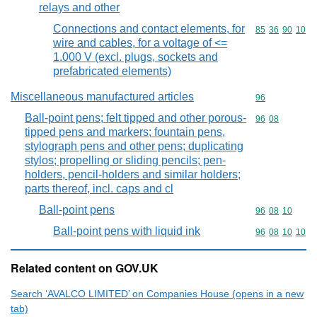
relays and other
Connections and contact elements, for
Commodity code
85
36
90
10
wire and cables, for a voltage of <=
1.000 V (excl. plugs, sockets and
prefabricated elements)
Miscellaneous manufactured articles
Commodity cod
96
Ball-point pens; felt tipped and other porous-
Commodity code
96
08
tipped pens and markers; fountain pens,
stylograph pens and other pens; duplicating
stylos; propelling or sliding pencils; pen-
holders, pencil-holders and similar holders;
parts thereof, incl. caps and cl
Ball-point pens
Commodity code
96
08
10
Ball-point pens with liquid ink
Commodity code
96
08
10
10
Related content on GOV.UK
Search ‘AVALCO LIMITED’ on Companies House (opens in a new
tab)