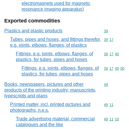
electromagnets used for magnetic
resonance imaging apparatus)
Exported commodities
Plastics and plastic products
Commodity cod
39
Tubes, pipes and hoses, and fittings therefor,
Commodity code
39
17
e.g. joints, elbows, flanges, of plastics
Fittings, e.g. joints, elbows, flanges, of
Commodity code
39
17
40
plastics, for tubes, pipes and hoses
Fittings, e.g. joints, elbows, flanges, of
Commodity code
39
17
40
00
plastics, for tubes, pipes and hoses
Books, newspapers, pictures and other
Commodity cod
49
products of the printing industry; manuscripts,
typescripts and plans
Printed matter, incl. printed pictures and
Commodity code
49
11
photographs, n.e.s.
Trade advertising material, commercial
Commodity code
49
11
10
catalogues and the like