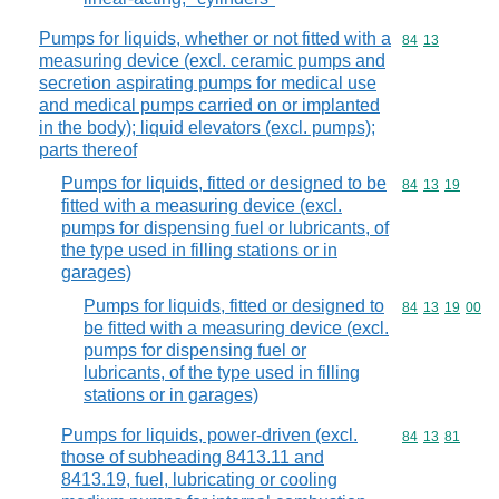
Pumps for liquids, whether or not fitted with a
Commodity code
84
13
measuring device (excl. ceramic pumps and
secretion aspirating pumps for medical use
and medical pumps carried on or implanted
in the body); liquid elevators (excl. pumps);
parts thereof
Pumps for liquids, fitted or designed to be
Commodity code
84
13
19
fitted with a measuring device (excl.
pumps for dispensing fuel or lubricants, of
the type used in filling stations or in
garages)
Pumps for liquids, fitted or designed to
Commodity code
84
13
19
00
be fitted with a measuring device (excl.
pumps for dispensing fuel or
lubricants, of the type used in filling
stations or in garages)
Pumps for liquids, power-driven (excl.
Commodity code
84
13
81
those of subheading 8413.11 and
8413.19, fuel, lubricating or cooling