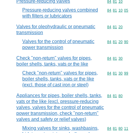
Pressure-reducing valves
Commodity code
84
81
10
Pressure-reducing valves combined
Commodity code
84
81
10
05
with filters or lubricators
Valves for oleohydraulic or pneumatic
Commodity code
84
81
20
transmission
Valves for the control of pneumatic
Commodity code
84
81
20
90
power transmission
Check "non-return" valves for pipes,
Commodity code
84
81
30
boiler shells, tanks, vats or the like
Check "non-return" valves for pipes,
Commodity code
84
81
30
99
boiler shells, tanks, vats or the like
(excl. those of cast iron or steel)
Appliances for pipes, boiler shells, tanks,
Commodity code
84
81
80
vats or the like (excl. pressure-reducing
valves, valves for the control of pneumatic
power transmission, check "non-return"
valves and safety or relief valves)
Mixing valves for sinks, washbasins,
Commodity code
84
81
80
11