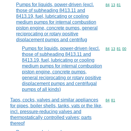
Pumps for liquids, power-driven (excl.
Commodity code
84
13
81
those of subheading 8413.11 and
8413.19, fuel, lubricating or cooling
medium pumps for internal combustion
piston engine, concrete pumps, general
reciprocating or rotary positive
displacement pumps and centrifug
Pumps for liquids, power-driven (excl.
Commodity code
84
13
81
00
those of subheading 8413.11 and
8413.19, fuel, lubricating or cooling
medium pumps for internal combustion
piston engine, concrete pumps,
general reciprocating or rotary positive
displacement pumps and centrifugal
pumps of all kinds)
Taps, cocks, valves and similar appliances
Commodity code
84
81
for pipes, boiler shells, tanks, vats or the like,
incl. pressure-reducing valves and
thermostatically controlled valves; parts
thereof