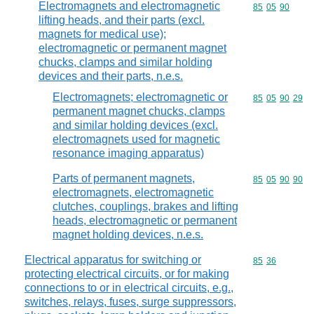
Electromagnets and electromagnetic
Commodity code
85
05
90
lifting heads, and their parts (excl.
magnets for medical use);
electromagnetic or permanent magnet
chucks, clamps and similar holding
devices and their parts, n.e.s.
Electromagnets; electromagnetic or
Commodity code
85
05
90
29
permanent magnet chucks, clamps
and similar holding devices (excl.
electromagnets used for magnetic
resonance imaging apparatus)
Parts of permanent magnets,
Commodity code
85
05
90
90
electromagnets, electromagnetic
clutches, couplings, brakes and lifting
heads, electromagnetic or permanent
magnet holding devices, n.e.s.
Electrical apparatus for switching or
Commodity code
85
36
protecting electrical circuits, or for making
connections to or in electrical circuits, e.g.,
switches, relays, fuses, surge suppressors,