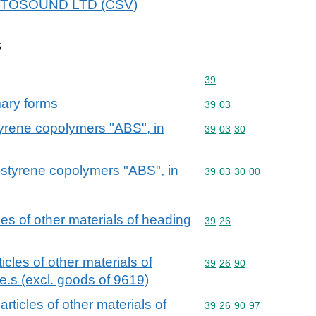
 AUTOSOUND LTD (CSV)
s
Commodity code: 39
39
mary forms
Commodity code: 39 03
39
03
tyrene copolymers "ABS", in
Commodity code: 39 03 
39
03
30
e-styrene copolymers "ABS", in
Commodity code: 39 03 
39
03
30
00
cles of other materials of heading
Commodity code: 39 26
39
26
ticles of other materials of
Commodity code: 39 26 
39
26
90
e.s (excl. goods of 9619)
 articles of other materials of
Commodity code: 39 26 
39
26
90
97