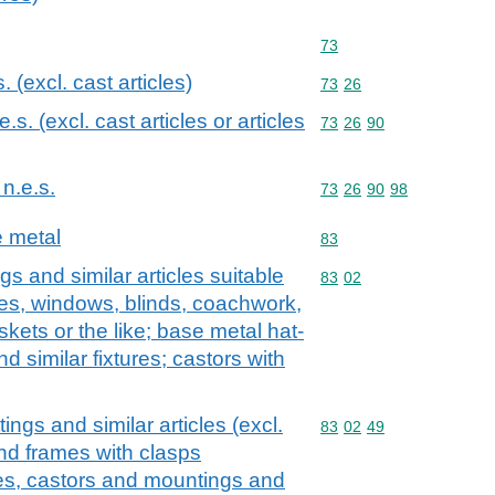
Commodity code: 73
73
s. (excl. cast articles)
Commodity code: 73 26
73
26
.e.s. (excl. cast articles or articles
Commodity code: 73 26 
73
26
90
 n.e.s.
Commodity code: 73 26 
73
26
90
98
e metal
Commodity code: 83
83
gs and similar articles suitable
Commodity code: 83 02
83
02
ases, windows, blinds, coachwork,
skets or the like; base metal hat-
d similar fixtures; castors with
ings and similar articles (excl.
Commodity code: 83 02 
83
02
49
and frames with clasps
ges, castors and mountings and