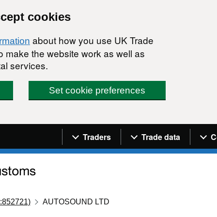
ccept cookies
about how you use UK Trade
ormation
 to make the website work as well as
al services.
Set cookie preferences
Navigation menu
Traders
Trade data
C
:852721)
AUTOSOUND LTD