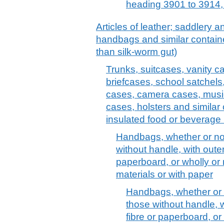
heading 3901 to 3914, 
Articles of leather; saddlery 
handbags and similar container
than silk-worm gut)
Trunks, suitcases, vanity c
briefcases, school satchels
cases, camera cases, musi
cases, holsters and similar 
insulated food or beverage 
Handbags, whether or not 
without handle, with outer
paperboard, or wholly or
materials or with paper
Handbags, whether or no
those without handle, w
fibre or paperboard, or