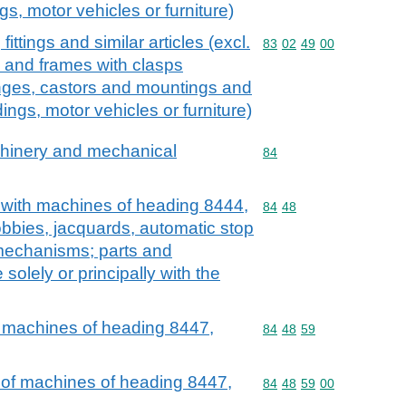
ings, motor vehicles or furniture)
ttings and similar articles (excl.
Commodity code: 83 02 
83
02
49
00
s and frames with clasps
inges, castors and mountings and
ldings, motor vehicles or furniture)
achinery and mechanical
Commodity code: 84
84
e with machines of heading 8444,
Commodity code: 84 48
84
48
obbies, jacquards, automatic stop
mechanisms; parts and
solely or principally with the
f machines of heading 8447,
Commodity code: 84 48 
84
48
59
 of machines of heading 8447,
Commodity code: 84 48 
84
48
59
00