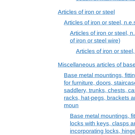
Articles of iron or steel
Articles of iron or steel, n.e.
Articles of iron or steel, n
of iron or steel wire)
Articles of iron or steel,
Miscellaneous articles of bas
Base metal mountings, fittin
for furniture, doors, stairc
saddlery, trunks, chests, ca
racks, hat-pegs, brackets an
moun
Base metal mountings, fitt
locks with keys, clasps 
incorporating locks, hin