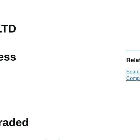
LTD
ess
Rela
Sear
Compa
raded