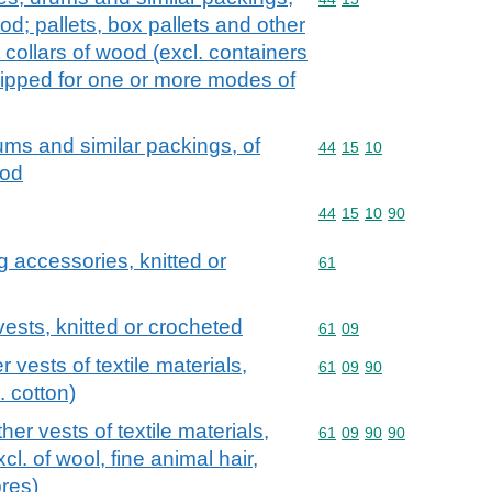
d; pallets, box pallets and other
 collars of wood (excl. containers
ipped for one or more modes of
ums and similar packings, of
Commodity code: 44 15 
44
15
10
ood
Commodity code: 44 15 
44
15
10
90
g accessories, knitted or
Commodity code: 61
61
 vests, knitted or crocheted
Commodity code: 61 09
61
09
r vests of textile materials,
Commodity code: 61 09 
61
09
90
. cotton)
ther vests of textile materials,
Commodity code: 61 09 
61
09
90
90
cl. of wool, fine animal hair,
res)