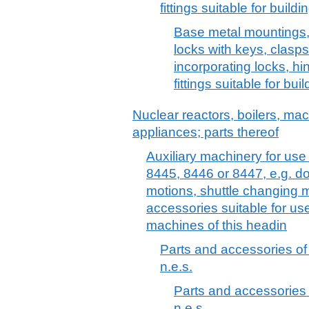
fittings suitable for build
Base metal mountings, fi
locks with keys, clasp
incorporating locks, h
fittings suitable for bui
Nuclear reactors, boilers, m
appliances; parts thereof
Auxiliary machinery for us
8445, 8446 or 8447, e.g. d
motions, shuttle changing 
accessories suitable for use 
machines of this headin
Parts and accessories o
n.e.s.
Parts and accessories
n.e.s.