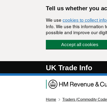
Skip to main content
Tell us whether you a
We use
cookies to collect inf
Info. We use this information
possible and improve our digit
Accept all cookies
UK Trade Info
Home
Traders (Commodity Code