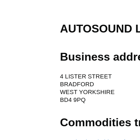
AUTOSOUND 
Business addr
4 LISTER STREET
BRADFORD
WEST YORKSHIRE
BD4 9PQ
Commodities t