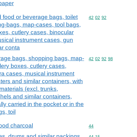
 paper
d food or beverage bags, toilet
Commodity code: 42 02 
42
02
92
ng-bags, map-cases, tool bags,
xes, cutlery cases, binocular
sical instrument cases, gun
ar conta
erage bags, shopping bags, map-
Commodity code: 42 02 
42
02
92
98
lery boxes, cutlery cases,
ra cases, musical instrument
ers and similar containers, with
 materials (excl. trunks,
hels and similar containers,
lly carried in the pocket or in the
s, toil
ood charcoal
Commodity code: 44
44
es, drums and similar packings,
Commodity code: 44 15
44
15