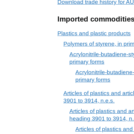
Download trade history for
Imported commoditie
Plastics and plastic products
Polymers of styrene, in pri
Acrylonitrile-butadiene-s
primary forms
Acrylonitrile-butadien
primary forms
Articles of plastics and arti
3901 to 3914, n.e.s.
Articles of plastics and ar
heading 3901 to 3914, n.
Articles of plastics and