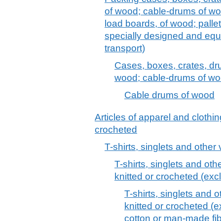
of wood; cable-drums of woo
load boards, of wood; pallet
specially designed and equ
transport)
Cases, boxes, crates, dr
wood; cable-drums of w
Cable drums of wood
Articles of apparel and clothin
crocheted
T-shirts, singlets and other
T-shirts, singlets and othe
knitted or crocheted (excl
T-shirts, singlets and o
knitted or crocheted (ex
cotton or man-made fib