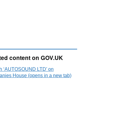
ted content on GOV.UK
ch ‘AUTOSOUND LTD’ on
nies House (opens in a new tab)