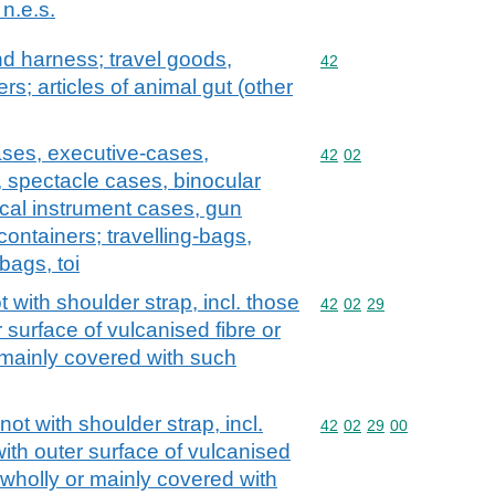
n.e.s.
and harness; travel goods,
Commodity code: 42
42
s; articles of animal gut (other
ases, executive-cases,
Commodity code: 42 02
42
02
, spectacle cases, binocular
cal instrument cases, gun
containers; travelling-bags,
bags, toi
with shoulder strap, incl. those
Commodity code: 42 02 
42
02
29
 surface of vulcanised fibre or
 mainly covered with such
t with shoulder strap, incl.
Commodity code: 42 02 
42
02
29
00
ith outer surface of vulcanised
 wholly or mainly covered with