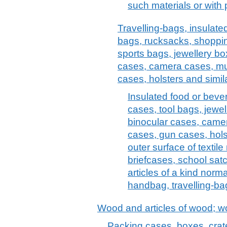
such materials or with
Travelling-bags, insulate
bags, rucksacks, shoppi
sports bags, jewellery bo
cases, camera cases, mu
cases, holsters and simil
Insulated food or bev
cases, tool bags, jewel
binocular cases, came
cases, gun cases, holst
outer surface of textile
briefcases, school satc
articles of a kind norma
handbag, travelling-bag
Wood and articles of wood; w
Packing cases, boxes, crat