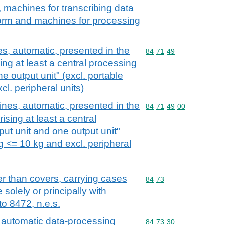
, machines for transcribing data
orm and machines for processing
, automatic, presented in the
Commodity code: 84 71 
84
71
49
ng at least a central processing
ne output unit" (excl. portable
l. peripheral units)
nes, automatic, presented in the
Commodity code: 84 71 
84
71
49
00
sing at least a central
put unit and one output unit"
g <= 10 kg and excl. peripheral
r than covers, carrying cases
Commodity code: 84 73
84
73
 solely or principally with
o 8472, n.e.s.
 automatic data-processing
Commodity code: 84 73 
84
73
30