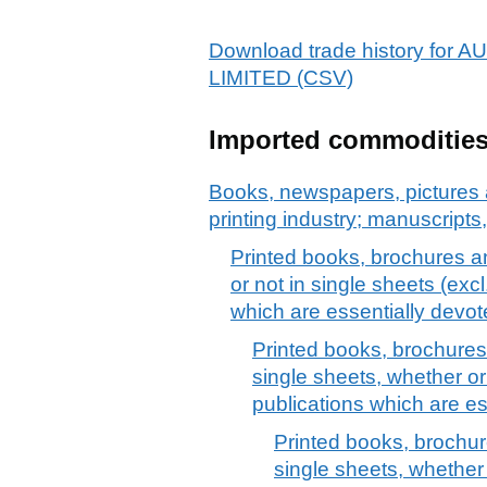
Download trade history f
LIMITED (CSV)
Imported commoditie
Books, newspapers, pictures 
printing industry; manuscripts
Printed books, brochures an
or not in single sheets (exc
which are essentially devot
Printed books, brochures 
single sheets, whether or
publications which are es
Printed books, brochure
single sheets, whether 