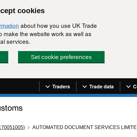
ccept cookies
about how you use UK Trade
ormation
 to make the website work as well as
al services.
Set cookie preferences
Navigation menu
Traders
Trade data
C
:70051005)
AUTOMATED DOCUMENT SERVICES LIMIT