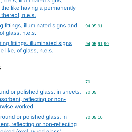
, n.e.s; illuminated signs,
 the like having a permanently
 thereof, n.e.s.
g fittings, illuminated signs and
Commodity code: 94 05 
94
05
91
f glass, n.e.s.
ing fittings, illuminated signs
Commodity code: 94 05 
94
05
91
90
like, of glass, n.e.s.
s
Commodity code: 70
70
und or polished glass, in sheets,
Commodity code: 70 05
70
05
sorbent, reflecting or non-
herwise worked
round or polished glass, in
Commodity code: 70 05 
70
05
10
nt, reflecting or non-reflecting
worked (excl. wired glass)