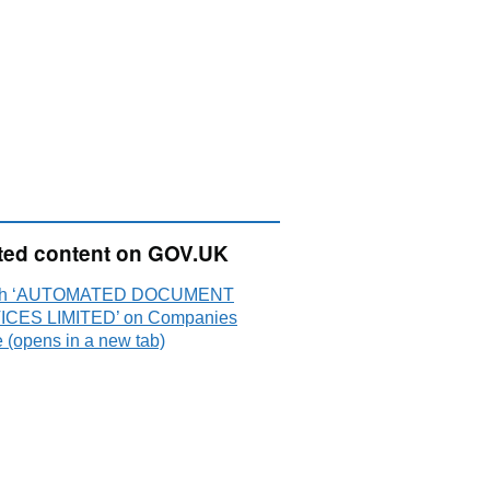
ted content on GOV.UK
ch ‘AUTOMATED DOCUMENT
CES LIMITED’ on Companies
 (opens in a new tab)