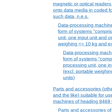
magnetic or optical readers
onto data media in coded f
such data, n.e.s.
Data-processing machines
form of systems "comprisi
unit, one input unit and o
weighing <= 10 kg and exc
Data-processing machi
form of systems "compri
processing unit, one in
(excl. portable weighin
units)
Parts and accessories (othe
and the like) suitable for use
machines of heading 8469 t
Parts and accessories of