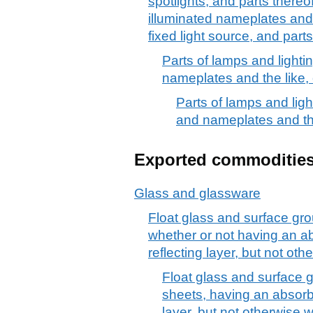
spotlights, and parts thereof
illuminated nameplates and
fixed light source, and parts
Parts of lamps and lightin
nameplates and the like, o
Parts of lamps and light
and nameplates and the 
Exported commoditie
Glass and glassware
Float glass and surface gro
whether or not having an ab
reflecting layer, but not ot
Float glass and surface g
sheets, having an absorbe
layer, but not otherwise 