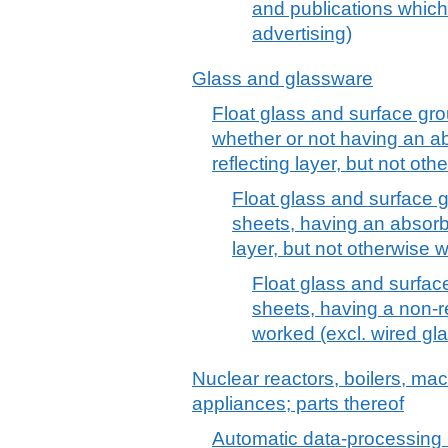
and publications which
advertising)
Glass and glassware
Float glass and surface gro
whether or not having an ab
reflecting layer, but not ot
Float glass and surface g
sheets, having an absorbe
layer, but not otherwise 
Float glass and surface
sheets, having a non-re
worked (excl. wired gl
Nuclear reactors, boilers, m
appliances; parts thereof
Automatic data-processing 