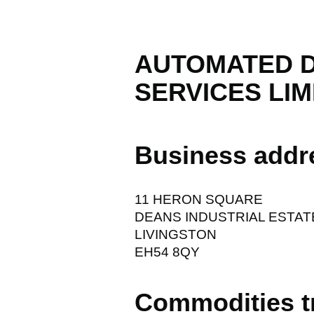
AUTOMATED 
SERVICES LIM
Business addr
11 HERON SQUARE
DEANS INDUSTRIAL ESTAT
LIVINGSTON
EH54 8QY
Commodities t