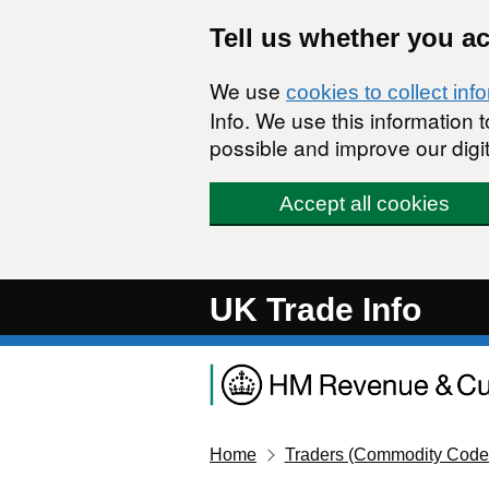
Skip to main content
Tell us whether you a
We use
cookies to collect inf
Info. We use this information
possible and improve our digit
Accept all cookies
UK Trade Info
Home
Traders (Commodity Code