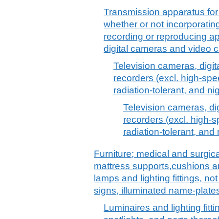
Transmission apparatus for 
whether or not incorporatin
recording or reproducing ap
digital cameras and video 
Television cameras, digi
recorders (excl. high-spe
radiation-tolerant, and ni
Television cameras, d
recorders (excl. high-
radiation-tolerant, and
Furniture; medical and surgica
mattress supports,cushions and
lamps and lighting fittings, no
signs, illuminated name-plates
Luminaires and lighting fitti