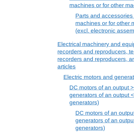
machines or for other ma
Parts and accessories
machines or for other 
(excl. electronic assem
Electrical machinery and equ
recorders and reproducers, t
recorders and reproducers, a
articles
Electric motors and generat
DC motors of an output 
generators of an output <
generators)
DC motors of an outpu
generators of an outpu
generators)