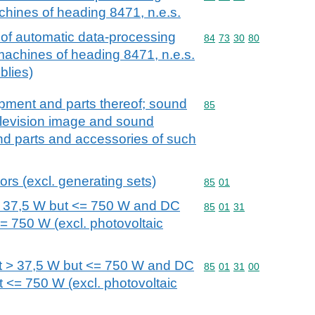
chines of heading 8471, n.e.s.
 of automatic data-processing
Commodity code: 84 73 
84
73
30
80
machines of heading 8471, n.e.s.
blies)
ipment and parts thereof; sound
Commodity code: 85
85
elevision image and sound
nd parts and accessories of such
ors (excl. generating sets)
Commodity code: 85 01
85
01
> 37,5 W but <= 750 W and DC
Commodity code: 85 01 
85
01
31
= 750 W (excl. photovoltaic
t > 37,5 W but <= 750 W and DC
Commodity code: 85 01 
85
01
31
00
t <= 750 W (excl. photovoltaic