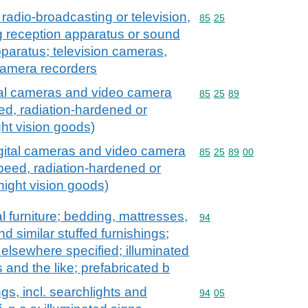
radio-broadcasting or television,
Commodity code: 85 25
85
25
g reception apparatus or sound
paratus; television cameras,
camera recorders
tal cameras and video camera
Commodity code: 85 25 
85
25
89
ed, radiation-hardened or
ght vision goods)
igital cameras and video camera
Commodity code: 85 25 
85
25
89
00
speed, radiation-hardened or
 night vision goods)
l furniture; bedding, mattresses,
Commodity code: 94
94
 similar stuffed furnishings;
t elsewhere specified; illuminated
 and the like; prefabricated b
ngs, incl. searchlights and
Commodity code: 94 05
94
05