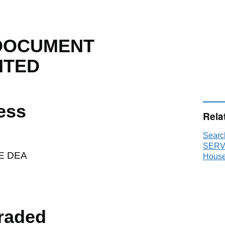
DOCUMENT
ITED
ess
Rela
Sear
SERVI
E DEA
House
raded