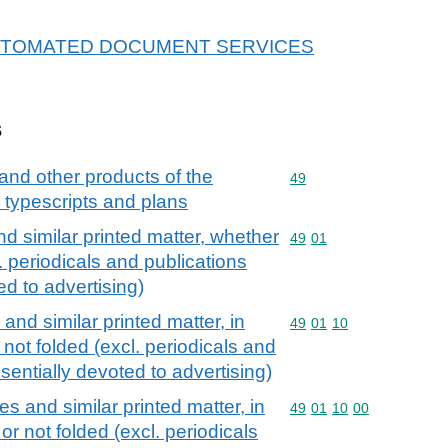
or AUTOMATED DOCUMENT SERVICES
s
and other products of the
Commodity code: 49
49
, typescripts and plans
d similar printed matter, whether
Commodity code: 49 01
49
01
l. periodicals and publications
ed to advertising)
and similar printed matter, in
Commodity code: 49 01 
49
01
10
 not folded (excl. periodicals and
sentially devoted to advertising)
s and similar printed matter, in
Commodity code: 49 01 
49
01
10
00
or not folded (excl. periodicals