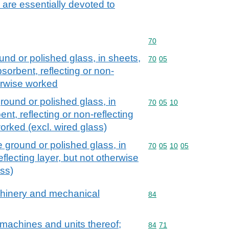
 are essentially devoted to
Commodity code: 70
70
und or polished glass, in sheets,
Commodity code: 70 05
70
05
sorbent, reflecting or non-
herwise worked
round or polished glass, in
Commodity code: 70 05 
70
05
10
nt, reflecting or non-reflecting
worked (excl. wired glass)
 ground or polished glass, in
Commodity code: 70 05 
70
05
10
05
flecting layer, but not otherwise
ass)
achinery and mechanical
Commodity code: 84
84
machines and units thereof;
Commodity code: 84 71
84
71