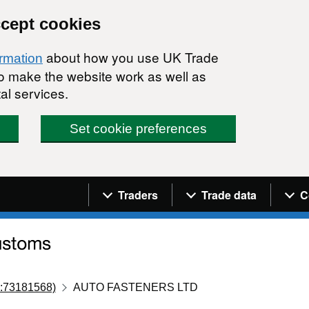
ccept cookies
about how you use UK Trade
ormation
 to make the website work as well as
al services.
Set cookie preferences
Navigation menu
Traders
Trade data
C
:73181568)
AUTO FASTENERS LTD