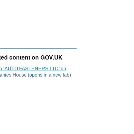
ted content on GOV.UK
ch ‘AUTO FASTENERS LTD’ on
nies House (opens in a new tab)