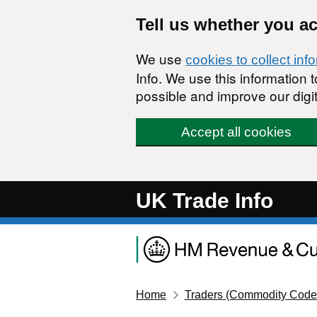
Skip to main content
Tell us whether you a
We use
cookies to collect inf
Info. We use this information
possible and improve our digit
Accept all cookies
UK Trade Info
Home
Traders (Commodity Code