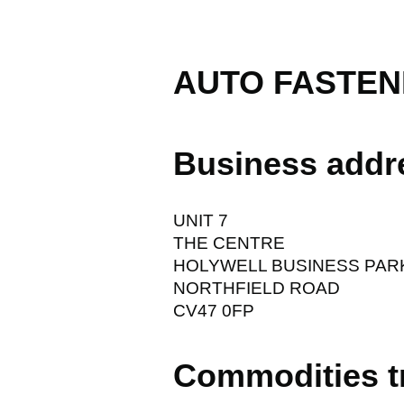
AUTO FASTEN
Business addr
UNIT 7
THE CENTRE
HOLYWELL BUSINESS PAR
NORTHFIELD ROAD
CV47 0FP
Commodities t