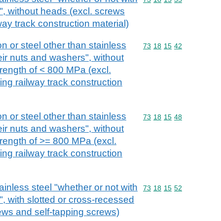
", without heads (excl. screws
lway track construction material)
on or steel other than stainless
Commodity code: 73 18 
73
18
15
42
eir nuts and washers", without
trength of < 800 MPa (excl.
xing railway track construction
on or steel other than stainless
Commodity code: 73 18 
73
18
15
48
eir nuts and washers", without
trength of >= 800 MPa (excl.
xing railway track construction
ainless steel "whether or not with
Commodity code: 73 18 
73
18
15
52
, with slotted or cross-recessed
ews and self-tapping screws)