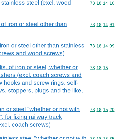
 stainless steel (excl. wood
Commodity code: 73 18 
73
18
14
10
f iron or steel other than
Commodity code: 73 18 
73
18
14
91
iron or steel other than stainless
Commodity code: 73 18 
73
18
14
99
screws and wood screws)
, of iron or steel, whether or
Commodity code: 73 18 
73
18
15
washers (excl. coach screws and
 hooks and screw rings, self-
s, stoppers, plugs and the like,
on or steel "whether or not with
Commodity code: 73 18 
73
18
15
20
 for fixing railway track
(excl. coach screws)
ainless steel "whether or not with
Commodity code: 73 18 
73
18
15
35