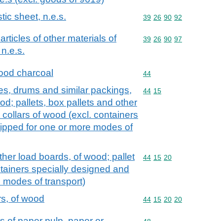
tic sheet, n.e.s.
Commodity code: 39 26 
39
26
90
92
 articles of other materials of
Commodity code: 39 26 
39
26
90
97
n.e.s.
ood charcoal
Commodity code: 44
44
es, drums and similar packings,
Commodity code: 44 15
44
15
d; pallets, box pallets and other
 collars of wood (excl. containers
ipped for one or more modes of
ther load boards, of wood; pallet
Commodity code: 44 15 
44
15
20
ntainers specially designed and
 modes of transport)
ars, of wood
Commodity code: 44 15 
44
15
20
20
s of paper pulp, paper or