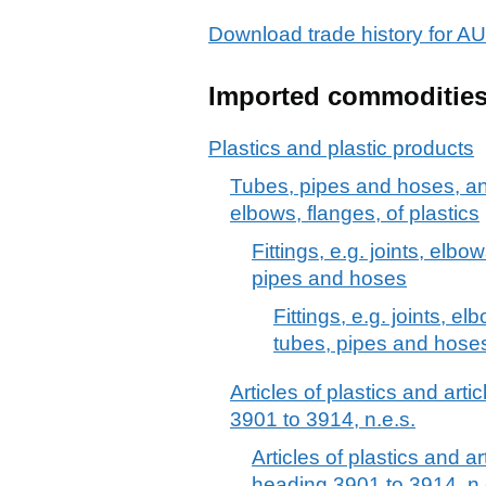
Download trade history for
Imported commoditie
Plastics and plastic products
Tubes, pipes and hoses, and f
elbows, flanges, of plastics
Fittings, e.g. joints, elbow
pipes and hoses
Fittings, e.g. joints, el
tubes, pipes and hose
Articles of plastics and arti
3901 to 3914, n.e.s.
Articles of plastics and ar
heading 3901 to 3914, n.