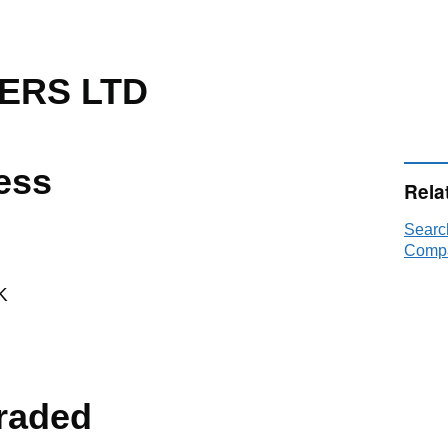
ERS LTD
ess
Rela
Sear
Compa
K
raded