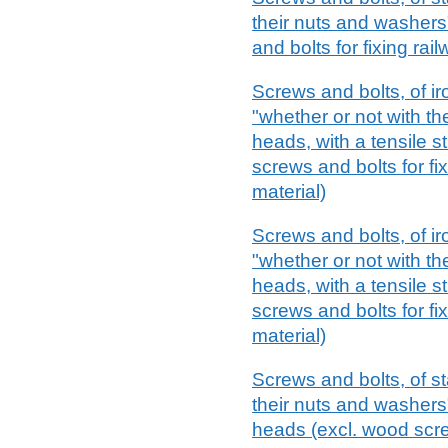
their nuts and washers
and bolts for fixing rai
Screws and bolts, of ir
"whether or not with th
heads, with a tensile s
screws and bolts for fi
material)
Screws and bolts, of ir
"whether or not with th
heads, with a tensile s
screws and bolts for fi
material)
Screws and bolts, of st
their nuts and washers"
heads (excl. wood scr