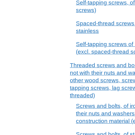
Self-tapping screws, of
screws)
Spaced-thread screws o
stainless
Self-tapping screws of 
(excl. spaced-thread 
Threaded screws and bolts
not with their nuts and 
other wood screws, screw
tapping screws, lag screw
threaded)
Screws and bolts, of ir
their nuts and washers",
construction material 
Screws and bolts, of st