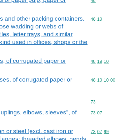
Commodity code: 48
48
s and other packing containers,
Commodity code: 48 19
48
19
ulose wadding or webs of
iles, letter trays, and similar
 kind used in offices, shops or the
, of corrugated paper or
Commodity code: 48 19 
48
19
10
es, of corrugated paper or
Commodity code: 48 19 
48
19
10
00
Commodity code: 73
73
couplings, elbows, sleeves", of
Commodity code: 73 07
73
07
on or steel (excl. cast iron or
Commodity code: 73 07 
73
07
99
 flanges; threaded elbows, bends