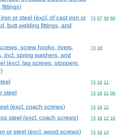
fittings)
 iron or steel (excl. of cast iron or
Commodity code: 73 07 
73
07
99
80
d, butt welding fittings, and
screws, screw hooks, rivets,
Commodity code: 73 18
73
18
s, incl. spring washers, and
teel (excl. lag screws, stoppers,
)
teel
Commodity code: 73 18 
73
18
11
r steel
Commodity code: 73 18 
73
18
11
00
teel (excl. coach screws)
Commodity code: 73 18 
73
18
12
ss steel (excl. coach screws)
Commodity code: 73 18 
73
18
12
10
ron or steel (excl. wood screws)
Commodity code: 73 18 
73
18
14