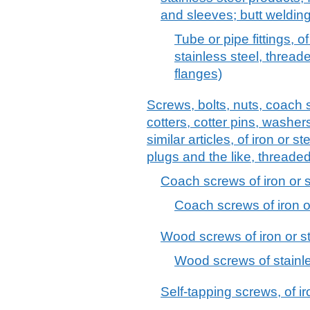
and sleeves; butt welding 
Tube or pipe fittings, of
stainless steel, threade
flanges)
Screws, bolts, nuts, coach 
cotters, cotter pins, washer
similar articles, of iron or s
plugs and the like, threaded
Coach screws of iron or s
Coach screws of iron o
Wood screws of iron or s
Wood screws of stainle
Self-tapping screws, of i