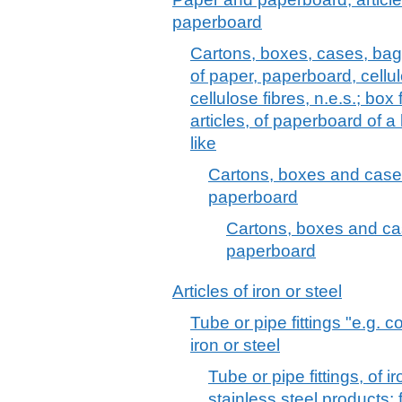
paperboard
Cartons, boxes, cases, bag
of paper, paperboard, cell
cellulose fibres, n.e.s.; box f
articles, of paperboard of a
like
Cartons, boxes and cases
paperboard
Cartons, boxes and cas
paperboard
Articles of iron or steel
Tube or pipe fittings "e.g. 
iron or steel
Tube or pipe fittings, of ir
stainless steel products;