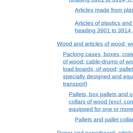
Articles made from plas
Articles of plastics and
heading 3901 to 3914, 
Wood and articles of wood; w
Packing cases, boxes, crat
of wood; cable-drums of woo
load boards, of wood; pallet
specially designed and equ
transport)
Pallets, box pallets and o
collars of wood (excl. co
equipped for one or more
Pallets and pallet coll
Paper and paperboard; article