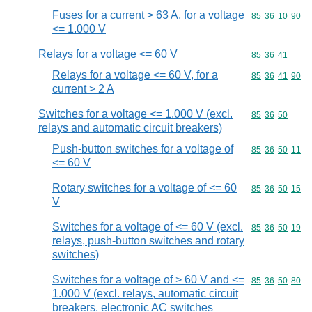
Fuses for a current > 63 A, for a voltage
Commodity code
85
36
10
90
<= 1.000 V
Relays for a voltage <= 60 V
Commodity code
85
36
41
Relays for a voltage <= 60 V, for a
Commodity code
85
36
41
90
current > 2 A
Switches for a voltage <= 1.000 V (excl.
Commodity code
85
36
50
relays and automatic circuit breakers)
Push-button switches for a voltage of
Commodity code
85
36
50
11
<= 60 V
Rotary switches for a voltage of <= 60
Commodity code
85
36
50
15
V
Switches for a voltage of <= 60 V (excl.
Commodity code
85
36
50
19
relays, push-button switches and rotary
switches)
Switches for a voltage of > 60 V and <=
Commodity code
85
36
50
80
1.000 V (excl. relays, automatic circuit
breakers, electronic AC switches