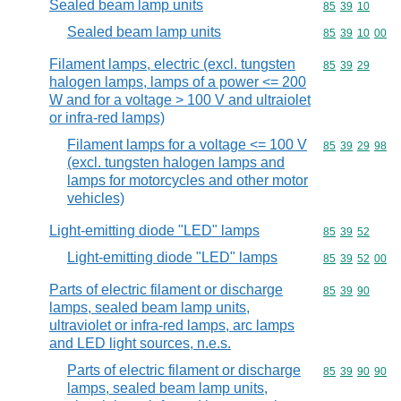
Sealed beam lamp units
Commodity code
85
39
10
Sealed beam lamp units
Commodity code
85
39
10
00
Filament lamps, electric (excl. tungsten
Commodity code
85
39
29
halogen lamps, lamps of a power <= 200
W and for a voltage > 100 V and ultraiolet
or infra-red lamps)
Filament lamps for a voltage <= 100 V
Commodity code
85
39
29
98
(excl. tungsten halogen lamps and
lamps for motorcycles and other motor
vehicles)
Light-emitting diode "LED" lamps
Commodity code
85
39
52
Light-emitting diode "LED" lamps
Commodity code
85
39
52
00
Parts of electric filament or discharge
Commodity code
85
39
90
lamps, sealed beam lamp units,
ultraviolet or infra-red lamps, arc lamps
and LED light sources, n.e.s.
Parts of electric filament or discharge
Commodity code
85
39
90
90
lamps, sealed beam lamp units,