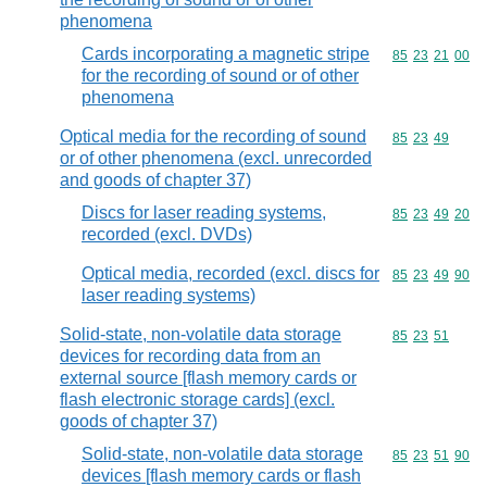
phenomena
Cards incorporating a magnetic stripe
Commodity code
85
23
21
00
for the recording of sound or of other
phenomena
Optical media for the recording of sound
Commodity code
85
23
49
or of other phenomena (excl. unrecorded
and goods of chapter 37)
Discs for laser reading systems,
Commodity code
85
23
49
20
recorded (excl. DVDs)
Optical media, recorded (excl. discs for
Commodity code
85
23
49
90
laser reading systems)
Solid-state, non-volatile data storage
Commodity code
85
23
51
devices for recording data from an
external source [flash memory cards or
flash electronic storage cards] (excl.
goods of chapter 37)
Solid-state, non-volatile data storage
Commodity code
85
23
51
90
devices [flash memory cards or flash