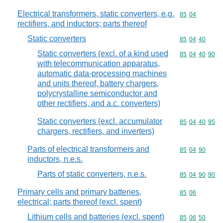
Electrical transformers, static converters, e.g.
Commodity code
85
04
rectifiers, and inductors; parts thereof
Static converters
Commodity code
85
04
40
Static converters (excl. of a kind used
Commodity code
85
04
40
90
with telecommunication apparatus,
automatic data-processing machines
and units thereof, battery chargers,
polycrystalline semiconductor and
other rectifiers, and a.c. converters)
Static converters (excl. accumulator
Commodity code
85
04
40
95
chargers, rectifiers, and inverters)
Parts of electrical transformers and
Commodity code
85
04
90
inductors, n.e.s.
Parts of static converters, n.e.s.
Commodity code
85
04
90
90
Primary cells and primary batteries,
Commodity code
85
06
electrical; parts thereof (excl. spent)
Lithium cells and batteries (excl. spent)
Commodity code
85
06
50