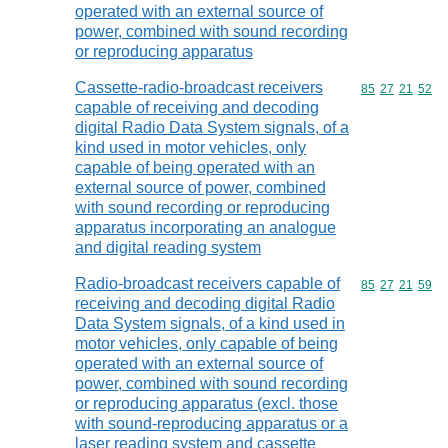
operated with an external source of
power, combined with sound recording
or reproducing apparatus
Cassette-radio-broadcast receivers
Commodity code
85
27
21
52
capable of receiving and decoding
digital Radio Data System signals, of a
kind used in motor vehicles, only
capable of being operated with an
external source of power, combined
with sound recording or reproducing
apparatus incorporating an analogue
and digital reading system
Radio-broadcast receivers capable of
Commodity code
85
27
21
59
receiving and decoding digital Radio
Data System signals, of a kind used in
motor vehicles, only capable of being
operated with an external source of
power, combined with sound recording
or reproducing apparatus (excl. those
with sound-reproducing apparatus or a
laser reading system and cassette