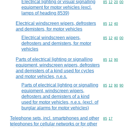
Electrical lighting or visual signalling
Commodity code
85
12
20
00
equipment for motor vehicles (excl.
lamps of heading 8539)
Electrical windscreen wipers, defrosters
Commodity code
85
12
40
and demisters, for motor vehicles
Electrical windscreen wipers,
Commodity code
85
12
40
00
defrosters and demisters, for motor
vehicles
Parts of electrical lighting or signalling
Commodity code
85
12
90
equipment, windscreen wipers, defrosters
and demisters of a kind used for cycles
and motor vehicles, n.e.s.
Parts of electrical lighting or signalling
Commodity code
85
12
90
90
equipment, windscreen wipers,
defrosters and demisters of a kind
used for motor vehicles, n.e.s. (excl. of
burglar alarms for motor vehicles)
Telephone sets, incl. smartphones and other
Commodity code
85
17
telephones for cellular networks or for other