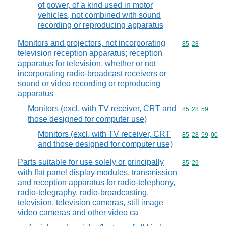
of power, of a kind used in motor
vehicles, not combined with sound
recording or reproducing apparatus
Monitors and projectors, not incorporating
Commodity code
85
28
television reception apparatus; reception
apparatus for television, whether or not
incorporating radio-broadcast receivers or
sound or video recording or reproducing
apparatus
Monitors (excl. with TV receiver, CRT and
Commodity code
85
28
59
those designed for computer use)
Monitors (excl. with TV receiver, CRT
Commodity code
85
28
59
00
and those designed for computer use)
Parts suitable for use solely or principally
Commodity code
85
29
with flat panel display modules, transmission
and reception apparatus for radio-telephony,
radio-telegraphy, radio-broadcasting,
television, television cameras, still image
video cameras and other video ca