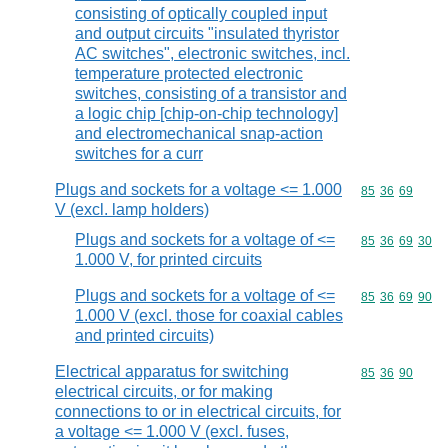
consisting of optically coupled input
and output circuits "insulated thyristor
AC switches", electronic switches, incl.
temperature protected electronic
switches, consisting of a transistor and
a logic chip [chip-on-chip technology]
and electromechanical snap-action
switches for a curr
Plugs and sockets for a voltage <= 1.000
Commodity code
85
36
69
V (excl. lamp holders)
Plugs and sockets for a voltage of <=
Commodity code
85
36
69
30
1.000 V, for printed circuits
Plugs and sockets for a voltage of <=
Commodity code
85
36
69
90
1.000 V (excl. those for coaxial cables
and printed circuits)
Electrical apparatus for switching
Commodity code
85
36
90
electrical circuits, or for making
connections to or in electrical circuits, for
a voltage <= 1.000 V (excl. fuses,