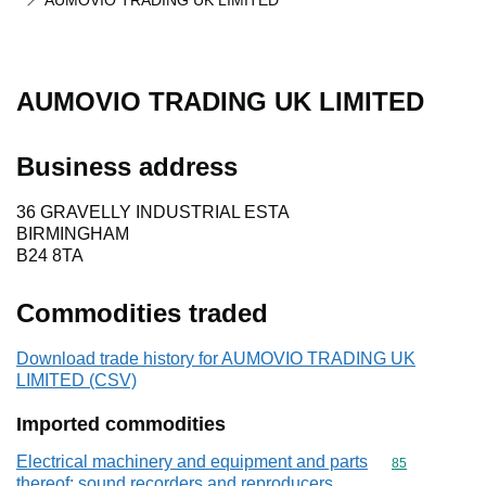
AUMOVIO TRADING UK LIMITED
AUMOVIO TRADING UK LIMITED
Business address
36 GRAVELLY INDUSTRIAL ESTA
BIRMINGHAM
B24 8TA
Commodities traded
Download trade history for AUMOVIO TRADING UK
LIMITED (CSV)
Imported commodities
Electrical machinery and equipment and parts
Commodity cod
85
thereof; sound recorders and reproducers,