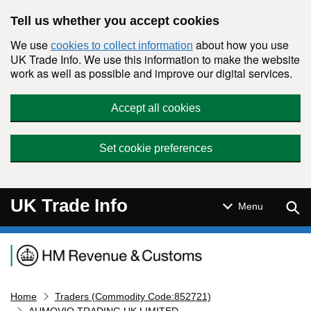
Skip to main content
Tell us whether you accept cookies
We use
about how you use
cookies to collect information
UK Trade Info. We use this information to make the website
work as well as possible and improve our digital services.
Accept all cookies
Set cookie preferences
UK Trade Info
Sear
Menu
Navigation menu
Home
Traders (Commodity Code:852721)