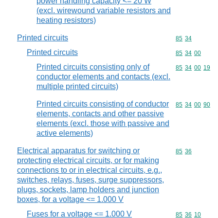
power handling capacity <= 20 W
(excl. wirewound variable resistors and
heating resistors)
Printed circuits
Commodity code
85
34
Printed circuits
Commodity code
85
34
00
Printed circuits consisting only of
Commodity code
85
34
00
19
conductor elements and contacts (excl.
multiple printed circuits)
Printed circuits consisting of conductor
Commodity code
85
34
00
90
elements, contacts and other passive
elements (excl. those with passive and
active elements)
Electrical apparatus for switching or
Commodity code
85
36
protecting electrical circuits, or for making
connections to or in electrical circuits, e.g.,
switches, relays, fuses, surge suppressors,
plugs, sockets, lamp holders and junction
boxes, for a voltage <= 1.000 V
Fuses for a voltage <= 1.000 V
Commodity code
85
36
10