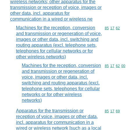
wireless networks; other apparatus for the
transmission or reception of voice, images or
other data, incl. apparatus for
communication in a wired or wireless ne
Machines for the reception, conversion
Commodity code
85
17
62
and transmission or regeneration of voice,
images or other data, incl. switching and
routing apparatus (excl. telephone sets,
telephones for cellular networks or for
other wireless networks)
Machines for the reception, conversion
Commodity code
85
17
62
00
and transmission or regeneration of
voice, images or other data, incl.
switching and routing apparatus (excl.
telephone sets, telephones for cellular
networks or for other wireless
networks)
Apparatus for the transmission or
Commodity code
85
17
69
reception of voice, images or other data,
incl. apparatus for communication in a
wired or wireless network [such as a local