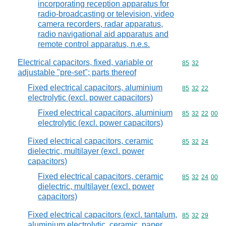
incorporating reception apparatus for
radio-broadcasting or television, video
camera recorders, radar apparatus,
radio navigational aid apparatus and
remote control apparatus, n.e.s.
Electrical capacitors, fixed, variable or
Commodity code
85
32
adjustable "pre-set"; parts thereof
Fixed electrical capacitors, aluminium
Commodity code
85
32
22
electrolytic (excl. power capacitors)
Fixed electrical capacitors, aluminium
Commodity code
85
32
22
00
electrolytic (excl. power capacitors)
Fixed electrical capacitors, ceramic
Commodity code
85
32
24
dielectric, multilayer (excl. power
capacitors)
Fixed electrical capacitors, ceramic
Commodity code
85
32
24
00
dielectric, multilayer (excl. power
capacitors)
Fixed electrical capacitors (excl. tantalum,
Commodity code
85
32
29
aluminium electrolytic, ceramic, paper,