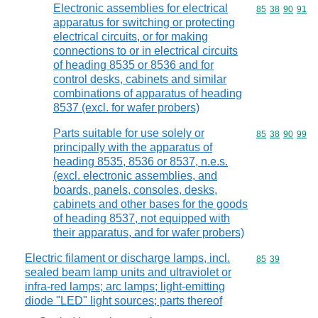
Electronic assemblies for electrical
Commodity code
85
38
90
91
apparatus for switching or protecting
electrical circuits, or for making
connections to or in electrical circuits
of heading 8535 or 8536 and for
control desks, cabinets and similar
combinations of apparatus of heading
8537 (excl. for wafer probers)
Parts suitable for use solely or
Commodity code
85
38
90
99
principally with the apparatus of
heading 8535, 8536 or 8537, n.e.s.
(excl. electronic assemblies, and
boards, panels, consoles, desks,
cabinets and other bases for the goods
of heading 8537, not equipped with
their apparatus, and for wafer probers)
Electric filament or discharge lamps, incl.
Commodity code
85
39
sealed beam lamp units and ultraviolet or
infra-red lamps; arc lamps; light-emitting
diode "LED" light sources; parts thereof