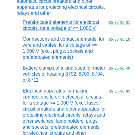
automatic circuit breakers and other
apparatus for protecting electrical circuits,
relays and other
Prefabricated elements for electrical
Commodity code
85
36
90
01
circuits, for a voltage of <= 1.000 V
Connections and contact elements, for
Commodity code
85
36
90
10
wire and cables, for a voltage of <=
1.000 V (excl. plugs, sockets and
prefabricated elements)
Battery clamps of a kind used for motor
Commodity code
85
36
90
40
vehicles of heading 8702, 8703, 8704,
or 8711
Electrical apparatus for making
Commodity code
85
36
90
85
connections to or in electrical circuits,
for a voltage <= 1.000 V (excl. fuses,
circuit breakers and other apparatus for
protecting electrical circuits, relays and
other switches, lamp holders, plugs
and sockets, prefabricated elements
for electrical circuits and other