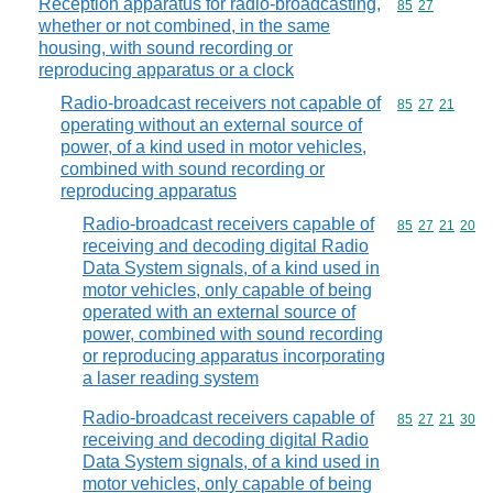
Reception apparatus for radio-broadcasting,
Commodity code
85
27
whether or not combined, in the same
housing, with sound recording or
reproducing apparatus or a clock
Radio-broadcast receivers not capable of
Commodity code
85
27
21
operating without an external source of
power, of a kind used in motor vehicles,
combined with sound recording or
reproducing apparatus
Radio-broadcast receivers capable of
Commodity code
85
27
21
20
receiving and decoding digital Radio
Data System signals, of a kind used in
motor vehicles, only capable of being
operated with an external source of
power, combined with sound recording
or reproducing apparatus incorporating
a laser reading system
Radio-broadcast receivers capable of
Commodity code
85
27
21
30
receiving and decoding digital Radio
Data System signals, of a kind used in
motor vehicles, only capable of being