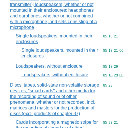
transmitter); loudspeakers, whether or not
mounted in their enclosures; headphones
and earphones, whether or not combined
with a microphone, and sets consisting of a
microphone
Single loudspeakers, mounted in their
Commodity code
85
18
21
enclosures
Single loudspeakers, mounted in their
Commodity code
85
18
21
00
enclosures
Loudspeakers, without enclosure
Commodity code
85
18
29
Loudspeakers, without enclosure
Commodity code
85
18
29
00
Discs, tapes, solid-state non-volatile storage
Commodity code
85
23
devices, "smart cards" and other media for
the recording of sound or of other
phenomena, whether or not recorded, incl.
matrices and masters for the production of
discs (excl. products of chapter 37)
Cards incorporating a magnetic stripe for
Commodity code
85
23
21
the recording of sound or of other