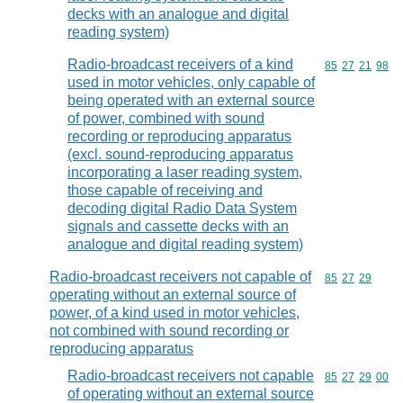
decks with an analogue and digital
reading system)
Radio-broadcast receivers of a kind
Commodity code
85
27
21
98
used in motor vehicles, only capable of
being operated with an external source
of power, combined with sound
recording or reproducing apparatus
(excl. sound-reproducing apparatus
incorporating a laser reading system,
those capable of receiving and
decoding digital Radio Data System
signals and cassette decks with an
analogue and digital reading system)
Radio-broadcast receivers not capable of
Commodity code
85
27
29
operating without an external source of
power, of a kind used in motor vehicles,
not combined with sound recording or
reproducing apparatus
Radio-broadcast receivers not capable
Commodity code
85
27
29
00
of operating without an external source