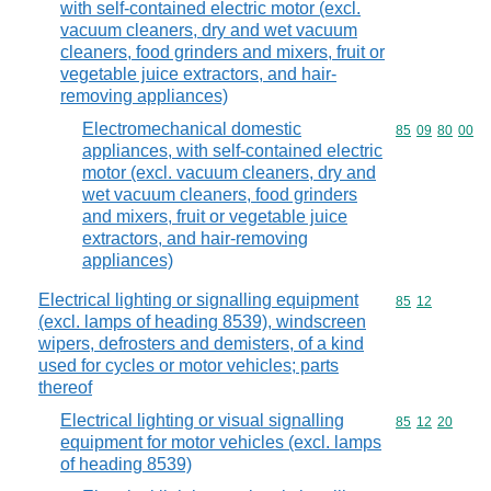
with self-contained electric motor (excl.
vacuum cleaners, dry and wet vacuum
cleaners, food grinders and mixers, fruit or
vegetable juice extractors, and hair-
removing appliances)
Electromechanical domestic
Commodity code
85
09
80
00
appliances, with self-contained electric
motor (excl. vacuum cleaners, dry and
wet vacuum cleaners, food grinders
and mixers, fruit or vegetable juice
extractors, and hair-removing
appliances)
Electrical lighting or signalling equipment
Commodity code
85
12
(excl. lamps of heading 8539), windscreen
wipers, defrosters and demisters, of a kind
used for cycles or motor vehicles; parts
thereof
Electrical lighting or visual signalling
Commodity code
85
12
20
equipment for motor vehicles (excl. lamps
of heading 8539)