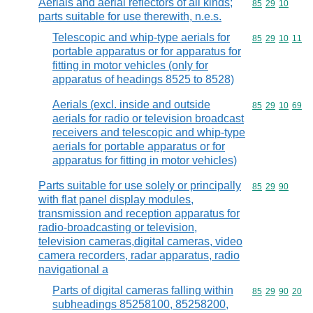
Aerials and aerial reflectors of all kinds;
Commodity code
85
29
10
parts suitable for use therewith, n.e.s.
Telescopic and whip-type aerials for
Commodity code
85
29
10
11
portable apparatus or for apparatus for
fitting in motor vehicles (only for
apparatus of headings 8525 to 8528)
Aerials (excl. inside and outside
Commodity code
85
29
10
69
aerials for radio or television broadcast
receivers and telescopic and whip-type
aerials for portable apparatus or for
apparatus for fitting in motor vehicles)
Parts suitable for use solely or principally
Commodity code
85
29
90
with flat panel display modules,
transmission and reception apparatus for
radio-broadcasting or television,
television cameras,digital cameras, video
camera recorders, radar apparatus, radio
navigational a
Parts of digital cameras falling within
Commodity code
85
29
90
20
subheadings 85258100, 85258200,