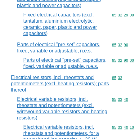
plastic and power capacitors)
Fixed electrical capacitors (excl.
Commodity code
85
32
29
00
tantalum, aluminium electrolytic,
ceramic, paper, plastic and power
capacitors)
Parts of electrical "pre-set" capacitors,
Commodity code
85
32
90
fixed, variable or adjustable, n.e.s.
Parts of electrical "pre-set" capacitors,
Commodity code
85
32
90
00
fixed, variable or adjustable, n.e.s.
Electrical resistors, incl. rheostats and
Commodity code
85
33
potentiometers (excl. heating resistors); parts
thereof
Electrical variable resistors, incl.
Commodity code
85
33
40
rheostats and potentiometers (excl.
wirewound variable resistors and heating
resistors)
Electrical variable resistors, incl.
Commodity code
85
33
40
10
rheostats and potentiometers, for a