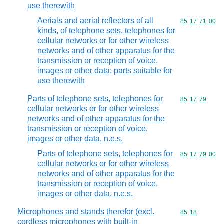
use therewith
Aerials and aerial reflectors of all
Commodity code
85
17
71
00
kinds, of telephone sets, telephones for
cellular networks or for other wireless
networks and of other apparatus for the
transmission or reception of voice,
images or other data; parts suitable for
use therewith
Parts of telephone sets, telephones for
Commodity code
85
17
79
cellular networks or for other wireless
networks and of other apparatus for the
transmission or reception of voice,
images or other data, n.e.s.
Parts of telephone sets, telephones for
Commodity code
85
17
79
00
cellular networks or for other wireless
networks and of other apparatus for the
transmission or reception of voice,
images or other data, n.e.s.
Microphones and stands therefor (excl.
Commodity code
85
18
cordless microphones with built-in