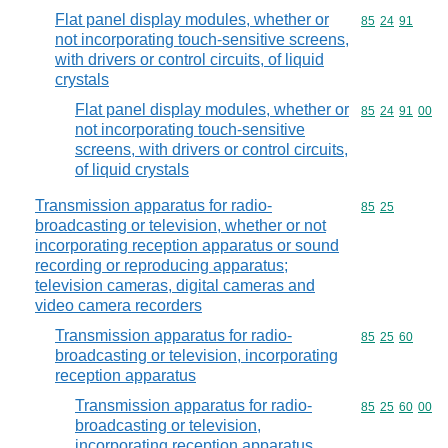
Flat panel display modules, whether or
Commodity code
85
24
91
not incorporating touch-sensitive screens,
with drivers or control circuits, of liquid
crystals
Flat panel display modules, whether or
Commodity code
85
24
91
00
not incorporating touch-sensitive
screens, with drivers or control circuits,
of liquid crystals
Transmission apparatus for radio-
Commodity code
85
25
broadcasting or television, whether or not
incorporating reception apparatus or sound
recording or reproducing apparatus;
television cameras, digital cameras and
video camera recorders
Transmission apparatus for radio-
Commodity code
85
25
60
broadcasting or television, incorporating
reception apparatus
Transmission apparatus for radio-
Commodity code
85
25
60
00
broadcasting or television,
incorporating reception apparatus