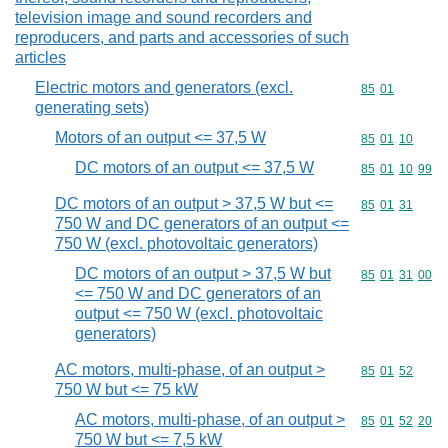
television image and sound recorders and
reproducers, and parts and accessories of such
articles
Electric motors and generators (excl.
Commodity code
85
01
generating sets)
Motors of an output <= 37,5 W
Commodity code
85
01
10
DC motors of an output <= 37,5 W
Commodity code
85
01
10
99
DC motors of an output > 37,5 W but <=
Commodity code
85
01
31
750 W and DC generators of an output <=
750 W (excl. photovoltaic generators)
DC motors of an output > 37,5 W but
Commodity code
85
01
31
00
<= 750 W and DC generators of an
output <= 750 W (excl. photovoltaic
generators)
AC motors, multi-phase, of an output >
Commodity code
85
01
52
750 W but <= 75 kW
AC motors, multi-phase, of an output >
Commodity code
85
01
52
20
750 W but <= 7,5 kW