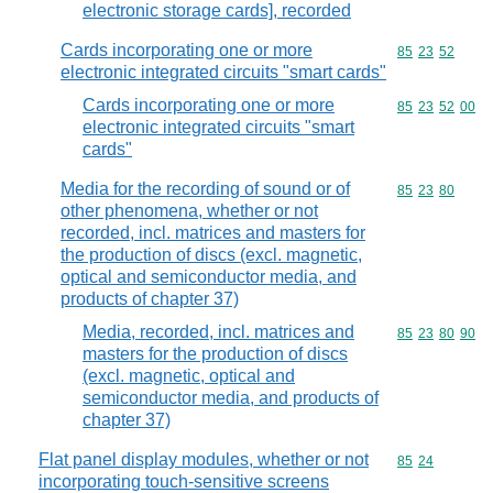
electronic storage cards], recorded
Cards incorporating one or more
Commodity code
85
23
52
electronic integrated circuits "smart cards"
Cards incorporating one or more
Commodity code
85
23
52
00
electronic integrated circuits "smart
cards"
Media for the recording of sound or of
Commodity code
85
23
80
other phenomena, whether or not
recorded, incl. matrices and masters for
the production of discs (excl. magnetic,
optical and semiconductor media, and
products of chapter 37)
Media, recorded, incl. matrices and
Commodity code
85
23
80
90
masters for the production of discs
(excl. magnetic, optical and
semiconductor media, and products of
chapter 37)
Flat panel display modules, whether or not
Commodity code
85
24
incorporating touch-sensitive screens