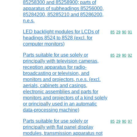
85258300 and 85258900; parts of
apparatus of subheadings 85256000,
85284200, 85285210 and 85286200,
n.e.s.
LED backlight modules for LCDs of
Commodity code
85
29
90
91
headings 8524 to 8528 (excl. for
computer monitors)
Parts suitable for use solely or
Commodity code
85
29
90
92
principally with television cameras,
reception apparatus for radio-
broadcasting or television, and
monitors and projectors, n.e.s. (excl.
aerials, cabinets and casings,
electronic assemblies and parts for
monitors and projectors of a kind solely
or principally used in an automatic
data-processing machine)
Parts suitable for use solely or
Commodity code
85
29
90
97
principally with flat panel display
modules, transmission apparatus not