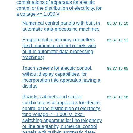
combinations of apparatus for electric
control or the distribution of electricity, for
a voltage <= 1.000 V
Numerical control panels with built-in
Commodity code
85
37
10
10
automatic data-processing machines
Programmable memory controllers
Commodity code
85
37
10
91
(excl. numerical control panels with
built-in automatic data-processing
machines)
Touch screens for electric control,
Commodity code
85
37
10
95
without display capabilities, for
incorporation into apparatus having a
display
Boards, cabinets and similar
Commodity code
85
37
10
98
combinations of apparatus for electric
control or the distribution of electricity,
for a voltage <= 1.000 V (excl.
switching apparatus for line telephony
or line telegraphy, numerical control
panels with built-in automatic data-