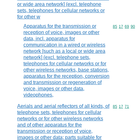
or wide area network] (excl. telephone
sets, telephones for cellular networks or
for other w
Apparatus for the transmission or
Commodity code
85
17
69
90
reception of voice, images or other
data, incl. apparatus for
communication in a wired or wireless
network [such as a local or wide area
network] (excl. telephone sets,
telephones for cellular networks or for
other wireless networks, base stations,
apparatus for the reception, conversion
and transmission or regeneration of
voice, images or other data,
videophones,
Aerials and aerial reflectors of all kinds, of
Commodity code
85
17
71
telephone sets, telephones for cellular
networks or for other wireless networks
and of other apparatus for the
transmission or reception of voice,
images or other data; parts suitable for