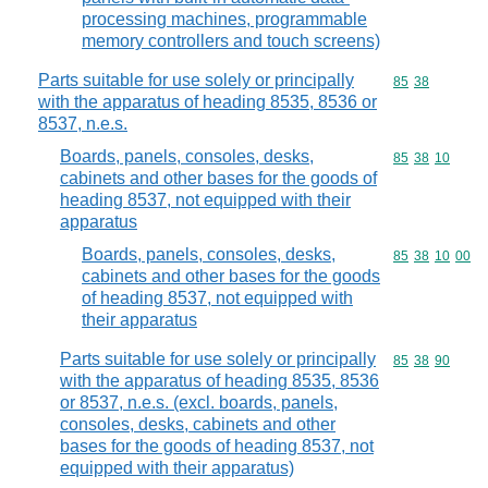
processing machines, programmable
memory controllers and touch screens)
Parts suitable for use solely or principally
Commodity code
85
38
with the apparatus of heading 8535, 8536 or
8537, n.e.s.
Boards, panels, consoles, desks,
Commodity code
85
38
10
cabinets and other bases for the goods of
heading 8537, not equipped with their
apparatus
Boards, panels, consoles, desks,
Commodity code
85
38
10
00
cabinets and other bases for the goods
of heading 8537, not equipped with
their apparatus
Parts suitable for use solely or principally
Commodity code
85
38
90
with the apparatus of heading 8535, 8536
or 8537, n.e.s. (excl. boards, panels,
consoles, desks, cabinets and other
bases for the goods of heading 8537, not
equipped with their apparatus)