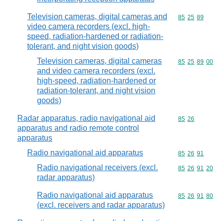
Television cameras, digital cameras and
Commodity code
85
25
89
video camera recorders (excl. high-
speed, radiation-hardened or radiation-
tolerant, and night vision goods)
Television cameras, digital cameras
Commodity code
85
25
89
00
and video camera recorders (excl.
high-speed, radiation-hardened or
radiation-tolerant, and night vision
goods)
Radar apparatus, radio navigational aid
Commodity code
85
26
apparatus and radio remote control
apparatus
Radio navigational aid apparatus
Commodity code
85
26
91
Radio navigational receivers (excl.
Commodity code
85
26
91
20
radar apparatus)
Radio navigational aid apparatus
Commodity code
85
26
91
80
(excl. receivers and radar apparatus)