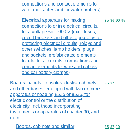
connections and contact elements for
wire and cables and for wafer probers)
Electrical apparatus for making
Commodity code
85
36
90
95
connections to or in electrical circuits,
for a voltage <= 1.000 V (excl. fuses,
circuit breakers and other apparatus for
protecting electrical circuits, relays and
other switches, lamp holders, plugs
and sockets, prefabricated elements
for electrical circuits, connections and
contact elements for wire and cables,
and car battery clamps)
Boards, panels, consoles, desks, cabinets
Commodity code
85
37
and other bases, equipped with two or more
apparatus of heading 8535 or 8536, for
electric control or the distribution of
electricity, incl. those incorporating
instruments or apparatus of chapter 90, and
num
Boards, cabinets and similar
Commodity code
85
37
10