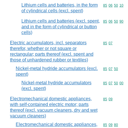
Lithium cells and batteries, in the form
Commodity code
85
06
50
10
of cylindrical cells (excl. spent)
Lithium cells and batteries (excl. spent,
Commodity code
85
06
50
90
and in the form of cylindrical or button
cells)
Electric accumulators, incl. separators
Commodity code
85
07
therefor, whether or not square or
rectangular; parts thereof (excl. spent and
those of unhardened rubber or textiles)
Nickel-metal hydride accumulators (excl.
Commodity code
85
07
50
spent)
Nickel-metal hydride accumulators
Commodity code
85
07
50
00
(excl. spent)
Electromechanical domestic appliances,
Commodity code
85
09
with self-contained electric motor; parts
thereof (excl. vacuum cleaners, dry and wet
vacuum cleaners)
Electromechanical domestic appliances,
Commodity code
85
09
80