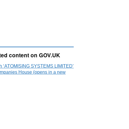
ted content on GOV.UK
ch ‘ATOMISING SYSTEMS LIMITED’
mpanies House (opens in a new