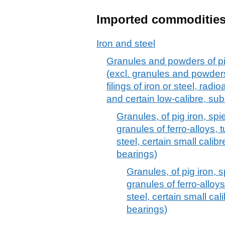
Imported commoditie
Iron and steel
Granules and powders of pig 
(excl. granules and powders
filings of iron or steel, rad
and certain low-calibre, sub
Granules, of pig iron, spie
granules of ferro-alloys, t
steel, certain small calibr
bearings)
Granules, of pig iron, s
granules of ferro-alloys
steel, certain small cali
bearings)