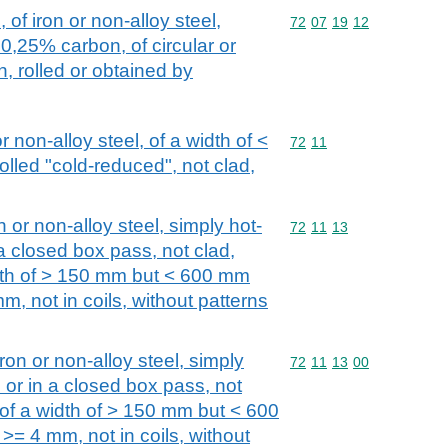
 of iron or non-alloy steel,
Commodity code: 72 07 
72
07
19
12
0,25% carbon, of circular or
, rolled or obtained by
or non-alloy steel, of a width of <
Commodity code: 72 11
72
11
olled "cold-reduced", not clad,
n or non-alloy steel, simply hot-
Commodity code: 72 11 
72
11
13
 a closed box pass, not clad,
idth of > 150 mm but < 600 mm
m, not in coils, without patterns
iron or non-alloy steel, simply
Commodity code: 72 11 
72
11
13
00
s or in a closed box pass, not
 of a width of > 150 mm but < 600
>= 4 mm, not in coils, without