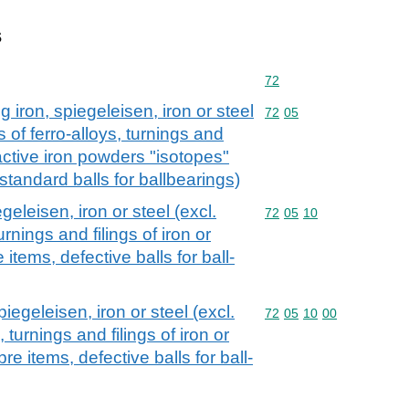
s
Commodity code: 72
72
iron, spiegeleisen, iron or steel
Commodity code: 72 05
72
05
 of ferro-alloys, turnings and
ioactive iron powders "isotopes"
standard balls for ballbearings)
geleisen, iron or steel (excl.
Commodity code: 72 05 
72
05
10
urnings and filings of iron or
e items, defective balls for ball-
piegeleisen, iron or steel (excl.
Commodity code: 72 05 
72
05
10
00
, turnings and filings of iron or
bre items, defective balls for ball-