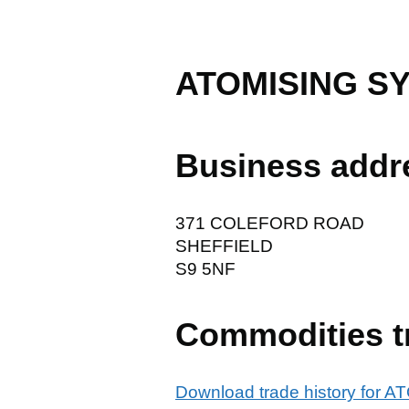
ATOMISING S
Business addr
371 COLEFORD ROAD
SHEFFIELD
S9 5NF
Commodities t
Download trade history fo