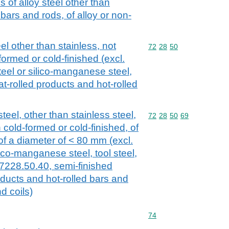
 of alloy steel other than
l bars and rods, of alloy or non-
el other than stainless, not
Commodity code: 72 28 
72
28
50
formed or cold-finished (excl.
eel or silico-manganese steel,
at-rolled products and hot-rolled
teel, other than stainless steel,
Commodity code: 72 28 
72
28
50
69
 cold-formed or cold-finished, of
 of a diameter of < 80 mm (excl.
lico-manganese steel, tool steel,
 7228.50.40, semi-finished
roducts and hot-rolled bars and
d coils)
Commodity code: 74
74