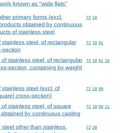
monly known as "wide flats"
other primary forms (excl.
Commodity code: 72 18
72
18
 products obtained by continuous
ucts of stainless steel
stainless steel, of rectangular
Commodity code: 72 18 
72
18
91
s-section
of stainless steel, of rectangular
Commodity code: 72 18 
72
18
91
10
oss-section, containing by weight
stainless steel (excl. of
Commodity code: 72 18 
72
18
99
quare] cross-section)
of stainless steel, of square
Commodity code: 72 18 
72
18
99
11
r obtained by continuous casting
 steel other than stainless,
Commodity code: 72 28
72
28