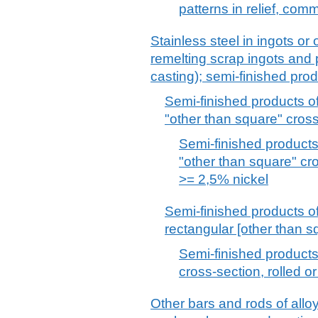
patterns in relief, com
Stainless steel in ingots or 
remelting scrap ingots and
casting); semi-finished prod
Semi-finished products of 
"other than square" cros
Semi-finished products 
"other than square" cr
>= 2,5% nickel
Semi-finished products of 
rectangular [other than s
Semi-finished products 
cross-section, rolled o
Other bars and rods of alloy