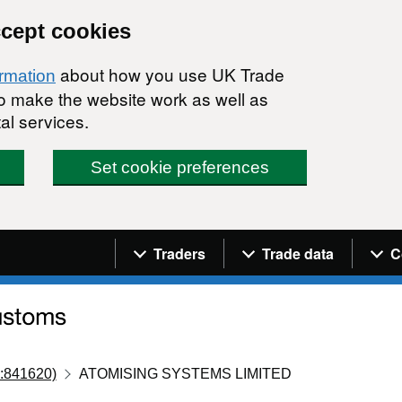
ccept cookies
about how you use UK Trade
ormation
 to make the website work as well as
al services.
Set cookie preferences
Navigation menu
Traders
Trade data
C
:841620)
ATOMISING SYSTEMS LIMITED