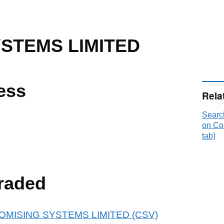
YSTEMS LIMITED
ess
Rela
Sear
on Co
tab)
raded
r ATOMISING SYSTEMS LIMITED (CSV)