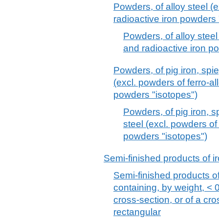
Powders, of alloy steel (
radioactive iron powders 
Powders, of alloy steel
and radioactive iron p
Powders, of pig iron, spie
(excl. powders of ferro-al
powders "isotopes")
Powders, of pig iron, s
steel (excl. powders of
powders "isotopes")
Semi-finished products of ir
Semi-finished products of 
containing, by weight, < 
cross-section, or of a cr
rectangular