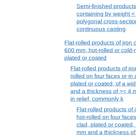
Semi-finished products,
containing by weight < 
polygonal cross-section
continuous casting
Flat-rolled products of iron 
600 mm, hot-rolled or cold-r
plated or coated
Flat-rolled products of iro
rolled on four faces or in
plated or coated, of a w
and a thickness of >= 4 m
in relief, commonly k
Flat-rolled products of 
hot-rolled on four face
clad, plated or coated,
mm and a thickness of 