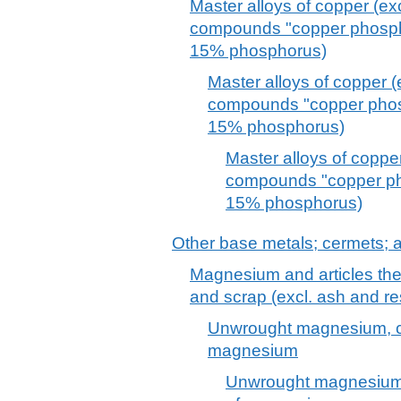
Master alloys of copper (e
compounds "copper phosphi
15% phosphorus)
Master alloys of copper 
compounds "copper phosp
15% phosphorus)
Master alloys of coppe
compounds "copper pho
15% phosphorus)
Other base metals; cermets; ar
Magnesium and articles the
and scrap (excl. ash and r
Unwrought magnesium, co
magnesium
Unwrought magnesium,