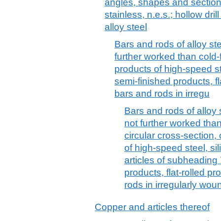
angles, shapes and sections
stainless, n.e.s.; hollow dril
alloy steel
Bars and rods of alloy ste
further worked than cold-
products of high-speed st
semi-finished products, fl
bars and rods in irregu
Bars and rods of alloy s
not further worked than
circular cross-section,
of high-speed steel, si
articles of subheading
products, flat-rolled p
rods in irregularly woun
Copper and articles thereof