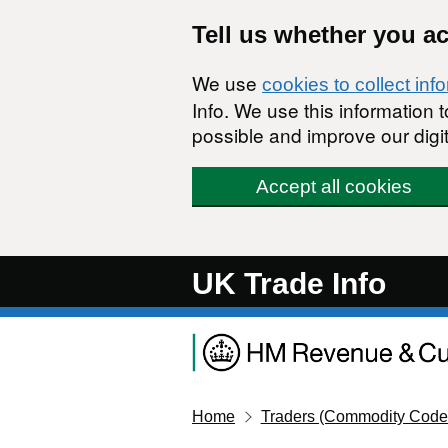
Skip to main content
Tell us whether you a
We use
cookies to collect inf
Info. We use this information
possible and improve our digit
Accept all cookies
UK Trade Info
Home
Traders (Commodity Code