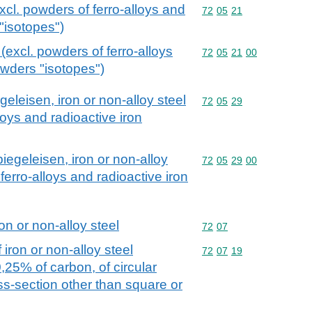
excl. powders of ferro-alloys and
Commodity code: 72 05 
72
05
21
"isotopes")
 (excl. powders of ferro-alloys
Commodity code: 72 05 
72
05
21
00
owders "isotopes")
geleisen, iron or non-alloy steel
Commodity code: 72 05 
72
05
29
loys and radioactive iron
piegeleisen, iron or non-alloy
Commodity code: 72 05 
72
05
29
00
 ferro-alloys and radioactive iron
on or non-alloy steel
Commodity code: 72 07
72
07
iron or non-alloy steel
Commodity code: 72 07 
72
07
19
0,25% of carbon, of circular
oss-section other than square or