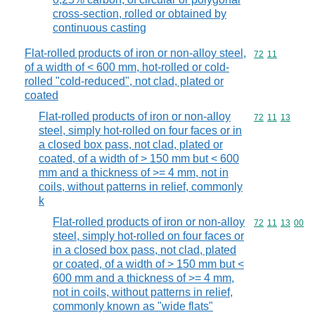
cross-section, rolled or obtained by
continuous casting
Flat-rolled products of iron or non-alloy steel,
Commodity code
72
11
of a width of < 600 mm, hot-rolled or cold-
rolled "cold-reduced", not clad, plated or
coated
Flat-rolled products of iron or non-alloy
Commodity code
72
11
13
steel, simply hot-rolled on four faces or in
a closed box pass, not clad, plated or
coated, of a width of > 150 mm but < 600
mm and a thickness of >= 4 mm, not in
coils, without patterns in relief, commonly
k
Flat-rolled products of iron or non-alloy
Commodity code
72
11
13
00
steel, simply hot-rolled on four faces or
in a closed box pass, not clad, plated
or coated, of a width of > 150 mm but <
600 mm and a thickness of >= 4 mm,
not in coils, without patterns in relief,
commonly known as "wide flats"