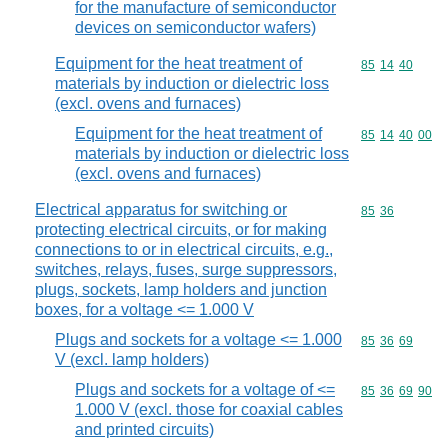
for the manufacture of semiconductor
devices on semiconductor wafers)
Equipment for the heat treatment of
Commodity code
85
14
40
materials by induction or dielectric loss
(excl. ovens and furnaces)
Equipment for the heat treatment of
Commodity code
85
14
40
00
materials by induction or dielectric loss
(excl. ovens and furnaces)
Electrical apparatus for switching or
Commodity code
85
36
protecting electrical circuits, or for making
connections to or in electrical circuits, e.g.,
switches, relays, fuses, surge suppressors,
plugs, sockets, lamp holders and junction
boxes, for a voltage <= 1.000 V
Plugs and sockets for a voltage <= 1.000
Commodity code
85
36
69
V (excl. lamp holders)
Plugs and sockets for a voltage of <=
Commodity code
85
36
69
90
1.000 V (excl. those for coaxial cables
and printed circuits)