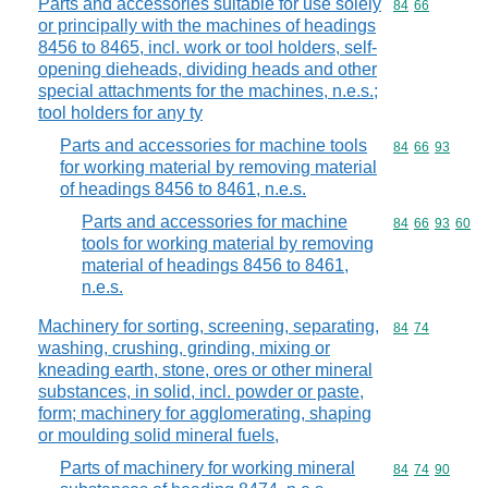
Parts and accessories suitable for use solely
Commodity code
84
66
or principally with the machines of headings
8456 to 8465, incl. work or tool holders, self-
opening dieheads, dividing heads and other
special attachments for the machines, n.e.s.;
tool holders for any ty
Parts and accessories for machine tools
Commodity code
84
66
93
for working material by removing material
of headings 8456 to 8461, n.e.s.
Parts and accessories for machine
Commodity code
84
66
93
60
tools for working material by removing
material of headings 8456 to 8461,
n.e.s.
Machinery for sorting, screening, separating,
Commodity code
84
74
washing, crushing, grinding, mixing or
kneading earth, stone, ores or other mineral
substances, in solid, incl. powder or paste,
form; machinery for agglomerating, shaping
or moulding solid mineral fuels,
Parts of machinery for working mineral
Commodity code
84
74
90