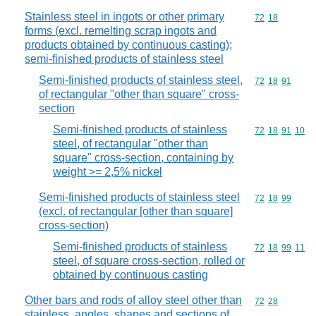
Stainless steel in ingots or other primary
Commodity code
72
18
forms (excl. remelting scrap ingots and
products obtained by continuous casting);
semi-finished products of stainless steel
Semi-finished products of stainless steel,
Commodity code
72
18
91
of rectangular "other than square" cross-
section
Semi-finished products of stainless
Commodity code
72
18
91
10
steel, of rectangular "other than
square" cross-section, containing by
weight >= 2,5% nickel
Semi-finished products of stainless steel
Commodity code
72
18
99
(excl. of rectangular [other than square]
cross-section)
Semi-finished products of stainless
Commodity code
72
18
99
11
steel, of square cross-section, rolled or
obtained by continuous casting
Other bars and rods of alloy steel other than
Commodity code
72
28
stainless, angles, shapes and sections of