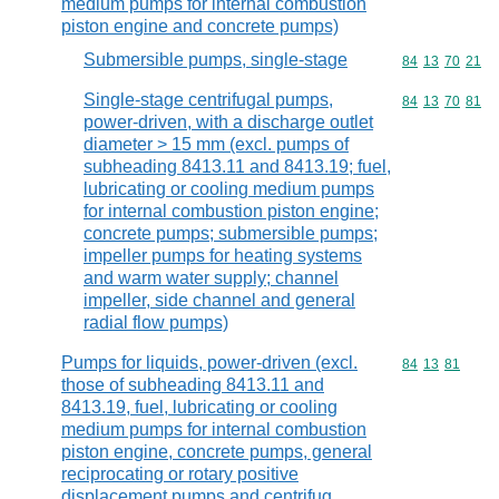
medium pumps for internal combustion
piston engine and concrete pumps)
Submersible pumps, single-stage
Commodity code
84
13
70
21
Single-stage centrifugal pumps,
Commodity code
84
13
70
81
power-driven, with a discharge outlet
diameter > 15 mm (excl. pumps of
subheading 8413.11 and 8413.19; fuel,
lubricating or cooling medium pumps
for internal combustion piston engine;
concrete pumps; submersible pumps;
impeller pumps for heating systems
and warm water supply; channel
impeller, side channel and general
radial flow pumps)
Pumps for liquids, power-driven (excl.
Commodity code
84
13
81
those of subheading 8413.11 and
8413.19, fuel, lubricating or cooling
medium pumps for internal combustion
piston engine, concrete pumps, general
reciprocating or rotary positive
displacement pumps and centrifug