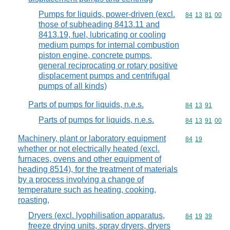
Pumps for liquids, power-driven (excl.
Commodity code
84
13
81
00
those of subheading 8413.11 and
8413.19, fuel, lubricating or cooling
medium pumps for internal combustion
piston engine, concrete pumps,
general reciprocating or rotary positive
displacement pumps and centrifugal
pumps of all kinds)
Parts of pumps for liquids, n.e.s.
Commodity code
84
13
91
Parts of pumps for liquids, n.e.s.
Commodity code
84
13
91
00
Machinery, plant or laboratory equipment
Commodity code
84
19
whether or not electrically heated (excl.
furnaces, ovens and other equipment of
heading 8514), for the treatment of materials
by a process involving a change of
temperature such as heating, cooking,
roasting,
Dryers (excl. lyophilisation apparatus,
Commodity code
84
19
39
freeze drying units, spray dryers, dryers