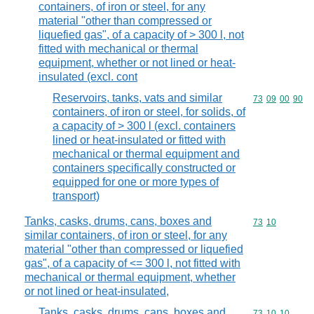
containers, of iron or steel, for any
material "other than compressed or
liquefied gas", of a capacity of > 300 l, not
fitted with mechanical or thermal
equipment, whether or not lined or heat-
insulated (excl. cont
Reservoirs, tanks, vats and similar
Commodity code
73
09
00
90
containers, of iron or steel, for solids, of
a capacity of > 300 l (excl. containers
lined or heat-insulated or fitted with
mechanical or thermal equipment and
containers specifically constructed or
equipped for one or more types of
transport)
Tanks, casks, drums, cans, boxes and
Commodity code
73
10
similar containers, of iron or steel, for any
material "other than compressed or liquefied
gas", of a capacity of <= 300 l, not fitted with
mechanical or thermal equipment, whether
or not lined or heat-insulated,
Tanks, casks, drums, cans, boxes and
Commodity code
73
10
10