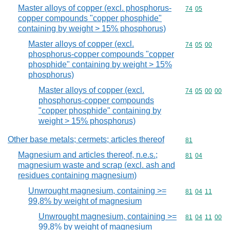
Master alloys of copper (excl. phosphorus-
Commodity code
74
05
copper compounds "copper phosphide"
containing by weight > 15% phosphorus)
Master alloys of copper (excl.
Commodity code
74
05
00
phosphorus-copper compounds "copper
phosphide" containing by weight > 15%
phosphorus)
Master alloys of copper (excl.
Commodity code
74
05
00
00
phosphorus-copper compounds
"copper phosphide" containing by
weight > 15% phosphorus)
Other base metals; cermets; articles thereof
Commodity cod
81
Magnesium and articles thereof, n.e.s.;
Commodity code
81
04
magnesium waste and scrap (excl. ash and
residues containing magnesium)
Unwrought magnesium, containing >=
Commodity code
81
04
11
99,8% by weight of magnesium
Unwrought magnesium, containing >=
Commodity code
81
04
11
00
99,8% by weight of magnesium