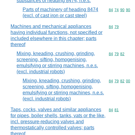
substances of heading 8474, n.e.s.
Parts of machinery of heading 8474
Commodity code
84
74
90
90
(excl. of cast iron or cast steel)
Machines and mechanical appliances
Commodity code
84
79
having individual functions, not specified or
included elsewhere in this chapter; parts
thereof
Mixing, kneading, crushing, grinding,
Commodity code
84
79
82
screening, sifting, homogenising,
emulsifying or stirring machines, n.e.s.
(excl. industrial robots)
Mixing, kneading, crushing, grinding,
Commodity code
84
79
82
00
screening, sifting, homogenising,
emulsifying or stirring machines, n.e.s.
(excl. industrial robots)
Taps, cocks, valves and similar appliances
Commodity code
84
81
for pipes, boiler shells, tanks, vats or the like,
incl. pressure-reducing valves and
thermostatically controlled valves; parts
thereof