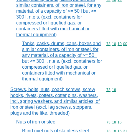
similar containers, of iron or steel, for any
material, of a capacity of >= 50 l but <=
300 l, n.e.s. (excl. containers for
compressed or liquefied gas, or
containers fitted with mechanical or
thermal equipment)
Tanks, casks, drums, cans, boxes and
Commodity code
73
10
10
00
similar containers, of iron or steel, for
any material, of a capacity of >= 50 l
but <= 300 l, n.e.s. (excl. containers for
compressed or liquefied gas, or
containers fitted with mechanical or
thermal equipment)
Screws, bolts, nuts, coach screws, screw
Commodity code
73
18
hooks, rivets, cotters, cotter pins, washers,
incl. spring washers, and similar articles, of
iron or steel (excl. lag screws, stoppers,
plugs and the like, threaded)
Nuts of iron or steel
Commodity code
73
18
16
Blind rivet nuts of stainless steel
Commodity code
73
18
16
31