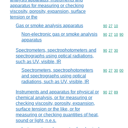
apparatus for measuring or checking
viscosity, porosity, expansion, surface
tension or the
Gas or smoke analysis apparatus
Commodity code
90
27
10
Non-electronic gas or smoke analysis
Commodity code
90
27
10
90
apparatus
Spectrometers, spectrophotometers and
Commodity code
90
27
30
spectrographs using optical radiations,
such as UV, visible, IR
Spectrometers, spectrophotometers
Commodity code
90
27
30
00
and spectrographs using optical
radiations, such as UV, visible, IR
Instruments and apparatus for physical or
Commodity code
90
27
89
chemical analysis, or for measuring or
checking viscosity, porosity, expansion,
surface tension or the like, or for
measuring or checking quantities of heat,
sound or light, n.e.s.