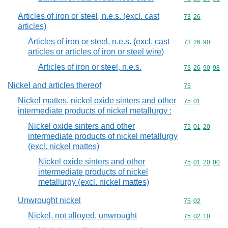
Articles of iron or steel, n.e.s. (excl. cast
Commodity code
73
26
articles)
Articles of iron or steel, n.e.s. (excl. cast
Commodity code
73
26
90
articles or articles of iron or steel wire)
Articles of iron or steel, n.e.s.
Commodity code
73
26
90
98
Nickel and articles thereof
Commodity cod
75
Nickel mattes, nickel oxide sinters and other
Commodity code
75
01
intermediate products of nickel metallurgy :
Nickel oxide sinters and other
Commodity code
75
01
20
intermediate products of nickel metallurgy
(excl. nickel mattes)
Nickel oxide sinters and other
Commodity code
75
01
20
00
intermediate products of nickel
metallurgy (excl. nickel mattes)
Unwrought nickel
Commodity code
75
02
Nickel, not alloyed, unwrought
Commodity code
75
02
10