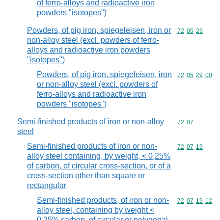
of ferro-alloys and radioactive iron
powders "isotopes")
Powders, of pig iron, spiegeleisen, iron or
Commodity code
72
05
29
non-alloy steel (excl. powders of ferro-
alloys and radioactive iron powders
"isotopes")
Powders, of pig iron, spiegeleisen, iron
Commodity code
72
05
29
00
or non-alloy steel (excl. powders of
ferro-alloys and radioactive iron
powders "isotopes")
Semi-finished products of iron or non-alloy
Commodity code
72
07
steel
Semi-finished products of iron or non-
Commodity code
72
07
19
alloy steel containing, by weight, < 0,25%
of carbon, of circular cross-section, or of a
cross-section other than square or
rectangular
Semi-finished products, of iron or non-
Commodity code
72
07
19
12
alloy steel, containing by weight <
0,25% carbon, of circular or polygonal