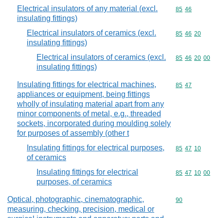
Electrical insulators of any material (excl.
Commodity code
85
46
insulating fittings)
Electrical insulators of ceramics (excl.
Commodity code
85
46
20
insulating fittings)
Electrical insulators of ceramics (excl.
Commodity code
85
46
20
00
insulating fittings)
Insulating fittings for electrical machines,
Commodity code
85
47
appliances or equipment, being fittings
wholly of insulating material apart from any
minor components of metal, e.g., threaded
sockets, incorporated during moulding solely
for purposes of assembly (other t
Insulating fittings for electrical purposes,
Commodity code
85
47
10
of ceramics
Insulating fittings for electrical
Commodity code
85
47
10
00
purposes, of ceramics
Optical, photographic, cinematographic,
Commodity cod
90
measuring, checking, precision, medical or