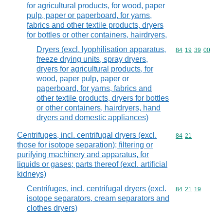
for agricultural products, for wood, paper
pulp, paper or paperboard, for yarns,
fabrics and other textile products, dryers
for bottles or other containers, hairdryers,
Dryers (excl. lyophilisation apparatus,
Commodity code
84
19
39
00
freeze drying units, spray dryers,
dryers for agricultural products, for
wood, paper pulp, paper or
paperboard, for yarns, fabrics and
other textile products, dryers for bottles
or other containers, hairdryers, hand
dryers and domestic appliances)
Centrifuges, incl. centrifugal dryers (excl.
Commodity code
84
21
those for isotope separation); filtering or
purifying machinery and apparatus, for
liquids or gases; parts thereof (excl. artificial
kidneys)
Centrifuges, incl. centrifugal dryers (excl.
Commodity code
84
21
19
isotope separators, cream separators and
clothes dryers)