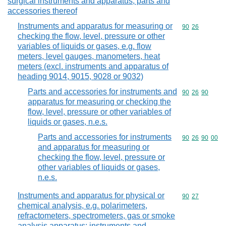
surgical instruments and apparatus; parts and
accessories thereof
Instruments and apparatus for measuring or
Commodity code
90
26
checking the flow, level, pressure or other
variables of liquids or gases, e.g. flow
meters, level gauges, manometers, heat
meters (excl. instruments and apparatus of
heading 9014, 9015, 9028 or 9032)
Parts and accessories for instruments and
Commodity code
90
26
90
apparatus for measuring or checking the
flow, level, pressure or other variables of
liquids or gases, n.e.s.
Parts and accessories for instruments
Commodity code
90
26
90
00
and apparatus for measuring or
checking the flow, level, pressure or
other variables of liquids or gases,
n.e.s.
Instruments and apparatus for physical or
Commodity code
90
27
chemical analysis, e.g. polarimeters,
refractometers, spectrometers, gas or smoke
analysis apparatus; instruments and