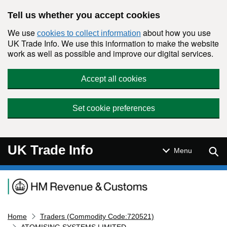
Skip to main content
Tell us whether you accept cookies
We use
about how you use
cookies to collect information
UK Trade Info. We use this information to make the website
work as well as possible and improve our digital services.
Accept all cookies
Set cookie preferences
UK Trade Info
Sear
Menu
Navigation menu
Home
Traders (Commodity Code:720521)