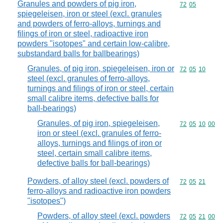
Granules and powders of pig iron,
Commodity code
72
05
spiegeleisen, iron or steel (excl. granules
and powders of ferro-alloys, turnings and
filings of iron or steel, radioactive iron
powders "isotopes" and certain low-calibre,
substandard balls for ballbearings)
Granules, of pig iron, spiegeleisen, iron or
Commodity code
72
05
10
steel (excl. granules of ferro-alloys,
turnings and filings of iron or steel, certain
small calibre items, defective balls for
ball-bearings)
Granules, of pig iron, spiegeleisen,
Commodity code
72
05
10
00
iron or steel (excl. granules of ferro-
alloys, turnings and filings of iron or
steel, certain small calibre items,
defective balls for ball-bearings)
Powders, of alloy steel (excl. powders of
Commodity code
72
05
21
ferro-alloys and radioactive iron powders
"isotopes")
Powders, of alloy steel (excl. powders
Commodity code
72
05
21
00