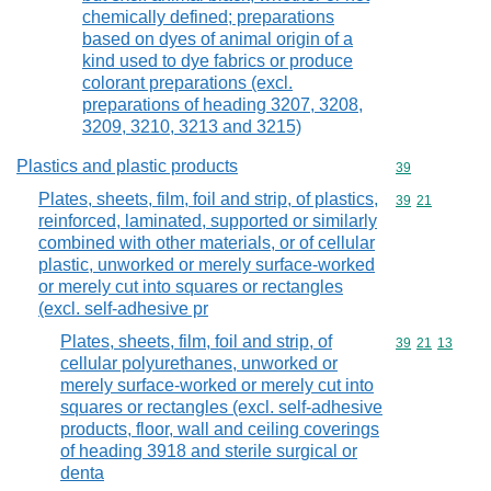
chemically defined; preparations
based on dyes of animal origin of a
kind used to dye fabrics or produce
colorant preparations (excl.
preparations of heading 3207, 3208,
3209, 3210, 3213 and 3215)
Plastics and plastic products
Commodity cod
39
Plates, sheets, film, foil and strip, of plastics,
Commodity code
39
21
reinforced, laminated, supported or similarly
combined with other materials, or of cellular
plastic, unworked or merely surface-worked
or merely cut into squares or rectangles
(excl. self-adhesive pr
Plates, sheets, film, foil and strip, of
Commodity code
39
21
13
cellular polyurethanes, unworked or
merely surface-worked or merely cut into
squares or rectangles (excl. self-adhesive
products, floor, wall and ceiling coverings
of heading 3918 and sterile surgical or
denta