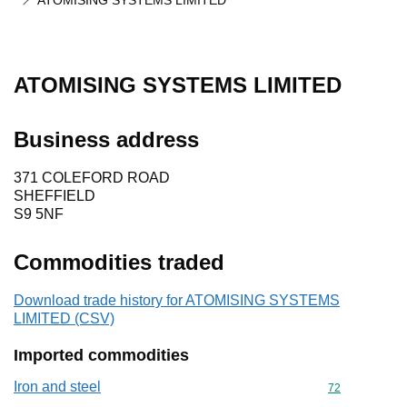
ATOMISING SYSTEMS LIMITED
ATOMISING SYSTEMS LIMITED
Business address
371 COLEFORD ROAD
SHEFFIELD
S9 5NF
Commodities traded
Download trade history for ATOMISING SYSTEMS
LIMITED (CSV)
Imported commodities
Iron and steel
Commodity cod
72