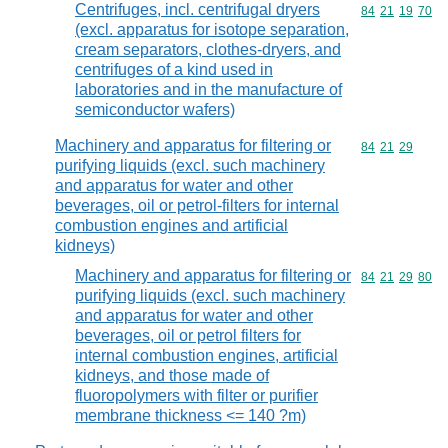
Centrifuges, incl. centrifugal dryers
Commodity code
84
21
19
70
(excl. apparatus for isotope separation,
cream separators, clothes-dryers, and
centrifuges of a kind used in
laboratories and in the manufacture of
semiconductor wafers)
Machinery and apparatus for filtering or
Commodity code
84
21
29
purifying liquids (excl. such machinery
and apparatus for water and other
beverages, oil or petrol-filters for internal
combustion engines and artificial
kidneys)
Machinery and apparatus for filtering or
Commodity code
84
21
29
80
purifying liquids (excl. such machinery
and apparatus for water and other
beverages, oil or petrol filters for
internal combustion engines, artificial
kidneys, and those made of
fluoropolymers with filter or purifier
membrane thickness <= 140 ?m)