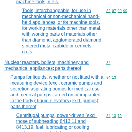
machine tools, n.e.s.
Tools, interchangeable, for use in
Commodity code
82
07
90
99
mechanical or non-mechanical hand-
held appliances, or for machine tools,
for working materials other than metal,
with working parts of materials other
than diamond, agglomerated diamond,
sintered metal carbide or cermets,
n.e.s.
Nuclear reactors, boilers, machinery and
Commodity cod
84
mechanical appliances; parts thereof
Pumps for liquids, whether or not fitted with a
Commodity code
84
13
measuring device (excl. ceramic pumps and
secretion aspirating pumps for medical use
and medical pumps carried on or implanted
in the body); liquid elevators (excl. pumps);
parts thereof
Centrifugal pumps, power-driven (excl.
Commodity code
84
13
70
those of subheading 8413.11 and
8413.19, fuel, lubricating or cooling