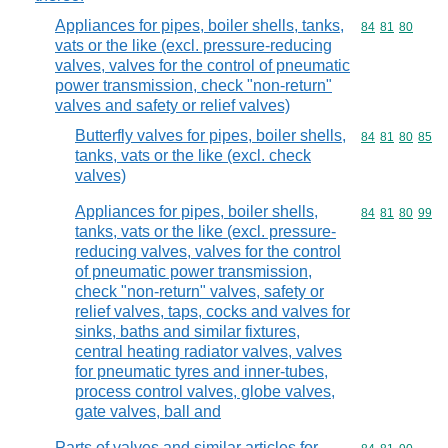
Appliances for pipes, boiler shells, tanks,
Commodity code
84
81
80
vats or the like (excl. pressure-reducing
valves, valves for the control of pneumatic
power transmission, check "non-return"
valves and safety or relief valves)
Butterfly valves for pipes, boiler shells,
Commodity code
84
81
80
85
tanks, vats or the like (excl. check
valves)
Appliances for pipes, boiler shells,
Commodity code
84
81
80
99
tanks, vats or the like (excl. pressure-
reducing valves, valves for the control
of pneumatic power transmission,
check "non-return" valves, safety or
relief valves, taps, cocks and valves for
sinks, baths and similar fixtures,
central heating radiator valves, valves
for pneumatic tyres and inner-tubes,
process control valves, globe valves,
gate valves, ball and
Parts of valves and similar articles for