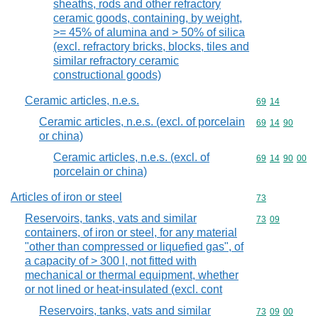
sheaths, rods and other refractory
ceramic goods, containing, by weight,
>= 45% of alumina and > 50% of silica
(excl. refractory bricks, blocks, tiles and
similar refractory ceramic
constructional goods)
Ceramic articles, n.e.s.
Commodity code
69
14
Ceramic articles, n.e.s. (excl. of porcelain
Commodity code
69
14
90
or china)
Ceramic articles, n.e.s. (excl. of
Commodity code
69
14
90
00
porcelain or china)
Articles of iron or steel
Commodity cod
73
Reservoirs, tanks, vats and similar
Commodity code
73
09
containers, of iron or steel, for any material
"other than compressed or liquefied gas", of
a capacity of > 300 l, not fitted with
mechanical or thermal equipment, whether
or not lined or heat-insulated (excl. cont
Reservoirs, tanks, vats and similar
Commodity code
73
09
00