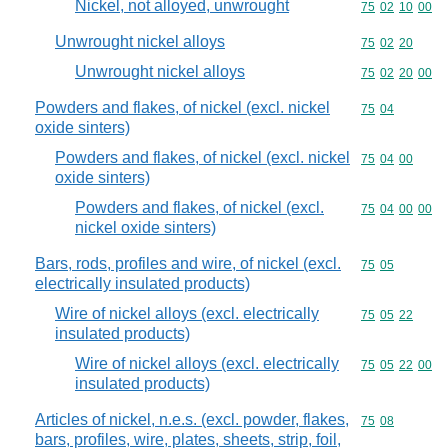
Nickel, not alloyed, unwrought
Commodity code
75
02
10
00
Unwrought nickel alloys
Commodity code
75
02
20
Unwrought nickel alloys
Commodity code
75
02
20
00
Powders and flakes, of nickel (excl. nickel
Commodity code
75
04
oxide sinters)
Powders and flakes, of nickel (excl. nickel
Commodity code
75
04
00
oxide sinters)
Powders and flakes, of nickel (excl.
Commodity code
75
04
00
00
nickel oxide sinters)
Bars, rods, profiles and wire, of nickel (excl.
Commodity code
75
05
electrically insulated products)
Wire of nickel alloys (excl. electrically
Commodity code
75
05
22
insulated products)
Wire of nickel alloys (excl. electrically
Commodity code
75
05
22
00
insulated products)
Articles of nickel, n.e.s. (excl. powder, flakes,
Commodity code
75
08
bars, profiles, wire, plates, sheets, strip, foil,