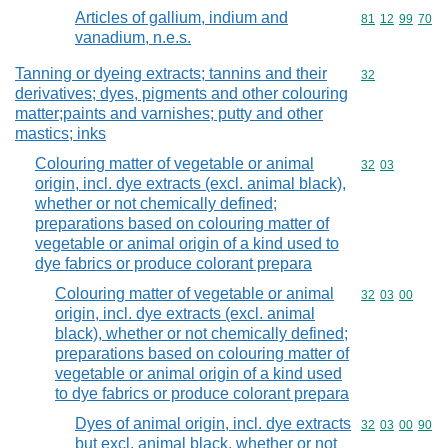
Articles of gallium, indium and
Commodity code
81
12
99
70
vanadium, n.e.s.
Tanning or dyeing extracts; tannins and their
Commodity cod
32
derivatives; dyes, pigments and other colouring
matter;paints and varnishes; putty and other
mastics; inks
Colouring matter of vegetable or animal
Commodity code
32
03
origin, incl. dye extracts (excl. animal black),
whether or not chemically defined;
preparations based on colouring matter of
vegetable or animal origin of a kind used to
dye fabrics or produce colorant prepara
Colouring matter of vegetable or animal
Commodity code
32
03
00
origin, incl. dye extracts (excl. animal
black), whether or not chemically defined;
preparations based on colouring matter of
vegetable or animal origin of a kind used
to dye fabrics or produce colorant prepara
Dyes of animal origin, incl. dye extracts
Commodity code
32
03
00
90
but excl. animal black, whether or not