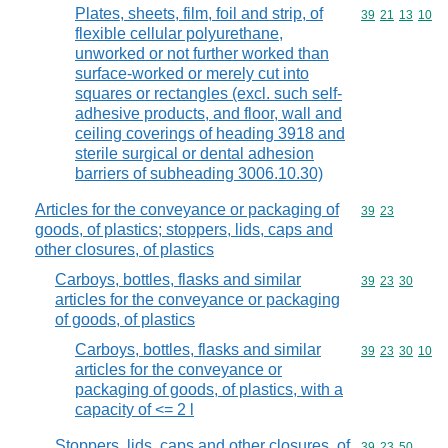
Plates, sheets, film, foil and strip, of
Commodity code
39
21
13
10
flexible cellular polyurethane,
unworked or not further worked than
surface-worked or merely cut into
squares or rectangles (excl. such self-
adhesive products, and floor, wall and
ceiling coverings of heading 3918 and
sterile surgical or dental adhesion
barriers of subheading 3006.10.30)
Articles for the conveyance or packaging of
Commodity code
39
23
goods, of plastics; stoppers, lids, caps and
other closures, of plastics
Carboys, bottles, flasks and similar
Commodity code
39
23
30
articles for the conveyance or packaging
of goods, of plastics
Carboys, bottles, flasks and similar
Commodity code
39
23
30
10
articles for the conveyance or
packaging of goods, of plastics, with a
capacity of <= 2 l
Stoppers, lids, caps and other closures, of
Commodity code
39
23
50