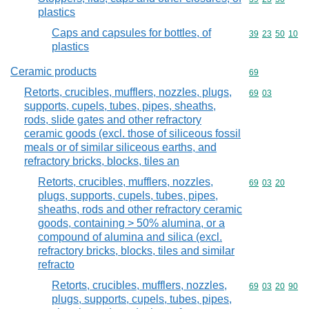
plastics
Caps and capsules for bottles, of
Commodity code
39
23
50
10
plastics
Ceramic products
Commodity cod
69
Retorts, crucibles, mufflers, nozzles, plugs,
Commodity code
69
03
supports, cupels, tubes, pipes, sheaths,
rods, slide gates and other refractory
ceramic goods (excl. those of siliceous fossil
meals or of similar siliceous earths, and
refractory bricks, blocks, tiles an
Retorts, crucibles, mufflers, nozzles,
Commodity code
69
03
20
plugs, supports, cupels, tubes, pipes,
sheaths, rods and other refractory ceramic
goods, containing > 50% alumina, or a
compound of alumina and silica (excl.
refractory bricks, blocks, tiles and similar
refracto
Retorts, crucibles, mufflers, nozzles,
Commodity code
69
03
20
90
plugs, supports, cupels, tubes, pipes,