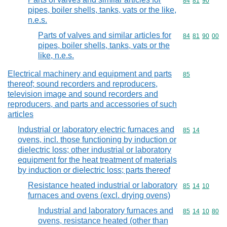
Commodity code
84
81
90
pipes, boiler shells, tanks, vats or the like,
n.e.s.
Parts of valves and similar articles for
Commodity code
84
81
90
00
pipes, boiler shells, tanks, vats or the
like, n.e.s.
Electrical machinery and equipment and parts
Commodity cod
85
thereof; sound recorders and reproducers,
television image and sound recorders and
reproducers, and parts and accessories of such
articles
Industrial or laboratory electric furnaces and
Commodity code
85
14
ovens, incl. those functioning by induction or
dielectric loss; other industrial or laboratory
equipment for the heat treatment of materials
by induction or dielectric loss; parts thereof
Resistance heated industrial or laboratory
Commodity code
85
14
10
furnaces and ovens (excl. drying ovens)
Industrial and laboratory furnaces and
Commodity code
85
14
10
80
ovens, resistance heated (other than