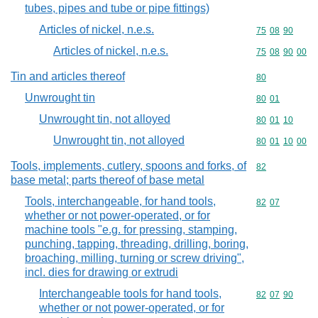
tubes, pipes and tube or pipe fittings)
Articles of nickel, n.e.s.
Commodity code
75
08
90
Articles of nickel, n.e.s.
Commodity code
75
08
90
00
Tin and articles thereof
Commodity cod
80
Unwrought tin
Commodity code
80
01
Unwrought tin, not alloyed
Commodity code
80
01
10
Unwrought tin, not alloyed
Commodity code
80
01
10
00
Tools, implements, cutlery, spoons and forks, of
Commodity cod
82
base metal; parts thereof of base metal
Tools, interchangeable, for hand tools,
Commodity code
82
07
whether or not power-operated, or for
machine tools "e.g. for pressing, stamping,
punching, tapping, threading, drilling, boring,
broaching, milling, turning or screw driving",
incl. dies for drawing or extrudi
Interchangeable tools for hand tools,
Commodity code
82
07
90
whether or not power-operated, or for