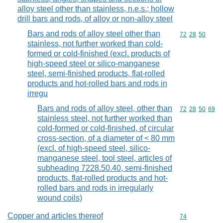
alloy steel other than stainless, n.e.s.; hollow
drill bars and rods, of alloy or non-alloy steel
Bars and rods of alloy steel other than
Commodity code
72
28
50
stainless, not further worked than cold-
formed or cold-finished (excl. products of
high-speed steel or silico-manganese
steel, semi-finished products, flat-rolled
products and hot-rolled bars and rods in
irregu
Bars and rods of alloy steel, other than
Commodity code
72
28
50
69
stainless steel, not further worked than
cold-formed or cold-finished, of circular
cross-section, of a diameter of < 80 mm
(excl. of high-speed steel, silico-
manganese steel, tool steel, articles of
subheading 7228.50.40, semi-finished
products, flat-rolled products and hot-
rolled bars and rods in irregularly
wound coils)
Copper and articles thereof
Commodity cod
74