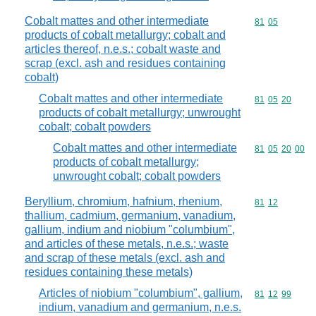
Cobalt mattes and other intermediate
Commodity code
81
05
products of cobalt metallurgy; cobalt and
articles thereof, n.e.s.; cobalt waste and
scrap (excl. ash and residues containing
cobalt)
Cobalt mattes and other intermediate
Commodity code
81
05
20
products of cobalt metallurgy; unwrought
cobalt; cobalt powders
Cobalt mattes and other intermediate
Commodity code
81
05
20
00
products of cobalt metallurgy;
unwrought cobalt; cobalt powders
Beryllium, chromium, hafnium, rhenium,
Commodity code
81
12
thallium, cadmium, germanium, vanadium,
gallium, indium and niobium "columbium",
and articles of these metals, n.e.s.; waste
and scrap of these metals (excl. ash and
residues containing these metals)
Articles of niobium "columbium", gallium,
Commodity code
81
12
99
indium, vanadium and germanium, n.e.s.