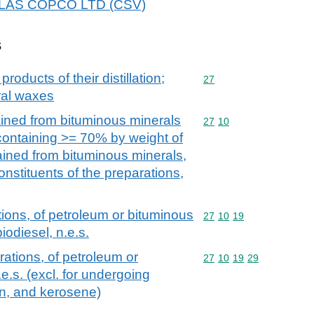
 ATLAS COPCO LTD (CSV)
s
products of their distillation;
Commodity code: 27
27
ral waxes
ained from bituminous minerals
Commodity code: 27 10
27
10
 containing >= 70% by weight of
tained from bituminous minerals,
onstituents of the preparations,
ions, of petroleum or bituminous
Commodity code: 27 10 
27
10
19
iodiesel, n.e.s.
ations, of petroleum or
Commodity code: 27 10 
27
10
19
29
e.s. (excl. for undergoing
on, and kerosene)