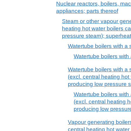
Nuclear reactors, boilers, m
appliances; parts thereof
Steam or other vapour gener
heating hot water boilers c
pressure steam); superheate
Watertube boilers with a 
Watertube boilers with
Watertube boilers with a
(excl. central heating hot
producing low pressure 
Watertube boilers with
(excl. central heating 
producing low pressur
Vapour generating boilers,
central heating hot water