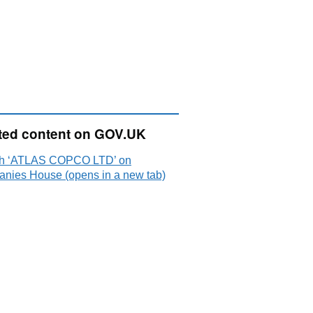
ted content on GOV.UK
h ‘ATLAS COPCO LTD’ on
nies House (opens in a new tab)