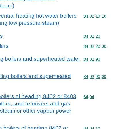
steam)
central heating hot water boilers
Commodity code: 84 02 
84
02
19
10
cing low pressure steam)
rs
Commodity code: 84 02 
84
02
20
lers
Commodity code: 84 02 
84
02
20
00
ng boilers and superheated water
Commodity code: 84 02 
84
02
90
ting boilers and superheated
Commodity code: 84 02 
84
02
90
00
 boilers of heading 8402 or 8403,
Commodity code: 84 04
84
04
ters, soot removers and gas
 steam or other vapour power
th boilers of heading 8402 or
Commodity code: 84 04 
84
04
10