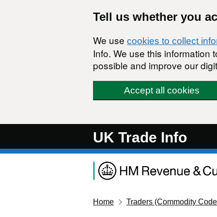
Skip to main content
Tell us whether you a
We use
cookies to collect inf
Info. We use this information
possible and improve our digit
Accept all cookies
UK Trade Info
Home
Traders (Commodity Code