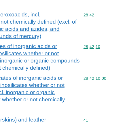
peroxoacids, incl.
Commodity code: 28 42
28
42
not chemically defined (excl. of
ic acids and azides, and
unds of mercury)
es of inorganic acids or
Commodity code: 28 42 
28
42
10
osilicates whether or not
. inorganic or organic compounds
t chemically defined)
ates of inorganic acids or
Commodity code: 28 42 
28
42
10
00
inosilicates whether or not
l. inorganic or organic
whether or not chemically
rskins) and leather
Commodity code: 41
41