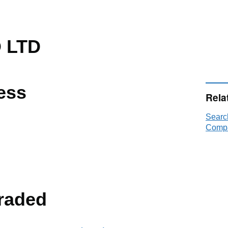
 LTD
ess
Rela
Searc
Compa
raded