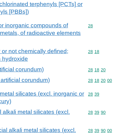
chlorinated terphenyls [PCTs] or
yls [PBBs])
 or inorganic compounds of
Commodity code: 28
28
 metals, of radioactive elements
 or not chemically defined;
Commodity code: 28 18
28
18
m hydroxide
tificial corundum)
Commodity code: 28 18 
28
18
20
artificial corundum)
Commodity code: 28 18 
28
18
20
00
metal silicates (excl. inorganic or
Commodity code: 28 39
28
39
ury)
 alkali metal silicates (excl.
Commodity code: 28 39 
28
39
90
al alkali metal silicates (excl.
Commodity code: 28 39 
28
39
90
00