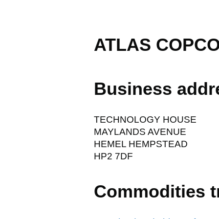
ATLAS COPCO
Business addr
TECHNOLOGY HOUSE
MAYLANDS AVENUE
HEMEL HEMPSTEAD
HP2 7DF
Commodities t