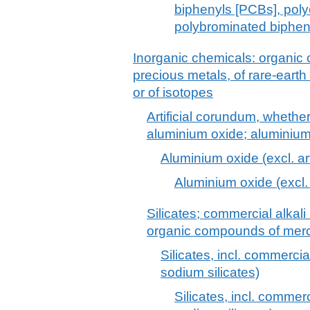
biphenyls [PCBs], poly
polybrominated biphen
Inorganic chemicals: organic
precious metals, of rare-earth
or of isotopes
Artificial corundum, whether
aluminium oxide; aluminiu
Aluminium oxide (excl. ar
Aluminium oxide (excl. 
Silicates; commercial alkali 
organic compounds of merc
Silicates, incl. commercial
sodium silicates)
Silicates, incl. commerci