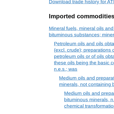
Download trade history for
Imported commoditie
Mineral fuels, mineral oils and 
bituminous substances; mine
Petroleum oils and oils obt
(excl. crude); preparations
petroleum oils or of oils ob
these oils being the basic c
n.e.s.; was
Medium oils and preparat
minerals, not containing b
Medium oils and prepar
bituminous minerals, n.
chemical transformati