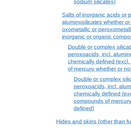
sodium silicates)
Salts of inorganic acids or 
aluminosilicates whether or 
oxometallic or peroxometall
inorganic or organic compo
Double or complex silicat
peroxoacids, incl. alumin
chemically defined (excl
of mercury whether or no
Double or complex silic
peroxoacids, incl. alum
chemically defined (exc
compounds of mercury 
defined)
Hides and skins (other than fu