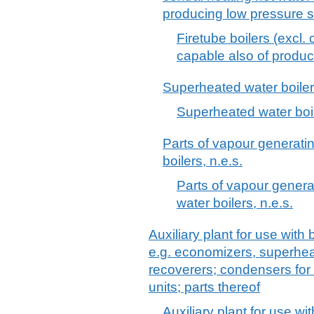
producing low pressure 
Firetube boilers (excl. 
capable also of produ
Superheated water boile
Superheated water boi
Parts of vapour generati
boilers, n.e.s.
Parts of vapour genera
water boilers, n.e.s.
Auxiliary plant for use with
e.g. economizers, superhea
recoverers; condensers for
units; parts thereof
Auxiliary plant for use wi