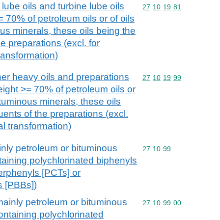
lube oils and turbine lube oils
Commodity code: 27 10 
27
10
19
81
 70% of petroleum oils or of oils
us minerals, these oils being the
e preparations (excl. for
ransformation)
her heavy oils and preparations
Commodity code: 27 10 
27
10
19
99
eight >= 70% of petroleum oils or
ituminous minerals, these oils
uents of the preparations (excl.
l transformation)
inly petroleum or bituminous
Commodity code: 27 10 
27
10
99
taining polychlorinated biphenyls
erphenyls [PCTs] or
s [PBBs])
mainly petroleum or bituminous
Commodity code: 27 10 
27
10
99
00
ontaining polychlorinated