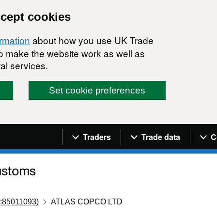
ccept cookies
about how you use UK Trade
ormation
 to make the website work as well as
al services.
Set cookie preferences
Navigation menu
Traders
Trade data
C
:85011093)
ATLAS COPCO LTD