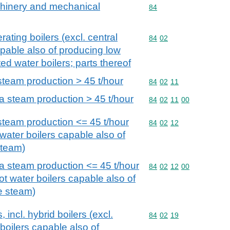
achinery and mechanical
Commodity code: 84
84
ating boilers (excl. central
Commodity code: 84 02
84
02
apable also of producing low
d water boilers; parts thereof
steam production > 45 t/hour
Commodity code: 84 02 
84
02
11
 a steam production > 45 t/hour
Commodity code: 84 02 
84
02
11
00
 steam production <= 45 t/hour
Commodity code: 84 02 
84
02
12
 water boilers capable also of
steam)
 a steam production <= 45 t/hour
Commodity code: 84 02 
84
02
12
00
hot water boilers capable also of
e steam)
 incl. hybrid boilers (excl.
Commodity code: 84 02 
84
02
19
 boilers capable also of