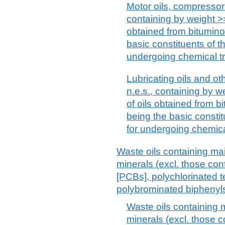
Motor oils, compressor 
containing by weight >=
obtained from bitumino
basic constituents of th
undergoing chemical t
Lubricating oils and ot
n.e.s., containing by w
of oils obtained from b
being the basic constit
for undergoing chemica
Waste oils containing ma
minerals (excl. those con
[PCBs], polychlorinated t
polybrominated biphenyl
Waste oils containing 
minerals (excl. those c