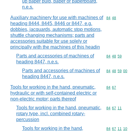
up paper pulp, paper or paperboard,
n.e.s.
Auxiliary machinery for use with machines of
Commodity code
84
48
heading 8444, 8445, 8446 or 8447, e.g.
dobbies, jacquards, automatic stop motions,
shuttle changing mechanisms; parts and
accessories suitable for use solely or
principally with the machines of this headin
Parts and accessories of machines of
Commodity code
84
48
59
heading 8447, n.e.s.
Parts and accessories of machines of
Commodity code
84
48
59
00
heading 8447, n.e.s.
Tools for working in the hand, pneumatic,
Commodity code
84
67
hydraulic or with self-contained electric or
non-electric motor; parts thereof
Tools for working in the hand, pneumatic,
Commodity code
84
67
11
rotary type, incl. combined rotary-
percussion
Tools for working in the hand,
Commodity code
84
67
11
10