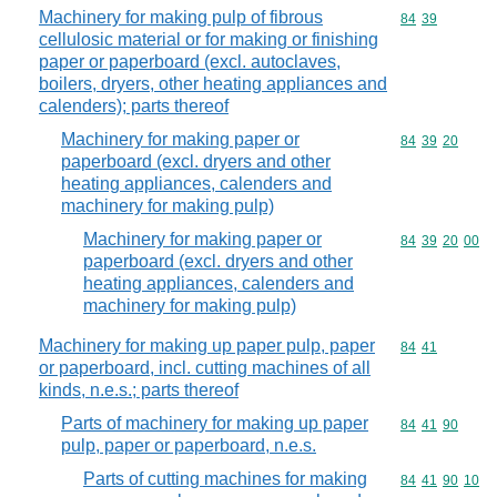
Machinery for making pulp of fibrous
Commodity code
84
39
cellulosic material or for making or finishing
paper or paperboard (excl. autoclaves,
boilers, dryers, other heating appliances and
calenders); parts thereof
Machinery for making paper or
Commodity code
84
39
20
paperboard (excl. dryers and other
heating appliances, calenders and
machinery for making pulp)
Machinery for making paper or
Commodity code
84
39
20
00
paperboard (excl. dryers and other
heating appliances, calenders and
machinery for making pulp)
Machinery for making up paper pulp, paper
Commodity code
84
41
or paperboard, incl. cutting machines of all
kinds, n.e.s.; parts thereof
Parts of machinery for making up paper
Commodity code
84
41
90
pulp, paper or paperboard, n.e.s.
Parts of cutting machines for making
Commodity code
84
41
90
10