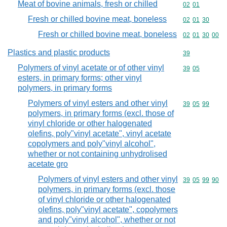
Meat of bovine animals, fresh or chilled
Commodity code
02
01
Fresh or chilled bovine meat, boneless
Commodity code
02
01
30
Fresh or chilled bovine meat, boneless
Commodity code
02
01
30
00
Plastics and plastic products
Commodity cod
39
Polymers of vinyl acetate or of other vinyl
Commodity code
39
05
esters, in primary forms; other vinyl
polymers, in primary forms
Polymers of vinyl esters and other vinyl
Commodity code
39
05
99
polymers, in primary forms (excl. those of
vinyl chloride or other halogenated
olefins, poly"vinyl acetate", vinyl acetate
copolymers and poly"vinyl alcohol",
whether or not containing unhydrolised
acetate gro
Polymers of vinyl esters and other vinyl
Commodity code
39
05
99
90
polymers, in primary forms (excl. those
of vinyl chloride or other halogenated
olefins, poly"vinyl acetate", copolymers
and poly"vinyl alcohol", whether or not