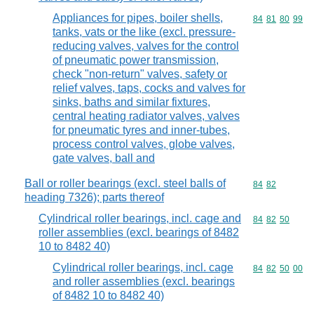
Appliances for pipes, boiler shells,
Commodity code
84
81
80
99
tanks, vats or the like (excl. pressure-
reducing valves, valves for the control
of pneumatic power transmission,
check "non-return" valves, safety or
relief valves, taps, cocks and valves for
sinks, baths and similar fixtures,
central heating radiator valves, valves
for pneumatic tyres and inner-tubes,
process control valves, globe valves,
gate valves, ball and
Ball or roller bearings (excl. steel balls of
Commodity code
84
82
heading 7326); parts thereof
Cylindrical roller bearings, incl. cage and
Commodity code
84
82
50
roller assemblies (excl. bearings of 8482
10 to 8482 40)
Cylindrical roller bearings, incl. cage
Commodity code
84
82
50
00
and roller assemblies (excl. bearings
of 8482 10 to 8482 40)