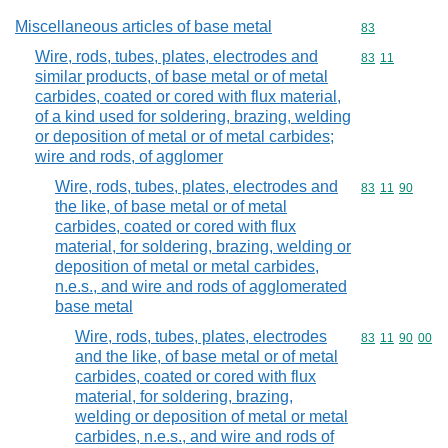
Miscellaneous articles of base metal
Commodity cod
83
Wire, rods, tubes, plates, electrodes and
Commodity code
83
11
similar products, of base metal or of metal
carbides, coated or cored with flux material,
of a kind used for soldering, brazing, welding
or deposition of metal or of metal carbides;
wire and rods, of agglomer
Wire, rods, tubes, plates, electrodes and
Commodity code
83
11
90
the like, of base metal or of metal
carbides, coated or cored with flux
material, for soldering, brazing, welding or
deposition of metal or metal carbides,
n.e.s., and wire and rods of agglomerated
base metal
Wire, rods, tubes, plates, electrodes
Commodity code
83
11
90
00
and the like, of base metal or of metal
carbides, coated or cored with flux
material, for soldering, brazing,
welding or deposition of metal or metal
carbides, n.e.s., and wire and rods of