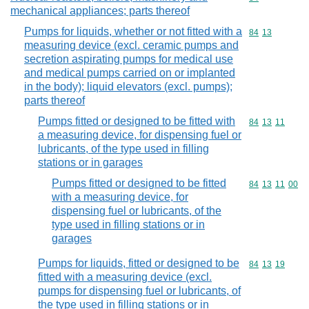
mechanical appliances; parts thereof
Pumps for liquids, whether or not fitted with a
Commodity code
84
13
measuring device (excl. ceramic pumps and
secretion aspirating pumps for medical use
and medical pumps carried on or implanted
in the body); liquid elevators (excl. pumps);
parts thereof
Pumps fitted or designed to be fitted with
Commodity code
84
13
11
a measuring device, for dispensing fuel or
lubricants, of the type used in filling
stations or in garages
Pumps fitted or designed to be fitted
Commodity code
84
13
11
00
with a measuring device, for
dispensing fuel or lubricants, of the
type used in filling stations or in
garages
Pumps for liquids, fitted or designed to be
Commodity code
84
13
19
fitted with a measuring device (excl.
pumps for dispensing fuel or lubricants, of
the type used in filling stations or in