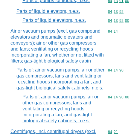
Parts of pumps for liquids, n.e.s.
Commodity code
84
13
91
00
Parts of liquid elevators, n.e.s.
Commodity code
84
13
92
Parts of liquid elevators, n.e.s.
Commodity code
84
13
92
00
Air or vacuum pumps (excl. gas compound
Commodity code
84
14
elevators and pneumatic elevators and
conveyors); air or other gas compressors
and fans; ventilating or recycling hoods
incorporating a fan, whether or not fitted with
filters; gas-tight biological safety cabin
Parts of: air or vacuum pumps, air or other
Commodity code
84
14
90
gas compressors, fans and ventilating or
recycling hoods incorporating a fan, and
gas-tight biological safety cabinets, n.e.s.
Parts of: air or vacuum pumps, air or
Commodity code
84
14
90
00
other gas compressors, fans and
ventilating or recycling hoods
incorporating a fan, and gas-tight
biological safety cabinets, n.e.s.
Centrifuges, incl. centrifugal dryers (excl.
Commodity code
84
21