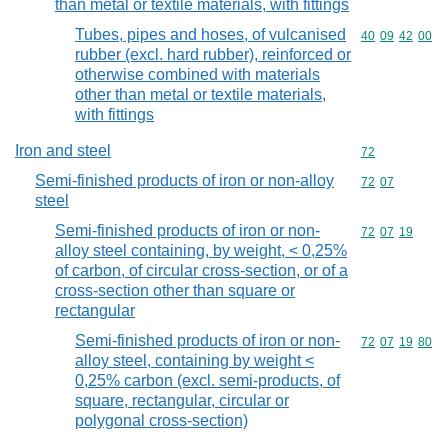
than metal or textile materials, with fittings
Tubes, pipes and hoses, of vulcanised
Commodity code
40
09
42
00
rubber (excl. hard rubber), reinforced or
otherwise combined with materials
other than metal or textile materials,
with fittings
Iron and steel
Commodity cod
72
Semi-finished products of iron or non-alloy
Commodity code
72
07
steel
Semi-finished products of iron or non-
Commodity code
72
07
19
alloy steel containing, by weight, < 0,25%
of carbon, of circular cross-section, or of a
cross-section other than square or
rectangular
Semi-finished products of iron or non-
Commodity code
72
07
19
80
alloy steel, containing by weight <
0,25% carbon (excl. semi-products, of
square, rectangular, circular or
polygonal cross-section)