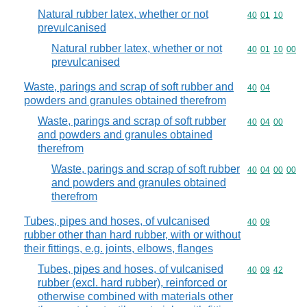
Natural rubber latex, whether or not
Commodity code
40
01
10
prevulcanised
Natural rubber latex, whether or not
Commodity code
40
01
10
00
prevulcanised
Waste, parings and scrap of soft rubber and
Commodity code
40
04
powders and granules obtained therefrom
Waste, parings and scrap of soft rubber
Commodity code
40
04
00
and powders and granules obtained
therefrom
Waste, parings and scrap of soft rubber
Commodity code
40
04
00
00
and powders and granules obtained
therefrom
Tubes, pipes and hoses, of vulcanised
Commodity code
40
09
rubber other than hard rubber, with or without
their fittings, e.g. joints, elbows, flanges
Tubes, pipes and hoses, of vulcanised
Commodity code
40
09
42
rubber (excl. hard rubber), reinforced or
otherwise combined with materials other