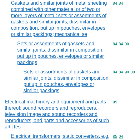
Gaskets and similar joints of metal sheeting
Commodity code
84
84
combined with other material or of two or
more layers of metal; sets or assortments of
gaskets and similar joints, dissimilar in
composition, put up in pouches, envelopes
or similar packings; mechanical se
Sets or assortments of gaskets and
Commodity code
84
84
90
similar joints, dissimilar in composition,
put up in pouches, envelopes or similar
packings
Sets or assortments of gaskets and
Commodity code
84
84
90
00
similar joints, dissimilar in composition,
put up in pouches, envelopes or
similar packings
Electrical machinery and equipment and parts
Commodity cod
85
thereof; sound recorders and reproducers,
television image and sound recorders and
reproducers, and parts and accessories of such
articles
Electrical transformers, static converters, e.g.
Commodity code
85
04