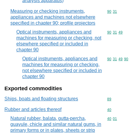
analysis apparatus)
Measuring or checking instruments,
Commodity code
90
31
appliances and machines not elsewhere
specified in chapter 90; profile projectors
Optical instruments, appliances and
Commodity code
90
31
49
machines for measuring or checking, not
elsewhere specified or included in
chapter 90
Optical instruments, appliances and
Commodity code
90
31
49
90
machines for measuring or checking,
not elsewhere specified or included in
chapter 90
Exported commodities
Ships, boats and floating structures
Commodity cod
89
Rubber and articles thereof
Commodity cod
40
Natural rubber, balata, gutta-percha,
Commodity code
40
01
guayule, chicle and similar natural gums, in
primary forms or in plates, sheets or strip