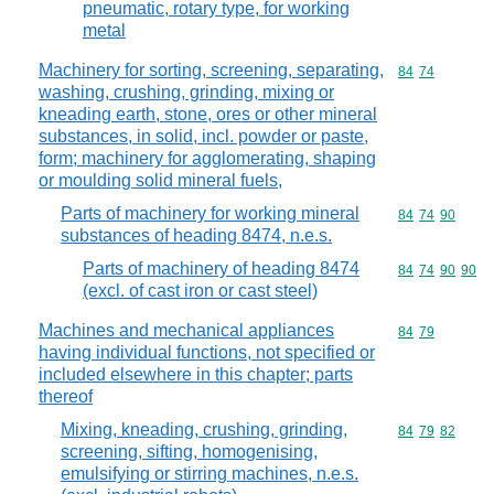
pneumatic, rotary type, for working
metal
Machinery for sorting, screening, separating,
Commodity code
84
74
washing, crushing, grinding, mixing or
kneading earth, stone, ores or other mineral
substances, in solid, incl. powder or paste,
form; machinery for agglomerating, shaping
or moulding solid mineral fuels,
Parts of machinery for working mineral
Commodity code
84
74
90
substances of heading 8474, n.e.s.
Parts of machinery of heading 8474
Commodity code
84
74
90
90
(excl. of cast iron or cast steel)
Machines and mechanical appliances
Commodity code
84
79
having individual functions, not specified or
included elsewhere in this chapter; parts
thereof
Mixing, kneading, crushing, grinding,
Commodity code
84
79
82
screening, sifting, homogenising,
emulsifying or stirring machines, n.e.s.