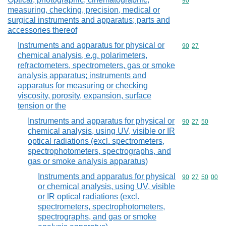
Commodity cod
90
measuring, checking, precision, medical or
surgical instruments and apparatus; parts and
accessories thereof
Instruments and apparatus for physical or
Commodity code
90
27
chemical analysis, e.g. polarimeters,
refractometers, spectrometers, gas or smoke
analysis apparatus; instruments and
apparatus for measuring or checking
viscosity, porosity, expansion, surface
tension or the
Instruments and apparatus for physical or
Commodity code
90
27
50
chemical analysis, using UV, visible or IR
optical radiations (excl. spectrometers,
spectrophotometers, spectrographs, and
gas or smoke analysis apparatus)
Instruments and apparatus for physical
Commodity code
90
27
50
00
or chemical analysis, using UV, visible
or IR optical radiations (excl.
spectrometers, spectrophotometers,
spectrographs, and gas or smoke