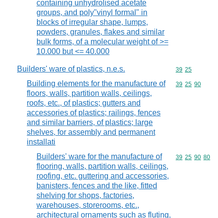
containing unhydrolised acetate
groups, and poly"vinyl formal" in
blocks of irregular shape, lumps,
powders, granules, flakes and similar
bulk forms, of a molecular weight of >=
10.000 but <= 40.000
Builders' ware of plastics, n.e.s.
Commodity code
39
25
Building elements for the manufacture of
Commodity code
39
25
90
floors, walls, partition walls, ceilings,
roofs, etc., of plastics; gutters and
accessories of plastics; railings, fences
and similar barriers, of plastics; large
shelves, for assembly and permanent
installati
Builders' ware for the manufacture of
Commodity code
39
25
90
80
flooring, walls, partition walls, ceilings,
roofing, etc. guttering and accessories,
banisters, fences and the like, fitted
shelving for shops, factories,
warehouses, storerooms, etc.,
architectural ornaments such as fluting,