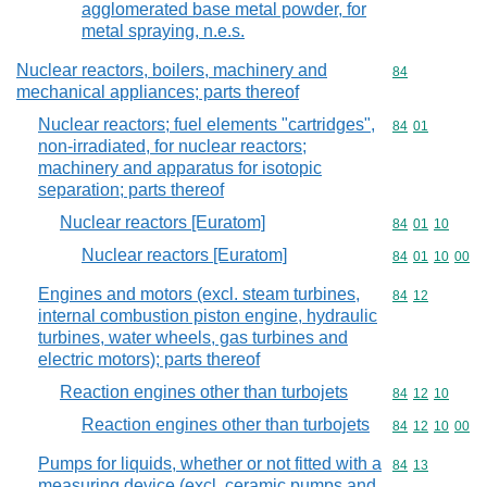
agglomerated base metal powder, for
metal spraying, n.e.s.
Nuclear reactors, boilers, machinery and
Commodity cod
84
mechanical appliances; parts thereof
Nuclear reactors; fuel elements "cartridges",
Commodity code
84
01
non-irradiated, for nuclear reactors;
machinery and apparatus for isotopic
separation; parts thereof
Nuclear reactors [Euratom]
Commodity code
84
01
10
Nuclear reactors [Euratom]
Commodity code
84
01
10
00
Engines and motors (excl. steam turbines,
Commodity code
84
12
internal combustion piston engine, hydraulic
turbines, water wheels, gas turbines and
electric motors); parts thereof
Reaction engines other than turbojets
Commodity code
84
12
10
Reaction engines other than turbojets
Commodity code
84
12
10
00
Pumps for liquids, whether or not fitted with a
Commodity code
84
13
measuring device (excl. ceramic pumps and