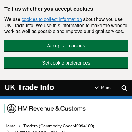
Skip to main content
Tell us whether you accept cookies
We use
about how you use
cookies to collect information
UK Trade Info. We use this information to make the website
work as well as possible and improve our digital services.
Accept all cookies
Set cookie preferences
UK Trade Info
Sear
Menu
Navigation menu
Home
Traders (Commodity Code:40094100)