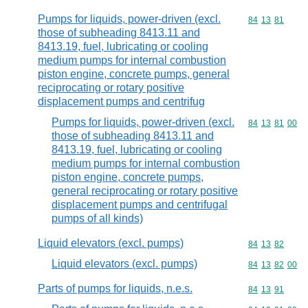
Pumps for liquids, power-driven (excl.
Commodity code
84
13
81
those of subheading 8413.11 and
8413.19, fuel, lubricating or cooling
medium pumps for internal combustion
piston engine, concrete pumps, general
reciprocating or rotary positive
displacement pumps and centrifug
Pumps for liquids, power-driven (excl.
Commodity code
84
13
81
00
those of subheading 8413.11 and
8413.19, fuel, lubricating or cooling
medium pumps for internal combustion
piston engine, concrete pumps,
general reciprocating or rotary positive
displacement pumps and centrifugal
pumps of all kinds)
Liquid elevators (excl. pumps)
Commodity code
84
13
82
Liquid elevators (excl. pumps)
Commodity code
84
13
82
00
Parts of pumps for liquids, n.e.s.
Commodity code
84
13
91