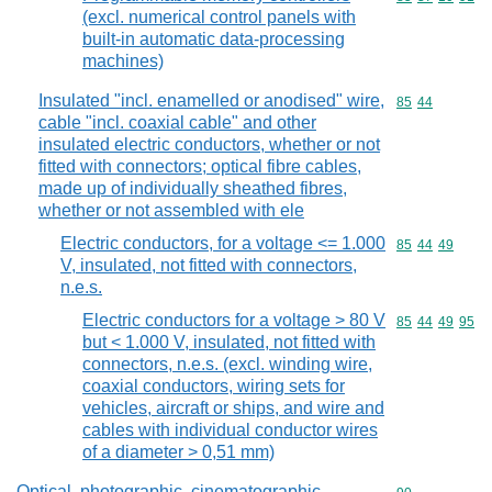
(excl. numerical control panels with
built-in automatic data-processing
machines)
Insulated "incl. enamelled or anodised" wire,
Commodity code
85
44
cable "incl. coaxial cable" and other
insulated electric conductors, whether or not
fitted with connectors; optical fibre cables,
made up of individually sheathed fibres,
whether or not assembled with ele
Electric conductors, for a voltage <= 1.000
Commodity code
85
44
49
V, insulated, not fitted with connectors,
n.e.s.
Electric conductors for a voltage > 80 V
Commodity code
85
44
49
95
but < 1.000 V, insulated, not fitted with
connectors, n.e.s. (excl. winding wire,
coaxial conductors, wiring sets for
vehicles, aircraft or ships, and wire and
cables with individual conductor wires
of a diameter > 0,51 mm)
Optical, photographic, cinematographic,