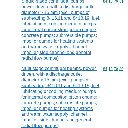
Single-stage centrifugal pumps,
Commodity code
84
13
70
81
power-driven, with a discharge outlet
diameter > 15 mm (excl. pumps of
subheading 8413.11 and 8413.19; fuel,
lubricating or cooling medium pumps
for internal combustion piston engine;
concrete pumps; submersible pumps;
impeller pumps for heating systems
and warm water supply; channel
impeller, side channel and general
radial flow pumps)
Multi-stage centrifugal pumps, power-
Commodity code
84
13
70
89
driven, with a discharge outlet
diameter > 15 mm (excl. pumps of
subheading 8413.11 and 8413.19; fuel,
lubricating or cooling medium pumps
for internal combustion piston engine;
concrete pumps; submersible pumps;
impeller pumps for heating systems
and warm water supply; channel
impeller, side channel and general
radial flow pumps)