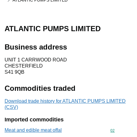
ATLANTIC PUMPS LIMITED
ATLANTIC PUMPS LIMITED
Business address
UNIT 1 CARRWOOD ROAD
CHESTERFIELD
S41 9QB
Commodities traded
Download trade history for ATLANTIC PUMPS LIMITED
(CSV)
Imported commodities
Meat and edible meat offal
Commodity cod
02