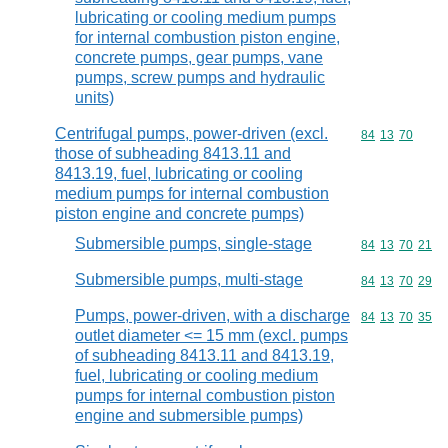
lubricating or cooling medium pumps
for internal combustion piston engine,
concrete pumps, gear pumps, vane
pumps, screw pumps and hydraulic
units)
Centrifugal pumps, power-driven (excl.
Commodity code
84
13
70
those of subheading 8413.11 and
8413.19, fuel, lubricating or cooling
medium pumps for internal combustion
piston engine and concrete pumps)
Submersible pumps, single-stage
Commodity code
84
13
70
21
Submersible pumps, multi-stage
Commodity code
84
13
70
29
Pumps, power-driven, with a discharge
Commodity code
84
13
70
35
outlet diameter <= 15 mm (excl. pumps
of subheading 8413.11 and 8413.19,
fuel, lubricating or cooling medium
pumps for internal combustion piston
engine and submersible pumps)