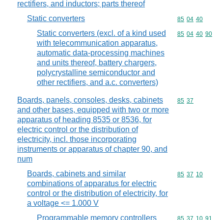
rectifiers, and inductors; parts thereof
Static converters
Commodity code
85
04
40
Static converters (excl. of a kind used
Commodity code
85
04
40
90
with telecommunication apparatus,
automatic data-processing machines
and units thereof, battery chargers,
polycrystalline semiconductor and
other rectifiers, and a.c. converters)
Boards, panels, consoles, desks, cabinets
Commodity code
85
37
and other bases, equipped with two or more
apparatus of heading 8535 or 8536, for
electric control or the distribution of
electricity, incl. those incorporating
instruments or apparatus of chapter 90, and
num
Boards, cabinets and similar
Commodity code
85
37
10
combinations of apparatus for electric
control or the distribution of electricity, for
a voltage <= 1.000 V
Programmable memory controllers
Commodity code
85
37
10
91