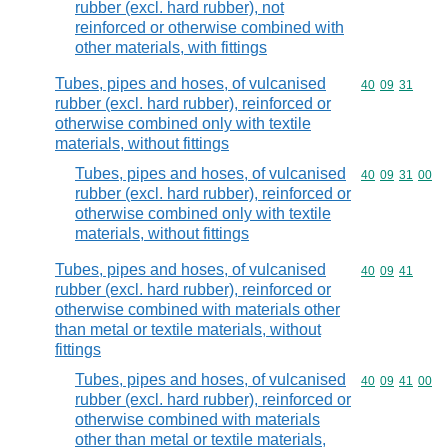
rubber (excl. hard rubber), not
reinforced or otherwise combined with
other materials, with fittings
Tubes, pipes and hoses, of vulcanised
Commodity code
40
09
31
rubber (excl. hard rubber), reinforced or
otherwise combined only with textile
materials, without fittings
Tubes, pipes and hoses, of vulcanised
Commodity code
40
09
31
00
rubber (excl. hard rubber), reinforced or
otherwise combined only with textile
materials, without fittings
Tubes, pipes and hoses, of vulcanised
Commodity code
40
09
41
rubber (excl. hard rubber), reinforced or
otherwise combined with materials other
than metal or textile materials, without
fittings
Tubes, pipes and hoses, of vulcanised
Commodity code
40
09
41
00
rubber (excl. hard rubber), reinforced or
otherwise combined with materials
other than metal or textile materials,