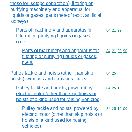
those for isotope separation); filtering or
purifying machinery and apparatus, for
liquids or gases; parts thereof (excl. artificial
kidneys)
Parts of machinery and apparatus for
Commodity code
84
21
99
filtering or purifying liquids or gases,
n.e.s.
Parts of machinery and apparatus for
Commodity code
84
21
99
90
filtering or purifying liquids or gases,
n.e.s.
Pulley tackle and hoists (other than skip
Commodity code
84
25
hoists); winches and capstans; jacks
Pulley tackle and hoists, powered by
Commodity code
84
25
11
electric motor (other than skip hoists or
hoists of a kind used for raising vehicles)
Pulley tackle and hoists, powered by
Commodity code
84
25
11
00
electric motor (other than skip hoists or
hoists of a kind used for raising
vehicles)