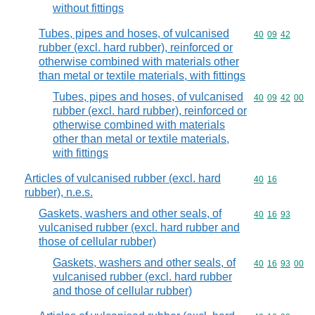
without fittings
Tubes, pipes and hoses, of vulcanised
Commodity code
40
09
42
rubber (excl. hard rubber), reinforced or
otherwise combined with materials other
than metal or textile materials, with fittings
Tubes, pipes and hoses, of vulcanised
Commodity code
40
09
42
00
rubber (excl. hard rubber), reinforced or
otherwise combined with materials
other than metal or textile materials,
with fittings
Articles of vulcanised rubber (excl. hard
Commodity code
40
16
rubber), n.e.s.
Gaskets, washers and other seals, of
Commodity code
40
16
93
vulcanised rubber (excl. hard rubber and
those of cellular rubber)
Gaskets, washers and other seals, of
Commodity code
40
16
93
00
vulcanised rubber (excl. hard rubber
and those of cellular rubber)