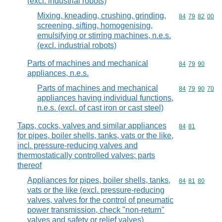
(excl. industrial robots)
Mixing, kneading, crushing, grinding,
Commodity code
84
79
82
00
screening, sifting, homogenising,
emulsifying or stirring machines, n.e.s.
(excl. industrial robots)
Parts of machines and mechanical
Commodity code
84
79
90
appliances, n.e.s.
Parts of machines and mechanical
Commodity code
84
79
90
70
appliances having individual functions,
n.e.s. (excl. of cast iron or cast steel)
Taps, cocks, valves and similar appliances
Commodity code
84
81
for pipes, boiler shells, tanks, vats or the like,
incl. pressure-reducing valves and
thermostatically controlled valves; parts
thereof
Appliances for pipes, boiler shells, tanks,
Commodity code
84
81
80
vats or the like (excl. pressure-reducing
valves, valves for the control of pneumatic
power transmission, check "non-return"
valves and safety or relief valves)