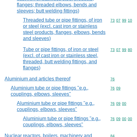
flanges; threaded elbows, bends and
sleeves; butt welding fittings)
Threaded tube or pipe fittings, of iron
Commodity code
73
07
99
10
or steel (excl. cast iron or stainless
steel products, flanges, elbows, bends
and sleeves)
Tube or pipe fittings, of iron or steel
Commodity code
73
07
99
80
(excl. of cast iron or stainless steel,
threaded, butt welding fittings, and
flanges)
Aluminium and articles thereof
Commodity cod
76
Aluminium tube or pipe fittings "e.g.,
Commodity code
76
09
couplings, elbows, sleeves"
Aluminium tube or pipe fittings "e.g.,
Commodity code
76
09
00
couplings, elbows, sleeves"
Aluminium tube or pipe fittings "e.g.,
Commodity code
76
09
00
00
couplings, elbows, sleeves"
Nuclear reactors, boilers, machinery and
Commodity cod
84