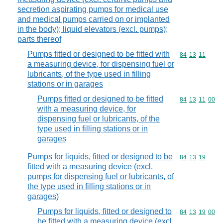
secretion aspirating pumps for medical use
and medical pumps carried on or implanted
in the body); liquid elevators (excl. pumps);
parts thereof
Pumps fitted or designed to be fitted with
Commodity code
84
13
11
a measuring device, for dispensing fuel or
lubricants, of the type used in filling
stations or in garages
Pumps fitted or designed to be fitted
Commodity code
84
13
11
00
with a measuring device, for
dispensing fuel or lubricants, of the
type used in filling stations or in
garages
Pumps for liquids, fitted or designed to be
Commodity code
84
13
19
fitted with a measuring device (excl.
pumps for dispensing fuel or lubricants, of
the type used in filling stations or in
garages)
Pumps for liquids, fitted or designed to
Commodity code
84
13
19
00
be fitted with a measuring device (excl.