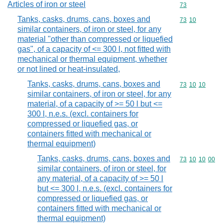
Articles of iron or steel
Commodity cod
73
Tanks, casks, drums, cans, boxes and
Commodity code
73
10
similar containers, of iron or steel, for any
material "other than compressed or liquefied
gas", of a capacity of <= 300 l, not fitted with
mechanical or thermal equipment, whether
or not lined or heat-insulated,
Tanks, casks, drums, cans, boxes and
Commodity code
73
10
10
similar containers, of iron or steel, for any
material, of a capacity of >= 50 l but <=
300 l, n.e.s. (excl. containers for
compressed or liquefied gas, or
containers fitted with mechanical or
thermal equipment)
Tanks, casks, drums, cans, boxes and
Commodity code
73
10
10
00
similar containers, of iron or steel, for
any material, of a capacity of >= 50 l
but <= 300 l, n.e.s. (excl. containers for
compressed or liquefied gas, or
containers fitted with mechanical or
thermal equipment)