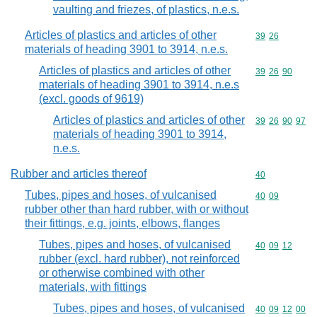
vaulting and friezes, of plastics, n.e.s.
Articles of plastics and articles of other
Commodity code
39
26
materials of heading 3901 to 3914, n.e.s.
Articles of plastics and articles of other
Commodity code
39
26
90
materials of heading 3901 to 3914, n.e.s
(excl. goods of 9619)
Articles of plastics and articles of other
Commodity code
39
26
90
97
materials of heading 3901 to 3914,
n.e.s.
Rubber and articles thereof
Commodity cod
40
Tubes, pipes and hoses, of vulcanised
Commodity code
40
09
rubber other than hard rubber, with or without
their fittings, e.g. joints, elbows, flanges
Tubes, pipes and hoses, of vulcanised
Commodity code
40
09
12
rubber (excl. hard rubber), not reinforced
or otherwise combined with other
materials, with fittings
Tubes, pipes and hoses, of vulcanised
Commodity code
40
09
12
00