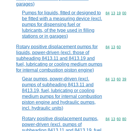
garages)
Pumps for liquids, fitted or designed to
Commodity code
84
13
19
00
be fitted with a measuring device (excl.
pumps for dispensing fuel or
lubricants, of the type used in filling
stations or in garages)
Rotary positive displacement pumps for
Commodity code
84
13
60
liquids, power-driven (excl. those of
subheading 8413.11 and 8413.19 and
fuel, lubricating or cooling medium pumps
for internal combustion piston engine)
Gear pumps, power-driven (excl.
Commodity code
84
13
60
39
pumps of subheading 8413.11 and
8413.19, fuel, lubricating or cooling
medium pumps for internal combustion
piston engine and hydraulic pumps,
incl. hydraulic units)
Rotary positive displacement pumps,
Commodity code
84
13
60
80
power-driven (excl. pumps of
subheading 8413.11 and 8413.19, fuel,