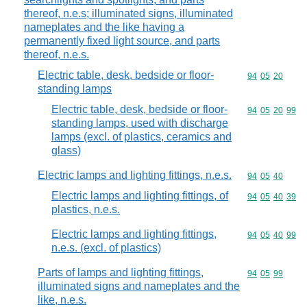
thereof, n.e.s; illuminated signs, illuminated
nameplates and the like having a
permanently fixed light source, and parts
thereof, n.e.s.
Electric table, desk, bedside or floor-
Commodity code
94
05
20
standing lamps
Electric table, desk, bedside or floor-
Commodity code
94
05
20
99
standing lamps, used with discharge
lamps (excl. of plastics, ceramics and
glass)
Electric lamps and lighting fittings, n.e.s.
Commodity code
94
05
40
Electric lamps and lighting fittings, of
Commodity code
94
05
40
39
plastics, n.e.s.
Electric lamps and lighting fittings,
Commodity code
94
05
40
99
n.e.s. (excl. of plastics)
Parts of lamps and lighting fittings,
Commodity code
94
05
99
illuminated signs and nameplates and the
like, n.e.s.