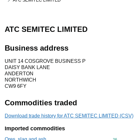
ATC SEMITEC LIMITED
ATC SEMITEC LIMITED
Business address
UNIT 14 COSGROVE BUSINESS P
DAISY BANK LANE
ANDERTON
NORTHWICH
CW9 6FY
Commodities traded
Download trade history for ATC SEMITEC LIMITED (CSV)
Imported commodities
Ores, slag and ash
Commodity cod
26