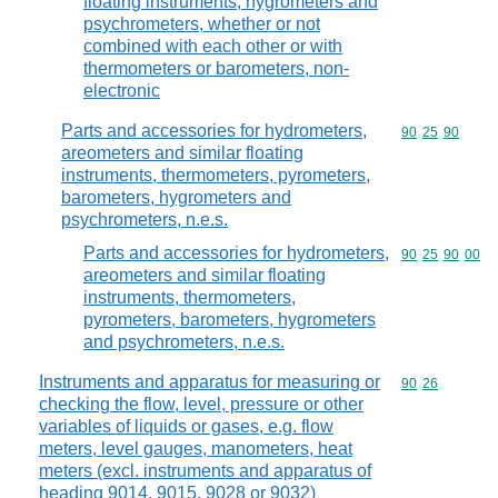
floating instruments, hygrometers and
psychrometers, whether or not
combined with each other or with
thermometers or barometers, non-
electronic
Parts and accessories for hydrometers,
Commodity code
90
25
90
areometers and similar floating
instruments, thermometers, pyrometers,
barometers, hygrometers and
psychrometers, n.e.s.
Parts and accessories for hydrometers,
Commodity code
90
25
90
00
areometers and similar floating
instruments, thermometers,
pyrometers, barometers, hygrometers
and psychrometers, n.e.s.
Instruments and apparatus for measuring or
Commodity code
90
26
checking the flow, level, pressure or other
variables of liquids or gases, e.g. flow
meters, level gauges, manometers, heat
meters (excl. instruments and apparatus of
heading 9014, 9015, 9028 or 9032)