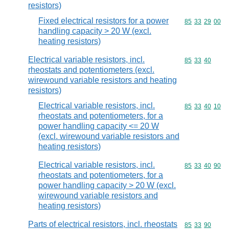
resistors)
Fixed electrical resistors for a power
Commodity code
85
33
29
00
handling capacity > 20 W (excl.
heating resistors)
Electrical variable resistors, incl.
Commodity code
85
33
40
rheostats and potentiometers (excl.
wirewound variable resistors and heating
resistors)
Electrical variable resistors, incl.
Commodity code
85
33
40
10
rheostats and potentiometers, for a
power handling capacity <= 20 W
(excl. wirewound variable resistors and
heating resistors)
Electrical variable resistors, incl.
Commodity code
85
33
40
90
rheostats and potentiometers, for a
power handling capacity > 20 W (excl.
wirewound variable resistors and
heating resistors)
Parts of electrical resistors, incl. rheostats
Commodity code
85
33
90