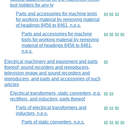
tool holders for any ty
Parts and accessories for machine tools
Commodity code
84
66
93
for working material by removing material
of headings 8456 to 8461, n.e.s.
Parts and accessories for machine
Commodity code
84
66
93
60
tools for working material by removing
material of headings 8456 to 8461,
n.e.s.
Electrical machinery and equipment and parts
Commodity cod
85
thereof; sound recorders and reproducers,
television image and sound recorders and
reproducers, and parts and accessories of such
articles
Electrical transformers, static converters, e.g.
Commodity code
85
04
rectifiers, and inductors; parts thereof
Parts of electrical transformers and
Commodity code
85
04
90
inductors, n.e.s.
Parts of static converters, n.e.s.
Commodity code
85
04
90
90