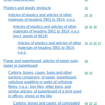
Plastics and plastic products
Commodity cod
39
Articles of plastics and articles of other
Commodity code
39
26
materials of heading 3901 to 3914, n.e.s.
Articles of plastics and articles of other
Commodity code
39
26
90
materials of heading 3901 to 3914, n.e.s
(excl. goods of 9619)
Articles of plastics and articles of other
Commodity code
39
26
90
97
materials of heading 3901 to 3914,
n.e.s.
Paper and paperboard; articles of paper pulp,
Commodity cod
48
paper or paperboard
Cartons, boxes, cases, bags and other
Commodity code
48
19
packing containers, of paper, paperboard,
cellulose wadding or webs of cellulose
fibres, n.e.s.; box files, letter trays, and
similar articles, of paperboard of a kind used
in offices, shops or the like
Cartons, boxes and cases, of corrugated
Commodity code
48
19
10