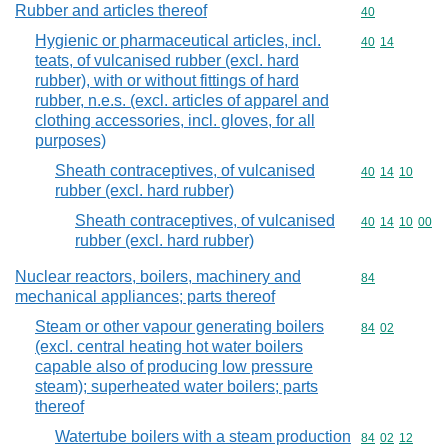
Rubber and articles thereof
Commodity cod
40
Hygienic or pharmaceutical articles, incl.
Commodity code
40
14
teats, of vulcanised rubber (excl. hard
rubber), with or without fittings of hard
rubber, n.e.s. (excl. articles of apparel and
clothing accessories, incl. gloves, for all
purposes)
Sheath contraceptives, of vulcanised
Commodity code
40
14
10
rubber (excl. hard rubber)
Sheath contraceptives, of vulcanised
Commodity code
40
14
10
00
rubber (excl. hard rubber)
Nuclear reactors, boilers, machinery and
Commodity cod
84
mechanical appliances; parts thereof
Steam or other vapour generating boilers
Commodity code
84
02
(excl. central heating hot water boilers
capable also of producing low pressure
steam); superheated water boilers; parts
thereof
Watertube boilers with a steam production
Commodity code
84
02
12