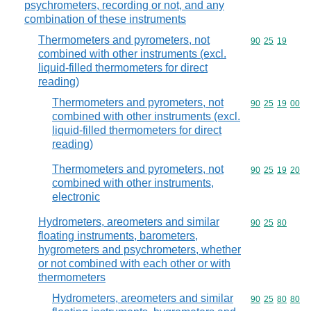
psychrometers, recording or not, and any
combination of these instruments
Thermometers and pyrometers, not
Commodity code
90
25
19
combined with other instruments (excl.
liquid-filled thermometers for direct
reading)
Thermometers and pyrometers, not
Commodity code
90
25
19
00
combined with other instruments (excl.
liquid-filled thermometers for direct
reading)
Thermometers and pyrometers, not
Commodity code
90
25
19
20
combined with other instruments,
electronic
Hydrometers, areometers and similar
Commodity code
90
25
80
floating instruments, barometers,
hygrometers and psychrometers, whether
or not combined with each other or with
thermometers
Hydrometers, areometers and similar
Commodity code
90
25
80
80