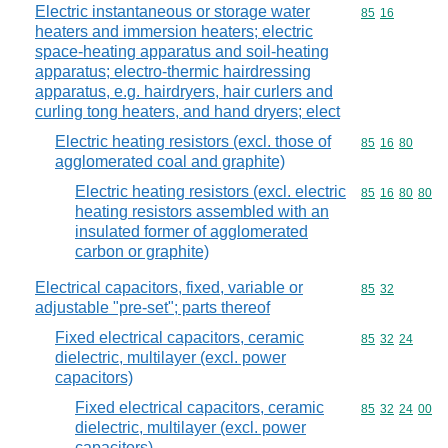
Electric instantaneous or storage water
Commodity code
85
16
heaters and immersion heaters; electric
space-heating apparatus and soil-heating
apparatus; electro-thermic hairdressing
apparatus, e.g. hairdryers, hair curlers and
curling tong heaters, and hand dryers; elect
Electric heating resistors (excl. those of
Commodity code
85
16
80
agglomerated coal and graphite)
Electric heating resistors (excl. electric
Commodity code
85
16
80
80
heating resistors assembled with an
insulated former of agglomerated
carbon or graphite)
Electrical capacitors, fixed, variable or
Commodity code
85
32
adjustable "pre-set"; parts thereof
Fixed electrical capacitors, ceramic
Commodity code
85
32
24
dielectric, multilayer (excl. power
capacitors)
Fixed electrical capacitors, ceramic
Commodity code
85
32
24
00
dielectric, multilayer (excl. power
capacitors)