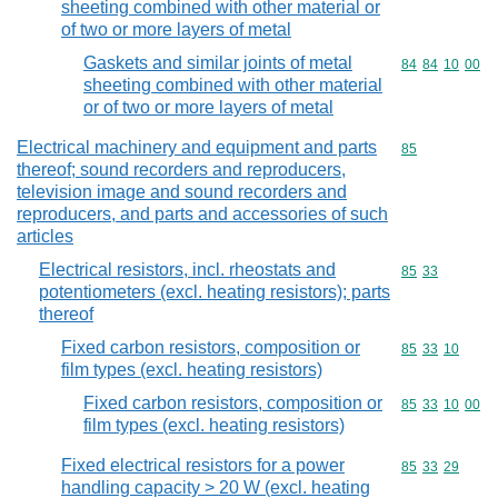
sheeting combined with other material or
of two or more layers of metal
Gaskets and similar joints of metal
Commodity code
84
84
10
00
sheeting combined with other material
or of two or more layers of metal
Electrical machinery and equipment and parts
Commodity cod
85
thereof; sound recorders and reproducers,
television image and sound recorders and
reproducers, and parts and accessories of such
articles
Electrical resistors, incl. rheostats and
Commodity code
85
33
potentiometers (excl. heating resistors); parts
thereof
Fixed carbon resistors, composition or
Commodity code
85
33
10
film types (excl. heating resistors)
Fixed carbon resistors, composition or
Commodity code
85
33
10
00
film types (excl. heating resistors)
Fixed electrical resistors for a power
Commodity code
85
33
29
handling capacity > 20 W (excl. heating