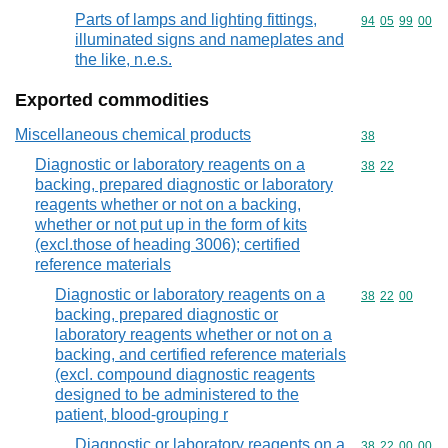
Parts of lamps and lighting fittings,
Commodity code
94
05
99
00
illuminated signs and nameplates and
the like, n.e.s.
Exported commodities
Miscellaneous chemical products
Commodity cod
38
Diagnostic or laboratory reagents on a
Commodity code
38
22
backing, prepared diagnostic or laboratory
reagents whether or not on a backing,
whether or not put up in the form of kits
(excl.those of heading 3006); certified
reference materials
Diagnostic or laboratory reagents on a
Commodity code
38
22
00
backing, prepared diagnostic or
laboratory reagents whether or not on a
backing, and certified reference materials
(excl. compound diagnostic reagents
designed to be administered to the
patient, blood-grouping r
Diagnostic or laboratory reagents on a
Commodity code
38
22
00
00