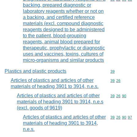
backing, prepared diagnostic or
laboratory reagents whether or not on
a backing, and certified reference
materials (excl. compound diagnostic
reagents designed to be administered
to the patient, blood-grouping
reagents, animal blood prepared for
therapeutic, prophylactic or diagnostic
uses and vaccines, toxins, cultures of
micro-organisms and similar products
Plastics and plastic products
Commodity cod
39
Articles of plastics and articles of other
Commodity code
39
26
materials of heading 3901 to 3914, n.e.s.
Articles of plastics and articles of other
Commodity code
39
26
90
materials of heading 3901 to 3914, n.e.s
(excl. goods of 9619)
Articles of plastics and articles of other
Commodity code
39
26
90
97
materials of heading 3901 to 3914,
n.e.s.