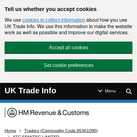
Skip to main content
Tell us whether you accept cookies
We use
about how you use
cookies to collect information
UK Trade Info. We use this information to make the website
work as well as possible and improve our digital services.
Accept all cookies
Set cookie preferences
UK Trade Info
Sear
Menu
Navigation menu
Home
Traders (Commodity Code:85361090)