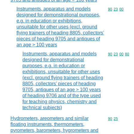
Instruments, apparatus and models
Commodity code
90
23
00
designed for demonstrational purposes,
e.g. in education or exhibitions,
unsuitable for other uses (excl. ground
flying trainers of heading 8805, collectors'
pieces of heading 9705 and antiques of
an age > 100 years
Instruments, apparatus and models
Commodity code
90
23
00
80
designed for demonstrational
purposes, e.g. in education or
exhibitions, unsuitable for other uses
(excl. ground flying trainers of heading
8805, collectors' pieces of heading
9705, antiques of an age > 100 years
of heading 9706 and of the type used
for teaching physics, chemistry and
technical subjects)
Hydrometers, areometers and similar
Commodity code
90
25
floating instruments, thermometers,
pyrometers, barometers, hygrometers and