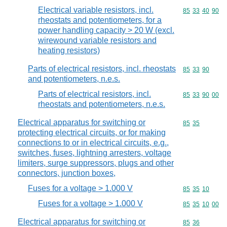
Electrical variable resistors, incl.
Commodity code
85
33
40
90
rheostats and potentiometers, for a
power handling capacity > 20 W (excl.
wirewound variable resistors and
heating resistors)
Parts of electrical resistors, incl. rheostats
Commodity code
85
33
90
and potentiometers, n.e.s.
Parts of electrical resistors, incl.
Commodity code
85
33
90
00
rheostats and potentiometers, n.e.s.
Electrical apparatus for switching or
Commodity code
85
35
protecting electrical circuits, or for making
connections to or in electrical circuits, e.g.,
switches, fuses, lightning arresters, voltage
limiters, surge suppressors, plugs and other
connectors, junction boxes,
Fuses for a voltage > 1.000 V
Commodity code
85
35
10
Fuses for a voltage > 1.000 V
Commodity code
85
35
10
00
Electrical apparatus for switching or
Commodity code
85
36