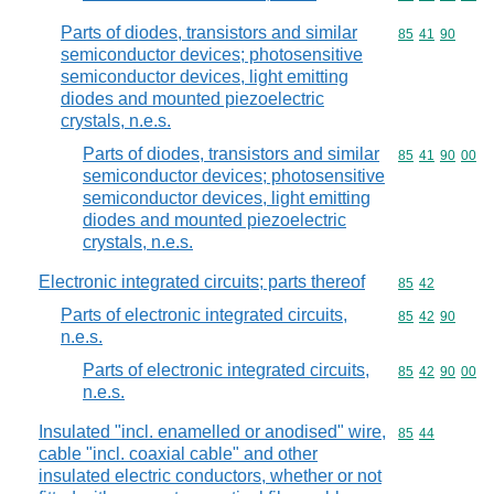
Parts of diodes, transistors and similar
Commodity code
85
41
90
semiconductor devices; photosensitive
semiconductor devices, light emitting
diodes and mounted piezoelectric
crystals, n.e.s.
Parts of diodes, transistors and similar
Commodity code
85
41
90
00
semiconductor devices; photosensitive
semiconductor devices, light emitting
diodes and mounted piezoelectric
crystals, n.e.s.
Electronic integrated circuits; parts thereof
Commodity code
85
42
Parts of electronic integrated circuits,
Commodity code
85
42
90
n.e.s.
Parts of electronic integrated circuits,
Commodity code
85
42
90
00
n.e.s.
Insulated "incl. enamelled or anodised" wire,
Commodity code
85
44
cable "incl. coaxial cable" and other
insulated electric conductors, whether or not