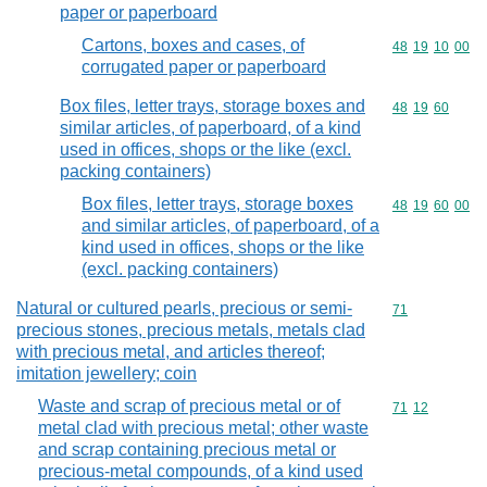
paper or paperboard
Cartons, boxes and cases, of
Commodity code
48
19
10
00
corrugated paper or paperboard
Box files, letter trays, storage boxes and
Commodity code
48
19
60
similar articles, of paperboard, of a kind
used in offices, shops or the like (excl.
packing containers)
Box files, letter trays, storage boxes
Commodity code
48
19
60
00
and similar articles, of paperboard, of a
kind used in offices, shops or the like
(excl. packing containers)
Natural or cultured pearls, precious or semi-
Commodity cod
71
precious stones, precious metals, metals clad
with precious metal, and articles thereof;
imitation jewellery; coin
Waste and scrap of precious metal or of
Commodity code
71
12
metal clad with precious metal; other waste
and scrap containing precious metal or
precious-metal compounds, of a kind used