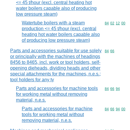
<= 45 t/hour (excl. central heating hot
water boilers capable also of producing
low pressure steam)
Watertube boilers with a steam
Commodity code
84
02
12
00
production <= 45 t/hour (excl. central
heating hot water boilers capable also
of producing low pressure steam)
Parts and accessories suitable for use solely
Commodity code
84
66
or principally with the machines of headings
8456 to 8465, incl. work or tool holders, self-
opening dieheads, dividing heads and other
special attachments for the machines, n.e.s.;
tool holders for any ty
Parts and accessories for machine tools
Commodity code
84
66
94
for working metal without removing
material, n.e.s.
Parts and accessories for machine
Commodity code
84
66
94
00
tools for working metal without
removing material, n.e.s.