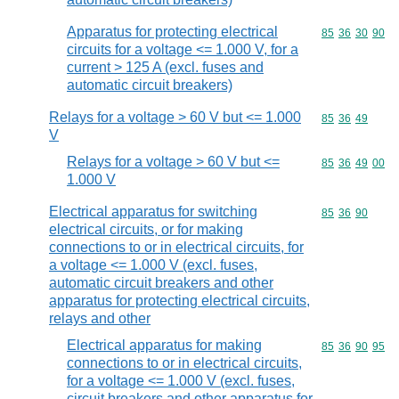
Apparatus for protecting electrical
Commodity code
85
36
30
90
circuits for a voltage <= 1.000 V, for a
current > 125 A (excl. fuses and
automatic circuit breakers)
Relays for a voltage > 60 V but <= 1.000
Commodity code
85
36
49
V
Relays for a voltage > 60 V but <=
Commodity code
85
36
49
00
1.000 V
Electrical apparatus for switching
Commodity code
85
36
90
electrical circuits, or for making
connections to or in electrical circuits, for
a voltage <= 1.000 V (excl. fuses,
automatic circuit breakers and other
apparatus for protecting electrical circuits,
relays and other
Electrical apparatus for making
Commodity code
85
36
90
95
connections to or in electrical circuits,
for a voltage <= 1.000 V (excl. fuses,
circuit breakers and other apparatus for