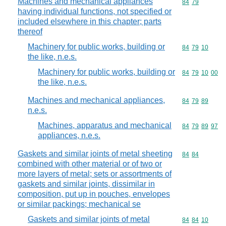
Machines and mechanical appliances
Commodity code
84
79
having individual functions, not specified or
included elsewhere in this chapter; parts
thereof
Machinery for public works, building or
Commodity code
84
79
10
the like, n.e.s.
Machinery for public works, building or
Commodity code
84
79
10
00
the like, n.e.s.
Machines and mechanical appliances,
Commodity code
84
79
89
n.e.s.
Machines, apparatus and mechanical
Commodity code
84
79
89
97
appliances, n.e.s.
Gaskets and similar joints of metal sheeting
Commodity code
84
84
combined with other material or of two or
more layers of metal; sets or assortments of
gaskets and similar joints, dissimilar in
composition, put up in pouches, envelopes
or similar packings; mechanical se
Gaskets and similar joints of metal
Commodity code
84
84
10