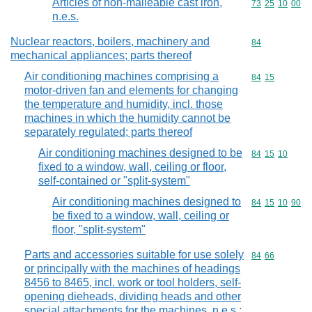
Articles of non-malleable cast iron,
Commodity code
73
25
10
00
n.e.s.
Nuclear reactors, boilers, machinery and
Commodity cod
84
mechanical appliances; parts thereof
Air conditioning machines comprising a
Commodity code
84
15
motor-driven fan and elements for changing
the temperature and humidity, incl. those
machines in which the humidity cannot be
separately regulated; parts thereof
Air conditioning machines designed to be
Commodity code
84
15
10
fixed to a window, wall, ceiling or floor,
self-contained or "split-system"
Air conditioning machines designed to
Commodity code
84
15
10
90
be fixed to a window, wall, ceiling or
floor, "split-system"
Parts and accessories suitable for use solely
Commodity code
84
66
or principally with the machines of headings
8456 to 8465, incl. work or tool holders, self-
opening dieheads, dividing heads and other
special attachments for the machines, n.e.s.;