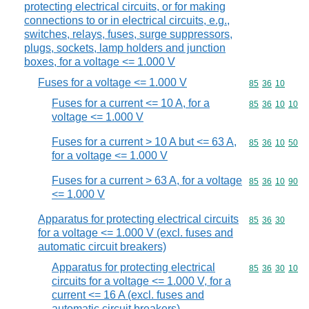
protecting electrical circuits, or for making
connections to or in electrical circuits, e.g.,
switches, relays, fuses, surge suppressors,
plugs, sockets, lamp holders and junction
boxes, for a voltage <= 1.000 V
Fuses for a voltage <= 1.000 V
Commodity code
85
36
10
Fuses for a current <= 10 A, for a
Commodity code
85
36
10
10
voltage <= 1.000 V
Fuses for a current > 10 A but <= 63 A,
Commodity code
85
36
10
50
for a voltage <= 1.000 V
Fuses for a current > 63 A, for a voltage
Commodity code
85
36
10
90
<= 1.000 V
Apparatus for protecting electrical circuits
Commodity code
85
36
30
for a voltage <= 1.000 V (excl. fuses and
automatic circuit breakers)
Apparatus for protecting electrical
Commodity code
85
36
30
10
circuits for a voltage <= 1.000 V, for a
current <= 16 A (excl. fuses and
automatic circuit breakers)