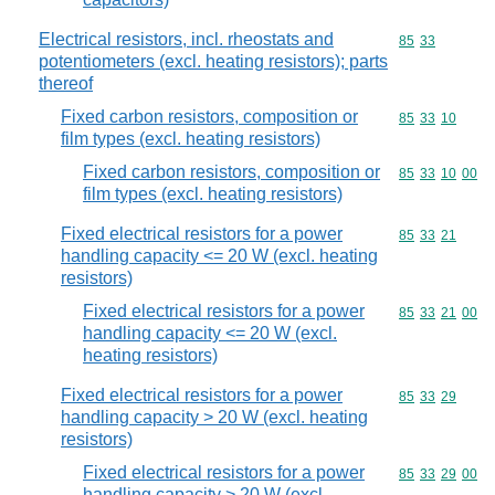
Electrical resistors, incl. rheostats and
Commodity code
85
33
potentiometers (excl. heating resistors); parts
thereof
Fixed carbon resistors, composition or
Commodity code
85
33
10
film types (excl. heating resistors)
Fixed carbon resistors, composition or
Commodity code
85
33
10
00
film types (excl. heating resistors)
Fixed electrical resistors for a power
Commodity code
85
33
21
handling capacity <= 20 W (excl. heating
resistors)
Fixed electrical resistors for a power
Commodity code
85
33
21
00
handling capacity <= 20 W (excl.
heating resistors)
Fixed electrical resistors for a power
Commodity code
85
33
29
handling capacity > 20 W (excl. heating
resistors)
Fixed electrical resistors for a power
Commodity code
85
33
29
00
handling capacity > 20 W (excl.