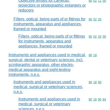
Objective lenses for cameras,
Commodity code
90
02
11
00
projectors or photographic enlargers or
reducers
Filters, optical, being parts of or fittings for
Commodity code
90
02
20
instruments, apparatus and appliances,
framed or mounted
Filters, optical, being parts of or fittings
Commodity code
90
02
20
00
for instruments, apparatus and
appliances, framed or mounted
Instruments and appliances used in medical,
Commodity code
90
18
surgical, dental or veterinary sciences, incl.
scintigraphic apparatus, other electro-
medical apparatus and sight-testing
instruments, n.e.s.
Instruments and appliances used in
Commodity code
90
18
90
medical, surgical or veterinary sciences,
n.e.s.
Instruments and appliances used in
Commodity code
90
18
90
84
medical, surgical or veterinary
sciences, n.e.s.