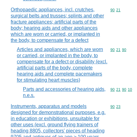
Orthopaedic appliances, incl. crutches,
Commodity code
90
21
surgical belts and trusses; splints and other
fracture appliances; artificial parts of the
body; hearing aids and other appliances
which are worn or carried, or implanted in
the body, to compensate for a defect
Articles and appliances, which are worn
Commodity code
90
21
90
or carried, or implanted in the body, to
compensate for a defect or disability (excl.
artificial parts of the body, complete
hearing aids and complete pacemakers
for stimulating heart muscles)
Parts and accessories of hearing aids,
Commodity code
90
21
90
10
n.e.s.
Instruments, apparatus and models
Commodity code
90
23
designed for demonstrational purposes, e.g.
in education or exhibitions, unsuitable for
other uses (excl. ground flying trainers of
heading 8805, collectors' pieces of heading
9705 and antiques of an age > 100 years