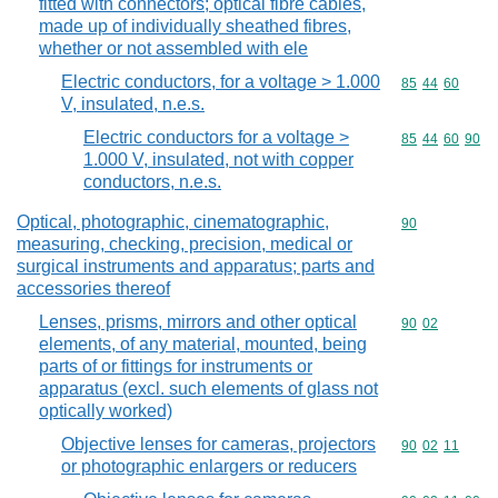
fitted with connectors; optical fibre cables,
made up of individually sheathed fibres,
whether or not assembled with ele
Electric conductors, for a voltage > 1.000
Commodity code
85
44
60
V, insulated, n.e.s.
Electric conductors for a voltage >
Commodity code
85
44
60
90
1.000 V, insulated, not with copper
conductors, n.e.s.
Optical, photographic, cinematographic,
Commodity cod
90
measuring, checking, precision, medical or
surgical instruments and apparatus; parts and
accessories thereof
Lenses, prisms, mirrors and other optical
Commodity code
90
02
elements, of any material, mounted, being
parts of or fittings for instruments or
apparatus (excl. such elements of glass not
optically worked)
Objective lenses for cameras, projectors
Commodity code
90
02
11
or photographic enlargers or reducers