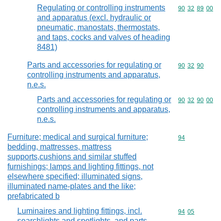
Regulating or controlling instruments
Commodity code
90
32
89
00
and apparatus (excl. hydraulic or
pneumatic, manostats, thermostats,
and taps, cocks and valves of heading
8481)
Parts and accessories for regulating or
Commodity code
90
32
90
controlling instruments and apparatus,
n.e.s.
Parts and accessories for regulating or
Commodity code
90
32
90
00
controlling instruments and apparatus,
n.e.s.
Furniture; medical and surgical furniture;
Commodity cod
94
bedding, mattresses, mattress
supports,cushions and similar stuffed
furnishings; lamps and lighting fittings, not
elsewhere specified; illuminated signs,
illuminated name-plates and the like;
prefabricated b
Luminaires and lighting fittings, incl.
Commodity code
94
05
searchlights and spotlights, and parts