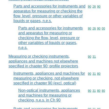
Parts and accessories for instruments and
Commodity code
90
26
90
apparatus for measuring or checking the
flow, level, pressure or other variables of
liquids or gases, n.e.s.
Parts and accessories for instruments
Commodity code
90
26
90
00
and apparatus for measuring or
checking the flow, level, pressure or
other variables of liquids or gases,
n.e.s.
Measuring or checking instruments,
Commodity code
90
31
appliances and machines not elsewhere
specified in chapter 90; profile projectors
Instruments, appliances and machines for
Commodity code
90
31
80
measuring or checking, not elsewhere
specified in chapter 90 (excl. optical)
Non-optical instruments, appliances
Commodity code
90
31
80
80
and machines for measuring or
checking, n.e.s. in Ch 90
Parts and accessories for instruments,