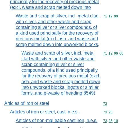
principally for the recovery of precious metal
(excl. waste and scrap melted down into
Waste and scrap of silver, incl. metal clad
Commodity code
71
12
99
with silver, and other waste and scrap
containing silver or silver compounds, of
a kind used principally for the recovery of
precious metal (excl. ash, and waste and
scrap melted down into unworked blocks,
Waste and scrap of silver, incl. metal
Commodity code
71
12
99
00
clad with silver, and other waste and
scrap containing silver or silver
compounds, of a kind used principally
for the recovery of precious metal (excl.
ash, and waste and scrap melted down
into unworked blocks, ingots or similar
forms, and e-waste of heading 8549)
Articles of iron or steel
Commodity cod
73
Articles of iron or steel, cast, n.e.s.
Commodity code
73
25
Articles of non-malleable cast iron, n.e.s.
Commodity code
73
25
10