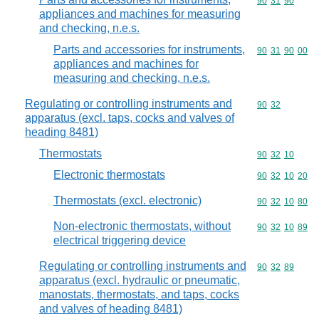
Commodity code
90
31
90
appliances and machines for measuring
and checking, n.e.s.
Parts and accessories for instruments,
Commodity code
90
31
90
00
appliances and machines for
measuring and checking, n.e.s.
Regulating or controlling instruments and
Commodity code
90
32
apparatus (excl. taps, cocks and valves of
heading 8481)
Thermostats
Commodity code
90
32
10
Electronic thermostats
Commodity code
90
32
10
20
Thermostats (excl. electronic)
Commodity code
90
32
10
80
Non-electronic thermostats, without
Commodity code
90
32
10
89
electrical triggering device
Regulating or controlling instruments and
Commodity code
90
32
89
apparatus (excl. hydraulic or pneumatic,
manostats, thermostats, and taps, cocks
and valves of heading 8481)