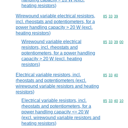
heating resistors)
Wirewound variable electrical resistors,
Commodity code
85
33
39
incl. rheostats and potentiometers, for a
power handling capacity > 20 W (excl.
heating resistors)
Wirewound variable electrical
Commodity code
85
33
39
00
resistors, incl. rheostats and
potentiometers, for a power handling
capacity > 20 W (excl. heating
resistors)
Electrical variable resistors, incl.
Commodity code
85
33
40
rheostats and potentiometers (excl.
wirewound variable resistors and heating
resistors)
Electrical variable resistors, incl.
Commodity code
85
33
40
10
rheostats and potentiometers, for a
power handling capacity <= 20 W
(excl. wirewound variable resistors and
heating resistors)