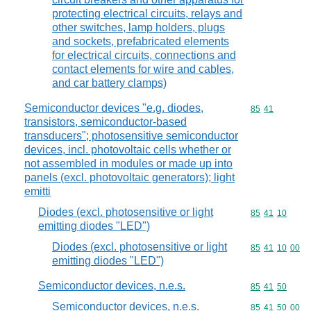
protecting electrical circuits, relays and
other switches, lamp holders, plugs
and sockets, prefabricated elements
for electrical circuits, connections and
contact elements for wire and cables,
and car battery clamps)
Semiconductor devices "e.g. diodes,
Commodity code
85
41
transistors, semiconductor-based
transducers"; photosensitive semiconductor
devices, incl. photovoltaic cells whether or
not assembled in modules or made up into
panels (excl. photovoltaic generators); light
emitti
Diodes (excl. photosensitive or light
Commodity code
85
41
10
emitting diodes "LED")
Diodes (excl. photosensitive or light
Commodity code
85
41
10
00
emitting diodes "LED")
Semiconductor devices, n.e.s.
Commodity code
85
41
50
Semiconductor devices, n.e.s.
Commodity code
85
41
50
00