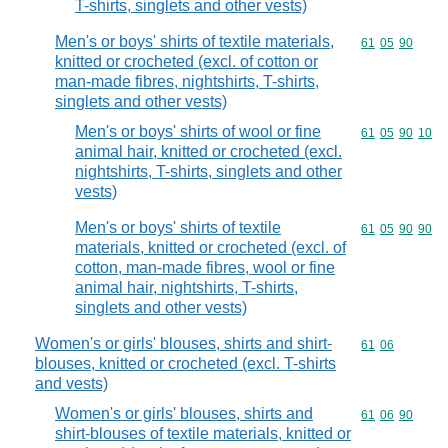
T-shirts, singlets and other vests)
Men's or boys' shirts of textile materials,
Commodity code
61
05
90
knitted or crocheted (excl. of cotton or
man-made fibres, nightshirts, T-shirts,
singlets and other vests)
Men's or boys' shirts of wool or fine
Commodity code
61
05
90
10
animal hair, knitted or crocheted (excl.
nightshirts, T-shirts, singlets and other
vests)
Men's or boys' shirts of textile
Commodity code
61
05
90
90
materials, knitted or crocheted (excl. of
cotton, man-made fibres, wool or fine
animal hair, nightshirts, T-shirts,
singlets and other vests)
Women's or girls' blouses, shirts and shirt-
Commodity code
61
06
blouses, knitted or crocheted (excl. T-shirts
and vests)
Women's or girls' blouses, shirts and
Commodity code
61
06
90
shirt-blouses of textile materials, knitted or