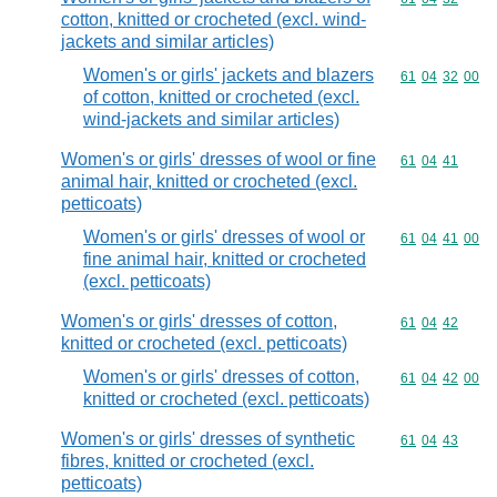
cotton, knitted or crocheted (excl. wind-
jackets and similar articles)
Women's or girls' jackets and blazers
Commodity code
61
04
32
00
of cotton, knitted or crocheted (excl.
wind-jackets and similar articles)
Women's or girls' dresses of wool or fine
Commodity code
61
04
41
animal hair, knitted or crocheted (excl.
petticoats)
Women's or girls' dresses of wool or
Commodity code
61
04
41
00
fine animal hair, knitted or crocheted
(excl. petticoats)
Women's or girls' dresses of cotton,
Commodity code
61
04
42
knitted or crocheted (excl. petticoats)
Women's or girls' dresses of cotton,
Commodity code
61
04
42
00
knitted or crocheted (excl. petticoats)
Women's or girls' dresses of synthetic
Commodity code
61
04
43
fibres, knitted or crocheted (excl.
petticoats)