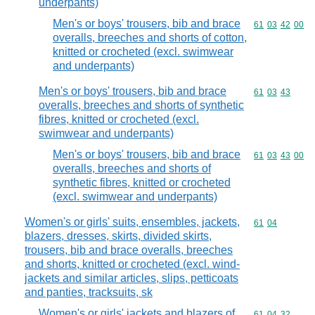
underpants)
Men's or boys' trousers, bib and brace
Commodity code
61
03
42
00
overalls, breeches and shorts of cotton,
knitted or crocheted (excl. swimwear
and underpants)
Men's or boys' trousers, bib and brace
Commodity code
61
03
43
overalls, breeches and shorts of synthetic
fibres, knitted or crocheted (excl.
swimwear and underpants)
Men's or boys' trousers, bib and brace
Commodity code
61
03
43
00
overalls, breeches and shorts of
synthetic fibres, knitted or crocheted
(excl. swimwear and underpants)
Women's or girls' suits, ensembles, jackets,
Commodity code
61
04
blazers, dresses, skirts, divided skirts,
trousers, bib and brace overalls, breeches
and shorts, knitted or crocheted (excl. wind-
jackets and similar articles, slips, petticoats
and panties, tracksuits, sk
Women's or girls' jackets and blazers of
Commodity code
61
04
32