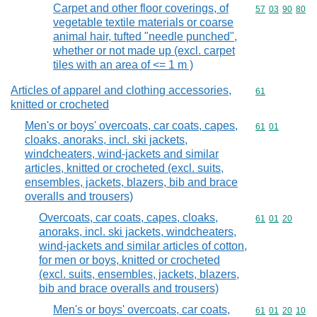
Carpet and other floor coverings, of
Commodity code
57
03
90
80
vegetable textile materials or coarse
animal hair, tufted "needle punched",
whether or not made up (excl. carpet
tiles with an area of <= 1 m )
Articles of apparel and clothing accessories,
Commodity cod
61
knitted or crocheted
Men's or boys' overcoats, car coats, capes,
Commodity code
61
01
cloaks, anoraks, incl. ski jackets,
windcheaters, wind-jackets and similar
articles, knitted or crocheted (excl. suits,
ensembles, jackets, blazers, bib and brace
overalls and trousers)
Overcoats, car coats, capes, cloaks,
Commodity code
61
01
20
anoraks, incl. ski jackets, windcheaters,
wind-jackets and similar articles of cotton,
for men or boys, knitted or crocheted
(excl. suits, ensembles, jackets, blazers,
bib and brace overalls and trousers)
Men's or boys' overcoats, car coats,
Commodity code
61
01
20
10