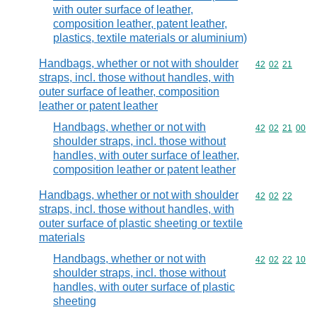
with outer surface of leather,
composition leather, patent leather,
plastics, textile materials or aluminium)
Handbags, whether or not with shoulder
Commodity code
42
02
21
straps, incl. those without handles, with
outer surface of leather, composition
leather or patent leather
Handbags, whether or not with
Commodity code
42
02
21
00
shoulder straps, incl. those without
handles, with outer surface of leather,
composition leather or patent leather
Handbags, whether or not with shoulder
Commodity code
42
02
22
straps, incl. those without handles, with
outer surface of plastic sheeting or textile
materials
Handbags, whether or not with
Commodity code
42
02
22
10
shoulder straps, incl. those without
handles, with outer surface of plastic
sheeting