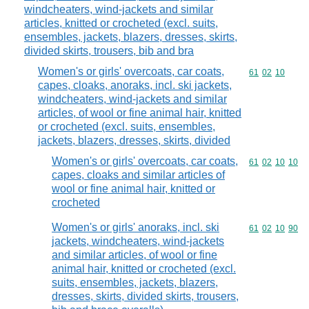
windcheaters, wind-jackets and similar
articles, knitted or crocheted (excl. suits,
ensembles, jackets, blazers, dresses, skirts,
divided skirts, trousers, bib and bra
Women's or girls' overcoats, car coats,
Commodity code
61
02
10
capes, cloaks, anoraks, incl. ski jackets,
windcheaters, wind-jackets and similar
articles, of wool or fine animal hair, knitted
or crocheted (excl. suits, ensembles,
jackets, blazers, dresses, skirts, divided
Women's or girls' overcoats, car coats,
Commodity code
61
02
10
10
capes, cloaks and similar articles of
wool or fine animal hair, knitted or
crocheted
Women's or girls' anoraks, incl. ski
Commodity code
61
02
10
90
jackets, windcheaters, wind-jackets
and similar articles, of wool or fine
animal hair, knitted or crocheted (excl.
suits, ensembles, jackets, blazers,
dresses, skirts, divided skirts, trousers,