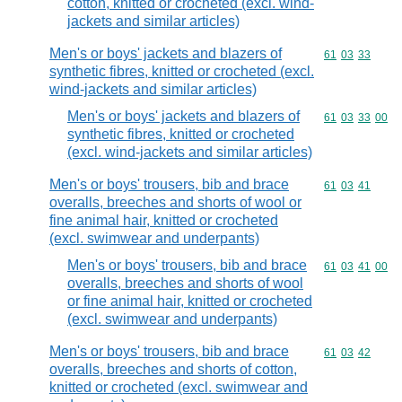
cotton, knitted or crocheted (excl. wind-
jackets and similar articles)
Men's or boys' jackets and blazers of
Commodity code
61
03
33
synthetic fibres, knitted or crocheted (excl.
wind-jackets and similar articles)
Men's or boys' jackets and blazers of
Commodity code
61
03
33
00
synthetic fibres, knitted or crocheted
(excl. wind-jackets and similar articles)
Men's or boys' trousers, bib and brace
Commodity code
61
03
41
overalls, breeches and shorts of wool or
fine animal hair, knitted or crocheted
(excl. swimwear and underpants)
Men's or boys' trousers, bib and brace
Commodity code
61
03
41
00
overalls, breeches and shorts of wool
or fine animal hair, knitted or crocheted
(excl. swimwear and underpants)
Men's or boys' trousers, bib and brace
Commodity code
61
03
42
overalls, breeches and shorts of cotton,
knitted or crocheted (excl. swimwear and