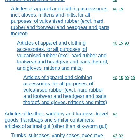
Articles of apparel and clothing accessories,
Commodity code
40
15
incl. gloves, mittens and mitts, for all
purposes, of vulcanised rubber (excl. hard
rubber and footwear and headgear and parts
thereof)
Articles of apparel and clothing
Commodity code
40
15
90
accessories, for all purposes, of
vulcanised rubber (excl. hard rubber and
footwear and headgear and parts thereof,
and gloves, mittens and mitts)
Articles of apparel and clothing
Commodity code
40
15
90
00
accessories, for all purposes, of
vulcanised rubber (excl. hard rubber
and footwear and headgear and parts
thereof, and gloves, mittens and mitts)
Articles of leather; saddlery and harness; travel
Commodity cod
42
goods, handbags and similar containers;
articles of animal gut (other than silk-worm gut)
Trunks, suitcases, vanity cases, executive-
Commodity code
42
02