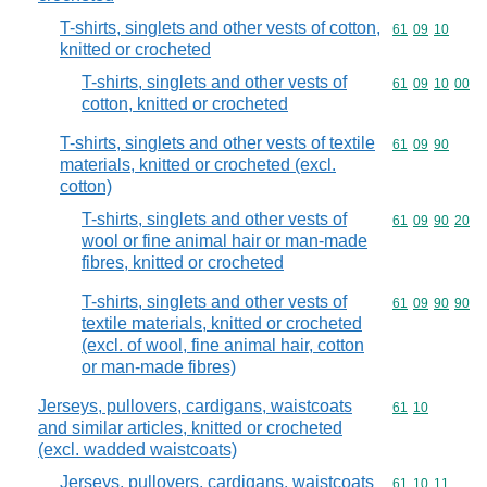
T-shirts, singlets and other vests of cotton,
Commodity code
61
09
10
knitted or crocheted
T-shirts, singlets and other vests of
Commodity code
61
09
10
00
cotton, knitted or crocheted
T-shirts, singlets and other vests of textile
Commodity code
61
09
90
materials, knitted or crocheted (excl.
cotton)
T-shirts, singlets and other vests of
Commodity code
61
09
90
20
wool or fine animal hair or man-made
fibres, knitted or crocheted
T-shirts, singlets and other vests of
Commodity code
61
09
90
90
textile materials, knitted or crocheted
(excl. of wool, fine animal hair, cotton
or man-made fibres)
Jerseys, pullovers, cardigans, waistcoats
Commodity code
61
10
and similar articles, knitted or crocheted
(excl. wadded waistcoats)
Jerseys, pullovers, cardigans, waistcoats
Commodity code
61
10
11