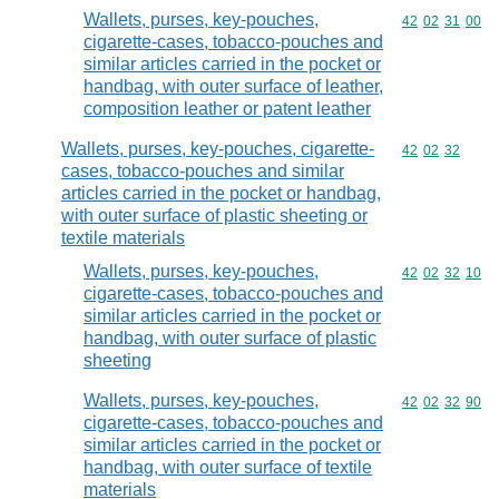
Wallets, purses, key-pouches,
Commodity code
42
02
31
00
cigarette-cases, tobacco-pouches and
similar articles carried in the pocket or
handbag, with outer surface of leather,
composition leather or patent leather
Wallets, purses, key-pouches, cigarette-
Commodity code
42
02
32
cases, tobacco-pouches and similar
articles carried in the pocket or handbag,
with outer surface of plastic sheeting or
textile materials
Wallets, purses, key-pouches,
Commodity code
42
02
32
10
cigarette-cases, tobacco-pouches and
similar articles carried in the pocket or
handbag, with outer surface of plastic
sheeting
Wallets, purses, key-pouches,
Commodity code
42
02
32
90
cigarette-cases, tobacco-pouches and
similar articles carried in the pocket or
handbag, with outer surface of textile
materials