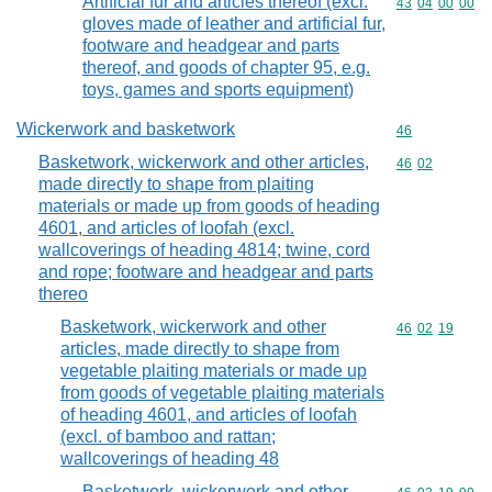
Artificial fur and articles thereof (excl.
Commodity code
43
04
00
00
gloves made of leather and artificial fur,
footware and headgear and parts
thereof, and goods of chapter 95, e.g.
toys, games and sports equipment)
Wickerwork and basketwork
Commodity cod
46
Basketwork, wickerwork and other articles,
Commodity code
46
02
made directly to shape from plaiting
materials or made up from goods of heading
4601, and articles of loofah (excl.
wallcoverings of heading 4814; twine, cord
and rope; footware and headgear and parts
thereo
Basketwork, wickerwork and other
Commodity code
46
02
19
articles, made directly to shape from
vegetable plaiting materials or made up
from goods of vegetable plaiting materials
of heading 4601, and articles of loofah
(excl. of bamboo and rattan;
wallcoverings of heading 48
Basketwork, wickerwork and other