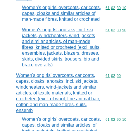
Women's or girls' overcoats, car coats,
Commodity code
61
02
30
10
capes, cloaks and similar articles of
man-made fibres, knitted or crocheted
Women's or girls' anoraks, incl. ski
Commodity code
61
02
30
90
jackets, windcheaters, wind-jackets
and similar articles, of man-made
fibres, knitted or crocheted (excl. suits,
ensembles, jackets, blazers, dresses,
skirts, divided skirts, trousers, bib and
brace overalls)
Women's or girls' overcoats, car coats,
Commodity code
61
02
90
capes, cloaks, anoraks, incl. ski jackets,
windcheaters, wind-jackets and similar
articles, of textile materials, knitted or
crocheted (excl. of wool, fine animal hair,
cotton and man-made fibres, suits,
ensemb
Women's or girls' overcoats, car coats,
Commodity code
61
02
90
10
capes, cloaks and similar articles, of
textile materials, knitted or crocheted