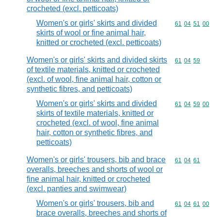
crocheted (excl. petticoats)
Women's or girls' skirts and divided
Commodity code
61
04
51
00
skirts of wool or fine animal hair,
knitted or crocheted (excl. petticoats)
Women's or girls' skirts and divided skirts
Commodity code
61
04
59
of textile materials, knitted or crocheted
(excl. of wool, fine animal hair, cotton or
synthetic fibres, and petticoats)
Women's or girls' skirts and divided
Commodity code
61
04
59
00
skirts of textile materials, knitted or
crocheted (excl. of wool, fine animal
hair, cotton or synthetic fibres, and
petticoats)
Women's or girls' trousers, bib and brace
Commodity code
61
04
61
overalls, breeches and shorts of wool or
fine animal hair, knitted or crocheted
(excl. panties and swimwear)
Women's or girls' trousers, bib and
Commodity code
61
04
61
00
brace overalls, breeches and shorts of