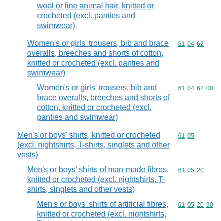
wool or fine animal hair, knitted or
crocheted (excl. panties and
swimwear)
Women's or girls' trousers, bib and brace
Commodity code
61
04
62
overalls, breeches and shorts of cotton,
knitted or crocheted (excl. panties and
swimwear)
Women's or girls' trousers, bib and
Commodity code
61
04
62
00
brace overalls, breeches and shorts of
cotton, knitted or crocheted (excl.
panties and swimwear)
Men's or boys' shirts, knitted or crocheted
Commodity code
61
05
(excl. nightshirts, T-shirts, singlets and other
vests)
Men's or boys' shirts of man-made fibres,
Commodity code
61
05
20
knitted or crocheted (excl. nightshirts, T-
shirts, singlets and other vests)
Men's or boys' shirts of artificial fibres,
Commodity code
61
05
20
90
knitted or crocheted (excl. nightshirts,