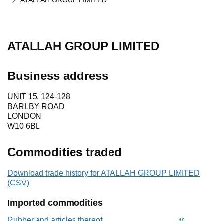
ATALLAH GROUP LIMITED
ATALLAH GROUP LIMITED
Business address
UNIT 15, 124-128
BARLBY ROAD
LONDON
W10 6BL
Commodities traded
Download trade history for ATALLAH GROUP LIMITED
(CSV)
Imported commodities
Rubber and articles thereof
Commodity cod
40