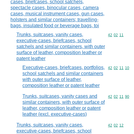
cases, briefcases, school satchels,
spectacle cases, binocular cases, camera
cases, musical instrument cases, gun cases,
holsters and similar containers; travelling-
bags, insulated food or beverage bags, toi
Trunks, suitcases, vanity cases,
Commodity code
42
02
11
executive-cases, briefcases, school
satchels and similar containers, with outer
surface of leather, composition leather or
patent leather
Executive-cases, briefcases, portfolios,
Commodity code
42
02
11
10
school satchels and similar containers
with outer surface of leather,
composition leather or patent leather
Trunks, suitcases, vanity cases and
Commodity code
42
02
11
90
similar containers, with outer surface of
leather, composition leather or patent
leather (excl. executive-cases)
Trunks, suitcases, vanity cases,
Commodity code
42
02
12
executive-cases, briefcases, school