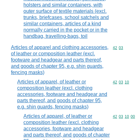
holsters and similar containers, with
outer surface of textile materials (excl.
trunks, briefcases, school satchels and
similar containers, articles of a kind
normally carried in the pocket or in the
handbag, travelling-bags, toil
Articles of apparel and clothing accessories,
Commodity code
42
03
of leather or composition leather (excl.
footware and headgear and parts thereof,
and goods of chapter 95, e.g. shin guards,
fencing masks)
Articles of apparel, of leather or
Commodity code
42
03
10
composition leather (excl. clothing
accessories, footware and headgear and
parts thereof, and goods of chapter 95,
e.g. shin guards, fencing masks)
Articles of apparel, of leather or
Commodity code
42
03
10
00
composition leather (excl. clothing
accessories, footware and headgear
and parts thereof, and goods of chapter