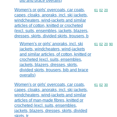
bib and brace overalls)
Women's or girls' overcoats, car coats,
Commodity code
61
02
20
capes, cloaks, anoraks, incl. ski jackets,
windcheaters, wind-jackets and similar
articles of cotton, knitted or crocheted
(excl. suits, ensembles, jackets, blazers,
dresses, skirts, divided skirts, trousers, b
Women's or girls' anoraks, incl. ski
Commodity code
61
02
20
90
jackets, windcheaters, wind-jackets
and similar articles, of cotton, knitted or
crocheted (excl. suits, ensembles,
jackets, blazers, dresses, skirts,
divided skirts, trousers, bib and brace
overalls)
Women's or girls' overcoats, car coats,
Commodity code
61
02
30
capes, cloaks, anoraks, incl. ski jackets,
windcheaters, wind-jackets and similar
articles of man-made fibres, knitted or
crocheted (excl. suits, ensembles,
jackets, blazers, dresses, skirts, divided
skirts, tr