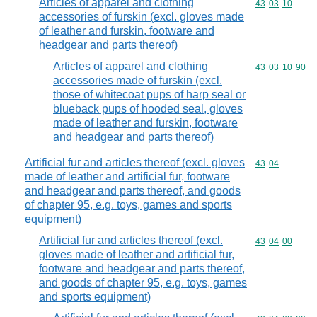
Articles of apparel and clothing
Commodity code
43
03
10
accessories of furskin (excl. gloves made
of leather and furskin, footware and
headgear and parts thereof)
Articles of apparel and clothing
Commodity code
43
03
10
90
accessories made of furskin (excl.
those of whitecoat pups of harp seal or
blueback pups of hooded seal, gloves
made of leather and furskin, footware
and headgear and parts thereof)
Artificial fur and articles thereof (excl. gloves
Commodity code
43
04
made of leather and artificial fur, footware
and headgear and parts thereof, and goods
of chapter 95, e.g. toys, games and sports
equipment)
Artificial fur and articles thereof (excl.
Commodity code
43
04
00
gloves made of leather and artificial fur,
footware and headgear and parts thereof,
and goods of chapter 95, e.g. toys, games
and sports equipment)