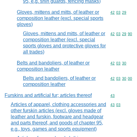
95, e.g. shin guards, fencing masks)
Gloves, mittens and mitts, of leather or
Commodity code
42
03
29
composition leather (excl. special sports
gloves)
Gloves, mittens and mitts, of leather or
Commodity code
42
03
29
90
composition leather (excl. special
sports gloves and protective gloves for
all trades)
Belts and bandoliers, of leather or
Commodity code
42
03
30
composition leather
Belts and bandoliers, of leather or
Commodity code
42
03
30
00
composition leather
Furskins and artificial fur; articles thereof
Commodity cod
43
Articles of apparel, clothing accessories and
Commodity code
43
03
other furskin articles (excl. gloves made of
leather and furskin, footware and headgear
and parts thereof, and goods of chapter 95,
e.g., toys, games and sports equipment)