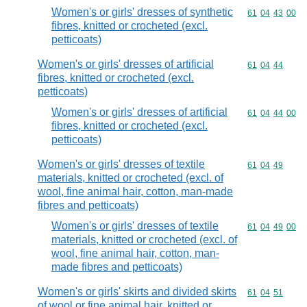
Women's or girls' dresses of synthetic
Commodity code
61
04
43
00
fibres, knitted or crocheted (excl.
petticoats)
Women's or girls' dresses of artificial
Commodity code
61
04
44
fibres, knitted or crocheted (excl.
petticoats)
Women's or girls' dresses of artificial
Commodity code
61
04
44
00
fibres, knitted or crocheted (excl.
petticoats)
Women's or girls' dresses of textile
Commodity code
61
04
49
materials, knitted or crocheted (excl. of
wool, fine animal hair, cotton, man-made
fibres and petticoats)
Women's or girls' dresses of textile
Commodity code
61
04
49
00
materials, knitted or crocheted (excl. of
wool, fine animal hair, cotton, man-
made fibres and petticoats)
Women's or girls' skirts and divided skirts
Commodity code
61
04
51
of wool or fine animal hair, knitted or