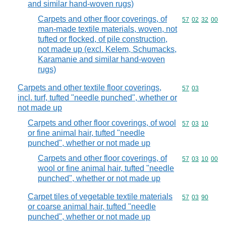
and similar hand-woven rugs)
Carpets and other floor coverings, of
Commodity code
57
02
32
00
man-made textile materials, woven, not
tufted or flocked, of pile construction,
not made up (excl. Kelem, Schumacks,
Karamanie and similar hand-woven
rugs)
Carpets and other textile floor coverings,
Commodity code
57
03
incl. turf, tufted "needle punched", whether or
not made up
Carpets and other floor coverings, of wool
Commodity code
57
03
10
or fine animal hair, tufted "needle
punched", whether or not made up
Carpets and other floor coverings, of
Commodity code
57
03
10
00
wool or fine animal hair, tufted "needle
punched", whether or not made up
Carpet tiles of vegetable textile materials
Commodity code
57
03
90
or coarse animal hair, tufted "needle
punched", whether or not made up