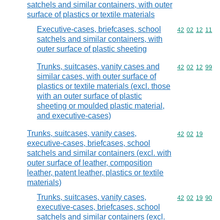
satchels and similar containers, with outer
surface of plastics or textile materials
Executive-cases, briefcases, school
Commodity code
42
02
12
11
satchels and similar containers, with
outer surface of plastic sheeting
Trunks, suitcases, vanity cases and
Commodity code
42
02
12
99
similar cases, with outer surface of
plastics or textile materials (excl. those
with an outer surface of plastic
sheeting or moulded plastic material,
and executive-cases)
Trunks, suitcases, vanity cases,
Commodity code
42
02
19
executive-cases, briefcases, school
satchels and similar containers (excl. with
outer surface of leather, composition
leather, patent leather, plastics or textile
materials)
Trunks, suitcases, vanity cases,
Commodity code
42
02
19
90
executive-cases, briefcases, school
satchels and similar containers (excl.