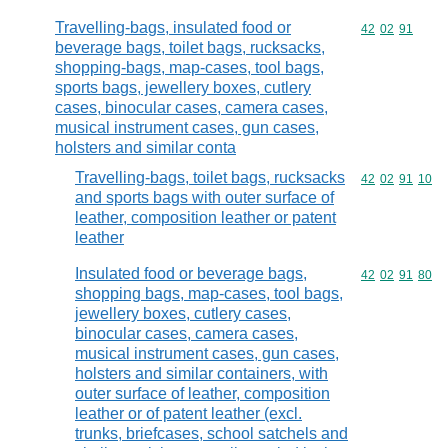
Travelling-bags, insulated food or
Commodity code
42
02
91
beverage bags, toilet bags, rucksacks,
shopping-bags, map-cases, tool bags,
sports bags, jewellery boxes, cutlery
cases, binocular cases, camera cases,
musical instrument cases, gun cases,
holsters and similar conta
Travelling-bags, toilet bags, rucksacks
Commodity code
42
02
91
10
and sports bags with outer surface of
leather, composition leather or patent
leather
Insulated food or beverage bags,
Commodity code
42
02
91
80
shopping bags, map-cases, tool bags,
jewellery boxes, cutlery cases,
binocular cases, camera cases,
musical instrument cases, gun cases,
holsters and similar containers, with
outer surface of leather, composition
leather or of patent leather (excl.
trunks, briefcases, school satchels and