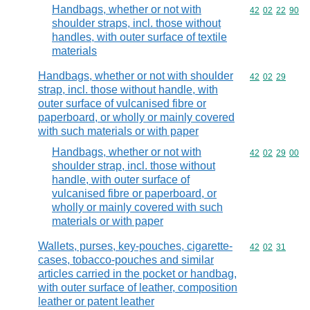
Handbags, whether or not with
Commodity code
42
02
22
90
shoulder straps, incl. those without
handles, with outer surface of textile
materials
Handbags, whether or not with shoulder
Commodity code
42
02
29
strap, incl. those without handle, with
outer surface of vulcanised fibre or
paperboard, or wholly or mainly covered
with such materials or with paper
Handbags, whether or not with
Commodity code
42
02
29
00
shoulder strap, incl. those without
handle, with outer surface of
vulcanised fibre or paperboard, or
wholly or mainly covered with such
materials or with paper
Wallets, purses, key-pouches, cigarette-
Commodity code
42
02
31
cases, tobacco-pouches and similar
articles carried in the pocket or handbag,
with outer surface of leather, composition
leather or patent leather