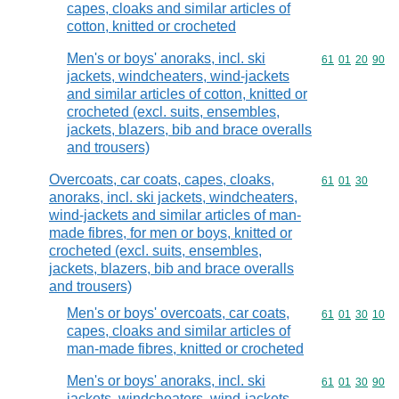
capes, cloaks and similar articles of
cotton, knitted or crocheted
Men's or boys' anoraks, incl. ski
Commodity code
61
01
20
90
jackets, windcheaters, wind-jackets
and similar articles of cotton, knitted or
crocheted (excl. suits, ensembles,
jackets, blazers, bib and brace overalls
and trousers)
Overcoats, car coats, capes, cloaks,
Commodity code
61
01
30
anoraks, incl. ski jackets, windcheaters,
wind-jackets and similar articles of man-
made fibres, for men or boys, knitted or
crocheted (excl. suits, ensembles,
jackets, blazers, bib and brace overalls
and trousers)
Men's or boys' overcoats, car coats,
Commodity code
61
01
30
10
capes, cloaks and similar articles of
man-made fibres, knitted or crocheted
Men's or boys' anoraks, incl. ski
Commodity code
61
01
30
90
jackets, windcheaters, wind-jackets