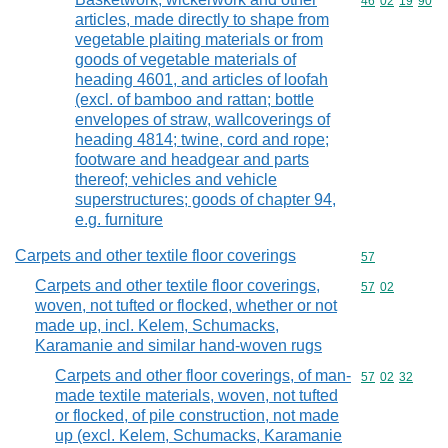
Commodity code
46
02
19
90
articles, made directly to shape from
vegetable plaiting materials or from
goods of vegetable materials of
heading 4601, and articles of loofah
(excl. of bamboo and rattan; bottle
envelopes of straw, wallcoverings of
heading 4814; twine, cord and rope;
footware and headgear and parts
thereof; vehicles and vehicle
superstructures; goods of chapter 94,
e.g. furniture
Carpets and other textile floor coverings
Commodity cod
57
Carpets and other textile floor coverings,
Commodity code
57
02
woven, not tufted or flocked, whether or not
made up, incl. Kelem, Schumacks,
Karamanie and similar hand-woven rugs
Carpets and other floor coverings, of man-
Commodity code
57
02
32
made textile materials, woven, not tufted
or flocked, of pile construction, not made
up (excl. Kelem, Schumacks, Karamanie