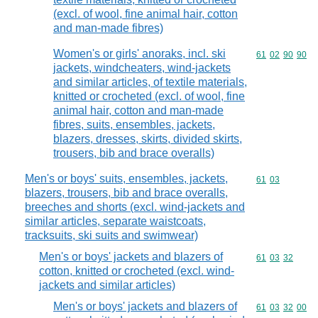
(excl. of wool, fine animal hair, cotton
and man-made fibres)
Women's or girls' anoraks, incl. ski
Commodity code
61
02
90
90
jackets, windcheaters, wind-jackets
and similar articles, of textile materials,
knitted or crocheted (excl. of wool, fine
animal hair, cotton and man-made
fibres, suits, ensembles, jackets,
blazers, dresses, skirts, divided skirts,
trousers, bib and brace overalls)
Men's or boys' suits, ensembles, jackets,
Commodity code
61
03
blazers, trousers, bib and brace overalls,
breeches and shorts (excl. wind-jackets and
similar articles, separate waistcoats,
tracksuits, ski suits and swimwear)
Men's or boys' jackets and blazers of
Commodity code
61
03
32
cotton, knitted or crocheted (excl. wind-
jackets and similar articles)
Men's or boys' jackets and blazers of
Commodity code
61
03
32
00