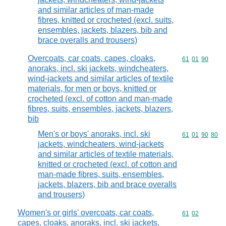
and similar articles of man-made
fibres, knitted or crocheted (excl. suits,
ensembles, jackets, blazers, bib and
brace overalls and trousers)
Overcoats, car coats, capes, cloaks,
Commodity code
61
01
90
anoraks, incl. ski jackets, windcheaters,
wind-jackets and similar articles of textile
materials, for men or boys, knitted or
crocheted (excl. of cotton and man-made
fibres, suits, ensembles, jackets, blazers,
bib
Men's or boys' anoraks, incl. ski
Commodity code
61
01
90
80
jackets, windcheaters, wind-jackets
and similar articles of textile materials,
knitted or crocheted (excl. of cotton and
man-made fibres, suits, ensembles,
jackets, blazers, bib and brace overalls
and trousers)
Women's or girls' overcoats, car coats,
Commodity code
61
02
capes, cloaks, anoraks, incl. ski jackets,