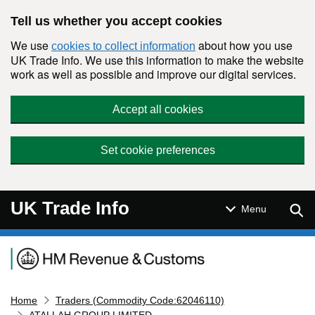
Skip to main content
Tell us whether you accept cookies
We use
about how you use
cookies to collect information
UK Trade Info. We use this information to make the website
work as well as possible and improve our digital services.
Accept all cookies
Set cookie preferences
UK Trade Info
Sear
Menu
Navigation menu
Home
Traders (Commodity Code:62046110)