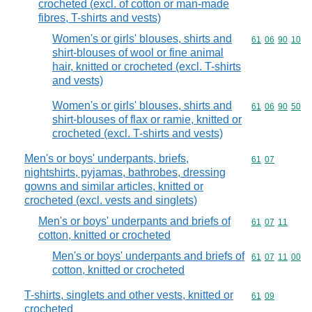
crocheted (excl. of cotton or man-made
fibres, T-shirts and vests)
Women's or girls' blouses, shirts and
Commodity code
61
06
90
10
shirt-blouses of wool or fine animal
hair, knitted or crocheted (excl. T-shirts
and vests)
Women's or girls' blouses, shirts and
Commodity code
61
06
90
50
shirt-blouses of flax or ramie, knitted or
crocheted (excl. T-shirts and vests)
Men's or boys' underpants, briefs,
Commodity code
61
07
nightshirts, pyjamas, bathrobes, dressing
gowns and similar articles, knitted or
crocheted (excl. vests and singlets)
Men's or boys' underpants and briefs of
Commodity code
61
07
11
cotton, knitted or crocheted
Men's or boys' underpants and briefs of
Commodity code
61
07
11
00
cotton, knitted or crocheted
T-shirts, singlets and other vests, knitted or
Commodity code
61
09
crocheted