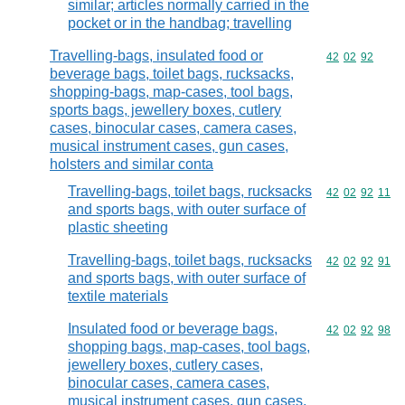
similar; articles normally carried in the
pocket or in the handbag; travelling
Travelling-bags, insulated food or
Commodity code
42
02
92
beverage bags, toilet bags, rucksacks,
shopping-bags, map-cases, tool bags,
sports bags, jewellery boxes, cutlery
cases, binocular cases, camera cases,
musical instrument cases, gun cases,
holsters and similar conta
Travelling-bags, toilet bags, rucksacks
Commodity code
42
02
92
11
and sports bags, with outer surface of
plastic sheeting
Travelling-bags, toilet bags, rucksacks
Commodity code
42
02
92
91
and sports bags, with outer surface of
textile materials
Insulated food or beverage bags,
Commodity code
42
02
92
98
shopping bags, map-cases, tool bags,
jewellery boxes, cutlery cases,
binocular cases, camera cases,
musical instrument cases, gun cases,