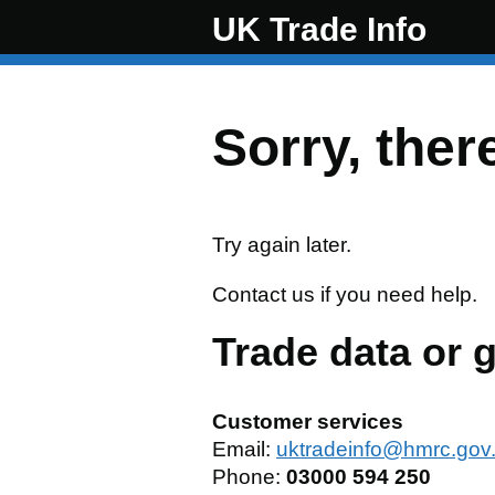
UK Trade Info
Skip to main content
Sorry, ther
Try again later.
Contact us if you need help.
Trade data or 
Customer services
Email:
uktradeinfo@hmrc.gov
Phone:
03000 594 250