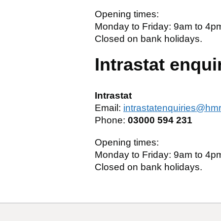
Opening times:
Monday to Friday: 9am to 4p
Closed on bank holidays.
Intrastat enqui
Intrastat
Email:
intrastatenquiries@hm
Phone:
03000 594 231
Opening times:
Monday to Friday: 9am to 4p
Closed on bank holidays.