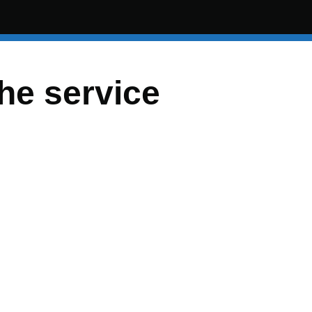
the service