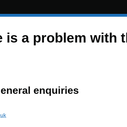
e is a problem with 
general enquiries
.uk