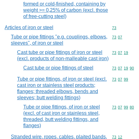
formed or cold-finished, containing by
weight >= 0,25% of carbon (excl. those
of free-cutting steel)
Articles of iron or steel
Commodity cod
73
Tube or pipe fittings "e.g. couplings, elbows,
Commodity code
73
07
sleeves", of iron or steel
Cast tube or pipe fittings of iron or steel
Commodity code
73
07
19
(excl. products of non-malleable cast iron)
Cast tube or pipe fittings of steel
Commodity code
73
07
19
90
Tube or pipe fittings, of iron or steel (excl.
Commodity code
73
07
99
cast iron or stainless steel products;
flanges; threaded elbows, bends and
sleeves; butt welding fittings)
Tube or pipe fittings, of iron or steel
Commodity code
73
07
99
80
(excl. of cast iron or stainless steel,
threaded, butt welding fittings, and
flanges)
Stranded wire, ropes, cables, plaited bands,
Commodity code
73
12