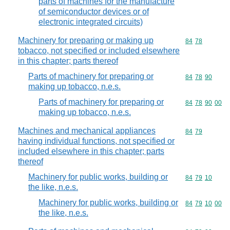
parts of machines for the manufacture
of semiconductor devices or of
electronic integrated circuits)
Machinery for preparing or making up
Commodity code
84
78
tobacco, not specified or included elsewhere
in this chapter; parts thereof
Parts of machinery for preparing or
Commodity code
84
78
90
making up tobacco, n.e.s.
Parts of machinery for preparing or
Commodity code
84
78
90
00
making up tobacco, n.e.s.
Machines and mechanical appliances
Commodity code
84
79
having individual functions, not specified or
included elsewhere in this chapter; parts
thereof
Machinery for public works, building or
Commodity code
84
79
10
the like, n.e.s.
Machinery for public works, building or
Commodity code
84
79
10
00
the like, n.e.s.