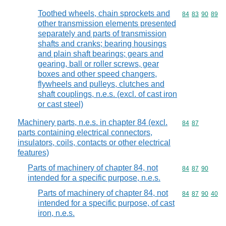
Toothed wheels, chain sprockets and
Commodity code
84
83
90
89
other transmission elements presented
separately and parts of transmission
shafts and cranks; bearing housings
and plain shaft bearings; gears and
gearing, ball or roller screws, gear
boxes and other speed changers,
flywheels and pulleys, clutches and
shaft couplings, n.e.s. (excl. of cast iron
or cast steel)
Machinery parts, n.e.s. in chapter 84 (excl.
Commodity code
84
87
parts containing electrical connectors,
insulators, coils, contacts or other electrical
features)
Parts of machinery of chapter 84, not
Commodity code
84
87
90
intended for a specific purpose, n.e.s.
Parts of machinery of chapter 84, not
Commodity code
84
87
90
40
intended for a specific purpose, of cast
iron, n.e.s.