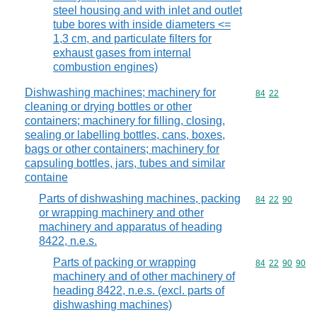
steel housing and with inlet and outlet
tube bores with inside diameters <=
1,3 cm, and particulate filters for
exhaust gases from internal
combustion engines)
Dishwashing machines; machinery for
Commodity code
84
22
cleaning or drying bottles or other
containers; machinery for filling, closing,
sealing or labelling bottles, cans, boxes,
bags or other containers; machinery for
capsuling bottles, jars, tubes and similar
containe
Parts of dishwashing machines, packing
Commodity code
84
22
90
or wrapping machinery and other
machinery and apparatus of heading
8422, n.e.s.
Parts of packing or wrapping
Commodity code
84
22
90
90
machinery and of other machinery of
heading 8422, n.e.s. (excl. parts of
dishwashing machines)