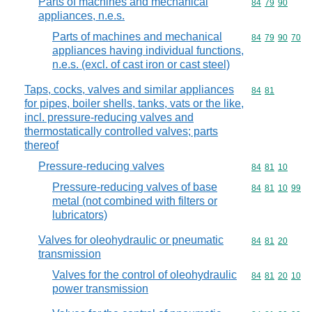
Parts of machines and mechanical
Commodity code
84
79
90
appliances, n.e.s.
Parts of machines and mechanical
Commodity code
84
79
90
70
appliances having individual functions,
n.e.s. (excl. of cast iron or cast steel)
Taps, cocks, valves and similar appliances
Commodity code
84
81
for pipes, boiler shells, tanks, vats or the like,
incl. pressure-reducing valves and
thermostatically controlled valves; parts
thereof
Pressure-reducing valves
Commodity code
84
81
10
Pressure-reducing valves of base
Commodity code
84
81
10
99
metal (not combined with filters or
lubricators)
Valves for oleohydraulic or pneumatic
Commodity code
84
81
20
transmission
Valves for the control of oleohydraulic
Commodity code
84
81
20
10
power transmission