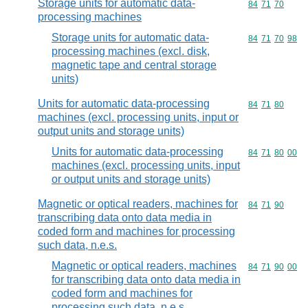
Storage units for automatic data-
Commodity code
84
71
70
processing machines
Storage units for automatic data-
Commodity code
84
71
70
98
processing machines (excl. disk,
magnetic tape and central storage
units)
Units for automatic data-processing
Commodity code
84
71
80
machines (excl. processing units, input or
output units and storage units)
Units for automatic data-processing
Commodity code
84
71
80
00
machines (excl. processing units, input
or output units and storage units)
Magnetic or optical readers, machines for
Commodity code
84
71
90
transcribing data onto data media in
coded form and machines for processing
such data, n.e.s.
Magnetic or optical readers, machines
Commodity code
84
71
90
00
for transcribing data onto data media in
coded form and machines for
processing such data, n.e.s.