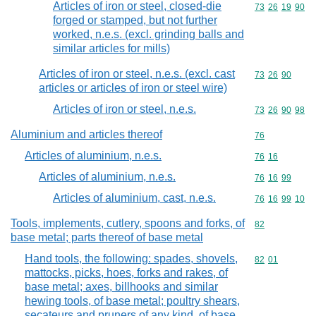
Articles of iron or steel, closed-die
Commodity code
73
26
19
90
forged or stamped, but not further
worked, n.e.s. (excl. grinding balls and
similar articles for mills)
Articles of iron or steel, n.e.s. (excl. cast
Commodity code
73
26
90
articles or articles of iron or steel wire)
Articles of iron or steel, n.e.s.
Commodity code
73
26
90
98
Aluminium and articles thereof
Commodity cod
76
Articles of aluminium, n.e.s.
Commodity code
76
16
Articles of aluminium, n.e.s.
Commodity code
76
16
99
Articles of aluminium, cast, n.e.s.
Commodity code
76
16
99
10
Tools, implements, cutlery, spoons and forks, of
Commodity cod
82
base metal; parts thereof of base metal
Hand tools, the following: spades, shovels,
Commodity code
82
01
mattocks, picks, hoes, forks and rakes, of
base metal; axes, billhooks and similar
hewing tools, of base metal; poultry shears,
secateurs and pruners of any kind, of base