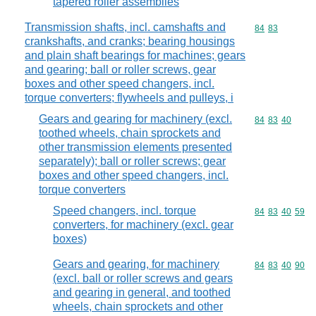
tapered roller assemblies
Transmission shafts, incl. camshafts and
Commodity code
84
83
crankshafts, and cranks; bearing housings
and plain shaft bearings for machines; gears
and gearing; ball or roller screws, gear
boxes and other speed changers, incl.
torque converters; flywheels and pulleys, i
Gears and gearing for machinery (excl.
Commodity code
84
83
40
toothed wheels, chain sprockets and
other transmission elements presented
separately); ball or roller screws; gear
boxes and other speed changers, incl.
torque converters
Speed changers, incl. torque
Commodity code
84
83
40
59
converters, for machinery (excl. gear
boxes)
Gears and gearing, for machinery
Commodity code
84
83
40
90
(excl. ball or roller screws and gears
and gearing in general, and toothed
wheels, chain sprockets and other