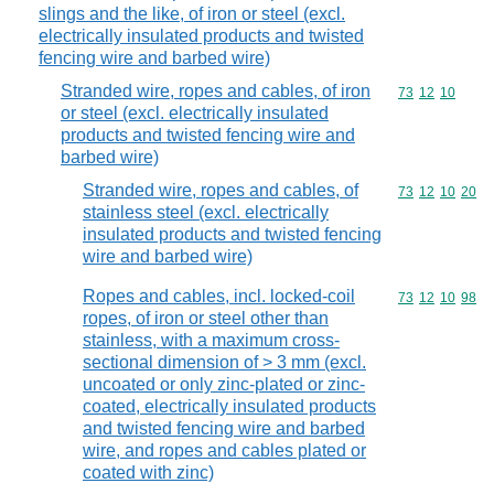
slings and the like, of iron or steel (excl.
electrically insulated products and twisted
fencing wire and barbed wire)
Stranded wire, ropes and cables, of iron
Commodity code
73
12
10
or steel (excl. electrically insulated
products and twisted fencing wire and
barbed wire)
Stranded wire, ropes and cables, of
Commodity code
73
12
10
20
stainless steel (excl. electrically
insulated products and twisted fencing
wire and barbed wire)
Ropes and cables, incl. locked-coil
Commodity code
73
12
10
98
ropes, of iron or steel other than
stainless, with a maximum cross-
sectional dimension of > 3 mm (excl.
uncoated or only zinc-plated or zinc-
coated, electrically insulated products
and twisted fencing wire and barbed
wire, and ropes and cables plated or
coated with zinc)