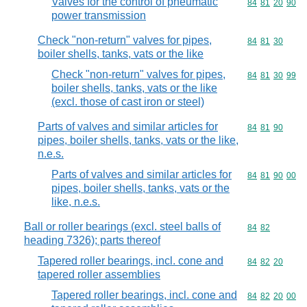
Valves for the control of pneumatic
Commodity code
84
81
20
90
power transmission
Check "non-return" valves for pipes,
Commodity code
84
81
30
boiler shells, tanks, vats or the like
Check "non-return" valves for pipes,
Commodity code
84
81
30
99
boiler shells, tanks, vats or the like
(excl. those of cast iron or steel)
Parts of valves and similar articles for
Commodity code
84
81
90
pipes, boiler shells, tanks, vats or the like,
n.e.s.
Parts of valves and similar articles for
Commodity code
84
81
90
00
pipes, boiler shells, tanks, vats or the
like, n.e.s.
Ball or roller bearings (excl. steel balls of
Commodity code
84
82
heading 7326); parts thereof
Tapered roller bearings, incl. cone and
Commodity code
84
82
20
tapered roller assemblies
Tapered roller bearings, incl. cone and
Commodity code
84
82
20
00