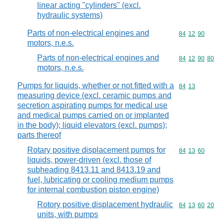
linear acting "cylinders" (excl.
hydraulic systems)
Parts of non-electrical engines and
Commodity code
84
12
90
motors, n.e.s.
Parts of non-electrical engines and
Commodity code
84
12
90
80
motors, n.e.s.
Pumps for liquids, whether or not fitted with a
Commodity code
84
13
measuring device (excl. ceramic pumps and
secretion aspirating pumps for medical use
and medical pumps carried on or implanted
in the body); liquid elevators (excl. pumps);
parts thereof
Rotary positive displacement pumps for
Commodity code
84
13
60
liquids, power-driven (excl. those of
subheading 8413.11 and 8413.19 and
fuel, lubricating or cooling medium pumps
for internal combustion piston engine)
Rotory positive displacement hydraulic
Commodity code
84
13
60
20
units, with pumps