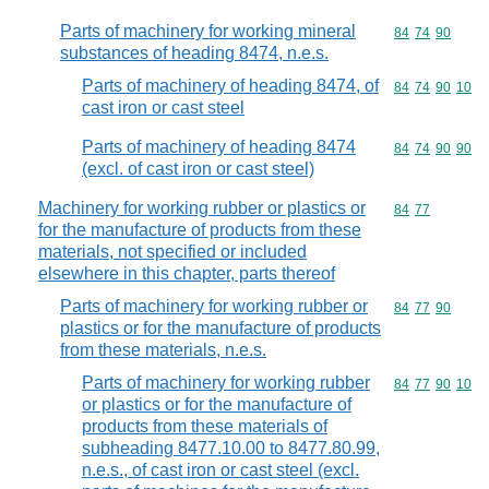
Parts of machinery for working mineral
Commodity code
84
74
90
substances of heading 8474, n.e.s.
Parts of machinery of heading 8474, of
Commodity code
84
74
90
10
cast iron or cast steel
Parts of machinery of heading 8474
Commodity code
84
74
90
90
(excl. of cast iron or cast steel)
Machinery for working rubber or plastics or
Commodity code
84
77
for the manufacture of products from these
materials, not specified or included
elsewhere in this chapter, parts thereof
Parts of machinery for working rubber or
Commodity code
84
77
90
plastics or for the manufacture of products
from these materials, n.e.s.
Parts of machinery for working rubber
Commodity code
84
77
90
10
or plastics or for the manufacture of
products from these materials of
subheading 8477.10.00 to 8477.80.99,
n.e.s., of cast iron or cast steel (excl.