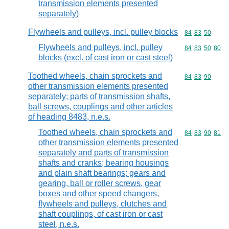
transmission elements presented
separately)
Flywheels and pulleys, incl. pulley blocks
Commodity code
84
83
50
Flywheels and pulleys, incl. pulley
Commodity code
84
83
50
80
blocks (excl. of cast iron or cast steel)
Toothed wheels, chain sprockets and
Commodity code
84
83
90
other transmission elements presented
separately; parts of transmission shafts,
ball screws, couplings and other articles
of heading 8483, n.e.s.
Toothed wheels, chain sprockets and
Commodity code
84
83
90
81
other transmission elements presented
separately and parts of transmission
shafts and cranks; bearing housings
and plain shaft bearings; gears and
gearing, ball or roller screws, gear
boxes and other speed changers,
flywheels and pulleys, clutches and
shaft couplings, of cast iron or cast
steel, n.e.s.