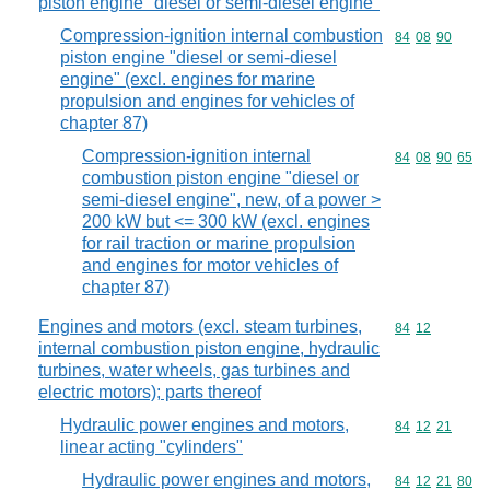
piston engine "diesel or semi-diesel engine"
Compression-ignition internal combustion
Commodity code
84
08
90
piston engine "diesel or semi-diesel
engine" (excl. engines for marine
propulsion and engines for vehicles of
chapter 87)
Compression-ignition internal
Commodity code
84
08
90
65
combustion piston engine "diesel or
semi-diesel engine", new, of a power >
200 kW but <= 300 kW (excl. engines
for rail traction or marine propulsion
and engines for motor vehicles of
chapter 87)
Engines and motors (excl. steam turbines,
Commodity code
84
12
internal combustion piston engine, hydraulic
turbines, water wheels, gas turbines and
electric motors); parts thereof
Hydraulic power engines and motors,
Commodity code
84
12
21
linear acting "cylinders"
Hydraulic power engines and motors,
Commodity code
84
12
21
80