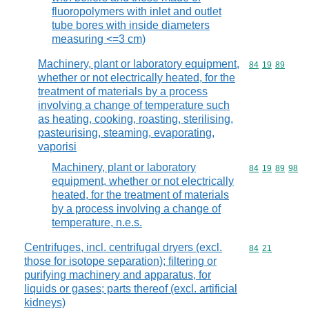
fluoropolymers with inlet and outlet
tube bores with inside diameters
measuring <=3 cm)
Machinery, plant or laboratory equipment,
Commodity code
84
19
89
whether or not electrically heated, for the
treatment of materials by a process
involving a change of temperature such
as heating, cooking, roasting, sterilising,
pasteurising, steaming, evaporating,
vaporisi
Machinery, plant or laboratory
Commodity code
84
19
89
98
equipment, whether or not electrically
heated, for the treatment of materials
by a process involving a change of
temperature, n.e.s.
Centrifuges, incl. centrifugal dryers (excl.
Commodity code
84
21
those for isotope separation); filtering or
purifying machinery and apparatus, for
liquids or gases; parts thereof (excl. artificial
kidneys)