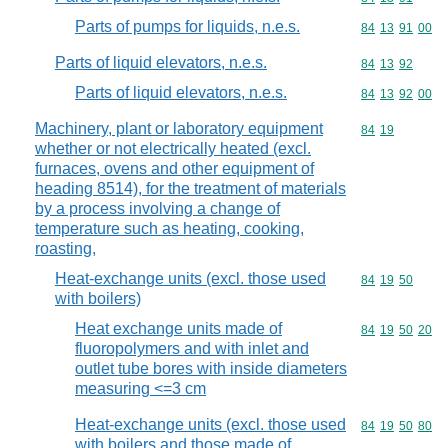
Parts of pumps for liquids, n.e.s.
Commodity code
84
13
91
00
Parts of liquid elevators, n.e.s.
Commodity code
84
13
92
Parts of liquid elevators, n.e.s.
Commodity code
84
13
92
00
Machinery, plant or laboratory equipment
Commodity code
84
19
whether or not electrically heated (excl.
furnaces, ovens and other equipment of
heading 8514), for the treatment of materials
by a process involving a change of
temperature such as heating, cooking,
roasting,
Heat-exchange units (excl. those used
Commodity code
84
19
50
with boilers)
Heat exchange units made of
Commodity code
84
19
50
20
fluoropolymers and with inlet and
outlet tube bores with inside diameters
measuring <=3 cm
Heat-exchange units (excl. those used
Commodity code
84
19
50
80
with boilers and those made of