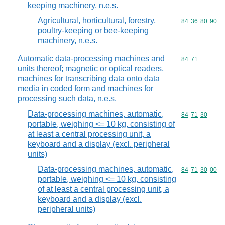
keeping machinery, n.e.s.
Agricultural, horticultural, forestry,
Commodity code
84
36
80
90
poultry-keeping or bee-keeping
machinery, n.e.s.
Automatic data-processing machines and
Commodity code
84
71
units thereof; magnetic or optical readers,
machines for transcribing data onto data
media in coded form and machines for
processing such data, n.e.s.
Data-processing machines, automatic,
Commodity code
84
71
30
portable, weighing <= 10 kg, consisting of
at least a central processing unit, a
keyboard and a display (excl. peripheral
units)
Data-processing machines, automatic,
Commodity code
84
71
30
00
portable, weighing <= 10 kg, consisting
of at least a central processing unit, a
keyboard and a display (excl.
peripheral units)