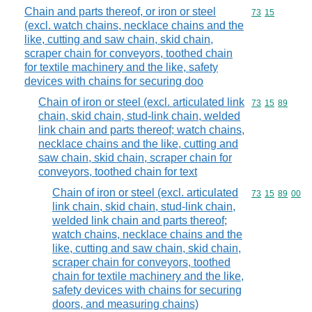
Chain and parts thereof, or iron or steel
Commodity code
73
15
(excl. watch chains, necklace chains and the
like, cutting and saw chain, skid chain,
scraper chain for conveyors, toothed chain
for textile machinery and the like, safety
devices with chains for securing doo
Chain of iron or steel (excl. articulated link
Commodity code
73
15
89
chain, skid chain, stud-link chain, welded
link chain and parts thereof; watch chains,
necklace chains and the like, cutting and
saw chain, skid chain, scraper chain for
conveyors, toothed chain for text
Chain of iron or steel (excl. articulated
Commodity code
73
15
89
00
link chain, skid chain, stud-link chain,
welded link chain and parts thereof;
watch chains, necklace chains and the
like, cutting and saw chain, skid chain,
scraper chain for conveyors, toothed
chain for textile machinery and the like,
safety devices with chains for securing
doors, and measuring chains)