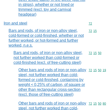
in strips), whether or not lined or
trimmed (excl. toy and carnival
headgear)
Iron and steel
Commodity cod
72
Bars and rods, of iron or non-alloy steel,
Commodity code
72
15
cold-formed or cold-finished, whether or not
further worked, or hot-formed and further
worked, n.e.s.
Bars and rods, of iron or non-alloy steel,
Commodity code
72
15
50
not further worked than cold-formed or
cold-finished (excl. of free-cutting steel)
Other bars and rods of iron or non-alloy
Commodity code
72
15
50
19
steel, not further worked than cold-
formed or cold-finished, containing by
weight < 0,25% of carbon, of square or
other than rectangular cross-section
(excl. those of free-cutting steel)
Other bars and rods of iron or non-alloy
Commodity code
72
15
50
80
steel, not further worked than cold-