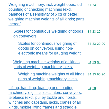
Weighing machinery, incl. weight-operated
Commodity code
84
23
counting or checking machines (excl.
balances of a sensitivity of 5 cg or better);
weighing machine weights of all kinds; parts
thereof
Scales for continuous weighing of goods
Commodity code
84
23
20
on conveyors
Scales for continuous weighing of
Commodity code
84
23
20
90
goods on conveyors, using non-
electronic means for gauging weight
Weighing machine weights of all kinds;
Commodity code
84
23
90
parts of weighing machinery, n.e.s.
Weighing machine weights of all kinds;
Commodity code
84
23
90
90
parts of weighing machinery, n.e.s.
Lifting, handling, loading or unloading
Commodity code
84
28
machinery, e.g. lifts, escalators, conveyors,
teleferics (excl. pulley tackle and hoists,
winches and capstans, jacks, cranes of all
kinds, mobile lifting frames and straddle