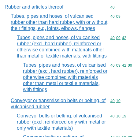
Rubber and articles thereof
Commodity cod
40
Tubes, pipes and hoses, of vulcanised
Commodity code
40
09
rubber other than hard rubber, with or without
their fittings, e.g. joints, elbows, flanges
Tubes, pipes and hoses, of vulcanised
Commodity code
40
09
42
rubber (excl. hard rubber), reinforced or
otherwise combined with materials other
than metal or textile materials, with fittings
Tubes, pipes and hoses, of vulcanised
Commodity code
40
09
42
00
rubber (excl. hard rubber), reinforced or
otherwise combined with materials
other than metal or textile materials,
with fittings
Conveyor or transmission belts or belting, of
Commodity code
40
10
vulcanised rubber
Conveyor belts or belting, of vulcanised
Commodity code
40
10
19
rubber (excl. reinforced only with metal or
only with textile materials)