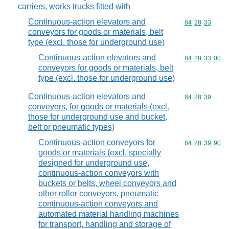
carriers, works trucks fitted with
Continuous-action elevators and
Commodity code
84
28
33
conveyors for goods or materials, belt
type (excl. those for underground use)
Continuous-action elevators and
Commodity code
84
28
33
00
conveyors for goods or materials, belt
type (excl. those for underground use)
Continuous-action elevators and
Commodity code
84
28
39
conveyors, for goods or materials (excl.
those for underground use and bucket,
belt or pneumatic types)
Continuous-action conveyors for
Commodity code
84
28
39
90
goods or materials (excl. specially
designed for underground use,
continuous-action conveyors with
buckets or belts, wheel conveyors and
other roller conveyors, pneumatic
continuous-action conveyors and
automated material handling machines
for transport, handling and storage of