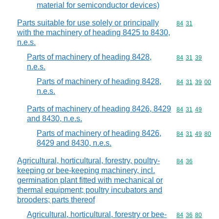
material for semiconductor devices)
Parts suitable for use solely or principally
Commodity code
84
31
with the machinery of heading 8425 to 8430,
n.e.s.
Parts of machinery of heading 8428,
Commodity code
84
31
39
n.e.s.
Parts of machinery of heading 8428,
Commodity code
84
31
39
00
n.e.s.
Parts of machinery of heading 8426, 8429
Commodity code
84
31
49
and 8430, n.e.s.
Parts of machinery of heading 8426,
Commodity code
84
31
49
80
8429 and 8430, n.e.s.
Agricultural, horticultural, forestry, poultry-
Commodity code
84
36
keeping or bee-keeping machinery, incl.
germination plant fitted with mechanical or
thermal equipment; poultry incubators and
brooders; parts thereof
Agricultural, horticultural, forestry or bee-
Commodity code
84
36
80