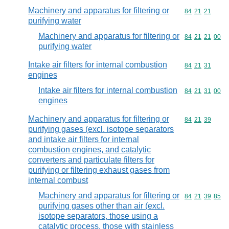
Machinery and apparatus for filtering or
Commodity code
84
21
21
purifying water
Machinery and apparatus for filtering or
Commodity code
84
21
21
00
purifying water
Intake air filters for internal combustion
Commodity code
84
21
31
engines
Intake air filters for internal combustion
Commodity code
84
21
31
00
engines
Machinery and apparatus for filtering or
Commodity code
84
21
39
purifying gases (excl. isotope separators
and intake air filters for internal
combustion engines, and catalytic
converters and particulate filters for
purifying or filtering exhaust gases from
internal combust
Machinery and apparatus for filtering or
Commodity code
84
21
39
85
purifying gases other than air (excl.
isotope separators, those using a
catalytic process, those with stainless