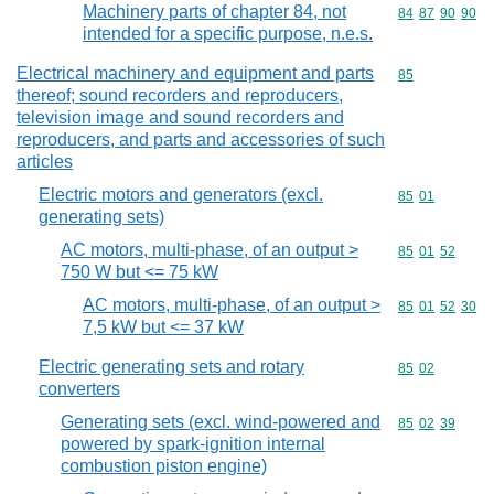
Machinery parts of chapter 84, not
Commodity code
84
87
90
90
intended for a specific purpose, n.e.s.
Electrical machinery and equipment and parts
Commodity cod
85
thereof; sound recorders and reproducers,
television image and sound recorders and
reproducers, and parts and accessories of such
articles
Electric motors and generators (excl.
Commodity code
85
01
generating sets)
AC motors, multi-phase, of an output >
Commodity code
85
01
52
750 W but <= 75 kW
AC motors, multi-phase, of an output >
Commodity code
85
01
52
30
7,5 kW but <= 37 kW
Electric generating sets and rotary
Commodity code
85
02
converters
Generating sets (excl. wind-powered and
Commodity code
85
02
39
powered by spark-ignition internal
combustion piston engine)