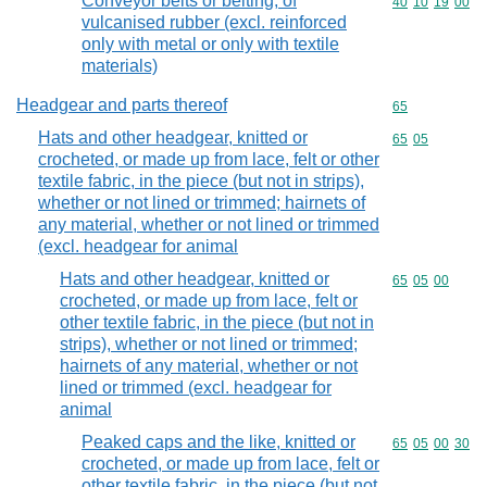
Conveyor belts or belting, of
Commodity code
40
10
19
00
vulcanised rubber (excl. reinforced
only with metal or only with textile
materials)
Headgear and parts thereof
Commodity cod
65
Hats and other headgear, knitted or
Commodity code
65
05
crocheted, or made up from lace, felt or other
textile fabric, in the piece (but not in strips),
whether or not lined or trimmed; hairnets of
any material, whether or not lined or trimmed
(excl. headgear for animal
Hats and other headgear, knitted or
Commodity code
65
05
00
crocheted, or made up from lace, felt or
other textile fabric, in the piece (but not in
strips), whether or not lined or trimmed;
hairnets of any material, whether or not
lined or trimmed (excl. headgear for
animal
Peaked caps and the like, knitted or
Commodity code
65
05
00
30
crocheted, or made up from lace, felt or
other textile fabric, in the piece (but not