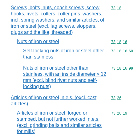
Screws, bolts, nuts, coach screws, screw
Commodity code
73
18
hooks, rivets, cotters, cotter pins, washers,
incl. spring washers, and similar articles, of
iron or steel (excl. lag screws, stoppers,
plugs and the like, threaded)
Nuts of iron or steel
Commodity code
73
18
16
Self-locking nuts of iron or steel other
Commodity code
73
18
16
60
than stainless
Nuts of iron or steel other than
Commodity code
73
18
16
99
stainless, with an inside diameter > 12
mm (excl. blind rivet nuts and self-
locking nuts)
Articles of iron or steel, n.e.s. (excl. cast
Commodity code
73
26
articles)
Articles of iron or steel, forged or
Commodity code
73
26
19
stamped, but not further worked, n.e.s.
(excl. grinding balls and similar articles
for mills)