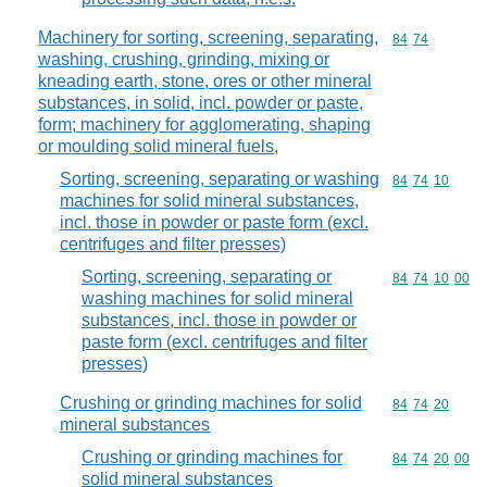
Machinery for sorting, screening, separating,
Commodity code
84
74
washing, crushing, grinding, mixing or
kneading earth, stone, ores or other mineral
substances, in solid, incl. powder or paste,
form; machinery for agglomerating, shaping
or moulding solid mineral fuels,
Sorting, screening, separating or washing
Commodity code
84
74
10
machines for solid mineral substances,
incl. those in powder or paste form (excl.
centrifuges and filter presses)
Sorting, screening, separating or
Commodity code
84
74
10
00
washing machines for solid mineral
substances, incl. those in powder or
paste form (excl. centrifuges and filter
presses)
Crushing or grinding machines for solid
Commodity code
84
74
20
mineral substances
Crushing or grinding machines for
Commodity code
84
74
20
00
solid mineral substances