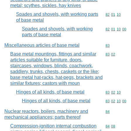
metal; scythes, sickles, hay knives
Spades and shovels, with working parts
Commodity code
82
01
10
of base metal
Spades and shovels, with working
Commodity code
82
01
10
00
parts of base metal
Miscellaneous articles of base metal
Commodity cod
83
Base metal mountings, fittings and similar
Commodity code
83
02
articles suitable for furniture, doors,
staircases, windows, blinds, coachwork,
saddlery, trunks, chests, caskets or the like;
base metal hat-racks, hat-pegs, brackets and
similar fixtures; castors with moun
Hinges of all kinds, of base metal
Commodity code
83
02
10
Hinges of all kinds, of base metal
Commodity code
83
02
10
00
Nuclear reactors, boilers, machinery and
Commodity cod
84
mechanical appliances; parts thereof
Compression-ignition internal combustion
Commodity code
84
08