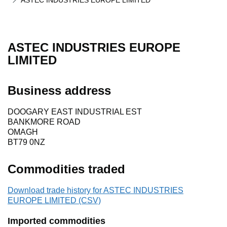
ASTEC INDUSTRIES EUROPE LIMITED
ASTEC INDUSTRIES EUROPE
LIMITED
Business address
DOOGARY EAST INDUSTRIAL EST
BANKMORE ROAD
OMAGH
BT79 0NZ
Commodities traded
Download trade history for ASTEC INDUSTRIES
EUROPE LIMITED (CSV)
Imported commodities