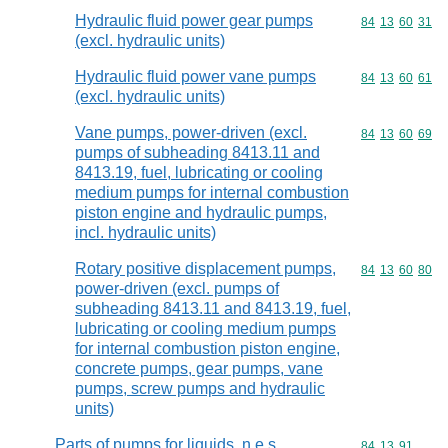
Hydraulic fluid power gear pumps
Commodity code
84
13
60
31
(excl. hydraulic units)
Hydraulic fluid power vane pumps
Commodity code
84
13
60
61
(excl. hydraulic units)
Vane pumps, power-driven (excl.
Commodity code
84
13
60
69
pumps of subheading 8413.11 and
8413.19, fuel, lubricating or cooling
medium pumps for internal combustion
piston engine and hydraulic pumps,
incl. hydraulic units)
Rotary positive displacement pumps,
Commodity code
84
13
60
80
power-driven (excl. pumps of
subheading 8413.11 and 8413.19, fuel,
lubricating or cooling medium pumps
for internal combustion piston engine,
concrete pumps, gear pumps, vane
pumps, screw pumps and hydraulic
units)
Parts of pumps for liquids, n.e.s.
Commodity code
84
13
91