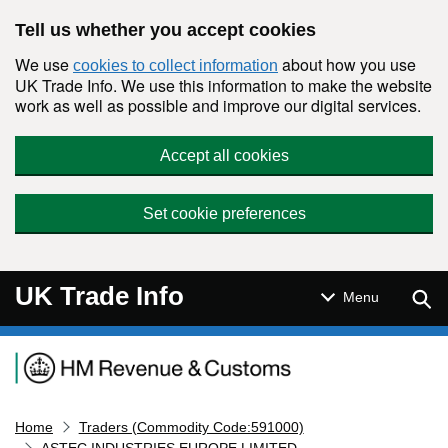
Skip to main content
Tell us whether you accept cookies
We use
about how you use
cookies to collect information
UK Trade Info. We use this information to make the website
work as well as possible and improve our digital services.
Accept all cookies
Set cookie preferences
UK Trade Info
Sear
Menu
Navigation menu
Home
Traders (Commodity Code:591000)