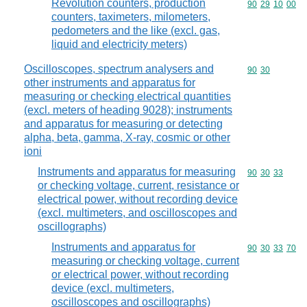
Revolution counters, production
Commodity code
90
29
10
00
counters, taximeters, milometers,
pedometers and the like (excl. gas,
liquid and electricity meters)
Oscilloscopes, spectrum analysers and
Commodity code
90
30
other instruments and apparatus for
measuring or checking electrical quantities
(excl. meters of heading 9028); instruments
and apparatus for measuring or detecting
alpha, beta, gamma, X-ray, cosmic or other
ioni
Instruments and apparatus for measuring
Commodity code
90
30
33
or checking voltage, current, resistance or
electrical power, without recording device
(excl. multimeters, and oscilloscopes and
oscillographs)
Instruments and apparatus for
Commodity code
90
30
33
70
measuring or checking voltage, current
or electrical power, without recording
device (excl. multimeters,
oscilloscopes and oscillographs)