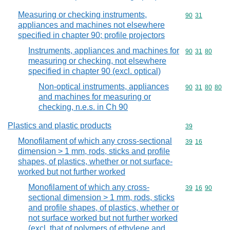
Measuring or checking instruments,
Commodity code
90
31
appliances and machines not elsewhere
specified in chapter 90; profile projectors
Instruments, appliances and machines for
Commodity code
90
31
80
measuring or checking, not elsewhere
specified in chapter 90 (excl. optical)
Non-optical instruments, appliances
Commodity code
90
31
80
80
and machines for measuring or
checking, n.e.s. in Ch 90
Plastics and plastic products
Commodity cod
39
Monofilament of which any cross-sectional
Commodity code
39
16
dimension > 1 mm, rods, sticks and profile
shapes, of plastics, whether or not surface-
worked but not further worked
Monofilament of which any cross-
Commodity code
39
16
90
sectional dimension > 1 mm, rods, sticks
and profile shapes, of plastics, whether or
not surface worked but not further worked
(excl. that of polymers of ethylene and