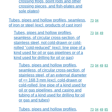
crossing frogs, point rods and other
crossing pieces, and fish-plates and
sole plates)
Tubes, pipes and hollow profiles, seamless,
Commodity code
73
04
of iron or steel (excl. products of cast iron)
Tubes, pipes and hollow profiles,
Commodity code
73
04
49
seamless, of circular cross-section, of
stainless steel, not cold-drawn or cold-
rolled "cold-reduced" (excl. line pipe of a
kind used for oil or gas pipelines or of a
kind used for drilling for oil or gas)
Tubes, pipes and hollow profiles,
Commodity code
73
04
49
83
seamless, of circular cross-section, of
stainless steel, of an external diameter
of <= 168,3 mm (excl. cold-drawn or
cold-rolled, line pipe of a kind used for
oil or gas pipelines, and casing and
tubing of a kind used for drilling for oil
or gas and tubes)
Tubes, pipes and hollow profiles,
Commodity code
73
04
49
85