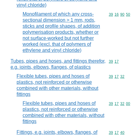
vinyl chloride)
Monofilament of which any cross-
Commodity code
39
16
90
50
sectional dimension > 1 mm, rods,
sticks and profile shapes, of addition
polymerisation products, whether or
not surface-worked but not further
worked (excl. that of polymers of
ethylene and vinyl chloride)
Tubes, pipes and hoses, and fittings therefor,
Commodity code
39
17
e.g. joints, elbows, flanges, of plastics
Flexible tubes, pipes and hoses of
Commodity code
39
17
32
plastics, not reinforced or otherwise
combined with other materials, without
fittings
Flexible tubes, pipes and hoses of
Commodity code
39
17
32
00
plastics, not reinforced or otherwise
combined with other materials, without
fittings
Fittings, e.g. joints, elbows, flanges, of
Commodity code
39
17
40