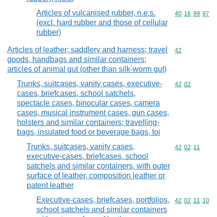
Articles of vulcanised rubber, n.e.s.
Commodity code
40
16
99
97
(excl. hard rubber and those of cellular
rubber)
Articles of leather; saddlery and harness; travel
Commodity cod
42
goods, handbags and similar containers;
articles of animal gut (other than silk-worm gut)
Trunks, suitcases, vanity cases, executive-
Commodity code
42
02
cases, briefcases, school satchels,
spectacle cases, binocular cases, camera
cases, musical instrument cases, gun cases,
holsters and similar containers; travelling-
bags, insulated food or beverage bags, toi
Trunks, suitcases, vanity cases,
Commodity code
42
02
11
executive-cases, briefcases, school
satchels and similar containers, with outer
surface of leather, composition leather or
patent leather
Executive-cases, briefcases, portfolios,
Commodity code
42
02
11
10
school satchels and similar containers