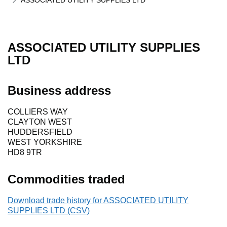
ASSOCIATED UTILITY SUPPLIES LTD
ASSOCIATED UTILITY SUPPLIES
LTD
Business address
COLLIERS WAY
CLAYTON WEST
HUDDERSFIELD
WEST YORKSHIRE
HD8 9TR
Commodities traded
Download trade history for ASSOCIATED UTILITY
SUPPLIES LTD (CSV)