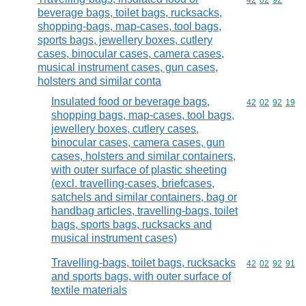
Commodity code
42
02
92
beverage bags, toilet bags, rucksacks,
shopping-bags, map-cases, tool bags,
sports bags, jewellery boxes, cutlery
cases, binocular cases, camera cases,
musical instrument cases, gun cases,
holsters and similar conta
Insulated food or beverage bags,
Commodity code
42
02
92
19
shopping bags, map-cases, tool bags,
jewellery boxes, cutlery cases,
binocular cases, camera cases, gun
cases, holsters and similar containers,
with outer surface of plastic sheeting
(excl. travelling-cases, briefcases,
satchels and similar containers, bag or
handbag articles, travelling-bags, toilet
bags, sports bags, rucksacks and
musical instrument cases)
Travelling-bags, toilet bags, rucksacks
Commodity code
42
02
92
91
and sports bags, with outer surface of
textile materials