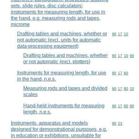
sets, slide rules, disc calculators;
instruments for measuring length, for use in
the hand, e.g. measuring rods and tapes,
microme
Drafting tables and machines, whether or
Commodity code
90
17
10
not automatic (excl. units for automatic
data-processing equipment)
Drafting tables and machines, whether
Commodity code
90
17
10
90
or not automatic (excl. plotters)
Instruments for measuring length, for use
Commodity code
90
17
80
in the hand, n.e.s.
Measuring rods and tapes and divided
Commodity code
90
17
80
10
scales
Hand-held instruments for measuring
Commodity code
90
17
80
90
length, n.e.s.
Instruments, apparatus and models
Commodity code
90
23
designed for demonstrational purposes, e.g.
in education or exhibitions, unsuitable for