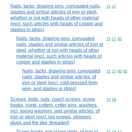
Nails, tacks, drawing pins, corrugated nails,
Commodity code
73
17
staples and similar articles of iron or steel,
whether or not with heads of other material
(excl. such articles with heads of copper and
staples in strips)
Nails, tacks, drawing pins, corrugated
Commodity code
73
17
00
nails, staples and similar articles of iron or
steel, whether or not with heads of other
material (excl. such articles with heads of
copper and staples in strips)
Nails, tacks, drawing pins, corrugated
Commodity code
73
17
00
80
nails, staples and similar articles, of
iron or steel (excl. cold-pressed from
wire, and staples in strips)
Screws, bolts, nuts, coach screws, screw
Commodity code
73
18
hooks, rivets, cotters, cotter pins, washers,
incl. spring washers, and similar articles, of
iron or steel (excl. lag screws, stoppers,
plugs and the like, threaded)
Screw hooks and screw rings, of iron or