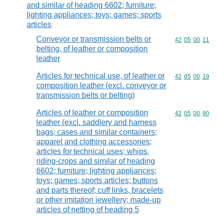
and similar of heading 6602; furniture;
lighting appliances; toys; games; sports
articles
Conveyor or transmission belts or
Commodity code
42
05
00
11
belting, of leather or composition
leather
Articles for technical use, of leather or
Commodity code
42
05
00
19
composition leather (excl. conveyor or
transmission belts or belting)
Articles of leather or composition
Commodity code
42
05
00
90
leather (excl. saddlery and harness
bags; cases and similar containers;
apparel and clothing accessories;
articles for technical uses; whips,
riding-crops and similar of heading
6602; furniture; lighting appliances;
toys; games; sports articles; buttons
and parts thereof; cuff links, bracelets
or other imitation jewellery; made-up
articles of netting of heading 5