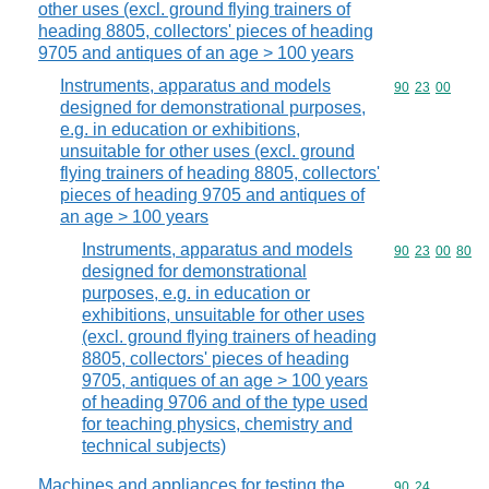
other uses (excl. ground flying trainers of
heading 8805, collectors' pieces of heading
9705 and antiques of an age > 100 years
Instruments, apparatus and models
Commodity code
90
23
00
designed for demonstrational purposes,
e.g. in education or exhibitions,
unsuitable for other uses (excl. ground
flying trainers of heading 8805, collectors'
pieces of heading 9705 and antiques of
an age > 100 years
Instruments, apparatus and models
Commodity code
90
23
00
80
designed for demonstrational
purposes, e.g. in education or
exhibitions, unsuitable for other uses
(excl. ground flying trainers of heading
8805, collectors' pieces of heading
9705, antiques of an age > 100 years
of heading 9706 and of the type used
for teaching physics, chemistry and
technical subjects)
Machines and appliances for testing the
Commodity code
90
24