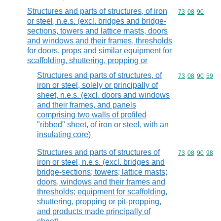
Structures and parts of structures, of iron
Commodity code
73
08
90
or steel, n.e.s. (excl. bridges and bridge-
sections, towers and lattice masts, doors
and windows and their frames, thresholds
for doors, props and similar equipment for
scaffolding, shuttering, propping or
Structures and parts of structures, of
Commodity code
73
08
90
59
iron or steel, solely or principally of
sheet, n.e.s. (excl. doors and windows
and their frames, and panels
comprising two walls of profiled
"ribbed" sheet, of iron or steel, with an
insulating core)
Structures and parts of structures of
Commodity code
73
08
90
98
iron or steel, n.e.s. (excl. bridges and
bridge-sections; towers; lattice masts;
doors, windows and their frames and
thresholds; equipment for scaffolding,
shuttering, propping or pit-propping,
and products made principally of