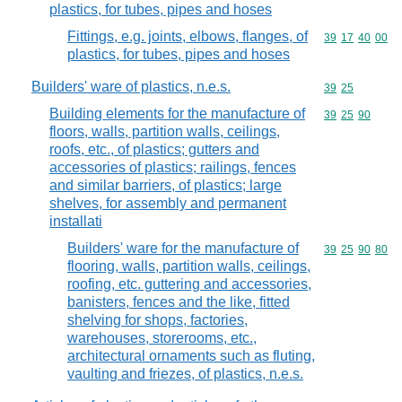
plastics, for tubes, pipes and hoses
Fittings, e.g. joints, elbows, flanges, of
Commodity code
39
17
40
00
plastics, for tubes, pipes and hoses
Builders' ware of plastics, n.e.s.
Commodity code
39
25
Building elements for the manufacture of
Commodity code
39
25
90
floors, walls, partition walls, ceilings,
roofs, etc., of plastics; gutters and
accessories of plastics; railings, fences
and similar barriers, of plastics; large
shelves, for assembly and permanent
installati
Builders' ware for the manufacture of
Commodity code
39
25
90
80
flooring, walls, partition walls, ceilings,
roofing, etc. guttering and accessories,
banisters, fences and the like, fitted
shelving for shops, factories,
warehouses, storerooms, etc.,
architectural ornaments such as fluting,
vaulting and friezes, of plastics, n.e.s.