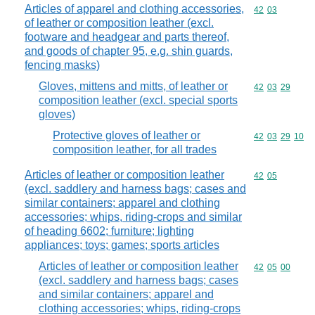
Articles of apparel and clothing accessories,
Commodity code
42
03
of leather or composition leather (excl.
footware and headgear and parts thereof,
and goods of chapter 95, e.g. shin guards,
fencing masks)
Gloves, mittens and mitts, of leather or
Commodity code
42
03
29
composition leather (excl. special sports
gloves)
Protective gloves of leather or
Commodity code
42
03
29
10
composition leather, for all trades
Articles of leather or composition leather
Commodity code
42
05
(excl. saddlery and harness bags; cases and
similar containers; apparel and clothing
accessories; whips, riding-crops and similar
of heading 6602; furniture; lighting
appliances; toys; games; sports articles
Articles of leather or composition leather
Commodity code
42
05
00
(excl. saddlery and harness bags; cases
and similar containers; apparel and
clothing accessories; whips, riding-crops