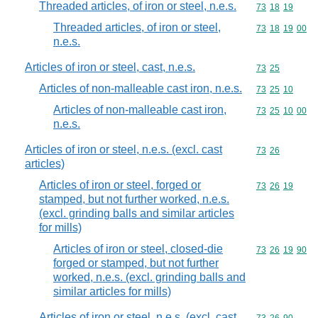
Threaded articles, of iron or steel, n.e.s.
Commodity code
73
18
19
Threaded articles, of iron or steel,
Commodity code
73
18
19
00
n.e.s.
Articles of iron or steel, cast, n.e.s.
Commodity code
73
25
Articles of non-malleable cast iron, n.e.s.
Commodity code
73
25
10
Articles of non-malleable cast iron,
Commodity code
73
25
10
00
n.e.s.
Articles of iron or steel, n.e.s. (excl. cast
Commodity code
73
26
articles)
Articles of iron or steel, forged or
Commodity code
73
26
19
stamped, but not further worked, n.e.s.
(excl. grinding balls and similar articles
for mills)
Articles of iron or steel, closed-die
Commodity code
73
26
19
90
forged or stamped, but not further
worked, n.e.s. (excl. grinding balls and
similar articles for mills)
Articles of iron or steel, n.e.s. (excl. cast