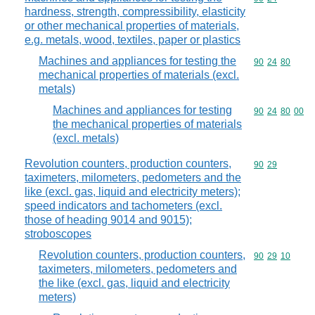
hardness, strength, compressibility, elasticity
or other mechanical properties of materials,
e.g. metals, wood, textiles, paper or plastics
Machines and appliances for testing the
Commodity code
90
24
80
mechanical properties of materials (excl.
metals)
Machines and appliances for testing
Commodity code
90
24
80
00
the mechanical properties of materials
(excl. metals)
Revolution counters, production counters,
Commodity code
90
29
taximeters, milometers, pedometers and the
like (excl. gas, liquid and electricity meters);
speed indicators and tachometers (excl.
those of heading 9014 and 9015);
stroboscopes
Revolution counters, production counters,
Commodity code
90
29
10
taximeters, milometers, pedometers and
the like (excl. gas, liquid and electricity
meters)