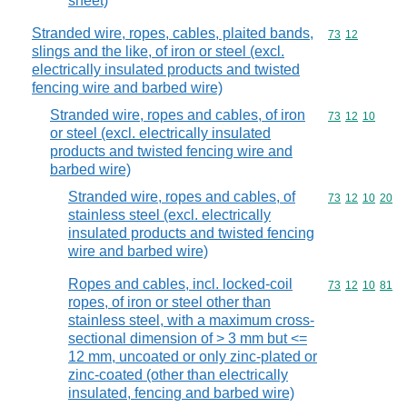
sheet)
Stranded wire, ropes, cables, plaited bands,
Commodity code
73
12
slings and the like, of iron or steel (excl.
electrically insulated products and twisted
fencing wire and barbed wire)
Stranded wire, ropes and cables, of iron
Commodity code
73
12
10
or steel (excl. electrically insulated
products and twisted fencing wire and
barbed wire)
Stranded wire, ropes and cables, of
Commodity code
73
12
10
20
stainless steel (excl. electrically
insulated products and twisted fencing
wire and barbed wire)
Ropes and cables, incl. locked-coil
Commodity code
73
12
10
81
ropes, of iron or steel other than
stainless steel, with a maximum cross-
sectional dimension of > 3 mm but <=
12 mm, uncoated or only zinc-plated or
zinc-coated (other than electrically
insulated, fencing and barbed wire)