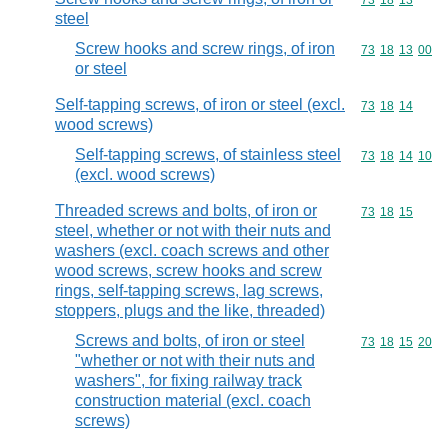
Commodity code
73
18
13
steel
Screw hooks and screw rings, of iron
Commodity code
73
18
13
00
or steel
Self-tapping screws, of iron or steel (excl.
Commodity code
73
18
14
wood screws)
Self-tapping screws, of stainless steel
Commodity code
73
18
14
10
(excl. wood screws)
Threaded screws and bolts, of iron or
Commodity code
73
18
15
steel, whether or not with their nuts and
washers (excl. coach screws and other
wood screws, screw hooks and screw
rings, self-tapping screws, lag screws,
stoppers, plugs and the like, threaded)
Screws and bolts, of iron or steel
Commodity code
73
18
15
20
"whether or not with their nuts and
washers", for fixing railway track
construction material (excl. coach
screws)