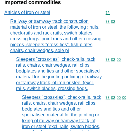
Imported commodities
Articles of iron or steel
Commodity cod
73
Railway or tramway track construction
Commodity code
73
02
material of iron or steel, the following : rails,
check-rails and rack rails, switch blades,
crossing frogs, point rods and other crossing
pieces, sleepers "cross-ties", fish-plates,
chairs, chair wedges, sole pl
Sleepers "cross-ties", check-rails, rack
Commodity code
73
02
90
rails, chairs, chair wedges, rail clips,
bedplates and ties and other specialised
material for the jointing or fixing of railway
or tramway track, of iron or steel (excl.
rails, switch blades, crossing frogs,
Sleepers "cross-ties", check-rails, rack
Commodity code
73
02
90
00
rails, chairs, chair wedges, rail clips,
bedplates and ties and other
specialised material for the jointing or
fixing of railway or tramway track, of
iron or steel (excl. rails, switch blades,