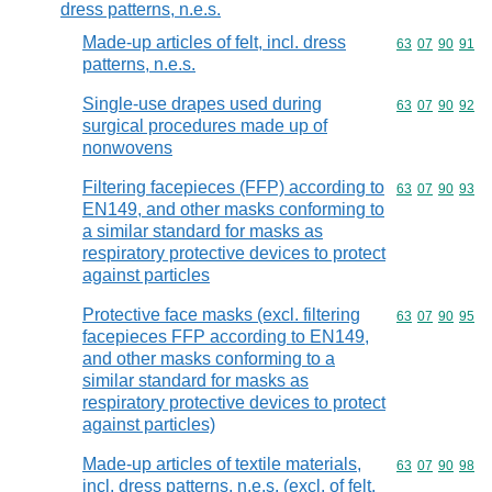
dress patterns, n.e.s.
Made-up articles of felt, incl. dress
Commodity code
63
07
90
91
patterns, n.e.s.
Single-use drapes used during
Commodity code
63
07
90
92
surgical procedures made up of
nonwovens
Filtering facepieces (FFP) according to
Commodity code
63
07
90
93
EN149, and other masks conforming to
a similar standard for masks as
respiratory protective devices to protect
against particles
Protective face masks (excl. filtering
Commodity code
63
07
90
95
facepieces FFP according to EN149,
and other masks conforming to a
similar standard for masks as
respiratory protective devices to protect
against particles)
Made-up articles of textile materials,
Commodity code
63
07
90
98
incl. dress patterns, n.e.s. (excl. of felt,