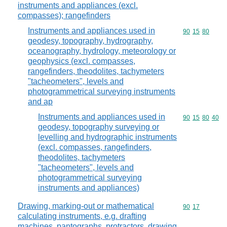
instruments and appliances (excl.
compasses); rangefinders
Instruments and appliances used in
Commodity code
90
15
80
geodesy, topography, hydrography,
oceanography, hydrology, meteorology or
geophysics (excl. compasses,
rangefinders, theodolites, tachymeters
"tacheometers", levels and
photogrammetrical surveying instruments
and ap
Instruments and appliances used in
Commodity code
90
15
80
40
geodesy, topography surveying or
levelling and hydrographic instruments
(excl. compasses, rangefinders,
theodolites, tachymeters
"tacheometers", levels and
photogrammetrical surveying
instruments and appliances)
Drawing, marking-out or mathematical
Commodity code
90
17
calculating instruments, e.g. drafting
machines, pantographs, protractors, drawing