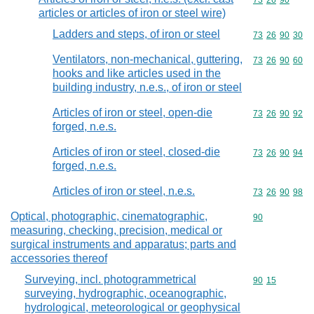
Commodity code
73
26
90
articles or articles of iron or steel wire)
Ladders and steps, of iron or steel
Commodity code
73
26
90
30
Ventilators, non-mechanical, guttering,
Commodity code
73
26
90
60
hooks and like articles used in the
building industry, n.e.s., of iron or steel
Articles of iron or steel, open-die
Commodity code
73
26
90
92
forged, n.e.s.
Articles of iron or steel, closed-die
Commodity code
73
26
90
94
forged, n.e.s.
Articles of iron or steel, n.e.s.
Commodity code
73
26
90
98
Optical, photographic, cinematographic,
Commodity cod
90
measuring, checking, precision, medical or
surgical instruments and apparatus; parts and
accessories thereof
Surveying, incl. photogrammetrical
Commodity code
90
15
surveying, hydrographic, oceanographic,
hydrological, meteorological or geophysical