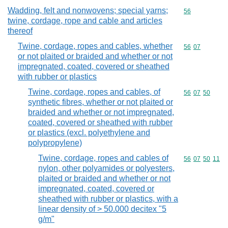
Wadding, felt and nonwovens; special yarns;
Commodity cod
56
twine, cordage, rope and cable and articles
thereof
Twine, cordage, ropes and cables, whether
Commodity code
56
07
or not plaited or braided and whether or not
impregnated, coated, covered or sheathed
with rubber or plastics
Twine, cordage, ropes and cables, of
Commodity code
56
07
50
synthetic fibres, whether or not plaited or
braided and whether or not impregnated,
coated, covered or sheathed with rubber
or plastics (excl. polyethylene and
polypropylene)
Twine, cordage, ropes and cables of
Commodity code
56
07
50
11
nylon, other polyamides or polyesters,
plaited or braided and whether or not
impregnated, coated, covered or
sheathed with rubber or plastics, with a
linear density of > 50.000 decitex "5
g/m"