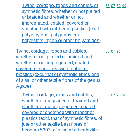
Twine, cordage, ropes and cables, of
Commodity code
56
07
50
90
synthetic fibres, whether or not plaited
or braided and whether or not
impregnated, coated, covered or
sheathed with rubber or plastics (excl.
polyethylene, polypropylene,
polyesters, nylon or other polyamides)
Twine, cordage, ropes and cables,
Commodity code
56
07
90
whether or not plaited or braided and
whether or not impregnated, coated,
covered or sheathed with rubber or
plastics (excl. that of synthetic fibres and
of sisal or other textile fibres of the genus
Agave)
Twine, cordage, ropes and cables,
Commodity code
56
07
90
90
whether or not plaited or braided and
whether or not impregnated, coated,
covered or sheathed with rubber or
plastics (excl. that of synthetic fibres, of
jute or other textile bast fibres of
heading 5303, of sisal or other textile