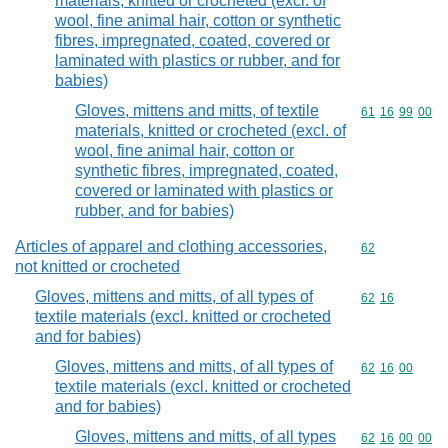
materials, knitted or crocheted (excl. of
wool, fine animal hair, cotton or synthetic
fibres, impregnated, coated, covered or
laminated with plastics or rubber, and for
babies)
Gloves, mittens and mitts, of textile
Commodity code
61
16
99
00
materials, knitted or crocheted (excl. of
wool, fine animal hair, cotton or
synthetic fibres, impregnated, coated,
covered or laminated with plastics or
rubber, and for babies)
Articles of apparel and clothing accessories,
Commodity cod
62
not knitted or crocheted
Gloves, mittens and mitts, of all types of
Commodity code
62
16
textile materials (excl. knitted or crocheted
and for babies)
Gloves, mittens and mitts, of all types of
Commodity code
62
16
00
textile materials (excl. knitted or crocheted
and for babies)
Gloves, mittens and mitts, of all types
Commodity code
62
16
00
00