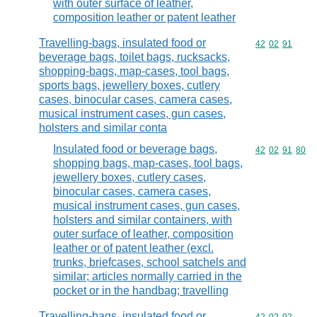
with outer surface of leather,
composition leather or patent leather
Travelling-bags, insulated food or
Commodity code
42
02
91
beverage bags, toilet bags, rucksacks,
shopping-bags, map-cases, tool bags,
sports bags, jewellery boxes, cutlery
cases, binocular cases, camera cases,
musical instrument cases, gun cases,
holsters and similar conta
Insulated food or beverage bags,
Commodity code
42
02
91
80
shopping bags, map-cases, tool bags,
jewellery boxes, cutlery cases,
binocular cases, camera cases,
musical instrument cases, gun cases,
holsters and similar containers, with
outer surface of leather, composition
leather or of patent leather (excl.
trunks, briefcases, school satchels and
similar; articles normally carried in the
pocket or in the handbag; travelling
Travelling-bags, insulated food or