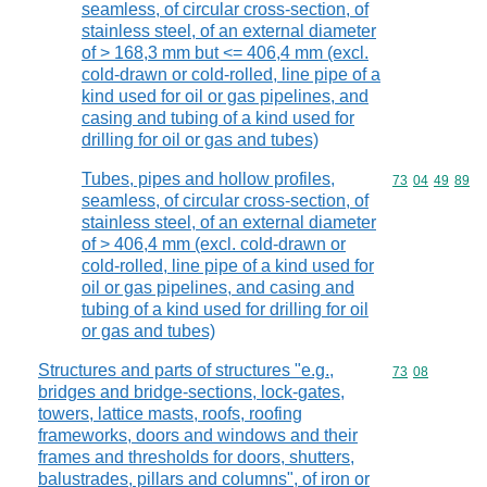
seamless, of circular cross-section, of
stainless steel, of an external diameter
of > 168,3 mm but <= 406,4 mm (excl.
cold-drawn or cold-rolled, line pipe of a
kind used for oil or gas pipelines, and
casing and tubing of a kind used for
drilling for oil or gas and tubes)
Tubes, pipes and hollow profiles,
Commodity code
73
04
49
89
seamless, of circular cross-section, of
stainless steel, of an external diameter
of > 406,4 mm (excl. cold-drawn or
cold-rolled, line pipe of a kind used for
oil or gas pipelines, and casing and
tubing of a kind used for drilling for oil
or gas and tubes)
Structures and parts of structures "e.g.,
Commodity code
73
08
bridges and bridge-sections, lock-gates,
towers, lattice masts, roofs, roofing
frameworks, doors and windows and their
frames and thresholds for doors, shutters,
balustrades, pillars and columns", of iron or