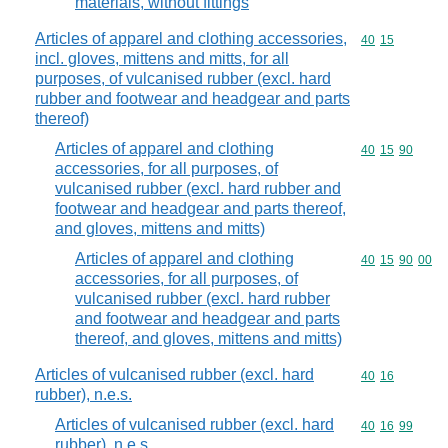
materials, without fittings
Articles of apparel and clothing accessories,
Commodity code
40
15
incl. gloves, mittens and mitts, for all
purposes, of vulcanised rubber (excl. hard
rubber and footwear and headgear and parts
thereof)
Articles of apparel and clothing
Commodity code
40
15
90
accessories, for all purposes, of
vulcanised rubber (excl. hard rubber and
footwear and headgear and parts thereof,
and gloves, mittens and mitts)
Articles of apparel and clothing
Commodity code
40
15
90
00
accessories, for all purposes, of
vulcanised rubber (excl. hard rubber
and footwear and headgear and parts
thereof, and gloves, mittens and mitts)
Articles of vulcanised rubber (excl. hard
Commodity code
40
16
rubber), n.e.s.
Articles of vulcanised rubber (excl. hard
Commodity code
40
16
99
rubber), n.e.s.