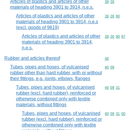
Articles of plastics and articles of other
Commodity code
39
26
materials of heading 3901 to 3914, n.e.s.
Articles of plastics and articles of other
Commodity code
39
26
90
materials of heading 3901 to 3914, n.e.s
(excl. goods of 9619)
Articles of plastics and articles of other
Commodity code
39
26
90
97
materials of heading 3901 to 3914,
n.e.s.
Rubber and articles thereof
Commodity cod
40
Tubes, pipes and hoses, of vulcanised
Commodity code
40
09
rubber other than hard rubber, with or without
their fittings, e.g. joints, elbows, flanges
Tubes, pipes and hoses, of vulcanised
Commodity code
40
09
31
rubber (excl. hard rubber), reinforced or
otherwise combined only with textile
materials, without fittings
Tubes, pipes and hoses, of vulcanised
Commodity code
40
09
31
00
rubber (excl. hard rubber), reinforced or
otherwise combined only with textile