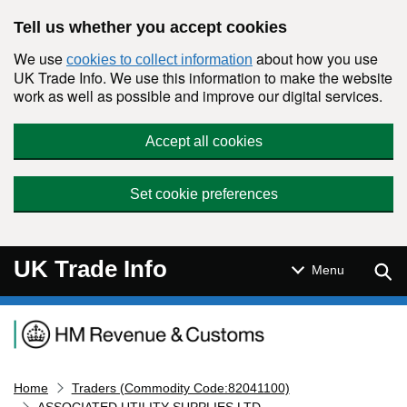
Skip to main content
Tell us whether you accept cookies
We use
about how you use
cookies to collect information
UK Trade Info. We use this information to make the website
work as well as possible and improve our digital services.
Accept all cookies
Set cookie preferences
UK Trade Info
Sear
Menu
Navigation menu
Home
Traders (Commodity Code:82041100)