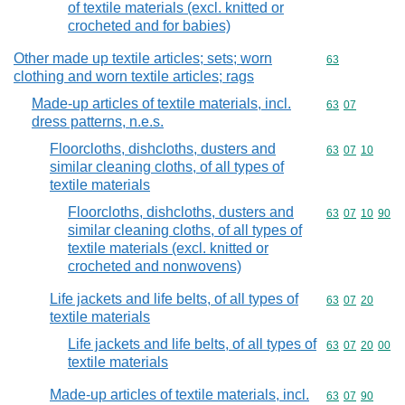
of textile materials (excl. knitted or
crocheted and for babies)
Other made up textile articles; sets; worn
Commodity cod
63
clothing and worn textile articles; rags
Made-up articles of textile materials, incl.
Commodity code
63
07
dress patterns, n.e.s.
Floorcloths, dishcloths, dusters and
Commodity code
63
07
10
similar cleaning cloths, of all types of
textile materials
Floorcloths, dishcloths, dusters and
Commodity code
63
07
10
90
similar cleaning cloths, of all types of
textile materials (excl. knitted or
crocheted and nonwovens)
Life jackets and life belts, of all types of
Commodity code
63
07
20
textile materials
Life jackets and life belts, of all types of
Commodity code
63
07
20
00
textile materials
Made-up articles of textile materials, incl.
Commodity code
63
07
90