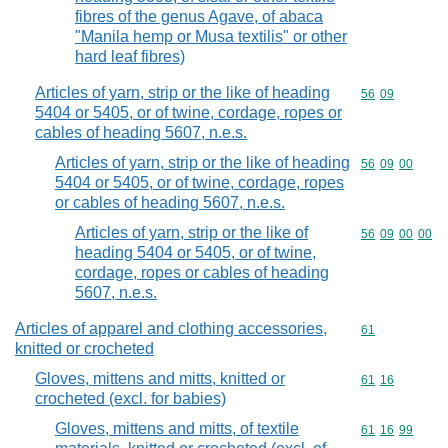
fibres of the genus Agave, of abaca
"Manila hemp or Musa textilis" or other
hard leaf fibres)
Articles of yarn, strip or the like of heading
Commodity code
56
09
5404 or 5405, or of twine, cordage, ropes or
cables of heading 5607, n.e.s.
Articles of yarn, strip or the like of heading
Commodity code
56
09
00
5404 or 5405, or of twine, cordage, ropes
or cables of heading 5607, n.e.s.
Articles of yarn, strip or the like of
Commodity code
56
09
00
00
heading 5404 or 5405, or of twine,
cordage, ropes or cables of heading
5607, n.e.s.
Articles of apparel and clothing accessories,
Commodity cod
61
knitted or crocheted
Gloves, mittens and mitts, knitted or
Commodity code
61
16
crocheted (excl. for babies)
Gloves, mittens and mitts, of textile
Commodity code
61
16
99