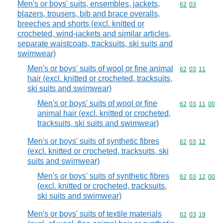
Men's or boys' suits, ensembles, jackets,
Commodity code
62
03
blazers, trousers, bib and brace overalls,
breeches and shorts (excl. knitted or
crocheted, wind-jackets and similar articles,
separate waistcoats, tracksuits, ski suits and
swimwear)
Men's or boys' suits of wool or fine animal
Commodity code
62
03
11
hair (excl. knitted or crocheted, tracksuits,
ski suits and swimwear)
Men's or boys' suits of wool or fine
Commodity code
62
03
11
00
animal hair (excl. knitted or crocheted,
tracksuits, ski suits and swimwear)
Men's or boys' suits of synthetic fibres
Commodity code
62
03
12
(excl. knitted or crocheted, tracksuits, ski
suits and swimwear)
Men's or boys' suits of synthetic fibres
Commodity code
62
03
12
00
(excl. knitted or crocheted, tracksuits,
ski suits and swimwear)
Men's or boys' suits of textile materials
Commodity code
62
03
19