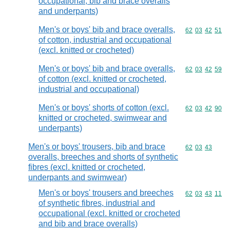
occupational, bib and brace overalls
and underpants)
Men's or boys' bib and brace overalls,
Commodity code
62
03
42
51
of cotton, industrial and occupational
(excl. knitted or crocheted)
Men's or boys' bib and brace overalls,
Commodity code
62
03
42
59
of cotton (excl. knitted or crocheted,
industrial and occupational)
Men's or boys' shorts of cotton (excl.
Commodity code
62
03
42
90
knitted or crocheted, swimwear and
underpants)
Men's or boys' trousers, bib and brace
Commodity code
62
03
43
overalls, breeches and shorts of synthetic
fibres (excl. knitted or crocheted,
underpants and swimwear)
Men's or boys' trousers and breeches
Commodity code
62
03
43
11
of synthetic fibres, industrial and
occupational (excl. knitted or crocheted
and bib and brace overalls)