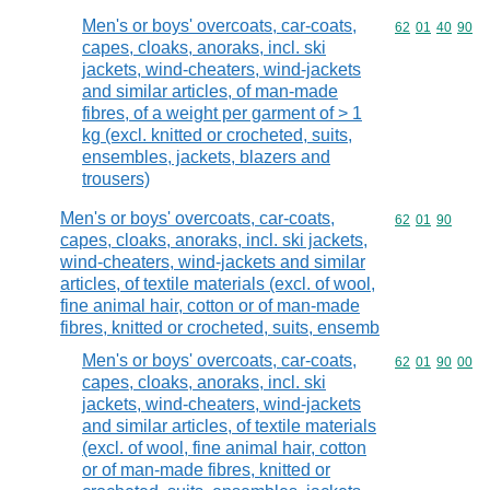
Men's or boys' overcoats, car-coats,
Commodity code
62
01
40
90
capes, cloaks, anoraks, incl. ski
jackets, wind-cheaters, wind-jackets
and similar articles, of man-made
fibres, of a weight per garment of > 1
kg (excl. knitted or crocheted, suits,
ensembles, jackets, blazers and
trousers)
Men's or boys' overcoats, car-coats,
Commodity code
62
01
90
capes, cloaks, anoraks, incl. ski jackets,
wind-cheaters, wind-jackets and similar
articles, of textile materials (excl. of wool,
fine animal hair, cotton or of man-made
fibres, knitted or crocheted, suits, ensemb
Men's or boys' overcoats, car-coats,
Commodity code
62
01
90
00
capes, cloaks, anoraks, incl. ski
jackets, wind-cheaters, wind-jackets
and similar articles, of textile materials
(excl. of wool, fine animal hair, cotton
or of man-made fibres, knitted or