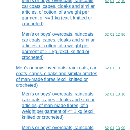
Men's or boys' overcoats, raincoats,
Commodity code
62
01
12
10
car coats, capes, cloaks and similar
articles, of cotton, of a weight per
garment of <= 1 kg (excl. knitted or
crocheted)
Men's or boys' overcoats, raincoats,
Commodity code
62
01
12
90
car coats, capes, cloaks and similar
articles, of cotton, of a weight per
garment of > 1 kg (excl. knitted or
crocheted)
Men's or boys' overcoats, raincoats, car
Commodity code
62
01
13
coats, capes, cloaks and similar articles,
of man-made fibres (excl. knitted or
crocheted)
Men's or boys' overcoats, raincoats,
Commodity code
62
01
13
10
car coats, capes, cloaks and similar
articles, of man-made fibres, of a
weight per garment of <= 1 kg (excl.
knitted or crocheted)
Men's or boys' overcoats, raincoats,
Commodity code
62
01
13
90