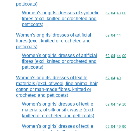
petticoats)
Women's or girls' dresses of synthetic
Commodity code
62
04
43
00
fibres (excl. knitted or crocheted and
petticoats)
Women's or girls' dresses of artificial
Commodity code
62
04
44
fibres (excl. knitted or crocheted and
petticoats)
Women's or girls' dresses of artificial
Commodity code
62
04
44
00
fibres (excl. knitted or crocheted and
petticoats)
Women's or girls' dresses of textile
Commodity code
62
04
49
materials (excl. of wool, fine animal hair,
cotton or man-made fibres, knitted or
crocheted and petticoats)
Women's or girls' dresses of textile
Commodity code
62
04
49
10
materials, of silk or silk waste (excl.
knitted or crocheted and petticoats)
Women's or girls' dresses of textile
Commodity code
62
04
49
90