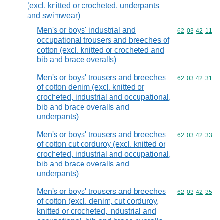
(excl. knitted or crocheted, underpants
and swimwear)
Men's or boys' industrial and
Commodity code
62
03
42
11
occupational trousers and breeches of
cotton (excl. knitted or crocheted and
bib and brace overalls)
Men's or boys' trousers and breeches
Commodity code
62
03
42
31
of cotton denim (excl. knitted or
crocheted, industrial and occupational,
bib and brace overalls and
underpants)
Men's or boys' trousers and breeches
Commodity code
62
03
42
33
of cotton cut corduroy (excl. knitted or
crocheted, industrial and occupational,
bib and brace overalls and
underpants)
Men's or boys' trousers and breeches
Commodity code
62
03
42
35
of cotton (excl. denim, cut corduroy,
knitted or crocheted, industrial and