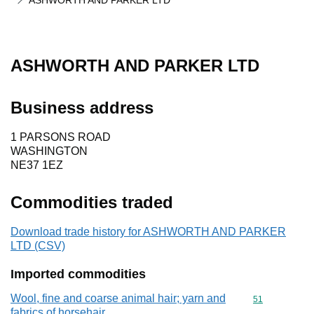
ASHWORTH AND PARKER LTD
ASHWORTH AND PARKER LTD
Business address
1 PARSONS ROAD
WASHINGTON
NE37 1EZ
Commodities traded
Download trade history for ASHWORTH AND PARKER
LTD (CSV)
Imported commodities
Wool, fine and coarse animal hair; yarn and
Commodity cod
51
fabrics of horsehair