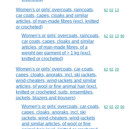
Women's or girls' overcoats, raincoats,
Commodity code
62
02
13
car coats, capes, cloaks and similar
articles, of man-made fibres (excl. knitted
or crocheted)
Women's or girls' overcoats, raincoats,
Commodity code
62
02
13
90
car coats, capes, cloaks and similar
articles, of man-made fibres, of a
weight per garment of > 1 kg (excl.
knitted or crocheted)
Women's or girls' overcoats, car-coats,
Commodity code
62
02
20
capes, cloaks, anoraks, incl. ski jackets,
wind-cheaters, wind-jackets and similar
articles, of wool or fine animal hair (excl.
knitted or crocheted, suits, ensembles,
jackets, blazers and trousers)
Women's or girls' overcoats, car-coats,
Commodity code
62
02
20
00
capes, cloaks, anoraks, incl. ski
jackets, wind-cheaters, wind-jackets
and similar articles, of wool or fine