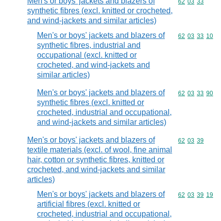
Men's or boys' jackets and blazers of
Commodity code
62
03
33
synthetic fibres (excl. knitted or crocheted,
and wind-jackets and similar articles)
Men's or boys' jackets and blazers of
Commodity code
62
03
33
10
synthetic fibres, industrial and
occupational (excl. knitted or
crocheted, and wind-jackets and
similar articles)
Men's or boys' jackets and blazers of
Commodity code
62
03
33
90
synthetic fibres (excl. knitted or
crocheted, industrial and occupational,
and wind-jackets and similar articles)
Men's or boys' jackets and blazers of
Commodity code
62
03
39
textile materials (excl. of wool, fine animal
hair, cotton or synthetic fibres, knitted or
crocheted, and wind-jackets and similar
articles)
Men's or boys' jackets and blazers of
Commodity code
62
03
39
19
artificial fibres (excl. knitted or
crocheted, industrial and occupational,