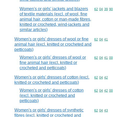
Women's or girls' jackets and blazers
Commodity code
62
04
39
90
of textile materials (excl. of wool, fine
animal hair, cotton or man-made fibres,
knitted or crocheted, wind-jackets and
similar articles)
Women's or girls' dresses of wool or fine
Commodity code
62
04
41
animal hair (excl. knitted or crocheted and
petticoats)
Women's or girls' dresses of wool or
Commodity code
62
04
41
00
fine animal hair (excl. knitted or
crocheted and petticoats)
Women's or girls' dresses of cotton (excl.
Commodity code
62
04
42
knitted or crocheted and petticoats)
Women's or girls' dresses of cotton
Commodity code
62
04
42
00
(excl. knitted or crocheted and
petticoats)
Women's or girls' dresses of synthetic
Commodity code
62
04
43
fibres (excl. knitted or crocheted and