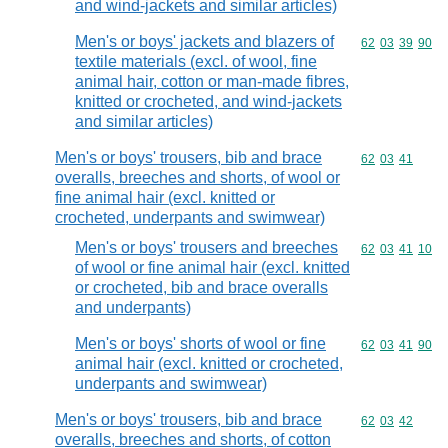
and wind-jackets and similar articles)
Men's or boys' jackets and blazers of
Commodity code
62
03
39
90
textile materials (excl. of wool, fine
animal hair, cotton or man-made fibres,
knitted or crocheted, and wind-jackets
and similar articles)
Men's or boys' trousers, bib and brace
Commodity code
62
03
41
overalls, breeches and shorts, of wool or
fine animal hair (excl. knitted or
crocheted, underpants and swimwear)
Men's or boys' trousers and breeches
Commodity code
62
03
41
10
of wool or fine animal hair (excl. knitted
or crocheted, bib and brace overalls
and underpants)
Men's or boys' shorts of wool or fine
Commodity code
62
03
41
90
animal hair (excl. knitted or crocheted,
underpants and swimwear)
Men's or boys' trousers, bib and brace
Commodity code
62
03
42
overalls, breeches and shorts, of cotton