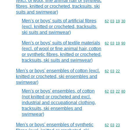
(excl. of wool, fine animal hair or synthetic
fibres, knitted or crocheted, tracksuits, ski
suits and swimwear)
Men's or boys' suits of artificial fibres
Commodity code
62
03
19
30
(excl. knitted or crocheted, tracksuits,
ski suits and swimwear)
Men's or boys' suits of textile materials
Commodity code
62
03
19
90
(excl. of wool or fine animal hair, cotton
or synthetic fibres, knitted or crocheted,
tracksuits, ski suits and swimwear)
Men's or boys' ensembles of cotton (excl.
Commodity code
62
03
22
knitted or crocheted, ski ensembles and
swimwear)
Men's or boys' ensembles, of cotton
Commodity code
62
03
22
80
(not knitted or crocheted and excl.
industrial and occupational clothing,
tracksuits, ski ensembles and
swimwear)
Men's or boys' ensembles of synthetic
Commodity code
62
03
23