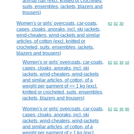
animal hair (excl. knitted or crocheted,
suits, ensembles, jackets, blazers and
trousers)
Women's or girls' overcoats, car-coats,
Commodity code
62
02
30
capes, cloaks, anoraks, incl. ski jackets,
wind-cheaters, wind-jackets and similar
articles, of cotton (excl. knitted or
crocheted, suits, ensembles, jackets,
blazers and trousers)
Women's or girls' overcoats, car-coats,
Commodity code
62
02
30
10
capes, cloaks, anoraks, incl. ski
jackets, wind-cheaters, wind-jackets
and similar articles, of cotton, of a
weight per garment of <= 1 kg (excl.
knitted or crocheted, suits, ensembles,
jackets, blazers and trousers)
Women's or girls' overcoats, car-coats,
Commodity code
62
02
30
90
capes, cloaks, anoraks, incl. ski
jackets, wind-cheaters, wind-jackets
and similar articles, of cotton, of a
weight per garment of > 1 kg (excl.