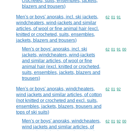
crocheted, suits, ensembles, jackets,
blazers and trousers)
Men's or boys' anoraks, incl. ski jackets,
Commodity code
62
01
91
windcheaters, wind-jackets and similar
articles, of wool or fine animal hair (excl.
knitted or crocheted, suits, ensembles,
jackets, blazers and trousers)
Men's or boys' anoraks, incl. ski
Commodity code
62
01
91
00
jackets, windcheaters, wind-jackets
and similar articles, of wool or fine
animal hair (excl. knitted or crocheted,
suits, ensembles, jackets, blazers and
trousers)
Men's or boys' anoraks, windcheaters,
Commodity code
62
01
92
wind jackets and similar articles, of cotton
(not knitted or crocheted and excl. suits,
ensembles, jackets, blazers, trousers and
tops of ski suits)
Men's or boys' anoraks, windcheaters,
Commodity code
62
01
92
00
wind jackets and similar articles, of