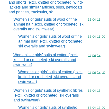
and shorts (excl. knitted or crocheted, wind-
jackets and similar articles, slips, petticoats
and panties, tracksuits, sk
Women's or girls' suits of wool or fine
Commodity code
62
04
11
animal hair (excl. knitted or crocheted, ski
overalls and swimwear)
Women's or girls' suits of wool or fine
Commodity code
62
04
11
00
animal hair (excl. knitted or crocheted,
ski overalls and swimwear)
Women's or girls' suits of cotton (excl.
Commodity code
62
04
12
knitted or crocheted, ski overalls and
swimwear)
Women's or girls' suits of cotton (excl.
Commodity code
62
04
12
00
knitted or crocheted, ski overalls and
swimwear)
Women's or girls' suits of synthetic fibres
Commodity code
62
04
13
(excl. knitted or crocheted, ski overalls
and swimwear)
Women's or girls' suits of synthetic
Commodity code
62
04
13
00