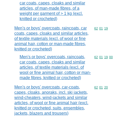
car coats, capes, cloaks and similar
articles, of man-made fibres, of a
weight per garment of > 1 kg (excl.
knitted or crocheted)
Men's or boys' overcoats, raincoats, car
Commodity code
62
01
19
coats, capes, cloaks and similar articles,
of textile materials (excl. of wool or fine
animal hair, cotton or man-made fibres,
knitted or crocheted)
Men's or boys' overcoats, raincoats,
Commodity code
62
01
19
00
car coats, capes, cloaks and similar
articles, of textile materials (excl. of
wool or fine animal hair, cotton or man-
made fibres, knitted or crocheted)
Men's or boys' overcoats, car-coats,
Commodity code
62
01
20
capes, cloaks, anoraks, incl. ski jackets,
wind-cheaters, wind-jackets and similar
articles, of wool or fine animal hair (excl.
knitted or crocheted, suits, ensembles,
jackets, blazers and trousers)