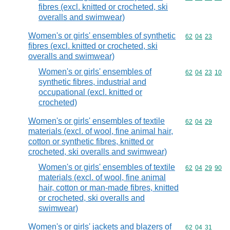
fibres (excl. knitted or crocheted, ski
overalls and swimwear)
Women's or girls' ensembles of synthetic
Commodity code
62
04
23
fibres (excl. knitted or crocheted, ski
overalls and swimwear)
Women's or girls' ensembles of
Commodity code
62
04
23
10
synthetic fibres, industrial and
occupational (excl. knitted or
crocheted)
Women's or girls' ensembles of textile
Commodity code
62
04
29
materials (excl. of wool, fine animal hair,
cotton or synthetic fibres, knitted or
crocheted, ski overalls and swimwear)
Women's or girls' ensembles of textile
Commodity code
62
04
29
90
materials (excl. of wool, fine animal
hair, cotton or man-made fibres, knitted
or crocheted, ski overalls and
swimwear)
Women's or girls' jackets and blazers of
Commodity code
62
04
31