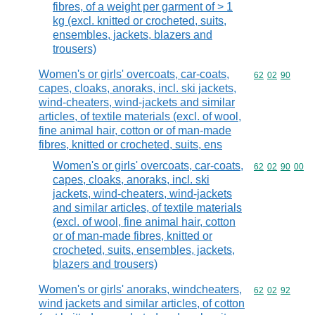
fibres, of a weight per garment of > 1
kg (excl. knitted or crocheted, suits,
ensembles, jackets, blazers and
trousers)
Women's or girls' overcoats, car-coats,
Commodity code
62
02
90
capes, cloaks, anoraks, incl. ski jackets,
wind-cheaters, wind-jackets and similar
articles, of textile materials (excl. of wool,
fine animal hair, cotton or of man-made
fibres, knitted or crocheted, suits, ens
Women's or girls' overcoats, car-coats,
Commodity code
62
02
90
00
capes, cloaks, anoraks, incl. ski
jackets, wind-cheaters, wind-jackets
and similar articles, of textile materials
(excl. of wool, fine animal hair, cotton
or of man-made fibres, knitted or
crocheted, suits, ensembles, jackets,
blazers and trousers)
Women's or girls' anoraks, windcheaters,
Commodity code
62
02
92
wind jackets and similar articles, of cotton