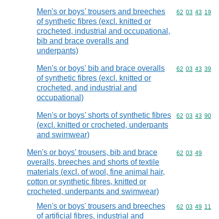
Men's or boys' trousers and breeches
Commodity code
62
03
43
19
of synthetic fibres (excl. knitted or
crocheted, industrial and occupational,
bib and brace overalls and
underpants)
Men's or boys' bib and brace overalls
Commodity code
62
03
43
39
of synthetic fibres (excl. knitted or
crocheted, and industrial and
occupational)
Men's or boys' shorts of synthetic fibres
Commodity code
62
03
43
90
(excl. knitted or crocheted, underpants
and swimwear)
Men's or boys' trousers, bib and brace
Commodity code
62
03
49
overalls, breeches and shorts of textile
materials (excl. of wool, fine animal hair,
cotton or synthetic fibres, knitted or
crocheted, underpants and swimwear)
Men's or boys' trousers and breeches
Commodity code
62
03
49
11
of artificial fibres, industrial and