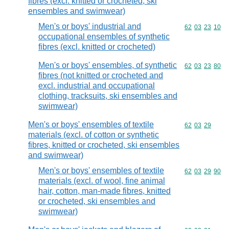
fibres (excl. knitted or crocheted, ski
ensembles and swimwear)
Men's or boys' industrial and
Commodity code
62
03
23
10
occupational ensembles of synthetic
fibres (excl. knitted or crocheted)
Men's or boys' ensembles, of synthetic
Commodity code
62
03
23
80
fibres (not knitted or crocheted and
excl. industrial and occupational
clothing, tracksuits, ski ensembles and
swimwear)
Men's or boys' ensembles of textile
Commodity code
62
03
29
materials (excl. of cotton or synthetic
fibres, knitted or crocheted, ski ensembles
and swimwear)
Men's or boys' ensembles of textile
Commodity code
62
03
29
90
materials (excl. of wool, fine animal
hair, cotton, man-made fibres, knitted
or crocheted, ski ensembles and
swimwear)