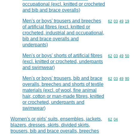
occupational (excl. knitted or crocheted
and bib and brace overalls)
Men's or boys' trousers and breeches
Commodity code
62
03
49
19
of artificial fibres (excl. knitted or
crocheted, industrial and occupational,
bib and brace overalls and
underpants)
Men's or boys' shorts of artificial fibres
Commodity code
62
03
49
50
(excl. knitted or crocheted, underpants
and swimwear)
Men's or boys' trousers, bib and brace
Commodity code
62
03
49
90
overalls, breeches and shorts of textile
materials (excl. of wool, fine animal
hair, cotton or man-made fibres, knitted
or crocheted, underpants and
swimwear)
Women's or girls' suits, ensembles, jackets,
Commodity code
62
04
blazers, dresses, skirts, divided skirts,
trousers, bib and brace overalls, breeches