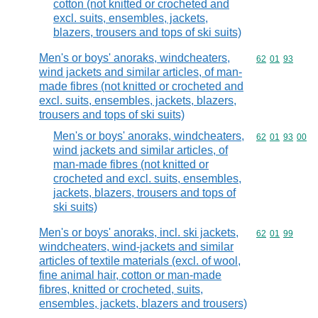
cotton (not knitted or crocheted and
excl. suits, ensembles, jackets,
blazers, trousers and tops of ski suits)
Men's or boys' anoraks, windcheaters,
Commodity code
62
01
93
wind jackets and similar articles, of man-
made fibres (not knitted or crocheted and
excl. suits, ensembles, jackets, blazers,
trousers and tops of ski suits)
Men's or boys' anoraks, windcheaters,
Commodity code
62
01
93
00
wind jackets and similar articles, of
man-made fibres (not knitted or
crocheted and excl. suits, ensembles,
jackets, blazers, trousers and tops of
ski suits)
Men's or boys' anoraks, incl. ski jackets,
Commodity code
62
01
99
windcheaters, wind-jackets and similar
articles of textile materials (excl. of wool,
fine animal hair, cotton or man-made
fibres, knitted or crocheted, suits,
ensembles, jackets, blazers and trousers)