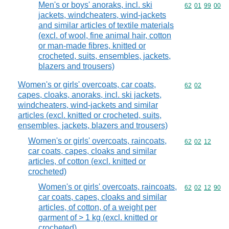
Men's or boys' anoraks, incl. ski
Commodity code
62
01
99
00
jackets, windcheaters, wind-jackets
and similar articles of textile materials
(excl. of wool, fine animal hair, cotton
or man-made fibres, knitted or
crocheted, suits, ensembles, jackets,
blazers and trousers)
Women's or girls' overcoats, car coats,
Commodity code
62
02
capes, cloaks, anoraks, incl. ski jackets,
windcheaters, wind-jackets and similar
articles (excl. knitted or crocheted, suits,
ensembles, jackets, blazers and trousers)
Women's or girls' overcoats, raincoats,
Commodity code
62
02
12
car coats, capes, cloaks and similar
articles, of cotton (excl. knitted or
crocheted)
Women's or girls' overcoats, raincoats,
Commodity code
62
02
12
90
car coats, capes, cloaks and similar
articles, of cotton, of a weight per
garment of > 1 kg (excl. knitted or
crocheted)