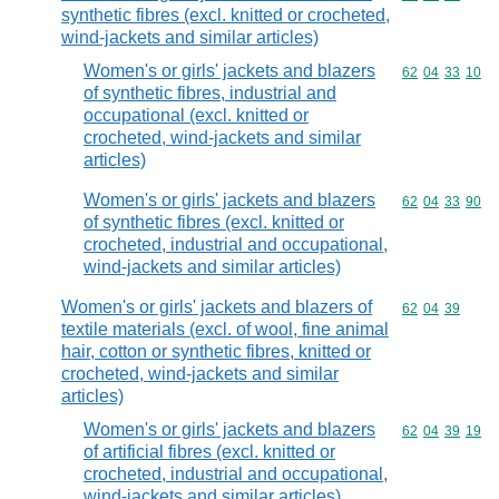
synthetic fibres (excl. knitted or crocheted,
wind-jackets and similar articles)
Women's or girls' jackets and blazers
Commodity code
62
04
33
10
of synthetic fibres, industrial and
occupational (excl. knitted or
crocheted, wind-jackets and similar
articles)
Women's or girls' jackets and blazers
Commodity code
62
04
33
90
of synthetic fibres (excl. knitted or
crocheted, industrial and occupational,
wind-jackets and similar articles)
Women's or girls' jackets and blazers of
Commodity code
62
04
39
textile materials (excl. of wool, fine animal
hair, cotton or synthetic fibres, knitted or
crocheted, wind-jackets and similar
articles)
Women's or girls' jackets and blazers
Commodity code
62
04
39
19
of artificial fibres (excl. knitted or
crocheted, industrial and occupational,
wind-jackets and similar articles)