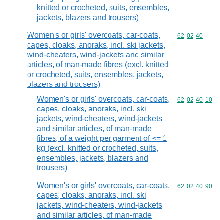
knitted or crocheted, suits, ensembles,
jackets, blazers and trousers)
Women's or girls' overcoats, car-coats,
Commodity code
62
02
40
capes, cloaks, anoraks, incl. ski jackets,
wind-cheaters, wind-jackets and similar
articles, of man-made fibres (excl. knitted
or crocheted, suits, ensembles, jackets,
blazers and trousers)
Women's or girls' overcoats, car-coats,
Commodity code
62
02
40
10
capes, cloaks, anoraks, incl. ski
jackets, wind-cheaters, wind-jackets
and similar articles, of man-made
fibres, of a weight per garment of <= 1
kg (excl. knitted or crocheted, suits,
ensembles, jackets, blazers and
trousers)
Women's or girls' overcoats, car-coats,
Commodity code
62
02
40
90
capes, cloaks, anoraks, incl. ski
jackets, wind-cheaters, wind-jackets
and similar articles, of man-made