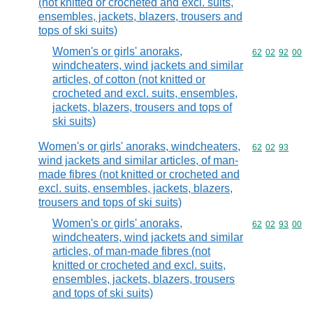
(not knitted or crocheted and excl. suits,
ensembles, jackets, blazers, trousers and
tops of ski suits)
Women's or girls' anoraks,
Commodity code
62
02
92
00
windcheaters, wind jackets and similar
articles, of cotton (not knitted or
crocheted and excl. suits, ensembles,
jackets, blazers, trousers and tops of
ski suits)
Women's or girls' anoraks, windcheaters,
Commodity code
62
02
93
wind jackets and similar articles, of man-
made fibres (not knitted or crocheted and
excl. suits, ensembles, jackets, blazers,
trousers and tops of ski suits)
Women's or girls' anoraks,
Commodity code
62
02
93
00
windcheaters, wind jackets and similar
articles, of man-made fibres (not
knitted or crocheted and excl. suits,
ensembles, jackets, blazers, trousers
and tops of ski suits)