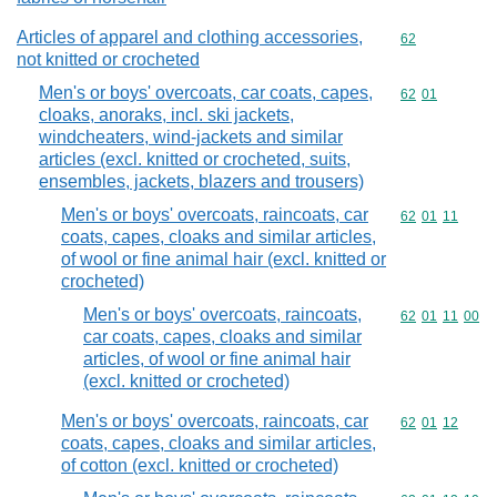
Articles of apparel and clothing accessories,
Commodity cod
62
not knitted or crocheted
Men's or boys' overcoats, car coats, capes,
Commodity code
62
01
cloaks, anoraks, incl. ski jackets,
windcheaters, wind-jackets and similar
articles (excl. knitted or crocheted, suits,
ensembles, jackets, blazers and trousers)
Men's or boys' overcoats, raincoats, car
Commodity code
62
01
11
coats, capes, cloaks and similar articles,
of wool or fine animal hair (excl. knitted or
crocheted)
Men's or boys' overcoats, raincoats,
Commodity code
62
01
11
00
car coats, capes, cloaks and similar
articles, of wool or fine animal hair
(excl. knitted or crocheted)
Men's or boys' overcoats, raincoats, car
Commodity code
62
01
12
coats, capes, cloaks and similar articles,
of cotton (excl. knitted or crocheted)