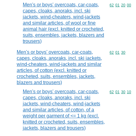
Men's or boys' overcoats, car-coats,
Commodity code
62
01
20
00
capes, cloaks, anoraks, incl. ski
jackets, wind-cheaters, wind-jackets
and similar articles, of wool or fine
animal hair (excl. knitted or crocheted,
suits, ensembles, jackets, blazers and
trousers)
Men's or boys' overcoats, car-coats,
Commodity code
62
01
30
capes, cloaks, anoraks, incl. ski jackets,
wind-cheaters, wind-jackets and similar
articles, of cotton (excl. knitted or
crocheted, suits, ensembles, jackets,
blazers and trousers)
Men's or boys' overcoats, car-coats,
Commodity code
62
01
30
10
capes, cloaks, anoraks, incl. ski
jackets, wind-cheaters, wind-jackets
and similar articles, of cotton, of a
weight per garment of <= 1 kg (excl.
knitted or crocheted, suits, ensembles,
jackets, blazers and trousers)