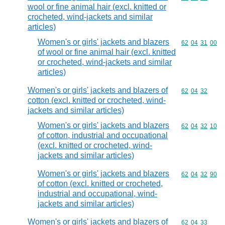
wool or fine animal hair (excl. knitted or
crocheted, wind-jackets and similar
articles)
Women's or girls' jackets and blazers
Commodity code
62
04
31
00
of wool or fine animal hair (excl. knitted
or crocheted, wind-jackets and similar
articles)
Women's or girls' jackets and blazers of
Commodity code
62
04
32
cotton (excl. knitted or crocheted, wind-
jackets and similar articles)
Women's or girls' jackets and blazers
Commodity code
62
04
32
10
of cotton, industrial and occupational
(excl. knitted or crocheted, wind-
jackets and similar articles)
Women's or girls' jackets and blazers
Commodity code
62
04
32
90
of cotton (excl. knitted or crocheted,
industrial and occupational, wind-
jackets and similar articles)
Women's or girls' jackets and blazers of
Commodity code
62
04
33