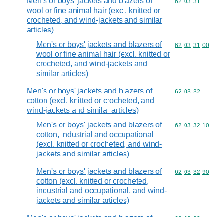
Men's or boys' jackets and blazers of
Commodity code
62
03
31
wool or fine animal hair (excl. knitted or
crocheted, and wind-jackets and similar
articles)
Men's or boys' jackets and blazers of
Commodity code
62
03
31
00
wool or fine animal hair (excl. knitted or
crocheted, and wind-jackets and
similar articles)
Men's or boys' jackets and blazers of
Commodity code
62
03
32
cotton (excl. knitted or crocheted, and
wind-jackets and similar articles)
Men's or boys' jackets and blazers of
Commodity code
62
03
32
10
cotton, industrial and occupational
(excl. knitted or crocheted, and wind-
jackets and similar articles)
Men's or boys' jackets and blazers of
Commodity code
62
03
32
90
cotton (excl. knitted or crocheted,
industrial and occupational, and wind-
jackets and similar articles)