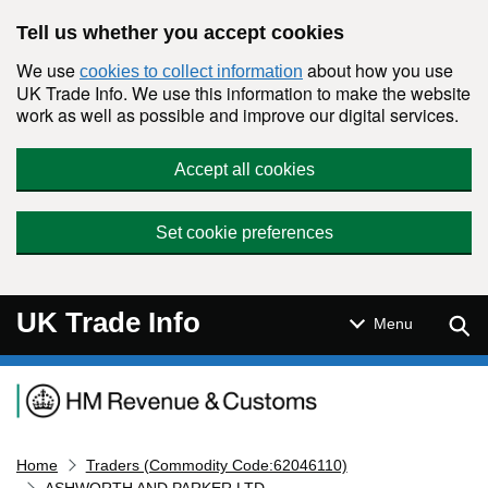
Skip to main content
Tell us whether you accept cookies
We use
about how you use
cookies to collect information
UK Trade Info. We use this information to make the website
work as well as possible and improve our digital services.
Accept all cookies
Set cookie preferences
UK Trade Info
Sear
Menu
Navigation menu
Home
Traders (Commodity Code:62046110)