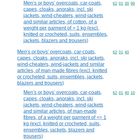
Men's or boys' overcoats, car-coats,
Commodity code
62
01
30
90
capes, cloaks, anoraks, incl. ski
jackets, wind-cheaters, wind-jackets
and similar articles, of cotton, of a
weight per garment of > 1 kg (excl.
knitted or crocheted, suits, ensembles,
jackets, blazers and trousers)
Men's or boys' overcoats, car-coats,
Commodity code
62
01
40
capes, cloaks, anoraks, incl. ski jackets,
wind-cheaters, wind-jackets and similar
articles, of man-made fibres (excl. knitted
or crocheted, suits, ensembles, jackets,
blazers and trousers)
Men's or boys' overcoats, car-coats,
Commodity code
62
01
40
10
capes, cloaks, anoraks, incl. ski
jackets, wind-cheaters, wind-jackets
and similar articles, of man-made
fibres, of a weight per garment of <= 1
kg (excl. knitted or crocheted, suits,
ensembles, jackets, blazers and
trousers)