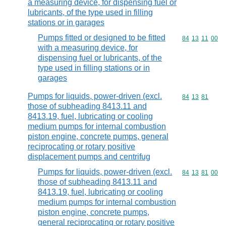
a measuring device, for dispensing fuel or
lubricants, of the type used in filling
stations or in garages
Pumps fitted or designed to be fitted
Commodity code
84
13
11
00
with a measuring device, for
dispensing fuel or lubricants, of the
type used in filling stations or in
garages
Pumps for liquids, power-driven (excl.
Commodity code
84
13
81
those of subheading 8413.11 and
8413.19, fuel, lubricating or cooling
medium pumps for internal combustion
piston engine, concrete pumps, general
reciprocating or rotary positive
displacement pumps and centrifug
Pumps for liquids, power-driven (excl.
Commodity code
84
13
81
00
those of subheading 8413.11 and
8413.19, fuel, lubricating or cooling
medium pumps for internal combustion
piston engine, concrete pumps,
general reciprocating or rotary positive