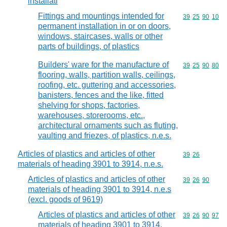
installati
Fittings and mountings intended for
Commodity code
39
25
90
10
permanent installation in or on doors,
windows, staircases, walls or other
parts of buildings, of plastics
Builders' ware for the manufacture of
Commodity code
39
25
90
80
flooring, walls, partition walls, ceilings,
roofing, etc. guttering and accessories,
banisters, fences and the like, fitted
shelving for shops, factories,
warehouses, storerooms, etc.,
architectural ornaments such as fluting,
vaulting and friezes, of plastics, n.e.s.
Articles of plastics and articles of other
Commodity code
39
26
materials of heading 3901 to 3914, n.e.s.
Articles of plastics and articles of other
Commodity code
39
26
90
materials of heading 3901 to 3914, n.e.s
(excl. goods of 9619)
Articles of plastics and articles of other
Commodity code
39
26
90
97
materials of heading 3901 to 3914,