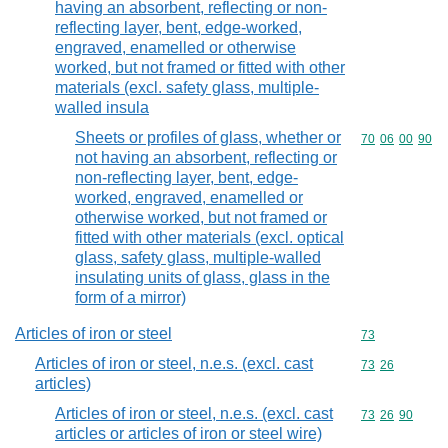
having an absorbent, reflecting or non-
reflecting layer, bent, edge-worked,
engraved, enamelled or otherwise
worked, but not framed or fitted with other
materials (excl. safety glass, multiple-
walled insula
Sheets or profiles of glass, whether or
Commodity code
70
06
00
90
not having an absorbent, reflecting or
non-reflecting layer, bent, edge-
worked, engraved, enamelled or
otherwise worked, but not framed or
fitted with other materials (excl. optical
glass, safety glass, multiple-walled
insulating units of glass, glass in the
form of a mirror)
Articles of iron or steel
Commodity cod
73
Articles of iron or steel, n.e.s. (excl. cast
Commodity code
73
26
articles)
Articles of iron or steel, n.e.s. (excl. cast
Commodity code
73
26
90
articles or articles of iron or steel wire)