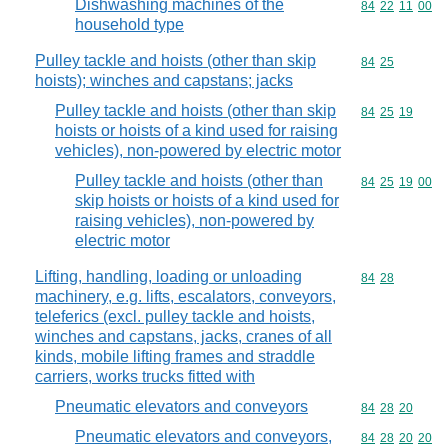
Dishwashing machines of the
Commodity code
84
22
11
00
household type
Pulley tackle and hoists (other than skip
Commodity code
84
25
hoists); winches and capstans; jacks
Pulley tackle and hoists (other than skip
Commodity code
84
25
19
hoists or hoists of a kind used for raising
vehicles), non-powered by electric motor
Pulley tackle and hoists (other than
Commodity code
84
25
19
00
skip hoists or hoists of a kind used for
raising vehicles), non-powered by
electric motor
Lifting, handling, loading or unloading
Commodity code
84
28
machinery, e.g. lifts, escalators, conveyors,
teleferics (excl. pulley tackle and hoists,
winches and capstans, jacks, cranes of all
kinds, mobile lifting frames and straddle
carriers, works trucks fitted with
Pneumatic elevators and conveyors
Commodity code
84
28
20
Pneumatic elevators and conveyors,
Commodity code
84
28
20
20