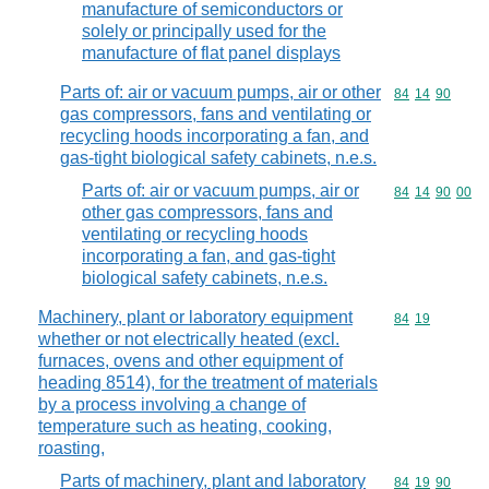
manufacture of semiconductors or
solely or principally used for the
manufacture of flat panel displays
Parts of: air or vacuum pumps, air or other
Commodity code
84
14
90
gas compressors, fans and ventilating or
recycling hoods incorporating a fan, and
gas-tight biological safety cabinets, n.e.s.
Parts of: air or vacuum pumps, air or
Commodity code
84
14
90
00
other gas compressors, fans and
ventilating or recycling hoods
incorporating a fan, and gas-tight
biological safety cabinets, n.e.s.
Machinery, plant or laboratory equipment
Commodity code
84
19
whether or not electrically heated (excl.
furnaces, ovens and other equipment of
heading 8514), for the treatment of materials
by a process involving a change of
temperature such as heating, cooking,
roasting,
Parts of machinery, plant and laboratory
Commodity code
84
19
90