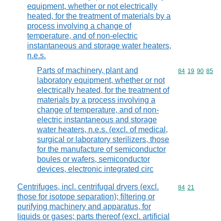
equipment, whether or not electrically
heated, for the treatment of materials by a
process involving a change of
temperature, and of non-electric
instantaneous and storage water heaters,
n.e.s.
Parts of machinery, plant and
Commodity code
84
19
90
85
laboratory equipment, whether or not
electrically heated, for the treatment of
materials by a process involving a
change of temperature, and of non-
electric instantaneous and storage
water heaters, n.e.s. (excl. of medical,
surgical or laboratory sterilizers, those
for the manufacture of semiconductor
boules or wafers, semiconductor
devices, electronic integrated circ
Centrifuges, incl. centrifugal dryers (excl.
Commodity code
84
21
those for isotope separation); filtering or
purifying machinery and apparatus, for
liquids or gases; parts thereof (excl. artificial