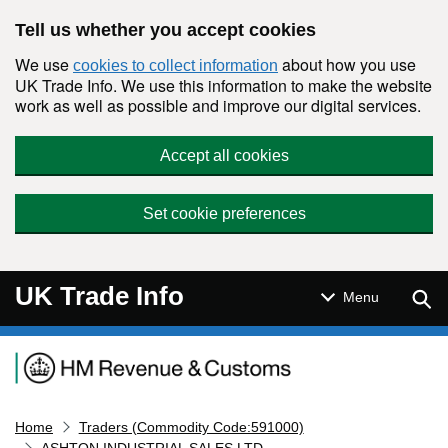
Skip to main content
Tell us whether you accept cookies
We use
about how you use
cookies to collect information
UK Trade Info. We use this information to make the website
work as well as possible and improve our digital services.
Accept all cookies
Set cookie preferences
UK Trade Info
Sear
Menu
Navigation menu
Home
Traders (Commodity Code:591000)