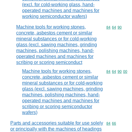
(excl. for cold-working glass, hand-
operated machines and machines for
working semiconductor wafers)
Machine tools for working stones,
Commodity code
84
64
90
concrete, asbestos cement or similar
mineral substances or for cold-working
glass (excl. sawing machines, grinding
machines, polishing machines, hand-
operated machines and machines for
scribing or scoring semiconduct
Machine tools for working stones,
Commodity code
84
64
90
00
concrete, asbestos cement or similar
mineral substances or for cold-working
glass (excl. sawing machines, grinding
machines, polishing machines, hand-
operated machines and machines for
scribing or scoring semiconductor
wafers)
Parts and accessories suitable for use solely
Commodity code
84
66
or principally with the machines of headings