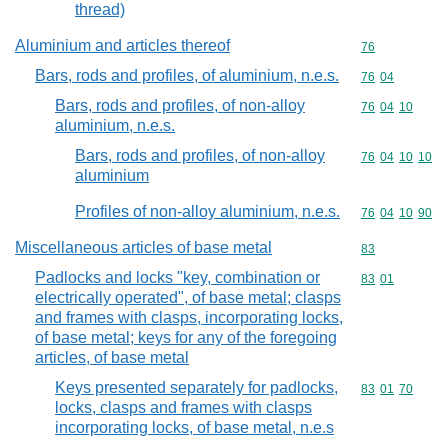
thread)
Aluminium and articles thereof
Commodity cod
76
Bars, rods and profiles, of aluminium, n.e.s.
Commodity code
76
04
Bars, rods and profiles, of non-alloy
Commodity code
76
04
10
aluminium, n.e.s.
Bars, rods and profiles, of non-alloy
Commodity code
76
04
10
10
aluminium
Profiles of non-alloy aluminium, n.e.s.
Commodity code
76
04
10
90
Miscellaneous articles of base metal
Commodity cod
83
Padlocks and locks "key, combination or
Commodity code
83
01
electrically operated", of base metal; clasps
and frames with clasps, incorporating locks,
of base metal; keys for any of the foregoing
articles, of base metal
Keys presented separately for padlocks,
Commodity code
83
01
70
locks, clasps and frames with clasps
incorporating locks, of base metal, n.e.s