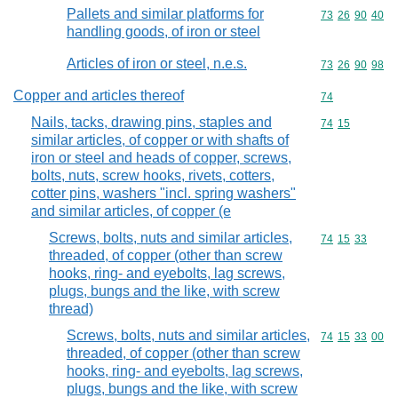
Pallets and similar platforms for
Commodity code
73
26
90
40
handling goods, of iron or steel
Articles of iron or steel, n.e.s.
Commodity code
73
26
90
98
Copper and articles thereof
Commodity cod
74
Nails, tacks, drawing pins, staples and
Commodity code
74
15
similar articles, of copper or with shafts of
iron or steel and heads of copper, screws,
bolts, nuts, screw hooks, rivets, cotters,
cotter pins, washers "incl. spring washers"
and similar articles, of copper (e
Screws, bolts, nuts and similar articles,
Commodity code
74
15
33
threaded, of copper (other than screw
hooks, ring- and eyebolts, lag screws,
plugs, bungs and the like, with screw
thread)
Screws, bolts, nuts and similar articles,
Commodity code
74
15
33
00
threaded, of copper (other than screw
hooks, ring- and eyebolts, lag screws,
plugs, bungs and the like, with screw