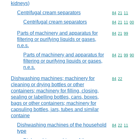
kidneys)
Centrifugal cream separators
Commodity code
84
21
11
Centrifugal cream separators
Commodity code
84
21
11
00
Parts of machinery and apparatus for
Commodity code
84
21
99
filtering or purifying liquids or gases,
n.e.s.
Parts of machinery and apparatus for
Commodity code
84
21
99
90
filtering or purifying liquids or gases,
n.e.s.
Dishwashing machines; machinery for
Commodity code
84
22
cleaning or drying bottles or other
containers; machinery for filling, closing,
sealing or labelling bottles, cans, boxes,
bags or other containers; machinery for
capsuling bottles, jars, tubes and similar
containe
Dishwashing machines of the household
Commodity code
84
22
11
type