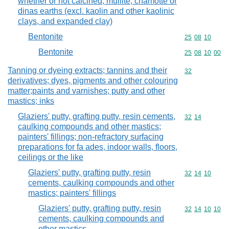
whether or not calcined; mullite; chamotte or
dinas earths (excl. kaolin and other kaolinic
clays, and expanded clay)
Bentonite
Commodity code
25
08
10
Bentonite
Commodity code
25
08
10
00
Tanning or dyeing extracts; tannins and their
Commodity cod
32
derivatives; dyes, pigments and other colouring
matter;paints and varnishes; putty and other
mastics; inks
Glaziers' putty, grafting putty, resin cements,
Commodity code
32
14
caulking compounds and other mastics;
painters' fillings; non-refractory surfacing
preparations for fa ades, indoor walls, floors,
ceilings or the like
Glaziers' putty, grafting putty, resin
Commodity code
32
14
10
cements, caulking compounds and other
mastics; painters' fillings
Glaziers' putty, grafting putty, resin
Commodity code
32
14
10
10
cements, caulking compounds and
other mastics