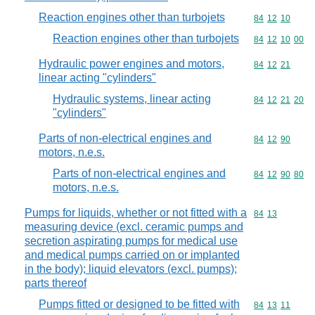
Reaction engines other than turbojets
Commodity code
84
12
10
Reaction engines other than turbojets
Commodity code
84
12
10
00
Hydraulic power engines and motors,
Commodity code
84
12
21
linear acting "cylinders"
Hydraulic systems, linear acting
Commodity code
84
12
21
20
"cylinders"
Parts of non-electrical engines and
Commodity code
84
12
90
motors, n.e.s.
Parts of non-electrical engines and
Commodity code
84
12
90
80
motors, n.e.s.
Pumps for liquids, whether or not fitted with a
Commodity code
84
13
measuring device (excl. ceramic pumps and
secretion aspirating pumps for medical use
and medical pumps carried on or implanted
in the body); liquid elevators (excl. pumps);
parts thereof
Pumps fitted or designed to be fitted with
Commodity code
84
13
11