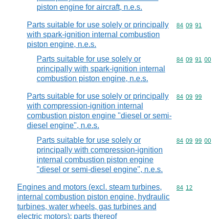
piston engine for aircraft, n.e.s.
Parts suitable for use solely or principally
Commodity code
84
09
91
with spark-ignition internal combustion
piston engine, n.e.s.
Parts suitable for use solely or
Commodity code
84
09
91
00
principally with spark-ignition internal
combustion piston engine, n.e.s.
Parts suitable for use solely or principally
Commodity code
84
09
99
with compression-ignition internal
combustion piston engine "diesel or semi-
diesel engine", n.e.s.
Parts suitable for use solely or
Commodity code
84
09
99
00
principally with compression-ignition
internal combustion piston engine
"diesel or semi-diesel engine", n.e.s.
Engines and motors (excl. steam turbines,
Commodity code
84
12
internal combustion piston engine, hydraulic
turbines, water wheels, gas turbines and
electric motors); parts thereof