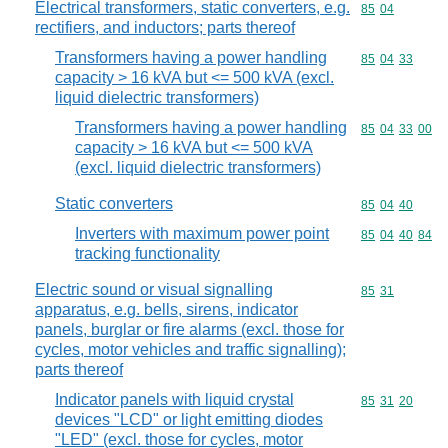
Electrical transformers, static converters, e.g.
Commodity code
85
04
rectifiers, and inductors; parts thereof
Transformers having a power handling
Commodity code
85
04
33
capacity > 16 kVA but <= 500 kVA (excl.
liquid dielectric transformers)
Transformers having a power handling
Commodity code
85
04
33
00
capacity > 16 kVA but <= 500 kVA
(excl. liquid dielectric transformers)
Static converters
Commodity code
85
04
40
Inverters with maximum power point
Commodity code
85
04
40
84
tracking functionality
Electric sound or visual signalling
Commodity code
85
31
apparatus, e.g. bells, sirens, indicator
panels, burglar or fire alarms (excl. those for
cycles, motor vehicles and traffic signalling);
parts thereof
Indicator panels with liquid crystal
Commodity code
85
31
20
devices "LCD" or light emitting diodes
"LED" (excl. those for cycles, motor