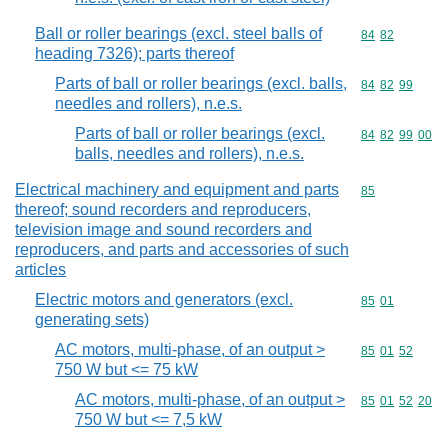
Ball or roller bearings (excl. steel balls of
Commodity code
84
82
heading 7326); parts thereof
Parts of ball or roller bearings (excl. balls,
Commodity code
84
82
99
needles and rollers), n.e.s.
Parts of ball or roller bearings (excl.
Commodity code
84
82
99
00
balls, needles and rollers), n.e.s.
Electrical machinery and equipment and parts
Commodity cod
85
thereof; sound recorders and reproducers,
television image and sound recorders and
reproducers, and parts and accessories of such
articles
Electric motors and generators (excl.
Commodity code
85
01
generating sets)
AC motors, multi-phase, of an output >
Commodity code
85
01
52
750 W but <= 75 kW
AC motors, multi-phase, of an output >
Commodity code
85
01
52
20
750 W but <= 7,5 kW