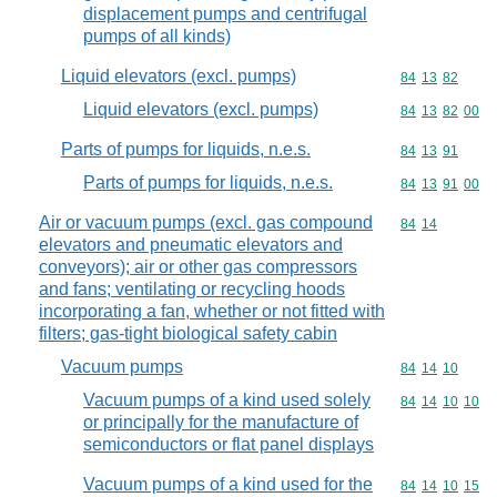
displacement pumps and centrifugal
pumps of all kinds)
Liquid elevators (excl. pumps)
Commodity code
84
13
82
Liquid elevators (excl. pumps)
Commodity code
84
13
82
00
Parts of pumps for liquids, n.e.s.
Commodity code
84
13
91
Parts of pumps for liquids, n.e.s.
Commodity code
84
13
91
00
Air or vacuum pumps (excl. gas compound
Commodity code
84
14
elevators and pneumatic elevators and
conveyors); air or other gas compressors
and fans; ventilating or recycling hoods
incorporating a fan, whether or not fitted with
filters; gas-tight biological safety cabin
Vacuum pumps
Commodity code
84
14
10
Vacuum pumps of a kind used solely
Commodity code
84
14
10
10
or principally for the manufacture of
semiconductors or flat panel displays
Vacuum pumps of a kind used for the
Commodity code
84
14
10
15