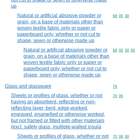
up
Natural or artificial abrasive powder or
Commodity code
68
05
30
grain, on a base of materials other than
woven textile fabric only or paper or
paperboard only, whether or not cut to
shape, sewn or otherwise made up
Natural or artificial abrasive powder or
Commodity code
68
05
30
00
grain, on a base of materials other than
woven textile fabric only or paper or
paperboard only, whether or not cut to
shape, sewn or otherwise made up
Glass and glassware
Commodity cod
70
Sheets or profiles of glass, whether or not
Commodity code
70
06
having an absorbent, reflecting or non-
reflecting layer, bent, edge-worked,
engraved, enamelled or otherwise worked,
but not framed or fitted with other materials
(excl. safety glass, multiple-walled insula
Sheets or profiles of glass, whether or not
Commodity code
70
06
00