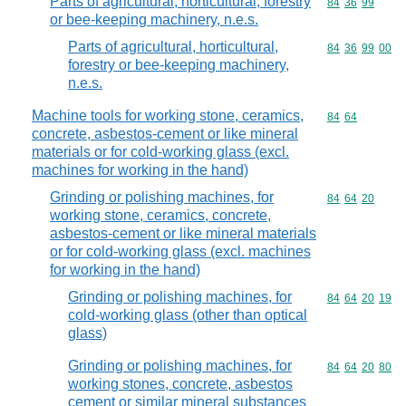
Parts of agricultural, horticultural, forestry
Commodity code
84
36
99
or bee-keeping machinery, n.e.s.
Parts of agricultural, horticultural,
Commodity code
84
36
99
00
forestry or bee-keeping machinery,
n.e.s.
Machine tools for working stone, ceramics,
Commodity code
84
64
concrete, asbestos-cement or like mineral
materials or for cold-working glass (excl.
machines for working in the hand)
Grinding or polishing machines, for
Commodity code
84
64
20
working stone, ceramics, concrete,
asbestos-cement or like mineral materials
or for cold-working glass (excl. machines
for working in the hand)
Grinding or polishing machines, for
Commodity code
84
64
20
19
cold-working glass (other than optical
glass)
Grinding or polishing machines, for
Commodity code
84
64
20
80
working stones, concrete, asbestos
cement or similar mineral substances