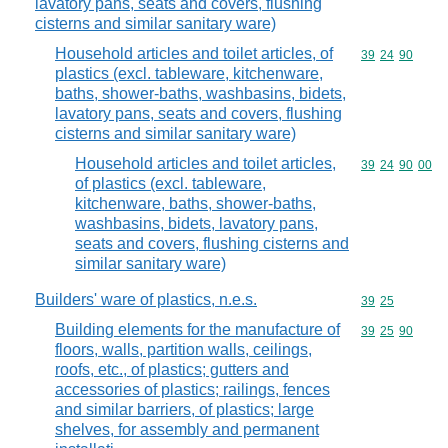
lavatory pans, seats and covers, flushing
cisterns and similar sanitary ware)
Household articles and toilet articles, of
Commodity code
39
24
90
plastics (excl. tableware, kitchenware,
baths, shower-baths, washbasins, bidets,
lavatory pans, seats and covers, flushing
cisterns and similar sanitary ware)
Household articles and toilet articles,
Commodity code
39
24
90
00
of plastics (excl. tableware,
kitchenware, baths, shower-baths,
washbasins, bidets, lavatory pans,
seats and covers, flushing cisterns and
similar sanitary ware)
Builders' ware of plastics, n.e.s.
Commodity code
39
25
Building elements for the manufacture of
Commodity code
39
25
90
floors, walls, partition walls, ceilings,
roofs, etc., of plastics; gutters and
accessories of plastics; railings, fences
and similar barriers, of plastics; large
shelves, for assembly and permanent