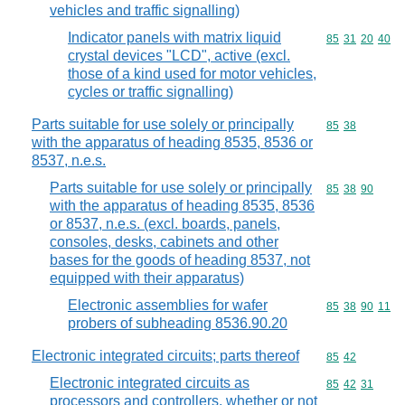
vehicles and traffic signalling)
Indicator panels with matrix liquid
Commodity code
85
31
20
40
crystal devices "LCD", active (excl.
those of a kind used for motor vehicles,
cycles or traffic signalling)
Parts suitable for use solely or principally
Commodity code
85
38
with the apparatus of heading 8535, 8536 or
8537, n.e.s.
Parts suitable for use solely or principally
Commodity code
85
38
90
with the apparatus of heading 8535, 8536
or 8537, n.e.s. (excl. boards, panels,
consoles, desks, cabinets and other
bases for the goods of heading 8537, not
equipped with their apparatus)
Electronic assemblies for wafer
Commodity code
85
38
90
11
probers of subheading 8536.90.20
Electronic integrated circuits; parts thereof
Commodity code
85
42
Electronic integrated circuits as
Commodity code
85
42
31
processors and controllers, whether or not