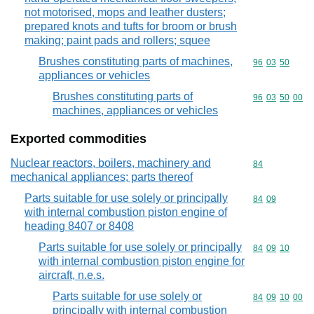
not motorised, mops and leather dusters;
prepared knots and tufts for broom or brush
making; paint pads and rollers; squee
Brushes constituting parts of machines,
Commodity code
96
03
50
appliances or vehicles
Brushes constituting parts of
Commodity code
96
03
50
00
machines, appliances or vehicles
Exported commodities
Nuclear reactors, boilers, machinery and
Commodity cod
84
mechanical appliances; parts thereof
Parts suitable for use solely or principally
Commodity code
84
09
with internal combustion piston engine of
heading 8407 or 8408
Parts suitable for use solely or principally
Commodity code
84
09
10
with internal combustion piston engine for
aircraft, n.e.s.
Parts suitable for use solely or
Commodity code
84
09
10
00
principally with internal combustion