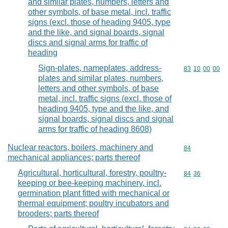
and similar plates, numbers, letters and
other symbols, of base metal, incl. traffic
signs (excl. those of heading 9405, type
and the like, and signal boards, signal
discs and signal arms for traffic of
heading
Sign-plates, nameplates, address-
Commodity code
83
10
00
00
plates and similar plates, numbers,
letters and other symbols, of base
metal, incl. traffic signs (excl. those of
heading 9405, type and the like, and
signal boards, signal discs and signal
arms for traffic of heading 8608)
Nuclear reactors, boilers, machinery and
Commodity cod
84
mechanical appliances; parts thereof
Agricultural, horticultural, forestry, poultry-
Commodity code
84
36
keeping or bee-keeping machinery, incl.
germination plant fitted with mechanical or
thermal equipment; poultry incubators and
brooders; parts thereof