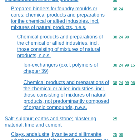
Prepared binders for foundry moulds or
Commodity code
38
24
cores; chemical products and preparations
for the chemical or allied industries, incl.
mixtures of natural products, n.e.s.
Chemical products and preparations of
Commodity code
38
24
99
the chemical or allied industries, incl.
those consisting of mixtures of natural
products, n.e.s.
Ion-exchangers (excl. polymers of
Commodity code
38
24
99
15
chapter 39)
Chemical products and preparations of
Commodity code
38
24
99
96
the chemical or allied industries, incl.
those consisting of mixtures of natural
products, not predominantly composed
of organic compounds, n.e.s.
Salt; sulphur; earths and stone; plastering
Commodity cod
25
material, lime and cement
Clays, andalusite, kyanite and sillimanite,
Commodity code
25
08