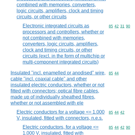
combined with memories, converters,
logic circuits, amplifiers, clock and timing
circuits, or other circuits
Electronic integrated circuits as
Commodity code
85
42
31
90
processors and controllers, whether or
not combined with memories,
converters, logic circuits, amplifiers,
clock and timing circuits, or other
circuits (excl. in the form of multichip or
multi-component integrated circuits)
Insulated "incl. enamelled or anodised" wire,
Commodity code
85
44
cable "incl. coaxial cable" and other
insulated electric conductors, whether or not
fitted with connectors; optical fibre cables,
made up of individually sheathed fibres,
whether or not assembled with ele
Electric conductors for a voltage <= 1.000
Commodity code
85
44
42
V, insulated, fitted with connectors, n.e.s.
Electric conductors, for a voltage <=
Commodity code
85
44
42
90
1.000 V, insulated, fitted with