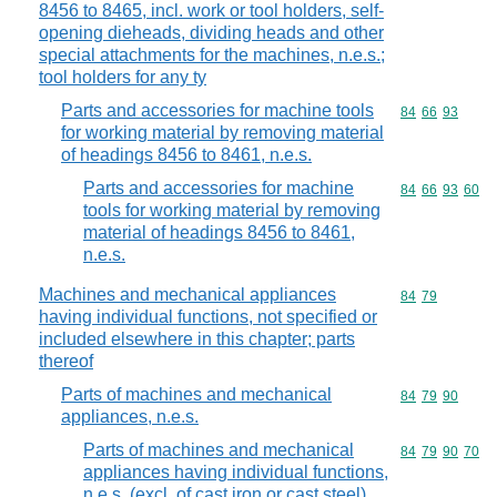
8456 to 8465, incl. work or tool holders, self-
opening dieheads, dividing heads and other
special attachments for the machines, n.e.s.;
tool holders for any ty
Parts and accessories for machine tools
Commodity code
84
66
93
for working material by removing material
of headings 8456 to 8461, n.e.s.
Parts and accessories for machine
Commodity code
84
66
93
60
tools for working material by removing
material of headings 8456 to 8461,
n.e.s.
Machines and mechanical appliances
Commodity code
84
79
having individual functions, not specified or
included elsewhere in this chapter; parts
thereof
Parts of machines and mechanical
Commodity code
84
79
90
appliances, n.e.s.
Parts of machines and mechanical
Commodity code
84
79
90
70
appliances having individual functions,
n.e.s. (excl. of cast iron or cast steel)