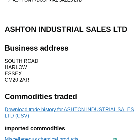
ASHTON INDUSTRIAL SALES LTD
ASHTON INDUSTRIAL SALES LTD
Business address
SOUTH ROAD
HARLOW
ESSEX
CM20 2AR
Commodities traded
Download trade history for ASHTON INDUSTRIAL SALES
LTD (CSV)
Imported commodities
Miscellaneous chemical products
Commodity cod
38