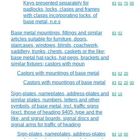
Keys presented separately for
Commodity code
83
01
70
00
padlocks, locks, clasps and frames
with clasps incorporating locks, of
base metal, n.e.s
Base metal mountings, fittings and similar
Commodity code
83
02
articles suitable for furniture, doors,
staircases, windows, blinds, coachwork,
saddlery, trunks, chests, caskets or the like;
base metal hat-racks, hat-pegs, brackets and
similar fixtures; castors with moun
Castors with mountings of base metal
Commodity code
83
02
20
Castors with mountings of base metal
Commodity code
83
02
20
00
Sign-plates, nameplates, address-plates and
Commodity code
83
10
similar plates, numbers, letters and other
symbols, of base metal, incl. traffic signs
(excl. those of heading 9405, type and the
like, and signal boards, signal discs and
signal arms for traffic of heading
Sign-plates, nameplates, address-plates
Commodity code
83
10
00