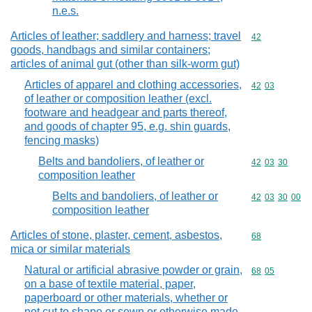
n.e.s.
Articles of leather; saddlery and harness; travel
Commodity cod
42
goods, handbags and similar containers;
articles of animal gut (other than silk-worm gut)
Articles of apparel and clothing accessories,
Commodity code
42
03
of leather or composition leather (excl.
footware and headgear and parts thereof,
and goods of chapter 95, e.g. shin guards,
fencing masks)
Belts and bandoliers, of leather or
Commodity code
42
03
30
composition leather
Belts and bandoliers, of leather or
Commodity code
42
03
30
00
composition leather
Articles of stone, plaster, cement, asbestos,
Commodity cod
68
mica or similar materials
Natural or artificial abrasive powder or grain,
Commodity code
68
05
on a base of textile material, paper,
paperboard or other materials, whether or
not cut to shape or sewn or otherwise made