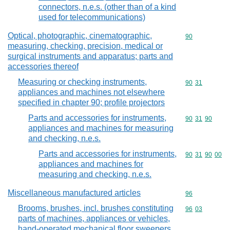
connectors, n.e.s. (other than of a kind
used for telecommunications)
Optical, photographic, cinematographic,
Commodity cod
90
measuring, checking, precision, medical or
surgical instruments and apparatus; parts and
accessories thereof
Measuring or checking instruments,
Commodity code
90
31
appliances and machines not elsewhere
specified in chapter 90; profile projectors
Parts and accessories for instruments,
Commodity code
90
31
90
appliances and machines for measuring
and checking, n.e.s.
Parts and accessories for instruments,
Commodity code
90
31
90
00
appliances and machines for
measuring and checking, n.e.s.
Miscellaneous manufactured articles
Commodity cod
96
Brooms, brushes, incl. brushes constituting
Commodity code
96
03
parts of machines, appliances or vehicles,
hand-operated mechanical floor sweepers,