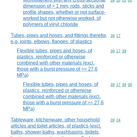
Commodity code
39
16
20
00
dimension of > 1 mm, rods, sticks and
profile shapes, whether or not surface-
worked but not otherwise worked, of
polymers of vinyl chloride
Tubes, pipes and hoses, and fittings therefor,
Commodity code
39
17
e.g. joints, elbows, flanges, of plastics
Flexible tubes, pipes and hoses, of
Commodity code
39
17
39
plastics, reinforced or otherwise
combined with other materials (excl.
those with a burst pressure of >= 27,6
MPa)
Flexible tubes, pipes and hoses, of
Commodity code
39
17
39
00
plastics, reinforced or otherwise
combined with other materials (excl.
those with a burst pressure of >= 27,6
MPa)
Tableware, kitchenware, other household
Commodity code
39
24
articles and toilet articles, of plastics (excl.
baths, shower-baths, washbasins, bidets,