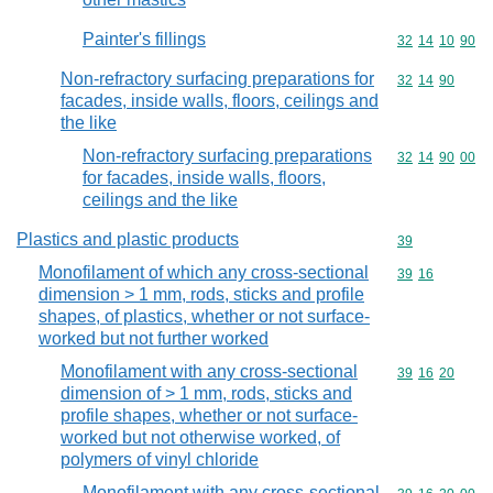
Painter's fillings
Commodity code
32
14
10
90
Non-refractory surfacing preparations for
Commodity code
32
14
90
facades, inside walls, floors, ceilings and
the like
Non-refractory surfacing preparations
Commodity code
32
14
90
00
for facades, inside walls, floors,
ceilings and the like
Plastics and plastic products
Commodity cod
39
Monofilament of which any cross-sectional
Commodity code
39
16
dimension > 1 mm, rods, sticks and profile
shapes, of plastics, whether or not surface-
worked but not further worked
Monofilament with any cross-sectional
Commodity code
39
16
20
dimension of > 1 mm, rods, sticks and
profile shapes, whether or not surface-
worked but not otherwise worked, of
polymers of vinyl chloride
Monofilament with any cross-sectional