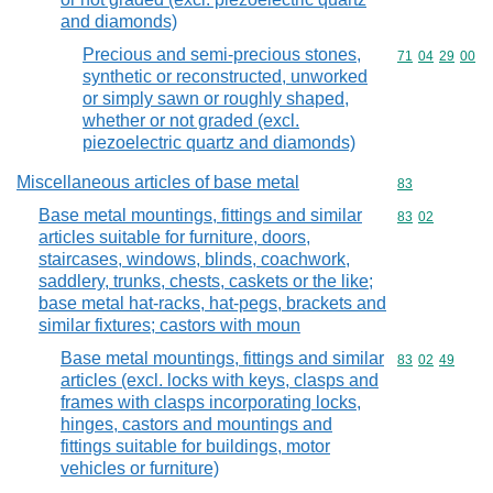
and diamonds)
Precious and semi-precious stones,
Commodity code
71
04
29
00
synthetic or reconstructed, unworked
or simply sawn or roughly shaped,
whether or not graded (excl.
piezoelectric quartz and diamonds)
Miscellaneous articles of base metal
Commodity cod
83
Base metal mountings, fittings and similar
Commodity code
83
02
articles suitable for furniture, doors,
staircases, windows, blinds, coachwork,
saddlery, trunks, chests, caskets or the like;
base metal hat-racks, hat-pegs, brackets and
similar fixtures; castors with moun
Base metal mountings, fittings and similar
Commodity code
83
02
49
articles (excl. locks with keys, clasps and
frames with clasps incorporating locks,
hinges, castors and mountings and
fittings suitable for buildings, motor
vehicles or furniture)