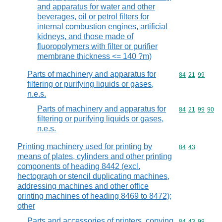
and apparatus for water and other
beverages, oil or petrol filters for
internal combustion engines, artificial
kidneys, and those made of
fluoropolymers with filter or purifier
membrane thickness <= 140 ?m)
Parts of machinery and apparatus for
Commodity code
84
21
99
filtering or purifying liquids or gases,
n.e.s.
Parts of machinery and apparatus for
Commodity code
84
21
99
90
filtering or purifying liquids or gases,
n.e.s.
Printing machinery used for printing by
Commodity code
84
43
means of plates, cylinders and other printing
components of heading 8442 (excl.
hectograph or stencil duplicating machines,
addressing machines and other office
printing machines of heading 8469 to 8472);
other
Parts and accessories of printers, copying
Commodity code
84
43
99