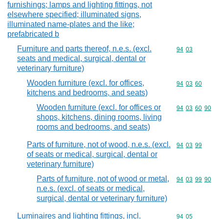
furnishings; lamps and lighting fittings, not
elsewhere specified; illuminated signs,
illuminated name-plates and the like;
prefabricated b
Furniture and parts thereof, n.e.s. (excl.
Commodity code
94
03
seats and medical, surgical, dental or
veterinary furniture)
Wooden furniture (excl. for offices,
Commodity code
94
03
60
kitchens and bedrooms, and seats)
Wooden furniture (excl. for offices or
Commodity code
94
03
60
90
shops, kitchens, dining rooms, living
rooms and bedrooms, and seats)
Parts of furniture, not of wood, n.e.s. (excl.
Commodity code
94
03
99
of seats or medical, surgical, dental or
veterinary furniture)
Parts of furniture, not of wood or metal,
Commodity code
94
03
99
90
n.e.s. (excl. of seats or medical,
surgical, dental or veterinary furniture)
Luminaires and lighting fittings, incl.
Commodity code
94
05