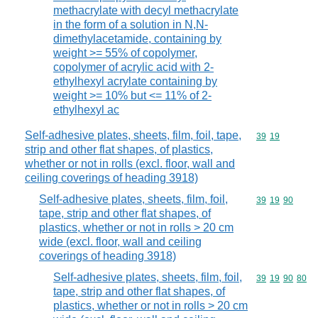
methacrylate with decyl methacrylate
in the form of a solution in N,N-
dimethylacetamide, containing by
weight >= 55% of copolymer,
copolymer of acrylic acid with 2-
ethylhexyl acrylate containing by
weight >= 10% but <= 11% of 2-
ethylhexyl ac
Self-adhesive plates, sheets, film, foil, tape,
Commodity code
39
19
strip and other flat shapes, of plastics,
whether or not in rolls (excl. floor, wall and
ceiling coverings of heading 3918)
Self-adhesive plates, sheets, film, foil,
Commodity code
39
19
90
tape, strip and other flat shapes, of
plastics, whether or not in rolls > 20 cm
wide (excl. floor, wall and ceiling
coverings of heading 3918)
Self-adhesive plates, sheets, film, foil,
Commodity code
39
19
90
80
tape, strip and other flat shapes, of
plastics, whether or not in rolls > 20 cm