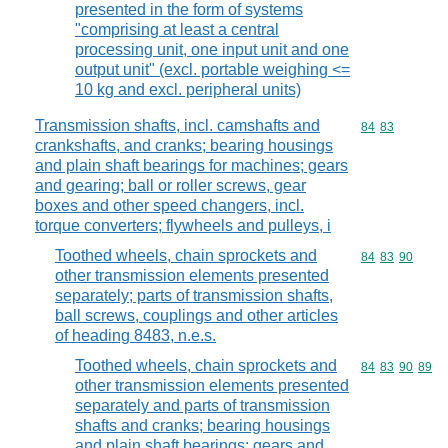
presented in the form of systems
"comprising at least a central
processing unit, one input unit and one
output unit" (excl. portable weighing <=
10 kg and excl. peripheral units)
Transmission shafts, incl. camshafts and
Commodity code
84
83
crankshafts, and cranks; bearing housings
and plain shaft bearings for machines; gears
and gearing; ball or roller screws, gear
boxes and other speed changers, incl.
torque converters; flywheels and pulleys, i
Toothed wheels, chain sprockets and
Commodity code
84
83
90
other transmission elements presented
separately; parts of transmission shafts,
ball screws, couplings and other articles
of heading 8483, n.e.s.
Toothed wheels, chain sprockets and
Commodity code
84
83
90
89
other transmission elements presented
separately and parts of transmission
shafts and cranks; bearing housings
and plain shaft bearings; gears and