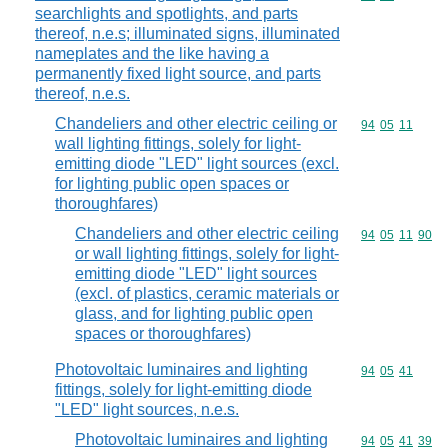
searchlights and spotlights, and parts
thereof, n.e.s; illuminated signs, illuminated
nameplates and the like having a
permanently fixed light source, and parts
thereof, n.e.s.
Chandeliers and other electric ceiling or
Commodity code
94
05
11
wall lighting fittings, solely for light-
emitting diode "LED" light sources (excl.
for lighting public open spaces or
thoroughfares)
Chandeliers and other electric ceiling
Commodity code
94
05
11
90
or wall lighting fittings, solely for light-
emitting diode "LED" light sources
(excl. of plastics, ceramic materials or
glass, and for lighting public open
spaces or thoroughfares)
Photovoltaic luminaires and lighting
Commodity code
94
05
41
fittings, solely for light-emitting diode
"LED" light sources, n.e.s.
Photovoltaic luminaires and lighting
Commodity code
94
05
41
39