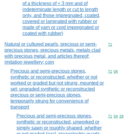
of a thickness of < 3 mm and of
indeterminate length or cut to length
only, and those impregnated, coated,
covered or laminated with rubber or
made of yarn or cord impregnated or
coated with rubber)
Natural or cultured pearls, precious or semi-
Commodity cod
71
precious stones, precious metals, metals clad
with precious metal, and articles thereof;
imitation jewellery; coin
Precious and semi-precious stones,
Commodity code
71
04
synthetic or reconstructed, whether or not
worked or graded but not strung, mounted or
set; ungraded synthetic or reconstructed
precious or semi-precious stones,
temporarily strung for convenience of
transport
Precious and semi-precious stones,
Commodity code
71
04
29
synthetic or reconstructed, unworked or
simply sawn or roughly shaped, whether
or not graded (excl. piezoelectric quartz