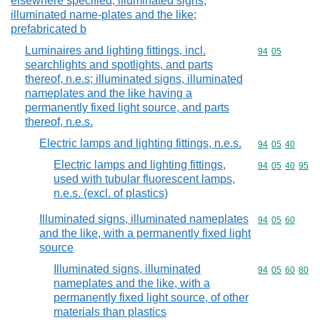
elsewhere specified; illuminated signs,
illuminated name-plates and the like;
prefabricated b
Luminaires and lighting fittings, incl.
Commodity code
94
05
searchlights and spotlights, and parts
thereof, n.e.s; illuminated signs, illuminated
nameplates and the like having a
permanently fixed light source, and parts
thereof, n.e.s.
Electric lamps and lighting fittings, n.e.s.
Commodity code
94
05
40
Electric lamps and lighting fittings,
Commodity code
94
05
40
95
used with tubular fluorescent lamps,
n.e.s. (excl. of plastics)
Illuminated signs, illuminated nameplates
Commodity code
94
05
60
and the like, with a permanently fixed light
source
Illuminated signs, illuminated
Commodity code
94
05
60
80
nameplates and the like, with a
permanently fixed light source, of other
materials than plastics