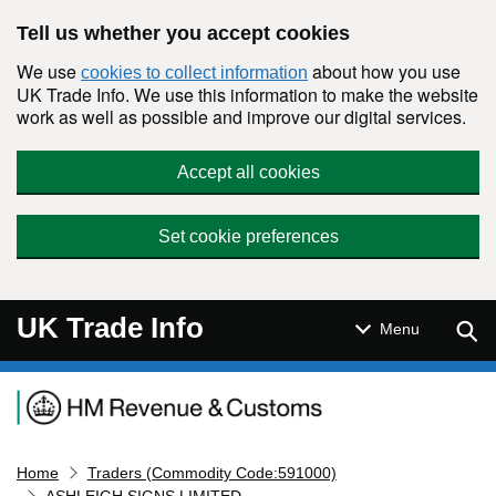
Skip to main content
Tell us whether you accept cookies
We use
about how you use
cookies to collect information
UK Trade Info. We use this information to make the website
work as well as possible and improve our digital services.
Accept all cookies
Set cookie preferences
UK Trade Info
Sear
Menu
Navigation menu
Home
Traders (Commodity Code:591000)