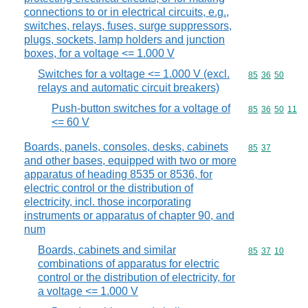
connections to or in electrical circuits, e.g.,
switches, relays, fuses, surge suppressors,
plugs, sockets, lamp holders and junction
boxes, for a voltage <= 1.000 V
Switches for a voltage <= 1.000 V (excl.
Commodity code
85
36
50
relays and automatic circuit breakers)
Push-button switches for a voltage of
Commodity code
85
36
50
11
<= 60 V
Boards, panels, consoles, desks, cabinets
Commodity code
85
37
and other bases, equipped with two or more
apparatus of heading 8535 or 8536, for
electric control or the distribution of
electricity, incl. those incorporating
instruments or apparatus of chapter 90, and
num
Boards, cabinets and similar
Commodity code
85
37
10
combinations of apparatus for electric
control or the distribution of electricity, for
a voltage <= 1.000 V