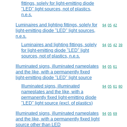
fittings, solely for light-emitting diode
"LED" light sources, not of plastics,
n.e.s.
Luminaires and lighting fittings, solely for
Commodity code
94
05
42
light-emitting diode "LED" light sources,
n.e.s.
Luminaires and lighting fittings, solely
Commodity code
94
05
42
39
for light-emitting diode "LED" light
sources, not of plastics, n.e.s.
Illuminated signs, illuminated nameplates
Commodity code
94
05
61
and the like, with a permanently fixed
light-emitting diode "LED" light source
Illuminated signs, illuminated
Commodity code
94
05
61
80
nameplates and the like, with a
permanently fixed light-emitting diode
"LED" light source (excl. of plastics)
Illuminated signs, illuminated nameplates
Commodity code
94
05
69
and the like, with a permanently fixed light
source other than LED