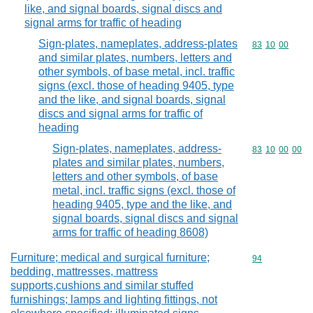
like, and signal boards, signal discs and
signal arms for traffic of heading
Sign-plates, nameplates, address-plates
Commodity code
83
10
00
and similar plates, numbers, letters and
other symbols, of base metal, incl. traffic
signs (excl. those of heading 9405, type
and the like, and signal boards, signal
discs and signal arms for traffic of
heading
Sign-plates, nameplates, address-
Commodity code
83
10
00
00
plates and similar plates, numbers,
letters and other symbols, of base
metal, incl. traffic signs (excl. those of
heading 9405, type and the like, and
signal boards, signal discs and signal
arms for traffic of heading 8608)
Furniture; medical and surgical furniture;
Commodity cod
94
bedding, mattresses, mattress
supports,cushions and similar stuffed
furnishings; lamps and lighting fittings, not