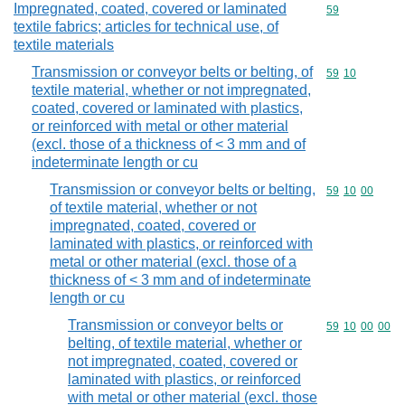
Impregnated, coated, covered or laminated
Commodity cod
59
textile fabrics; articles for technical use, of
textile materials
Transmission or conveyor belts or belting, of
Commodity code
59
10
textile material, whether or not impregnated,
coated, covered or laminated with plastics,
or reinforced with metal or other material
(excl. those of a thickness of < 3 mm and of
indeterminate length or cu
Transmission or conveyor belts or belting,
Commodity code
59
10
00
of textile material, whether or not
impregnated, coated, covered or
laminated with plastics, or reinforced with
metal or other material (excl. those of a
thickness of < 3 mm and of indeterminate
length or cu
Transmission or conveyor belts or
Commodity code
59
10
00
00
belting, of textile material, whether or
not impregnated, coated, covered or
laminated with plastics, or reinforced
with metal or other material (excl. those