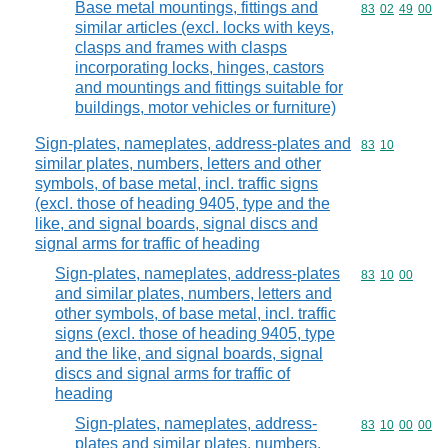
Base metal mountings, fittings and
Commodity code
83
02
49
00
similar articles (excl. locks with keys,
clasps and frames with clasps
incorporating locks, hinges, castors
and mountings and fittings suitable for
buildings, motor vehicles or furniture)
Sign-plates, nameplates, address-plates and
Commodity code
83
10
similar plates, numbers, letters and other
symbols, of base metal, incl. traffic signs
(excl. those of heading 9405, type and the
like, and signal boards, signal discs and
signal arms for traffic of heading
Sign-plates, nameplates, address-plates
Commodity code
83
10
00
and similar plates, numbers, letters and
other symbols, of base metal, incl. traffic
signs (excl. those of heading 9405, type
and the like, and signal boards, signal
discs and signal arms for traffic of
heading
Sign-plates, nameplates, address-
Commodity code
83
10
00
00
plates and similar plates, numbers,