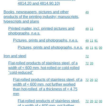
4814.20 and 4814.90.10)
Books, newspapers, pictures and other
Commodity cod
49
products of the printing industry; manuscripts,
typescripts and plans
Printed matter, incl. printed pictures and
Commodity code
49
11
photographs, n.e.s.
Pictures, prints and photographs, n.e.s.
Commodity code
49
11
91
Pictures, prints and photographs, n.e.s.
Commodity code
49
11
91
00
Iron and steel
Commodity cod
72
Flat-rolled products of stainless steel, of a
Commodity code
72
20
width of < 600 mm, hot-rolled or cold-rolled
"cold-reduced"
Flat-rolled products of stainless steel, of a
Commodity code
72
20
12
width of < 600 mm, not further worked
than hot-rolled, of a thickness of < 4,75
mm
Flat-rolled products of stainless steel,
Commodity code
72
20
12
00
of a width of < 600 mm, not further