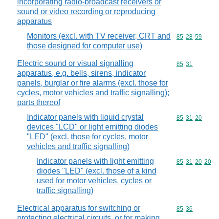
incorporating radio-broadcast receivers or
sound or video recording or reproducing
apparatus
Monitors (excl. with TV receiver, CRT and
Commodity code
85
28
59
those designed for computer use)
Electric sound or visual signalling
Commodity code
85
31
apparatus, e.g. bells, sirens, indicator
panels, burglar or fire alarms (excl. those for
cycles, motor vehicles and traffic signalling);
parts thereof
Indicator panels with liquid crystal
Commodity code
85
31
20
devices "LCD" or light emitting diodes
"LED" (excl. those for cycles, motor
vehicles and traffic signalling)
Indicator panels with light emitting
Commodity code
85
31
20
20
diodes "LED" (excl. those of a kind
used for motor vehicles, cycles or
traffic signalling)
Electrical apparatus for switching or
Commodity code
85
36
protecting electrical circuits, or for making