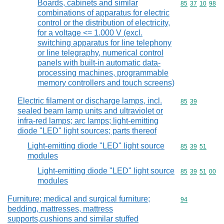
Boards, cabinets and similar
Commodity code
85
37
10
98
combinations of apparatus for electric
control or the distribution of electricity,
for a voltage <= 1.000 V (excl.
switching apparatus for line telephony
or line telegraphy, numerical control
panels with built-in automatic data-
processing machines, programmable
memory controllers and touch screens)
Electric filament or discharge lamps, incl.
Commodity code
85
39
sealed beam lamp units and ultraviolet or
infra-red lamps; arc lamps; light-emitting
diode "LED" light sources; parts thereof
Light-emitting diode "LED" light source
Commodity code
85
39
51
modules
Light-emitting diode "LED" light source
Commodity code
85
39
51
00
modules
Furniture; medical and surgical furniture;
Commodity cod
94
bedding, mattresses, mattress
supports,cushions and similar stuffed