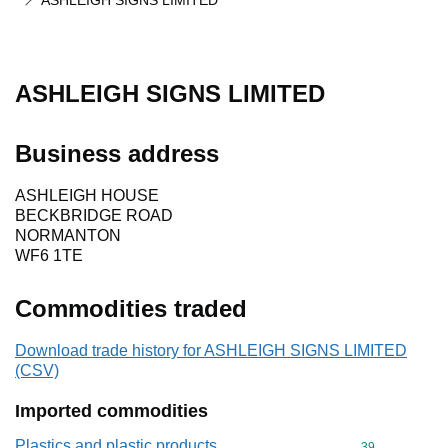
ASHLEIGH SIGNS LIMITED
ASHLEIGH SIGNS LIMITED
Business address
ASHLEIGH HOUSE
BECKBRIDGE ROAD
NORMANTON
WF6 1TE
Commodities traded
Download trade history for ASHLEIGH SIGNS LIMITED
(CSV)
Imported commodities
Plastics and plastic products
Commodity cod
39