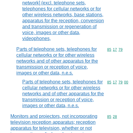
network] (excl. telephone sets,
telephones for cellular networks or for
other wireless networks, base stations,
apparatus for the reception, conversion
and transmission or regeneration of
voice, images or other data,
videophones,
Parts of telephone sets, telephones for
Commodity code
85
17
79
cellular networks or for other wireless
networks and of other apparatus for the
transmission or reception of voice,
images or other data, n.e.s.
Parts of telephone sets, telephones for
Commodity code
85
17
79
00
cellular networks or for other wireless
networks and of other apparatus for the
transmission or reception of voice,
images or other data, n.e.s.
Monitors and projectors, not incorporating
Commodity code
85
28
television reception apparatus; reception
apparatus for television, whether or not