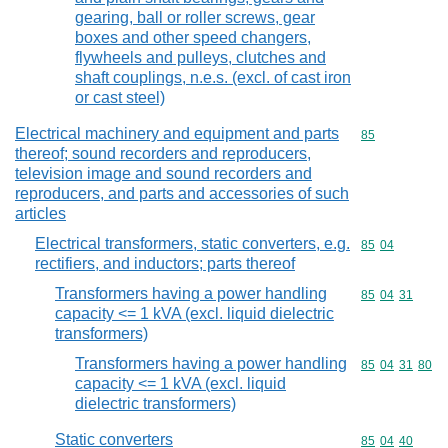
gearing, ball or roller screws, gear
boxes and other speed changers,
flywheels and pulleys, clutches and
shaft couplings, n.e.s. (excl. of cast iron
or cast steel)
Electrical machinery and equipment and parts
Commodity cod
85
thereof; sound recorders and reproducers,
television image and sound recorders and
reproducers, and parts and accessories of such
articles
Electrical transformers, static converters, e.g.
Commodity code
85
04
rectifiers, and inductors; parts thereof
Transformers having a power handling
Commodity code
85
04
31
capacity <= 1 kVA (excl. liquid dielectric
transformers)
Transformers having a power handling
Commodity code
85
04
31
80
capacity <= 1 kVA (excl. liquid
dielectric transformers)
Static converters
Commodity code
85
04
40