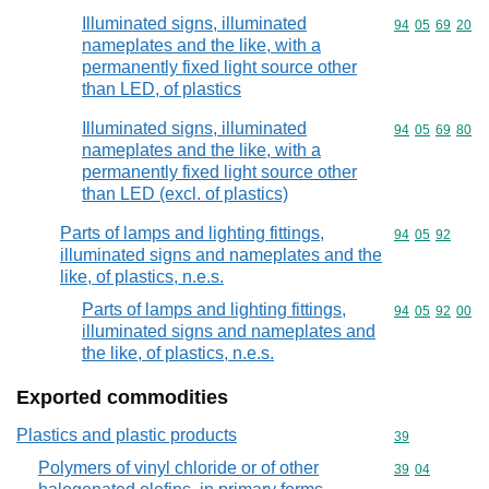
Illuminated signs, illuminated
Commodity code
94
05
69
20
nameplates and the like, with a
permanently fixed light source other
than LED, of plastics
Illuminated signs, illuminated
Commodity code
94
05
69
80
nameplates and the like, with a
permanently fixed light source other
than LED (excl. of plastics)
Parts of lamps and lighting fittings,
Commodity code
94
05
92
illuminated signs and nameplates and the
like, of plastics, n.e.s.
Parts of lamps and lighting fittings,
Commodity code
94
05
92
00
illuminated signs and nameplates and
the like, of plastics, n.e.s.
Exported commodities
Plastics and plastic products
Commodity cod
39
Polymers of vinyl chloride or of other
Commodity code
39
04