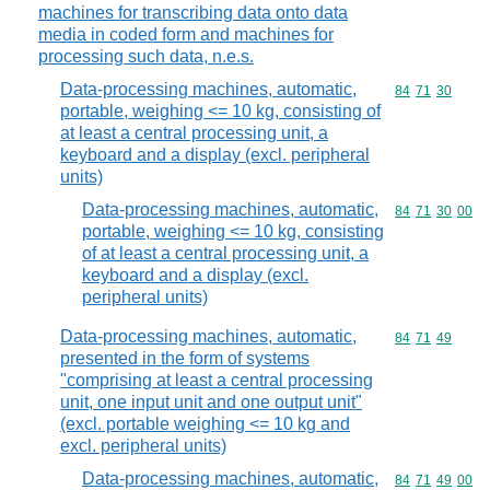
machines for transcribing data onto data
media in coded form and machines for
processing such data, n.e.s.
Data-processing machines, automatic,
Commodity code
84
71
30
portable, weighing <= 10 kg, consisting of
at least a central processing unit, a
keyboard and a display (excl. peripheral
units)
Data-processing machines, automatic,
Commodity code
84
71
30
00
portable, weighing <= 10 kg, consisting
of at least a central processing unit, a
keyboard and a display (excl.
peripheral units)
Data-processing machines, automatic,
Commodity code
84
71
49
presented in the form of systems
"comprising at least a central processing
unit, one input unit and one output unit"
(excl. portable weighing <= 10 kg and
excl. peripheral units)
Data-processing machines, automatic,
Commodity code
84
71
49
00