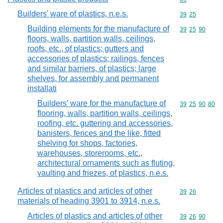
Builders' ware of plastics, n.e.s.
Commodity code
39
25
Building elements for the manufacture of
Commodity code
39
25
90
floors, walls, partition walls, ceilings,
roofs, etc., of plastics; gutters and
accessories of plastics; railings, fences
and similar barriers, of plastics; large
shelves, for assembly and permanent
installati
Builders' ware for the manufacture of
Commodity code
39
25
90
80
flooring, walls, partition walls, ceilings,
roofing, etc. guttering and accessories,
banisters, fences and the like, fitted
shelving for shops, factories,
warehouses, storerooms, etc.,
architectural ornaments such as fluting,
vaulting and friezes, of plastics, n.e.s.
Articles of plastics and articles of other
Commodity code
39
26
materials of heading 3901 to 3914, n.e.s.
Articles of plastics and articles of other
Commodity code
39
26
90