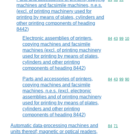
machines and facsimile machines, n.e.s.
(excl. of printing machinery used for
printing by means of plates, cylinders and
other printing components of heading
8442)
Electronic assemblies of printers,
Commodity code
84
43
99
10
copying machines and facsimile
machines (excl. of printing machinery
used for printing by means of plates,
cylinders and other printing
components of heading 8442)
Parts and accessories of printers,
Commodity code
84
43
99
90
copying machines and facsimile
machines, n.e.s. (excl. electronic
assemblies and of printing machinery
used for printing by means of plates,
cylinders and other printing
components of heading 8442)
Automatic data-processing machines and
Commodity code
84
71
units thereof; magnetic or optical readers,