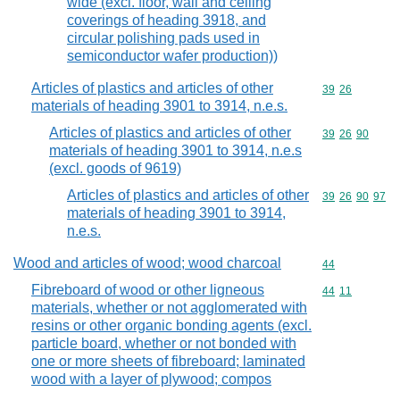
wide (excl. floor, wall and ceiling
coverings of heading 3918, and
circular polishing pads used in
semiconductor wafer production))
Articles of plastics and articles of other
Commodity code
39
26
materials of heading 3901 to 3914, n.e.s.
Articles of plastics and articles of other
Commodity code
39
26
90
materials of heading 3901 to 3914, n.e.s
(excl. goods of 9619)
Articles of plastics and articles of other
Commodity code
39
26
90
97
materials of heading 3901 to 3914,
n.e.s.
Wood and articles of wood; wood charcoal
Commodity cod
44
Fibreboard of wood or other ligneous
Commodity code
44
11
materials, whether or not agglomerated with
resins or other organic bonding agents (excl.
particle board, whether or not bonded with
one or more sheets of fibreboard; laminated
wood with a layer of plywood; compos