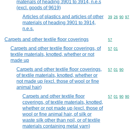
materials of heading 3901 to 3914, n.e.s
(excl. goods of 9619)
Articles of plastics and articles of other
Commodity code
39
26
90
97
materials of heading 3901 to 3914,
n.e.s.
Carpets and other textile floor coverings
Commodity cod
57
Carpets and other textile floor coverings, of
Commodity code
57
01
textile materials, knotted, whether or not
made up
Carpets and other textile floor coverings,
Commodity code
57
01
90
of textile materials, knotted, whether or
not made up (excl. those of wool or fine
animal hair)
Carpets and other textile floor
Commodity code
57
01
90
90
coverings, of textile materials, knotted,
whether or not made up (excl. those of
wool or fine animal hair, of silk or
waste silk other than noil, or of textile
materials containing metal yarn)