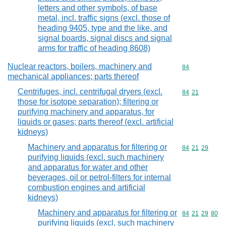
letters and other symbols, of base
metal, incl. traffic signs (excl. those of
heading 9405, type and the like, and
signal boards, signal discs and signal
arms for traffic of heading 8608)
Nuclear reactors, boilers, machinery and
Commodity cod
84
mechanical appliances; parts thereof
Centrifuges, incl. centrifugal dryers (excl.
Commodity code
84
21
those for isotope separation); filtering or
purifying machinery and apparatus, for
liquids or gases; parts thereof (excl. artificial
kidneys)
Machinery and apparatus for filtering or
Commodity code
84
21
29
purifying liquids (excl. such machinery
and apparatus for water and other
beverages, oil or petrol-filters for internal
combustion engines and artificial
kidneys)
Machinery and apparatus for filtering or
Commodity code
84
21
29
80
purifying liquids (excl. such machinery