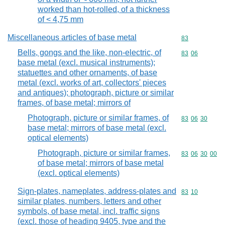
worked than hot-rolled, of a thickness
of < 4,75 mm
Miscellaneous articles of base metal
Commodity cod
83
Bells, gongs and the like, non-electric, of
Commodity code
83
06
base metal (excl. musical instruments);
statuettes and other ornaments, of base
metal (excl. works of art, collectors' pieces
and antiques); photograph, picture or similar
frames, of base metal; mirrors of
Photograph, picture or similar frames, of
Commodity code
83
06
30
base metal; mirrors of base metal (excl.
optical elements)
Photograph, picture or similar frames,
Commodity code
83
06
30
00
of base metal; mirrors of base metal
(excl. optical elements)
Sign-plates, nameplates, address-plates and
Commodity code
83
10
similar plates, numbers, letters and other
symbols, of base metal, incl. traffic signs
(excl. those of heading 9405, type and the