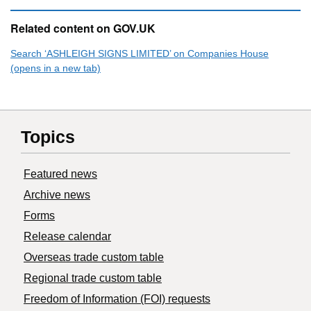
Related content on GOV.UK
Search ‘ASHLEIGH SIGNS LIMITED’ on Companies House
(opens in a new tab)
Topics
Featured news
Archive news
Forms
Release calendar
Overseas trade custom table
Regional trade custom table
Freedom of Information (FOI) requests