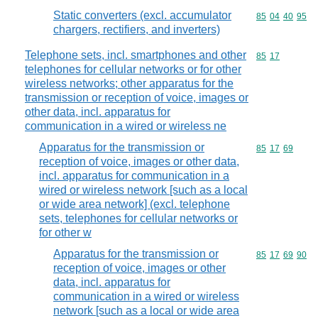
Static converters (excl. accumulator
Commodity code
85
04
40
95
chargers, rectifiers, and inverters)
Telephone sets, incl. smartphones and other
Commodity code
85
17
telephones for cellular networks or for other
wireless networks; other apparatus for the
transmission or reception of voice, images or
other data, incl. apparatus for
communication in a wired or wireless ne
Apparatus for the transmission or
Commodity code
85
17
69
reception of voice, images or other data,
incl. apparatus for communication in a
wired or wireless network [such as a local
or wide area network] (excl. telephone
sets, telephones for cellular networks or
for other w
Apparatus for the transmission or
Commodity code
85
17
69
90
reception of voice, images or other
data, incl. apparatus for
communication in a wired or wireless
network [such as a local or wide area