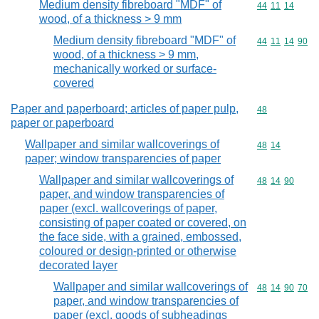
Medium density fibreboard "MDF" of
Commodity code
44
11
14
wood, of a thickness > 9 mm
Medium density fibreboard "MDF" of
Commodity code
44
11
14
90
wood, of a thickness > 9 mm,
mechanically worked or surface-
covered
Paper and paperboard; articles of paper pulp,
Commodity cod
48
paper or paperboard
Wallpaper and similar wallcoverings of
Commodity code
48
14
paper; window transparencies of paper
Wallpaper and similar wallcoverings of
Commodity code
48
14
90
paper, and window transparencies of
paper (excl. wallcoverings of paper,
consisting of paper coated or covered, on
the face side, with a grained, embossed,
coloured or design-printed or otherwise
decorated layer
Wallpaper and similar wallcoverings of
Commodity code
48
14
90
70
paper, and window transparencies of
paper (excl. goods of subheadings