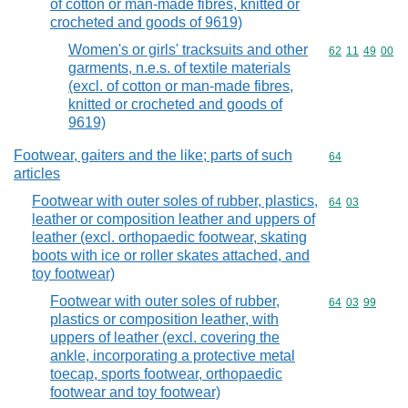
of cotton or man-made fibres, knitted or
crocheted and goods of 9619)
Women's or girls' tracksuits and other
Commodity code
62
11
49
00
garments, n.e.s. of textile materials
(excl. of cotton or man-made fibres,
knitted or crocheted and goods of
9619)
Footwear, gaiters and the like; parts of such
Commodity cod
64
articles
Footwear with outer soles of rubber, plastics,
Commodity code
64
03
leather or composition leather and uppers of
leather (excl. orthopaedic footwear, skating
boots with ice or roller skates attached, and
toy footwear)
Footwear with outer soles of rubber,
Commodity code
64
03
99
plastics or composition leather, with
uppers of leather (excl. covering the
ankle, incorporating a protective metal
toecap, sports footwear, orthopaedic
footwear and toy footwear)