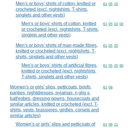
Men's or boys' shirts of cotton, knitted or
Commodity code
61
05
10
crocheted (excl. nightshirts, T-shirts,
singlets and other vests)
Men's or boys' shirts of cotton, knitted
Commodity code
61
05
10
00
or crocheted (excl. nightshirts, T-shirts,
singlets and other vests)
Men's or boys' shirts of man-made fibres,
Commodity code
61
05
20
knitted or crocheted (excl. nightshirts, T-
shirts, singlets and other vests)
Men's or boys' shirts of artificial fibres,
Commodity code
61
05
20
90
knitted or crocheted (excl. nightshirts,
T-shirts, singlets and other vests)
Women's or girls' slips, petticoats, briefs,
Commodity code
61
08
panties, nightdresses, pyjamas, n glig s,
bathrobes, dressing gowns, housecoats and
similar articles, knitted or crocheted (excl. T-
shirts, vests, brassieres, girdles, corsets and
similar articles)
Women's or girls' slips and petticoats of
Commodity code
61
08
11