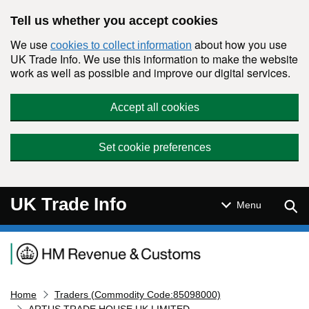
Skip to main content
Tell us whether you accept cookies
We use
about how you use
cookies to collect information
UK Trade Info. We use this information to make the website
work as well as possible and improve our digital services.
Accept all cookies
Set cookie preferences
UK Trade Info
Sear
Menu
Navigation menu
Home
Traders (Commodity Code:85098000)