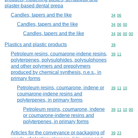
plaster-based dental prepa
Candles, tapers and the like
Commodity code
34
06
Candles, tapers and the like
Commodity code
34
06
00
Candles, tapers and the like
Commodity code
34
06
00
00
Plastics and plastic products
Commodity cod
39
Petroleum resins, coumarone-indene resins,
Commodity code
39
11
polyterpenes, polysulphides, polysulphones
and other polymers and prepolymers
produced by chemical synthesis, n.e.s., in
primary forms
Petroleum resins, coumarone, indene or
Commodity code
39
11
10
coumarone-indene resins and
polyterpenes, in primary forms
Petroleum resins, coumarone, indene
Commodity code
39
11
10
00
or coumarone-indene resins and
polyterpenes, in primary forms
Articles for the conveyance or packaging of
Commodity code
39
23