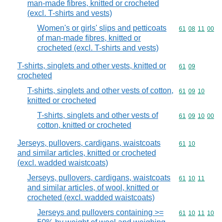
man-made fibres, knitted or crocheted
(excl. T-shirts and vests)
Women's or girls' slips and petticoats
Commodity code
61
08
11
00
of man-made fibres, knitted or
crocheted (excl. T-shirts and vests)
T-shirts, singlets and other vests, knitted or
Commodity code
61
09
crocheted
T-shirts, singlets and other vests of cotton,
Commodity code
61
09
10
knitted or crocheted
T-shirts, singlets and other vests of
Commodity code
61
09
10
00
cotton, knitted or crocheted
Jerseys, pullovers, cardigans, waistcoats
Commodity code
61
10
and similar articles, knitted or crocheted
(excl. wadded waistcoats)
Jerseys, pullovers, cardigans, waistcoats
Commodity code
61
10
11
and similar articles, of wool, knitted or
crocheted (excl. wadded waistcoats)
Jerseys and pullovers containing >=
Commodity code
61
10
11
10