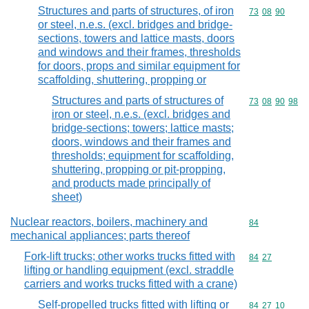
Structures and parts of structures, of iron
Commodity code
73
08
90
or steel, n.e.s. (excl. bridges and bridge-
sections, towers and lattice masts, doors
and windows and their frames, thresholds
for doors, props and similar equipment for
scaffolding, shuttering, propping or
Structures and parts of structures of
Commodity code
73
08
90
98
iron or steel, n.e.s. (excl. bridges and
bridge-sections; towers; lattice masts;
doors, windows and their frames and
thresholds; equipment for scaffolding,
shuttering, propping or pit-propping,
and products made principally of
sheet)
Nuclear reactors, boilers, machinery and
Commodity cod
84
mechanical appliances; parts thereof
Fork-lift trucks; other works trucks fitted with
Commodity code
84
27
lifting or handling equipment (excl. straddle
carriers and works trucks fitted with a crane)
Self-propelled trucks fitted with lifting or
Commodity code
84
27
10