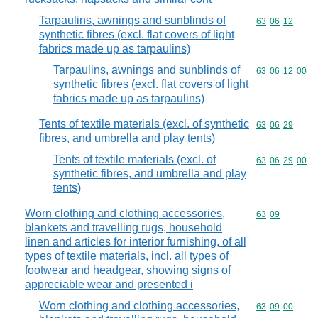
Tarpaulins, awnings and sunblinds of
Commodity code
63
06
12
synthetic fibres (excl. flat covers of light
fabrics made up as tarpaulins)
Tarpaulins, awnings and sunblinds of
Commodity code
63
06
12
00
synthetic fibres (excl. flat covers of light
fabrics made up as tarpaulins)
Tents of textile materials (excl. of synthetic
Commodity code
63
06
29
fibres, and umbrella and play tents)
Tents of textile materials (excl. of
Commodity code
63
06
29
00
synthetic fibres, and umbrella and play
tents)
Worn clothing and clothing accessories,
Commodity code
63
09
blankets and travelling rugs, household
linen and articles for interior furnishing, of all
types of textile materials, incl. all types of
footwear and headgear, showing signs of
appreciable wear and presented i
Worn clothing and clothing accessories,
Commodity code
63
09
00