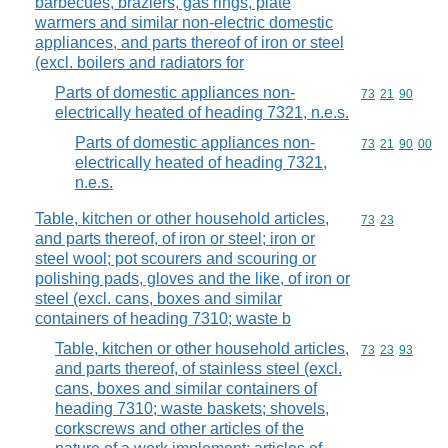
barbecues, braziers, gas rings, plate
warmers and similar non-electric domestic
appliances, and parts thereof of iron or steel
(excl. boilers and radiators for
Parts of domestic appliances non-
Commodity code
73
21
90
electrically heated of heading 7321, n.e.s.
Parts of domestic appliances non-
Commodity code
73
21
90
00
electrically heated of heading 7321,
n.e.s.
Table, kitchen or other household articles,
Commodity code
73
23
and parts thereof, of iron or steel; iron or
steel wool; pot scourers and scouring or
polishing pads, gloves and the like, of iron or
steel (excl. cans, boxes and similar
containers of heading 7310; waste b
Table, kitchen or other household articles,
Commodity code
73
23
93
and parts thereof, of stainless steel (excl.
cans, boxes and similar containers of
heading 7310; waste baskets; shovels,
corkscrews and other articles of the