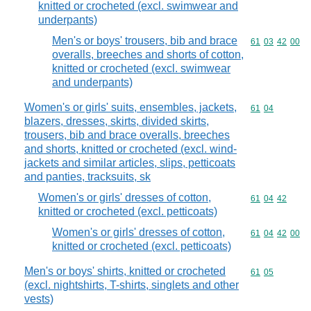
knitted or crocheted (excl. swimwear and
underpants)
Men's or boys' trousers, bib and brace
Commodity code
61
03
42
00
overalls, breeches and shorts of cotton,
knitted or crocheted (excl. swimwear
and underpants)
Women's or girls' suits, ensembles, jackets,
Commodity code
61
04
blazers, dresses, skirts, divided skirts,
trousers, bib and brace overalls, breeches
and shorts, knitted or crocheted (excl. wind-
jackets and similar articles, slips, petticoats
and panties, tracksuits, sk
Women's or girls' dresses of cotton,
Commodity code
61
04
42
knitted or crocheted (excl. petticoats)
Women's or girls' dresses of cotton,
Commodity code
61
04
42
00
knitted or crocheted (excl. petticoats)
Men's or boys' shirts, knitted or crocheted
Commodity code
61
05
(excl. nightshirts, T-shirts, singlets and other
vests)