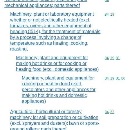
Commodity cod
84
mechanical appliances; parts thereof
Machinery, plant or laboratory equipment
Commodity code
84
19
whether or not electrically heated (excl.
furnaces, ovens and other equipment of
heading 8514), for the treatment of materials
by a process involving a change of
temperature such as heating, cooking,
roasting,
Machinery, plant and equipment for
Commodity code
84
19
81
making hot drinks or for cooking or
heating food (excl. domestic appliances)
Machinery, plant and equipment for
Commodity code
84
19
81
80
cooking or heating food (excl.
percolators and other appliances for
making hot drinks and domestic
appliances)
Agricultural, horticultural or forestry
Commodity code
84
32
machinery for soil preparation or cultivation
(excl. sprayers and dusters); lawn or sports-
ground rollers; parts thereof