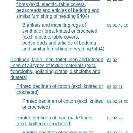
fibres (excl. electric, table covers,
bedspreads and articles of bedding and
similar furnishing of heading 9404)
Blankets and travelling rugs of
Commodity code
63
01
40
10
synthetic fibres, knitted or crocheted
(excl. electric, table covers,
bedspreads and articles of bedding
and similar furnishing of heading 9404)
Bedlinen, table linen, toilet linen and kitchen
Commodity code
63
02
linen of all types of textile materials (excl.
floorcloths, polishing cloths, dishcloths and
dusters)
Printed bedlinen of cotton (excl. knitted or
Commodity code
63
02
21
crocheted)
Printed bedlinen of cotton (excl. knitted
Commodity code
63
02
21
00
or crocheted)
Printed bedlinen of man-made fibres
Commodity code
63
02
22
(excl. knitted or crocheted)
Printed bedlinen of nonwovens of