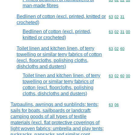
Commodity code
63
02
22
10
man-made fibres
Bedlinen of cotton (excl. printed, knitted or
Commodity code
63
02
31
crocheted)
Bedlinen of cotton (excl. printed,
Commodity code
63
02
31
00
knitted or crocheted)
Toilet linen and kitchen linen, of terry
Commodity code
63
02
60
towelling or similar terry fabrics of cotton
(excl. floorcloths, polishing cloths,
dishcloths and dusters)
Toilet linen and kitchen linen, of terry
Commodity code
63
02
60
00
towelling or similar terry fabrics of
cotton (excl. floorcloths, polishing
cloths, dishcloths and dusters)
Tarpaulins, awnings and sunblinds; tents;
Commodity code
63
06
sails for boats, sailboards or landcraft;
camping goods of all types of textile
materials (excl. flat protective coverings of
light woven fabrics; umbrella and play tents;
rucksacks, napsacks and similar cont