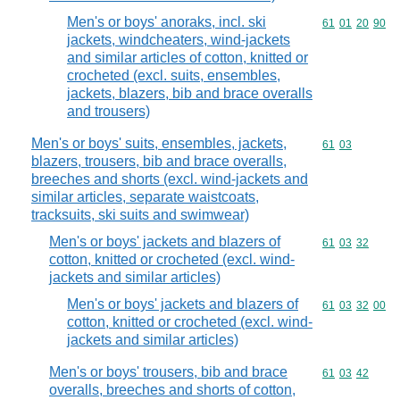
Men's or boys' anoraks, incl. ski
Commodity code
61
01
20
90
jackets, windcheaters, wind-jackets
and similar articles of cotton, knitted or
crocheted (excl. suits, ensembles,
jackets, blazers, bib and brace overalls
and trousers)
Men's or boys' suits, ensembles, jackets,
Commodity code
61
03
blazers, trousers, bib and brace overalls,
breeches and shorts (excl. wind-jackets and
similar articles, separate waistcoats,
tracksuits, ski suits and swimwear)
Men's or boys' jackets and blazers of
Commodity code
61
03
32
cotton, knitted or crocheted (excl. wind-
jackets and similar articles)
Men's or boys' jackets and blazers of
Commodity code
61
03
32
00
cotton, knitted or crocheted (excl. wind-
jackets and similar articles)
Men's or boys' trousers, bib and brace
Commodity code
61
03
42
overalls, breeches and shorts of cotton,