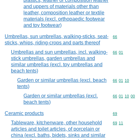
plastics, leather or composition leather
and uppers of materials other than
leather, composition leather or textile
materials (excl. orthopaedic footwear
and toy footwear)
Umbrellas, sun umbrellas, walking-sticks, seat-
Commodity cod
66
sticks, whips, riding-crops and parts thereof
Umbrellas and sun umbrellas, incl. walking-
Commodity code
66
01
stick umbrellas, garden umbrellas and
similar umbrellas (excl. toy umbrellas and
beach tents)
Garden or similar umbrellas (excl. beach
Commodity code
66
01
10
tents)
Garden or similar umbrellas (excl.
Commodity code
66
01
10
00
beach tents)
Ceramic products
Commodity cod
69
Tableware, kitchenware, other household
Commodity code
69
11
articles and toilet articles, of porcelain or
china (excl. baths, bidets, sinks and similar