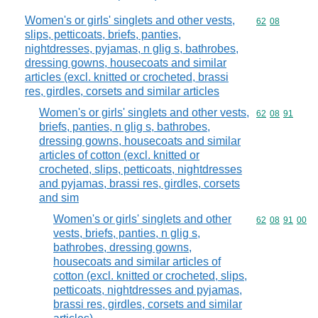
Women's or girls' singlets and other vests,
Commodity code
62
08
slips, petticoats, briefs, panties,
nightdresses, pyjamas, n glig s, bathrobes,
dressing gowns, housecoats and similar
articles (excl. knitted or crocheted, brassi
res, girdles, corsets and similar articles
Women's or girls' singlets and other vests,
Commodity code
62
08
91
briefs, panties, n glig s, bathrobes,
dressing gowns, housecoats and similar
articles of cotton (excl. knitted or
crocheted, slips, petticoats, nightdresses
and pyjamas, brassi res, girdles, corsets
and sim
Women's or girls' singlets and other
Commodity code
62
08
91
00
vests, briefs, panties, n glig s,
bathrobes, dressing gowns,
housecoats and similar articles of
cotton (excl. knitted or crocheted, slips,
petticoats, nightdresses and pyjamas,
brassi res, girdles, corsets and similar