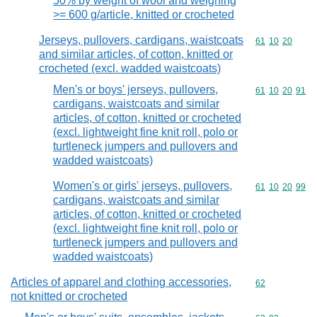
50% by weight of wool and weighing
>= 600 g/article, knitted or crocheted
Jerseys, pullovers, cardigans, waistcoats
Commodity code
61
10
20
and similar articles, of cotton, knitted or
crocheted (excl. wadded waistcoats)
Men's or boys' jerseys, pullovers,
Commodity code
61
10
20
91
cardigans, waistcoats and similar
articles, of cotton, knitted or crocheted
(excl. lightweight fine knit roll, polo or
turtleneck jumpers and pullovers and
wadded waistcoats)
Women's or girls' jerseys, pullovers,
Commodity code
61
10
20
99
cardigans, waistcoats and similar
articles, of cotton, knitted or crocheted
(excl. lightweight fine knit roll, polo or
turtleneck jumpers and pullovers and
wadded waistcoats)
Articles of apparel and clothing accessories,
Commodity cod
62
not knitted or crocheted