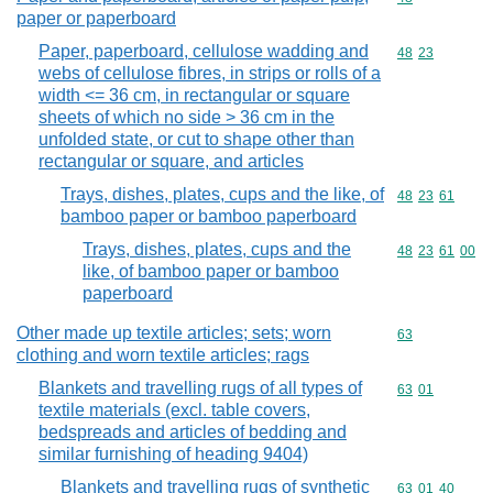
paper or paperboard
Paper, paperboard, cellulose wadding and
Commodity code
48
23
webs of cellulose fibres, in strips or rolls of a
width <= 36 cm, in rectangular or square
sheets of which no side > 36 cm in the
unfolded state, or cut to shape other than
rectangular or square, and articles
Trays, dishes, plates, cups and the like, of
Commodity code
48
23
61
bamboo paper or bamboo paperboard
Trays, dishes, plates, cups and the
Commodity code
48
23
61
00
like, of bamboo paper or bamboo
paperboard
Other made up textile articles; sets; worn
Commodity cod
63
clothing and worn textile articles; rags
Blankets and travelling rugs of all types of
Commodity code
63
01
textile materials (excl. table covers,
bedspreads and articles of bedding and
similar furnishing of heading 9404)
Blankets and travelling rugs of synthetic
Commodity code
63
01
40