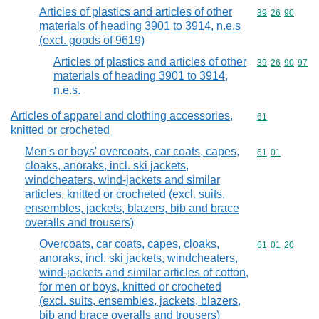
Articles of plastics and articles of other
Commodity code
39
26
90
materials of heading 3901 to 3914, n.e.s
(excl. goods of 9619)
Articles of plastics and articles of other
Commodity code
39
26
90
97
materials of heading 3901 to 3914,
n.e.s.
Articles of apparel and clothing accessories,
Commodity cod
61
knitted or crocheted
Men's or boys' overcoats, car coats, capes,
Commodity code
61
01
cloaks, anoraks, incl. ski jackets,
windcheaters, wind-jackets and similar
articles, knitted or crocheted (excl. suits,
ensembles, jackets, blazers, bib and brace
overalls and trousers)
Overcoats, car coats, capes, cloaks,
Commodity code
61
01
20
anoraks, incl. ski jackets, windcheaters,
wind-jackets and similar articles of cotton,
for men or boys, knitted or crocheted
(excl. suits, ensembles, jackets, blazers,
bib and brace overalls and trousers)