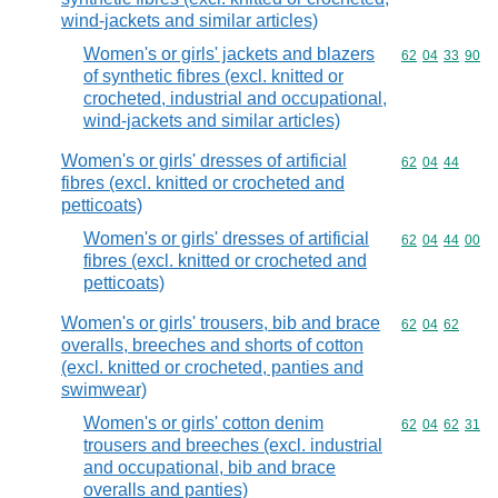
wind-jackets and similar articles)
Women's or girls' jackets and blazers
Commodity code
62
04
33
90
of synthetic fibres (excl. knitted or
crocheted, industrial and occupational,
wind-jackets and similar articles)
Women's or girls' dresses of artificial
Commodity code
62
04
44
fibres (excl. knitted or crocheted and
petticoats)
Women's or girls' dresses of artificial
Commodity code
62
04
44
00
fibres (excl. knitted or crocheted and
petticoats)
Women's or girls' trousers, bib and brace
Commodity code
62
04
62
overalls, breeches and shorts of cotton
(excl. knitted or crocheted, panties and
swimwear)
Women's or girls' cotton denim
Commodity code
62
04
62
31
trousers and breeches (excl. industrial
and occupational, bib and brace
overalls and panties)