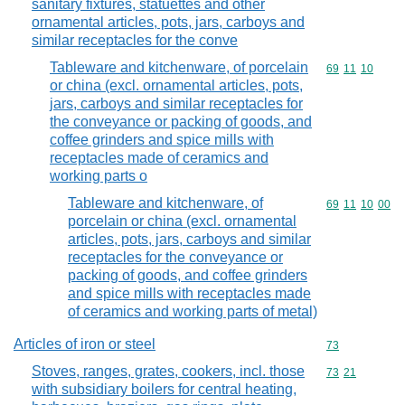
sanitary fixtures, statuettes and other
ornamental articles, pots, jars, carboys and
similar receptacles for the conve
Tableware and kitchenware, of porcelain
Commodity code
69
11
10
or china (excl. ornamental articles, pots,
jars, carboys and similar receptacles for
the conveyance or packing of goods, and
coffee grinders and spice mills with
receptacles made of ceramics and
working parts o
Tableware and kitchenware, of
Commodity code
69
11
10
00
porcelain or china (excl. ornamental
articles, pots, jars, carboys and similar
receptacles for the conveyance or
packing of goods, and coffee grinders
and spice mills with receptacles made
of ceramics and working parts of metal)
Articles of iron or steel
Commodity cod
73
Stoves, ranges, grates, cookers, incl. those
Commodity code
73
21
with subsidiary boilers for central heating,