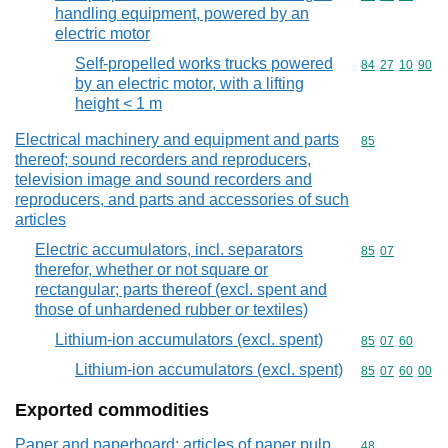
handling equipment, powered by an
electric motor
Self-propelled works trucks powered
Commodity code
84
27
10
90
by an electric motor, with a lifting
height < 1 m
Electrical machinery and equipment and parts
Commodity cod
85
thereof; sound recorders and reproducers,
television image and sound recorders and
reproducers, and parts and accessories of such
articles
Electric accumulators, incl. separators
Commodity code
85
07
therefor, whether or not square or
rectangular; parts thereof (excl. spent and
those of unhardened rubber or textiles)
Lithium-ion accumulators (excl. spent)
Commodity code
85
07
60
Lithium-ion accumulators (excl. spent)
Commodity code
85
07
60
00
Exported commodities
Paper and paperboard; articles of paper pulp,
Commodity cod
48