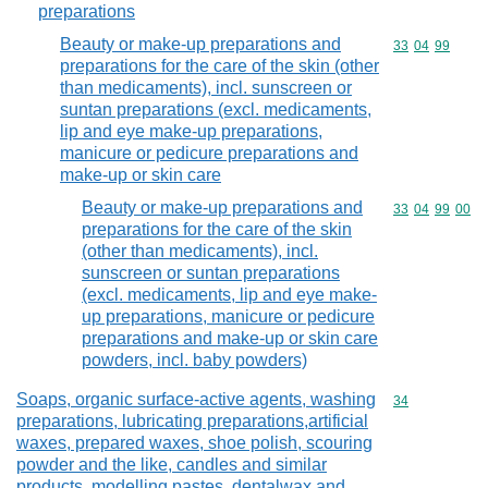
preparations
Beauty or make-up preparations and
Commodity code
33
04
99
preparations for the care of the skin (other
than medicaments), incl. sunscreen or
suntan preparations (excl. medicaments,
lip and eye make-up preparations,
manicure or pedicure preparations and
make-up or skin care
Beauty or make-up preparations and
Commodity code
33
04
99
00
preparations for the care of the skin
(other than medicaments), incl.
sunscreen or suntan preparations
(excl. medicaments, lip and eye make-
up preparations, manicure or pedicure
preparations and make-up or skin care
powders, incl. baby powders)
Soaps, organic surface-active agents, washing
Commodity cod
34
preparations, lubricating preparations,artificial
waxes, prepared waxes, shoe polish, scouring
powder and the like, candles and similar
products, modelling pastes, dentalwax and