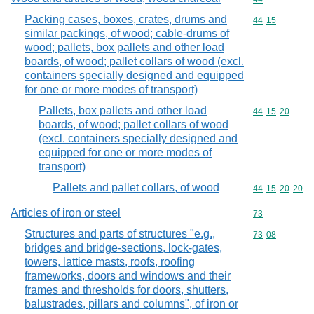
Packing cases, boxes, crates, drums and
Commodity code
44
15
similar packings, of wood; cable-drums of
wood; pallets, box pallets and other load
boards, of wood; pallet collars of wood (excl.
containers specially designed and equipped
for one or more modes of transport)
Pallets, box pallets and other load
Commodity code
44
15
20
boards, of wood; pallet collars of wood
(excl. containers specially designed and
equipped for one or more modes of
transport)
Pallets and pallet collars, of wood
Commodity code
44
15
20
20
Articles of iron or steel
Commodity cod
73
Structures and parts of structures "e.g.,
Commodity code
73
08
bridges and bridge-sections, lock-gates,
towers, lattice masts, roofs, roofing
frameworks, doors and windows and their
frames and thresholds for doors, shutters,
balustrades, pillars and columns", of iron or