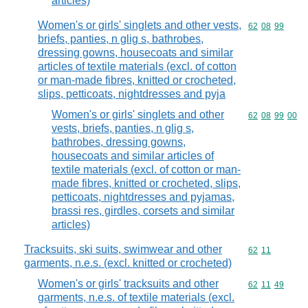
articles)
Women's or girls' singlets and other vests,
Commodity code
62
08
99
briefs, panties, n glig s, bathrobes,
dressing gowns, housecoats and similar
articles of textile materials (excl. of cotton
or man-made fibres, knitted or crocheted,
slips, petticoats, nightdresses and pyja
Women's or girls' singlets and other
Commodity code
62
08
99
00
vests, briefs, panties, n glig s,
bathrobes, dressing gowns,
housecoats and similar articles of
textile materials (excl. of cotton or man-
made fibres, knitted or crocheted, slips,
petticoats, nightdresses and pyjamas,
brassi res, girdles, corsets and similar
articles)
Tracksuits, ski suits, swimwear and other
Commodity code
62
11
garments, n.e.s. (excl. knitted or crocheted)
Women's or girls' tracksuits and other
Commodity code
62
11
49
garments, n.e.s. of textile materials (excl.