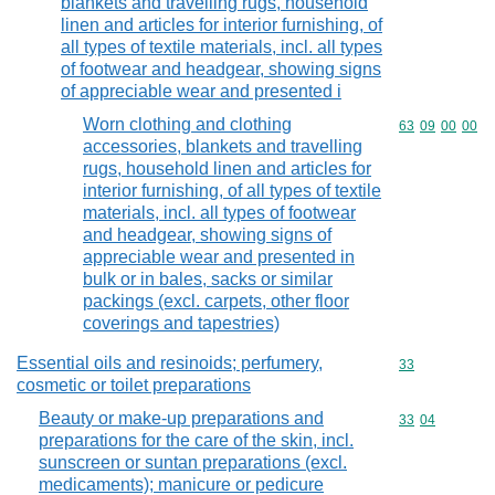
blankets and travelling rugs, household
linen and articles for interior furnishing, of
all types of textile materials, incl. all types
of footwear and headgear, showing signs
of appreciable wear and presented i
Worn clothing and clothing
Commodity code
63
09
00
00
accessories, blankets and travelling
rugs, household linen and articles for
interior furnishing, of all types of textile
materials, incl. all types of footwear
and headgear, showing signs of
appreciable wear and presented in
bulk or in bales, sacks or similar
packings (excl. carpets, other floor
coverings and tapestries)
Essential oils and resinoids; perfumery,
Commodity cod
33
cosmetic or toilet preparations
Beauty or make-up preparations and
Commodity code
33
04
preparations for the care of the skin, incl.
sunscreen or suntan preparations (excl.
medicaments); manicure or pedicure