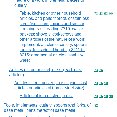
nature of a work implement; articles of
cutlery,
Table, kitchen or other household
Commodity code
73
23
93
00
articles, and parts thereof, of stainless
steel (excl. cans, boxes and similar
containers of heading 7310; waste
baskets; shovels, corkscrews and
other articles of the nature of a work
implement; articles of cutlery, spoons,
ladles, forks etc. of heading 8211 to
8215; ornamental articles; sanitary
ware)
Articles of iron or steel, n.e.s. (excl. cast
Commodity code
73
26
articles)
Articles of iron or steel, n.e.s. (excl. cast
Commodity code
73
26
90
articles or articles of iron or steel wire)
Articles of iron or steel, n.e.s.
Commodity code
73
26
90
98
Tools, implements, cutlery, spoons and forks, of
Commodity cod
82
base metal; parts thereof of base metal