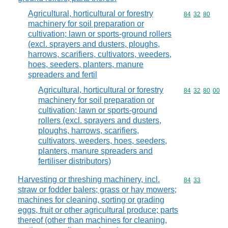
Agricultural, horticultural or forestry
Commodity code
84
32
80
machinery for soil preparation or
cultivation; lawn or sports-ground rollers
(excl. sprayers and dusters, ploughs,
harrows, scarifiers, cultivators, weeders,
hoes, seeders, planters, manure
spreaders and fertil
Agricultural, horticultural or forestry
Commodity code
84
32
80
00
machinery for soil preparation or
cultivation; lawn or sports-ground
rollers (excl. sprayers and dusters,
ploughs, harrows, scarifiers,
cultivators, weeders, hoes, seeders,
planters, manure spreaders and
fertiliser distributors)
Harvesting or threshing machinery, incl.
Commodity code
84
33
straw or fodder balers; grass or hay mowers;
machines for cleaning, sorting or grading
eggs, fruit or other agricultural produce; parts
thereof (other than machines for cleaning,