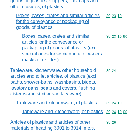
goods, of plastics; stoppers, lids, caps and
other closures, of plastics
Boxes, cases, crates and similar articles
Commodity code
39
23
10
for the conveyance or packaging of
goods, of plastics
Boxes, cases, crates and similar
Commodity code
39
23
10
90
articles for the conveyance or
packaging of goods, of plastics (excl.
special ones for semiconductor wafers,
masks or reticles)
Tableware, kitchenware, other household
Commodity code
39
24
articles and toilet articles, of plastics (excl.
baths, shower-baths, washbasins, bidets,
lavatory pans, seats and covers, flushing
cisterns and similar sanitary ware)
Tableware and kitchenware, of plastics
Commodity code
39
24
10
Tableware and kitchenware, of plastics
Commodity code
39
24
10
00
Articles of plastics and articles of other
Commodity code
39
26
materials of heading 3901 to 3914, n.e.s.