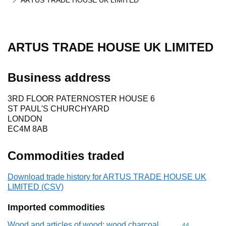
ARTUS TRADE HOUSE UK LIMITED
ARTUS TRADE HOUSE UK LIMITED
Business address
3RD FLOOR PATERNOSTER HOUSE 6
ST PAUL'S CHURCHYARD
LONDON
EC4M 8AB
Commodities traded
Download trade history for ARTUS TRADE HOUSE UK
LIMITED (CSV)
Imported commodities
Wood and articles of wood; wood charcoal
Commodity cod
44