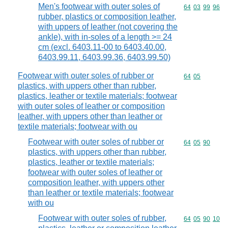
Men's footwear with outer soles of
Commodity code
64
03
99
96
rubber, plastics or composition leather,
with uppers of leather (not covering the
ankle), with in-soles of a length >= 24
cm (excl. 6403.11-00 to 6403.40.00,
6403.99.11, 6403.99.36, 6403.99.50)
Footwear with outer soles of rubber or
Commodity code
64
05
plastics, with uppers other than rubber,
plastics, leather or textile materials; footwear
with outer soles of leather or composition
leather, with uppers other than leather or
textile materials; footwear with ou
Footwear with outer soles of rubber or
Commodity code
64
05
90
plastics, with uppers other than rubber,
plastics, leather or textile materials;
footwear with outer soles of leather or
composition leather, with uppers other
than leather or textile materials; footwear
with ou
Footwear with outer soles of rubber,
Commodity code
64
05
90
10