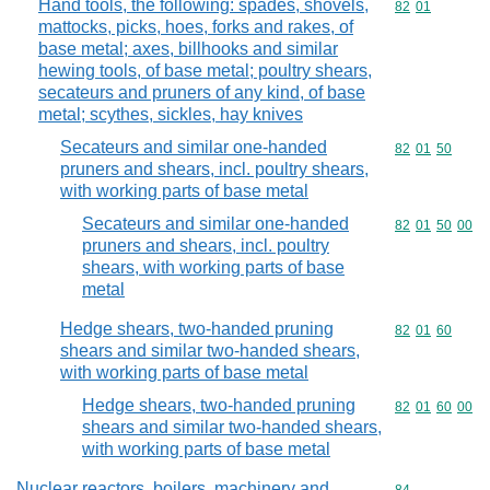
Hand tools, the following: spades, shovels,
Commodity code
82
01
mattocks, picks, hoes, forks and rakes, of
base metal; axes, billhooks and similar
hewing tools, of base metal; poultry shears,
secateurs and pruners of any kind, of base
metal; scythes, sickles, hay knives
Secateurs and similar one-handed
Commodity code
82
01
50
pruners and shears, incl. poultry shears,
with working parts of base metal
Secateurs and similar one-handed
Commodity code
82
01
50
00
pruners and shears, incl. poultry
shears, with working parts of base
metal
Hedge shears, two-handed pruning
Commodity code
82
01
60
shears and similar two-handed shears,
with working parts of base metal
Hedge shears, two-handed pruning
Commodity code
82
01
60
00
shears and similar two-handed shears,
with working parts of base metal
Nuclear reactors, boilers, machinery and