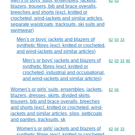
Men's or boys' suits, ensembles, jackets,
Commodity code
62
03
blazers, trousers, bib and brace overalls,
breeches and shorts (excl. knitted or
crocheted, wind-jackets and similar articles,
separate waistcoats, tracksuits, ski suits and
swimwear)
Men's or boys' jackets and blazers of
Commodity code
62
03
33
synthetic fibres (excl. knitted or crocheted,
and wind-jackets and similar articles)
Men's or boys' jackets and blazers of
Commodity code
62
03
33
90
synthetic fibres (excl. knitted or
crocheted, industrial and occupational,
and wind-jackets and similar articles)
Women's or girls' suits, ensembles, jackets,
Commodity code
62
04
blazers, dresses, skirts, divided skirts,
trousers, bib and brace overalls, breeches
and shorts (excl. knitted or crocheted, wind-
jackets and similar articles, slips, petticoats
and panties, tracksuits, sk
Women's or girls' jackets and blazers of
Commodity code
62
04
33
synthetic fibres (excl. knitted or crocheted,