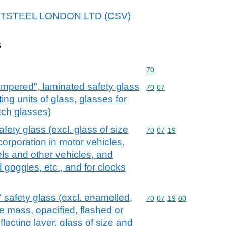
r ARTSTEEL LONDON LTD (CSV)
s
Commodity code: 70
70
empered", laminated safety glass
Commodity code: 70 07
70
07
ting units of glass, glasses for
tch glasses)
ety glass (excl. glass of size
Commodity code: 70 07 
70
07
19
corporation in motor vehicles,
els and other vehicles, and
 goggles, etc., and for clocks
safety glass (excl. enamelled,
Commodity code: 70 07 
70
07
19
80
e mass, opacified, flashed or
flecting layer, glass of size and