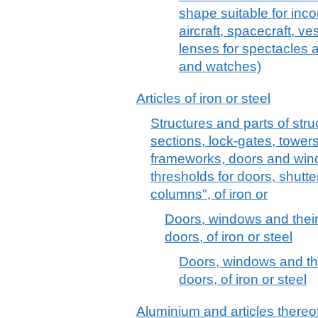
shape suitable for inco
aircraft, spacecraft, v
lenses for spectacles a
and watches)
Articles of iron or steel
Structures and parts of stru
sections, lock-gates, towers,
frameworks, doors and win
thresholds for doors, shutte
columns", of iron or
Doors, windows and their
doors, of iron or steel
Doors, windows and the
doors, of iron or steel
Aluminium and articles thereo