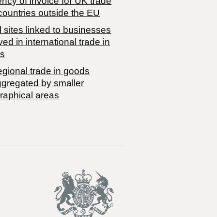
ncy of invoice for UK trade
countries outside the EU
 sites linked to businesses
ved in international trade in
s
egional trade in goods
ggregated by smaller
raphical areas