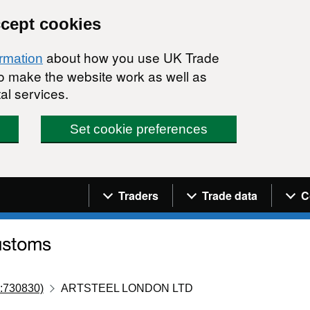
ccept cookies
about how you use UK Trade
ormation
 to make the website work as well as
al services.
Set cookie preferences
Navigation menu
Traders
Trade data
C
:730830)
ARTSTEEL LONDON LTD