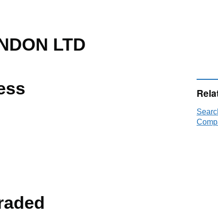
NDON LTD
ess
Rela
Sear
Compa
raded