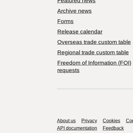
Featured news
Archive news
Forms
Release calendar
Overseas trade custom table
Regional trade custom table
Freedom of Information (FOI)
requests
Support links
About us
Privacy
Cookies
Con
API documentation
Feedback