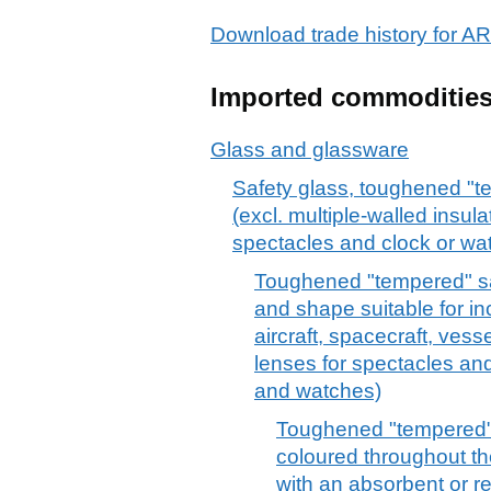
Download trade history fo
Imported commoditie
Glass and glassware
Safety glass, toughened "t
(excl. multiple-walled insula
spectacles and clock or wa
Toughened "tempered" saf
and shape suitable for in
aircraft, spacecraft, vess
lenses for spectacles and
and watches)
Toughened "tempered" 
coloured throughout th
with an absorbent or re