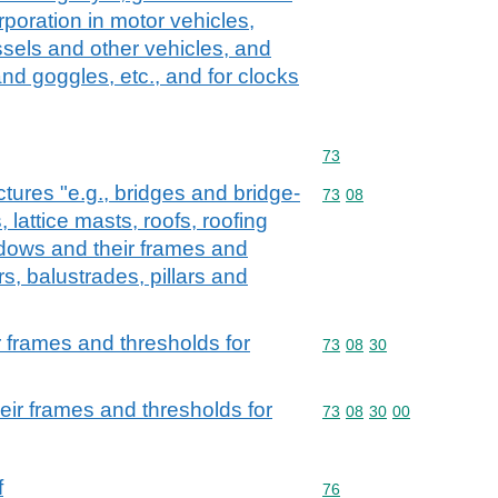
rporation in motor vehicles,
essels and other vehicles, and
nd goggles, etc., and for clocks
Commodity code: 73
73
ctures "e.g., bridges and bridge-
Commodity code: 73 08
73
08
 lattice masts, roofs, roofing
dows and their frames and
rs, balustrades, pillars and
 frames and thresholds for
Commodity code: 73 08 
73
08
30
ir frames and thresholds for
Commodity code: 73 08 
73
08
30
00
f
Commodity code: 76
76