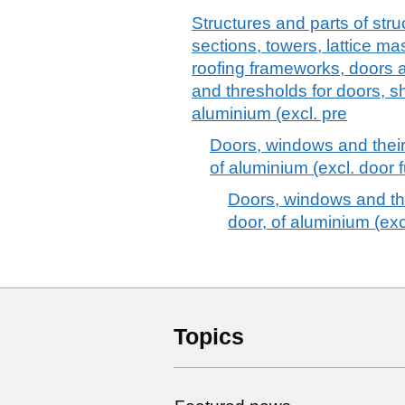
Structures and parts of stru
sections, towers, lattice ma
roofing frameworks, doors 
and thresholds for doors, sh
aluminium (excl. pre
Doors, windows and their
of aluminium (excl. door f
Doors, windows and the
door, of aluminium (excl
Topics