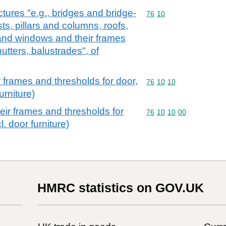
ctures "e.g., bridges and bridge-
Commodity code: 76 10
76
10
sts, pillars and columns, roofs,
and windows and their frames
utters, balustrades", of
 frames and thresholds for door,
Commodity code: 76 10 
76
10
10
urniture)
ir frames and thresholds for
Commodity code: 76 10 
76
10
10
00
. door furniture)
HMRC statistics on GOV.UK