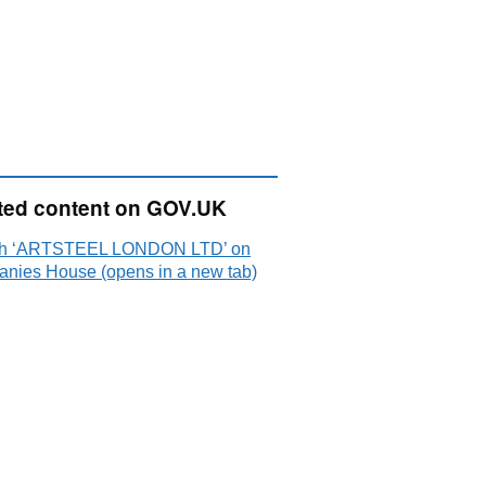
ted content on GOV.UK
ch ‘ARTSTEEL LONDON LTD’ on
nies House (opens in a new tab)