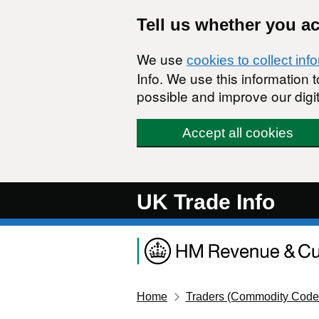
Skip to main content
Tell us whether you a
We use
cookies to collect inf
Info. We use this information
possible and improve our digit
Accept all cookies
UK Trade Info
Home
Traders (Commodity Code