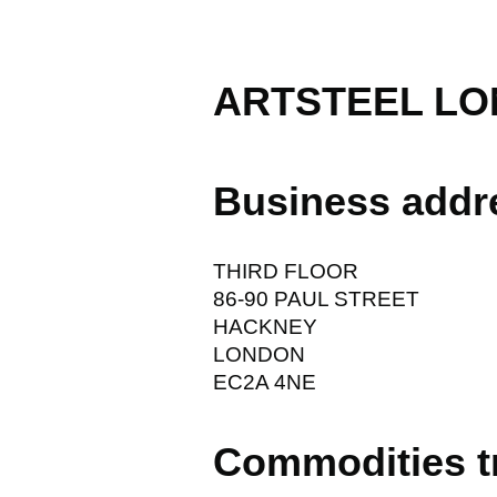
ARTSTEEL LO
Business addr
THIRD FLOOR
86-90 PAUL STREET
HACKNEY
LONDON
EC2A 4NE
Commodities t