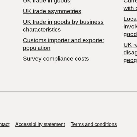
UK trade in goods
Curre
with 
UK trade asymmetries
Local
​UK trade in goods by business
invol
characteristics
good
Customs importer and exporter
UK r
population
disa
Survey compliance costs
geog
tact
Accessibility statement
Terms and conditions