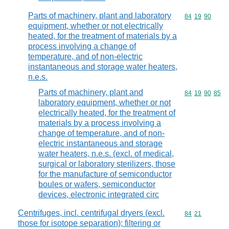
Parts of machinery, plant and laboratory
Commodity code
84
19
90
equipment, whether or not electrically
heated, for the treatment of materials by a
process involving a change of
temperature, and of non-electric
instantaneous and storage water heaters,
n.e.s.
Parts of machinery, plant and
Commodity code
84
19
90
85
laboratory equipment, whether or not
electrically heated, for the treatment of
materials by a process involving a
change of temperature, and of non-
electric instantaneous and storage
water heaters, n.e.s. (excl. of medical,
surgical or laboratory sterilizers, those
for the manufacture of semiconductor
boules or wafers, semiconductor
devices, electronic integrated circ
Centrifuges, incl. centrifugal dryers (excl.
Commodity code
84
21
those for isotope separation); filtering or