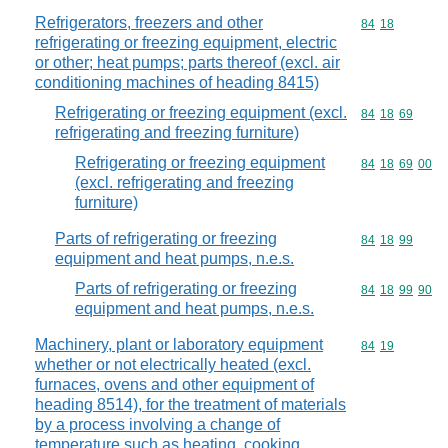
Refrigerators, freezers and other
Commodity code
84
18
refrigerating or freezing equipment, electric
or other; heat pumps; parts thereof (excl. air
conditioning machines of heading 8415)
Refrigerating or freezing equipment (excl.
Commodity code
84
18
69
refrigerating and freezing furniture)
Refrigerating or freezing equipment
Commodity code
84
18
69
00
(excl. refrigerating and freezing
furniture)
Parts of refrigerating or freezing
Commodity code
84
18
99
equipment and heat pumps, n.e.s.
Parts of refrigerating or freezing
Commodity code
84
18
99
90
equipment and heat pumps, n.e.s.
Machinery, plant or laboratory equipment
Commodity code
84
19
whether or not electrically heated (excl.
furnaces, ovens and other equipment of
heading 8514), for the treatment of materials
by a process involving a change of
temperature such as heating, cooking,