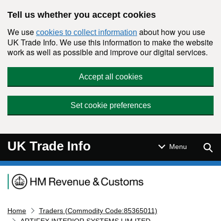
Skip to main content
Tell us whether you accept cookies
We use
about how you use
cookies to collect information
UK Trade Info. We use this information to make the website
work as well as possible and improve our digital services.
Accept all cookies
Set cookie preferences
UK Trade Info
Sear
Menu
Navigation menu
Home
Traders (Commodity Code:85365011)