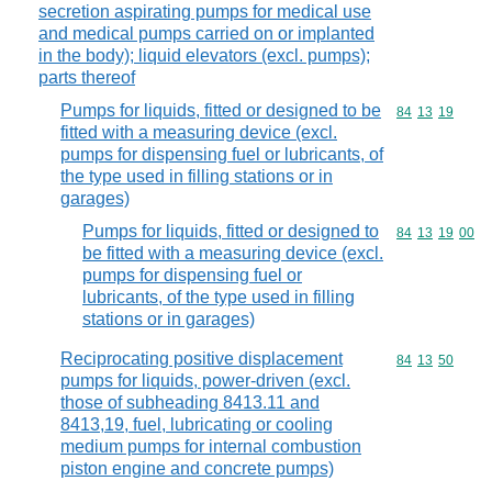
secretion aspirating pumps for medical use
and medical pumps carried on or implanted
in the body); liquid elevators (excl. pumps);
parts thereof
Pumps for liquids, fitted or designed to be
Commodity code
84
13
19
fitted with a measuring device (excl.
pumps for dispensing fuel or lubricants, of
the type used in filling stations or in
garages)
Pumps for liquids, fitted or designed to
Commodity code
84
13
19
00
be fitted with a measuring device (excl.
pumps for dispensing fuel or
lubricants, of the type used in filling
stations or in garages)
Reciprocating positive displacement
Commodity code
84
13
50
pumps for liquids, power-driven (excl.
those of subheading 8413.11 and
8413,19, fuel, lubricating or cooling
medium pumps for internal combustion
piston engine and concrete pumps)