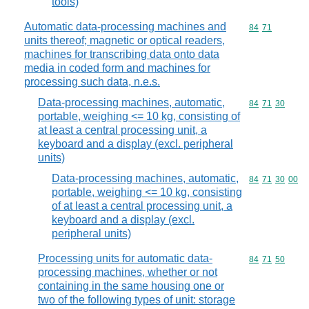
tools)
Automatic data-processing machines and
Commodity code
84
71
units thereof; magnetic or optical readers,
machines for transcribing data onto data
media in coded form and machines for
processing such data, n.e.s.
Data-processing machines, automatic,
Commodity code
84
71
30
portable, weighing <= 10 kg, consisting of
at least a central processing unit, a
keyboard and a display (excl. peripheral
units)
Data-processing machines, automatic,
Commodity code
84
71
30
00
portable, weighing <= 10 kg, consisting
of at least a central processing unit, a
keyboard and a display (excl.
peripheral units)
Processing units for automatic data-
Commodity code
84
71
50
processing machines, whether or not
containing in the same housing one or
two of the following types of unit: storage