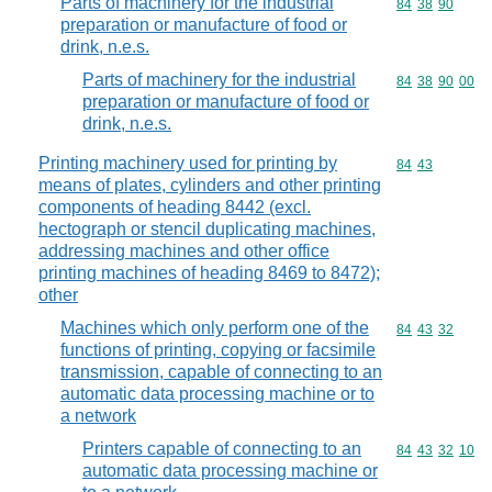
Parts of machinery for the industrial
Commodity code
84
38
90
preparation or manufacture of food or
drink, n.e.s.
Parts of machinery for the industrial
Commodity code
84
38
90
00
preparation or manufacture of food or
drink, n.e.s.
Printing machinery used for printing by
Commodity code
84
43
means of plates, cylinders and other printing
components of heading 8442 (excl.
hectograph or stencil duplicating machines,
addressing machines and other office
printing machines of heading 8469 to 8472);
other
Machines which only perform one of the
Commodity code
84
43
32
functions of printing, copying or facsimile
transmission, capable of connecting to an
automatic data processing machine or to
a network
Printers capable of connecting to an
Commodity code
84
43
32
10
automatic data processing machine or