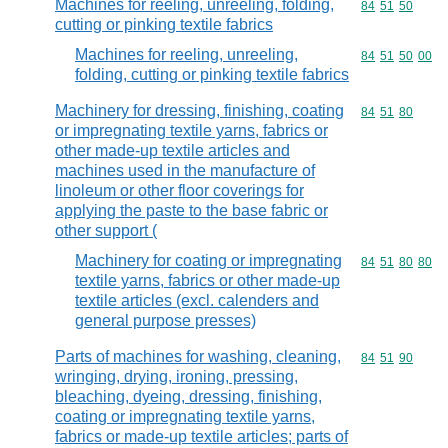
Machines for reeling, unreeling, folding,
Commodity code
84
51
50
cutting or pinking textile fabrics
Machines for reeling, unreeling,
Commodity code
84
51
50
00
folding, cutting or pinking textile fabrics
Machinery for dressing, finishing, coating
Commodity code
84
51
80
or impregnating textile yarns, fabrics or
other made-up textile articles and
machines used in the manufacture of
linoleum or other floor coverings for
applying the paste to the base fabric or
other support (
Machinery for coating or impregnating
Commodity code
84
51
80
80
textile yarns, fabrics or other made-up
textile articles (excl. calenders and
general purpose presses)
Parts of machines for washing, cleaning,
Commodity code
84
51
90
wringing, drying, ironing, pressing,
bleaching, dyeing, dressing, finishing,
coating or impregnating textile yarns,
fabrics or made-up textile articles; parts of