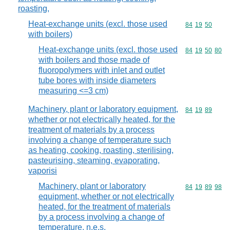
roasting,
Heat-exchange units (excl. those used
Commodity code
84
19
50
with boilers)
Heat-exchange units (excl. those used
Commodity code
84
19
50
80
with boilers and those made of
fluoropolymers with inlet and outlet
tube bores with inside diameters
measuring <=3 cm)
Machinery, plant or laboratory equipment,
Commodity code
84
19
89
whether or not electrically heated, for the
treatment of materials by a process
involving a change of temperature such
as heating, cooking, roasting, sterilising,
pasteurising, steaming, evaporating,
vaporisi
Machinery, plant or laboratory
Commodity code
84
19
89
98
equipment, whether or not electrically
heated, for the treatment of materials
by a process involving a change of
temperature, n.e.s.