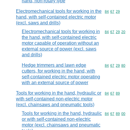
hand, non-rotary type
Electromechanical tools for working in the
Commodity code
84
67
29
hand, with self-contained electric motor
(excl. saws and drills)
Electromechanical tools for working in
Commodity code
84
67
29
20
the hand, with self-contained electric
motor capable of operation without an
external source of power (excl. saws
and drills)
Hedge trimmers and lawn edge
Commodity code
84
67
29
80
cutters, for working in the hand, with
self-contained electric motor operating
with an external source of power
Tools for working in the hand, hydraulic or
Commodity code
84
67
89
with self-contained non-electric motor
(excl. chainsaws and pneumatic tools)
Tools for working in the hand, hydraulic
Commodity code
84
67
89
00
or with self-contained non-electric
motor (excl. chainsaws and pneumatic