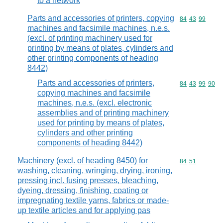
to a network
Parts and accessories of printers, copying
Commodity code
84
43
99
machines and facsimile machines, n.e.s.
(excl. of printing machinery used for
printing by means of plates, cylinders and
other printing components of heading
8442)
Parts and accessories of printers,
Commodity code
84
43
99
90
copying machines and facsimile
machines, n.e.s. (excl. electronic
assemblies and of printing machinery
used for printing by means of plates,
cylinders and other printing
components of heading 8442)
Machinery (excl. of heading 8450) for
Commodity code
84
51
washing, cleaning, wringing, drying, ironing,
pressing incl. fusing presses, bleaching,
dyeing, dressing, finishing, coating or
impregnating textile yarns, fabrics or made-
up textile articles and for applying pas