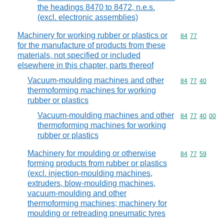
the headings 8470 to 8472, n.e.s.
(excl. electronic assemblies)
Machinery for working rubber or plastics or
Commodity code
84
77
for the manufacture of products from these
materials, not specified or included
elsewhere in this chapter, parts thereof
Vacuum-moulding machines and other
Commodity code
84
77
40
thermoforming machines for working
rubber or plastics
Vacuum-moulding machines and other
Commodity code
84
77
40
00
thermoforming machines for working
rubber or plastics
Machinery for moulding or otherwise
Commodity code
84
77
59
forming products from rubber or plastics
(excl. injection-moulding machines,
extruders, blow-moulding machines,
vacuum-moulding and other
thermoforming machines; machinery for
moulding or retreading pneumatic tyres