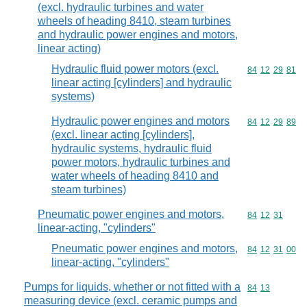
(excl. hydraulic turbines and water
wheels of heading 8410, steam turbines
and hydraulic power engines and motors,
linear acting)
Hydraulic fluid power motors (excl.
Commodity code
84
12
29
81
linear acting [cylinders] and hydraulic
systems)
Hydraulic power engines and motors
Commodity code
84
12
29
89
(excl. linear acting [cylinders],
hydraulic systems, hydraulic fluid
power motors, hydraulic turbines and
water wheels of heading 8410 and
steam turbines)
Pneumatic power engines and motors,
Commodity code
84
12
31
linear-acting, "cylinders"
Pneumatic power engines and motors,
Commodity code
84
12
31
00
linear-acting, "cylinders"
Pumps for liquids, whether or not fitted with a
Commodity code
84
13
measuring device (excl. ceramic pumps and