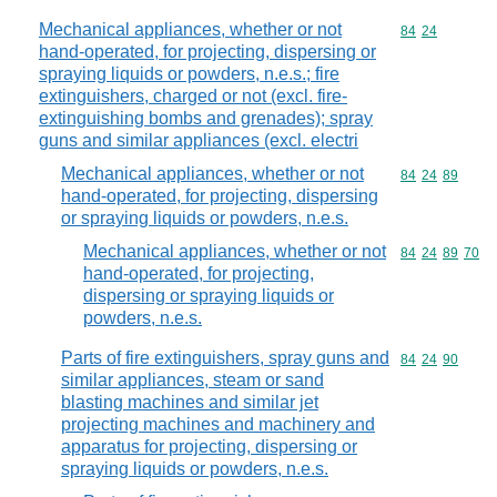
Mechanical appliances, whether or not
Commodity code
84
24
hand-operated, for projecting, dispersing or
spraying liquids or powders, n.e.s.; fire
extinguishers, charged or not (excl. fire-
extinguishing bombs and grenades); spray
guns and similar appliances (excl. electri
Mechanical appliances, whether or not
Commodity code
84
24
89
hand-operated, for projecting, dispersing
or spraying liquids or powders, n.e.s.
Mechanical appliances, whether or not
Commodity code
84
24
89
70
hand-operated, for projecting,
dispersing or spraying liquids or
powders, n.e.s.
Parts of fire extinguishers, spray guns and
Commodity code
84
24
90
similar appliances, steam or sand
blasting machines and similar jet
projecting machines and machinery and
apparatus for projecting, dispersing or
spraying liquids or powders, n.e.s.