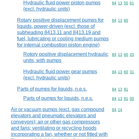
Hydraulic fluid power piston pumps
Commodity code
84
13
50
61
(excl. hydraulic units)
Rotary positive displacement pumps for
Commodity code
84
13
60
liquids, power-driven (excl. those of
subheading 8413.11 and 8413.19 and
fuel, lubricating or cooling medium pumps
for internal combustion piston engine)
Rotory positive displacement hydraulic
Commodity code
84
13
60
20
units, with pumps
Hydraulic fluid power gear pumps
Commodity code
84
13
60
31
(excl. hydraulic units)
Parts of pumps for liquids, n.e.s.
Commodity code
84
13
91
Parts of pumps for liquids, n.e.s.
Commodity code
84
13
91
00
Air or vacuum pumps (excl. gas compound
Commodity code
84
14
elevators and pneumatic elevators and
conveyors); air or other gas compressors
and fans; ventilating or recycling hoods
incorporating a fan, whether or not fitted with