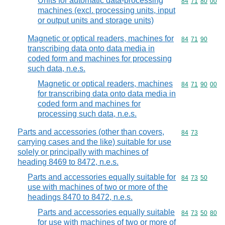
Units for automatic data-processing
Commodity code
84
71
80
00
machines (excl. processing units, input
or output units and storage units)
Magnetic or optical readers, machines for
Commodity code
84
71
90
transcribing data onto data media in
coded form and machines for processing
such data, n.e.s.
Magnetic or optical readers, machines
Commodity code
84
71
90
00
for transcribing data onto data media in
coded form and machines for
processing such data, n.e.s.
Parts and accessories (other than covers,
Commodity code
84
73
carrying cases and the like) suitable for use
solely or principally with machines of
heading 8469 to 8472, n.e.s.
Parts and accessories equally suitable for
Commodity code
84
73
50
use with machines of two or more of the
headings 8470 to 8472, n.e.s.
Parts and accessories equally suitable
Commodity code
84
73
50
80
for use with machines of two or more of