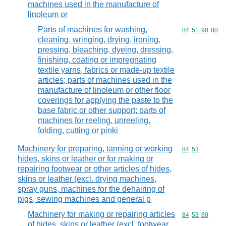
machines used in the manufacture of
linoleum or
Parts of machines for washing,
Commodity code
84
51
90
00
cleaning, wringing, drying, ironing,
pressing, bleaching, dyeing, dressing,
finishing, coating or impregnating
textile yarns, fabrics or made-up textile
articles; parts of machines used in the
manufacture of linoleum or other floor
coverings for applying the paste to the
base fabric or other support; parts of
machines for reeling, unreeling,
folding, cutting or pinki
Machinery for preparing, tanning or working
Commodity code
84
53
hides, skins or leather or for making or
repairing footwear or other articles of hides,
skins or leather (excl. drying machines,
spray guns, machines for the dehairing of
pigs, sewing machines and general p
Machinery for making or repairing articles
Commodity code
84
53
80
of hides, skins or leather (excl. footwear