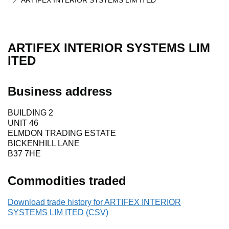
ARTIFEX INTERIOR SYSTEMS LIM ITED
ARTIFEX INTERIOR SYSTEMS LIM
ITED
Business address
BUILDING 2
UNIT 46
ELMDON TRADING ESTATE
BICKENHILL LANE
B37 7HE
Commodities traded
Download trade history for ARTIFEX INTERIOR
SYSTEMS LIM ITED (CSV)