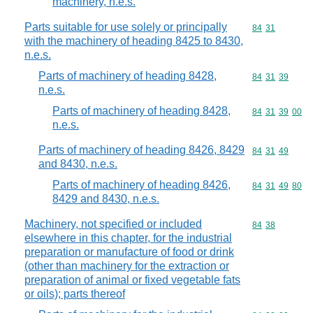
machinery, n.e.s.
Parts suitable for use solely or principally
Commodity code
84
31
with the machinery of heading 8425 to 8430,
n.e.s.
Parts of machinery of heading 8428,
Commodity code
84
31
39
n.e.s.
Parts of machinery of heading 8428,
Commodity code
84
31
39
00
n.e.s.
Parts of machinery of heading 8426, 8429
Commodity code
84
31
49
and 8430, n.e.s.
Parts of machinery of heading 8426,
Commodity code
84
31
49
80
8429 and 8430, n.e.s.
Machinery, not specified or included
Commodity code
84
38
elsewhere in this chapter, for the industrial
preparation or manufacture of food or drink
(other than machinery for the extraction or
preparation of animal or fixed vegetable fats
or oils); parts thereof