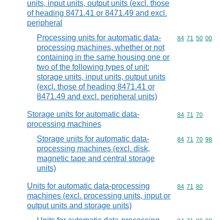
units, input units, output units (excl. those
of heading 8471.41 or 8471.49 and excl.
peripheral
Processing units for automatic data-
Commodity code
84
71
50
00
processing machines, whether or not
containing in the same housing one or
two of the following types of unit:
storage units, input units, output units
(excl. those of heading 8471.41 or
8471.49 and excl. peripheral units)
Storage units for automatic data-
Commodity code
84
71
70
processing machines
Storage units for automatic data-
Commodity code
84
71
70
98
processing machines (excl. disk,
magnetic tape and central storage
units)
Units for automatic data-processing
Commodity code
84
71
80
machines (excl. processing units, input or
output units and storage units)