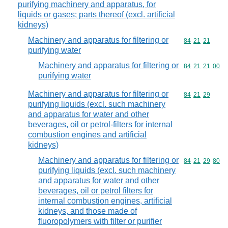
purifying machinery and apparatus, for
liquids or gases; parts thereof (excl. artificial
kidneys)
Machinery and apparatus for filtering or
Commodity code
84
21
21
purifying water
Machinery and apparatus for filtering or
Commodity code
84
21
21
00
purifying water
Machinery and apparatus for filtering or
Commodity code
84
21
29
purifying liquids (excl. such machinery
and apparatus for water and other
beverages, oil or petrol-filters for internal
combustion engines and artificial
kidneys)
Machinery and apparatus for filtering or
Commodity code
84
21
29
80
purifying liquids (excl. such machinery
and apparatus for water and other
beverages, oil or petrol filters for
internal combustion engines, artificial
kidneys, and those made of
fluoropolymers with filter or purifier