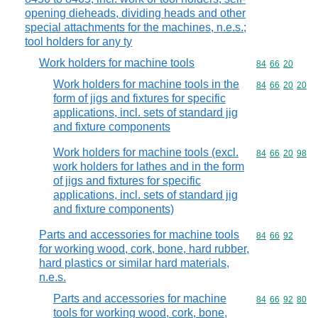
opening dieheads, dividing heads and other
special attachments for the machines, n.e.s.;
tool holders for any ty
Work holders for machine tools
Commodity code
84
66
20
Work holders for machine tools in the
Commodity code
84
66
20
20
form of jigs and fixtures for specific
applications, incl. sets of standard jig
and fixture components
Work holders for machine tools (excl.
Commodity code
84
66
20
98
work holders for lathes and in the form
of jigs and fixtures for specific
applications, incl. sets of standard jig
and fixture components)
Parts and accessories for machine tools
Commodity code
84
66
92
for working wood, cork, bone, hard rubber,
hard plastics or similar hard materials,
n.e.s.
Parts and accessories for machine
Commodity code
84
66
92
80
tools for working wood, cork, bone,