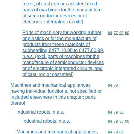
n.e.s., of cast iron or cast steel (excl.
parts of machines for the manufacture
of semiconductor devices or of
electronic integrated circuits)
Parts of machinery for working rubber
Commodity code
84
77
90
80
or plastics or for the manufacture of
products from these materials of
subheading 8477.10.00 to 8477.80.99,
n.e.s. (excl. parts of machines for the
manufacture of semiconductor devices
or of electronic integrated circuits, and
of cast iron or cast steel)
Machines and mechanical appliances
Commodity code
84
79
having individual functions, not specified or
included elsewhere in this chapter; parts
thereof
Industrial robots, n.e.s.
Commodity code
84
79
50
Industrial robots, n.e.s.
Commodity code
84
79
50
00
Machines and mechanical appliances,
Commodity code
84
79
89