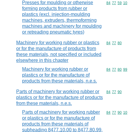
Presses for moulding or otherwise
Commodity code
84
77
59
10
forming products from rubber or
plastics (excl. injection-moulding
machines, extruders, thermoforming
machines and machinery for moulding
or retreading pneumatic tyres)
Machinery for working rubber or plastics
Commodity code
84
77
80
or for the manufacture of products from
these materials, not specified or included
elsewhere in this chapter
Machinery for working rubber or
Commodity code
84
77
80
99
plastics or for the manufacture of
products from these materials, n.e.s.
Parts of machinery for working rubber or
Commodity code
84
77
90
plastics or for the manufacture of products
from these materials, n.e.s.
Parts of machinery for working rubber
Commodity code
84
77
90
10
or plastics or for the manufacture of
products from these materials of
subheading 8477.10.00 to 8477.80.99,