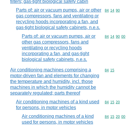
filters; gas-tight biological safety cabin
Parts of: air or vacuum pumps, air or other
Commodity code
84
14
90
gas compressors, fans and ventilating or
recycling hoods incorporating a fan, and
gas-tight biological safety cabinets, n.e.s.
Parts of: air or vacuum pumps, air or
Commodity code
84
14
90
00
other gas compressors, fans and
ventilating or recycling hoods
incorporating a fan, and gas-tight
biological safety cabinets, n.e.s.
Air conditioning machines comprising a
Commodity code
84
15
motor-driven fan and elements for changing
the temperature and humidity, incl. those
machines in which the humidity cannot be
separately regulated; parts thereof
Air conditioning machines of a kind used
Commodity code
84
15
20
for persons, in motor vehicles
Air conditioning machines of a kind
Commodity code
84
15
20
00
used for persons, in motor vehicles