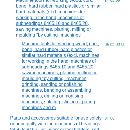
Machine tools for working wood, cork,
Commodity code
84
65
99
bone, hard rubber, hard plastics or similar
hard materials (excl. machines for
working in the hand, machines of
subheadings 8465.10 and 8465.20,
sawing machines, planing, milling or
moulding "by cutting" machines
Machine tools for working wood, cork,
Commodity code
84
65
99
00
bone, hard rubber, hard plastics or
similar hard materials (excl. machines
for working in the hand, machines of
subheadings 8465.10 and 8465.20,
sawing machines, planing, milling or
moulding "by cutting" machines,
grinding, sanding or polishing
machines, bending or assembling
machines, drilling or mortising
machines, splitting, slicing or paring
machines and m
Parts and accessories suitable for use solely
Commodity code
84
66
or principally with the machines of headings
8456 to 8465, incl. work or tool holders, self-