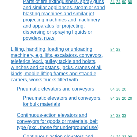
Parts of fire extinguishers, spray guns
Commodity code
84
24
90
80
and similar appliances, steam or sand
blasting machines and similar jet
projecting machines and machinery
and apparatus for projecting,
dispersing or spraying liquids or
powders, n.e.s.
Lifting, handling, loading or unloading
Commodity code
84
28
machinery, e.g. lifts, escalators, conveyors,
teleferics (excl. pulley tackle and hoists,
winches and capstans, jacks, cranes of all
kinds, mobile lifting frames and straddle
carriers, works trucks fitted with
Pneumatic elevators and conveyors
Commodity code
84
28
20
Pneumatic elevators and conveyors,
Commodity code
84
28
20
20
for bulk materials
Continuous-action elevators and
Commodity code
84
28
33
conveyors for goods or materials, belt
type (excl. those for underground use)
Continuous-action elevators and