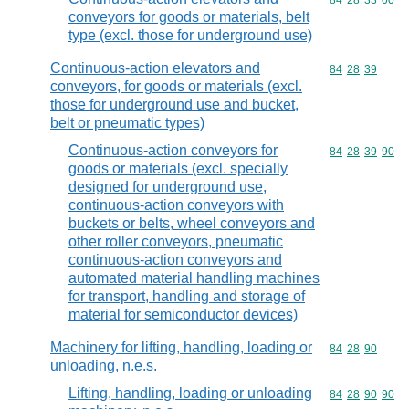
Commodity code
84
28
33
00
conveyors for goods or materials, belt
type (excl. those for underground use)
Continuous-action elevators and
Commodity code
84
28
39
conveyors, for goods or materials (excl.
those for underground use and bucket,
belt or pneumatic types)
Continuous-action conveyors for
Commodity code
84
28
39
90
goods or materials (excl. specially
designed for underground use,
continuous-action conveyors with
buckets or belts, wheel conveyors and
other roller conveyors, pneumatic
continuous-action conveyors and
automated material handling machines
for transport, handling and storage of
material for semiconductor devices)
Machinery for lifting, handling, loading or
Commodity code
84
28
90
unloading, n.e.s.
Lifting, handling, loading or unloading
Commodity code
84
28
90
90