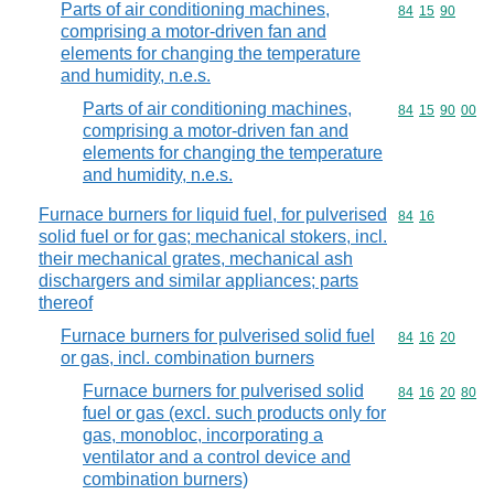
Parts of air conditioning machines,
Commodity code
84
15
90
comprising a motor-driven fan and
elements for changing the temperature
and humidity, n.e.s.
Parts of air conditioning machines,
Commodity code
84
15
90
00
comprising a motor-driven fan and
elements for changing the temperature
and humidity, n.e.s.
Furnace burners for liquid fuel, for pulverised
Commodity code
84
16
solid fuel or for gas; mechanical stokers, incl.
their mechanical grates, mechanical ash
dischargers and similar appliances; parts
thereof
Furnace burners for pulverised solid fuel
Commodity code
84
16
20
or gas, incl. combination burners
Furnace burners for pulverised solid
Commodity code
84
16
20
80
fuel or gas (excl. such products only for
gas, monobloc, incorporating a
ventilator and a control device and
combination burners)