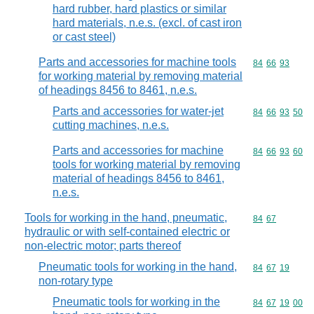
hard rubber, hard plastics or similar
hard materials, n.e.s. (excl. of cast iron
or cast steel)
Parts and accessories for machine tools
Commodity code
84
66
93
for working material by removing material
of headings 8456 to 8461, n.e.s.
Parts and accessories for water-jet
Commodity code
84
66
93
50
cutting machines, n.e.s.
Parts and accessories for machine
Commodity code
84
66
93
60
tools for working material by removing
material of headings 8456 to 8461,
n.e.s.
Tools for working in the hand, pneumatic,
Commodity code
84
67
hydraulic or with self-contained electric or
non-electric motor; parts thereof
Pneumatic tools for working in the hand,
Commodity code
84
67
19
non-rotary type
Pneumatic tools for working in the
Commodity code
84
67
19
00