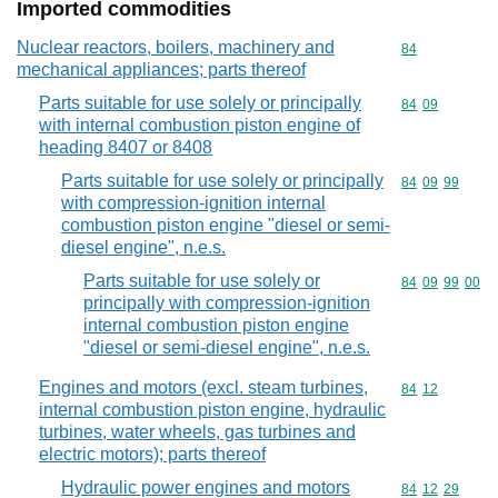
Imported commodities
Nuclear reactors, boilers, machinery and
Commodity cod
84
mechanical appliances; parts thereof
Parts suitable for use solely or principally
Commodity code
84
09
with internal combustion piston engine of
heading 8407 or 8408
Parts suitable for use solely or principally
Commodity code
84
09
99
with compression-ignition internal
combustion piston engine "diesel or semi-
diesel engine", n.e.s.
Parts suitable for use solely or
Commodity code
84
09
99
00
principally with compression-ignition
internal combustion piston engine
"diesel or semi-diesel engine", n.e.s.
Engines and motors (excl. steam turbines,
Commodity code
84
12
internal combustion piston engine, hydraulic
turbines, water wheels, gas turbines and
electric motors); parts thereof
Hydraulic power engines and motors
Commodity code
84
12
29