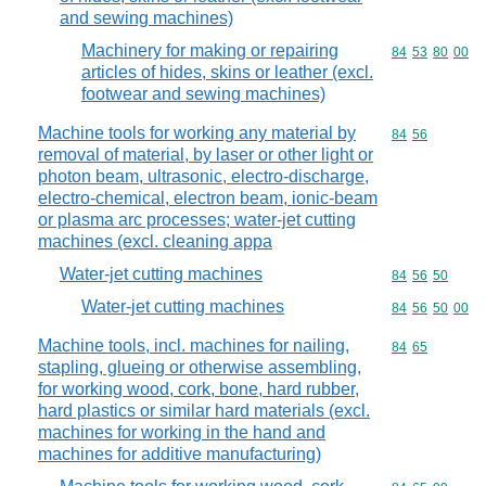
and sewing machines)
Machinery for making or repairing
Commodity code
84
53
80
00
articles of hides, skins or leather (excl.
footwear and sewing machines)
Machine tools for working any material by
Commodity code
84
56
removal of material, by laser or other light or
photon beam, ultrasonic, electro-discharge,
electro-chemical, electron beam, ionic-beam
or plasma arc processes; water-jet cutting
machines (excl. cleaning appa
Water-jet cutting machines
Commodity code
84
56
50
Water-jet cutting machines
Commodity code
84
56
50
00
Machine tools, incl. machines for nailing,
Commodity code
84
65
stapling, glueing or otherwise assembling,
for working wood, cork, bone, hard rubber,
hard plastics or similar hard materials (excl.
machines for working in the hand and
machines for additive manufacturing)