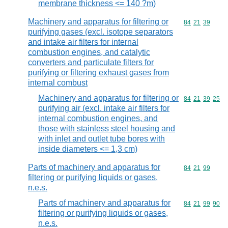
membrane thickness <= 140 ?m)
Machinery and apparatus for filtering or
Commodity code
84
21
39
purifying gases (excl. isotope separators
and intake air filters for internal
combustion engines, and catalytic
converters and particulate filters for
purifying or filtering exhaust gases from
internal combust
Machinery and apparatus for filtering or
Commodity code
84
21
39
25
purifying air (excl. intake air filters for
internal combustion engines, and
those with stainless steel housing and
with inlet and outlet tube bores with
inside diameters <= 1,3 cm)
Parts of machinery and apparatus for
Commodity code
84
21
99
filtering or purifying liquids or gases,
n.e.s.
Parts of machinery and apparatus for
Commodity code
84
21
99
90
filtering or purifying liquids or gases,
n.e.s.