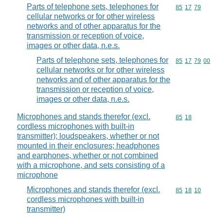
Parts of telephone sets, telephones for
Commodity code
85
17
79
cellular networks or for other wireless
networks and of other apparatus for the
transmission or reception of voice,
images or other data, n.e.s.
Parts of telephone sets, telephones for
Commodity code
85
17
79
00
cellular networks or for other wireless
networks and of other apparatus for the
transmission or reception of voice,
images or other data, n.e.s.
Microphones and stands therefor (excl.
Commodity code
85
18
cordless microphones with built-in
transmitter); loudspeakers, whether or not
mounted in their enclosures; headphones
and earphones, whether or not combined
with a microphone, and sets consisting of a
microphone
Microphones and stands therefor (excl.
Commodity code
85
18
10
cordless microphones with built-in
transmitter)