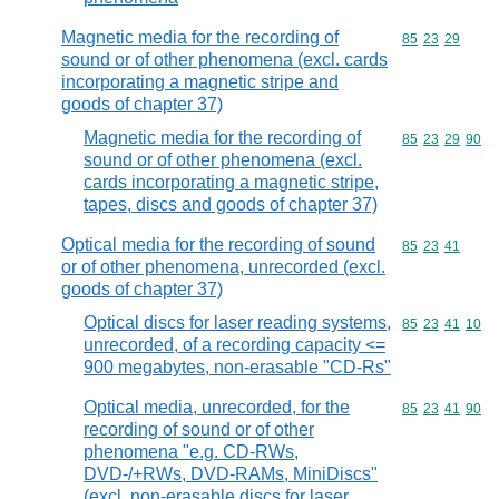
Magnetic media for the recording of
Commodity code
85
23
29
sound or of other phenomena (excl. cards
incorporating a magnetic stripe and
goods of chapter 37)
Magnetic media for the recording of
Commodity code
85
23
29
90
sound or of other phenomena (excl.
cards incorporating a magnetic stripe,
tapes, discs and goods of chapter 37)
Optical media for the recording of sound
Commodity code
85
23
41
or of other phenomena, unrecorded (excl.
goods of chapter 37)
Optical discs for laser reading systems,
Commodity code
85
23
41
10
unrecorded, of a recording capacity <=
900 megabytes, non-erasable "CD-Rs"
Optical media, unrecorded, for the
Commodity code
85
23
41
90
recording of sound or of other
phenomena "e.g. CD-RWs,
DVD-/+RWs, DVD-RAMs, MiniDiscs"
(excl. non-erasable discs for laser