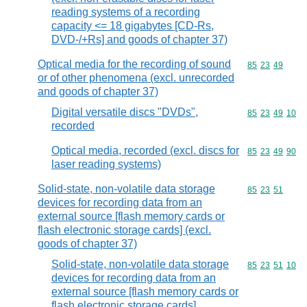
reading systems of a recording
capacity <= 18 gigabytes [CD-Rs,
DVD-/+Rs] and goods of chapter 37)
Optical media for the recording of sound
Commodity code
85
23
49
or of other phenomena (excl. unrecorded
and goods of chapter 37)
Digital versatile discs "DVDs",
Commodity code
85
23
49
10
recorded
Optical media, recorded (excl. discs for
Commodity code
85
23
49
90
laser reading systems)
Solid-state, non-volatile data storage
Commodity code
85
23
51
devices for recording data from an
external source [flash memory cards or
flash electronic storage cards] (excl.
goods of chapter 37)
Solid-state, non-volatile data storage
Commodity code
85
23
51
10
devices for recording data from an
external source [flash memory cards or
flash electronic storage cards],