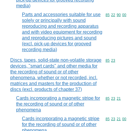
media)
Parts and accessories suitable for use
Commodity code
85
22
90
00
solely or principally with sound
reproducing and recording apparatus
and with video equipment for recording
and reproducing pictures and sound
(excl. pick-up devices for grooved
recording media)
Discs, tapes, solid-state non-volatile storage
Commodity code
85
23
devices, "smart cards" and other media for
the recording of sound or of other
phenomena, whether or not recorded, incl.
matrices and masters for the production of
discs (excl. products of chapter 37)
Cards incorporating a magnetic stripe for
Commodity code
85
23
21
the recording of sound or of other
phenomena
Cards incorporating a magnetic stripe
Commodity code
85
23
21
00
for the recording of sound or of other
phenomena