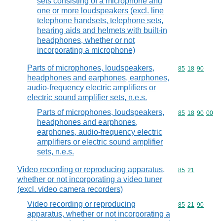
sets consisting of a microphone and
one or more loudspeakers (excl. line
telephone handsets, telephone sets,
hearing aids and helmets with built-in
headphones, whether or not
incorporating a microphone)
Parts of microphones, loudspeakers,
Commodity code
85
18
90
headphones and earphones, earphones,
audio-frequency electric amplifiers or
electric sound amplifier sets, n.e.s.
Parts of microphones, loudspeakers,
Commodity code
85
18
90
00
headphones and earphones,
earphones, audio-frequency electric
amplifiers or electric sound amplifier
sets, n.e.s.
Video recording or reproducing apparatus,
Commodity code
85
21
whether or not incorporating a video tuner
(excl. video camera recorders)
Video recording or reproducing
Commodity code
85
21
90
apparatus, whether or not incorporating a