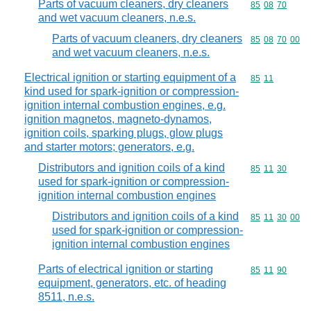
Parts of vacuum cleaners, dry cleaners
Commodity code
85
08
70
and wet vacuum cleaners, n.e.s.
Parts of vacuum cleaners, dry cleaners
Commodity code
85
08
70
00
and wet vacuum cleaners, n.e.s.
Electrical ignition or starting equipment of a
Commodity code
85
11
kind used for spark-ignition or compression-
ignition internal combustion engines, e.g.
ignition magnetos, magneto-dynamos,
ignition coils, sparking plugs, glow plugs
and starter motors; generators, e.g.
Distributors and ignition coils of a kind
Commodity code
85
11
30
used for spark-ignition or compression-
ignition internal combustion engines
Distributors and ignition coils of a kind
Commodity code
85
11
30
00
used for spark-ignition or compression-
ignition internal combustion engines
Parts of electrical ignition or starting
Commodity code
85
11
90
equipment, generators, etc. of heading
8511, n.e.s.