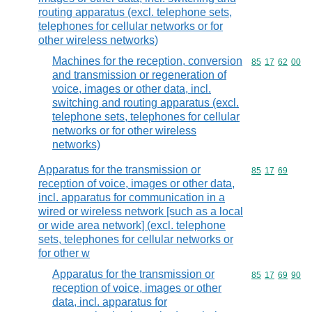
routing apparatus (excl. telephone sets,
telephones for cellular networks or for
other wireless networks)
Machines for the reception, conversion
Commodity code
85
17
62
00
and transmission or regeneration of
voice, images or other data, incl.
switching and routing apparatus (excl.
telephone sets, telephones for cellular
networks or for other wireless
networks)
Apparatus for the transmission or
Commodity code
85
17
69
reception of voice, images or other data,
incl. apparatus for communication in a
wired or wireless network [such as a local
or wide area network] (excl. telephone
sets, telephones for cellular networks or
for other w
Apparatus for the transmission or
Commodity code
85
17
69
90
reception of voice, images or other
data, incl. apparatus for