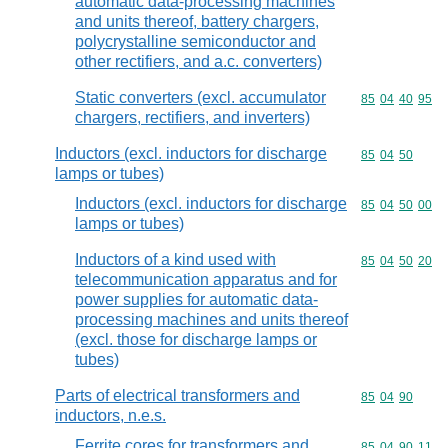
automatic data-processing machines
and units thereof, battery chargers,
polycrystalline semiconductor and
other rectifiers, and a.c. converters)
Static converters (excl. accumulator
Commodity code
85
04
40
95
chargers, rectifiers, and inverters)
Inductors (excl. inductors for discharge
Commodity code
85
04
50
lamps or tubes)
Inductors (excl. inductors for discharge
Commodity code
85
04
50
00
lamps or tubes)
Inductors of a kind used with
Commodity code
85
04
50
20
telecommunication apparatus and for
power supplies for automatic data-
processing machines and units thereof
(excl. those for discharge lamps or
tubes)
Parts of electrical transformers and
Commodity code
85
04
90
inductors, n.e.s.
Ferrite cores for transformers and
Commodity code
85
04
90
11