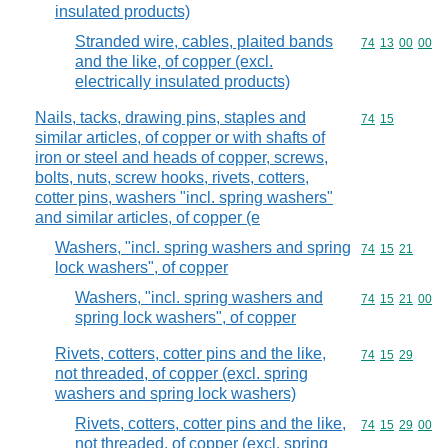
insulated products)
Stranded wire, cables, plaited bands
Commodity code
74
13
00
00
and the like, of copper (excl.
electrically insulated products)
Nails, tacks, drawing pins, staples and
Commodity code
74
15
similar articles, of copper or with shafts of
iron or steel and heads of copper, screws,
bolts, nuts, screw hooks, rivets, cotters,
cotter pins, washers "incl. spring washers"
and similar articles, of copper (e
Washers, "incl. spring washers and spring
Commodity code
74
15
21
lock washers", of copper
Washers, "incl. spring washers and
Commodity code
74
15
21
00
spring lock washers", of copper
Rivets, cotters, cotter pins and the like,
Commodity code
74
15
29
not threaded, of copper (excl. spring
washers and spring lock washers)
Rivets, cotters, cotter pins and the like,
Commodity code
74
15
29
00
not threaded, of copper (excl. spring