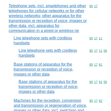
Telephone sets, incl. smartphones and other
Commodity code
85
17
telephones for cellular networks or for other
wireless networks; other apparatus for the
transmission or reception of voice, images or
other data, incl. apparatus for
communication in a wired or wireless ne
Line telephone sets with cordless
Commodity code
85
17
11
handsets
Line telephone sets with cordless
Commodity code
85
17
11
00
handsets
Base stations of apparatus for the
Commodity code
85
17
61
transmission or reception of voice,
images or other data
Base stations of apparatus for the
Commodity code
85
17
61
00
transmission or reception of voice,
images or other data
Machines for the reception, conversion
Commodity code
85
17
62
and transmission or regeneration of voice,
images or other data, incl. switching and