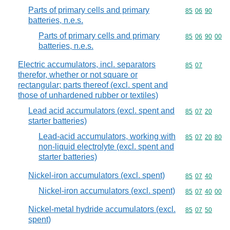
Parts of primary cells and primary
Commodity code
85
06
90
batteries, n.e.s.
Parts of primary cells and primary
Commodity code
85
06
90
00
batteries, n.e.s.
Electric accumulators, incl. separators
Commodity code
85
07
therefor, whether or not square or
rectangular; parts thereof (excl. spent and
those of unhardened rubber or textiles)
Lead acid accumulators (excl. spent and
Commodity code
85
07
20
starter batteries)
Lead-acid accumulators, working with
Commodity code
85
07
20
80
non-liquid electrolyte (excl. spent and
starter batteries)
Nickel-iron accumulators (excl. spent)
Commodity code
85
07
40
Nickel-iron accumulators (excl. spent)
Commodity code
85
07
40
00
Nickel-metal hydride accumulators (excl.
Commodity code
85
07
50
spent)