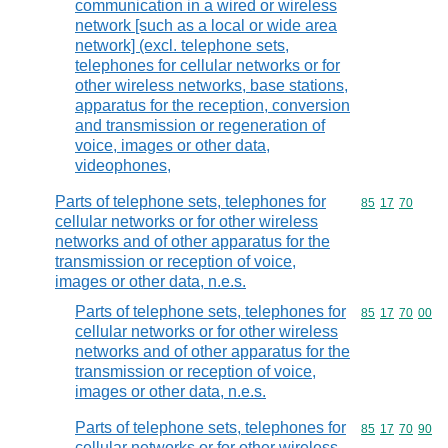
communication in a wired or wireless
network [such as a local or wide area
network] (excl. telephone sets,
telephones for cellular networks or for
other wireless networks, base stations,
apparatus for the reception, conversion
and transmission or regeneration of
voice, images or other data,
videophones,
Parts of telephone sets, telephones for
Commodity code
85
17
70
cellular networks or for other wireless
networks and of other apparatus for the
transmission or reception of voice,
images or other data, n.e.s.
Parts of telephone sets, telephones for
Commodity code
85
17
70
00
cellular networks or for other wireless
networks and of other apparatus for the
transmission or reception of voice,
images or other data, n.e.s.
Parts of telephone sets, telephones for
Commodity code
85
17
70
90
cellular networks or for other wireless