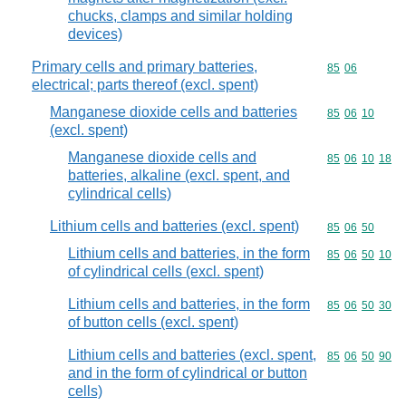
chucks, clamps and similar holding
devices)
Primary cells and primary batteries,
Commodity code
85
06
electrical; parts thereof (excl. spent)
Manganese dioxide cells and batteries
Commodity code
85
06
10
(excl. spent)
Manganese dioxide cells and
Commodity code
85
06
10
18
batteries, alkaline (excl. spent, and
cylindrical cells)
Lithium cells and batteries (excl. spent)
Commodity code
85
06
50
Lithium cells and batteries, in the form
Commodity code
85
06
50
10
of cylindrical cells (excl. spent)
Lithium cells and batteries, in the form
Commodity code
85
06
50
30
of button cells (excl. spent)
Lithium cells and batteries (excl. spent,
Commodity code
85
06
50
90
and in the form of cylindrical or button
cells)