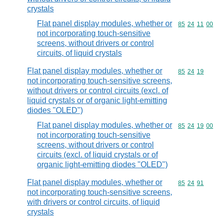
crystals
Flat panel display modules, whether or
Commodity code
85
24
11
00
not incorporating touch-sensitive
screens, without drivers or control
circuits, of liquid crystals
Flat panel display modules, whether or
Commodity code
85
24
19
not incorporating touch-sensitive screens,
without drivers or control circuits (excl. of
liquid crystals or of organic light-emitting
diodes "OLED")
Flat panel display modules, whether or
Commodity code
85
24
19
00
not incorporating touch-sensitive
screens, without drivers or control
circuits (excl. of liquid crystals or of
organic light-emitting diodes "OLED")
Flat panel display modules, whether or
Commodity code
85
24
91
not incorporating touch-sensitive screens,
with drivers or control circuits, of liquid
crystals