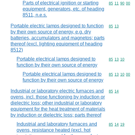
Parts of electrical ignition or starting
Commodity code
85
11
90
00
equipment, generators, etc. of heading
8511, n.e.s.
Portable electric lamps designed to function
Commodity code
85
13
by their own source of energy, e.g. dry
batteries, accumulators and magnetos; parts
thereof (excl. lighting equipment of heading
8512)
Portable electrical lamps designed to
Commodity code
85
13
10
function by their own source of energy
Portable electrical lamps designed to
Commodity code
85
13
10
00
function by their own source of energy
Industrial or laboratory electric furnaces and
Commodity code
85
14
ovens, incl. those functioning by induction or
dielectric loss; other industrial or laboratory
equipment for the heat treatment of materials
by induction or dielectric loss; parts thereof
Industrial and laboratory furnaces and
Commodity code
85
14
19
ovens, resistance heated (excl. hot