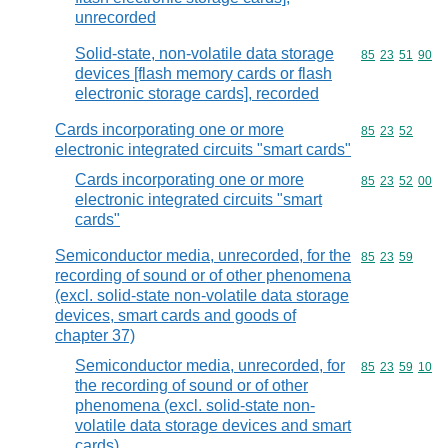
unrecorded
Solid-state, non-volatile data storage
Commodity code
85
23
51
90
devices [flash memory cards or flash
electronic storage cards], recorded
Cards incorporating one or more
Commodity code
85
23
52
electronic integrated circuits "smart cards"
Cards incorporating one or more
Commodity code
85
23
52
00
electronic integrated circuits "smart
cards"
Semiconductor media, unrecorded, for the
Commodity code
85
23
59
recording of sound or of other phenomena
(excl. solid-state non-volatile data storage
devices, smart cards and goods of
chapter 37)
Semiconductor media, unrecorded, for
Commodity code
85
23
59
10
the recording of sound or of other
phenomena (excl. solid-state non-
volatile data storage devices and smart
cards)