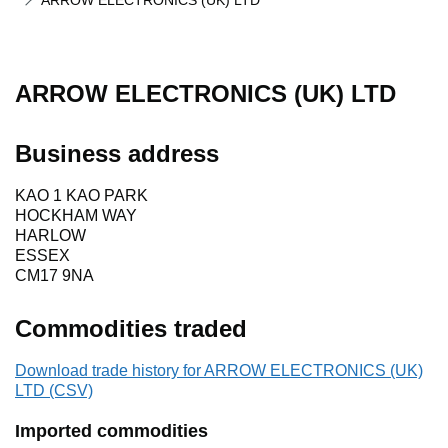
ARROW ELECTRONICS (UK) LTD
ARROW ELECTRONICS (UK) LTD
Business address
KAO 1 KAO PARK
HOCKHAM WAY
HARLOW
ESSEX
CM17 9NA
Commodities traded
Download trade history for ARROW ELECTRONICS (UK)
LTD (CSV)
Imported commodities