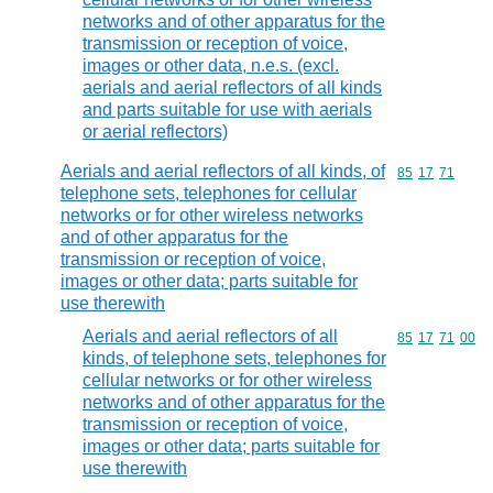
networks and of other apparatus for the
transmission or reception of voice,
images or other data, n.e.s. (excl.
aerials and aerial reflectors of all kinds
and parts suitable for use with aerials
or aerial reflectors)
Aerials and aerial reflectors of all kinds, of
Commodity code
85
17
71
telephone sets, telephones for cellular
networks or for other wireless networks
and of other apparatus for the
transmission or reception of voice,
images or other data; parts suitable for
use therewith
Aerials and aerial reflectors of all
Commodity code
85
17
71
00
kinds, of telephone sets, telephones for
cellular networks or for other wireless
networks and of other apparatus for the
transmission or reception of voice,
images or other data; parts suitable for
use therewith