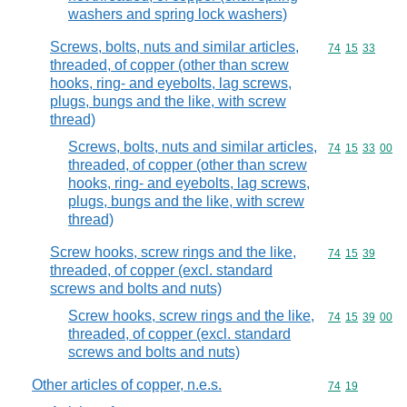
washers and spring lock washers)
Screws, bolts, nuts and similar articles,
Commodity code
74
15
33
threaded, of copper (other than screw
hooks, ring- and eyebolts, lag screws,
plugs, bungs and the like, with screw
thread)
Screws, bolts, nuts and similar articles,
Commodity code
74
15
33
00
threaded, of copper (other than screw
hooks, ring- and eyebolts, lag screws,
plugs, bungs and the like, with screw
thread)
Screw hooks, screw rings and the like,
Commodity code
74
15
39
threaded, of copper (excl. standard
screws and bolts and nuts)
Screw hooks, screw rings and the like,
Commodity code
74
15
39
00
threaded, of copper (excl. standard
screws and bolts and nuts)
Other articles of copper, n.e.s.
Commodity code
74
19