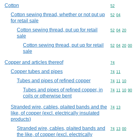
Cotton
Commodity cod
52
Cotton sewing thread, whether or not put up
Commodity code
52
04
for retail sale
Cotton sewing thread, put up for retail
Commodity code
52
04
20
sale
Cotton sewing thread, put up for retail
Commodity code
52
04
20
00
sale
Copper and articles thereof
Commodity cod
74
Copper tubes and pipes
Commodity code
74
11
Tubes and pipes of refined copper
Commodity code
74
11
10
Tubes and pipes of refined copper, in
Commodity code
74
11
10
90
coils or otherwise bent
Stranded wire, cables, plaited bands and the
Commodity code
74
13
like, of copper (excl. electrically insulated
products)
Stranded wire, cables, plaited bands and
Commodity code
74
13
00
the like, of copper (excl. electrically