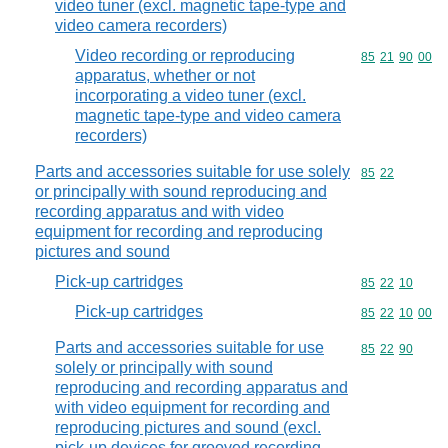
video tuner (excl. magnetic tape-type and
video camera recorders)
Video recording or reproducing
Commodity code
85
21
90
00
apparatus, whether or not
incorporating a video tuner (excl.
magnetic tape-type and video camera
recorders)
Parts and accessories suitable for use solely
Commodity code
85
22
or principally with sound reproducing and
recording apparatus and with video
equipment for recording and reproducing
pictures and sound
Pick-up cartridges
Commodity code
85
22
10
Pick-up cartridges
Commodity code
85
22
10
00
Parts and accessories suitable for use
Commodity code
85
22
90
solely or principally with sound
reproducing and recording apparatus and
with video equipment for recording and
reproducing pictures and sound (excl.
pick-up devices for grooved recording