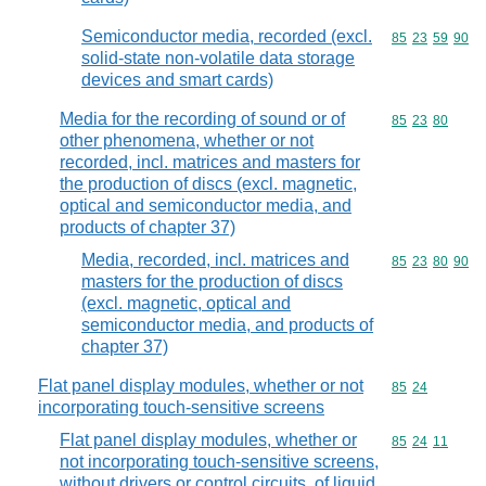
Semiconductor media, recorded (excl.
Commodity code
85
23
59
90
solid-state non-volatile data storage
devices and smart cards)
Media for the recording of sound or of
Commodity code
85
23
80
other phenomena, whether or not
recorded, incl. matrices and masters for
the production of discs (excl. magnetic,
optical and semiconductor media, and
products of chapter 37)
Media, recorded, incl. matrices and
Commodity code
85
23
80
90
masters for the production of discs
(excl. magnetic, optical and
semiconductor media, and products of
chapter 37)
Flat panel display modules, whether or not
Commodity code
85
24
incorporating touch-sensitive screens
Flat panel display modules, whether or
Commodity code
85
24
11
not incorporating touch-sensitive screens,
without drivers or control circuits, of liquid