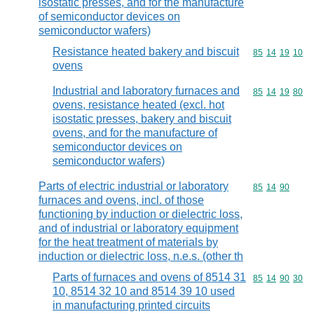
isostatic presses, and for the manufacture
of semiconductor devices on
semiconductor wafers)
Resistance heated bakery and biscuit
Commodity code
85
14
19
10
ovens
Industrial and laboratory furnaces and
Commodity code
85
14
19
80
ovens, resistance heated (excl. hot
isostatic presses, bakery and biscuit
ovens, and for the manufacture of
semiconductor devices on
semiconductor wafers)
Parts of electric industrial or laboratory
Commodity code
85
14
90
furnaces and ovens, incl. of those
functioning by induction or dielectric loss,
and of industrial or laboratory equipment
for the heat treatment of materials by
induction or dielectric loss, n.e.s. (other th
Parts of furnaces and ovens of 8514 31
Commodity code
85
14
90
30
10, 8514 32 10 and 8514 39 10 used
in manufacturing printed circuits