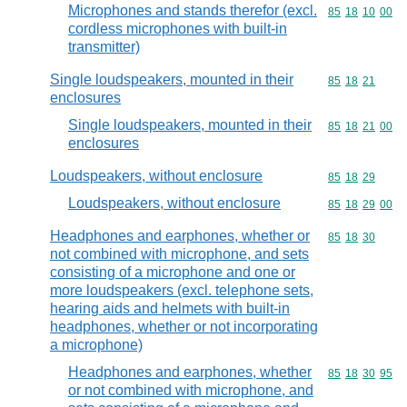
Microphones and stands therefor (excl.
Commodity code
85
18
10
00
cordless microphones with built-in
transmitter)
Single loudspeakers, mounted in their
Commodity code
85
18
21
enclosures
Single loudspeakers, mounted in their
Commodity code
85
18
21
00
enclosures
Loudspeakers, without enclosure
Commodity code
85
18
29
Loudspeakers, without enclosure
Commodity code
85
18
29
00
Headphones and earphones, whether or
Commodity code
85
18
30
not combined with microphone, and sets
consisting of a microphone and one or
more loudspeakers (excl. telephone sets,
hearing aids and helmets with built-in
headphones, whether or not incorporating
a microphone)
Headphones and earphones, whether
Commodity code
85
18
30
95
or not combined with microphone, and