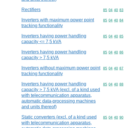
Rectifiers
Commodity code
85
04
40
83
Inverters with maximum power point
Commodity code
85
04
40
84
tracking functionality
Inverters having power handling
Commodity code
85
04
40
85
capacity <= 7,5 kVA
Inverters having power handling
Commodity code
85
04
40
86
capacity > 7,5 kVA
Inverters without maximum power point
Commodity code
85
04
40
87
tracking functionality
Inverters having power handling
Commodity code
85
04
40
88
capacity > 7,5 kVA (excl. of a kind used
with telecommunication apparatus,
automatic data-processing machines
and units thereof)
Static converters (excl. of a kind used
Commodity code
85
04
40
90
with telecommunication apparatus,