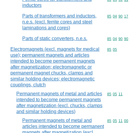
inductors
Parts of transformers and inductors,
Commodity code
85
04
90
17
n.e.s. (excl. ferrite cores and steel
laminations and cores)
Parts of static converters, n.e.s.
Commodity code
85
04
90
90
Electromagnets (excl. magnets for medical
Commodity code
85
05
use); permanent magnets and articles
intended to become permanent magnets
after magnetization; electromagnetic or
permanent magnet chucks, clamps and
similar holding devices; electromagnetic
couplings, clutch
Permanent magnets of metal and articles
Commodity code
85
05
11
intended to become permanent magnets
after magnetization (excl. chucks, clamps
and similar holding devices)
Permanent magnets of metal and
Commodity code
85
05
11
00
articles intended to become permanent
magnets after magnetization (excl.