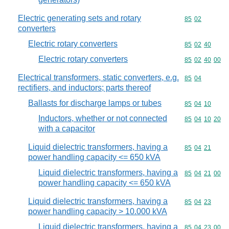
Electric generating sets and rotary
Commodity code
85
02
converters
Electric rotary converters
Commodity code
85
02
40
Electric rotary converters
Commodity code
85
02
40
00
Electrical transformers, static converters, e.g.
Commodity code
85
04
rectifiers, and inductors; parts thereof
Ballasts for discharge lamps or tubes
Commodity code
85
04
10
Inductors, whether or not connected
Commodity code
85
04
10
20
with a capacitor
Liquid dielectric transformers, having a
Commodity code
85
04
21
power handling capacity <= 650 kVA
Liquid dielectric transformers, having a
Commodity code
85
04
21
00
power handling capacity <= 650 kVA
Liquid dielectric transformers, having a
Commodity code
85
04
23
power handling capacity > 10.000 kVA
Liquid dielectric transformers, having a
Commodity code
85
04
23
00