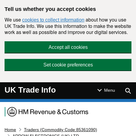
Skip to main content
Tell us whether you accept cookies
We use
about how you use
cookies to collect information
UK Trade Info. We use this information to make the website
work as well as possible and improve our digital services.
Accept all cookies
Set cookie preferences
UK Trade Info
Sear
Menu
Navigation menu
Home
Traders (Commodity Code:85361090)