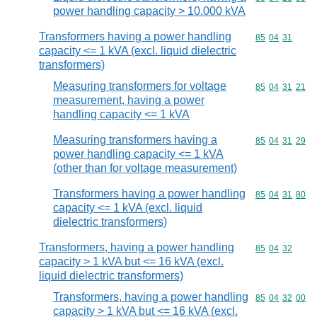
power handling capacity > 10.000 kVA
Transformers having a power handling
Commodity code
85
04
31
capacity <= 1 kVA (excl. liquid dielectric
transformers)
Measuring transformers for voltage
Commodity code
85
04
31
21
measurement, having a power
handling capacity <= 1 kVA
Measuring transformers having a
Commodity code
85
04
31
29
power handling capacity <= 1 kVA
(other than for voltage measurement)
Transformers having a power handling
Commodity code
85
04
31
80
capacity <= 1 kVA (excl. liquid
dielectric transformers)
Transformers, having a power handling
Commodity code
85
04
32
capacity > 1 kVA but <= 16 kVA (excl.
liquid dielectric transformers)
Transformers, having a power handling
Commodity code
85
04
32
00
capacity > 1 kVA but <= 16 kVA (excl.