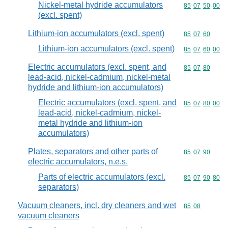
Nickel-metal hydride accumulators
Commodity code
85
07
50
00
(excl. spent)
Lithium-ion accumulators (excl. spent)
Commodity code
85
07
60
Lithium-ion accumulators (excl. spent)
Commodity code
85
07
60
00
Electric accumulators (excl. spent, and
Commodity code
85
07
80
lead-acid, nickel-cadmium, nickel-metal
hydride and lithium-ion accumulators)
Electric accumulators (excl. spent, and
Commodity code
85
07
80
00
lead-acid, nickel-cadmium, nickel-
metal hydride and lithium-ion
accumulators)
Plates, separators and other parts of
Commodity code
85
07
90
electric accumulators, n.e.s.
Parts of electric accumulators (excl.
Commodity code
85
07
90
80
separators)
Vacuum cleaners, incl. dry cleaners and wet
Commodity code
85
08
vacuum cleaners