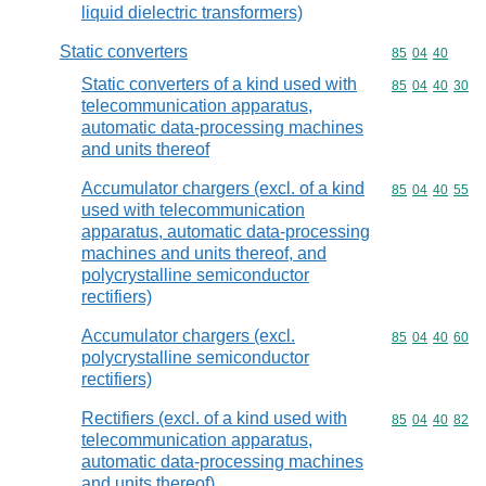
liquid dielectric transformers)
Static converters
Commodity code
85
04
40
Static converters of a kind used with
Commodity code
85
04
40
30
telecommunication apparatus,
automatic data-processing machines
and units thereof
Accumulator chargers (excl. of a kind
Commodity code
85
04
40
55
used with telecommunication
apparatus, automatic data-processing
machines and units thereof, and
polycrystalline semiconductor
rectifiers)
Accumulator chargers (excl.
Commodity code
85
04
40
60
polycrystalline semiconductor
rectifiers)
Rectifiers (excl. of a kind used with
Commodity code
85
04
40
82
telecommunication apparatus,
automatic data-processing machines
and units thereof)