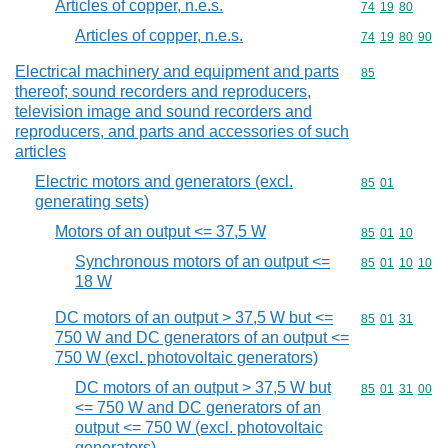
Articles of copper, n.e.s.
Commodity code
74
19
80
Articles of copper, n.e.s.
Commodity code
74
19
80
90
Electrical machinery and equipment and parts
Commodity cod
85
thereof; sound recorders and reproducers,
television image and sound recorders and
reproducers, and parts and accessories of such
articles
Electric motors and generators (excl.
Commodity code
85
01
generating sets)
Motors of an output <= 37,5 W
Commodity code
85
01
10
Synchronous motors of an output <=
Commodity code
85
01
10
10
18 W
DC motors of an output > 37,5 W but <=
Commodity code
85
01
31
750 W and DC generators of an output <=
750 W (excl. photovoltaic generators)
DC motors of an output > 37,5 W but
Commodity code
85
01
31
00
<= 750 W and DC generators of an
output <= 750 W (excl. photovoltaic
generators)