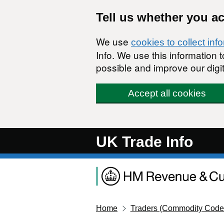
Skip to main content
Tell us whether you a
We use
cookies to collect inf
Info. We use this information
possible and improve our digit
Accept all cookies
UK Trade Info
Home
Traders (Commodity Code