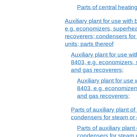
Parts of central heating
Auxiliary plant for use with
e.g. economizers, superhea
recoverers; condensers for
units; parts thereof
Auxiliary plant for use wi
8403, e.g. economizers, 
and gas recoverers;
Auxiliary plant for use
8403, e.g. economizer
and gas recoverers;
Parts of auxiliary plant 
condensers for steam or 
Parts of auxiliary plan
condensers for steam o