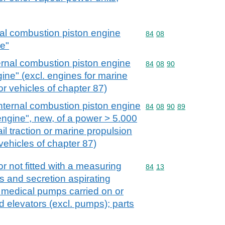
nal combustion piston engine
Commodity code: 84 08
84
08
ne"
ernal combustion piston engine
Commodity code: 84 08 
84
08
90
gine" (excl. engines for marine
r vehicles of chapter 87)
nternal combustion piston engine
Commodity code: 84 08 
84
08
90
89
 engine", new, of a power > 5.000
ail traction or marine propulsion
vehicles of chapter 87)
r not fitted with a measuring
Commodity code: 84 13
84
13
s and secretion aspirating
 medical pumps carried on or
id elevators (excl. pumps); parts