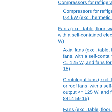
Compressors for refriger
Compressors for refrig
0,4 kW (excl. hermetic
Fans (excl. table, floor, w
with a self-contained ele
W)
Axial fans (excl. table, 
fans, with a self-conta
<= 125 W, and fans for
15)
Centrifugal fans (excl. t
or roof fans, with a sel
output <= 125 W, and f
8414 59 15)
Fans (excl. table, floor,