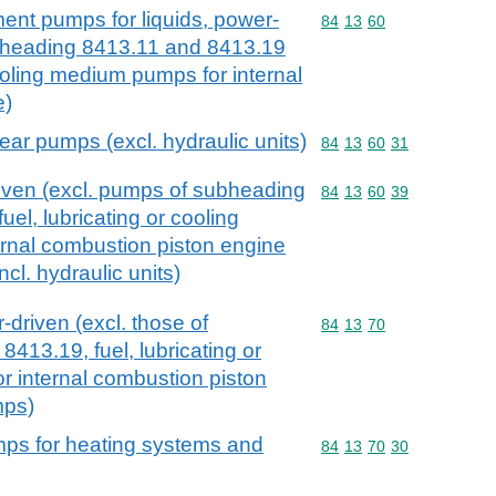
ment pumps for liquids, power-
Commodity code: 84 13 
84
13
60
ubheading 8413.11 and 8413.19
cooling medium pumps for internal
e)
ear pumps (excl. hydraulic units)
Commodity code: 84 13 
84
13
60
31
ven (excl. pumps of subheading
Commodity code: 84 13 
84
13
60
39
el, lubricating or cooling
rnal combustion piston engine
cl. hydraulic units)
driven (excl. those of
Commodity code: 84 13 
84
13
70
413.19, fuel, lubricating or
 internal combustion piston
mps)
mps for heating systems and
Commodity code: 84 13 
84
13
70
30