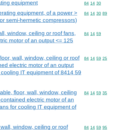
ating equipment
Commodity code: 84 14 
84
14
30
erating equipment, of a power >
Commodity code: 84 14 
84
14
30
89
 or semi-hermetic compressors)
all, window, ceiling or roof fans,
Commodity code: 84 14 
84
14
59
ctric motor of an output <= 125
floor, wall, window, ceiling or roof
Commodity code: 84 14 
84
14
59
25
ined electric motor of an output
 cooling IT equipment of 8414 59
able, floor, wall, window, ceiling
Commodity code: 84 14 
84
14
59
35
f-contained electric motor of an
ans for cooling IT equipment of
 wall, window, ceiling or roof
Commodity code: 84 14 
84
14
59
95