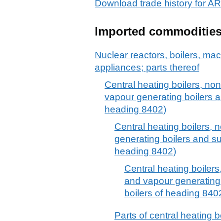
Download trade history for 
Imported commoditie
Nuclear reactors, boilers, m
appliances; parts thereof
Central heating boilers, non-
vapour generating boilers a
heading 8402)
Central heating boilers, n
generating boilers and s
heading 8402)
Central heating boilers,
and vapour generating
boilers of heading 840
Parts of central heating bo