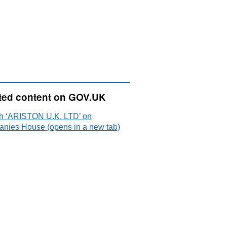
ted content on GOV.UK
h ‘ARISTON U.K. LTD’ on
nies House (opens in a new tab)