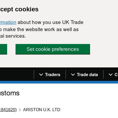
ccept cookies
about how you use UK Trade
ormation
 to make the website work as well as
al services.
Set cookie preferences
Navigation menu
Traders
Trade data
C
:841620)
ARISTON U.K. LTD