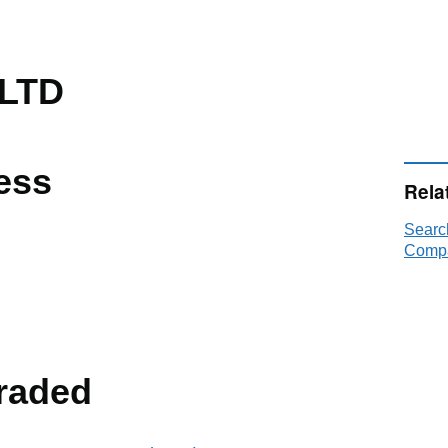
 LTD
ess
Rela
Searc
Compa
raded