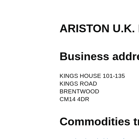
ARISTON U.K.
Business addr
KINGS HOUSE 101-135
KINGS ROAD
BRENTWOOD
CM14 4DR
Commodities t