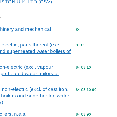
ARISTON U.K. LTD (CSV)
s
achinery and mechanical
Commodity code: 84
84
electric; parts thereof (excl.
Commodity code: 84 03
84
03
nd superheated water boilers of
on-electric (excl. vapour
Commodity code: 84 03 
84
03
10
uperheated water boilers of
 non-electric (excl. of cast iron,
Commodity code: 84 03 
84
03
10
90
 boilers and superheated water
2)
ilers, n.e.s.
Commodity code: 84 03 
84
03
90