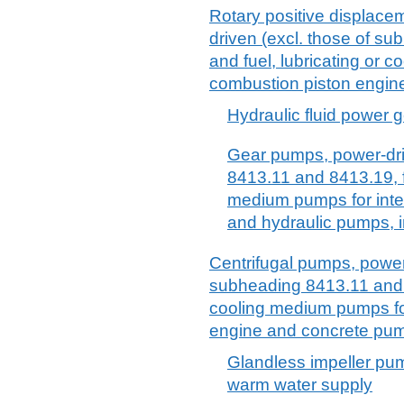
Rotary positive displace
driven (excl. those of s
and fuel, lubricating or 
combustion piston engin
Hydraulic fluid power g
Gear pumps, power-dri
8413.11 and 8413.19, fu
medium pumps for inte
and hydraulic pumps, in
Centrifugal pumps, power-
subheading 8413.11 and 8
cooling medium pumps for
engine and concrete pu
Glandless impeller pu
warm water supply