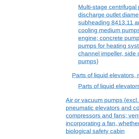
Multi-stage centrifugal
discharge outlet diame
subheading 8413.11 and
cooling medium pumps 
engine; concrete pump
pumps for heating sys
channel impeller, side 
pumps)
Parts of liquid elevators, 
Parts of liquid elevators
Air or vacuum pumps (excl
pneumatic elevators and con
compressors and fans; venti
incorporating a fan, whether o
biological safety cabin