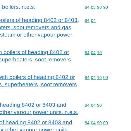
 boilers, n.e.s.
Commodity code: 84 03 
84
03
90
90
 boilers of heading 8402 or 8403,
Commodity code: 84 04
84
04
ters, soot removers and gas
 steam or other vapour power
th boilers of heading 8402 or
Commodity code: 84 04 
84
04
10
superheaters, soot removers
 with boilers of heading 8402 or
Commodity code: 84 04 
84
04
10
00
s, superheaters, soot removers
of heading 8402 or 8403 and
Commodity code: 84 04 
84
04
90
other vapour power units, n.e.s.
t of heading 8402 or 8403 and
Commodity code: 84 04 
84
04
90
00
r other vapour power units,