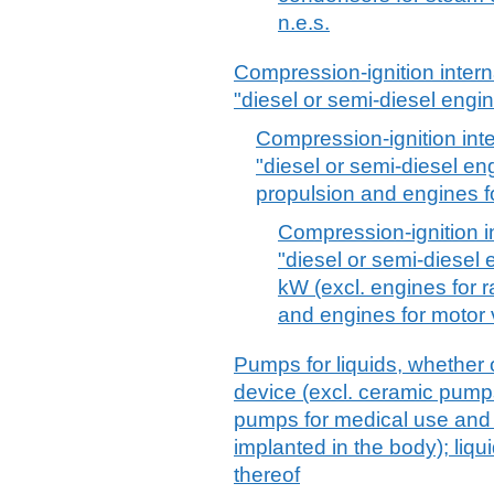
n.e.s.
Compression-ignition inter
"diesel or semi-diesel engi
Compression-ignition int
"diesel or semi-diesel en
propulsion and engines fo
Compression-ignition i
"diesel or semi-diesel
kW (excl. engines for r
and engines for motor 
Pumps for liquids, whether o
device (excl. ceramic pump
pumps for medical use and
implanted in the body); liqu
thereof