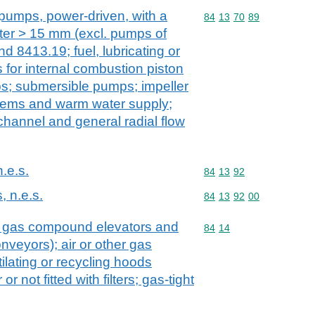
 pumps, power-driven, with a
Commodity code: 84 13 
84
13
70
89
ter > 15 mm (excl. pumps of
 8413.19; fuel, lubricating or
for internal combustion piston
s; submersible pumps; impeller
tems and warm water supply;
channel and general radial flow
n.e.s.
Commodity code: 84 13 
84
13
92
, n.e.s.
Commodity code: 84 13 
84
13
92
00
. gas compound elevators and
Commodity code: 84 14
84
14
veyors); air or other gas
lating or recycling hoods
r not fitted with filters; gas-tight